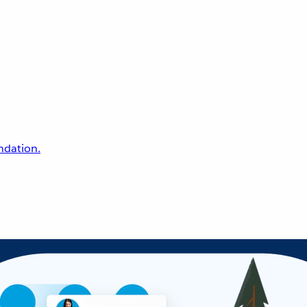
undation.