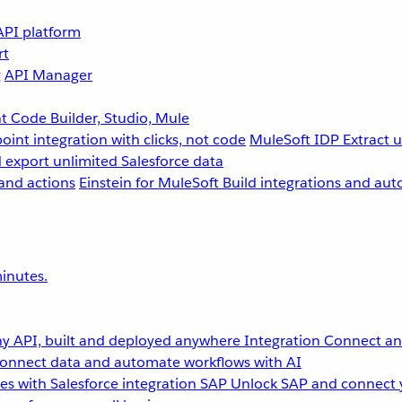
API platform
rt
g
API Manager
 Code Builder, Studio, Mule
point integration with clicks, not code
MuleSoft IDP
Extract 
 export unlimited Salesforce data
and actions
Einstein for MuleSoft
Build integrations and aut
inutes.
y API, built and deployed anywhere
Integration
Connect any
onnect data and automate workflows with AI
s with Salesforce integration
SAP
Unlock SAP and connect 