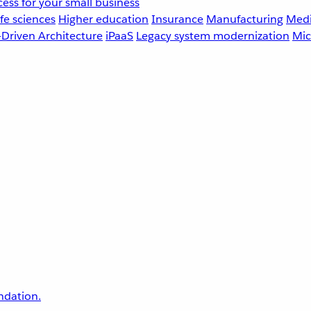
ess for your small business
fe sciences
Higher education
Insurance
Manufacturing
Medi
-Driven Architecture
iPaaS
Legacy system modernization
Mic
undation.