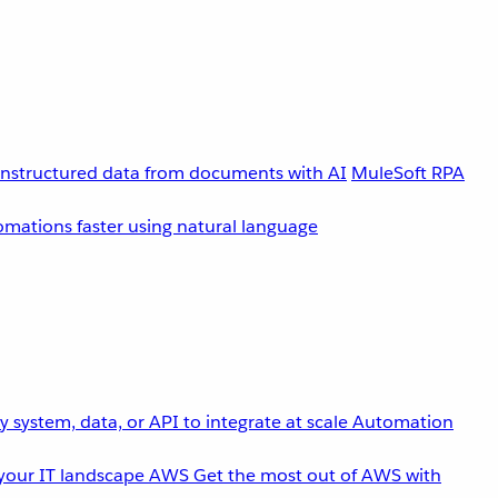
unstructured data from documents with AI
MuleSoft RPA
omations faster using natural language
 system, data, or API to integrate at scale
Automation
your IT landscape
AWS
Get the most out of AWS with