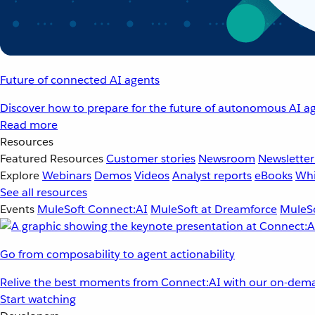
Future of connected AI agents
Discover how to prepare for the future of autonomous AI ag
Read more
Resources
Featured Resources
Customer stories
Newsroom
Newsletter
Explore
Webinars
Demos
Videos
Analyst reports
eBooks
Whi
See all resources
Events
MuleSoft Connect:AI
MuleSoft at Dreamforce
MuleSo
Go from composability to agent actionability
Relive the best moments from Connect:AI with our on-dema
Start watching