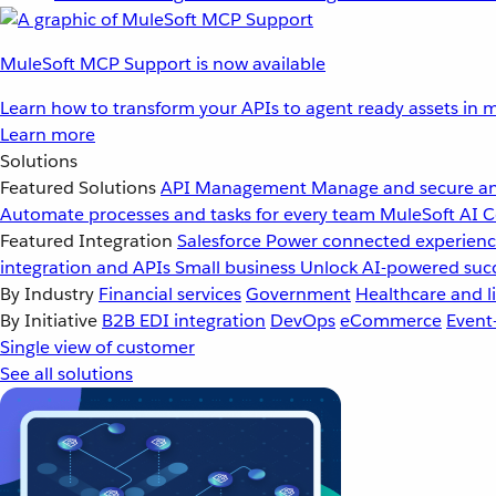
MuleSoft MCP Support is now available
Learn how to transform your APIs to agent ready assets in m
Learn more
Solutions
Featured Solutions
API Management
Manage and secure an
Automate processes and tasks for every team
MuleSoft AI
C
Featured Integration
Salesforce
Power connected experience
integration and APIs
Small business
Unlock AI-powered succ
By Industry
Financial services
Government
Healthcare and li
By Initiative
B2B EDI integration
DevOps
eCommerce
Event
Single view of customer
See all solutions