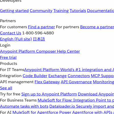
Developers
Getting started
Community
Training
Tutorials
Documentati
Partners
For customers
Find a partner
For partners
Become a partne
Contact Us
1-800-596-4880
English
(Full site)
日本語
Login
Anypoint Platform
Composer
Help Center
Free trial
Products
For IT Teams
Anypoint Platform
World’s #1 integration and 
Integration
Code Builder
Exchange
Connectors
MCP Suppo
API management
Flex Gateway
API Governance
Monitorin
See all
Try for free
Sign up to Anypoint Platform
Download Anypoint
For Business Teams
MuleSoft for Flow: Integration
Point to 
Automate tasks with bots
Dataloader.io
Securely import and
For AI
MuleSoft for Agentforce
Power Agentforce with APIs 