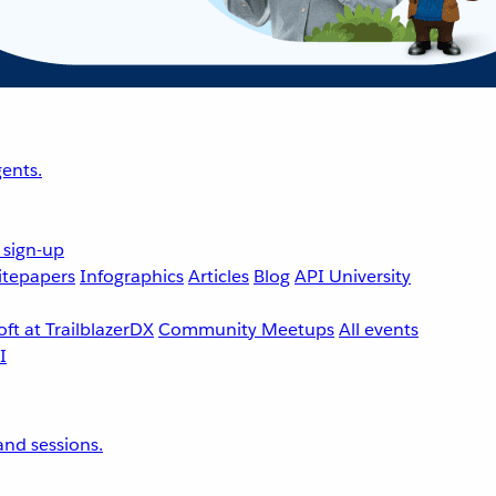
ents.
 sign-up
tepapers
Infographics
Articles
Blog
API University
ft at TrailblazerDX
Community Meetups
All events
nd sessions.