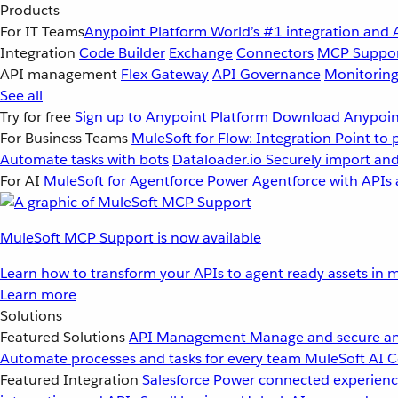
Products
For IT Teams
Anypoint Platform
World’s #1 integration and 
Integration
Code Builder
Exchange
Connectors
MCP Suppo
API management
Flex Gateway
API Governance
Monitorin
See all
Try for free
Sign up to Anypoint Platform
Download Anypoint
For Business Teams
MuleSoft for Flow: Integration
Point to 
Automate tasks with bots
Dataloader.io
Securely import and
For AI
MuleSoft for Agentforce
Power Agentforce with APIs 
MuleSoft MCP Support is now available
Learn how to transform your APIs to agent ready assets in m
Learn more
Solutions
Featured Solutions
API Management
Manage and secure an
Automate processes and tasks for every team
MuleSoft AI
C
Featured Integration
Salesforce
Power connected experience