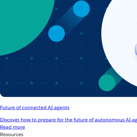
Future of connected AI agents
Discover how to prepare for the future of autonomous AI ag
Read more
Resources