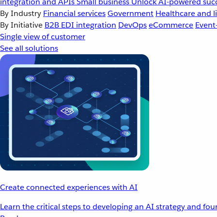
integration and APIs
Small business
Unlock AI-powered succ
By Industry
Financial services
Government
Healthcare and li
By Initiative
B2B EDI integration
DevOps
eCommerce
Event
Single view of customer
See all solutions
Create connected experiences with AI
Learn the critical steps to developing an AI strategy and fo