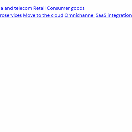
a and telecom
Retail
Consumer goods
roservices
Move to the cloud
Omnichannel
SaaS integration