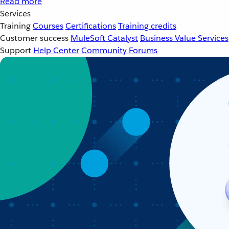
Read more
Services
Training
Courses
Certifications
Training credits
Customer success
MuleSoft Catalyst
Business Value Services
Support
Help Center
Community Forums