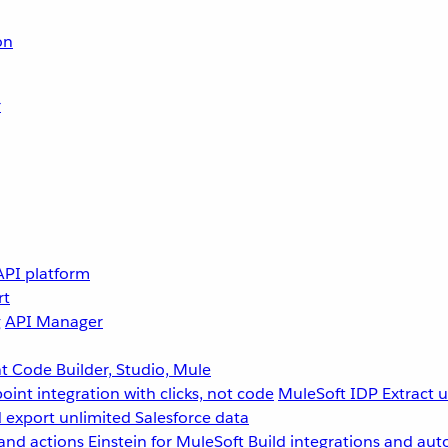
on
r
API platform
rt
g
API Manager
 Code Builder, Studio, Mule
point integration with clicks, not code
MuleSoft IDP
Extract 
 export unlimited Salesforce data
and actions
Einstein for MuleSoft
Build integrations and aut