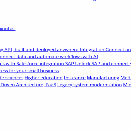
inutes.
y API, built and deployed anywhere
Integration
Connect any
onnect data and automate workflows with AI
s with Salesforce integration
SAP
Unlock SAP and connect 
ess for your small business
fe sciences
Higher education
Insurance
Manufacturing
Medi
-Driven Architecture
iPaaS
Legacy system modernization
Mic