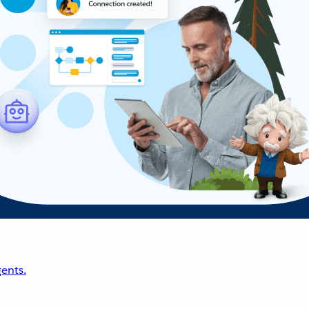
ents.