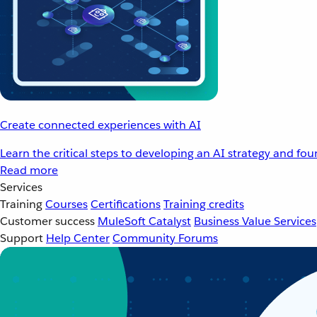
Create connected experiences with AI
Learn the critical steps to developing an AI strategy and fo
Read more
Services
Training
Courses
Certifications
Training credits
Customer success
MuleSoft Catalyst
Business Value Services
Support
Help Center
Community Forums