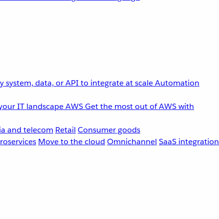
 system, data, or API to integrate at scale
Automation
your IT landscape
AWS
Get the most out of AWS with
a and telecom
Retail
Consumer goods
roservices
Move to the cloud
Omnichannel
SaaS integration