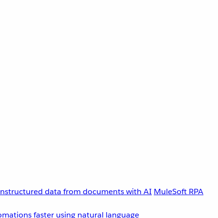
unstructured data from documents with AI
MuleSoft RPA
omations faster using natural language