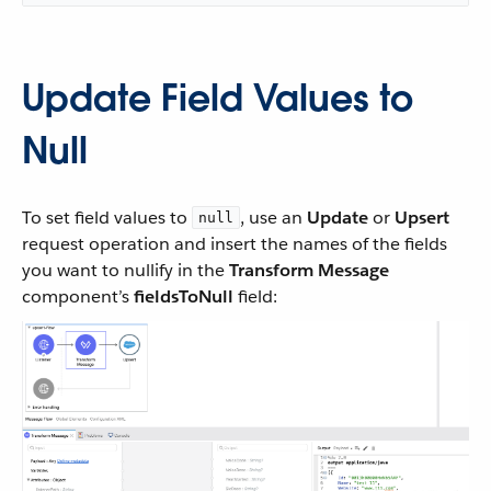
Update Field Values to
Null
To set field values to
, use an
Update
or
Upsert
null
request operation and insert the names of the fields
you want to nullify in the
Transform Message
component’s
fieldsToNull
field: