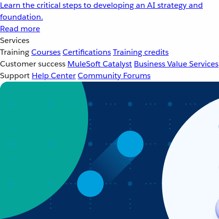
Learn the critical steps to developing an AI strategy and
foundation.
Read more
Services
Training
Courses
Certifications
Training credits
Customer success
MuleSoft Catalyst
Business Value Services
Support
Help Center
Community Forums