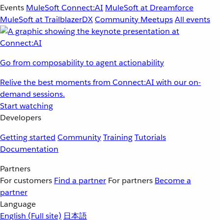
Events
MuleSoft Connect:AI
MuleSoft at Dreamforce
MuleSoft at TrailblazerDX
Community Meetups
All events
Go from composability to agent actionability
Relive the best moments from Connect:AI with our on-
demand sessions.
Start watching
Developers
Getting started
Community
Training
Tutorials
Documentation
Partners
For customers
Find a partner
For partners
Become a
partner
Language
English
(Full site)
日本語