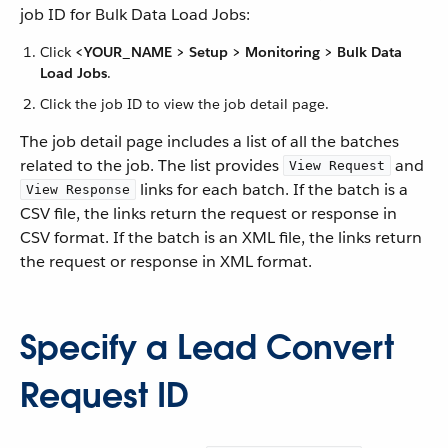
job ID for Bulk Data Load Jobs:
Click
<YOUR_NAME > Setup > Monitoring > Bulk Data
Load Jobs
.
Click the job ID to view the job detail page.
The job detail page includes a list of all the batches
related to the job. The list provides
and
View Request
links for each batch. If the batch is a
View Response
CSV file, the links return the request or response in
CSV format. If the batch is an XML file, the links return
the request or response in XML format.
Specify a Lead Convert
Request ID