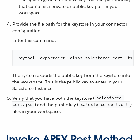
that contains a private or public key pair in your
workspace.
Provide the file path for the keystore in your connector
configuration.
Enter this command:
keytool -exportcert -alias salesforce-cert -file 
The system exports the public key from the keystore into
the workspace. This is the public key to enter in your
Salesforce instance.
Verify that you have both the keystore (
salesforce-
) and the public key (
)
cert.jks
salesforce-cert.crt
files in your workspace.
Invoke APEX Rest Method