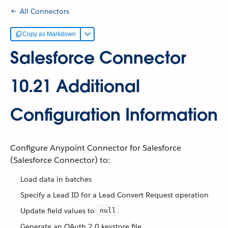
All Connectors
Copy as Markdown
Salesforce Connector
10.21 Additional
Configuration Information
Configure Anypoint Connector for Salesforce
(Salesforce Connector) to:
Load data in batches
Specify a Lead ID for a Lead Convert Request operation
Update field values to
null
Generate an OAuth 2.0 keystore file