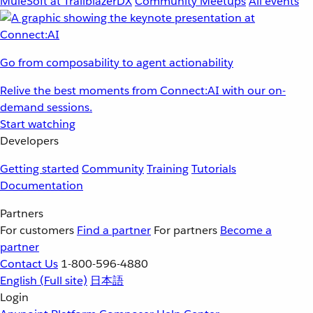
MuleSoft at TrailblazerDX
Community Meetups
All events
Go from composability to agent actionability
Relive the best moments from Connect:AI with our on-
demand sessions.
Start watching
Developers
Getting started
Community
Training
Tutorials
Documentation
Partners
For customers
Find a partner
For partners
Become a
partner
Contact Us
1-800-596-4880
English
(Full site)
日本語
Login