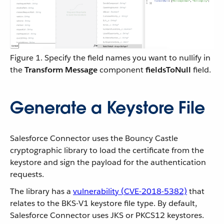
Figure 1. Specify the field names you want to nullify in
the
Transform Message
component
fieldsToNull
field.
Generate a Keystore File
Salesforce Connector uses the Bouncy Castle
cryptographic library to load the certificate from the
keystore and sign the payload for the authentication
requests.
The library has a
vulnerability (CVE-2018-5382)
that
relates to the BKS-V1 keystore file type. By default,
Salesforce Connector uses JKS or PKCS12 keystores.