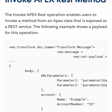
The Invoke APEX Rest operation enables users to
invoke a method from an Apex class that is exposed as
a REST service. The following example shows a payload
for this operation:
<ee:transform doc:name="Transform Message">

			<ee:message >

				<ee:set-payload ><![CDATA[output application/java

---

{

	body: {

		URLParameters: {

			Parameter1: "parameter1Value",

			Parameter2: "parameter2Value"

		},

		account: {

			Name: "Example",

			AccountNumber: "55"

		}
