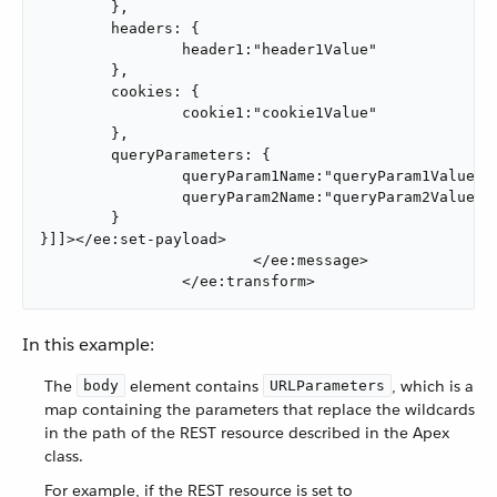
	},

	headers: {

		header1:"header1Value"

	},

	cookies: {

		cookie1:"cookie1Value"

	},

	queryParameters: {

		queryParam1Name:"queryParam1Value",

		queryParam2Name:"queryParam2Value"

	}

}]]></ee:set-payload>

			</ee:message>

		</ee:transform>
In this example:
The
element contains
, which is a
body
URLParameters
map containing the parameters that replace the wildcards
in the path of the REST resource described in the Apex
class.
For example, if the REST resource is set to