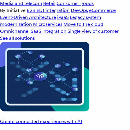
Media and telecom
Retail
Consumer goods
By Initiative
B2B EDI integration
DevOps
eCommerce
Event-Driven Architecture
iPaaS
Legacy system
modernization
Microservices
Move to the cloud
Omnichannel
SaaS integration
Single view of customer
See all solutions
Create connected experiences with AI