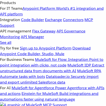
Products
For IT Teams
Anypoint Platform
World’s #1 integration and
API platform
Integration
Code Builder
Exchange
Connectors
MCP
Support
API management
Flex Gateway
API Governance
Monitoring
API Manager
See all
Try for free
Sign up to Anypoint Platform
Download
Anypoint Code Builder, Studio, Mule
For Business Teams
MuleSoft for Flow: Integration
Point to
point integration with clicks, not code
MuleSoft IDP
Extract
unstructured data from documents with AI
MuleSoft RPA
Automate tasks with bots
Dataloader.io
Securely import
and export unlimited Salesforce data
For AI
MuleSoft for Agentforce
Power Agentforce with APIs
and actions
Einstein for MuleSoft
Build integrations and
automations faster using natural language