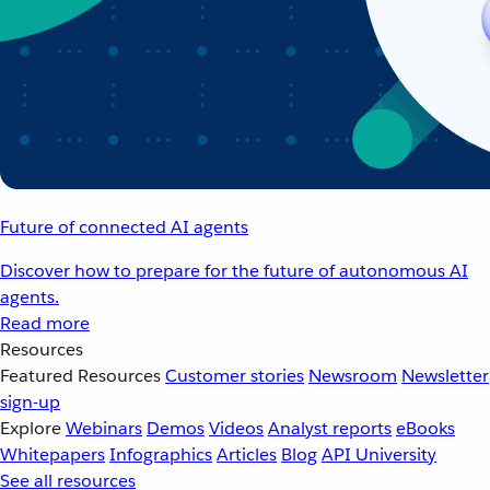
Future of connected AI agents
Discover how to prepare for the future of autonomous AI
agents.
Read more
Resources
Featured Resources
Customer stories
Newsroom
Newsletter
sign-up
Explore
Webinars
Demos
Videos
Analyst reports
eBooks
Whitepapers
Infographics
Articles
Blog
API University
See all resources