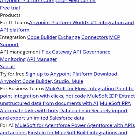
Anypoint Platform
Composer
Help Center
Free trial
Products
For IT Teams
Anypoint Platform
World’s #1 integration and
API platform
Integration
Code Builder
Exchange
Connectors
MCP
Support
API management
Flex Gateway
API Governance
Monitoring
API Manager
See all
Try for free
Sign up to Anypoint Platform
Download
Anypoint Code Builder, Studio, Mule
For Business Teams
MuleSoft for Flow: Integration
Point to
point integration with clicks, not code
MuleSoft IDP
Extract
unstructured data from documents with AI
MuleSoft RPA
Automate tasks with bots
Dataloader.io
Securely import
and export unlimited Salesforce data
For AI
MuleSoft for Agentforce
Power Agentforce with APIs
and actions
Einstein for MuleSoft
Build integrations and