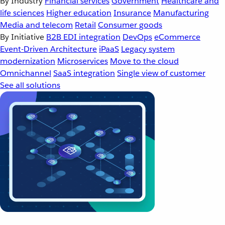
By Industry
Financial services
Government
Healthcare and
life sciences
Higher education
Insurance
Manufacturing
Media and telecom
Retail
Consumer goods
By Initiative
B2B EDI integration
DevOps
eCommerce
Event-Driven Architecture
iPaaS
Legacy system
modernization
Microservices
Move to the cloud
Omnichannel
SaaS integration
Single view of customer
See all solutions