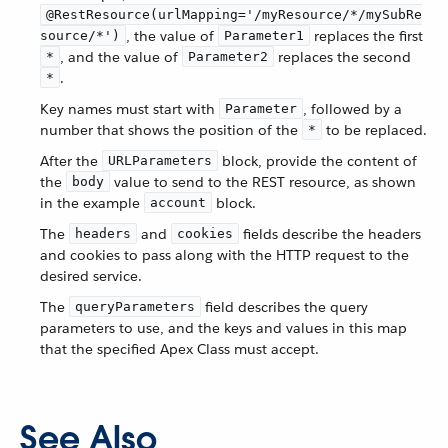
@RestResource(urlMapping='/myResource/*/mySubRe
, the value of
replaces the first
source/*')
Parameter1
, and the value of
replaces the second
*
Parameter2
.
*
Key names must start with
, followed by a
Parameter
number that shows the position of the
to be replaced.
*
After the
block, provide the content of
URLParameters
the
value to send to the REST resource, as shown
body
in the example
block.
account
The
and
fields describe the headers
headers
cookies
and cookies to pass along with the HTTP request to the
desired service.
The
field describes the query
queryParameters
parameters to use, and the keys and values in this map
that the specified Apex Class must accept.
See Also