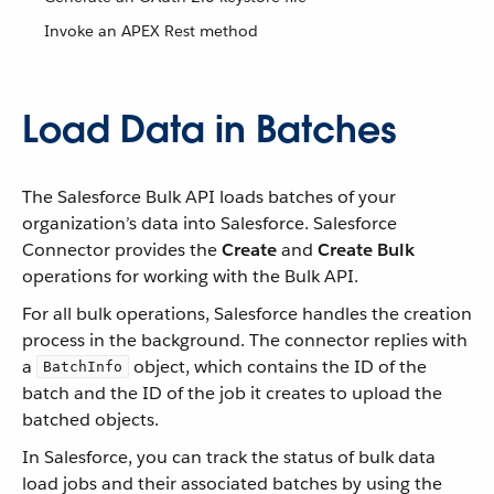
Invoke an APEX Rest method
Load Data in Batches
The Salesforce Bulk API loads batches of your
organization’s data into Salesforce. Salesforce
Connector provides the
Create
and
Create Bulk
operations for working with the Bulk API.
For all bulk operations, Salesforce handles the creation
process in the background. The connector replies with
a
object, which contains the ID of the
BatchInfo
batch and the ID of the job it creates to upload the
batched objects.
In Salesforce, you can track the status of bulk data
load jobs and their associated batches by using the