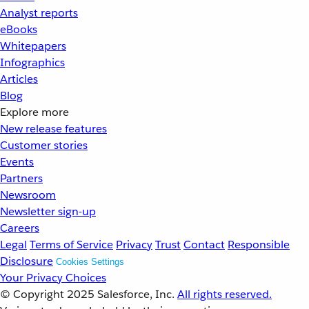
Analyst reports
eBooks
Whitepapers
Infographics
Articles
Blog
Explore more
New release features
Customer stories
Events
Partners
Newsroom
Newsletter sign-up
Careers
Legal
Terms of Service
Privacy
Trust
Contact
Responsible
Disclosure
Cookies Settings
Your Privacy Choices
© Copyright 2025
Salesforce, Inc.
All rights reserved.