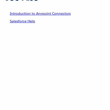
Introduction to Anypoint Connectors
Salesforce Help