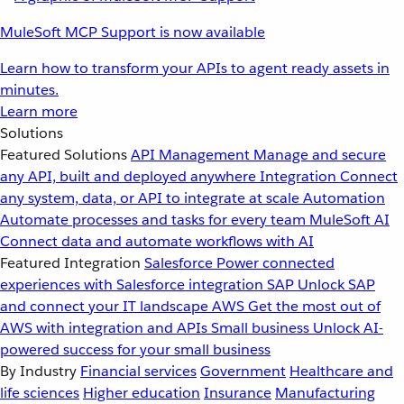
MuleSoft MCP Support is now available
Learn how to transform your APIs to agent ready assets in
minutes.
Learn more
Solutions
Featured Solutions
API Management
Manage and secure
any API, built and deployed anywhere
Integration
Connect
any system, data, or API to integrate at scale
Automation
Automate processes and tasks for every team
MuleSoft AI
Connect data and automate workflows with AI
Featured Integration
Salesforce
Power connected
experiences with Salesforce integration
SAP
Unlock SAP
and connect your IT landscape
AWS
Get the most out of
AWS with integration and APIs
Small business
Unlock AI-
powered success for your small business
By Industry
Financial services
Government
Healthcare and
life sciences
Higher education
Insurance
Manufacturing