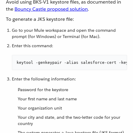
Avoid using BKS-V1 keystore files, as documented in
the
Bouncy Castle proposed solution
.
To generate a JKS keystore file:
Go to your Mule workspace and open the command
prompt (for Windows) or Terminal (for Mac).
Enter this command:
keytool -genkeypair -alias salesforce-cert -keyal
Enter the following information:
Password for the keystore
Your first name and last name
Your organization unit
Your city and state, and the two-letter code for your
country
The system generates a Java keystore file (JKS format)