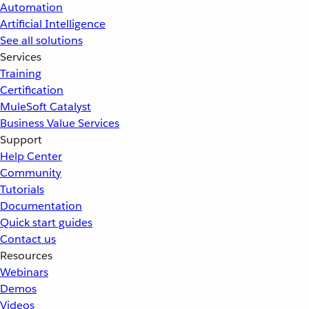
Automation
Artificial Intelligence
See all solutions
Services
Training
Certification
MuleSoft Catalyst
Business Value Services
Support
Help Center
Community
Tutorials
Documentation
Quick start guides
Contact us
Resources
Webinars
Demos
Videos