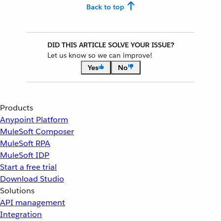
Back to top
DID THIS ARTICLE SOLVE YOUR ISSUE?
Let us know so we can improve!
Yes
No
Products
Anypoint Platform
MuleSoft Composer
MuleSoft RPA
MuleSoft IDP
Start a free trial
Download Studio
Solutions
API management
Integration