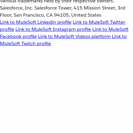
Various trademarks held by their respective owners.
Salesforce, Inc. Salesforce Tower, 415 Mission Street, 3rd
Floor, San Francisco, CA 94105, United States
Link to MuleSoft Linkedin profile
Link to MuleSoft Twitter
profile
Link to MuleSoft Instagram profile
Link to MuleSoft
Facebook profile
Link to MuleSoft Videos platform
Link to
MuleSoft Twitch profile