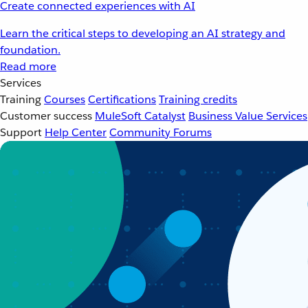
Create connected experiences with AI
Learn the critical steps to developing an AI strategy and
foundation.
Read more
Services
Training
Courses
Certifications
Training credits
Customer success
MuleSoft Catalyst
Business Value Services
Support
Help Center
Community Forums