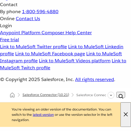
Contact
By phone
1-800-596-4880
Online
Contact Us
Login
Anypoint Platform
Composer
Help Center
Free trial
Link to MuleSoft Twitter profile
Link to MuleSoft Linkedin
profile
Link to MuleSoft Facebook page
Link to MuleSoft
Instagram profile
Link to MuleSoft Videos platform
Link to
MuleSoft Twitch profile
© Copyright 2025
Salesforce, Inc.
All rights reserved
.
Salesforce Connector
(10.21)
Salesforce Connector Additional C
You're viewing an older version of the documentation. You can
switch to the
latest version
or use the version selector in the left
navigation.