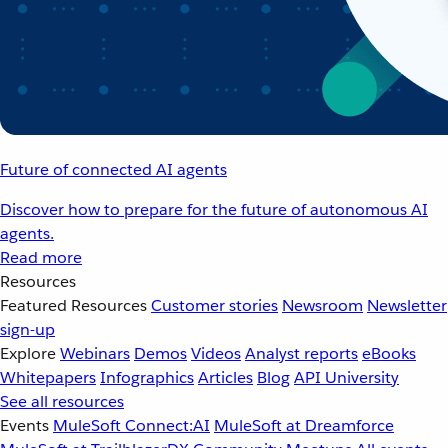
Future of connected AI agents
Discover how to prepare for the future of autonomous AI
agents.
Read more
Resources
Featured Resources
Customer stories
Newsroom
Newsletter
sign-up
Explore
Webinars
Demos
Videos
Analyst reports
eBooks
Whitepapers
Infographics
Articles
Blog
API University
See all resources
Events
MuleSoft Connect:AI
MuleSoft at Dreamforce