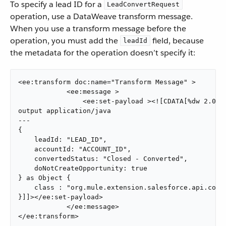
To specify a lead ID for a
LeadConvertRequest
operation, use a DataWeave transform message.
When you use a transform message before the
operation, you must add the
field, because
leadId
the metadata for the operation doesn’t specify it:
<ee:transform doc:name="Transform Message" >

            <ee:message >

                <ee:set-payload ><![CDATA[%dw 2.0

output application/java

---

{

    leadId: "LEAD_ID",

    accountId: "ACCOUNT_ID",

    convertedStatus: "Closed - Converted",

    doNotCreateOpportunity: true

} as Object {

    class : "org.mule.extension.salesforce.api.core.
}]]></ee:set-payload>

            </ee:message>

</ee:transform>