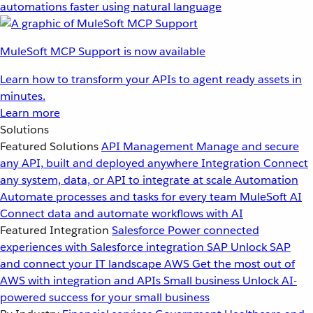
automations faster using natural language
MuleSoft MCP Support is now available
Learn how to transform your APIs to agent ready assets in
minutes.
Learn more
Solutions
Featured Solutions
API Management
Manage and secure
any API, built and deployed anywhere
Integration
Connect
any system, data, or API to integrate at scale
Automation
Automate processes and tasks for every team
MuleSoft AI
Connect data and automate workflows with AI
Featured Integration
Salesforce
Power connected
experiences with Salesforce integration
SAP
Unlock SAP
and connect your IT landscape
AWS
Get the most out of
AWS with integration and APIs
Small business
Unlock AI-
powered success for your small business