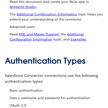
Read this document and create your Mule app in
Anypoint Studio
.
The
Additional Configuration Information
topic helps you
extend your understanding of the connector.
Advanced users
Read
XML and Maven Support
, the
Additional
Configuration Information
topic, and
Examples
.
Authentication Types
Salesforce Connector connections use the following
authentication types:
Basic authentication
Uses a username and password for authentication
OAuth 2.0