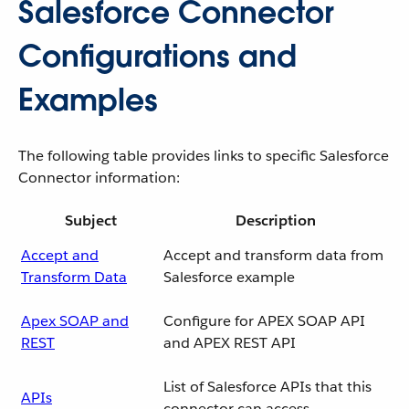
Salesforce Connector
Configurations and
Examples
The following table provides links to specific Salesforce
Connector information:
Subject
Description
Accept and
Accept and transform data from
Transform Data
Salesforce example
Apex SOAP and
Configure for APEX SOAP API
REST
and APEX REST API
List of Salesforce APIs that this
APIs
connector can access