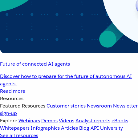
Future of connected AI agents
Discover how to prepare for the future of autonomous AI
agents.
Read more
Resources
Featured Resources
Customer stories
Newsroom
Newsletter
sign-up
Explore
Webinars
Demos
Videos
Analyst reports
eBooks
Whitepapers
Infographics
Articles
Blog
API University
See all resources