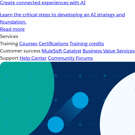
Create connected experiences with AI
Learn the critical steps to developing an AI strategy and
foundation.
Read more
Services
Training
Courses
Certifications
Training credits
Customer success
MuleSoft Catalyst
Business Value Services
Support
Help Center
Community Forums