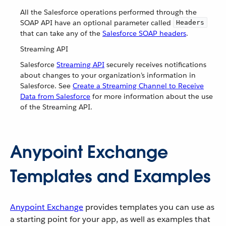
All the Salesforce operations performed through the
SOAP API have an optional parameter called
Headers
that can take any of the
Salesforce SOAP headers
.
Streaming API
Salesforce
Streaming API
securely receives notifications
about changes to your organization’s information in
Salesforce. See
Create a Streaming Channel to Receive
Data from Salesforce
for more information about the use
of the Streaming API.
Anypoint Exchange
Templates and Examples
Anypoint Exchange
provides templates you can use as
a starting point for your app, as well as examples that