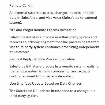
Remote Call-In
An external system accesses, changes, deletes, or adds
data in Salesforce, and vice versa (Salesforce to external
system).
Fire and Forget Remote Process Invocation
Salesforce initiates a process in a third-party system and
receives an acknowledgment that the process has started.
The third-party system continues processing independent
of Salesforce.
Request-Reply Remote Process Invocation
Salesforce initiates a process in a remote system, waits for
the remote system to finish processing, and accepts
control returned from the remote system.
User Interface Update Based on Data Changes
The Salesforce UI updates in response to a change in a
third-party system.