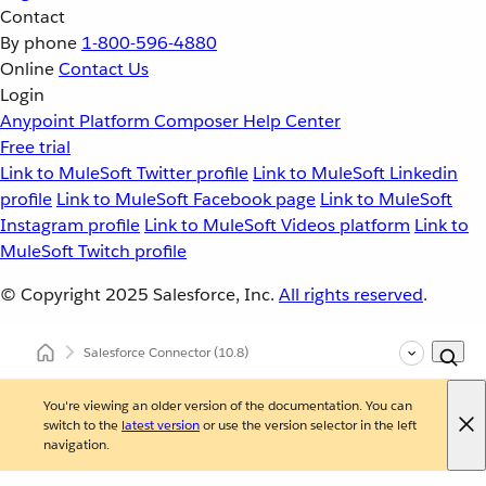
Contact
By phone
1-800-596-4880
Online
Contact Us
Login
Anypoint Platform
Composer
Help Center
Free trial
Link to MuleSoft Twitter profile
Link to MuleSoft Linkedin
profile
Link to MuleSoft Facebook page
Link to MuleSoft
Instagram profile
Link to MuleSoft Videos platform
Link to
MuleSoft Twitch profile
© Copyright 2025
Salesforce, Inc.
All rights reserved
.
Salesforce Connector
(10.8)
You're viewing an older version of the documentation. You can
switch to the
latest version
or use the version selector in the left
navigation.