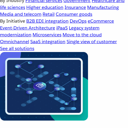
By Industry
Financial services
Government
Healthcare and
life sciences
Higher education
Insurance
Manufacturing
Media and telecom
Retail
Consumer goods
By Initiative
B2B EDI integration
DevOps
eCommerce
Event-Driven Architecture
iPaaS
Legacy system
modernization
Microservices
Move to the cloud
Omnichannel
SaaS integration
Single view of customer
See all solutions