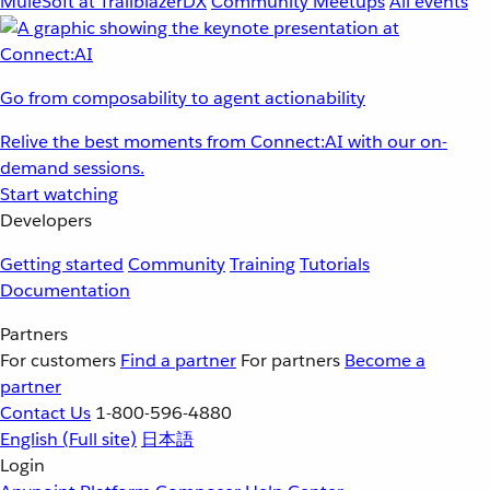
MuleSoft at TrailblazerDX
Community Meetups
All events
Go from composability to agent actionability
Relive the best moments from Connect:AI with our on-
demand sessions.
Start watching
Developers
Getting started
Community
Training
Tutorials
Documentation
Partners
For customers
Find a partner
For partners
Become a
partner
Contact Us
1-800-596-4880
English
(Full site)
日本語
Login