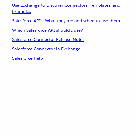
Use Exchange to Discover Connectors, Templates, and
Examples
Salesforce APIs: What they are and when to use them
Which Salesforce API should I use?
Salesforce Connector Release Notes
Salesforce Connector in Exchange
Salesforce Help