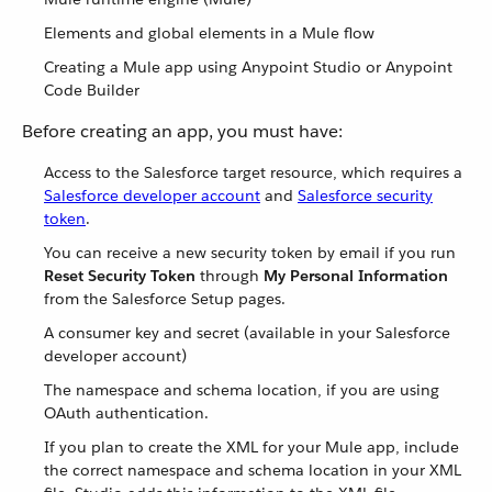
Elements and global elements in a Mule flow
Creating a Mule app using Anypoint Studio or Anypoint
Code Builder
Before creating an app, you must have:
Access to the Salesforce target resource, which requires a
Salesforce developer account
and
Salesforce security
token
.
You can receive a new security token by email if you run
Reset Security Token
through
My Personal Information
from the Salesforce Setup pages.
A consumer key and secret (available in your Salesforce
developer account)
The namespace and schema location, if you are using
OAuth authentication.
If you plan to create the XML for your Mule app, include
the correct namespace and schema location in your XML