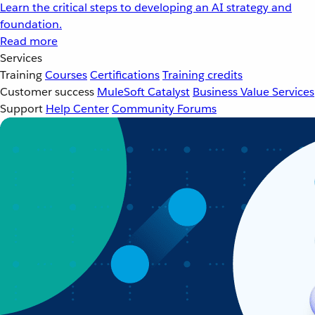
Learn the critical steps to developing an AI strategy and
foundation.
Read more
Services
Training
Courses
Certifications
Training credits
Customer success
MuleSoft Catalyst
Business Value Services
Support
Help Center
Community Forums