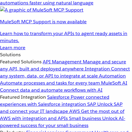
automations faster using natural language
MuleSoft MCP Support is now available
Learn how to transform your APIs to agent ready assets in
minutes.
Learn more
Solutions
Featured Solutions
API Management
Manage and secure
any API, built and deployed anywhere
Integration
Connect
any system, data, or API to integrate at scale
Automation
Automate processes and tasks for every team
MuleSoft AI
Connect data and automate workflows with AI
Featured Integration
Salesforce
Power connected
experiences with Salesforce integration
SAP
Unlock SAP
and connect your IT landscape
AWS
Get the most out of
AWS with integration and APIs
Small business
Unlock AI-
powered success for your small business