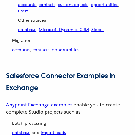
accounts
,
contacts
,
custom objects
,
opportunities
,
users
Other sources
database
,
Microsoft Dynamics CRM
,
Siebel
Migration
accounts
,
contacts
,
opportunities
Salesforce Connector Examples in
Exchange
Anypoint Exchange examples
enable you to create
complete Studio projects such as:
Batch processing
database
and
import leads