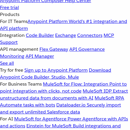
Anypoint Platform
Composer
Help Center
Free trial
Products
For IT Teams
Anypoint Platform
World’s #1 integration and
API platform
Integration
Code Builder
Exchange
Connectors
MCP
Support
API management
Flex Gateway
API Governance
Monitoring
API Manager
See all
Try for free
Sign up to Anypoint Platform
Download
Anypoint Code Builder, Studio, Mule
For Business Teams
MuleSoft for Flow: Integration
Point to
point integration with clicks, not code
MuleSoft IDP
Extract
unstructured data from documents with AI
MuleSoft RPA
Automate tasks with bots
Dataloader.io
Securely import
and export unlimited Salesforce data
For AI
MuleSoft for Agentforce
Power Agentforce with APIs
and actions
Einstein for MuleSoft
Build integrations and