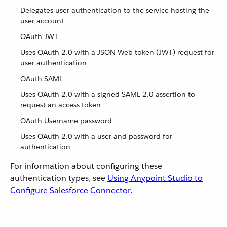
Delegates user authentication to the service hosting the
user account
OAuth JWT
Uses OAuth 2.0 with a JSON Web token (JWT) request for
user authentication
OAuth SAML
Uses OAuth 2.0 with a signed SAML 2.0 assertion to
request an access token
OAuth Username password
Uses OAuth 2.0 with a user and password for
authentication
For information about configuring these
authentication types, see
Using Anypoint Studio to
Configure Salesforce Connector
.