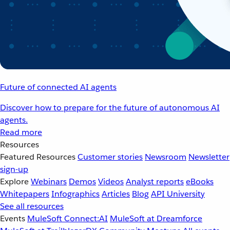
Future of connected AI agents
Discover how to prepare for the future of autonomous AI
agents.
Read more
Resources
Featured Resources
Customer stories
Newsroom
Newsletter
sign-up
Explore
Webinars
Demos
Videos
Analyst reports
eBooks
Whitepapers
Infographics
Articles
Blog
API University
See all resources
Events
MuleSoft Connect:AI
MuleSoft at Dreamforce