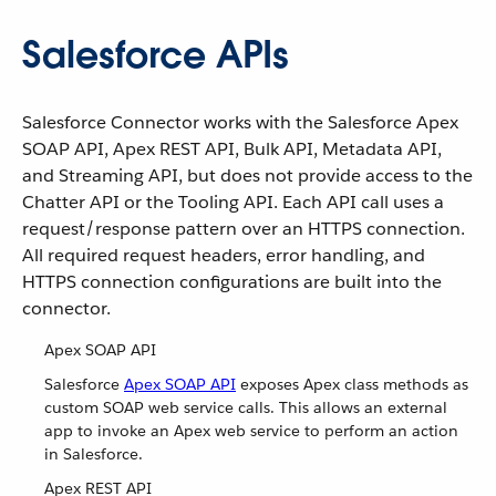
Salesforce APIs
Salesforce Connector works with the Salesforce Apex
SOAP API, Apex REST API, Bulk API, Metadata API,
and Streaming API, but does not provide access to the
Chatter API or the Tooling API. Each API call uses a
request/response pattern over an HTTPS connection.
All required request headers, error handling, and
HTTPS connection configurations are built into the
connector.
Apex SOAP API
Salesforce
Apex SOAP API
exposes Apex class methods as
custom SOAP web service calls. This allows an external
app to invoke an Apex web service to perform an action
in Salesforce.
Apex REST API