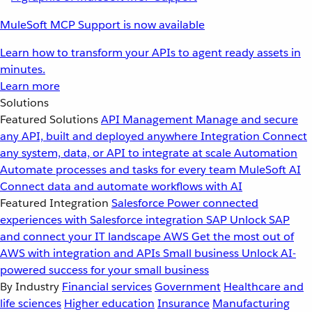
MuleSoft MCP Support is now available
Learn how to transform your APIs to agent ready assets in
minutes.
Learn more
Solutions
Featured Solutions
API Management
Manage and secure
any API, built and deployed anywhere
Integration
Connect
any system, data, or API to integrate at scale
Automation
Automate processes and tasks for every team
MuleSoft AI
Connect data and automate workflows with AI
Featured Integration
Salesforce
Power connected
experiences with Salesforce integration
SAP
Unlock SAP
and connect your IT landscape
AWS
Get the most out of
AWS with integration and APIs
Small business
Unlock AI-
powered success for your small business
By Industry
Financial services
Government
Healthcare and
life sciences
Higher education
Insurance
Manufacturing