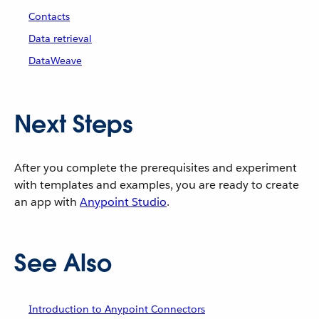
Contacts
Data retrieval
DataWeave
Next Steps
After you complete the prerequisites and experiment
with templates and examples, you are ready to create
an app with
Anypoint Studio
.
See Also
Introduction to Anypoint Connectors