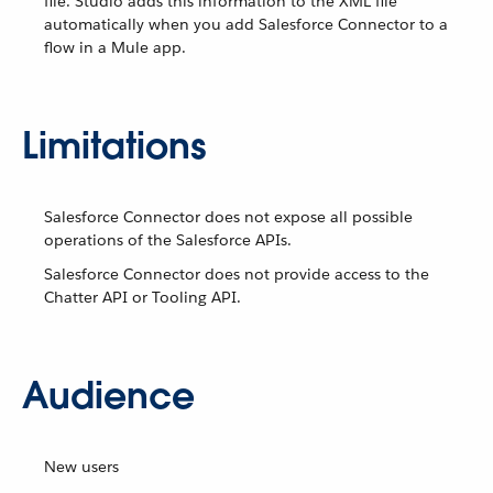
file. Studio adds this information to the XML file
automatically when you add Salesforce Connector to a
flow in a Mule app.
Limitations
Salesforce Connector does not expose all possible
operations of the Salesforce APIs.
Salesforce Connector does not provide access to the
Chatter API or Tooling API.
Audience
New users