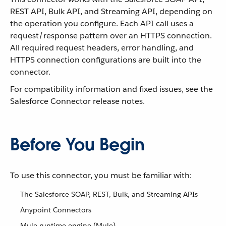
REST API, Bulk API, and Streaming API, depending on
the operation you configure. Each API call uses a
request/response pattern over an HTTPS connection.
All required request headers, error handling, and
HTTPS connection configurations are built into the
connector.
For compatibility information and fixed issues, see the
Salesforce Connector release notes.
Before You Begin
To use this connector, you must be familiar with:
The Salesforce SOAP, REST, Bulk, and Streaming APIs
Anypoint Connectors
Mule runtime engine (Mule)