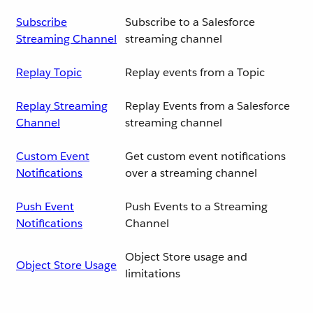
Subscribe
Subscribe to a Salesforce
Streaming Channel
streaming channel
Replay Topic
Replay events from a Topic
Replay Streaming
Replay Events from a Salesforce
Channel
streaming channel
Custom Event
Get custom event notifications
Notifications
over a streaming channel
Push Event
Push Events to a Streaming
Notifications
Channel
Object Store usage and
Object Store Usage
limitations