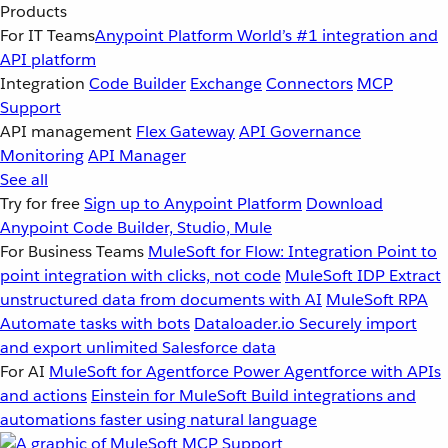
Products
For IT Teams
Anypoint Platform
World’s #1 integration and
API platform
Integration
Code Builder
Exchange
Connectors
MCP
Support
API management
Flex Gateway
API Governance
Monitoring
API Manager
See all
Try for free
Sign up to Anypoint Platform
Download
Anypoint Code Builder, Studio, Mule
For Business Teams
MuleSoft for Flow: Integration
Point to
point integration with clicks, not code
MuleSoft IDP
Extract
unstructured data from documents with AI
MuleSoft RPA
Automate tasks with bots
Dataloader.io
Securely import
and export unlimited Salesforce data
For AI
MuleSoft for Agentforce
Power Agentforce with APIs
and actions
Einstein for MuleSoft
Build integrations and
automations faster using natural language