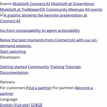
Events
MuleSoft Connect:AI
MuleSoft at Dreamforce
MuleSoft at TrailblazerDX
Community Meetups
All events
Go from composability to agent actionability
Relive the best moments from Connect:AI with our on-
demand sessions.
Start watching
Developers
Getting started
Community
Training
Tutorials
Documentation
Partners
For customers
Find a partner
For partners
Become a
partner
Language
English
(Full site)
日本語