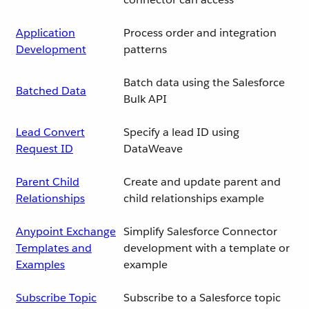
Application
Process order and integration
Development
patterns
Batch data using the Salesforce
Batched Data
Bulk API
Lead Convert
Specify a lead ID using
Request ID
DataWeave
Parent Child
Create and update parent and
Relationships
child relationships example
Anypoint Exchange
Simplify Salesforce Connector
Templates and
development with a template or
Examples
example
Subscribe Topic
Subscribe to a Salesforce topic