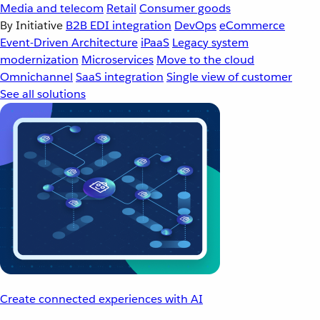
Media and telecom
Retail
Consumer goods
By Initiative
B2B EDI integration
DevOps
eCommerce
Event-Driven Architecture
iPaaS
Legacy system
modernization
Microservices
Move to the cloud
Omnichannel
SaaS integration
Single view of customer
See all solutions
Create connected experiences with AI