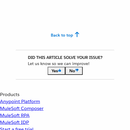
Back to top
DID THIS ARTICLE SOLVE YOUR ISSUE?
Let us know so we can improve!
Yes
No
Products
Anypoint Platform
MuleSoft Composer
MuleSoft RPA
MuleSoft IDP
Start a free trial