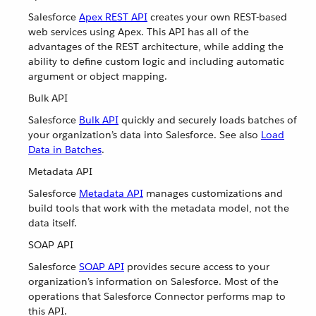
Salesforce
Apex REST API
creates your own REST-based
web services using Apex. This API has all of the
advantages of the REST architecture, while adding the
ability to define custom logic and including automatic
argument or object mapping.
Bulk API
Salesforce
Bulk API
quickly and securely loads batches of
your organization’s data into Salesforce. See also
Load
Data in Batches
.
Metadata API
Salesforce
Metadata API
manages customizations and
build tools that work with the metadata model, not the
data itself.
SOAP API
Salesforce
SOAP API
provides secure access to your
organization’s information on Salesforce. Most of the
operations that Salesforce Connector performs map to
this API.