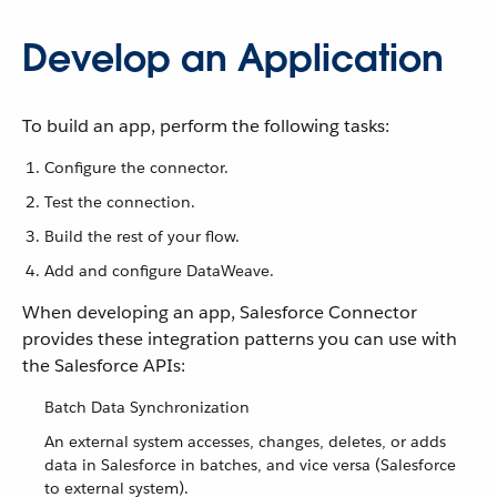
Develop an Application
To build an app, perform the following tasks:
Configure the connector.
Test the connection.
Build the rest of your flow.
Add and configure DataWeave.
When developing an app, Salesforce Connector
provides these integration patterns you can use with
the Salesforce APIs:
Batch Data Synchronization
An external system accesses, changes, deletes, or adds
data in Salesforce in batches, and vice versa (Salesforce
to external system).