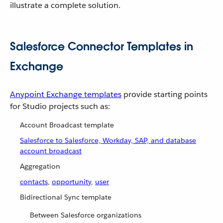
illustrate a complete solution.
Salesforce Connector Templates in
Exchange
Anypoint Exchange templates
provide starting points
for Studio projects such as:
Account Broadcast template
Salesforce to Salesforce, Workday, SAP, and database
account broadcast
Aggregation
contacts
,
opportunity
,
user
Bidirectional Sync template
Between Salesforce organizations