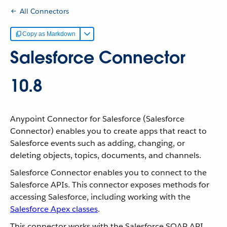
All Connectors
Copy as Markdown
Salesforce Connector
10.8
Anypoint Connector for Salesforce (Salesforce
Connector) enables you to create apps that react to
Salesforce events such as adding, changing, or
deleting objects, topics, documents, and channels.
Salesforce Connector enables you to connect to the
Salesforce APIs. This connector exposes methods for
accessing Salesforce, including working with the
Salesforce Apex classes
.
This connector works with the Salesforce SOAP API,