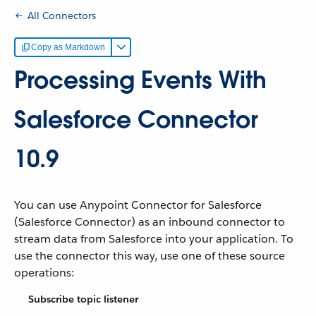
All Connectors
Copy as Markdown
Processing Events With
Salesforce Connector
10.9
You can use Anypoint Connector for Salesforce
(Salesforce Connector) as an inbound connector to
stream data from Salesforce into your application. To
use the connector this way, use one of these source
operations:
Subscribe topic listener