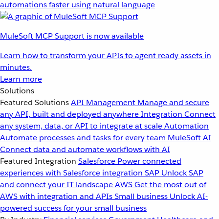
automations faster using natural language
MuleSoft MCP Support is now available
Learn how to transform your APIs to agent ready assets in
minutes.
Learn more
Solutions
Featured Solutions
API Management
Manage and secure
any API, built and deployed anywhere
Integration
Connect
any system, data, or API to integrate at scale
Automation
Automate processes and tasks for every team
MuleSoft AI
Connect data and automate workflows with AI
Featured Integration
Salesforce
Power connected
experiences with Salesforce integration
SAP
Unlock SAP
and connect your IT landscape
AWS
Get the most out of
AWS with integration and APIs
Small business
Unlock AI-
powered success for your small business