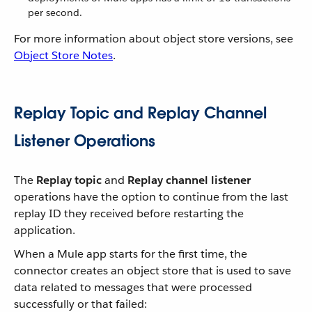
per second.
For more information about object store versions, see
Object Store Notes
.
Replay Topic and Replay Channel
Listener Operations
The
Replay topic
and
Replay channel listener
operations have the option to continue from the last
replay ID they received before restarting the
application.
When a Mule app starts for the first time, the
connector creates an object store that is used to save
data related to messages that were processed
successfully or that failed: