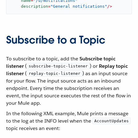
name
=
"/u/Notifications"
description
=
"General notifications"
/>
Subscribe to a Topic
To subscribe to a topic, add the
Subscribe topic
listener
(
) or
Replay topic
subscribe-topic-listener
listener
(
) as an input source
replay-topic-listener
for your flow. The input source acts as an inbound
endpoint. Every time the subscription receives an
event, the input source executes the rest of the flow in
your Mule app.
In the following XML example, Mule prints a message
to the log at the INFO level when the
AccountUpdates
topic receives an event: