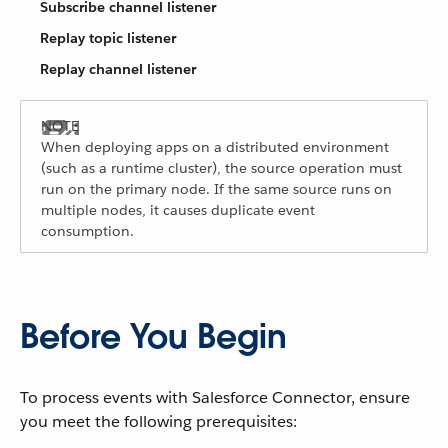
Subscribe channel listener
Replay topic listener
Replay channel listener
When deploying apps on a distributed environment
(such as a runtime cluster), the source operation must
run on the primary node. If the same source runs on
multiple nodes, it causes duplicate event
consumption.
Before You Begin
To process events with Salesforce Connector, ensure
you meet the following prerequisites: