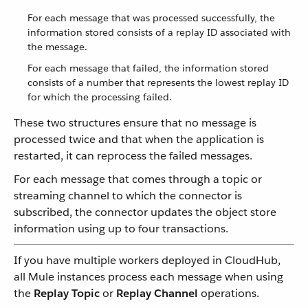
For each message that was processed successfully, the
information stored consists of a replay ID associated with
the message.
For each message that failed, the information stored
consists of a number that represents the lowest replay ID
for which the processing failed.
These two structures ensure that no message is
processed twice and that when the application is
restarted, it can reprocess the failed messages.
For each message that comes through a topic or
streaming channel to which the connector is
subscribed, the connector updates the object store
information using up to four transactions.
If you have multiple workers deployed in CloudHub,
all Mule instances process each message when using
the
Replay Topic
or
Replay Channel
operations.