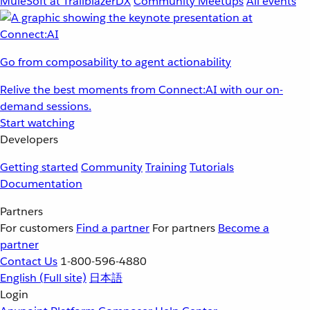
MuleSoft at TrailblazerDX
Community Meetups
All events
Go from composability to agent actionability
Relive the best moments from Connect:AI with our on-
demand sessions.
Start watching
Developers
Getting started
Community
Training
Tutorials
Documentation
Partners
For customers
Find a partner
For partners
Become a
partner
Contact Us
1-800-596-4880
English
(Full site)
日本語
Login