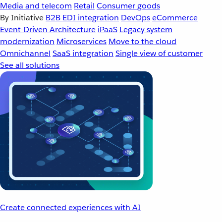
Media and telecom
Retail
Consumer goods
By Initiative
B2B EDI integration
DevOps
eCommerce
Event-Driven Architecture
iPaaS
Legacy system
modernization
Microservices
Move to the cloud
Omnichannel
SaaS integration
Single view of customer
See all solutions
Create connected experiences with AI