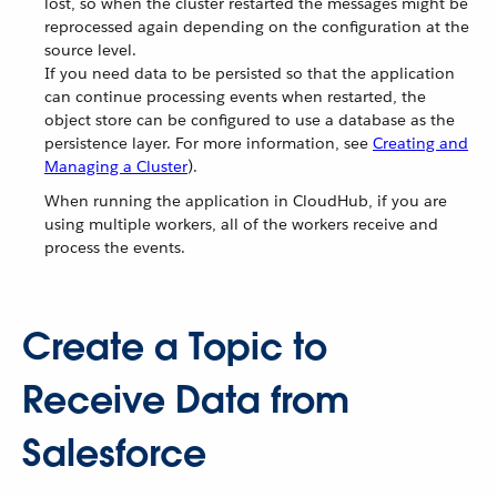
lost, so when the cluster restarted the messages might be
reprocessed again depending on the configuration at the
source level.
If you need data to be persisted so that the application
can continue processing events when restarted, the
object store can be configured to use a database as the
persistence layer. For more information, see
Creating and
Managing a Cluster
).
When running the application in CloudHub, if you are
using multiple workers, all of the workers receive and
process the events.
Create a Topic to
Receive Data from
Salesforce