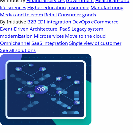
By Industry
Financial services
Government
Healthcare and
life sciences
Higher education
Insurance
Manufacturing
Media and telecom
Retail
Consumer goods
By Initiative
B2B EDI integration
DevOps
eCommerce
Event-Driven Architecture
iPaaS
Legacy system
modernization
Microservices
Move to the cloud
Omnichannel
SaaS integration
Single view of customer
See all solutions