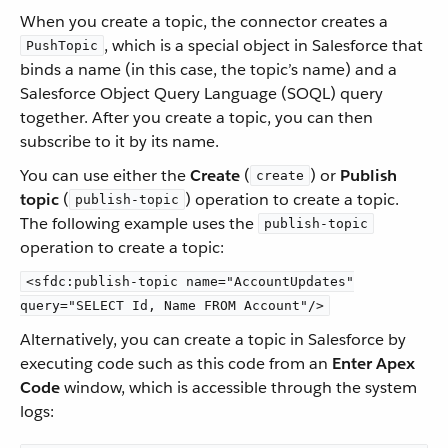
When you create a topic, the connector creates a
, which is a special object in Salesforce that
PushTopic
binds a name (in this case, the topic’s name) and a
Salesforce Object Query Language (SOQL) query
together. After you create a topic, you can then
subscribe to it by its name.
You can use either the
Create
(
) or
Publish
create
topic
(
) operation to create a topic.
publish-topic
The following example uses the
publish-topic
operation to create a topic:
<sfdc:publish-topic name="AccountUpdates"
query="SELECT Id, Name FROM Account"/>
Alternatively, you can create a topic in Salesforce by
executing code such as this code from an
Enter Apex
Code
window, which is accessible through the system
logs: