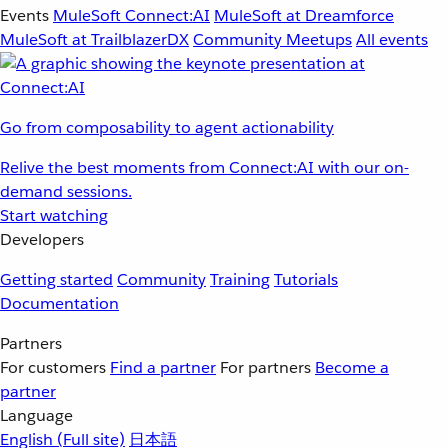
Events
MuleSoft Connect:AI
MuleSoft at Dreamforce
MuleSoft at TrailblazerDX
Community Meetups
All events
Go from composability to agent actionability
Relive the best moments from Connect:AI with our on-
demand sessions.
Start watching
Developers
Getting started
Community
Training
Tutorials
Documentation
Partners
For customers
Find a partner
For partners
Become a
partner
Language
English
(Full site)
日本語