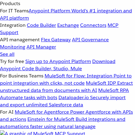
Products
For IT Teams
Anypoint Platform
World’s #1 integration and
API platform
Integration
Code Builder
Exchange
Connectors
MCP
Support
API management
Flex Gateway
API Governance
Monitoring
API Manager
See all
Try for free
Sign up to Anypoint Platform
Download
Anypoint Code Builder, Studio, Mule
For Business Teams
MuleSoft for Flow: Integration
Point to
point integration with clicks, not code
MuleSoft IDP
Extract
unstructured data from documents with AI
MuleSoft RPA
Automate tasks with bots
Dataloader.io
Securely import
and export unlimited Salesforce data
For AI
MuleSoft for Agentforce
Power Agentforce with APIs
and actions
Einstein for MuleSoft
Build integrations and
automations faster using natural language