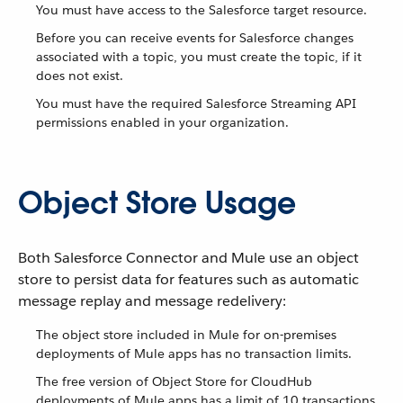
You must have access to the Salesforce target resource.
Before you can receive events for Salesforce changes
associated with a topic, you must create the topic, if it
does not exist.
You must have the required Salesforce Streaming API
permissions enabled in your organization.
Object Store Usage
Both Salesforce Connector and Mule use an object
store to persist data for features such as automatic
message replay and message redelivery:
The object store included in Mule for on-premises
deployments of Mule apps has no transaction limits.
The free version of Object Store for CloudHub
deployments of Mule apps has a limit of 10 transactions