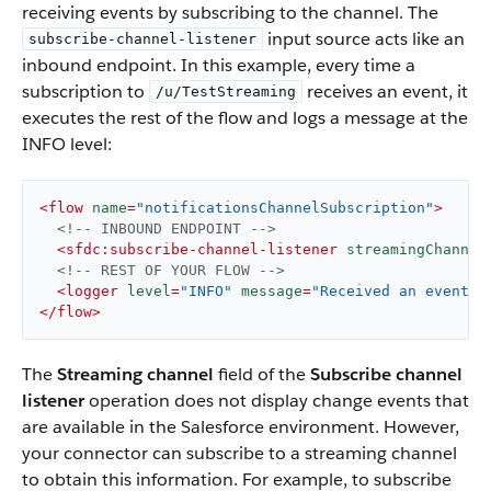
receiving events by subscribing to the channel. The
input source acts like an
subscribe-channel-listener
inbound endpoint. In this example, every time a
subscription to
receives an event, it
/u/TestStreaming
executes the rest of the flow and logs a message at the
INFO level:
<
flow
name
=
"notificationsChannelSubscription"
>
<!-- INBOUND ENDPOINT -->
<
sfdc:subscribe-channel-listener
streamingChannel
<!-- REST OF YOUR FLOW -->
<
logger
level
=
"INFO"
message
=
"Received an event: 
</
flow
>
The
Streaming channel
field of the
Subscribe channel
listener
operation does not display change events that
are available in the Salesforce environment. However,
your connector can subscribe to a streaming channel
to obtain this information. For example, to subscribe