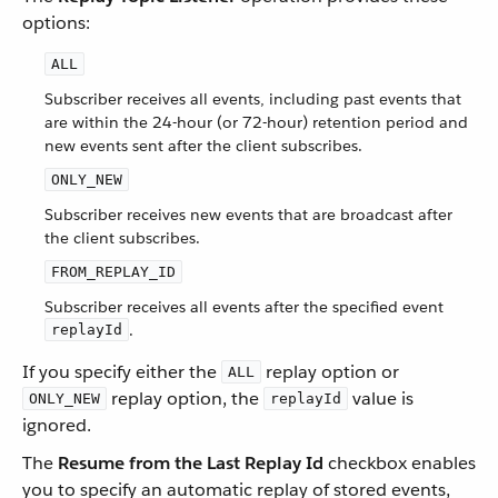
options:
ALL
Subscriber receives all events, including past events that
are within the 24-hour (or 72-hour) retention period and
new events sent after the client subscribes.
ONLY_NEW
Subscriber receives new events that are broadcast after
the client subscribes.
FROM_REPLAY_ID
Subscriber receives all events after the specified event
.
replayId
If you specify either the
replay option or
ALL
replay option, the
value is
ONLY_NEW
replayId
ignored.
The
Resume from the Last Replay Id
checkbox enables
you to specify an automatic replay of stored events,