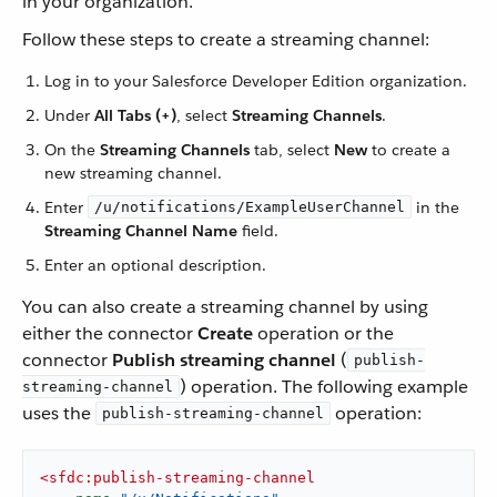
in your organization.
Follow these steps to create a streaming channel:
Log in to your Salesforce Developer Edition organization.
Under
All Tabs (+)
, select
Streaming Channels
.
On the
Streaming Channels
tab, select
New
to create a
new streaming channel.
Enter
in the
/u/notifications/ExampleUserChannel
Streaming Channel Name
field.
Enter an optional description.
You can also create a streaming channel by using
either the connector
Create
operation or the
connector
Publish streaming channel
(
publish-
) operation. The following example
streaming-channel
uses the
operation:
publish-streaming-channel
<
sfdc:publish-streaming-channel