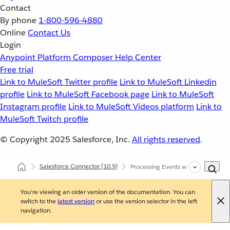
Contact
By phone
1-800-596-4880
Online
Contact Us
Login
Anypoint Platform
Composer
Help Center
Free trial
Link to MuleSoft Twitter profile
Link to MuleSoft Linkedin
profile
Link to MuleSoft Facebook page
Link to MuleSoft
Instagram profile
Link to MuleSoft Videos platform
Link to
MuleSoft Twitch profile
© Copyright 2025
Salesforce, Inc.
All rights reserved
.
Salesforce Connector
(10.9)
Processing Events with Salesforce 
You're viewing an older version of the documentation. You can
switch to the
latest version
or use the version selector in the left
navigation.