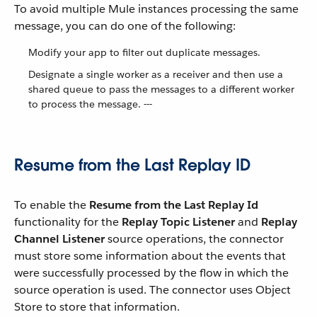
To avoid multiple Mule instances processing the same
message, you can do one of the following:
Modify your app to filter out duplicate messages.
Designate a single worker as a receiver and then use a
shared queue to pass the messages to a different worker
to process the message. ---
Resume from the Last Replay ID
To enable the
Resume from the Last Replay Id
functionality for the
Replay Topic Listener
and
Replay
Channel Listener
source operations, the connector
must store some information about the events that
were successfully processed by the flow in which the
source operation is used. The connector uses Object
Store to store that information.