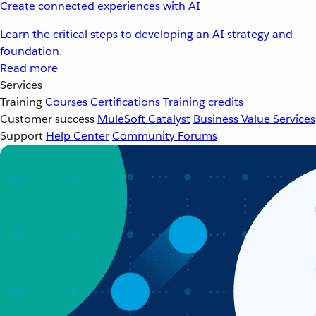
Create connected experiences with AI
Learn the critical steps to developing an AI strategy and
foundation.
Read more
Services
Training
Courses
Certifications
Training credits
Customer success
MuleSoft Catalyst
Business Value Services
Support
Help Center
Community Forums