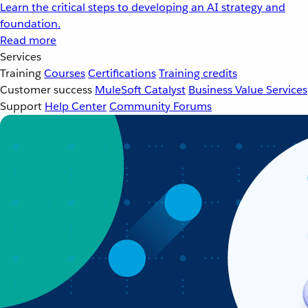
Learn the critical steps to developing an AI strategy and
foundation.
Read more
Services
Training
Courses
Certifications
Training credits
Customer success
MuleSoft Catalyst
Business Value Services
Support
Help Center
Community Forums