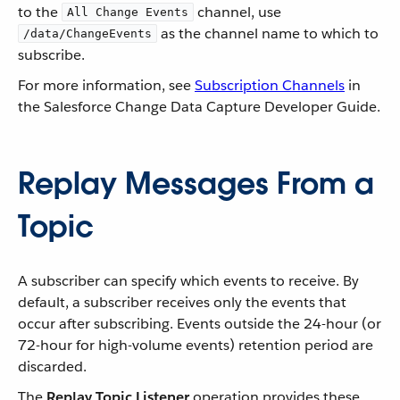
to the
channel, use
All Change Events
as the channel name to which to
/data/ChangeEvents
subscribe.
For more information, see
Subscription Channels
in
the Salesforce Change Data Capture Developer Guide.
Replay Messages From a
Topic
A subscriber can specify which events to receive. By
default, a subscriber receives only the events that
occur after subscribing. Events outside the 24-hour (or
72-hour for high-volume events) retention period are
discarded.
The
Replay Topic Listener
operation provides these