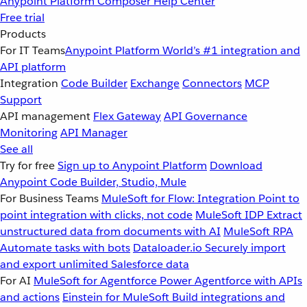
Anypoint Platform
Composer
Help Center
Free trial
Products
For IT Teams
Anypoint Platform
World’s #1 integration and
API platform
Integration
Code Builder
Exchange
Connectors
MCP
Support
API management
Flex Gateway
API Governance
Monitoring
API Manager
See all
Try for free
Sign up to Anypoint Platform
Download
Anypoint Code Builder, Studio, Mule
For Business Teams
MuleSoft for Flow: Integration
Point to
point integration with clicks, not code
MuleSoft IDP
Extract
unstructured data from documents with AI
MuleSoft RPA
Automate tasks with bots
Dataloader.io
Securely import
and export unlimited Salesforce data
For AI
MuleSoft for Agentforce
Power Agentforce with APIs
and actions
Einstein for MuleSoft
Build integrations and