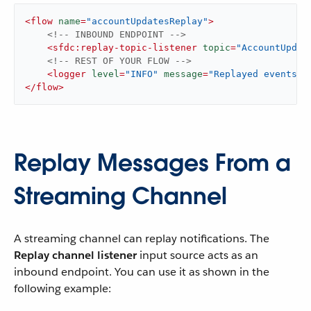
<
flow
name
=
"accountUpdatesReplay"
>
<!-- INBOUND ENDPOINT -->
<
sfdc:replay-topic-listener
topic
=
"AccountUpdat
<!-- REST OF YOUR FLOW -->
<
logger
level
=
"INFO"
message
=
"Replayed events: 
</
flow
>
Replay Messages From a
Streaming Channel
A streaming channel can replay notifications. The
Replay channel listener
input source acts as an
inbound endpoint. You can use it as shown in the
following example: