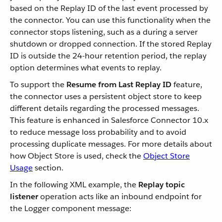
based on the Replay ID of the last event processed by
the connector. You can use this functionality when the
connector stops listening, such as a during a server
shutdown or dropped connection. If the stored Replay
ID is outside the 24-hour retention period, the replay
option determines what events to replay.
To support the
Resume from Last Replay ID
feature,
the connector uses a persistent object store to keep
different details regarding the processed messages.
This feature is enhanced in Salesforce Connector 10.x
to reduce message loss probability and to avoid
processing duplicate messages. For more details about
how Object Store is used, check the
Object Store
Usage
section.
In the following XML example, the
Replay topic
listener
operation acts like an inbound endpoint for
the Logger component message: