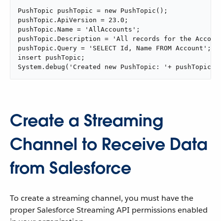
PushTopic pushTopic = new PushTopic();

pushTopic.ApiVersion = 23.0;

pushTopic.Name = 'AllAccounts';

pushTopic.Description = 'All records for the Account
pushTopic.Query = 'SELECT Id, Name FROM Account';

insert pushTopic;

System.debug('Created new PushTopic: '+ pushTopic.I
Create a Streaming
Channel to Receive Data
from Salesforce
To create a streaming channel, you must have the
proper Salesforce Streaming API permissions enabled