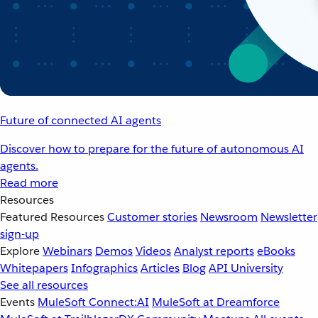
Future of connected AI agents
Discover how to prepare for the future of autonomous AI
agents.
Read more
Resources
Featured Resources
Customer stories
Newsroom
Newsletter
sign-up
Explore
Webinars
Demos
Videos
Analyst reports
eBooks
Whitepapers
Infographics
Articles
Blog
API University
See all resources
Events
MuleSoft Connect:AI
MuleSoft at Dreamforce