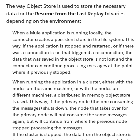
The way Object Store is used to store the necessary
data for the
Resume from the Last Replay Id
varies
depending on the environment:
When a Mule application is running locally, the
connector creates a persistent store in the file system. This
way, if the application is stopped and restarted, or if there
was a connection issue that triggered a reconnection, the
data that was saved in the object store is not lost and the
connector can continue processing messages at the point
where it previously stopped.
When running the application in a cluster, either with the
nodes on the same machine, or with the nodes on
different machines, a distributed in-memory object store
is used. This way, if the primary node (the one consuming
the messages) shuts down, the node that takes over for
the primary node will not consume the same messages
again, but will continue from where the previous node
stopped processing the messages.
If the cluster is stopped, the data from the object store is