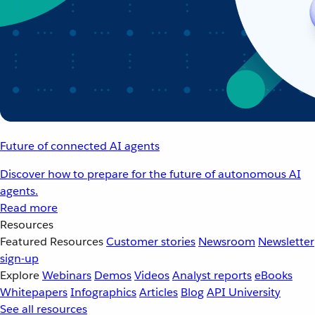
Future of connected AI agents
Discover how to prepare for the future of autonomous AI
agents.
Read more
Resources
Featured Resources
Customer stories
Newsroom
Newsletter
sign-up
Explore
Webinars
Demos
Videos
Analyst reports
eBooks
Whitepapers
Infographics
Articles
Blog
API University
See all resources