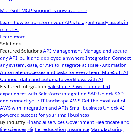
MuleSoft MCP Support is now available
Learn how to transform your APIs to agent ready assets in
minutes.
Learn more
Solutions
Featured Solutions
API Management
Manage and secure
any API, built and deployed anywhere
Integration
Connect
any system, data, or API to integrate at scale
Automation
Automate processes and tasks for every team
MuleSoft AI
Connect data and automate workflows with AI
Featured Integration
Salesforce
Power connected
experiences with Salesforce integration
SAP
Unlock SAP
and connect your IT landscape
AWS
Get the most out of
AWS with integration and APIs
Small business
Unlock AI-
powered success for your small business
By Industry
Financial services
Government
Healthcare and
life sciences
Higher education
Insurance
Manufacturing