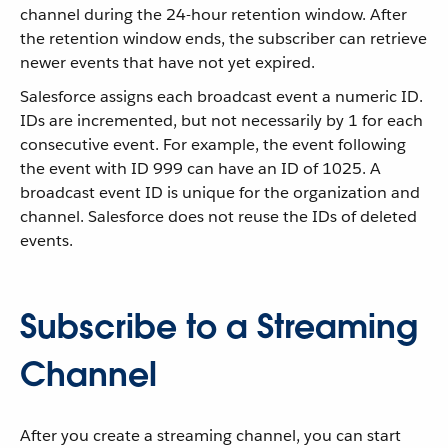
channel during the 24-hour retention window. After
the retention window ends, the subscriber can retrieve
newer events that have not yet expired.
Salesforce assigns each broadcast event a numeric ID.
IDs are incremented, but not necessarily by 1 for each
consecutive event. For example, the event following
the event with ID 999 can have an ID of 1025. A
broadcast event ID is unique for the organization and
channel. Salesforce does not reuse the IDs of deleted
events.
Subscribe to a Streaming
Channel
After you create a streaming channel, you can start