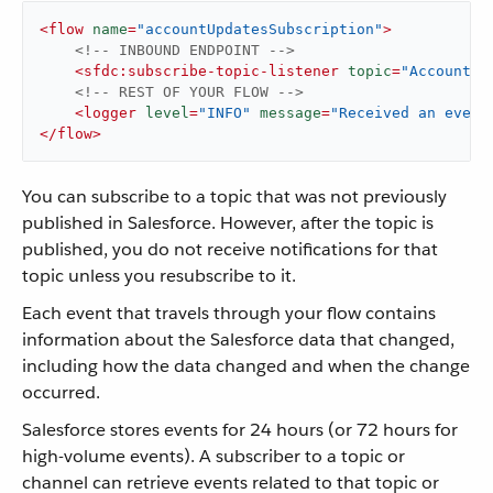
<
flow
name
=
"accountUpdatesSubscription"
>
<!-- INBOUND ENDPOINT -->
<
sfdc:subscribe-topic-listener
topic
=
"AccountUp
<!-- REST OF YOUR FLOW -->
<
logger
level
=
"INFO"
message
=
"Received an event
</
flow
>
You can subscribe to a topic that was not previously
published in Salesforce. However, after the topic is
published, you do not receive notifications for that
topic unless you resubscribe to it.
Each event that travels through your flow contains
information about the Salesforce data that changed,
including how the data changed and when the change
occurred.
Salesforce stores events for 24 hours (or 72 hours for
high-volume events). A subscriber to a topic or
channel can retrieve events related to that topic or