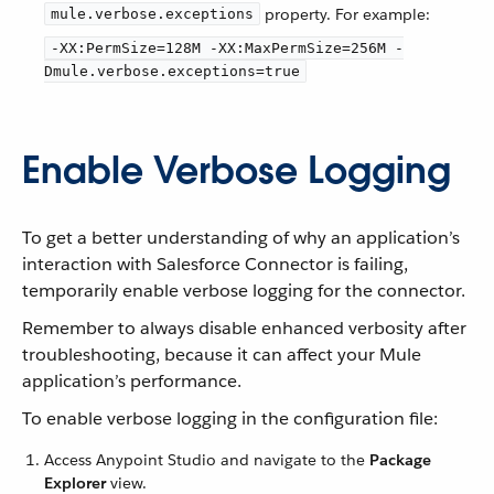
property. For example:
mule.verbose.exceptions
-XX:PermSize=128M -XX:MaxPermSize=256M -
Dmule.verbose.exceptions=true
Enable Verbose Logging
To get a better understanding of why an application’s
interaction with Salesforce Connector is failing,
temporarily enable verbose logging for the connector.
Remember to always disable enhanced verbosity after
troubleshooting, because it can affect your Mule
application’s performance.
To enable verbose logging in the configuration file:
Access Anypoint Studio and navigate to the
Package
Explorer
view.