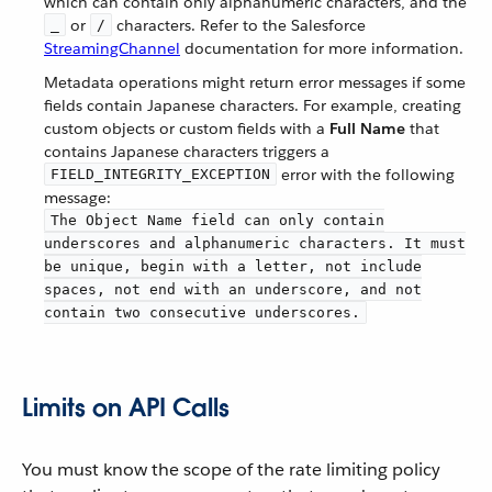
which can contain only alphanumeric characters, and the
or
characters. Refer to the Salesforce
_
/
StreamingChannel
documentation for more information.
Metadata operations might return error messages if some
fields contain Japanese characters. For example, creating
custom objects or custom fields with a
Full Name
that
contains Japanese characters triggers a
error with the following
FIELD_INTEGRITY_EXCEPTION
message:
The Object Name field can only contain
underscores and alphanumeric characters. It must
be unique, begin with a letter, not include
spaces, not end with an underscore, and not
contain two consecutive underscores.
Limits on API Calls
You must know the scope of the rate limiting policy