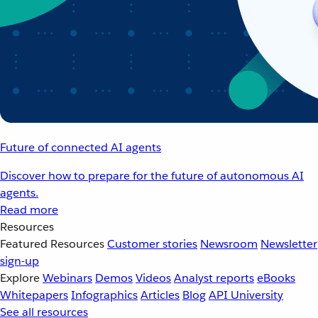
Future of connected AI agents
Discover how to prepare for the future of autonomous AI
agents.
Read more
Resources
Featured Resources
Customer stories
Newsroom
Newsletter
sign-up
Explore
Webinars
Demos
Videos
Analyst reports
eBooks
Whitepapers
Infographics
Articles
Blog
API University
See all resources