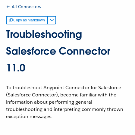
All Connectors
Copy as Markdown
Troubleshooting
Salesforce Connector
11.0
To troubleshoot Anypoint Connector for Salesforce
(Salesforce Connector), become familiar with the
information about performing general
troubleshooting and interpreting commonly thrown
exception messages.