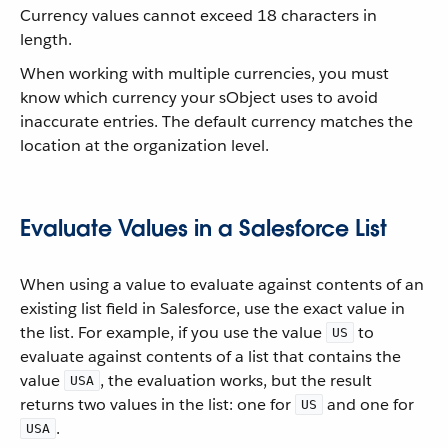
Currency values cannot exceed 18 characters in
length.
When working with multiple currencies, you must
know which currency your sObject uses to avoid
inaccurate entries. The default currency matches the
location at the organization level.
Evaluate Values in a Salesforce List
When using a value to evaluate against contents of an
existing list field in Salesforce, use the exact value in
the list. For example, if you use the value
to
US
evaluate against contents of a list that contains the
value
, the evaluation works, but the result
USA
returns two values in the list: one for
and one for
US
.
USA