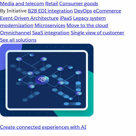
Media and telecom
Retail
Consumer goods
By Initiative
B2B EDI integration
DevOps
eCommerce
Event-Driven Architecture
iPaaS
Legacy system
modernization
Microservices
Move to the cloud
Omnichannel
SaaS integration
Single view of customer
See all solutions
Create connected experiences with AI