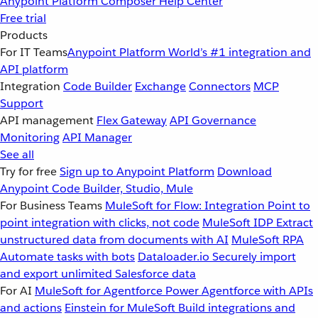
Anypoint Platform
Composer
Help Center
Free trial
Products
For IT Teams
Anypoint Platform
World’s #1 integration and
API platform
Integration
Code Builder
Exchange
Connectors
MCP
Support
API management
Flex Gateway
API Governance
Monitoring
API Manager
See all
Try for free
Sign up to Anypoint Platform
Download
Anypoint Code Builder, Studio, Mule
For Business Teams
MuleSoft for Flow: Integration
Point to
point integration with clicks, not code
MuleSoft IDP
Extract
unstructured data from documents with AI
MuleSoft RPA
Automate tasks with bots
Dataloader.io
Securely import
and export unlimited Salesforce data
For AI
MuleSoft for Agentforce
Power Agentforce with APIs
and actions
Einstein for MuleSoft
Build integrations and