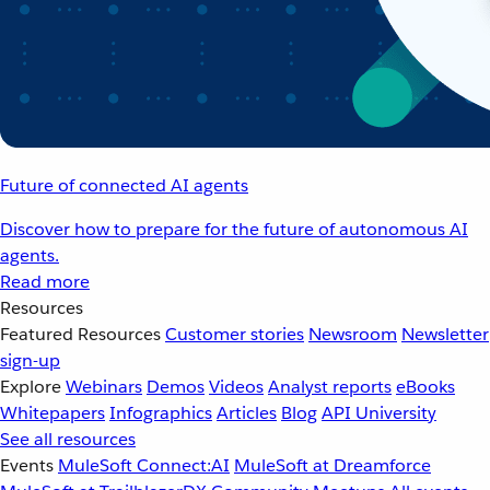
Future of connected AI agents
Discover how to prepare for the future of autonomous AI
agents.
Read more
Resources
Featured Resources
Customer stories
Newsroom
Newsletter
sign-up
Explore
Webinars
Demos
Videos
Analyst reports
eBooks
Whitepapers
Infographics
Articles
Blog
API University
See all resources
Events
MuleSoft Connect:AI
MuleSoft at Dreamforce