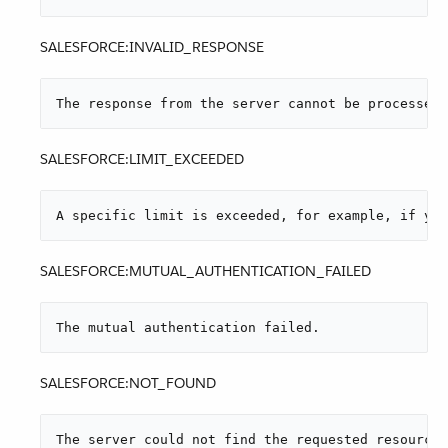
SALESFORCE:INVALID_RESPONSE
The response from the server cannot be processed.
SALESFORCE:LIMIT_EXCEEDED
A specific limit is exceeded, for example, if you
SALESFORCE:MUTUAL_AUTHENTICATION_FAILED
The mutual authentication failed.
SALESFORCE:NOT_FOUND
The server could not find the requested resource.