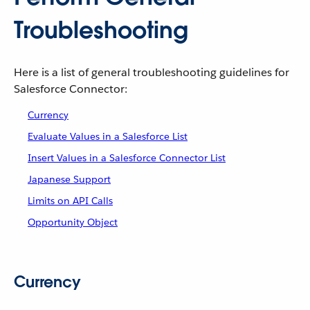
Troubleshooting
Here is a list of general troubleshooting guidelines for
Salesforce Connector:
Currency
Evaluate Values in a Salesforce List
Insert Values in a Salesforce Connector List
Japanese Support
Limits on API Calls
Opportunity Object
Currency