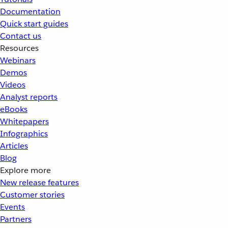
Documentation
Quick start guides
Contact us
Resources
Webinars
Demos
Videos
Analyst reports
eBooks
Whitepapers
Infographics
Articles
Blog
Explore more
New release features
Customer stories
Events
Partners