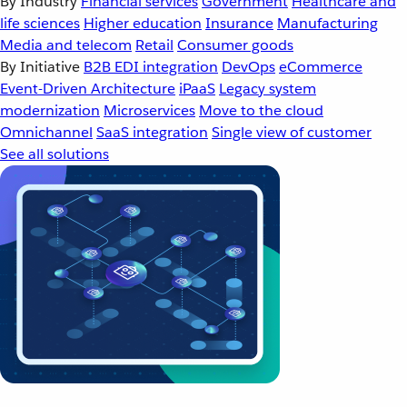
By Industry
Financial services
Government
Healthcare and
life sciences
Higher education
Insurance
Manufacturing
Media and telecom
Retail
Consumer goods
By Initiative
B2B EDI integration
DevOps
eCommerce
Event-Driven Architecture
iPaaS
Legacy system
modernization
Microservices
Move to the cloud
Omnichannel
SaaS integration
Single view of customer
See all solutions