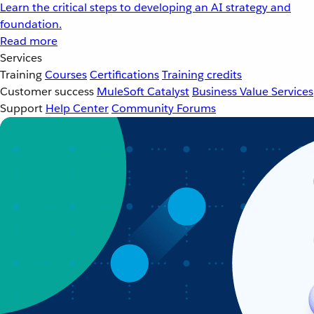
Learn the critical steps to developing an AI strategy and
foundation.
Read more
Services
Training
Courses
Certifications
Training credits
Customer success
MuleSoft Catalyst
Business Value Services
Support
Help Center
Community Forums