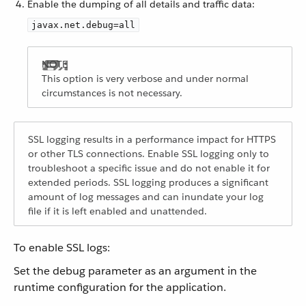
Enable the dumping of all details and traffic data:
javax.net.debug=all
This option is very verbose and under normal
circumstances is not necessary.
SSL logging results in a performance impact for HTTPS
or other TLS connections. Enable SSL logging only to
troubleshoot a specific issue and do not enable it for
extended periods. SSL logging produces a significant
amount of log messages and can inundate your log
file if it is left enabled and unattended.
To enable SSL logs:
Set the debug parameter as an argument in the
runtime configuration for the application.