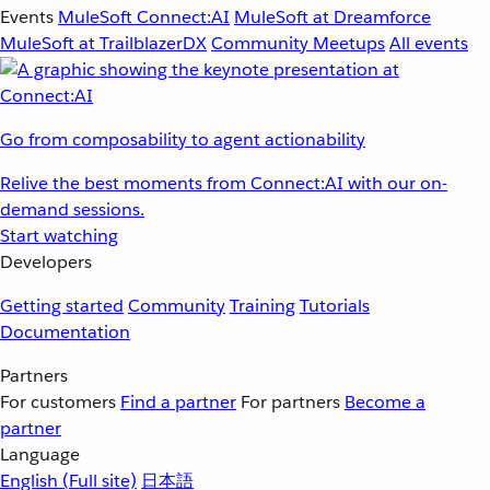
Events
MuleSoft Connect:AI
MuleSoft at Dreamforce
MuleSoft at TrailblazerDX
Community Meetups
All events
Go from composability to agent actionability
Relive the best moments from Connect:AI with our on-
demand sessions.
Start watching
Developers
Getting started
Community
Training
Tutorials
Documentation
Partners
For customers
Find a partner
For partners
Become a
partner
Language
English
(Full site)
日本語