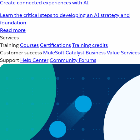
Create connected experiences with AI
Learn the critical steps to developing an AI strategy and
foundation.
Read more
Services
Training
Courses
Certifications
Training credits
Customer success
MuleSoft Catalyst
Business Value Services
Support
Help Center
Community Forums