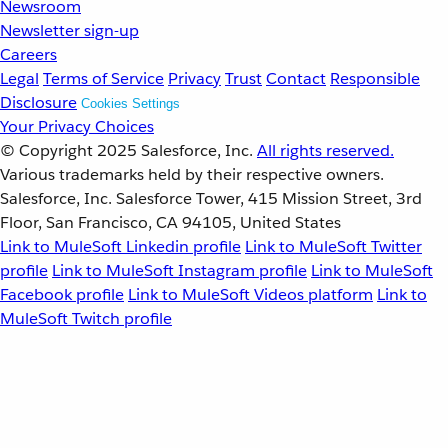
Newsroom
Newsletter sign-up
Careers
Legal
Terms of Service
Privacy
Trust
Contact
Responsible
Disclosure
Cookies Settings
Your Privacy Choices
© Copyright 2025
Salesforce, Inc.
All rights reserved.
Various trademarks held by their respective owners.
Salesforce, Inc. Salesforce Tower, 415 Mission Street, 3rd
Floor, San Francisco, CA 94105, United States
Link to MuleSoft Linkedin profile
Link to MuleSoft Twitter
profile
Link to MuleSoft Instagram profile
Link to MuleSoft
Facebook profile
Link to MuleSoft Videos platform
Link to
MuleSoft Twitch profile