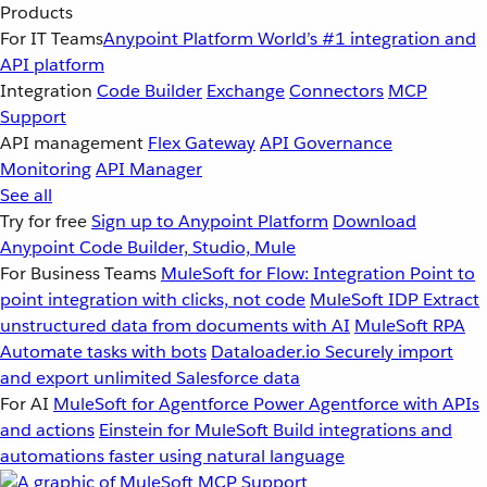
Products
For IT Teams
Anypoint Platform
World’s #1 integration and
API platform
Integration
Code Builder
Exchange
Connectors
MCP
Support
API management
Flex Gateway
API Governance
Monitoring
API Manager
See all
Try for free
Sign up to Anypoint Platform
Download
Anypoint Code Builder, Studio, Mule
For Business Teams
MuleSoft for Flow: Integration
Point to
point integration with clicks, not code
MuleSoft IDP
Extract
unstructured data from documents with AI
MuleSoft RPA
Automate tasks with bots
Dataloader.io
Securely import
and export unlimited Salesforce data
For AI
MuleSoft for Agentforce
Power Agentforce with APIs
and actions
Einstein for MuleSoft
Build integrations and
automations faster using natural language