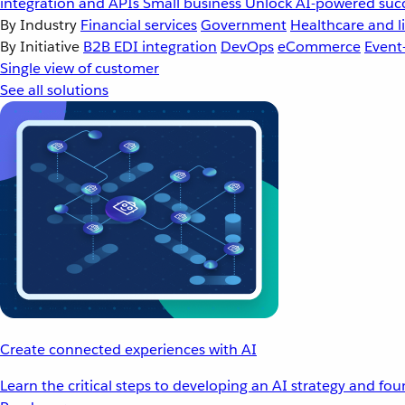
integration and APIs
Small business
Unlock AI-powered succ
By Industry
Financial services
Government
Healthcare and li
By Initiative
B2B EDI integration
DevOps
eCommerce
Event
Single view of customer
See all solutions
Create connected experiences with AI
Learn the critical steps to developing an AI strategy and fo