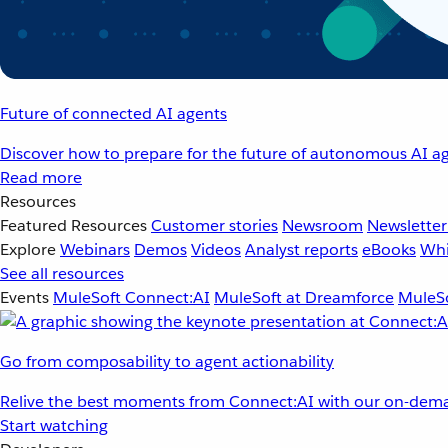
Future of connected AI agents
Discover how to prepare for the future of autonomous AI ag
Read more
Resources
Featured Resources
Customer stories
Newsroom
Newsletter
Explore
Webinars
Demos
Videos
Analyst reports
eBooks
Whi
See all resources
Events
MuleSoft Connect:AI
MuleSoft at Dreamforce
MuleSo
Go from composability to agent actionability
Relive the best moments from Connect:AI with our on-dema
Start watching