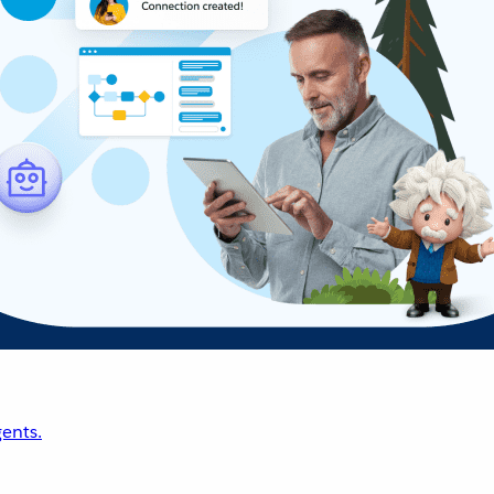
ents.