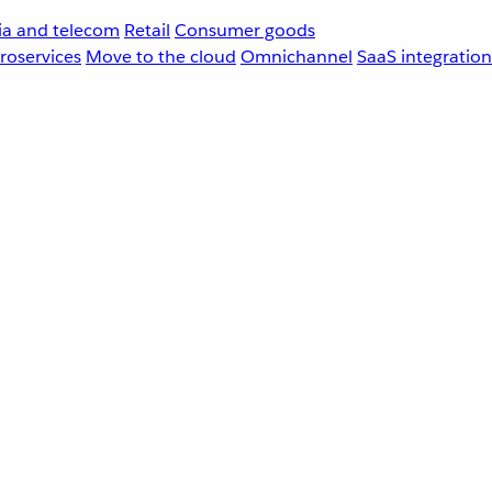
a and telecom
Retail
Consumer goods
roservices
Move to the cloud
Omnichannel
SaaS integration