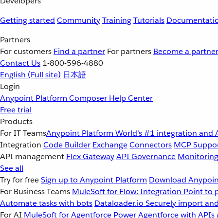
Developers
Getting started
Community
Training
Tutorials
Documentati
Partners
For customers
Find a partner
For partners
Become a partne
Contact Us
1-800-596-4880
English
(Full site)
日本語
Login
Anypoint Platform
Composer
Help Center
Free trial
Products
For IT Teams
Anypoint Platform
World’s #1 integration and 
Integration
Code Builder
Exchange
Connectors
MCP Suppo
API management
Flex Gateway
API Governance
Monitorin
See all
Try for free
Sign up to Anypoint Platform
Download Anypoint
For Business Teams
MuleSoft for Flow: Integration
Point to 
Automate tasks with bots
Dataloader.io
Securely import and
For AI
MuleSoft for Agentforce
Power Agentforce with APIs 