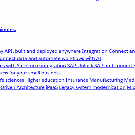
inutes.
y API, built and deployed anywhere
Integration
Connect any
onnect data and automate workflows with AI
s with Salesforce integration
SAP
Unlock SAP and connect 
ess for your small business
fe sciences
Higher education
Insurance
Manufacturing
Medi
-Driven Architecture
iPaaS
Legacy system modernization
Mic