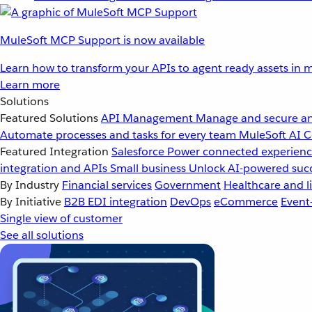
MuleSoft MCP Support is now available
Learn how to transform your APIs to agent ready assets in m
Learn more
Solutions
Featured Solutions
API Management
Manage and secure an
Automate processes and tasks for every team
MuleSoft AI
C
Featured Integration
Salesforce
Power connected experience
integration and APIs
Small business
Unlock AI-powered succ
By Industry
Financial services
Government
Healthcare and li
By Initiative
B2B EDI integration
DevOps
eCommerce
Event
Single view of customer
See all solutions