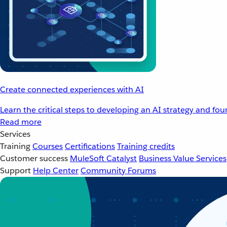
Create connected experiences with AI
Learn the critical steps to developing an AI strategy and fo
Read more
Services
Training
Courses
Certifications
Training credits
Customer success
MuleSoft Catalyst
Business Value Services
Support
Help Center
Community Forums