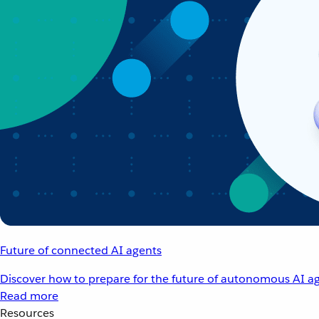
Future of connected AI agents
Discover how to prepare for the future of autonomous AI ag
Read more
Resources