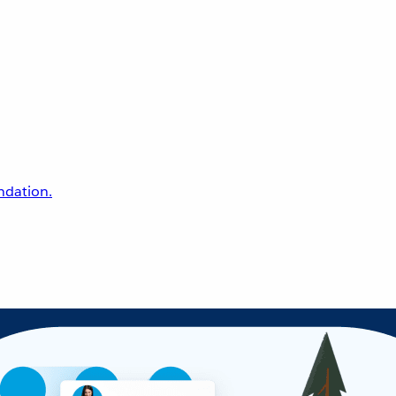
undation.