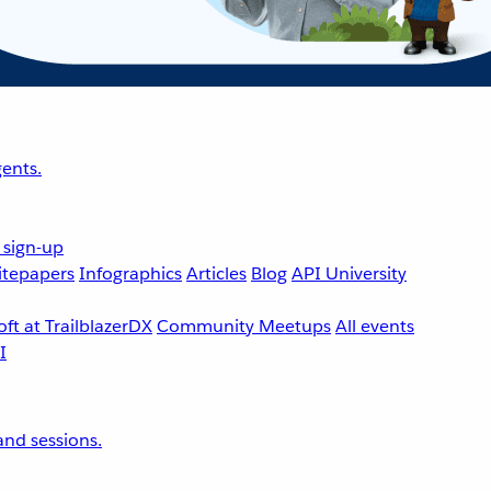
ents.
 sign-up
tepapers
Infographics
Articles
Blog
API University
ft at TrailblazerDX
Community Meetups
All events
nd sessions.