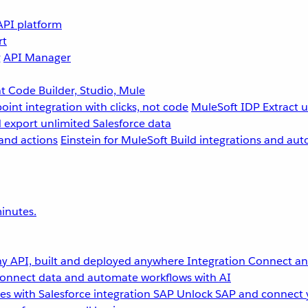
API platform
rt
g
API Manager
 Code Builder, Studio, Mule
point integration with clicks, not code
MuleSoft IDP
Extract 
 export unlimited Salesforce data
and actions
Einstein for MuleSoft
Build integrations and aut
inutes.
y API, built and deployed anywhere
Integration
Connect any
onnect data and automate workflows with AI
s with Salesforce integration
SAP
Unlock SAP and connect 