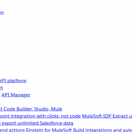
on
r
API platform
rt
g
API Manager
 Code Builder, Studio, Mule
point integration with clicks, not code
MuleSoft IDP
Extract 
 export unlimited Salesforce data
and actions
Einstein for MuleSoft
Build integrations and aut