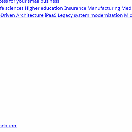
ess for your small business
fe sciences
Higher education
Insurance
Manufacturing
Medi
-Driven Architecture
iPaaS
Legacy system modernization
Mic
undation.