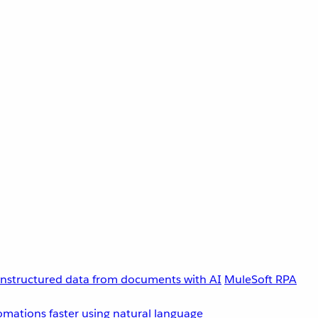
unstructured data from documents with AI
MuleSoft RPA
omations faster using natural language