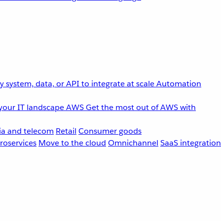
 system, data, or API to integrate at scale
Automation
your IT landscape
AWS
Get the most out of AWS with
a and telecom
Retail
Consumer goods
roservices
Move to the cloud
Omnichannel
SaaS integration