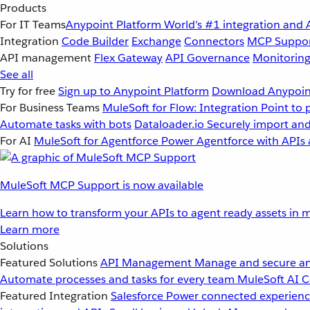
Products
For IT Teams
Anypoint Platform
World’s #1 integration and 
Integration
Code Builder
Exchange
Connectors
MCP Suppo
API management
Flex Gateway
API Governance
Monitorin
See all
Try for free
Sign up to Anypoint Platform
Download Anypoint
For Business Teams
MuleSoft for Flow: Integration
Point to 
Automate tasks with bots
Dataloader.io
Securely import and
For AI
MuleSoft for Agentforce
Power Agentforce with APIs 
MuleSoft MCP Support is now available
Learn how to transform your APIs to agent ready assets in m
Learn more
Solutions
Featured Solutions
API Management
Manage and secure an
Automate processes and tasks for every team
MuleSoft AI
C
Featured Integration
Salesforce
Power connected experience