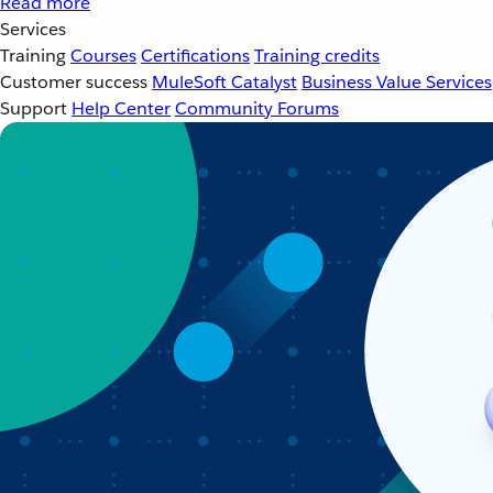
Read more
Services
Training
Courses
Certifications
Training credits
Customer success
MuleSoft Catalyst
Business Value Services
Support
Help Center
Community Forums