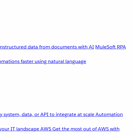
unstructured data from documents with AI
MuleSoft RPA
omations faster using natural language
 system, data, or API to integrate at scale
Automation
your IT landscape
AWS
Get the most out of AWS with