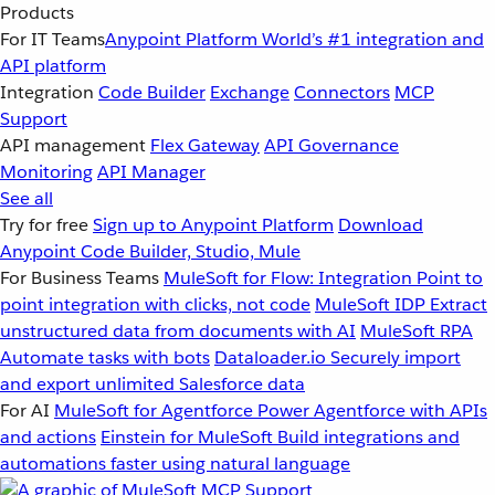
Products
For IT Teams
Anypoint Platform
World’s #1 integration and
API platform
Integration
Code Builder
Exchange
Connectors
MCP
Support
API management
Flex Gateway
API Governance
Monitoring
API Manager
See all
Try for free
Sign up to Anypoint Platform
Download
Anypoint Code Builder, Studio, Mule
For Business Teams
MuleSoft for Flow: Integration
Point to
point integration with clicks, not code
MuleSoft IDP
Extract
unstructured data from documents with AI
MuleSoft RPA
Automate tasks with bots
Dataloader.io
Securely import
and export unlimited Salesforce data
For AI
MuleSoft for Agentforce
Power Agentforce with APIs
and actions
Einstein for MuleSoft
Build integrations and
automations faster using natural language