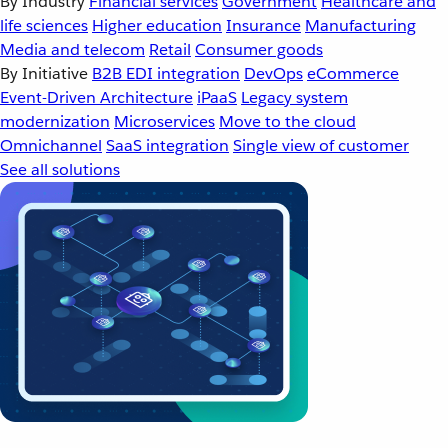
By Industry
Financial services
Government
Healthcare and
life sciences
Higher education
Insurance
Manufacturing
Media and telecom
Retail
Consumer goods
By Initiative
B2B EDI integration
DevOps
eCommerce
Event-Driven Architecture
iPaaS
Legacy system
modernization
Microservices
Move to the cloud
Omnichannel
SaaS integration
Single view of customer
See all solutions