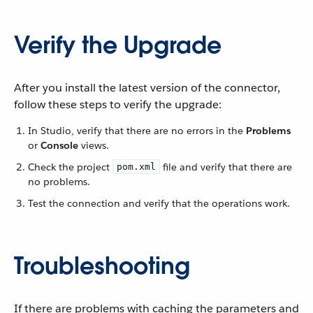
Verify the Upgrade
After you install the latest version of the connector,
follow these steps to verify the upgrade:
In Studio, verify that there are no errors in the
Problems
or
Console
views.
Check the project
file and verify that there are
pom.xml
no problems.
Test the connection and verify that the operations work.
Troubleshooting
If there are problems with caching the parameters and