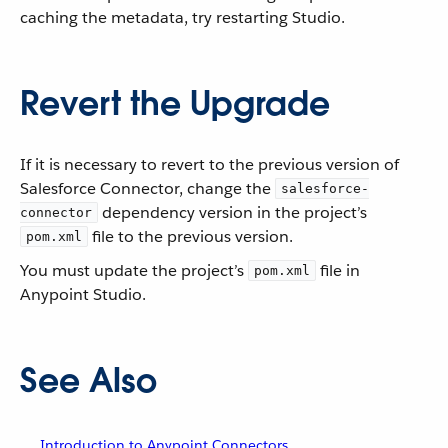
caching the metadata, try restarting Studio.
Revert the Upgrade
If it is necessary to revert to the previous version of
Salesforce Connector, change the
salesforce-
dependency version in the project’s
connector
file to the previous version.
pom.xml
You must update the project’s
file in
pom.xml
Anypoint Studio.
See Also
Introduction to Anypoint Connectors