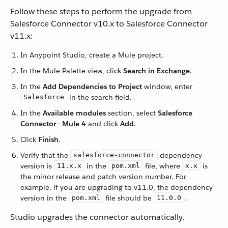
Follow these steps to perform the upgrade from
Salesforce Connector v10.x to Salesforce Connector
v11.x:
In Anypoint Studio, create a Mule project.
In the Mule Palette view, click
Search in Exchange
.
In the
Add Dependencies to Project
window, enter
in the search field.
Salesforce
In the
Available modules
section, select
Salesforce
Connector - Mule 4
and click
Add
.
Click
Finish
.
Verify that the
dependency
salesforce-connector
version is
in the
file, where
is
11.x.x
pom.xml
x.x
the minor release and patch version number. For
example, if you are upgrading to v11.0, the dependency
version in the
file should be
.
pom.xml
11.0.0
Studio upgrades the connector automatically.