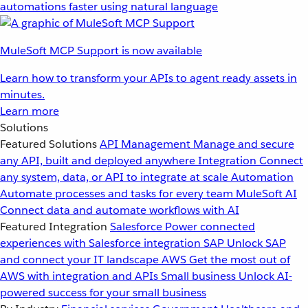
automations faster using natural language
MuleSoft MCP Support is now available
Learn how to transform your APIs to agent ready assets in
minutes.
Learn more
Solutions
Featured Solutions
API Management
Manage and secure
any API, built and deployed anywhere
Integration
Connect
any system, data, or API to integrate at scale
Automation
Automate processes and tasks for every team
MuleSoft AI
Connect data and automate workflows with AI
Featured Integration
Salesforce
Power connected
experiences with Salesforce integration
SAP
Unlock SAP
and connect your IT landscape
AWS
Get the most out of
AWS with integration and APIs
Small business
Unlock AI-
powered success for your small business