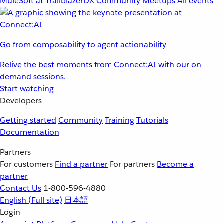
MuleSoft at TrailblazerDX
Community Meetups
All events
Go from composability to agent actionability
Relive the best moments from Connect:AI with our on-
demand sessions.
Start watching
Developers
Getting started
Community
Training
Tutorials
Documentation
Partners
For customers
Find a partner
For partners
Become a
partner
Contact Us
1-800-596-4880
English
(Full site)
日本語
Login