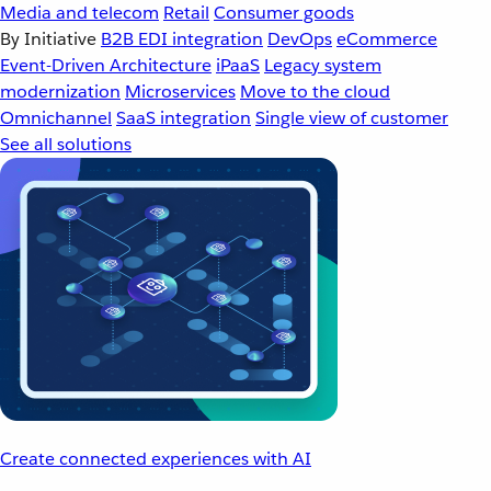
Media and telecom
Retail
Consumer goods
By Initiative
B2B EDI integration
DevOps
eCommerce
Event-Driven Architecture
iPaaS
Legacy system
modernization
Microservices
Move to the cloud
Omnichannel
SaaS integration
Single view of customer
See all solutions
Create connected experiences with AI