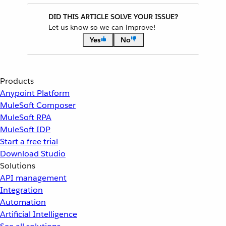
DID THIS ARTICLE SOLVE YOUR ISSUE?
Let us know so we can improve!
Yes
No
Products
Anypoint Platform
MuleSoft Composer
MuleSoft RPA
MuleSoft IDP
Start a free trial
Download Studio
Solutions
API management
Integration
Automation
Artificial Intelligence