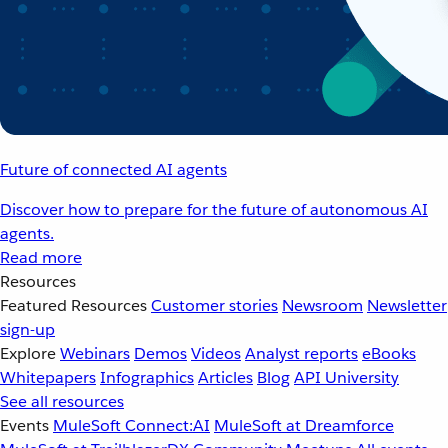
Future of connected AI agents
Discover how to prepare for the future of autonomous AI
agents.
Read more
Resources
Featured Resources
Customer stories
Newsroom
Newsletter
sign-up
Explore
Webinars
Demos
Videos
Analyst reports
eBooks
Whitepapers
Infographics
Articles
Blog
API University
See all resources
Events
MuleSoft Connect:AI
MuleSoft at Dreamforce