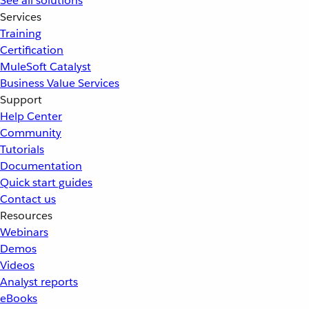
See all solutions
Services
Training
Certification
MuleSoft Catalyst
Business Value Services
Support
Help Center
Community
Tutorials
Documentation
Quick start guides
Contact us
Resources
Webinars
Demos
Videos
Analyst reports
eBooks