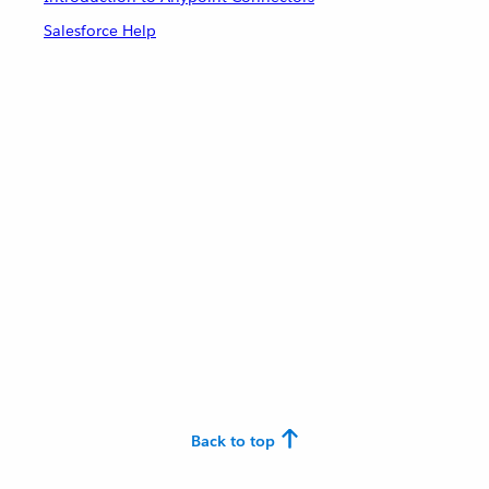
Salesforce Help
Back to top