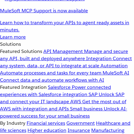
MuleSoft MCP Support is now available
Learn how to transform your APIs to agent ready assets in
minutes.
Learn more
Solutions
Featured Solutions
API Management
Manage and secure
any API, built and deployed anywhere
Integration
Connect
any system, data, or API to integrate at scale
Automation
Automate processes and tasks for every team
MuleSoft AI
Connect data and automate workflows with AI
Featured Integration
Salesforce
Power connected
experiences with Salesforce integration
SAP
Unlock SAP
and connect your IT landscape
AWS
Get the most out of
AWS with integration and APIs
Small business
Unlock AI-
powered success for your small business
By Industry
Financial services
Government
Healthcare and
life sciences
Higher education
Insurance
Manufacturing