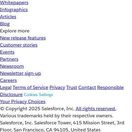
Whitepapers
Infographics
Articles
Blog
Explore more
New release features
Customer stories
Events
Partners
Newsroom
Newsletter sign-up
Careers
Legal
Terms of Service
Privacy
Trust
Contact
Responsible
Disclosure
Cookies Settings
Your Privacy Choices
© Copyright 2025
Salesforce, Inc.
All rights reserved.
Various trademarks held by their respective owners.
Salesforce, Inc. Salesforce Tower, 415 Mission Street, 3rd
Floor, San Francisco, CA 94105, United States