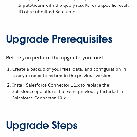
InputStream with the query results for a specific result
ID of a submitted BatchInfo.
Upgrade Prerequisites
Before you perform the upgrade, you must:
Create a backup of your files, data, and configuration in
case you need to restore to the previous version.
Install Salesforce Connector 11.x to replace the
Salesforce operations that were previously included in
Salesforce Connector 10.x.
Upgrade Steps