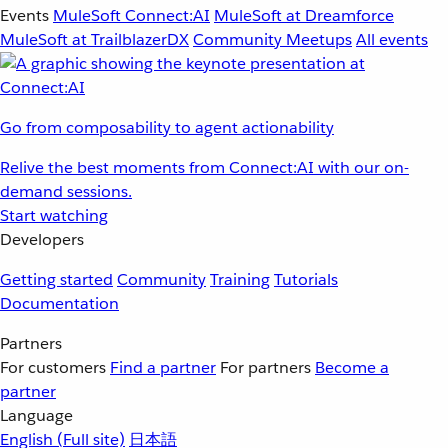
Events
MuleSoft Connect:AI
MuleSoft at Dreamforce
MuleSoft at TrailblazerDX
Community Meetups
All events
Go from composability to agent actionability
Relive the best moments from Connect:AI with our on-
demand sessions.
Start watching
Developers
Getting started
Community
Training
Tutorials
Documentation
Partners
For customers
Find a partner
For partners
Become a
partner
Language
English
(Full site)
日本語