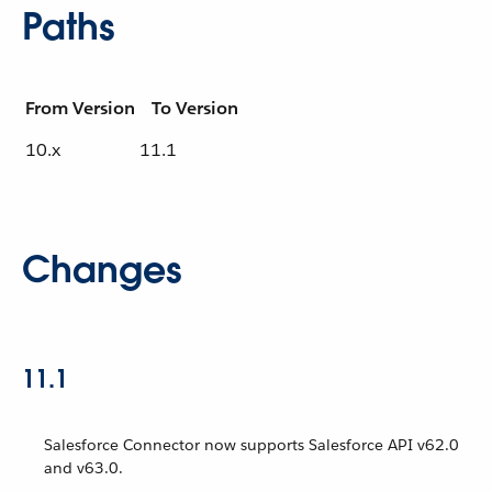
Paths
From Version
To Version
10.x
11.1
Changes
11.1
Salesforce Connector now supports Salesforce API v62.0
and v63.0.