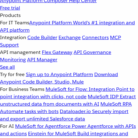
Anypoint Platform
Composer
Help Center
Free trial
Products
For IT Teams
Anypoint Platform
World’s #1 integration and
API platform
Integration
Code Builder
Exchange
Connectors
MCP
Support
API management
Flex Gateway
API Governance
Monitoring
API Manager
See all
Try for free
Sign up to Anypoint Platform
Download
Anypoint Code Builder, Studio, Mule
For Business Teams
MuleSoft for Flow: Integration
Point to
point integration with clicks, not code
MuleSoft IDP
Extract
unstructured data from documents with AI
MuleSoft RPA
Automate tasks with bots
Dataloader.io
Securely import
and export unlimited Salesforce data
For AI
MuleSoft for Agentforce
Power Agentforce with APIs
and actions
Einstein for MuleSoft
Build integrations and