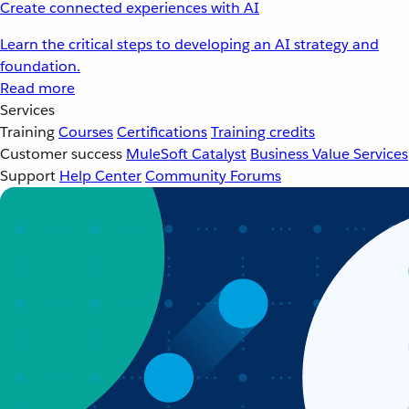
Create connected experiences with AI
Learn the critical steps to developing an AI strategy and
foundation.
Read more
Services
Training
Courses
Certifications
Training credits
Customer success
MuleSoft Catalyst
Business Value Services
Support
Help Center
Community Forums