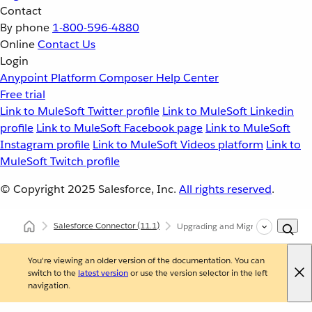
Contact
By phone
1-800-596-4880
Online
Contact Us
Login
Anypoint Platform
Composer
Help Center
Free trial
Link to MuleSoft Twitter profile
Link to MuleSoft Linkedin
profile
Link to MuleSoft Facebook page
Link to MuleSoft
Instagram profile
Link to MuleSoft Videos platform
Link to
MuleSoft Twitch profile
© Copyright 2025
Salesforce, Inc.
All rights reserved
.
Salesforce Connector
(11.1)
Upgrading and Migrating Salesforc
You're viewing an older version of the documentation. You can
switch to the
latest version
or use the version selector in the left
navigation.