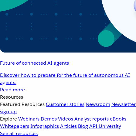
Future of connected AI agents
Discover how to prepare for the future of autonomous AI
agents.
Read more
Resources
Featured Resources
Customer stories
Newsroom
Newsletter
sign-up
Explore
Webinars
Demos
Videos
Analyst reports
eBooks
Whitepapers
Infographics
Articles
Blog
API University
See all resources