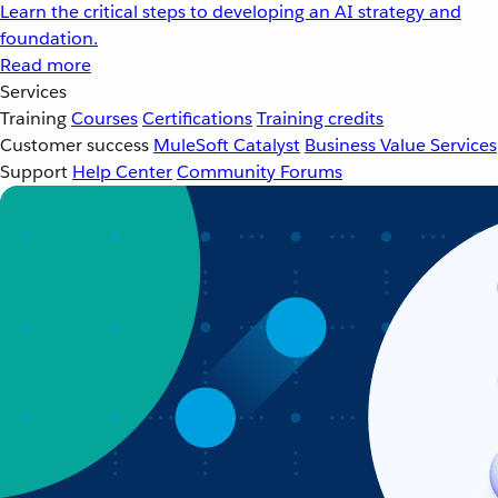
Learn the critical steps to developing an AI strategy and
foundation.
Read more
Services
Training
Courses
Certifications
Training credits
Customer success
MuleSoft Catalyst
Business Value Services
Support
Help Center
Community Forums