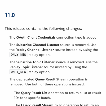
11.0
This release contains the following changes:
The
OAuth Client Credentials
connection type is added.
The
Subscribe Channel Listener
source is removed. Use
the
Replay Channel Listener
source instead by using the
replay option.
ONLY_NEW
The
Subscribe Topic Listener
source is removed. Use the
Replay Topic Listener
source instead by using the
replay option.
ONLY_NEW
The deprecated
Query Result Stream
operation is
removed. Use both of these operations instead:
The
Query Result List
operation to return a list of result
IDs for a specific batch.
The
Query Result Stream by Id
operation to return an