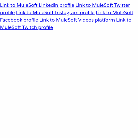
Link to MuleSoft Linkedin profile
Link to MuleSoft Twitter
profile
Link to MuleSoft Instagram profile
Link to MuleSoft
Facebook profile
Link to MuleSoft Videos platform
Link to
MuleSoft Twitch profile