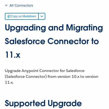
All Connectors
Copy as Markdown
Upgrading and Migrating
Salesforce Connector to
11.x
Upgrade Anypoint Connector for Salesforce
(Salesforce Connector) from version 10.x to version
11.x.
Supported Upgrade