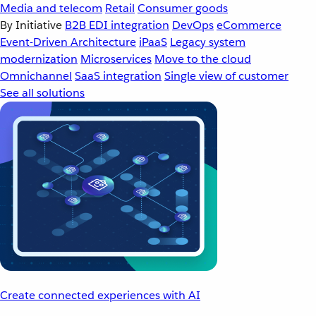
Media and telecom
Retail
Consumer goods
By Initiative
B2B EDI integration
DevOps
eCommerce
Event-Driven Architecture
iPaaS
Legacy system
modernization
Microservices
Move to the cloud
Omnichannel
SaaS integration
Single view of customer
See all solutions
Create connected experiences with AI