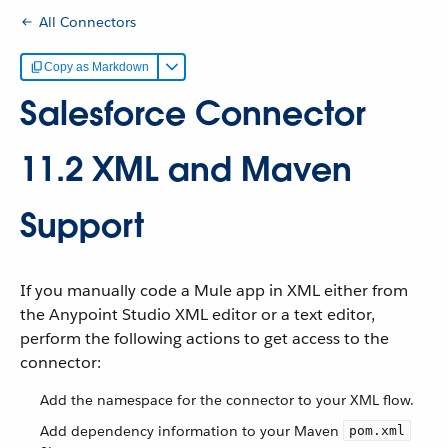
All Connectors
Copy as Markdown
Salesforce Connector
11.2 XML and Maven
Support
If you manually code a Mule app in XML either from
the Anypoint Studio XML editor or a text editor,
perform the following actions to get access to the
connector:
Add the namespace for the connector to your XML flow.
Add dependency information to your Maven
pom.xml