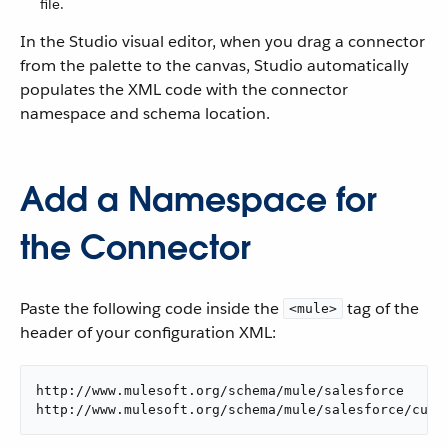
file.
In the Studio visual editor, when you drag a connector
from the palette to the canvas, Studio automatically
populates the XML code with the connector
namespace and schema location.
Add a Namespace for
the Connector
Paste the following code inside the
tag of the
<mule>
header of your configuration XML:
http://www.mulesoft.org/schema/mule/salesforce

http://www.mulesoft.org/schema/mule/salesforce/curr