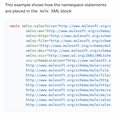
This example shows how the namespace statements
are placed in the
XML block:
mule
<
mule
xmlns:salesforce
=
"http://www.mulesoft.org/sch
xmlns:ee
=
"http://www.mulesoft.org/schema/mu
xmlns:http
=
"http://www.mulesoft.org/schema/
xmlns:file
=
"http://www.mulesoft.org/schema/
xmlns
=
"http://www.mulesoft.org/schema/mule/
xmlns:doc
=
"http://www.mulesoft.org/schema/m
xmlns:xsi
=
"http://www.w3.org/2001/XMLSchema
xsi:schemaLocation
=
"http://www.mulesoft.org/
	http://www.mulesoft.org/schema/mule/core/current/mule.xsd

	http://www.mulesoft.org/schema/mule/file

	http://www.mulesoft.org/schema/mule/file/current/mule-file.xsd

	http://www.mulesoft.org/schema/mule/http

	http://www.mulesoft.org/schema/mule/http/current/mule-http.xsd

	http://www.mulesoft.org/schema/mule/ee/core

	http://www.mulesoft.org/schema/mule/ee/core/current/mule-ee.xsd

	http://www.mulesoft.org/schema/mule/salesforce

	http://www.mulesoft.org/schema/mule/salesfo