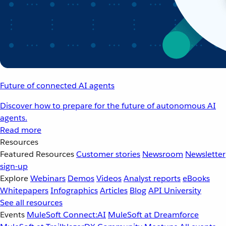
Future of connected AI agents
Discover how to prepare for the future of autonomous AI
agents.
Read more
Resources
Featured Resources
Customer stories
Newsroom
Newsletter
sign-up
Explore
Webinars
Demos
Videos
Analyst reports
eBooks
Whitepapers
Infographics
Articles
Blog
API University
See all resources
Events
MuleSoft Connect:AI
MuleSoft at Dreamforce