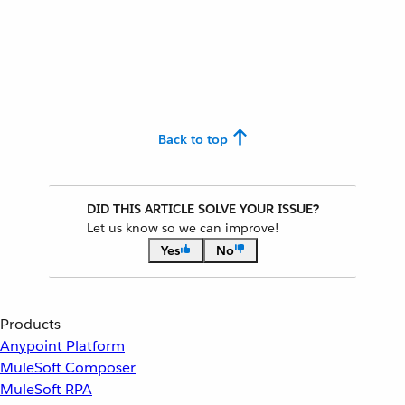
Back to top
DID THIS ARTICLE SOLVE YOUR ISSUE?
Let us know so we can improve!
Yes
No
Products
Anypoint Platform
MuleSoft Composer
MuleSoft RPA