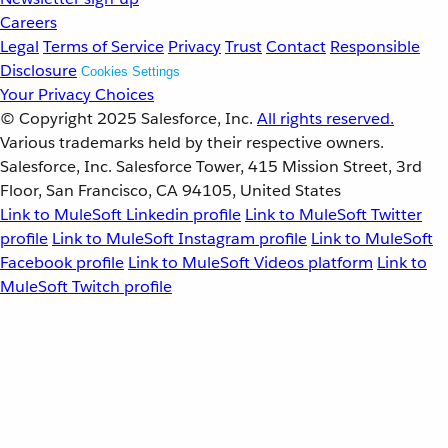
Careers
Legal
Terms of Service
Privacy
Trust
Contact
Responsible
Disclosure
Cookies Settings
Your Privacy Choices
© Copyright 2025
Salesforce, Inc.
All rights reserved.
Various trademarks held by their respective owners.
Salesforce, Inc. Salesforce Tower, 415 Mission Street, 3rd
Floor, San Francisco, CA 94105, United States
Link to MuleSoft Linkedin profile
Link to MuleSoft Twitter
profile
Link to MuleSoft Instagram profile
Link to MuleSoft
Facebook profile
Link to MuleSoft Videos platform
Link to
MuleSoft Twitch profile