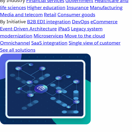
By Industry
Financial services
Government
Healthcare and
life sciences
Higher education
Insurance
Manufacturing
Media and telecom
Retail
Consumer goods
By Initiative
B2B EDI integration
DevOps
eCommerce
Event-Driven Architecture
iPaaS
Legacy system
modernization
Microservices
Move to the cloud
Omnichannel
SaaS integration
Single view of customer
See all solutions