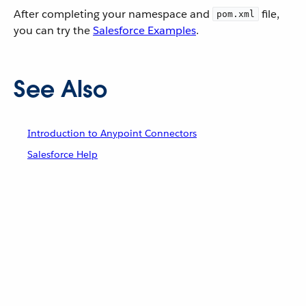
After completing your namespace and
file,
pom.xml
you can try the
Salesforce Examples
.
See Also
Introduction to Anypoint Connectors
Salesforce Help