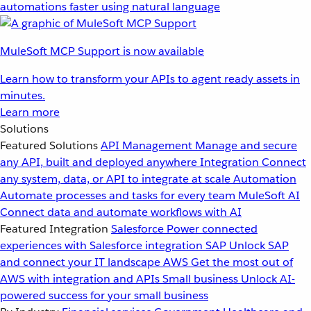
automations faster using natural language
MuleSoft MCP Support is now available
Learn how to transform your APIs to agent ready assets in
minutes.
Learn more
Solutions
Featured Solutions
API Management
Manage and secure
any API, built and deployed anywhere
Integration
Connect
any system, data, or API to integrate at scale
Automation
Automate processes and tasks for every team
MuleSoft AI
Connect data and automate workflows with AI
Featured Integration
Salesforce
Power connected
experiences with Salesforce integration
SAP
Unlock SAP
and connect your IT landscape
AWS
Get the most out of
AWS with integration and APIs
Small business
Unlock AI-
powered success for your small business