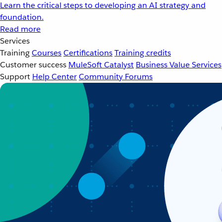
Learn the critical steps to developing an AI strategy and
foundation.
Read more
Services
Training
Courses
Certifications
Training credits
Customer success
MuleSoft Catalyst
Business Value Services
Support
Help Center
Community Forums