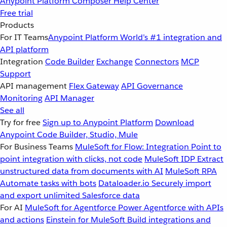
Anypoint Platform
Composer
Help Center
Free trial
Products
For IT Teams
Anypoint Platform
World’s #1 integration and
API platform
Integration
Code Builder
Exchange
Connectors
MCP
Support
API management
Flex Gateway
API Governance
Monitoring
API Manager
See all
Try for free
Sign up to Anypoint Platform
Download
Anypoint Code Builder, Studio, Mule
For Business Teams
MuleSoft for Flow: Integration
Point to
point integration with clicks, not code
MuleSoft IDP
Extract
unstructured data from documents with AI
MuleSoft RPA
Automate tasks with bots
Dataloader.io
Securely import
and export unlimited Salesforce data
For AI
MuleSoft for Agentforce
Power Agentforce with APIs
and actions
Einstein for MuleSoft
Build integrations and