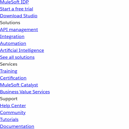
MuleSoft IDP
Start a free trial
Download Studio
Solutions
API management
Integration
Automation
Artificial Intelligence
See all solutions
Services
Training
Certification
MuleSoft Catalyst
Business Value Services
Support
Help Center
Community
Tutorials
Documentation