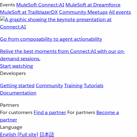
Events
MuleSoft Connect:AI
MuleSoft at Dreamforce
MuleSoft at TrailblazerDX
Community Meetups
All events
Go from composability to agent actionability
Relive the best moments from Connect:AI with our on-
demand sessions.
Start watching
Developers
Getting started
Community
Training
Tutorials
Documentation
Partners
For customers
Find a partner
For partners
Become a
partner
Language
English
(Full site)
日本語