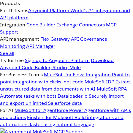
Products
For IT Teams
Anypoint Platform
World’s #1 integration and
API platform
Integration
Code Builder
Exchange
Connectors
MCP
Support
API management
Flex Gateway
API Governance
Monitoring
API Manager
See all
Try for free
Sign up to Anypoint Platform
Download
Anypoint Code Builder, Studio, Mule
For Business Teams
MuleSoft for Flow: Integration
Point to
point integration with clicks, not code
MuleSoft IDP
Extract
unstructured data from documents with AI
MuleSoft RPA
Automate tasks with bots
Dataloader.io
Securely import
and export unlimited Salesforce data
For AI
MuleSoft for Agentforce
Power Agentforce with APIs
and actions
Einstein for MuleSoft
Build integrations and
automations faster using natural language