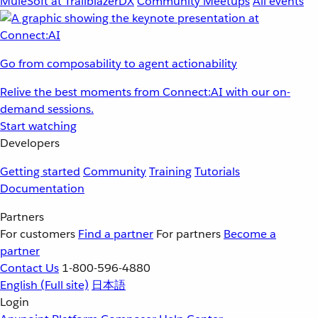
MuleSoft at TrailblazerDX
Community Meetups
All events
Go from composability to agent actionability
Relive the best moments from Connect:AI with our on-
demand sessions.
Start watching
Developers
Getting started
Community
Training
Tutorials
Documentation
Partners
For customers
Find a partner
For partners
Become a
partner
Contact Us
1-800-596-4880
English
(Full site)
日本語
Login