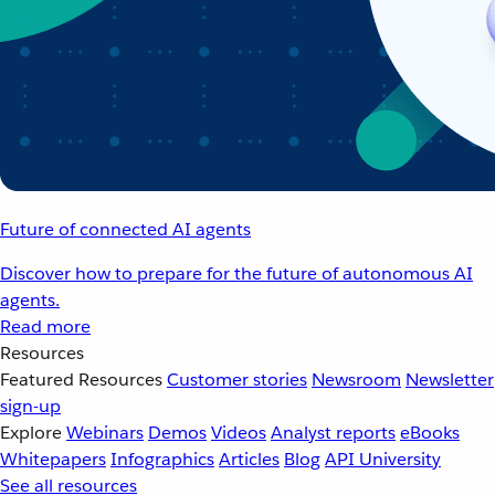
Future of connected AI agents
Discover how to prepare for the future of autonomous AI
agents.
Read more
Resources
Featured Resources
Customer stories
Newsroom
Newsletter
sign-up
Explore
Webinars
Demos
Videos
Analyst reports
eBooks
Whitepapers
Infographics
Articles
Blog
API University
See all resources