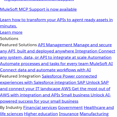
MuleSoft MCP Support is now available
Learn how to transform your APIs to agent ready assets in
minutes.
Learn more
Solutions
Featured Solutions
API Management
Manage and secure
any API, built and deployed anywhere
Integration
Connect
any system, data, or API to integrate at scale
Automation
Automate processes and tasks for every team
MuleSoft AI
Connect data and automate workflows with AI
Featured Integration
Salesforce
Power connected
experiences with Salesforce integration
SAP
Unlock SAP
and connect your IT landscape
AWS
Get the most out of
AWS with integration and APIs
Small business
Unlock AI-
powered success for your small business
By Industry
Financial services
Government
Healthcare and
life sciences
Higher education
Insurance
Manufacturing