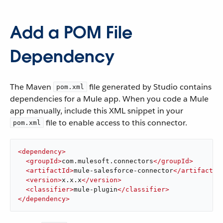
Add a POM File
Dependency
The Maven
file generated by Studio contains
pom.xml
dependencies for a Mule app. When you code a Mule
app manually, include this XML snippet in your
file to enable access to this connector.
pom.xml
<
dependency
>
<
groupId
>
com.mulesoft.connectors
</
groupId
>
<
artifactId
>
mule-salesforce-connector
</
artifactId
<
version
>
x.x.x
</
version
>
<
classifier
>
mule-plugin
</
classifier
>
</
dependency
>