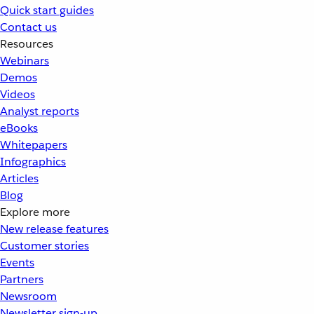
Quick start guides
Contact us
Resources
Webinars
Demos
Videos
Analyst reports
eBooks
Whitepapers
Infographics
Articles
Blog
Explore more
New release features
Customer stories
Events
Partners
Newsroom
Newsletter sign-up