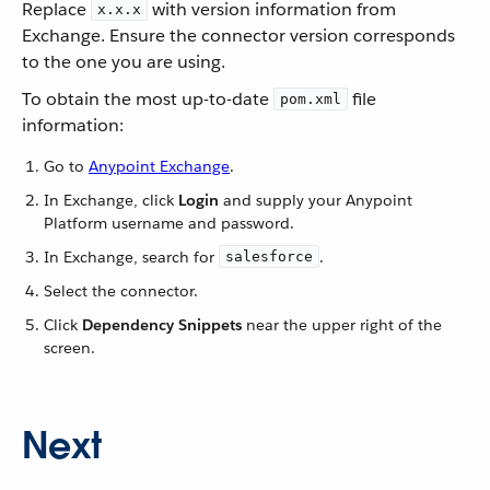
Replace
with version information from
x.x.x
Exchange. Ensure the connector version corresponds
to the one you are using.
To obtain the most up-to-date
file
pom.xml
information:
Go to
Anypoint Exchange
.
In Exchange, click
Login
and supply your Anypoint
Platform username and password.
In Exchange, search for
.
salesforce
Select the connector.
Click
Dependency Snippets
near the upper right of the
screen.
Next