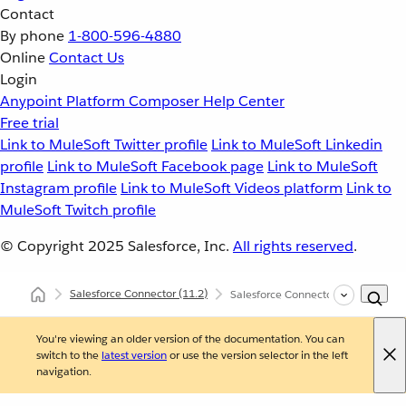
Contact
By phone
1-800-596-4880
Online
Contact Us
Login
Anypoint Platform
Composer
Help Center
Free trial
Link to MuleSoft Twitter profile
Link to MuleSoft Linkedin
profile
Link to MuleSoft Facebook page
Link to MuleSoft
Instagram profile
Link to MuleSoft Videos platform
Link to
MuleSoft Twitch profile
© Copyright 2025
Salesforce, Inc.
All rights reserved
.
Salesforce Connector
(11.2)
Salesforce Connector XML and Ma
You're viewing an older version of the documentation. You can
switch to the
latest version
or use the version selector in the left
navigation.