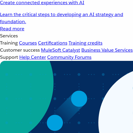
Create connected experiences with AI
Learn the critical steps to developing an AI strategy and
foundation.
Read more
Services
Training
Courses
Certifications
Training credits
Customer success
MuleSoft Catalyst
Business Value Services
Support
Help Center
Community Forums