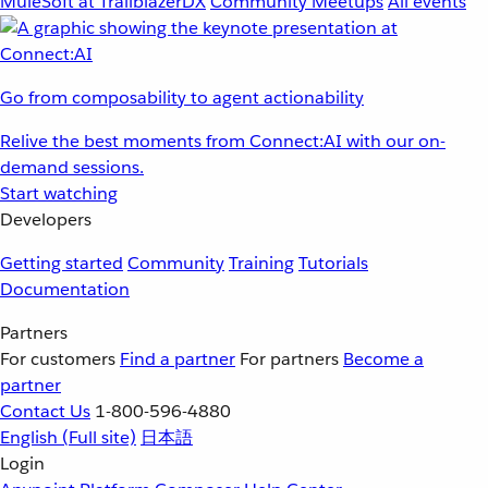
MuleSoft at TrailblazerDX
Community Meetups
All events
Go from composability to agent actionability
Relive the best moments from Connect:AI with our on-
demand sessions.
Start watching
Developers
Getting started
Community
Training
Tutorials
Documentation
Partners
For customers
Find a partner
For partners
Become a
partner
Contact Us
1-800-596-4880
English
(Full site)
日本語
Login