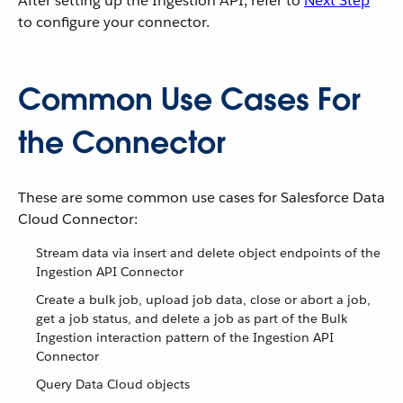
After setting up the Ingestion API, refer to
Next Step
to configure your connector.
Common Use Cases For
the Connector
These are some common use cases for Salesforce Data
Cloud Connector:
Stream data via insert and delete object endpoints of the
Ingestion API Connector
Create a bulk job, upload job data, close or abort a job,
get a job status, and delete a job as part of the Bulk
Ingestion interaction pattern of the Ingestion API
Connector
Query Data Cloud objects