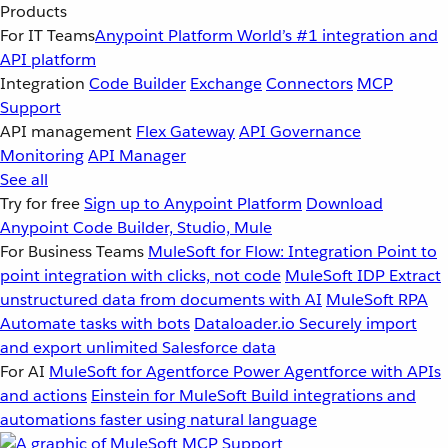
Products
For IT Teams
Anypoint Platform
World’s #1 integration and
API platform
Integration
Code Builder
Exchange
Connectors
MCP
Support
API management
Flex Gateway
API Governance
Monitoring
API Manager
See all
Try for free
Sign up to Anypoint Platform
Download
Anypoint Code Builder, Studio, Mule
For Business Teams
MuleSoft for Flow: Integration
Point to
point integration with clicks, not code
MuleSoft IDP
Extract
unstructured data from documents with AI
MuleSoft RPA
Automate tasks with bots
Dataloader.io
Securely import
and export unlimited Salesforce data
For AI
MuleSoft for Agentforce
Power Agentforce with APIs
and actions
Einstein for MuleSoft
Build integrations and
automations faster using natural language