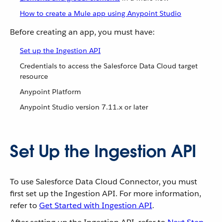
How to create a Mule app using Anypoint Studio
Before creating an app, you must have:
Set up the Ingestion API
Credentials to access the Salesforce Data Cloud target
resource
Anypoint Platform
Anypoint Studio version 7.11.x or later
Set Up the Ingestion API
To use Salesforce Data Cloud Connector, you must
first set up the Ingestion API. For more information,
refer to
Get Started with Ingestion API
.