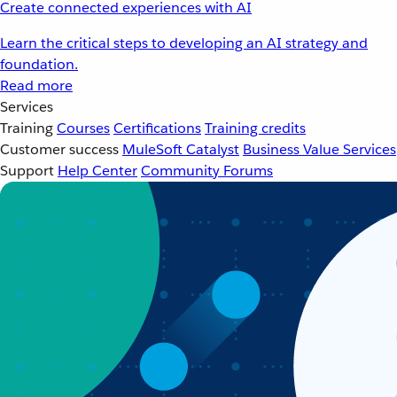
Create connected experiences with AI
Learn the critical steps to developing an AI strategy and
foundation.
Read more
Services
Training
Courses
Certifications
Training credits
Customer success
MuleSoft Catalyst
Business Value Services
Support
Help Center
Community Forums