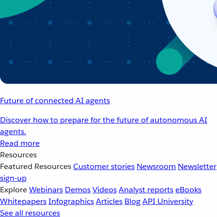
Future of connected AI agents
Discover how to prepare for the future of autonomous AI
agents.
Read more
Resources
Featured Resources
Customer stories
Newsroom
Newsletter
sign-up
Explore
Webinars
Demos
Videos
Analyst reports
eBooks
Whitepapers
Infographics
Articles
Blog
API University
See all resources