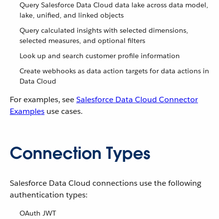
Query Salesforce Data Cloud data lake across data model,
lake, unified, and linked objects
Query calculated insights with selected dimensions,
selected measures, and optional filters
Look up and search customer profile information
Create webhooks as data action targets for data actions in
Data Cloud
For examples, see
Salesforce Data Cloud Connector
Examples
use cases.
Connection Types
Salesforce Data Cloud connections use the following
authentication types:
OAuth JWT