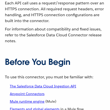
Each API call uses a request/response pattern over an
HTTPS connection. All required request headers, error
handling, and HTTPS connection configurations are
built into the connector.
For information about compatibility and fixed issues,
refer to the Salesforce Data Cloud Connector release
notes.
Before You Begin
To use this connector, you must be familiar with:
The Salesforce Data Cloud Ingestion API
Anypoint Connectors
Mule runtime engine
(Mule)
Elements and global elements
in a Mule flow