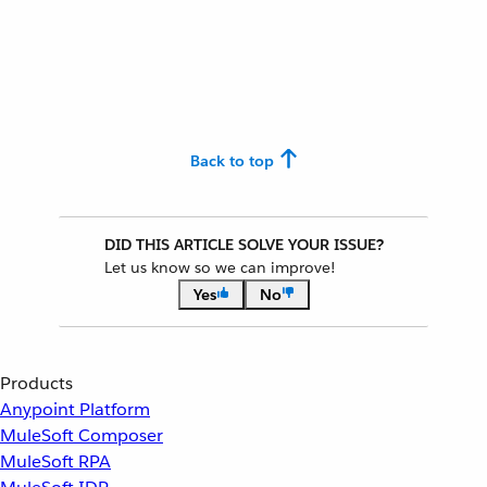
Back to top
DID THIS ARTICLE SOLVE YOUR ISSUE?
Let us know so we can improve!
Yes
No
Products
Anypoint Platform
MuleSoft Composer
MuleSoft RPA