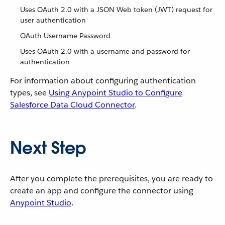
Uses OAuth 2.0 with a JSON Web token (JWT) request for
user authentication
OAuth Username Password
Uses OAuth 2.0 with a username and password for
authentication
For information about configuring authentication
types, see
Using Anypoint Studio to Configure
Salesforce Data Cloud Connector
.
Next Step
After you complete the prerequisites, you are ready to
create an app and configure the connector using
Anypoint Studio
.