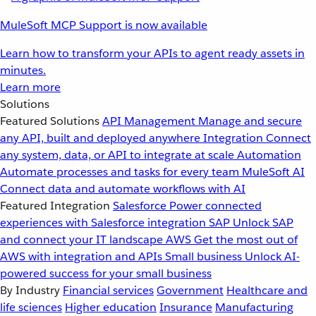
MuleSoft MCP Support is now available
Learn how to transform your APIs to agent ready assets in
minutes.
Learn more
Solutions
Featured Solutions
API Management
Manage and secure
any API, built and deployed anywhere
Integration
Connect
any system, data, or API to integrate at scale
Automation
Automate processes and tasks for every team
MuleSoft AI
Connect data and automate workflows with AI
Featured Integration
Salesforce
Power connected
experiences with Salesforce integration
SAP
Unlock SAP
and connect your IT landscape
AWS
Get the most out of
AWS with integration and APIs
Small business
Unlock AI-
powered success for your small business
By Industry
Financial services
Government
Healthcare and
life sciences
Higher education
Insurance
Manufacturing