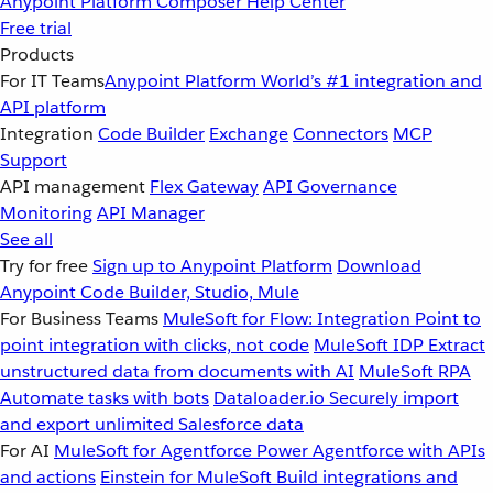
Anypoint Platform
Composer
Help Center
Free trial
Products
For IT Teams
Anypoint Platform
World’s #1 integration and
API platform
Integration
Code Builder
Exchange
Connectors
MCP
Support
API management
Flex Gateway
API Governance
Monitoring
API Manager
See all
Try for free
Sign up to Anypoint Platform
Download
Anypoint Code Builder, Studio, Mule
For Business Teams
MuleSoft for Flow: Integration
Point to
point integration with clicks, not code
MuleSoft IDP
Extract
unstructured data from documents with AI
MuleSoft RPA
Automate tasks with bots
Dataloader.io
Securely import
and export unlimited Salesforce data
For AI
MuleSoft for Agentforce
Power Agentforce with APIs
and actions
Einstein for MuleSoft
Build integrations and