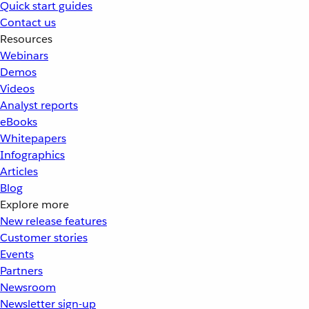
Quick start guides
Contact us
Resources
Webinars
Demos
Videos
Analyst reports
eBooks
Whitepapers
Infographics
Articles
Blog
Explore more
New release features
Customer stories
Events
Partners
Newsroom
Newsletter sign-up