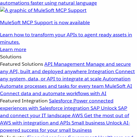
automations faster using natural language
MuleSoft MCP Support is now available
Learn how to transform your APIs to agent ready assets in
minutes.
Learn more
Solutions
Featured Solutions
API Management
Manage and secure
any API, built and deployed anywhere
Integration
Connect
any system, data, or API to integrate at scale
Automation
Automate processes and tasks for every team
MuleSoft AI
Connect data and automate workflows with AI
Featured Integration
Salesforce
Power connected
experiences with Salesforce integration
SAP
Unlock SAP
and connect your IT landscape
AWS
Get the most out of
AWS with integration and APIs
Small business
Unlock AI-
powered success for your small business