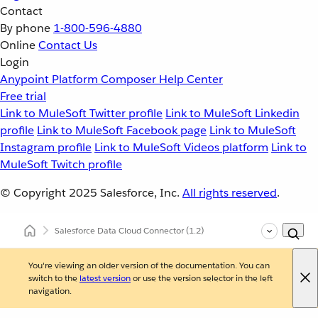
Contact
By phone
1-800-596-4880
Online
Contact Us
Login
Anypoint Platform
Composer
Help Center
Free trial
Link to MuleSoft Twitter profile
Link to MuleSoft Linkedin
profile
Link to MuleSoft Facebook page
Link to MuleSoft
Instagram profile
Link to MuleSoft Videos platform
Link to
MuleSoft Twitch profile
© Copyright 2025
Salesforce, Inc.
All rights reserved
.
Salesforce Data Cloud Connector
(1.2)
You're viewing an older version of the documentation. You can
switch to the
latest version
or use the version selector in the left
navigation.