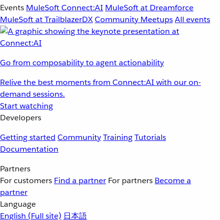
Events
MuleSoft Connect:AI
MuleSoft at Dreamforce
MuleSoft at TrailblazerDX
Community Meetups
All events
Go from composability to agent actionability
Relive the best moments from Connect:AI with our on-
demand sessions.
Start watching
Developers
Getting started
Community
Training
Tutorials
Documentation
Partners
For customers
Find a partner
For partners
Become a
partner
Language
English
(Full site)
日本語