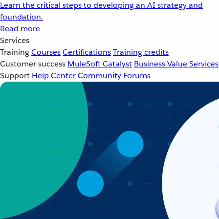
Learn the critical steps to developing an AI strategy and
foundation.
Read more
Services
Training
Courses
Certifications
Training credits
Customer success
MuleSoft Catalyst
Business Value Services
Support
Help Center
Community Forums