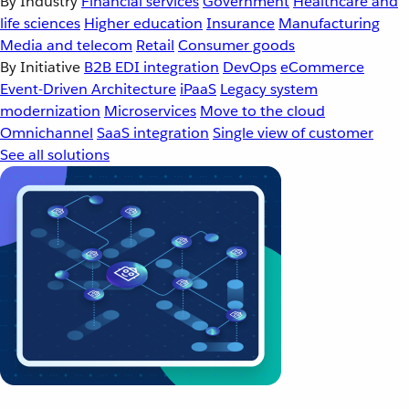
By Industry
Financial services
Government
Healthcare and
life sciences
Higher education
Insurance
Manufacturing
Media and telecom
Retail
Consumer goods
By Initiative
B2B EDI integration
DevOps
eCommerce
Event-Driven Architecture
iPaaS
Legacy system
modernization
Microservices
Move to the cloud
Omnichannel
SaaS integration
Single view of customer
See all solutions