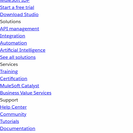
MuleSoft IDP
Start a free trial
Download Studio
Solutions
API management
Integration
Automation
Artificial Intelligence
See all solutions
Services
Training
Certification
MuleSoft Catalyst
Business Value Services
Support
Help Center
Community
Tutorials
Documentation