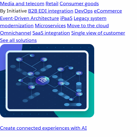
Media and telecom
Retail
Consumer goods
By Initiative
B2B EDI integration
DevOps
eCommerce
Event-Driven Architecture
iPaaS
Legacy system
modernization
Microservices
Move to the cloud
Omnichannel
SaaS integration
Single view of customer
See all solutions
Create connected experiences with AI