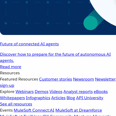
Future of connected AI agents
Discover how to prepare for the future of autonomous AI
agents.
Read more
Resources
Featured Resources
Customer stories
Newsroom
Newsletter
sign-up
Explore
Webinars
Demos
Videos
Analyst reports
eBooks
Whitepapers
Infographics
Articles
Blog
API University
See all resources
Events
MuleSoft Connect:AI
MuleSoft at Dreamforce