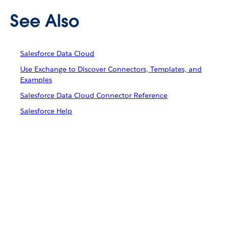
See Also
Salesforce Data Cloud
Use Exchange to Discover Connectors, Templates, and
Examples
Salesforce Data Cloud Connector Reference
Salesforce Help