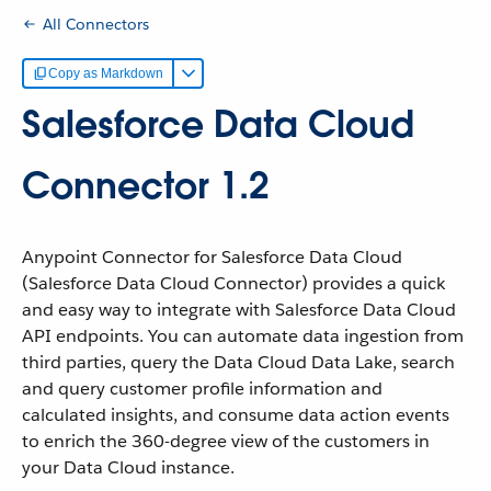
All Connectors
Copy as Markdown
Salesforce Data Cloud
Connector 1.2
Anypoint Connector for Salesforce Data Cloud
(Salesforce Data Cloud Connector) provides a quick
and easy way to integrate with Salesforce Data Cloud
API endpoints. You can automate data ingestion from
third parties, query the Data Cloud Data Lake, search
and query customer profile information and
calculated insights, and consume data action events
to enrich the 360-degree view of the customers in
your Data Cloud instance.