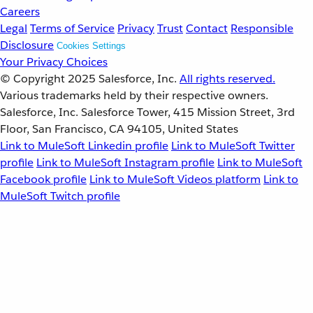
Careers
Legal
Terms of Service
Privacy
Trust
Contact
Responsible
Disclosure
Cookies Settings
Your Privacy Choices
© Copyright 2025
Salesforce, Inc.
All rights reserved.
Various trademarks held by their respective owners.
Salesforce, Inc. Salesforce Tower, 415 Mission Street, 3rd
Floor, San Francisco, CA 94105, United States
Link to MuleSoft Linkedin profile
Link to MuleSoft Twitter
profile
Link to MuleSoft Instagram profile
Link to MuleSoft
Facebook profile
Link to MuleSoft Videos platform
Link to
MuleSoft Twitch profile