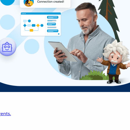
ents.