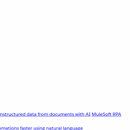
unstructured data from documents with AI
MuleSoft RPA
omations faster using natural language