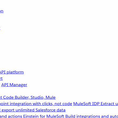
on
r
API platform
rt
g
API Manager
 Code Builder, Studio, Mule
point integration with clicks, not code
MuleSoft IDP
Extract 
 export unlimited Salesforce data
and actions
Einstein for MuleSoft
Build integrations and aut