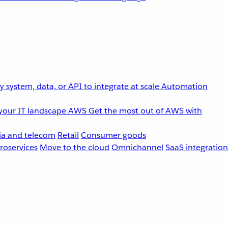
 system, data, or API to integrate at scale
Automation
your IT landscape
AWS
Get the most out of AWS with
a and telecom
Retail
Consumer goods
roservices
Move to the cloud
Omnichannel
SaaS integration