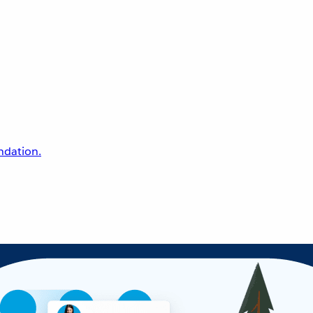
undation.