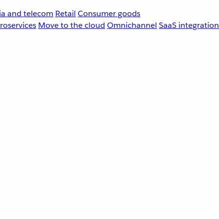
a and telecom
Retail
Consumer goods
roservices
Move to the cloud
Omnichannel
SaaS integration