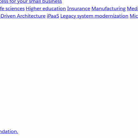
ess for your small business
fe sciences
Higher education
Insurance
Manufacturing
Medi
-Driven Architecture
iPaaS
Legacy system modernization
Mic
undation.