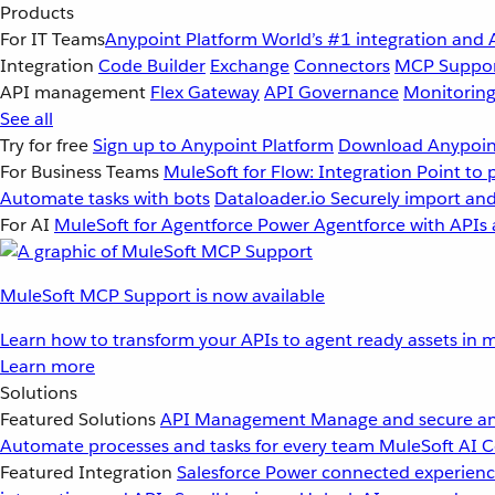
Products
For IT Teams
Anypoint Platform
World’s #1 integration and 
Integration
Code Builder
Exchange
Connectors
MCP Suppo
API management
Flex Gateway
API Governance
Monitorin
See all
Try for free
Sign up to Anypoint Platform
Download Anypoint
For Business Teams
MuleSoft for Flow: Integration
Point to 
Automate tasks with bots
Dataloader.io
Securely import and
For AI
MuleSoft for Agentforce
Power Agentforce with APIs 
MuleSoft MCP Support is now available
Learn how to transform your APIs to agent ready assets in m
Learn more
Solutions
Featured Solutions
API Management
Manage and secure an
Automate processes and tasks for every team
MuleSoft AI
C
Featured Integration
Salesforce
Power connected experience