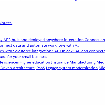
inutes.
y API, built and deployed anywhere
Integration
Connect any
onnect data and automate workflows with AI
s with Salesforce integration
SAP
Unlock SAP and connect 
ess for your small business
fe sciences
Higher education
Insurance
Manufacturing
Medi
-Driven Architecture
iPaaS
Legacy system modernization
Mic