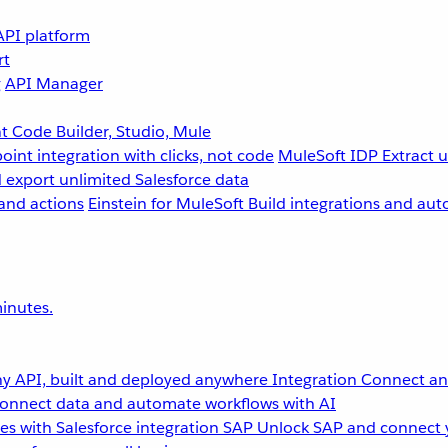
API platform
rt
g
API Manager
 Code Builder, Studio, Mule
point integration with clicks, not code
MuleSoft IDP
Extract 
 export unlimited Salesforce data
and actions
Einstein for MuleSoft
Build integrations and aut
inutes.
y API, built and deployed anywhere
Integration
Connect any
onnect data and automate workflows with AI
s with Salesforce integration
SAP
Unlock SAP and connect 