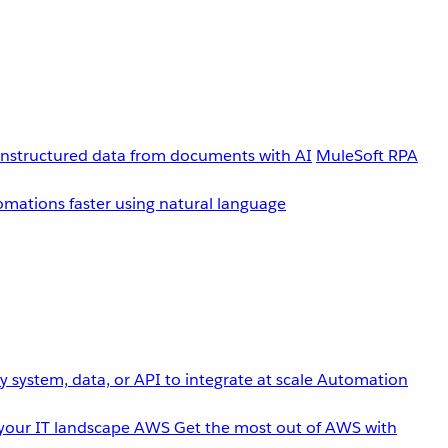
unstructured data from documents with AI
MuleSoft RPA
omations faster using natural language
 system, data, or API to integrate at scale
Automation
your IT landscape
AWS
Get the most out of AWS with