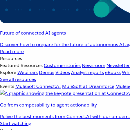
Future of connected AI agents
Discover how to prepare for the future of autonomous AI ag
Read more
Resources
Featured Resources
Customer stories
Newsroom
Newsletter
Explore
Webinars
Demos
Videos
Analyst reports
eBooks
Whi
See all resources
Events
MuleSoft Connect:AI
MuleSoft at Dreamforce
MuleSo
Go from composability to agent actionability
Relive the best moments from Connect:AI with our on-dema
Start watching