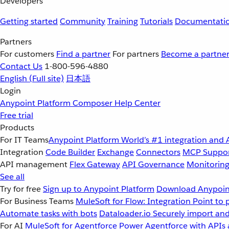
Developers
Getting started
Community
Training
Tutorials
Documentati
Partners
For customers
Find a partner
For partners
Become a partne
Contact Us
1-800-596-4880
English
(Full site)
日本語
Login
Anypoint Platform
Composer
Help Center
Free trial
Products
For IT Teams
Anypoint Platform
World’s #1 integration and 
Integration
Code Builder
Exchange
Connectors
MCP Suppo
API management
Flex Gateway
API Governance
Monitorin
See all
Try for free
Sign up to Anypoint Platform
Download Anypoint
For Business Teams
MuleSoft for Flow: Integration
Point to 
Automate tasks with bots
Dataloader.io
Securely import and
For AI
MuleSoft for Agentforce
Power Agentforce with APIs 