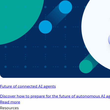
Future of connected AI agents
Discover how to prepare for the future of autonomous AI ag
Read more
Resources