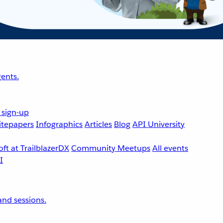
ents.
 sign-up
tepapers
Infographics
Articles
Blog
API University
ft at TrailblazerDX
Community Meetups
All events
nd sessions.