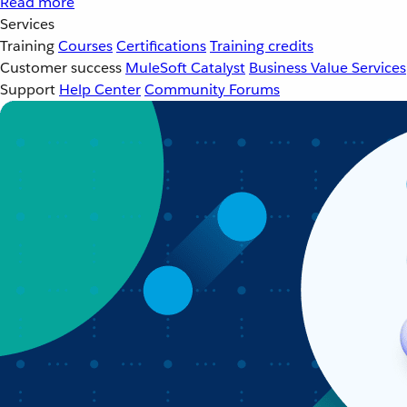
Read more
Services
Training
Courses
Certifications
Training credits
Customer success
MuleSoft Catalyst
Business Value Services
Support
Help Center
Community Forums