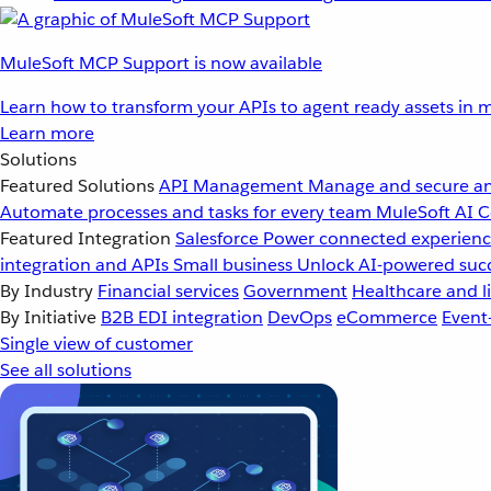
MuleSoft MCP Support is now available
Learn how to transform your APIs to agent ready assets in m
Learn more
Solutions
Featured Solutions
API Management
Manage and secure an
Automate processes and tasks for every team
MuleSoft AI
C
Featured Integration
Salesforce
Power connected experience
integration and APIs
Small business
Unlock AI-powered succ
By Industry
Financial services
Government
Healthcare and li
By Initiative
B2B EDI integration
DevOps
eCommerce
Event
Single view of customer
See all solutions