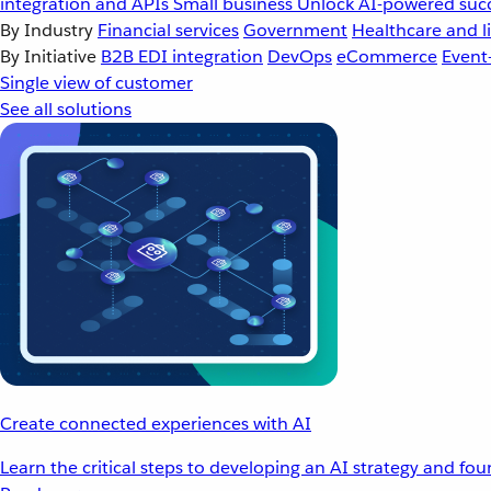
integration and APIs
Small business
Unlock AI-powered succ
By Industry
Financial services
Government
Healthcare and li
By Initiative
B2B EDI integration
DevOps
eCommerce
Event
Single view of customer
See all solutions
Create connected experiences with AI
Learn the critical steps to developing an AI strategy and fo