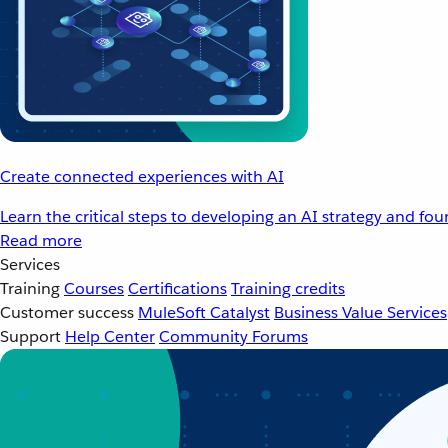
Create connected experiences with AI
Learn the critical steps to developing an AI strategy and fo
Read more
Services
Training
Courses
Certifications
Training credits
Customer success
MuleSoft Catalyst
Business Value Services
Support
Help Center
Community Forums