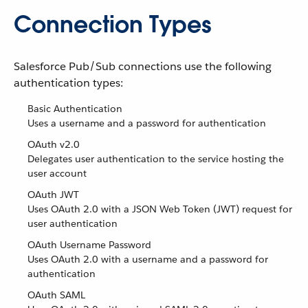
Connection Types
Salesforce Pub/Sub connections use the following
authentication types:
Basic Authentication
Uses a username and a password for authentication
OAuth v2.0
Delegates user authentication to the service hosting the
user account
OAuth JWT
Uses OAuth 2.0 with a JSON Web Token (JWT) request for
user authentication
OAuth Username Password
Uses OAuth 2.0 with a username and a password for
authentication
OAuth SAML