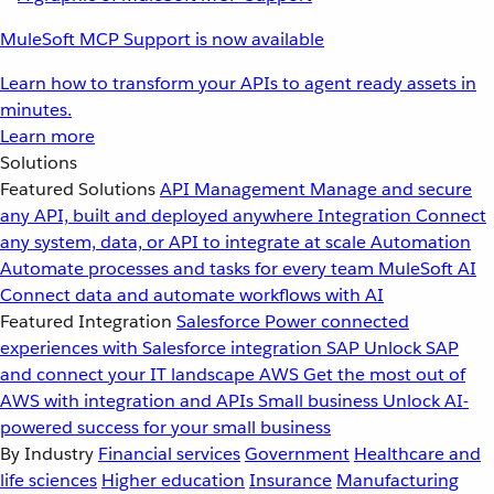
MuleSoft MCP Support is now available
Learn how to transform your APIs to agent ready assets in
minutes.
Learn more
Solutions
Featured Solutions
API Management
Manage and secure
any API, built and deployed anywhere
Integration
Connect
any system, data, or API to integrate at scale
Automation
Automate processes and tasks for every team
MuleSoft AI
Connect data and automate workflows with AI
Featured Integration
Salesforce
Power connected
experiences with Salesforce integration
SAP
Unlock SAP
and connect your IT landscape
AWS
Get the most out of
AWS with integration and APIs
Small business
Unlock AI-
powered success for your small business
By Industry
Financial services
Government
Healthcare and
life sciences
Higher education
Insurance
Manufacturing