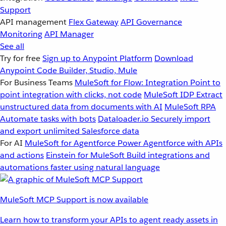
Support
API management
Flex Gateway
API Governance
Monitoring
API Manager
See all
Try for free
Sign up to Anypoint Platform
Download
Anypoint Code Builder, Studio, Mule
For Business Teams
MuleSoft for Flow: Integration
Point to
point integration with clicks, not code
MuleSoft IDP
Extract
unstructured data from documents with AI
MuleSoft RPA
Automate tasks with bots
Dataloader.io
Securely import
and export unlimited Salesforce data
For AI
MuleSoft for Agentforce
Power Agentforce with APIs
and actions
Einstein for MuleSoft
Build integrations and
automations faster using natural language
MuleSoft MCP Support is now available
Learn how to transform your APIs to agent ready assets in