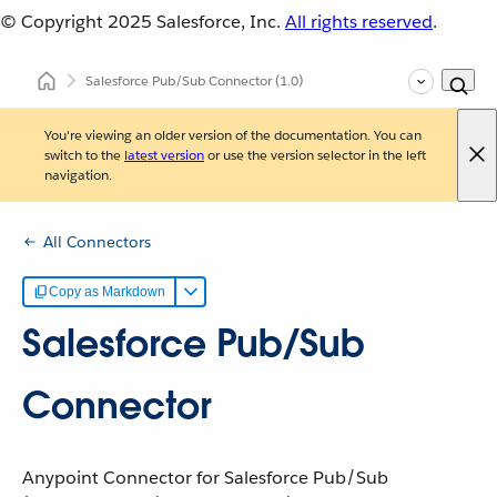
© Copyright 2025
Salesforce, Inc.
All rights reserved
.
Salesforce Pub/Sub Connector
(1.0)
You're viewing an older version of the documentation. You can
switch to the
latest version
or use the version selector in the left
navigation.
All Connectors
Copy as Markdown
Salesforce Pub/Sub
Connector
Anypoint Connector for Salesforce Pub/Sub