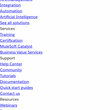
Integration
Automation
Artificial Intelligence
See all solutions
Services
Training
Certification
MuleSoft Catalyst
Business Value Services
Support
Help Center
Community
Tutorials
Documentation
Quick start guides
Contact us
Resources
Webinars