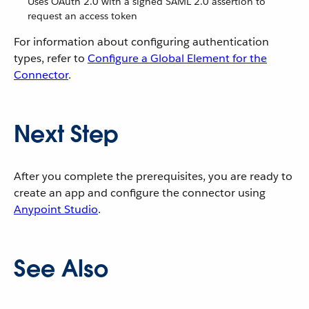
Uses OAuth 2.0 with a signed SAML 2.0 assertion to
request an access token
For information about configuring authentication
types, refer to
Configure a Global Element for the
Connector
.
Next Step
After you complete the prerequisites, you are ready to
create an app and configure the connector using
Anypoint Studio
.
See Also