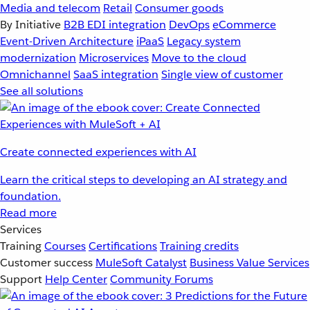
Media and telecom
Retail
Consumer goods
By Initiative
B2B EDI integration
DevOps
eCommerce
Event-Driven Architecture
iPaaS
Legacy system
modernization
Microservices
Move to the cloud
Omnichannel
SaaS integration
Single view of customer
See all solutions
Create connected experiences with AI
Learn the critical steps to developing an AI strategy and
foundation.
Read more
Services
Training
Courses
Certifications
Training credits
Customer success
MuleSoft Catalyst
Business Value Services
Support
Help Center
Community Forums