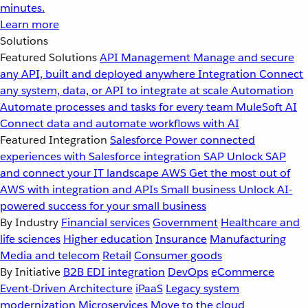
minutes.
Learn more
Solutions
Featured Solutions
API Management
Manage and secure
any API, built and deployed anywhere
Integration
Connect
any system, data, or API to integrate at scale
Automation
Automate processes and tasks for every team
MuleSoft AI
Connect data and automate workflows with AI
Featured Integration
Salesforce
Power connected
experiences with Salesforce integration
SAP
Unlock SAP
and connect your IT landscape
AWS
Get the most out of
AWS with integration and APIs
Small business
Unlock AI-
powered success for your small business
By Industry
Financial services
Government
Healthcare and
life sciences
Higher education
Insurance
Manufacturing
Media and telecom
Retail
Consumer goods
By Initiative
B2B EDI integration
DevOps
eCommerce
Event-Driven Architecture
iPaaS
Legacy system
modernization
Microservices
Move to the cloud