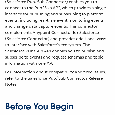
(Salesforce Pub/Sub Connector) enables you to
connect to the Pub/Sub API, which provides a single
interface for publishing and subscribing to platform
events, including real-time event monitoring events
and change data capture events. This connector
complements Anypoint Connector for Salesforce
(Salesforce Connector) and provides additional ways
to interface with Salesforce’s ecosystem. The
Salesforce Pub/Sub API enables you to publish and
subscribe to events and request schemas and topic
information with one API.
For information about compatibility and fixed issues,
refer to the Salesforce Pub/Sub Connector Release
Notes.
Before You Begin