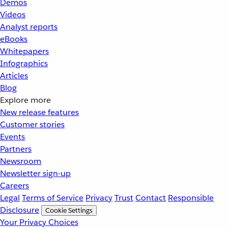
Demos
Videos
Analyst reports
eBooks
Whitepapers
Infographics
Articles
Blog
Explore more
New release features
Customer stories
Events
Partners
Newsroom
Newsletter sign-up
Careers
Legal
Terms of Service
Privacy
Trust
Contact
Responsible
Disclosure
Cookie Settings
Your Privacy Choices