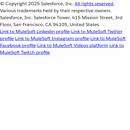
© Copyright 2025
Salesforce, Inc.
All rights reserved.
Various trademarks held by their respective owners.
Salesforce, Inc. Salesforce Tower, 415 Mission Street, 3rd
Floor, San Francisco, CA 94105, United States
Link to MuleSoft Linkedin profile
Link to MuleSoft Twitter
profile
Link to MuleSoft Instagram profile
Link to MuleSoft
Facebook profile
Link to MuleSoft Videos platform
Link to
MuleSoft Twitch profile