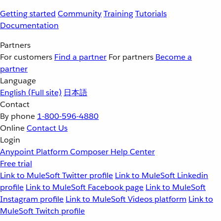
Getting started
Community
Training
Tutorials
Documentation
Partners
For customers
Find a partner
For partners
Become a
partner
Language
English
(Full site)
日本語
Contact
By phone
1-800-596-4880
Online
Contact Us
Login
Anypoint Platform
Composer
Help Center
Free trial
Link to MuleSoft Twitter profile
Link to MuleSoft Linkedin
profile
Link to MuleSoft Facebook page
Link to MuleSoft
Instagram profile
Link to MuleSoft Videos platform
Link to
MuleSoft Twitch profile