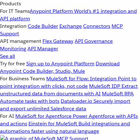
Products
For IT Teams
Anypoint Platform
World’s #1 integration and
API platform
Integration
Code Builder
Exchange
Connectors
MCP
Support
API management
Flex Gateway
API Governance
Monitoring
API Manager
See all
Try for free
Sign up to Anypoint Platform
Download
Anypoint Code Builder, Studio, Mule
For Business Teams
MuleSoft for Flow: Integration
Point to
point integration with clicks, not code
MuleSoft IDP
Extract
unstructured data from documents with AI
MuleSoft RPA
Automate tasks with bots
Dataloader.io
Securely import
and export unlimited Salesforce data
For AI
MuleSoft for Agentforce
Power Agentforce with APIs
and actions
Einstein for MuleSoft
Build integrations and
automations faster using natural language