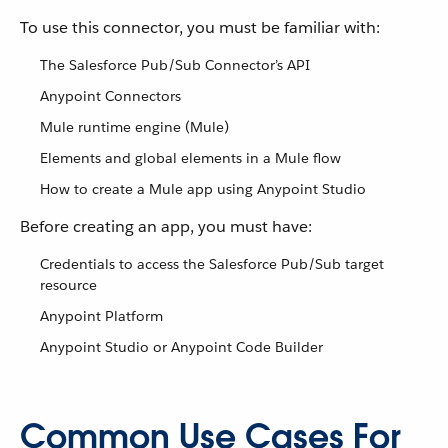
To use this connector, you must be familiar with:
The Salesforce Pub/Sub Connector’s API
Anypoint Connectors
Mule runtime engine (Mule)
Elements and global elements in a Mule flow
How to create a Mule app using Anypoint Studio
Before creating an app, you must have:
Credentials to access the Salesforce Pub/Sub target
resource
Anypoint Platform
Anypoint Studio or Anypoint Code Builder
Common Use Cases For