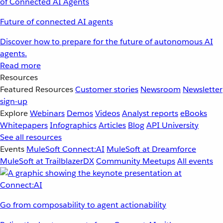
Future of connected AI agents
Discover how to prepare for the future of autonomous AI
agents.
Read more
Resources
Featured Resources
Customer stories
Newsroom
Newsletter
sign-up
Explore
Webinars
Demos
Videos
Analyst reports
eBooks
Whitepapers
Infographics
Articles
Blog
API University
See all resources
Events
MuleSoft Connect:AI
MuleSoft at Dreamforce
MuleSoft at TrailblazerDX
Community Meetups
All events
Go from composability to agent actionability