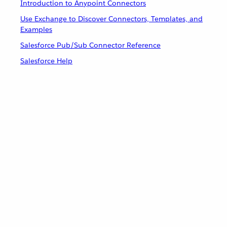
Introduction to Anypoint Connectors
Use Exchange to Discover Connectors, Templates, and
Examples
Salesforce Pub/Sub Connector Reference
Salesforce Help