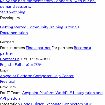
Relive the best moments from Connect:AI with our on-
demand sessions.
Start watching
Developers
Getting started
Community
Training
Tutorials
Documentation
Partners
For customers
Find a partner
For partners
Become a
partner
Contact Us
1-800-596-4880
English
(Full site)
日本語
Login
Anypoint Platform
Composer
Help Center
Free trial
Products
For IT Teams
Anypoint Platform
World’s #1 integration and
API platform
Integration
Code Builder
Exchange
Connectors
MCP