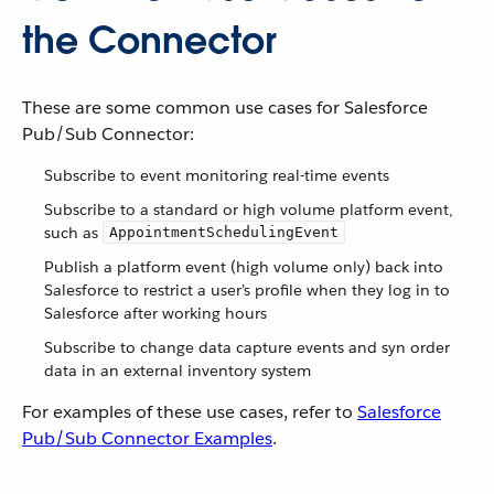
the Connector
These are some common use cases for Salesforce
Pub/Sub Connector:
Subscribe to event monitoring real-time events
Subscribe to a standard or high volume platform event,
such as
AppointmentSchedulingEvent
Publish a platform event (high volume only) back into
Salesforce to restrict a user’s profile when they log in to
Salesforce after working hours
Subscribe to change data capture events and syn order
data in an external inventory system
For examples of these use cases, refer to
Salesforce
Pub/Sub Connector Examples
.