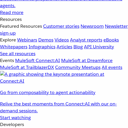
agents.
Read more
Resources
Featured Resources
Customer stories
Newsroom
Newsletter
sign-up
Explore
Webinars
Demos
Videos
Analyst reports
eBooks
Whitepapers
Infographics
Articles
Blog
API University
See all resources
Events
MuleSoft Connect:AI
MuleSoft at Dreamforce
MuleSoft at TrailblazerDX
Community Meetups
All events
Go from composability to agent actionability
Relive the best moments from Connect:AI with our on-
demand sessions.
Start watching
Developers