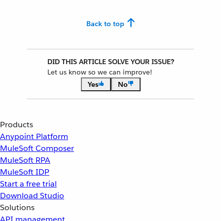
Back to top
DID THIS ARTICLE SOLVE YOUR ISSUE?
Let us know so we can improve!
Yes
No
Products
Anypoint Platform
MuleSoft Composer
MuleSoft RPA
MuleSoft IDP
Start a free trial
Download Studio
Solutions
API management