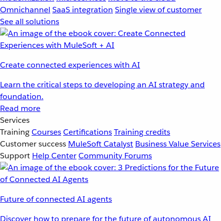
Omnichannel
SaaS integration
Single view of customer
See all solutions
Create connected experiences with AI
Learn the critical steps to developing an AI strategy and
foundation.
Read more
Services
Training
Courses
Certifications
Training credits
Customer success
MuleSoft Catalyst
Business Value Services
Support
Help Center
Community Forums
Future of connected AI agents
Discover how to prepare for the future of autonomous AI