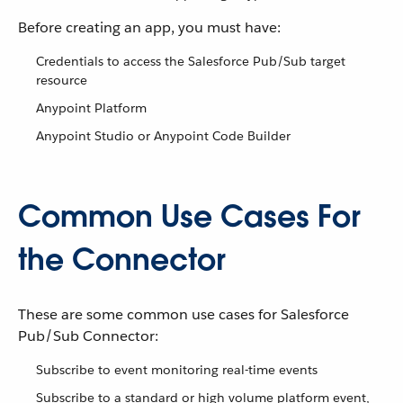
Before creating an app, you must have:
Credentials to access the Salesforce Pub/Sub target
resource
Anypoint Platform
Anypoint Studio or Anypoint Code Builder
Common Use Cases For
the Connector
These are some common use cases for Salesforce
Pub/Sub Connector:
Subscribe to event monitoring real-time events
Subscribe to a standard or high volume platform event,