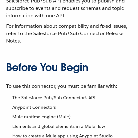
Salesforce Pub/Sub API enables you to publish and
subscribe to events and request schemas and topic
information with one API.
For information about compatibility and fixed issues,
refer to the Salesforce Pub/Sub Connector Release
Notes.
Before You Begin
To use this connector, you must be familiar with:
The Salesforce Pub/Sub Connector’s API
Anypoint Connectors
Mule runtime engine (Mule)
Elements and global elements in a Mule flow
How to create a Mule app using Anypoint Studio