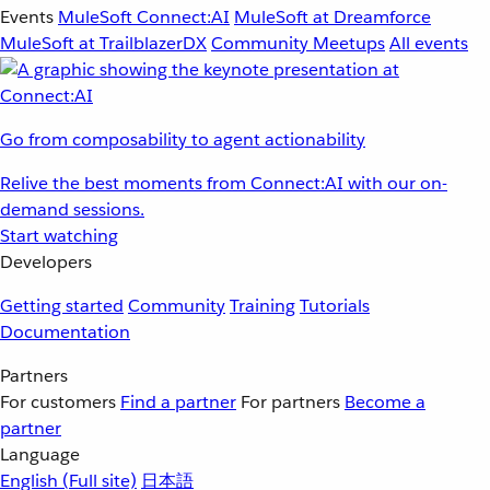
Events
MuleSoft Connect:AI
MuleSoft at Dreamforce
MuleSoft at TrailblazerDX
Community Meetups
All events
Go from composability to agent actionability
Relive the best moments from Connect:AI with our on-
demand sessions.
Start watching
Developers
Getting started
Community
Training
Tutorials
Documentation
Partners
For customers
Find a partner
For partners
Become a
partner
Language
English
(Full site)
日本語