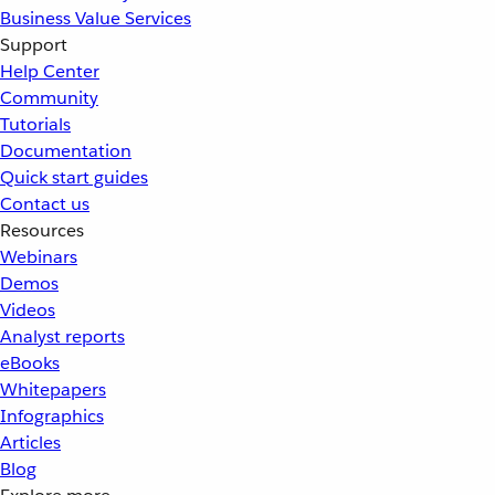
Business Value Services
Support
Help Center
Community
Tutorials
Documentation
Quick start guides
Contact us
Resources
Webinars
Demos
Videos
Analyst reports
eBooks
Whitepapers
Infographics
Articles
Blog