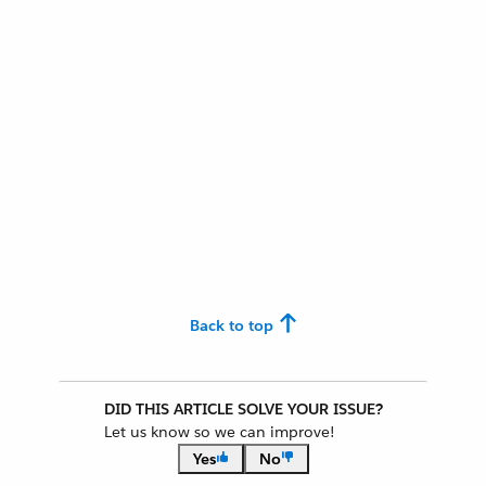
Back to top
DID THIS ARTICLE SOLVE YOUR ISSUE?
Let us know so we can improve!
Yes
No