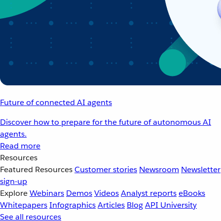
Future of connected AI agents
Discover how to prepare for the future of autonomous AI
agents.
Read more
Resources
Featured Resources
Customer stories
Newsroom
Newsletter
sign-up
Explore
Webinars
Demos
Videos
Analyst reports
eBooks
Whitepapers
Infographics
Articles
Blog
API University
See all resources