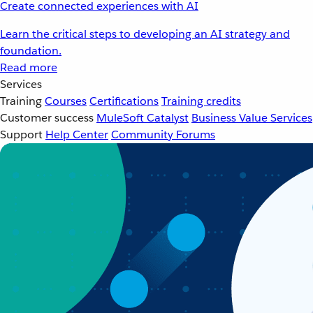
Create connected experiences with AI
Learn the critical steps to developing an AI strategy and
foundation.
Read more
Services
Training
Courses
Certifications
Training credits
Customer success
MuleSoft Catalyst
Business Value Services
Support
Help Center
Community Forums