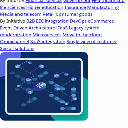
By Industry
Financial services
Government
Healthcare and
life sciences
Higher education
Insurance
Manufacturing
Media and telecom
Retail
Consumer goods
By Initiative
B2B EDI integration
DevOps
eCommerce
Event-Driven Architecture
iPaaS
Legacy system
modernization
Microservices
Move to the cloud
Omnichannel
SaaS integration
Single view of customer
See all solutions