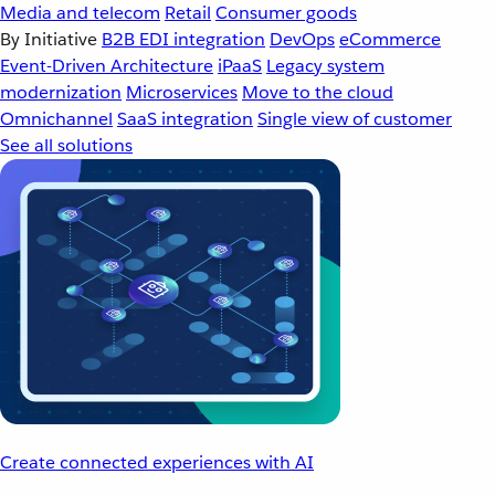
Media and telecom
Retail
Consumer goods
By Initiative
B2B EDI integration
DevOps
eCommerce
Event-Driven Architecture
iPaaS
Legacy system
modernization
Microservices
Move to the cloud
Omnichannel
SaaS integration
Single view of customer
See all solutions
Create connected experiences with AI