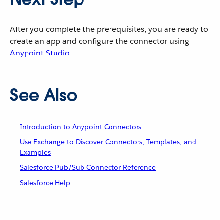
After you complete the prerequisites, you are ready to
create an app and configure the connector using
Anypoint Studio
.
See Also
Introduction to Anypoint Connectors
Use Exchange to Discover Connectors, Templates, and
Examples
Salesforce Pub/Sub Connector Reference
Salesforce Help