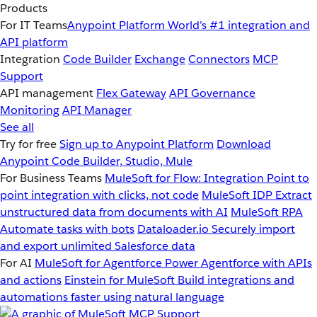
Products
For IT Teams
Anypoint Platform
World’s #1 integration and
API platform
Integration
Code Builder
Exchange
Connectors
MCP
Support
API management
Flex Gateway
API Governance
Monitoring
API Manager
See all
Try for free
Sign up to Anypoint Platform
Download
Anypoint Code Builder, Studio, Mule
For Business Teams
MuleSoft for Flow: Integration
Point to
point integration with clicks, not code
MuleSoft IDP
Extract
unstructured data from documents with AI
MuleSoft RPA
Automate tasks with bots
Dataloader.io
Securely import
and export unlimited Salesforce data
For AI
MuleSoft for Agentforce
Power Agentforce with APIs
and actions
Einstein for MuleSoft
Build integrations and
automations faster using natural language