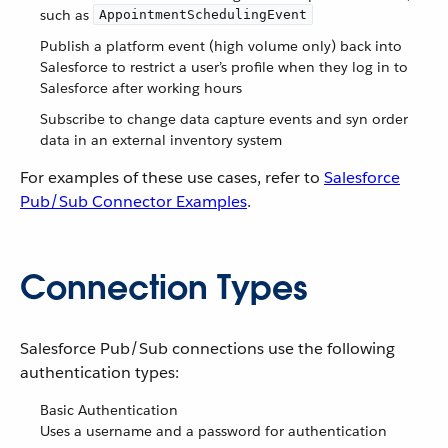
such as
AppointmentSchedulingEvent
Publish a platform event (high volume only) back into
Salesforce to restrict a user’s profile when they log in to
Salesforce after working hours
Subscribe to change data capture events and syn order
data in an external inventory system
For examples of these use cases, refer to
Salesforce
Pub/Sub Connector Examples
.
Connection Types
Salesforce Pub/Sub connections use the following
authentication types:
Basic Authentication
Uses a username and a password for authentication