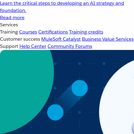
Learn the critical steps to developing an AI strategy and
foundation.
Read more
Services
Training
Courses
Certifications
Training credits
Customer success
MuleSoft Catalyst
Business Value Services
Support
Help Center
Community Forums