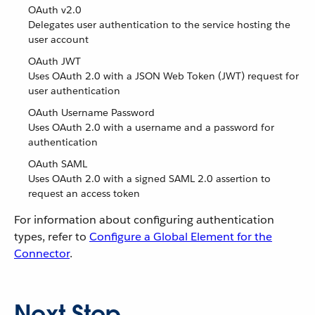
OAuth v2.0
Delegates user authentication to the service hosting the
user account
OAuth JWT
Uses OAuth 2.0 with a JSON Web Token (JWT) request for
user authentication
OAuth Username Password
Uses OAuth 2.0 with a username and a password for
authentication
OAuth SAML
Uses OAuth 2.0 with a signed SAML 2.0 assertion to
request an access token
For information about configuring authentication
types, refer to
Configure a Global Element for the
Connector
.
Next Step