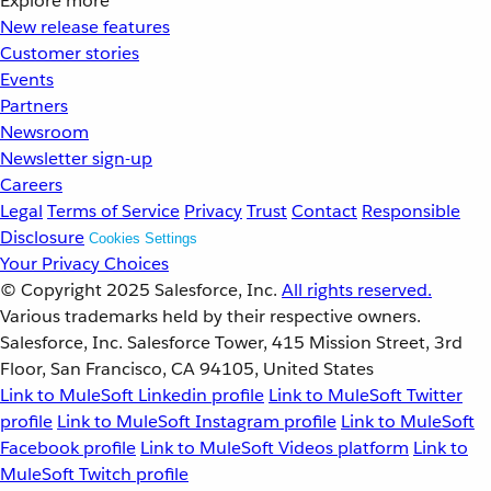
Explore more
New release features
Customer stories
Events
Partners
Newsroom
Newsletter sign-up
Careers
Legal
Terms of Service
Privacy
Trust
Contact
Responsible
Disclosure
Cookies Settings
Your Privacy Choices
© Copyright 2025
Salesforce, Inc.
All rights reserved.
Various trademarks held by their respective owners.
Salesforce, Inc. Salesforce Tower, 415 Mission Street, 3rd
Floor, San Francisco, CA 94105, United States
Link to MuleSoft Linkedin profile
Link to MuleSoft Twitter
profile
Link to MuleSoft Instagram profile
Link to MuleSoft
Facebook profile
Link to MuleSoft Videos platform
Link to
MuleSoft Twitch profile