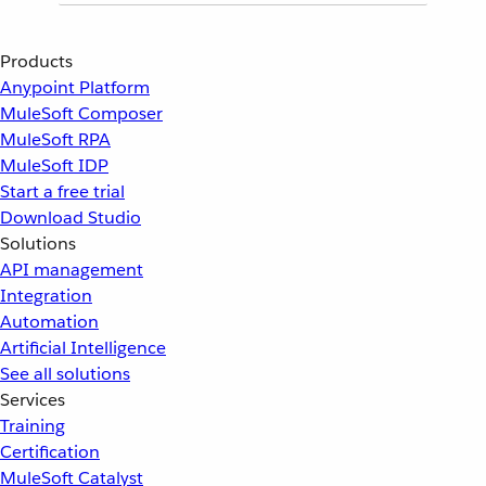
Products
Anypoint Platform
MuleSoft Composer
MuleSoft RPA
MuleSoft IDP
Start a free trial
Download Studio
Solutions
API management
Integration
Automation
Artificial Intelligence
See all solutions
Services
Training
Certification
MuleSoft Catalyst