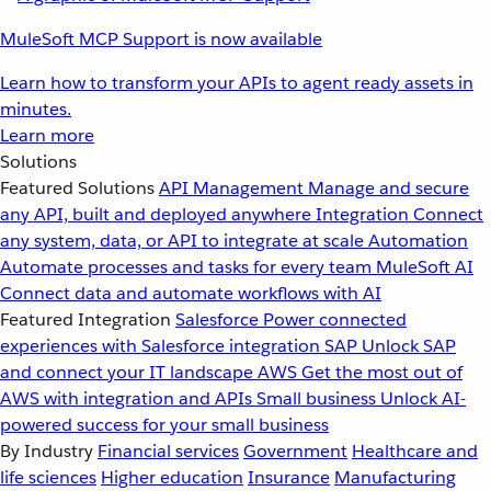
MuleSoft MCP Support is now available
Learn how to transform your APIs to agent ready assets in
minutes.
Learn more
Solutions
Featured Solutions
API Management
Manage and secure
any API, built and deployed anywhere
Integration
Connect
any system, data, or API to integrate at scale
Automation
Automate processes and tasks for every team
MuleSoft AI
Connect data and automate workflows with AI
Featured Integration
Salesforce
Power connected
experiences with Salesforce integration
SAP
Unlock SAP
and connect your IT landscape
AWS
Get the most out of
AWS with integration and APIs
Small business
Unlock AI-
powered success for your small business
By Industry
Financial services
Government
Healthcare and
life sciences
Higher education
Insurance
Manufacturing