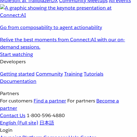
MuleSoft at TrailblazerDX
Community Meetups
All events
Go from composability to agent actionability
Relive the best moments from Connect:AI with our on-
demand sessions.
Start watching
Developers
Getting started
Community
Training
Tutorials
Documentation
Partners
For customers
Find a partner
For partners
Become a
partner
Contact Us
1-800-596-4880
English
(Full site)
日本語
Login