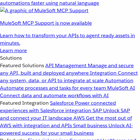
automations faster using natural language
MuleSoft MCP Support is now available
Learn how to transform your APIs to agent ready assets in
minutes.
Learn more
Solutions
Featured Solutions
API Management
Manage and secure
any API, built and deployed anywhere
Integration
Connect
any system, data, or API to integrate at scale
Automation
Automate processes and tasks for every team
MuleSoft AI
Connect data and automate workflows with AI
Featured Integration
Salesforce
Power connected
experiences with Salesforce integration
SAP
Unlock SAP
and connect your IT landscape
AWS
Get the most out of
AWS with integration and APIs
Small business
Unlock AI-
powered success for your small business