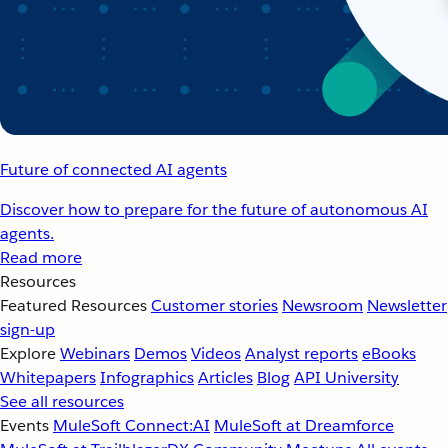
Future of connected AI agents
Discover how to prepare for the future of autonomous AI
agents.
Read more
Resources
Featured Resources
Customer stories
Newsroom
Newsletter
sign-up
Explore
Webinars
Demos
Videos
Analyst reports
eBooks
Whitepapers
Infographics
Articles
Blog
API University
See all resources
Events
MuleSoft Connect:AI
MuleSoft at Dreamforce