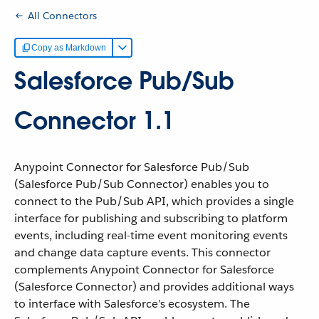
All Connectors
Copy as Markdown
Salesforce Pub/Sub
Connector 1.1
Anypoint Connector for Salesforce Pub/Sub
(Salesforce Pub/Sub Connector) enables you to
connect to the Pub/Sub API, which provides a single
interface for publishing and subscribing to platform
events, including real-time event monitoring events
and change data capture events. This connector
complements Anypoint Connector for Salesforce
(Salesforce Connector) and provides additional ways
to interface with Salesforce’s ecosystem. The