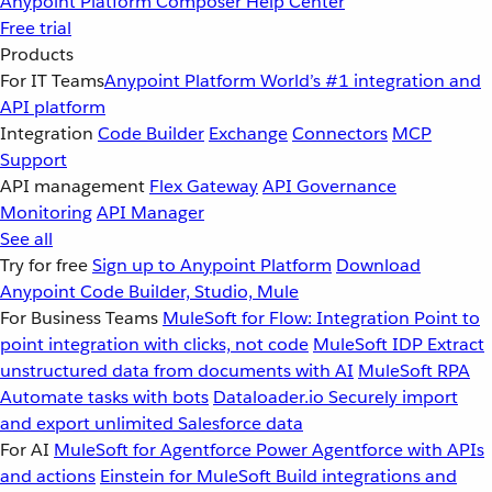
Anypoint Platform
Composer
Help Center
Free trial
Products
For IT Teams
Anypoint Platform
World’s #1 integration and
API platform
Integration
Code Builder
Exchange
Connectors
MCP
Support
API management
Flex Gateway
API Governance
Monitoring
API Manager
See all
Try for free
Sign up to Anypoint Platform
Download
Anypoint Code Builder, Studio, Mule
For Business Teams
MuleSoft for Flow: Integration
Point to
point integration with clicks, not code
MuleSoft IDP
Extract
unstructured data from documents with AI
MuleSoft RPA
Automate tasks with bots
Dataloader.io
Securely import
and export unlimited Salesforce data
For AI
MuleSoft for Agentforce
Power Agentforce with APIs
and actions
Einstein for MuleSoft
Build integrations and