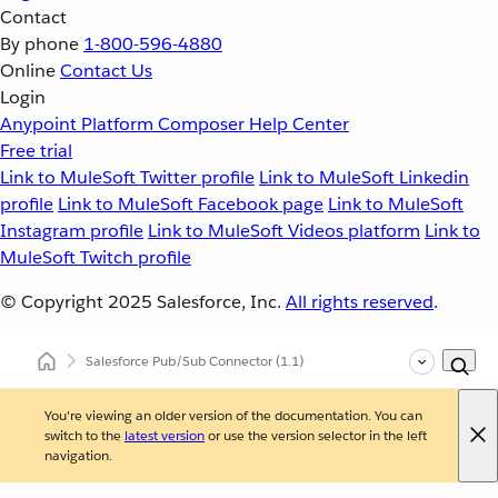
Contact
By phone
1-800-596-4880
Online
Contact Us
Login
Anypoint Platform
Composer
Help Center
Free trial
Link to MuleSoft Twitter profile
Link to MuleSoft Linkedin
profile
Link to MuleSoft Facebook page
Link to MuleSoft
Instagram profile
Link to MuleSoft Videos platform
Link to
MuleSoft Twitch profile
© Copyright 2025
Salesforce, Inc.
All rights reserved
.
Salesforce Pub/Sub Connector
(1.1)
You're viewing an older version of the documentation. You can
switch to the
latest version
or use the version selector in the left
navigation.