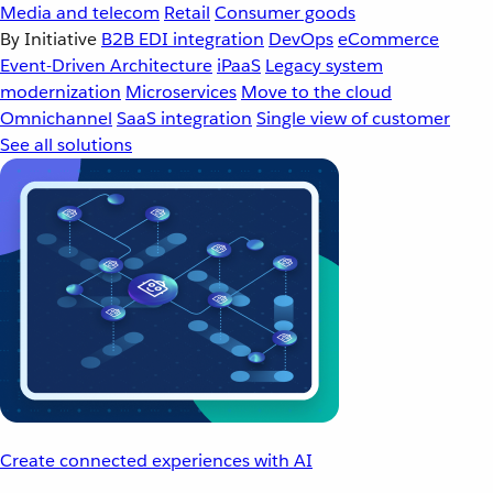
Media and telecom
Retail
Consumer goods
By Initiative
B2B EDI integration
DevOps
eCommerce
Event-Driven Architecture
iPaaS
Legacy system
modernization
Microservices
Move to the cloud
Omnichannel
SaaS integration
Single view of customer
See all solutions
Create connected experiences with AI