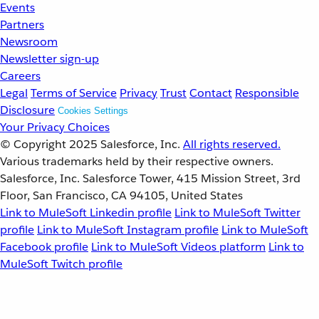
Events
Partners
Newsroom
Newsletter sign-up
Careers
Legal
Terms of Service
Privacy
Trust
Contact
Responsible
Disclosure
Cookies Settings
Your Privacy Choices
© Copyright 2025
Salesforce, Inc.
All rights reserved.
Various trademarks held by their respective owners.
Salesforce, Inc. Salesforce Tower, 415 Mission Street, 3rd
Floor, San Francisco, CA 94105, United States
Link to MuleSoft Linkedin profile
Link to MuleSoft Twitter
profile
Link to MuleSoft Instagram profile
Link to MuleSoft
Facebook profile
Link to MuleSoft Videos platform
Link to
MuleSoft Twitch profile