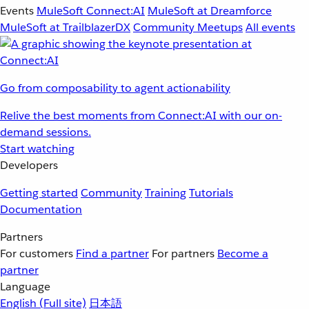
Events
MuleSoft Connect:AI
MuleSoft at Dreamforce
MuleSoft at TrailblazerDX
Community Meetups
All events
Go from composability to agent actionability
Relive the best moments from Connect:AI with our on-
demand sessions.
Start watching
Developers
Getting started
Community
Training
Tutorials
Documentation
Partners
For customers
Find a partner
For partners
Become a
partner
Language
English
(Full site)
日本語