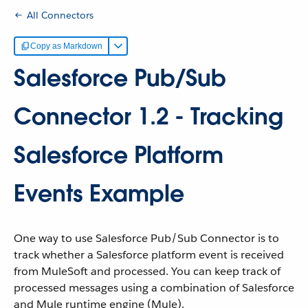
All Connectors
Copy as Markdown
Salesforce Pub/Sub
Connector 1.2 - Tracking
Salesforce Platform
Events Example
One way to use Salesforce Pub/Sub Connector is to
track whether a Salesforce platform event is received
from MuleSoft and processed. You can keep track of
processed messages using a combination of Salesforce
and Mule runtime engine (Mule).