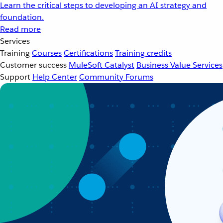
Learn the critical steps to developing an AI strategy and
foundation.
Read more
Services
Training
Courses
Certifications
Training credits
Customer success
MuleSoft Catalyst
Business Value Services
Support
Help Center
Community Forums