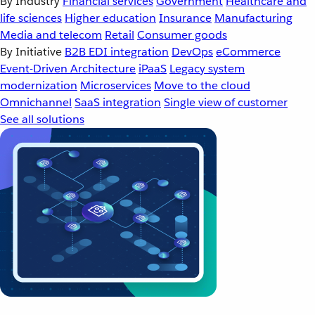
By Industry
Financial services
Government
Healthcare and
life sciences
Higher education
Insurance
Manufacturing
Media and telecom
Retail
Consumer goods
By Initiative
B2B EDI integration
DevOps
eCommerce
Event-Driven Architecture
iPaaS
Legacy system
modernization
Microservices
Move to the cloud
Omnichannel
SaaS integration
Single view of customer
See all solutions