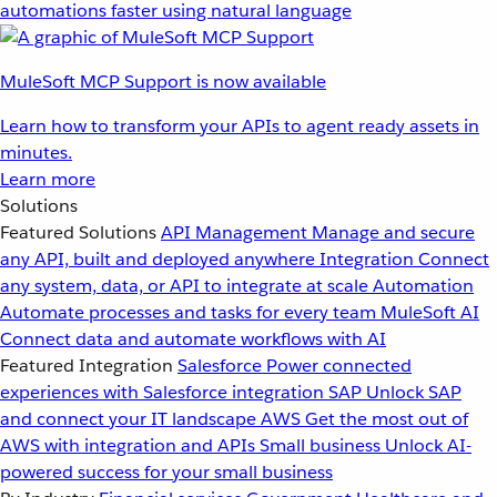
automations faster using natural language
MuleSoft MCP Support is now available
Learn how to transform your APIs to agent ready assets in
minutes.
Learn more
Solutions
Featured Solutions
API Management
Manage and secure
any API, built and deployed anywhere
Integration
Connect
any system, data, or API to integrate at scale
Automation
Automate processes and tasks for every team
MuleSoft AI
Connect data and automate workflows with AI
Featured Integration
Salesforce
Power connected
experiences with Salesforce integration
SAP
Unlock SAP
and connect your IT landscape
AWS
Get the most out of
AWS with integration and APIs
Small business
Unlock AI-
powered success for your small business