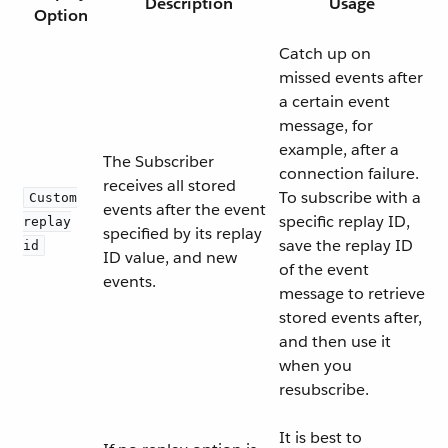
Description
Usage
Option
Catch up on
missed events after
a certain event
message, for
example, after a
The Subscriber
connection failure.
receives all stored
To subscribe with a
Custom
events after the event
specific replay ID,
replay
specified by its replay
save the replay ID
id
ID value, and new
of the event
events.
message to retrieve
stored events after,
and then use it
when you
resubscribe.
It is best to