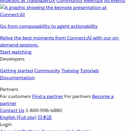
MuleSoft at TrailblazerDX
Community Meetups
All events
Go from composability to agent actionability
Relive the best moments from Connect:AI with our on-
demand sessions.
Start watching
Developers
Getting started
Community
Training
Tutorials
Documentation
Partners
For customers
Find a partner
For partners
Become a
partner
Contact Us
1-800-596-4880
English
(Full site)
日本語
Login