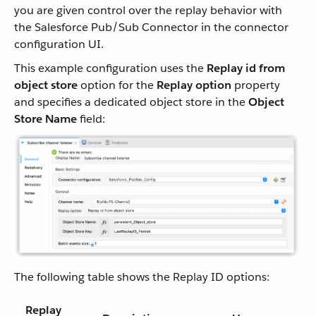
you are given control over the replay behavior with
the Salesforce Pub/Sub Connector in the connector
configuration UI.
This example configuration uses the
Replay id from
object store
option for the
Replay option
property
and specifies a dedicated object store in the
Object
Store Name
field:
The following table shows the Replay ID options:
Replay