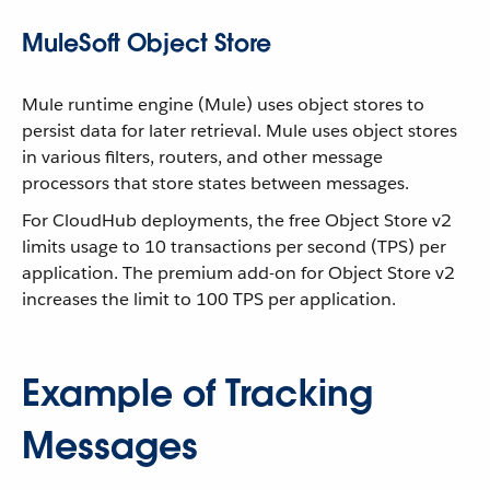
MuleSoft Object Store
Mule runtime engine (Mule) uses object stores to
persist data for later retrieval. Mule uses object stores
in various filters, routers, and other message
processors that store states between messages.
For CloudHub deployments, the free Object Store v2
limits usage to 10 transactions per second (TPS) per
application. The premium add-on for Object Store v2
increases the limit to 100 TPS per application.
Example of Tracking
Messages