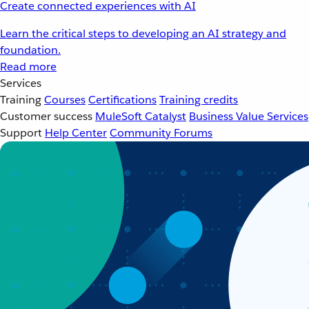
Create connected experiences with AI
Learn the critical steps to developing an AI strategy and
foundation.
Read more
Services
Training
Courses
Certifications
Training credits
Customer success
MuleSoft Catalyst
Business Value Services
Support
Help Center
Community Forums