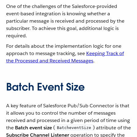
One of the challenges of the Salesforce-provided
event-based integration is knowing whether a
particular message is received and processed by the
subscriber. To achieve this goal, additional logic is
required.
For details about the implementation logic for one
approach to message tracking, see
Keeping Track of
the Processed and Received Messages
.
Batch Event Size
A key feature of Salesforce Pub/Sub Connector is that
it allows you to control the number of messages
received and processed in a given period of time using
the
Batch event size
(
) attribute of the
BatcheventSize
Subscribe Channel Listener
operation to specify the