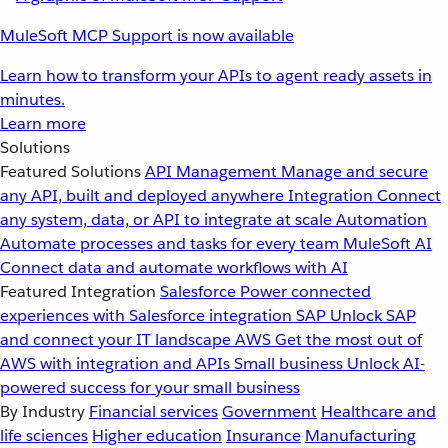
MuleSoft MCP Support is now available
Learn how to transform your APIs to agent ready assets in
minutes.
Learn more
Solutions
Featured Solutions
API Management
Manage and secure
any API, built and deployed anywhere
Integration
Connect
any system, data, or API to integrate at scale
Automation
Automate processes and tasks for every team
MuleSoft AI
Connect data and automate workflows with AI
Featured Integration
Salesforce
Power connected
experiences with Salesforce integration
SAP
Unlock SAP
and connect your IT landscape
AWS
Get the most out of
AWS with integration and APIs
Small business
Unlock AI-
powered success for your small business
By Industry
Financial services
Government
Healthcare and
life sciences
Higher education
Insurance
Manufacturing