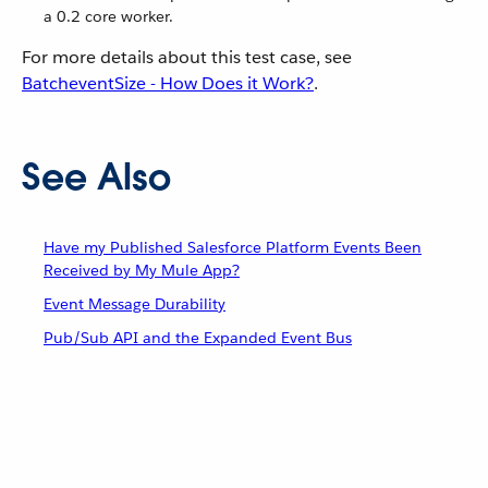
a 0.2 core worker.
For more details about this test case, see
BatcheventSize - How Does it Work?
.
See Also
Have my Published Salesforce Platform Events Been
Received by My Mule App?
Event Message Durability
Pub/Sub API and the Expanded Event Bus