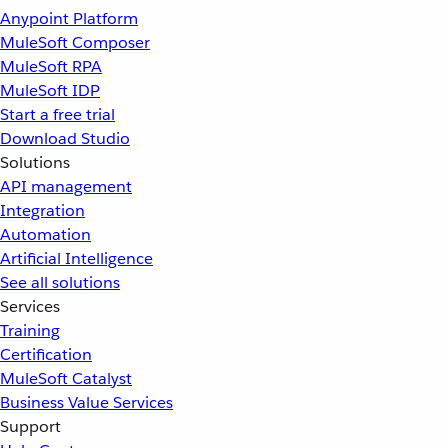
Anypoint Platform
MuleSoft Composer
MuleSoft RPA
MuleSoft IDP
Start a free trial
Download Studio
Solutions
API management
Integration
Automation
Artificial Intelligence
See all solutions
Services
Training
Certification
MuleSoft Catalyst
Business Value Services
Support