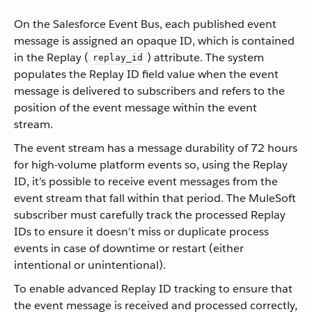
On the Salesforce Event Bus, each published event
message is assigned an opaque ID, which is contained
in the Replay (
) attribute. The system
replay_id
populates the Replay ID field value when the event
message is delivered to subscribers and refers to the
position of the event message within the event
stream.
The event stream has a message durability of 72 hours
for high-volume platform events so, using the Replay
ID, it’s possible to receive event messages from the
event stream that fall within that period. The MuleSoft
subscriber must carefully track the processed Replay
IDs to ensure it doesn’t miss or duplicate process
events in case of downtime or restart (either
intentional or unintentional).
To enable advanced Replay ID tracking to ensure that
the event message is received and processed correctly,