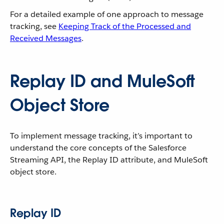
For a detailed example of one approach to message
tracking, see
Keeping Track of the Processed and
Received Messages
.
Replay ID and MuleSoft
Object Store
To implement message tracking, it’s important to
understand the core concepts of the Salesforce
Streaming API, the Replay ID attribute, and MuleSoft
object store.
Replay ID