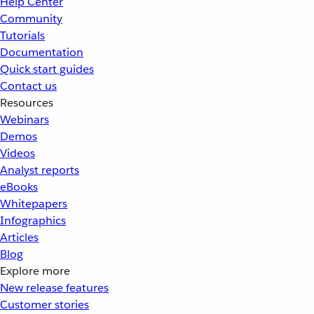
Help Center
Community
Tutorials
Documentation
Quick start guides
Contact us
Resources
Webinars
Demos
Videos
Analyst reports
eBooks
Whitepapers
Infographics
Articles
Blog
Explore more
New release features
Customer stories