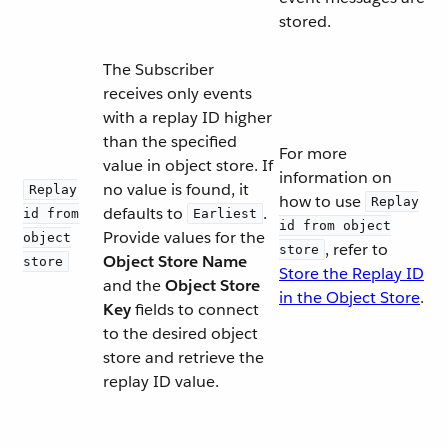
stored.
The Subscriber
receives only events
with a replay ID higher
than the specified
For more
value in object store. If
information on
no value is found, it
Replay
how to use
Replay
defaults to
.
id from
Earliest
id from object
Provide values for the
object
, refer to
store
Object Store Name
store
Store the Replay ID
and the
Object Store
in the Object Store
.
Key
fields to connect
to the desired object
store and retrieve the
replay ID value.