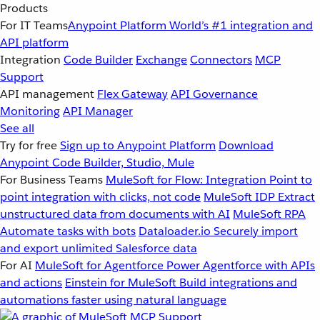
Products
For IT Teams
Anypoint Platform
World’s #1 integration and
API platform
Integration
Code Builder
Exchange
Connectors
MCP
Support
API management
Flex Gateway
API Governance
Monitoring
API Manager
See all
Try for free
Sign up to Anypoint Platform
Download
Anypoint Code Builder, Studio, Mule
For Business Teams
MuleSoft for Flow: Integration
Point to
point integration with clicks, not code
MuleSoft IDP
Extract
unstructured data from documents with AI
MuleSoft RPA
Automate tasks with bots
Dataloader.io
Securely import
and export unlimited Salesforce data
For AI
MuleSoft for Agentforce
Power Agentforce with APIs
and actions
Einstein for MuleSoft
Build integrations and
automations faster using natural language