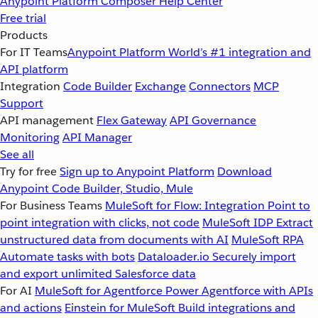
Anypoint Platform
Composer
Help Center
Free trial
Products
For IT Teams
Anypoint Platform
World’s #1 integration and
API platform
Integration
Code Builder
Exchange
Connectors
MCP
Support
API management
Flex Gateway
API Governance
Monitoring
API Manager
See all
Try for free
Sign up to Anypoint Platform
Download
Anypoint Code Builder, Studio, Mule
For Business Teams
MuleSoft for Flow: Integration
Point to
point integration with clicks, not code
MuleSoft IDP
Extract
unstructured data from documents with AI
MuleSoft RPA
Automate tasks with bots
Dataloader.io
Securely import
and export unlimited Salesforce data
For AI
MuleSoft for Agentforce
Power Agentforce with APIs
and actions
Einstein for MuleSoft
Build integrations and