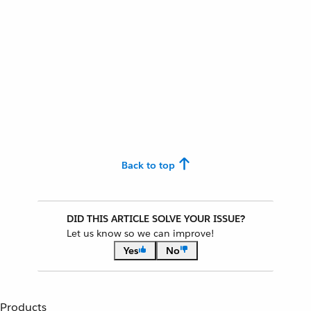
Back to top
DID THIS ARTICLE SOLVE YOUR ISSUE?
Let us know so we can improve!
Yes
No
Products