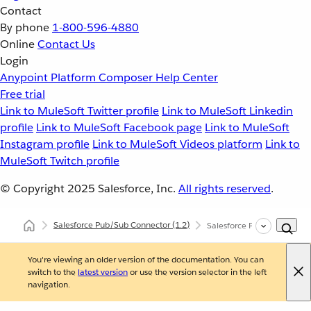
Contact
By phone
1-800-596-4880
Online
Contact Us
Login
Anypoint Platform
Composer
Help Center
Free trial
Link to MuleSoft Twitter profile
Link to MuleSoft Linkedin
profile
Link to MuleSoft Facebook page
Link to MuleSoft
Instagram profile
Link to MuleSoft Videos platform
Link to
MuleSoft Twitch profile
© Copyright 2025
Salesforce, Inc.
All rights reserved
.
Salesforce Pub/Sub Connector
(1.2)
Salesforce Pub/Sub Connec
You're viewing an older version of the documentation. You can
switch to the
latest version
or use the version selector in the left
navigation.