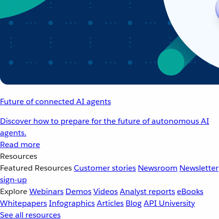
Future of connected AI agents
Discover how to prepare for the future of autonomous AI
agents.
Read more
Resources
Featured Resources
Customer stories
Newsroom
Newsletter
sign-up
Explore
Webinars
Demos
Videos
Analyst reports
eBooks
Whitepapers
Infographics
Articles
Blog
API University
See all resources