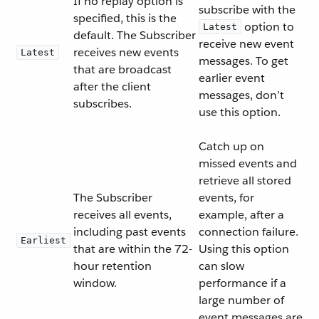
If no replay option is
subscribe with the
specified, this is the
option to
Latest
default. The Subscriber
receive new event
receives new events
Latest
messages. To get
that are broadcast
earlier event
after the client
messages, don’t
subscribes.
use this option.
Catch up on
missed events and
retrieve all stored
The Subscriber
events, for
receives all events,
example, after a
including past events
connection failure.
Earliest
that are within the 72-
Using this option
hour retention
can slow
window.
performance if a
large number of
event messages are