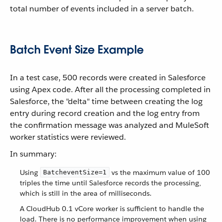
total number of events included in a server batch.
Batch Event Size Example
In a test case, 500 records were created in Salesforce
using Apex code. After all the processing completed in
Salesforce, the "delta" time between creating the log
entry during record creation and the log entry from
the confirmation message was analyzed and MuleSoft
worker statistics were reviewed.
In summary:
Using
vs the maximum value of 100
BatcheventSize=1
triples the time until Salesforce records the processing,
which is still in the area of milliseconds.
A CloudHub 0.1 vCore worker is sufficient to handle the
load. There is no performance improvement when using