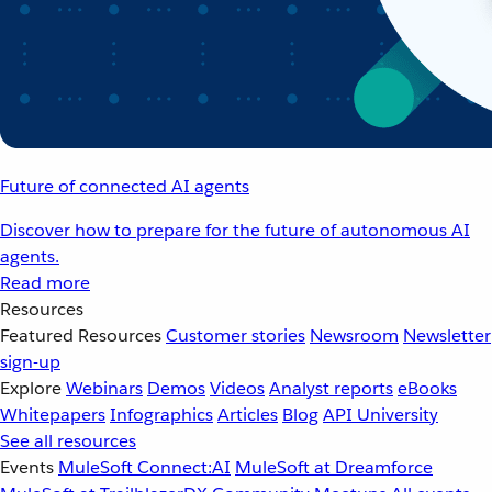
Future of connected AI agents
Discover how to prepare for the future of autonomous AI
agents.
Read more
Resources
Featured Resources
Customer stories
Newsroom
Newsletter
sign-up
Explore
Webinars
Demos
Videos
Analyst reports
eBooks
Whitepapers
Infographics
Articles
Blog
API University
See all resources
Events
MuleSoft Connect:AI
MuleSoft at Dreamforce