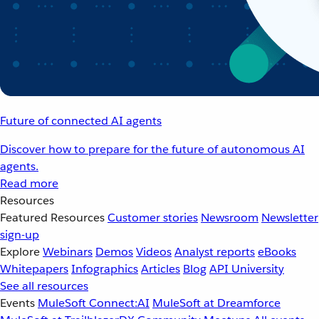
Future of connected AI agents
Discover how to prepare for the future of autonomous AI
agents.
Read more
Resources
Featured Resources
Customer stories
Newsroom
Newsletter
sign-up
Explore
Webinars
Demos
Videos
Analyst reports
eBooks
Whitepapers
Infographics
Articles
Blog
API University
See all resources
Events
MuleSoft Connect:AI
MuleSoft at Dreamforce