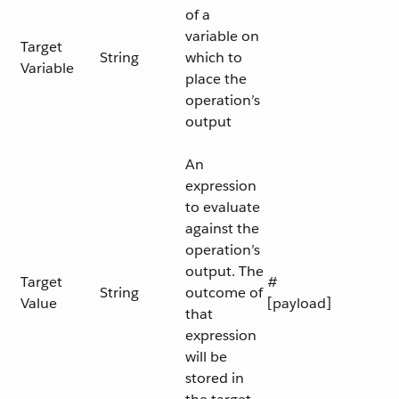
of a
variable on
Target
String
which to
Variable
place the
operation’s
output
An
expression
to evaluate
against the
operation’s
output. The
Target
#
String
outcome of
Value
[payload]
that
expression
will be
stored in