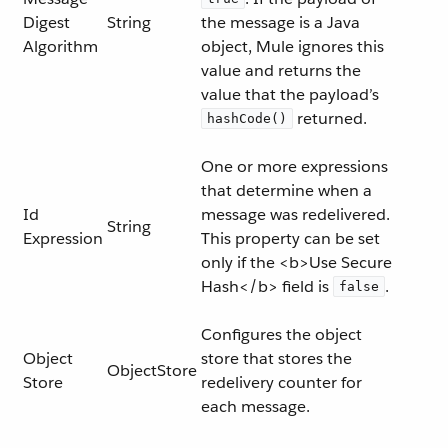
Digest
String
the message is a Java
Algorithm
object, Mule ignores this
value and returns the
value that the payload’s
returned.
hashCode()
One or more expressions
that determine when a
Id
message was redelivered.
String
Expression
This property can be set
only if the <b>Use Secure
Hash</b> field is
.
false
Configures the object
Object
store that stores the
ObjectStore
Store
redelivery counter for
each message.