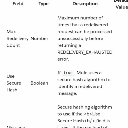
Defaul
Field
Type
Description
Value
Maximum number of
times that a redelivered
Max
request can be processed
Redelivery
Number
unsuccessfully before
Count
returning a
REDELIVERY_EXHAUSTED
error.
If
, Mule uses a
true
Use
secure hash algorithm to
Secure
Boolean
identify a redelivered
Hash
message.
Secure hashing algorithm
to use if the <b>Use
Secure Hash<b/> field is
Message
. If the payload of
true