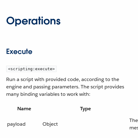
Operations
Execute
<scripting:execute>
Run a script with provided code, according to the
engine and passing parameters. The script provides
many binding variables to work with:
Name
Type
The
payload
Object
mes