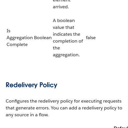
arrived.
A boolean
value that
Is
indicates the
Aggregation
Boolean
false
completion of
Complete
the
aggregation.
Redelivery Policy
Configures the redelivery policy for executing requests
that generate errors. You can add a redelivery policy to
any source in a flow.