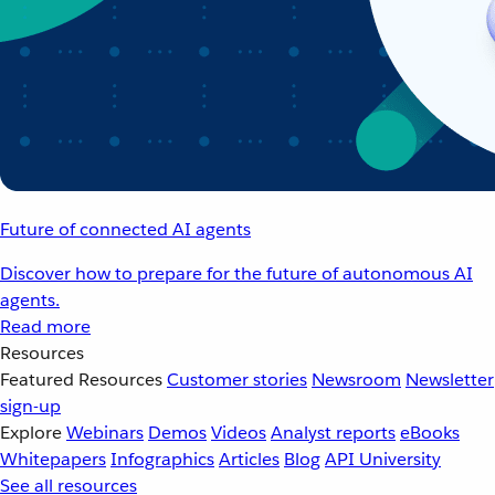
Future of connected AI agents
Discover how to prepare for the future of autonomous AI
agents.
Read more
Resources
Featured Resources
Customer stories
Newsroom
Newsletter
sign-up
Explore
Webinars
Demos
Videos
Analyst reports
eBooks
Whitepapers
Infographics
Articles
Blog
API University
See all resources