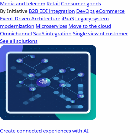
Media and telecom
Retail
Consumer goods
By Initiative
B2B EDI integration
DevOps
eCommerce
Event-Driven Architecture
iPaaS
Legacy system
modernization
Microservices
Move to the cloud
Omnichannel
SaaS integration
Single view of customer
See all solutions
Create connected experiences with AI