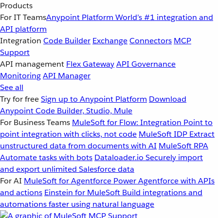
Products
For IT Teams
Anypoint Platform
World’s #1 integration and
API platform
Integration
Code Builder
Exchange
Connectors
MCP
Support
API management
Flex Gateway
API Governance
Monitoring
API Manager
See all
Try for free
Sign up to Anypoint Platform
Download
Anypoint Code Builder, Studio, Mule
For Business Teams
MuleSoft for Flow: Integration
Point to
point integration with clicks, not code
MuleSoft IDP
Extract
unstructured data from documents with AI
MuleSoft RPA
Automate tasks with bots
Dataloader.io
Securely import
and export unlimited Salesforce data
For AI
MuleSoft for Agentforce
Power Agentforce with APIs
and actions
Einstein for MuleSoft
Build integrations and
automations faster using natural language