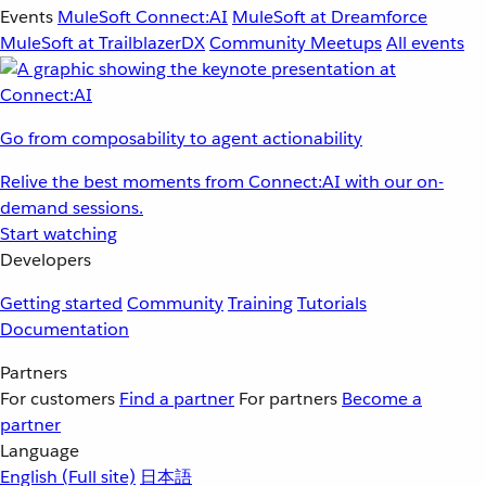
Events
MuleSoft Connect:AI
MuleSoft at Dreamforce
MuleSoft at TrailblazerDX
Community Meetups
All events
Go from composability to agent actionability
Relive the best moments from Connect:AI with our on-
demand sessions.
Start watching
Developers
Getting started
Community
Training
Tutorials
Documentation
Partners
For customers
Find a partner
For partners
Become a
partner
Language
English
(Full site)
日本語