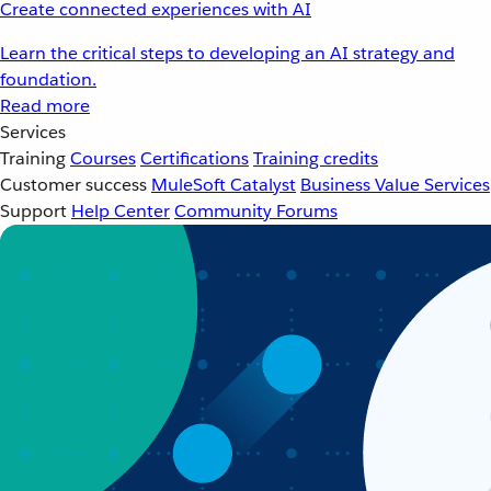
Create connected experiences with AI
Learn the critical steps to developing an AI strategy and
foundation.
Read more
Services
Training
Courses
Certifications
Training credits
Customer success
MuleSoft Catalyst
Business Value Services
Support
Help Center
Community Forums