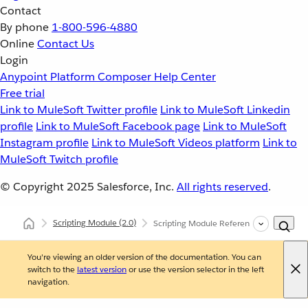
Contact
By phone
1-800-596-4880
Online
Contact Us
Login
Anypoint Platform
Composer
Help Center
Free trial
Link to MuleSoft Twitter profile
Link to MuleSoft Linkedin
profile
Link to MuleSoft Facebook page
Link to MuleSoft
Instagram profile
Link to MuleSoft Videos platform
Link to
MuleSoft Twitch profile
© Copyright 2025
Salesforce, Inc.
All rights reserved
.
Scripting Module
(2.0)
Scripting Module Reference
You're viewing an older version of the documentation. You can
switch to the
latest version
or use the version selector in the left
navigation.