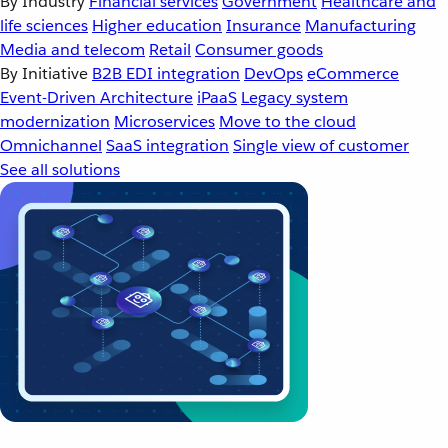
By Industry
Financial services
Government
Healthcare and
life sciences
Higher education
Insurance
Manufacturing
Media and telecom
Retail
Consumer goods
By Initiative
B2B EDI integration
DevOps
eCommerce
Event-Driven Architecture
iPaaS
Legacy system
modernization
Microservices
Move to the cloud
Omnichannel
SaaS integration
Single view of customer
See all solutions