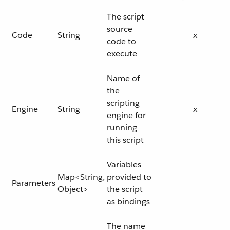
The script
source
Code
String
x
code to
execute
Name of
the
scripting
Engine
String
x
engine for
running
this script
Variables
Map<String,
provided to
Parameters
Object>
the script
as bindings
The name