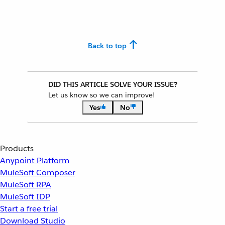
Back to top
DID THIS ARTICLE SOLVE YOUR ISSUE?
Let us know so we can improve!
Yes
No
Products
Anypoint Platform
MuleSoft Composer
MuleSoft RPA
MuleSoft IDP
Start a free trial
Download Studio