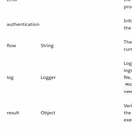
pro
Inf
authentication
the
The
flow
String
cur
Log
log
log
Logger
file,
MU
nam
Var
result
Object
the 
exe