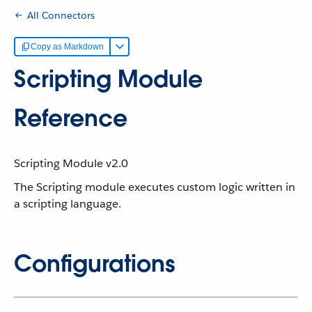
All Connectors
Copy as Markdown
Scripting Module
Reference
Scripting Module v2.0
The Scripting module executes custom logic written in
a scripting language.
Configurations