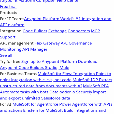
Anypoint Platform
Composer
Help Center
Free trial
Products
For IT Teams
Anypoint Platform
World’s #1 integration and
API platform
Integration
Code Builder
Exchange
Connectors
MCP
Support
API management
Flex Gateway
API Governance
Monitoring
API Manager
See all
Try for free
Sign up to Anypoint Platform
Download
Anypoint Code Builder, Studio, Mule
For Business Teams
MuleSoft for Flow: Integration
Point to
point integration with clicks, not code
MuleSoft IDP
Extract
unstructured data from documents with AI
MuleSoft RPA
Automate tasks with bots
Dataloader.io
Securely import
and export unlimited Salesforce data
For AI
MuleSoft for Agentforce
Power Agentforce with APIs
and actions
Einstein for MuleSoft
Build integrations and