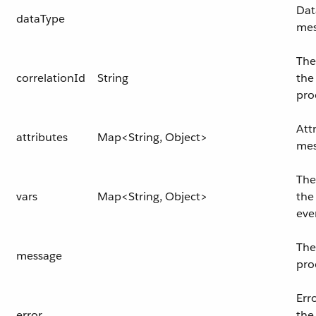
Dat
dataType
mes
The
correlationId
String
the
pro
Att
attributes
Map<String, Object>
mes
The
vars
Map<String, Object>
the
eve
The
message
pro
Err
error
the