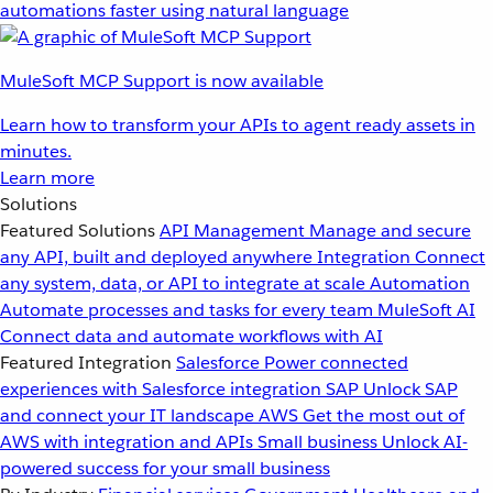
automations faster using natural language
MuleSoft MCP Support is now available
Learn how to transform your APIs to agent ready assets in
minutes.
Learn more
Solutions
Featured Solutions
API Management
Manage and secure
any API, built and deployed anywhere
Integration
Connect
any system, data, or API to integrate at scale
Automation
Automate processes and tasks for every team
MuleSoft AI
Connect data and automate workflows with AI
Featured Integration
Salesforce
Power connected
experiences with Salesforce integration
SAP
Unlock SAP
and connect your IT landscape
AWS
Get the most out of
AWS with integration and APIs
Small business
Unlock AI-
powered success for your small business