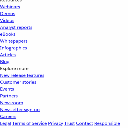
Webinars
Demos
Videos
Analyst reports
eBooks
Whitepapers
Infographics
Articles
Blog
Explore more
New release features
Customer stories
Events
Partners
Newsroom
Newsletter sign-up
Careers
Legal
Terms of Service
Privacy
Trust
Contact
Responsible