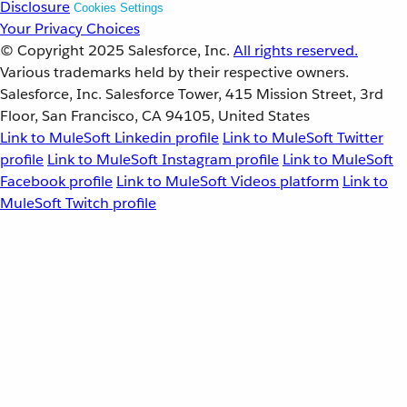
Disclosure
Cookies Settings
Your Privacy Choices
© Copyright 2025
Salesforce, Inc.
All rights reserved.
Various trademarks held by their respective owners.
Salesforce, Inc. Salesforce Tower, 415 Mission Street, 3rd
Floor, San Francisco, CA 94105, United States
Link to MuleSoft Linkedin profile
Link to MuleSoft Twitter
profile
Link to MuleSoft Instagram profile
Link to MuleSoft
Facebook profile
Link to MuleSoft Videos platform
Link to
MuleSoft Twitch profile