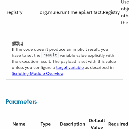
Use
obj
registry
org.mule.runtime.api.artifact.Registry
oth
the
If the code doesn’t produce an implicit result, you
have to set the
variable value explicitly with
result
the execution result. The payload is set with this value
unless you configure a
target variable
as described in
Scripting Module Overview
.
Parameters
Default
Name
Type
Description
Required
Value