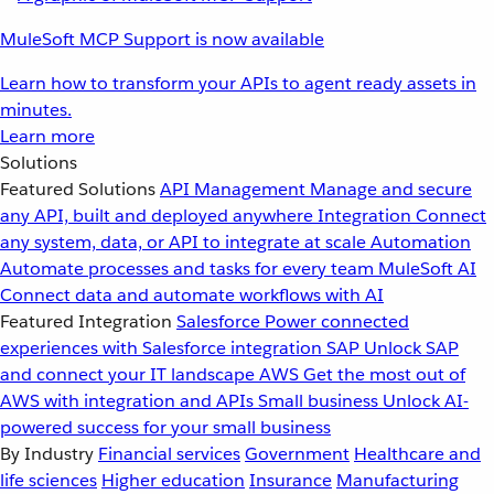
MuleSoft MCP Support is now available
Learn how to transform your APIs to agent ready assets in
minutes.
Learn more
Solutions
Featured Solutions
API Management
Manage and secure
any API, built and deployed anywhere
Integration
Connect
any system, data, or API to integrate at scale
Automation
Automate processes and tasks for every team
MuleSoft AI
Connect data and automate workflows with AI
Featured Integration
Salesforce
Power connected
experiences with Salesforce integration
SAP
Unlock SAP
and connect your IT landscape
AWS
Get the most out of
AWS with integration and APIs
Small business
Unlock AI-
powered success for your small business
By Industry
Financial services
Government
Healthcare and
life sciences
Higher education
Insurance
Manufacturing