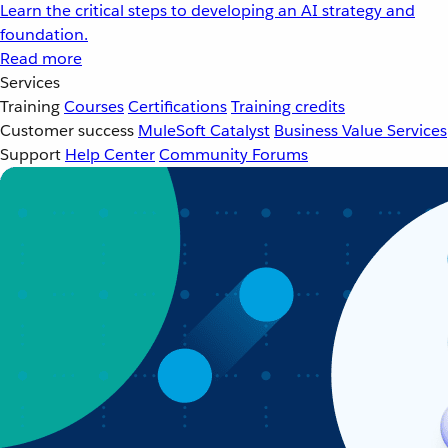
Learn the critical steps to developing an AI strategy and
foundation.
Read more
Services
Training
Courses
Certifications
Training credits
Customer success
MuleSoft Catalyst
Business Value Services
Support
Help Center
Community Forums