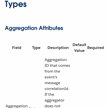
Types
Aggregation Attributes
Default
Field
Type
Description
Required
Value
Aggregation
ID that comes
from the
event’s
message
correlationId.
If the
aggregator
Aggregation
does not