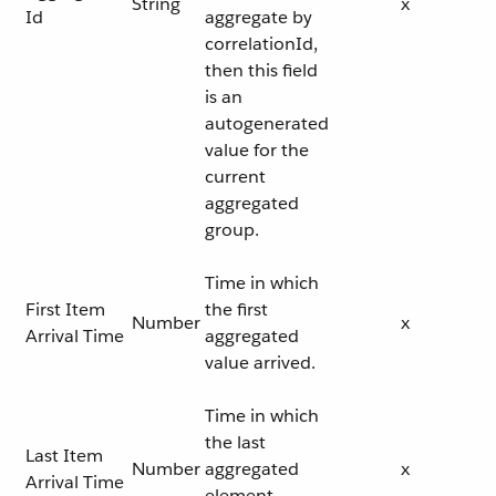
String
x
Id
aggregate by
correlationId,
then this field
is an
autogenerated
value for the
current
aggregated
group.
Time in which
First Item
the first
Number
x
Arrival Time
aggregated
value arrived.
Time in which
the last
Last Item
Number
aggregated
x
Arrival Time
element