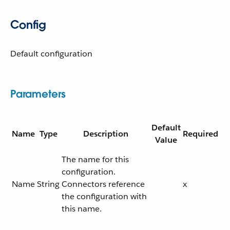
Config
Default configuration
Parameters
Default
Name
Type
Description
Required
Value
The name for this
configuration.
Name
String
Connectors reference
x
the configuration with
this name.