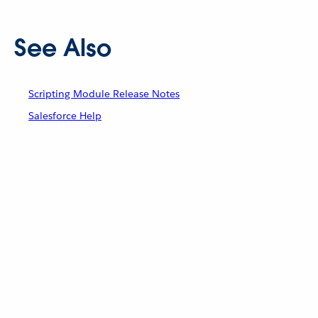
See Also
Scripting Module Release Notes
Salesforce Help