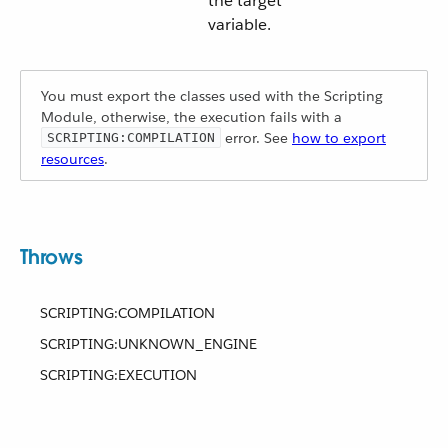
the target
variable.
You must export the classes used with the Scripting
Module, otherwise, the execution fails with a
error. See
how to export
SCRIPTING:COMPILATION
resources
.
Throws
SCRIPTING:COMPILATION
SCRIPTING:UNKNOWN_ENGINE
SCRIPTING:EXECUTION