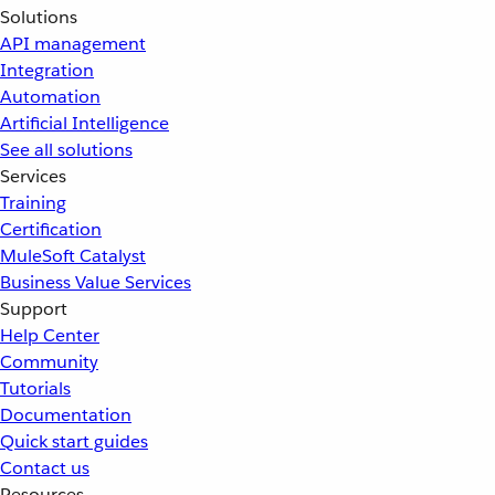
Solutions
API management
Integration
Automation
Artificial Intelligence
See all solutions
Services
Training
Certification
MuleSoft Catalyst
Business Value Services
Support
Help Center
Community
Tutorials
Documentation
Quick start guides
Contact us
Resources