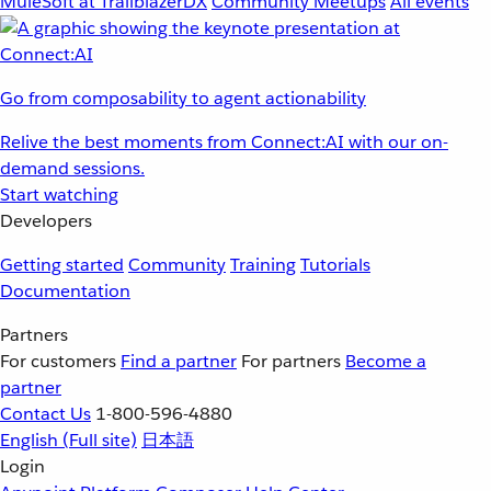
MuleSoft at TrailblazerDX
Community Meetups
All events
Go from composability to agent actionability
Relive the best moments from Connect:AI with our on-
demand sessions.
Start watching
Developers
Getting started
Community
Training
Tutorials
Documentation
Partners
For customers
Find a partner
For partners
Become a
partner
Contact Us
1-800-596-4880
English
(Full site)
日本語
Login