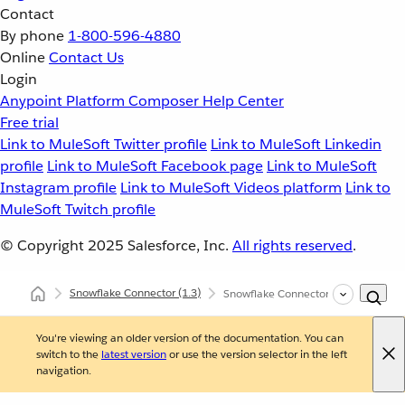
Contact
By phone
1-800-596-4880
Online
Contact Us
Login
Anypoint Platform
Composer
Help Center
Free trial
Link to MuleSoft Twitter profile
Link to MuleSoft Linkedin
profile
Link to MuleSoft Facebook page
Link to MuleSoft
Instagram profile
Link to MuleSoft Videos platform
Link to
MuleSoft Twitch profile
© Copyright 2025
Salesforce, Inc.
All rights reserved
.
Snowflake Connector
(1.3)
Snowflake Connector XML and Mave
You're viewing an older version of the documentation. You can
switch to the
latest version
or use the version selector in the left
navigation.