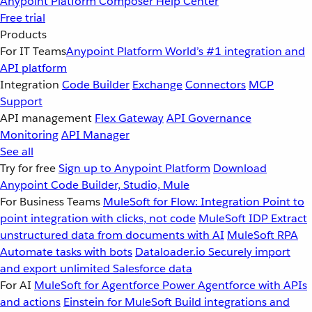
Anypoint Platform
Composer
Help Center
Free trial
Products
For IT Teams
Anypoint Platform
World’s #1 integration and
API platform
Integration
Code Builder
Exchange
Connectors
MCP
Support
API management
Flex Gateway
API Governance
Monitoring
API Manager
See all
Try for free
Sign up to Anypoint Platform
Download
Anypoint Code Builder, Studio, Mule
For Business Teams
MuleSoft for Flow: Integration
Point to
point integration with clicks, not code
MuleSoft IDP
Extract
unstructured data from documents with AI
MuleSoft RPA
Automate tasks with bots
Dataloader.io
Securely import
and export unlimited Salesforce data
For AI
MuleSoft for Agentforce
Power Agentforce with APIs
and actions
Einstein for MuleSoft
Build integrations and