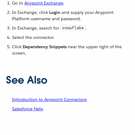
Go to
Anypoint Exchange
.
In Exchange, click
Login
and supply your Anypoint
Platform username and password.
In Exchange, search for
.
snowflake
Select the connector.
Click
Dependency Snippets
near the upper right of the
screen.
See Also
Introduction to Anypoint Connectors
Salesforce Help