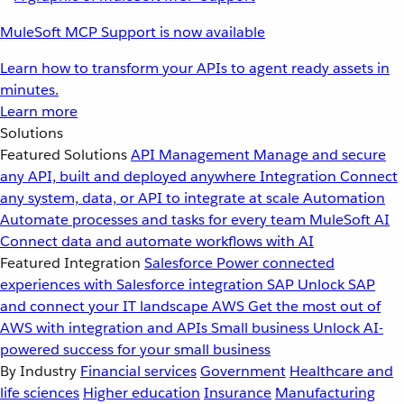
MuleSoft MCP Support is now available
Learn how to transform your APIs to agent ready assets in
minutes.
Learn more
Solutions
Featured Solutions
API Management
Manage and secure
any API, built and deployed anywhere
Integration
Connect
any system, data, or API to integrate at scale
Automation
Automate processes and tasks for every team
MuleSoft AI
Connect data and automate workflows with AI
Featured Integration
Salesforce
Power connected
experiences with Salesforce integration
SAP
Unlock SAP
and connect your IT landscape
AWS
Get the most out of
AWS with integration and APIs
Small business
Unlock AI-
powered success for your small business
By Industry
Financial services
Government
Healthcare and
life sciences
Higher education
Insurance
Manufacturing