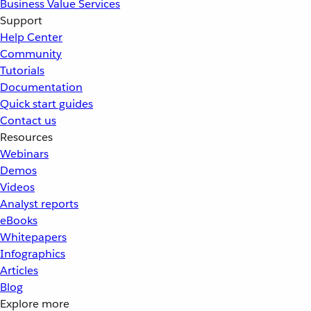
Business Value Services
Support
Help Center
Community
Tutorials
Documentation
Quick start guides
Contact us
Resources
Webinars
Demos
Videos
Analyst reports
eBooks
Whitepapers
Infographics
Articles
Blog
Explore more