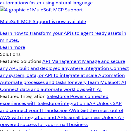
automations faster using natural language
MuleSoft MCP Support is now available
Learn how to transform your APIs to agent ready assets in
minutes.
Learn more
Solutions
Featured Solutions
API Management
Manage and secure
any API, built and deployed anywhere
Integration
Connect
any system, data, or API to integrate at scale
Automation
Automate processes and tasks for every team
MuleSoft AI
Connect data and automate workflows with AI
Featured Integration
Salesforce
Power connected
experiences with Salesforce integration
SAP
Unlock SAP
and connect your IT landscape
AWS
Get the most out of
AWS with integration and APIs
Small business
Unlock AI-
powered success for your small business