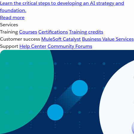
Learn the critical steps to developing an AI strategy and
foundation.
Read more
Services
Training
Courses
Certifications
Training credits
Customer success
MuleSoft Catalyst
Business Value Services
Support
Help Center
Community Forums