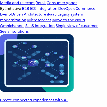
Media and telecom
Retail
Consumer goods
By Initiative
B2B EDI integration
DevOps
eCommerce
Event-Driven Architecture
iPaaS
Legacy system
modernization
Microservices
Move to the cloud
Omnichannel
SaaS integration
Single view of customer
See all solutions
Create connected experiences with AI