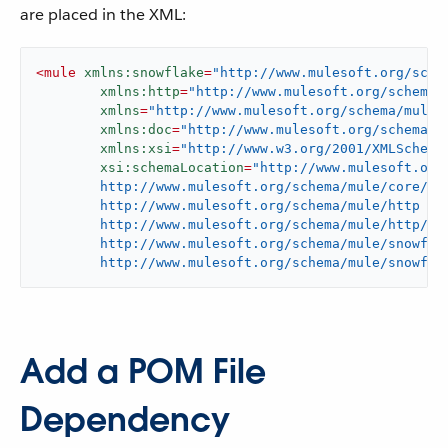
are placed in the XML:
<
mule
xmlns:snowflake
=
"http://www.mulesoft.org/sche
xmlns:http
=
"http://www.mulesoft.org/schema/
xmlns
=
"http://www.mulesoft.org/schema/mule/
xmlns:doc
=
"http://www.mulesoft.org/schema/m
xmlns:xsi
=
"http://www.w3.org/2001/XMLSchema
xsi:schemaLocation
=
"http://www.mulesoft.org/
	http://www.mulesoft.org/schema/mule/core/current/mule.xsd

	http://www.mulesoft.org/schema/mule/http

	http://www.mulesoft.org/schema/mule/http/current/mule-http.xsd

	http://www.mulesoft.org/schema/mule/snowflake

	http://www.mulesoft.org/schema/mule/snowfla
Add a POM File
Dependency