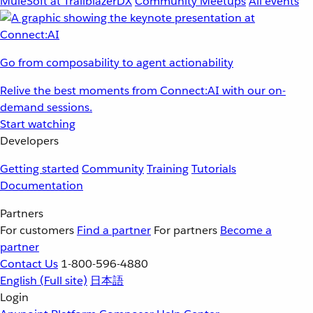
MuleSoft at TrailblazerDX
Community Meetups
All events
Go from composability to agent actionability
Relive the best moments from Connect:AI with our on-
demand sessions.
Start watching
Developers
Getting started
Community
Training
Tutorials
Documentation
Partners
For customers
Find a partner
For partners
Become a
partner
Contact Us
1-800-596-4880
English
(Full site)
日本語
Login