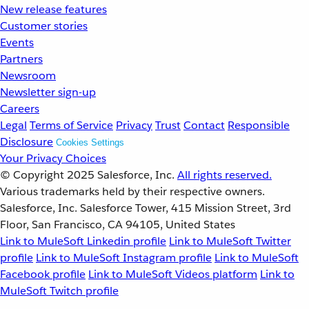
New release features
Customer stories
Events
Partners
Newsroom
Newsletter sign-up
Careers
Legal
Terms of Service
Privacy
Trust
Contact
Responsible
Disclosure
Cookies Settings
Your Privacy Choices
© Copyright 2025
Salesforce, Inc.
All rights reserved.
Various trademarks held by their respective owners.
Salesforce, Inc. Salesforce Tower, 415 Mission Street, 3rd
Floor, San Francisco, CA 94105, United States
Link to MuleSoft Linkedin profile
Link to MuleSoft Twitter
profile
Link to MuleSoft Instagram profile
Link to MuleSoft
Facebook profile
Link to MuleSoft Videos platform
Link to
MuleSoft Twitch profile