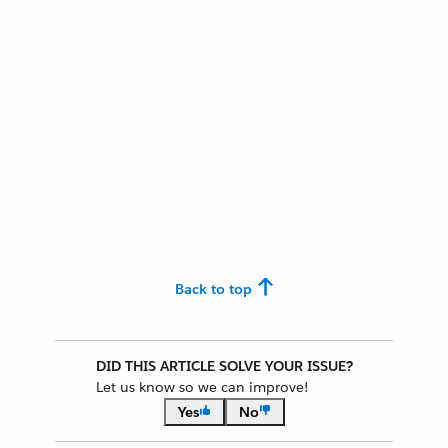
Back to top
DID THIS ARTICLE SOLVE YOUR ISSUE?
Let us know so we can improve!
Yes
No