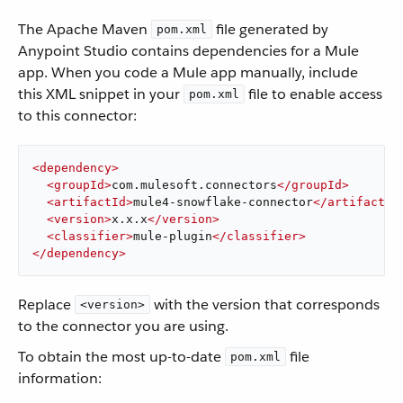
The Apache Maven
file generated by
pom.xml
Anypoint Studio contains dependencies for a Mule
app. When you code a Mule app manually, include
this XML snippet in your
file to enable access
pom.xml
to this connector:
<
dependency
>
<
groupId
>
com.mulesoft.connectors
</
groupId
>
<
artifactId
>
mule4-snowflake-connector
</
artifactId
<
version
>
x.x.x
</
version
>
<
classifier
>
mule-plugin
</
classifier
>
</
dependency
>
Replace
with the version that corresponds
<version>
to the connector you are using.
To obtain the most up-to-date
file
pom.xml
information: