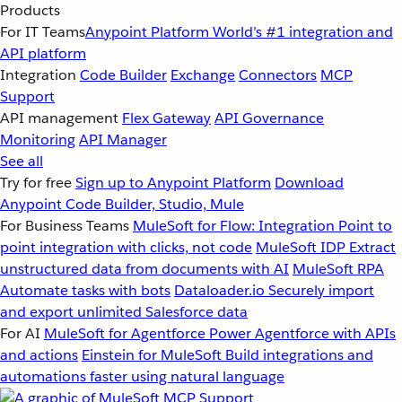
Products
For IT Teams
Anypoint Platform
World’s #1 integration and
API platform
Integration
Code Builder
Exchange
Connectors
MCP
Support
API management
Flex Gateway
API Governance
Monitoring
API Manager
See all
Try for free
Sign up to Anypoint Platform
Download
Anypoint Code Builder, Studio, Mule
For Business Teams
MuleSoft for Flow: Integration
Point to
point integration with clicks, not code
MuleSoft IDP
Extract
unstructured data from documents with AI
MuleSoft RPA
Automate tasks with bots
Dataloader.io
Securely import
and export unlimited Salesforce data
For AI
MuleSoft for Agentforce
Power Agentforce with APIs
and actions
Einstein for MuleSoft
Build integrations and
automations faster using natural language