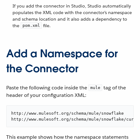
If you add the connector in Studio, Studio automatically
populates the XML code with the connector’s namespace
and schema location and it also adds a dependency to
the
file.
pom.xml
Add a Namespace for
the Connector
Paste the following code inside the
tag of the
mule
header of your configuration XML:
http://www.mulesoft.org/schema/mule/snowflake

http://www.mulesoft.org/schema/mule/snowflake/curre
This example shows how the namespace statements