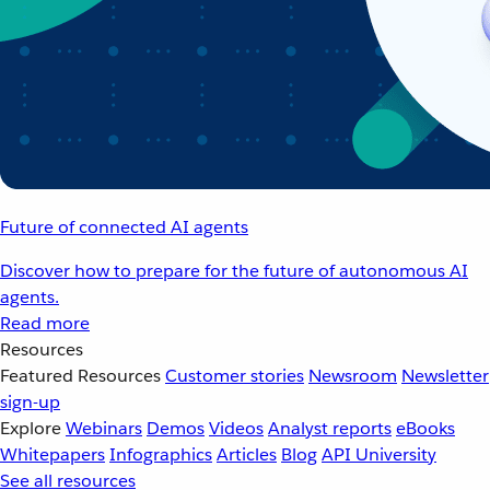
Future of connected AI agents
Discover how to prepare for the future of autonomous AI
agents.
Read more
Resources
Featured Resources
Customer stories
Newsroom
Newsletter
sign-up
Explore
Webinars
Demos
Videos
Analyst reports
eBooks
Whitepapers
Infographics
Articles
Blog
API University
See all resources