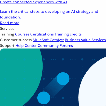
Create connected experiences with AI
Learn the critical steps to developing an AI strategy and
foundation.
Read more
Services
Training
Courses
Certifications
Training credits
Customer success
MuleSoft Catalyst
Business Value Services
Support
Help Center
Community Forums