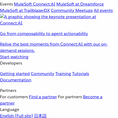
Events
MuleSoft Connect:AI
MuleSoft at Dreamforce
MuleSoft at TrailblazerDX
Community Meetups
All events
Go from composability to agent actionability
Relive the best moments from Connect:AI with our on-
demand sessions.
Start watching
Developers
Getting started
Community
Training
Tutorials
Documentation
Partners
For customers
Find a partner
For partners
Become a
partner
Language
English
(Full site)
日本語