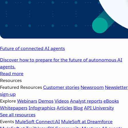
Future of connected AI agents
Discover how to prepare for the future of autonomous AI
agents.
Read more
Resources
Featured Resources
Customer stories
Newsroom
Newsletter
sign-up
Explore
Webinars
Demos
Videos
Analyst reports
eBooks
Whitepapers
Infographics
Articles
Blog
API University
See all resources
Events
MuleSoft Connect:AI
MuleSoft at Dreamforce