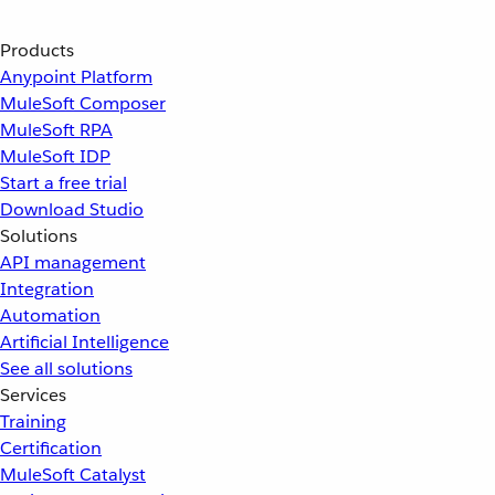
Products
Anypoint Platform
MuleSoft Composer
MuleSoft RPA
MuleSoft IDP
Start a free trial
Download Studio
Solutions
API management
Integration
Automation
Artificial Intelligence
See all solutions
Services
Training
Certification
MuleSoft Catalyst