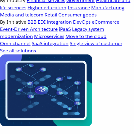
By Industry
Financial services
Government
Healthcare and
life sciences
Higher education
Insurance
Manufacturing
Media and telecom
Retail
Consumer goods
By Initiative
B2B EDI integration
DevOps
eCommerce
Event-Driven Architecture
iPaaS
Legacy system
modernization
Microservices
Move to the cloud
Omnichannel
SaaS integration
Single view of customer
See all solutions