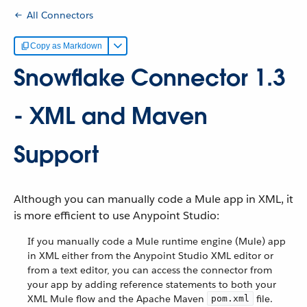
All Connectors
Copy as Markdown
Snowflake Connector 1.3
- XML and Maven
Support
Although you can manually code a Mule app in XML, it
is more efficient to use Anypoint Studio:
If you manually code a Mule runtime engine (Mule) app
in XML either from the Anypoint Studio XML editor or
from a text editor, you can access the connector from
your app by adding reference statements to both your
XML Mule flow and the Apache Maven
file.
pom.xml