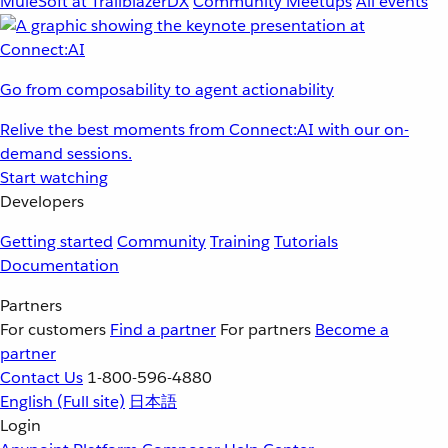
MuleSoft at TrailblazerDX
Community Meetups
All events
Go from composability to agent actionability
Relive the best moments from Connect:AI with our on-
demand sessions.
Start watching
Developers
Getting started
Community
Training
Tutorials
Documentation
Partners
For customers
Find a partner
For partners
Become a
partner
Contact Us
1-800-596-4880
English
(Full site)
日本語
Login