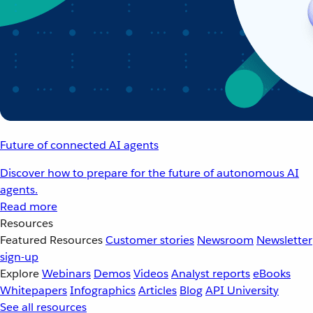
Future of connected AI agents
Discover how to prepare for the future of autonomous AI
agents.
Read more
Resources
Featured Resources
Customer stories
Newsroom
Newsletter
sign-up
Explore
Webinars
Demos
Videos
Analyst reports
eBooks
Whitepapers
Infographics
Articles
Blog
API University
See all resources