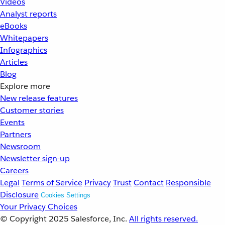
Videos
Analyst reports
eBooks
Whitepapers
Infographics
Articles
Blog
Explore more
New release features
Customer stories
Events
Partners
Newsroom
Newsletter sign-up
Careers
Legal
Terms of Service
Privacy
Trust
Contact
Responsible
Disclosure
Cookies Settings
Your Privacy Choices
© Copyright 2025
Salesforce, Inc.
All rights reserved.