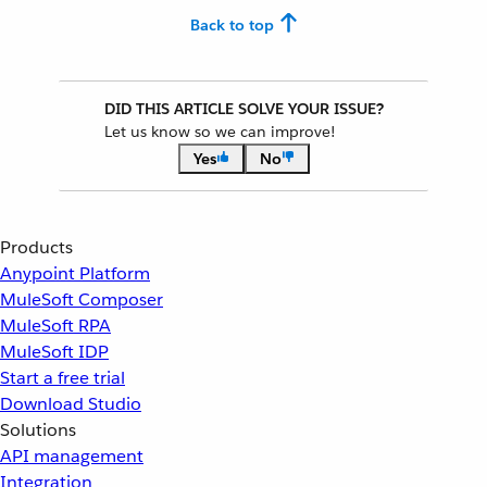
Back to top
DID THIS ARTICLE SOLVE YOUR ISSUE?
Let us know so we can improve!
Yes
No
Products
Anypoint Platform
MuleSoft Composer
MuleSoft RPA
MuleSoft IDP
Start a free trial
Download Studio
Solutions
API management
Integration