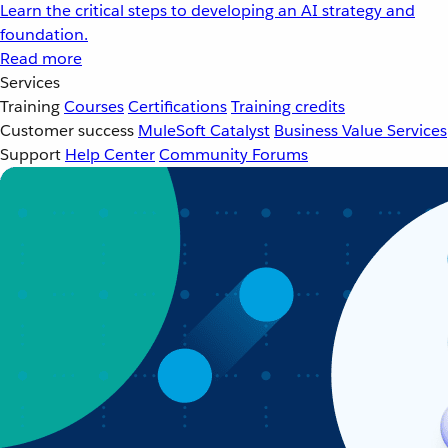
Learn the critical steps to developing an AI strategy and
foundation.
Read more
Services
Training
Courses
Certifications
Training credits
Customer success
MuleSoft Catalyst
Business Value Services
Support
Help Center
Community Forums