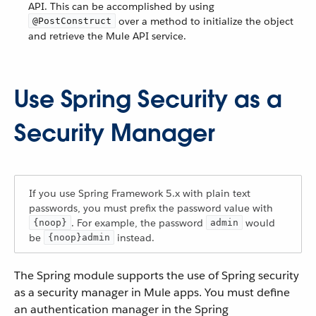
API. This can be accomplished by using
over a method to initialize the object
@PostConstruct
and retrieve the Mule API service.
Use Spring Security as a
Security Manager
If you use Spring Framework 5.x with plain text
passwords, you must prefix the password value with
. For example, the password
would
{noop}
admin
be
instead.
{noop}admin
The Spring module supports the use of Spring security
as a security manager in Mule apps. You must define
an authentication manager in the Spring