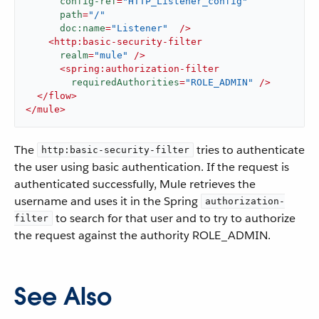
config-ref
=
"HTTP_Listener_config"
path
=
"/"
doc:name
=
"Listener"
  />
<
http:basic-security-filter
realm
=
"mule"
 />
<
spring:authorization-filter
requiredAuthorities
=
"ROLE_ADMIN"
 />
</
flow
>
</
mule
>
The
tries to authenticate
http:basic-security-filter
the user using basic authentication. If the request is
authenticated successfully, Mule retrieves the
username and uses it in the Spring
authorization-
to search for that user and to try to authorize
filter
the request against the authority ROLE_ADMIN.
See Also