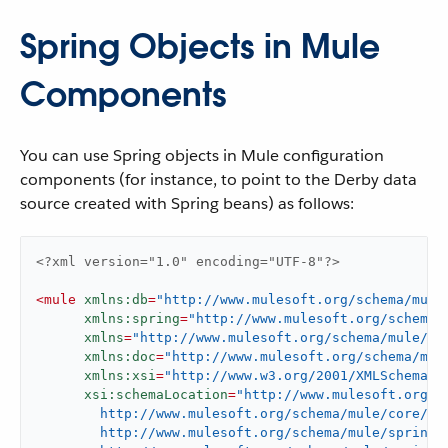
Spring Objects in Mule
Components
You can use Spring objects in Mule configuration
components (for instance, to point to the Derby data
source created with Spring beans) as follows:
<?xml version="1.0" encoding="UTF-8"?>
<
mule
xmlns:db
=
"http://www.mulesoft.org/schema/mule
xmlns:spring
=
"http://www.mulesoft.org/schema/
xmlns
=
"http://www.mulesoft.org/schema/mule/co
xmlns:doc
=
"http://www.mulesoft.org/schema/mul
xmlns:xsi
=
"http://www.w3.org/2001/XMLSchema-i
xsi:schemaLocation
=
"http://www.mulesoft.org/sc
        http://www.mulesoft.org/schema/mule/core/cur
        http://www.mulesoft.org/schema/mule/spring
