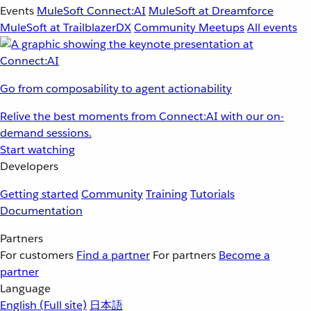
Events
MuleSoft Connect:AI
MuleSoft at Dreamforce
MuleSoft at TrailblazerDX
Community Meetups
All events
Go from composability to agent actionability
Relive the best moments from Connect:AI with our on-
demand sessions.
Start watching
Developers
Getting started
Community
Training
Tutorials
Documentation
Partners
For customers
Find a partner
For partners
Become a
partner
Language
English
(Full site)
日本語