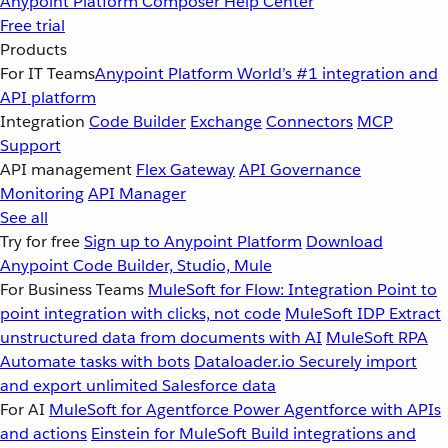
Anypoint Platform
Composer
Help Center
Free trial
Products
For IT Teams
Anypoint Platform
World’s #1 integration and
API platform
Integration
Code Builder
Exchange
Connectors
MCP
Support
API management
Flex Gateway
API Governance
Monitoring
API Manager
See all
Try for free
Sign up to Anypoint Platform
Download
Anypoint Code Builder, Studio, Mule
For Business Teams
MuleSoft for Flow: Integration
Point to
point integration with clicks, not code
MuleSoft IDP
Extract
unstructured data from documents with AI
MuleSoft RPA
Automate tasks with bots
Dataloader.io
Securely import
and export unlimited Salesforce data
For AI
MuleSoft for Agentforce
Power Agentforce with APIs
and actions
Einstein for MuleSoft
Build integrations and