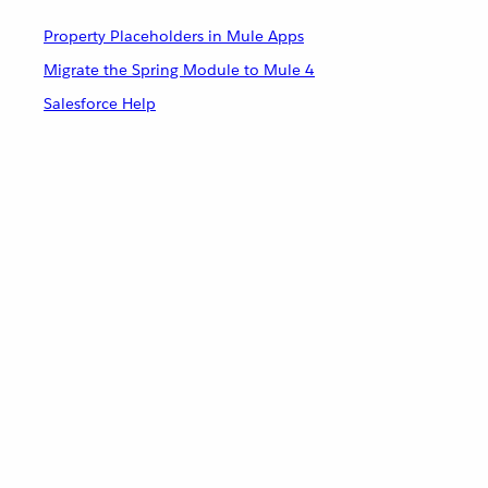
Property Placeholders in Mule Apps
Migrate the Spring Module to Mule 4
Salesforce Help