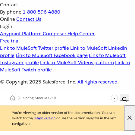
Contact
By phone
1-800-596-4880
Online
Contact Us
Login
Anypoint Platform
Composer
Help Center
Free trial
Link to MuleSoft Twitter profile
Link to MuleSoft Linkedin
profile
Link to MuleSoft Facebook page
Link to MuleSoft
Instagram profile
Link to MuleSoft Videos platform
Link to
MuleSoft Twitch profile
© Copyright 2025
Salesforce, Inc.
All rights reserved
.
Spring Module
(2.0)
You're viewing an older version of the documentation. You can
switch to the
latest version
or use the version selector in the left
navigation.