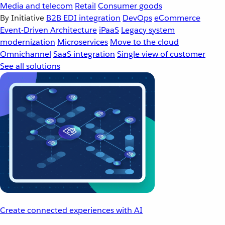
Media and telecom
Retail
Consumer goods
By Initiative
B2B EDI integration
DevOps
eCommerce
Event-Driven Architecture
iPaaS
Legacy system
modernization
Microservices
Move to the cloud
Omnichannel
SaaS integration
Single view of customer
See all solutions
Create connected experiences with AI