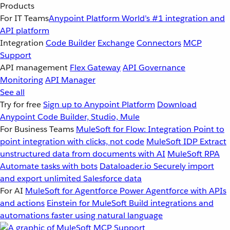
Products
For IT Teams
Anypoint Platform
World’s #1 integration and
API platform
Integration
Code Builder
Exchange
Connectors
MCP
Support
API management
Flex Gateway
API Governance
Monitoring
API Manager
See all
Try for free
Sign up to Anypoint Platform
Download
Anypoint Code Builder, Studio, Mule
For Business Teams
MuleSoft for Flow: Integration
Point to
point integration with clicks, not code
MuleSoft IDP
Extract
unstructured data from documents with AI
MuleSoft RPA
Automate tasks with bots
Dataloader.io
Securely import
and export unlimited Salesforce data
For AI
MuleSoft for Agentforce
Power Agentforce with APIs
and actions
Einstein for MuleSoft
Build integrations and
automations faster using natural language