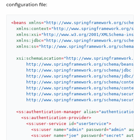
configuration file:
<
beans
xmlns
=
"http://www.springframework.org/schema
xmlns:context
=
"http://www.springframework.org/sch
xmlns:xsi
=
"http://www.w3.org/2001/XMLSchema-insta
xmlns:jdbc
=
"http://www.springframework.org/schema
xmlns:ss
=
"http://www.springframework.org/schema/s
xsi:schemaLocation
=
"http://www.springframework.org
      http://www.springframework.org/schema/beans/sp
      http://www.springframework.org/schema/jdbc

      http://www.springframework.org/schema/jdbc/spr
      http://www.springframework.org/schema/context

      http://www.springframework.org/schema/context/
      http://www.springframework.org/schema/security
      http://www.springframework.org/schema/securit
<
ss:authentication-manager
alias
=
"authenticationM
<
ss:authentication-provider
>
<
ss:user-service
id
=
"userService"
>
<
ss:user
name
=
"admin"
password
=
"admin"
auth
<
ss:user
name
=
"joe"
password
=
"secret"
autho