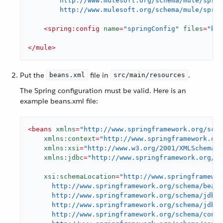
        http://www.mulesoft.org/schema/mule/sprin
        http://www.mulesoft.org/schema/mule/sprin
<
spring:config
name
=
"springConfig"
files
=
"bea
</
mule
>
Put the
file in
.
beans.xml
src/main/resources
The Spring configuration must be valid. Here is an
example beans.xml file:
<
beans
xmlns
=
"http://www.springframework.org/sche
xmlns:context
=
"http://www.springframework.or
xmlns:xsi
=
"http://www.w3.org/2001/XMLSchema-i
xmlns:jdbc
=
"http://www.springframework.org/sc
xsi:schemaLocation
=
"http://www.springframewor
      http://www.springframework.org/schema/beans
      http://www.springframework.org/schema/jdbc

      http://www.springframework.org/schema/jdbc/
      http://www.springframework.org/schema/conte