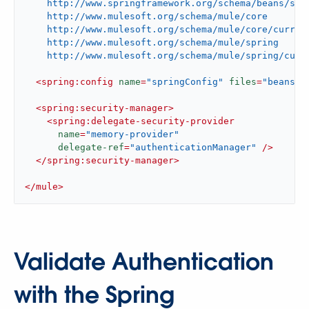
    http://www.springframework.org/schema/beans/spri
    http://www.mulesoft.org/schema/mule/core

    http://www.mulesoft.org/schema/mule/core/current
    http://www.mulesoft.org/schema/mule/spring

    http://www.mulesoft.org/schema/mule/spring/curr
<
spring:config
name
=
"springConfig"
files
=
"beans.x
<
spring:security-manager
>
<
spring:delegate-security-provider
name
=
"memory-provider"
delegate-ref
=
"authenticationManager"
 />
</
spring:security-manager
>
</
mule
>
Validate Authentication
with the Spring