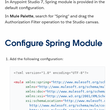
In Anypoint Studio 7, Spring module is provided in the
default configuration.
In
Mule Palette
, search for "Spring" and drag the
Authorization Filter operation to the Studio canvas.
Configure Spring Module
Add the following configuration:
<?xml version="1.0" encoding="UTF-8"?>
<
mule
xmlns:spring
=
"http://www.mulesoft.org/sche
xmlns
=
"http://www.mulesoft.org/schema/mule/
xmlns:doc
=
"http://www.mulesoft.org/schema/m
xmlns:xsi
=
"http://www.w3.org/2001/XMLSchema
xsi:schemaLocation
=
"http://www.mulesoft.org
        http://www.mulesoft.org/schema/mule/core/