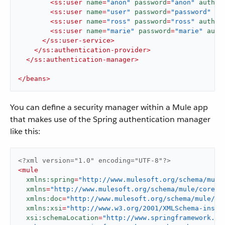
<
ss:user
name
=
"anon"
password
=
"anon"
author
<
ss:user
name
=
"user"
password
=
"password"
au
<
ss:user
name
=
"ross"
password
=
"ross"
author
<
ss:user
name
=
"marie"
password
=
"marie"
auth
</
ss:user-service
>
</
ss:authentication-provider
>
</
ss:authentication-manager
>
</
beans
>
You can define a security manager within a Mule app
that makes use of the Spring authentication manager
like this:
<?xml version="1.0" encoding="UTF-8"?>
<
mule
xmlns:spring
=
"http://www.mulesoft.org/schema/mule
xmlns
=
"http://www.mulesoft.org/schema/mule/core"
xmlns:doc
=
"http://www.mulesoft.org/schema/mule/do
xmlns:xsi
=
"http://www.w3.org/2001/XMLSchema-insta
xsi:schemaLocation
=
"http://www.springframework.org