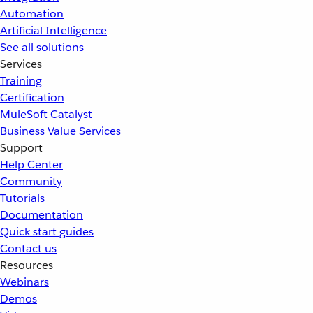
Automation
Artificial Intelligence
See all solutions
Services
Training
Certification
MuleSoft Catalyst
Business Value Services
Support
Help Center
Community
Tutorials
Documentation
Quick start guides
Contact us
Resources
Webinars
Demos