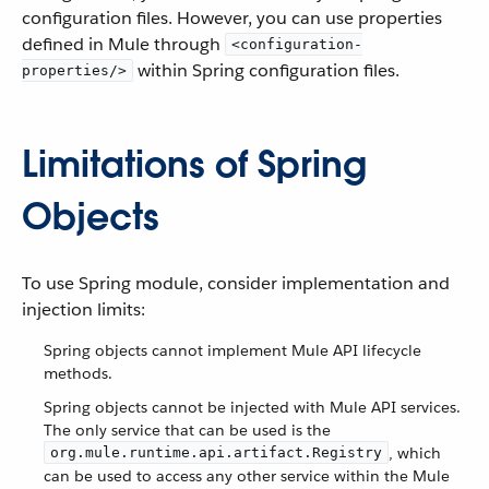
configuration files. However, you can use properties
defined in Mule through
<configuration-
within Spring configuration files.
properties/>
Limitations of Spring
Objects
To use Spring module, consider implementation and
injection limits:
Spring objects cannot implement Mule API lifecycle
methods.
Spring objects cannot be injected with Mule API services.
The only service that can be used is the
, which
org.mule.runtime.api.artifact.Registry
can be used to access any other service within the Mule