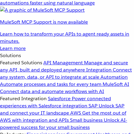
automations faster using natural language
MuleSoft MCP Support is now available
Learn how to transform your APIs to agent ready assets in
minutes.
Learn more
Solutions
Featured Solutions
API Management
Manage and secure
any API, built and deployed anywhere
Integration
Connect
any system, data, or API to integrate at scale
Automation
Automate processes and tasks for every team
MuleSoft AI
Connect data and automate workflows with AI
Featured Integration
Salesforce
Power connected
experiences with Salesforce integration
SAP
Unlock SAP
and connect your IT landscape
AWS
Get the most out of
AWS with integration and APIs
Small business
Unlock AI-
powered success for your small business