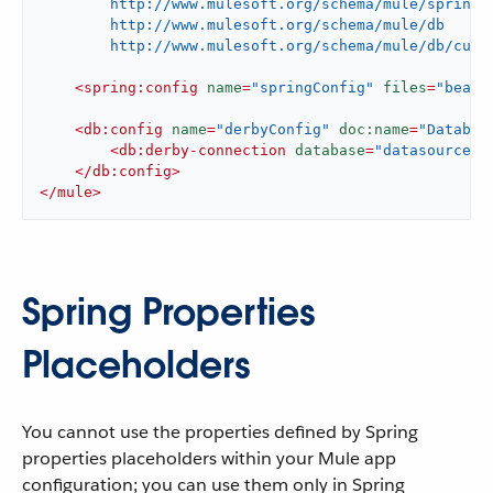
        http://www.mulesoft.org/schema/mule/spring/c
        http://www.mulesoft.org/schema/mule/db

        http://www.mulesoft.org/schema/mule/db/curr
<
spring:config
name
=
"springConfig"
files
=
"beans
<
db:config
name
=
"derbyConfig"
doc:name
=
"Databas
<
db:derby-connection
database
=
"datasource"
</
db:config
>
</
mule
>
Spring Properties
Placeholders
You cannot use the properties defined by Spring
properties placeholders within your Mule app
configuration; you can use them only in Spring