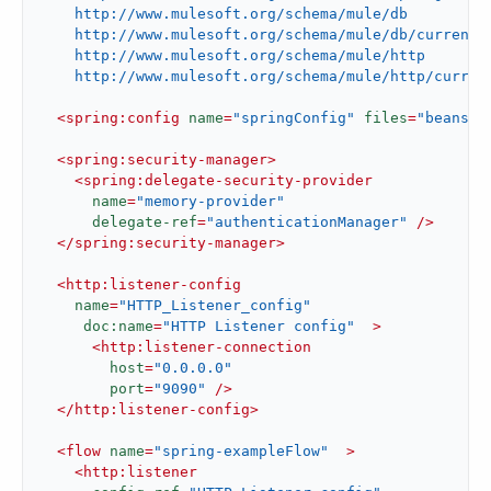
    http://www.mulesoft.org/schema/mule/db

    http://www.mulesoft.org/schema/mule/db/current/m
    http://www.mulesoft.org/schema/mule/http

    http://www.mulesoft.org/schema/mule/http/curren
<
spring:config
name
=
"springConfig"
files
=
"beans.x
<
spring:security-manager
>
<
spring:delegate-security-provider
name
=
"memory-provider"
delegate-ref
=
"authenticationManager"
 />
</
spring:security-manager
>
<
http:listener-config
name
=
"HTTP_Listener_config"
doc:name
=
"HTTP Listener config"
  >
<
http:listener-connection
host
=
"0.0.0.0"
port
=
"9090"
 />
</
http:listener-config
>
<
flow
name
=
"spring-exampleFlow"
  >
<
http:listener