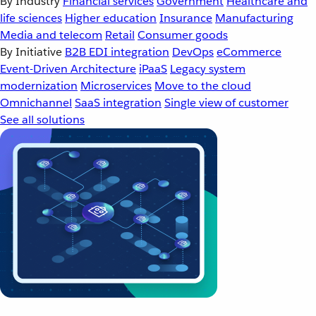
By Industry
Financial services
Government
Healthcare and
life sciences
Higher education
Insurance
Manufacturing
Media and telecom
Retail
Consumer goods
By Initiative
B2B EDI integration
DevOps
eCommerce
Event-Driven Architecture
iPaaS
Legacy system
modernization
Microservices
Move to the cloud
Omnichannel
SaaS integration
Single view of customer
See all solutions