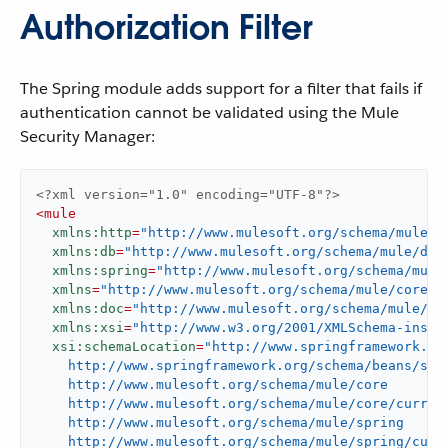
Authorization Filter
The Spring module adds support for a filter that fails if
authentication cannot be validated using the Mule
Security Manager:
<?xml version="1.0" encoding="UTF-8"?>
<
mule
xmlns:http
=
"http://www.mulesoft.org/schema/mule/h
xmlns:db
=
"http://www.mulesoft.org/schema/mule/db"
xmlns:spring
=
"http://www.mulesoft.org/schema/mule
xmlns
=
"http://www.mulesoft.org/schema/mule/core"
xmlns:doc
=
"http://www.mulesoft.org/schema/mule/do
xmlns:xsi
=
"http://www.w3.org/2001/XMLSchema-insta
xsi:schemaLocation
=
"http://www.springframework.org
    http://www.springframework.org/schema/beans/spri
    http://www.mulesoft.org/schema/mule/core

    http://www.mulesoft.org/schema/mule/core/current
    http://www.mulesoft.org/schema/mule/spring

    http://www.mulesoft.org/schema/mule/spring/curre