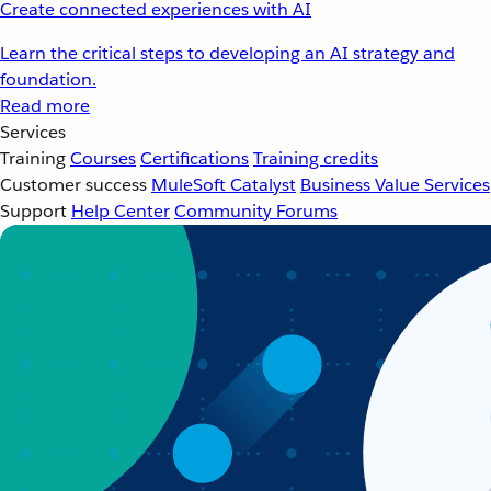
Create connected experiences with AI
Learn the critical steps to developing an AI strategy and
foundation.
Read more
Services
Training
Courses
Certifications
Training credits
Customer success
MuleSoft Catalyst
Business Value Services
Support
Help Center
Community Forums