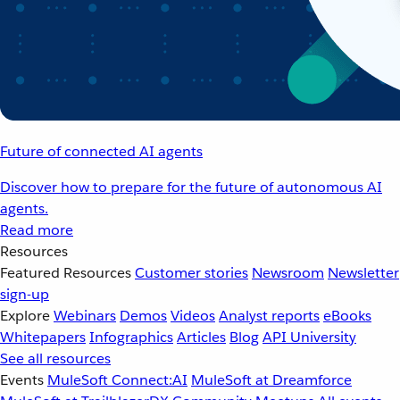
Future of connected AI agents
Discover how to prepare for the future of autonomous AI
agents.
Read more
Resources
Featured Resources
Customer stories
Newsroom
Newsletter
sign-up
Explore
Webinars
Demos
Videos
Analyst reports
eBooks
Whitepapers
Infographics
Articles
Blog
API University
See all resources
Events
MuleSoft Connect:AI
MuleSoft at Dreamforce