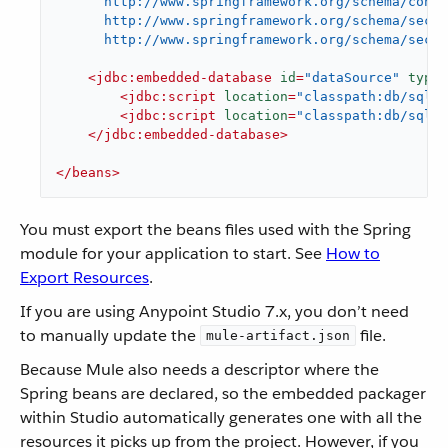
      http://www.springframework.org/schema/conte
      http://www.springframework.org/schema/secur
      http://www.springframework.org/schema/secur
<
jdbc:embedded-database
id
=
"dataSource"
type
=
<
jdbc:script
location
=
"classpath:db/sql/c
<
jdbc:script
location
=
"classpath:db/sql/i
</
jdbc:embedded-database
>
</
beans
>
You must export the beans files used with the Spring
module for your application to start. See
How to
Export Resources
.
If you are using Anypoint Studio 7.x, you don’t need
to manually update the
file.
mule-artifact.json
Because Mule also needs a descriptor where the
Spring beans are declared, so the embedded packager
within Studio automatically generates one with all the
resources it picks up from the project. However, if you