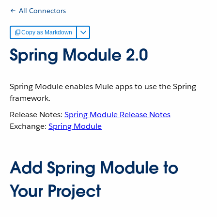
All Connectors
Copy as Markdown
Spring Module 2.0
Spring Module enables Mule apps to use the Spring
framework.
Release Notes:
Spring Module Release Notes
Exchange:
Spring Module
Add Spring Module to
Your Project