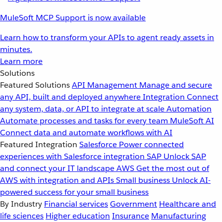
MuleSoft MCP Support is now available
Learn how to transform your APIs to agent ready assets in
minutes.
Learn more
Solutions
Featured Solutions
API Management
Manage and secure
any API, built and deployed anywhere
Integration
Connect
any system, data, or API to integrate at scale
Automation
Automate processes and tasks for every team
MuleSoft AI
Connect data and automate workflows with AI
Featured Integration
Salesforce
Power connected
experiences with Salesforce integration
SAP
Unlock SAP
and connect your IT landscape
AWS
Get the most out of
AWS with integration and APIs
Small business
Unlock AI-
powered success for your small business
By Industry
Financial services
Government
Healthcare and
life sciences
Higher education
Insurance
Manufacturing