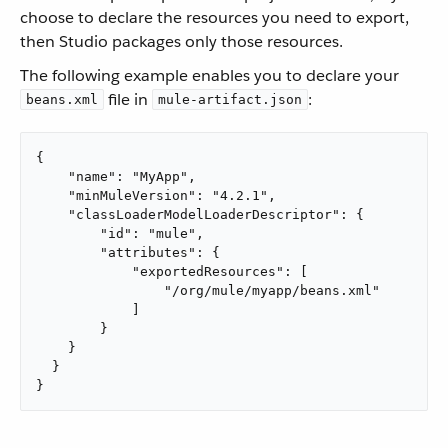
choose to declare the resources you need to export,
then Studio packages only those resources.
The following example enables you to declare your
file in
:
beans.xml
mule-artifact.json
{

    "name": "MyApp",

    "minMuleVersion": "4.2.1",

    "classLoaderModelLoaderDescriptor": {

        "id": "mule",

        "attributes": {

            "exportedResources": [

                "/org/mule/myapp/beans.xml"

            ]

        }

    }

  }

}