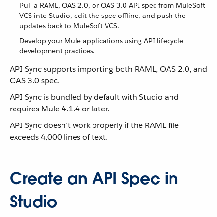
Pull a RAML, OAS 2.0, or OAS 3.0 API spec from MuleSoft
VCS into Studio, edit the spec offline, and push the
updates back to MuleSoft VCS.
Develop your Mule applications using API lifecycle
development practices.
API Sync supports importing both RAML, OAS 2.0, and
OAS 3.0 spec.
API Sync is bundled by default with Studio and
requires Mule 4.1.4 or later.
API Sync doesn’t work properly if the RAML file
exceeds 4,000 lines of text.
Create an API Spec in
Studio