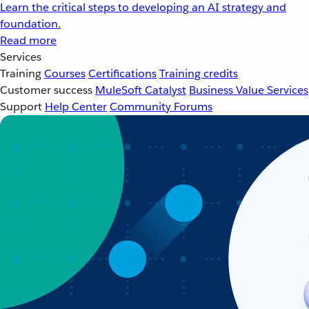
Learn the critical steps to developing an AI strategy and
foundation.
Read more
Services
Training
Courses
Certifications
Training credits
Customer success
MuleSoft Catalyst
Business Value Services
Support
Help Center
Community Forums