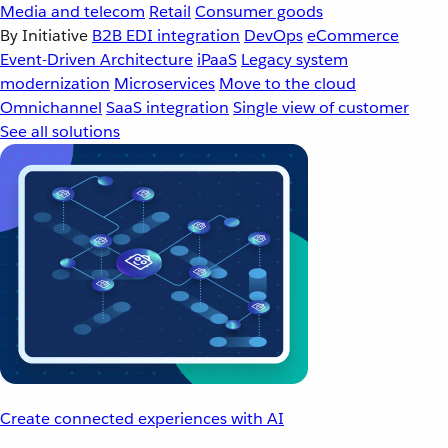
Media and telecom
Retail
Consumer goods
By Initiative
B2B EDI integration
DevOps
eCommerce
Event-Driven Architecture
iPaaS
Legacy system
modernization
Microservices
Move to the cloud
Omnichannel
SaaS integration
Single view of customer
See all solutions
Create connected experiences with AI