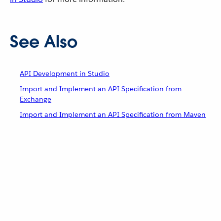
See Also
API Development in Studio
Import and Implement an API Specification from
Exchange
Import and Implement an API Specification from Maven