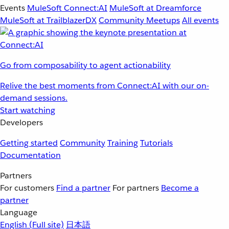
Events
MuleSoft Connect:AI
MuleSoft at Dreamforce
MuleSoft at TrailblazerDX
Community Meetups
All events
Go from composability to agent actionability
Relive the best moments from Connect:AI with our on-
demand sessions.
Start watching
Developers
Getting started
Community
Training
Tutorials
Documentation
Partners
For customers
Find a partner
For partners
Become a
partner
Language
English
(Full site)
日本語