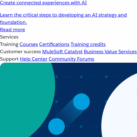
Create connected experiences with AI
Learn the critical steps to developing an AI strategy and
foundation.
Read more
Services
Training
Courses
Certifications
Training credits
Customer success
MuleSoft Catalyst
Business Value Services
Support
Help Center
Community Forums