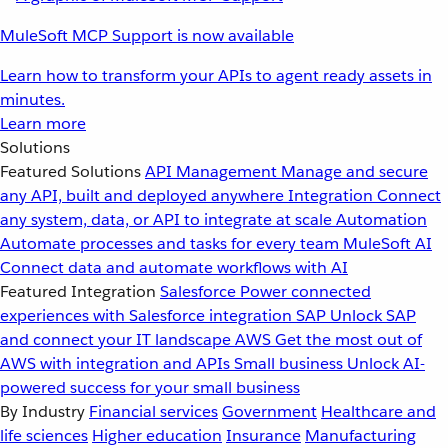
MuleSoft MCP Support is now available
Learn how to transform your APIs to agent ready assets in
minutes.
Learn more
Solutions
Featured Solutions
API Management
Manage and secure
any API, built and deployed anywhere
Integration
Connect
any system, data, or API to integrate at scale
Automation
Automate processes and tasks for every team
MuleSoft AI
Connect data and automate workflows with AI
Featured Integration
Salesforce
Power connected
experiences with Salesforce integration
SAP
Unlock SAP
and connect your IT landscape
AWS
Get the most out of
AWS with integration and APIs
Small business
Unlock AI-
powered success for your small business
By Industry
Financial services
Government
Healthcare and
life sciences
Higher education
Insurance
Manufacturing