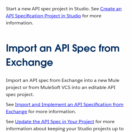
Start a new API spec project in Studio. See
Create an
API Specification Project in Studio
for more
information.
Import an API Spec from
Exchange
Import an API spec from Exchange into a new Mule
project or from MuleSoft VCS into an editable API
spec project.
See
Import and Implement an API Specification from
Exchange
for more information.
See
Update the API Spec in Your Project
for more
information about keeping your Studio projects up to