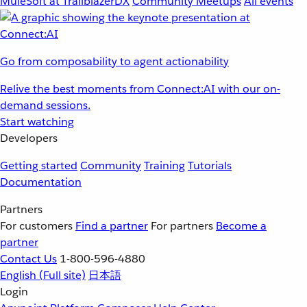
MuleSoft at TrailblazerDX
Community Meetups
All events
Go from composability to agent actionability
Relive the best moments from Connect:AI with our on-
demand sessions.
Start watching
Developers
Getting started
Community
Training
Tutorials
Documentation
Partners
For customers
Find a partner
For partners
Become a
partner
Contact Us
1-800-596-4880
English
(Full site)
日本語
Login