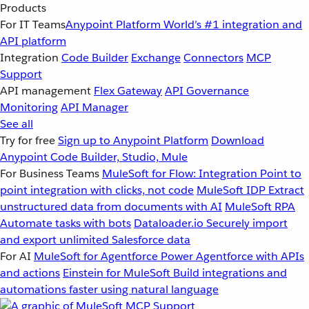
Products
For IT Teams
Anypoint Platform
World’s #1 integration and
API platform
Integration
Code Builder
Exchange
Connectors
MCP
Support
API management
Flex Gateway
API Governance
Monitoring
API Manager
See all
Try for free
Sign up to Anypoint Platform
Download
Anypoint Code Builder, Studio, Mule
For Business Teams
MuleSoft for Flow: Integration
Point to
point integration with clicks, not code
MuleSoft IDP
Extract
unstructured data from documents with AI
MuleSoft RPA
Automate tasks with bots
Dataloader.io
Securely import
and export unlimited Salesforce data
For AI
MuleSoft for Agentforce
Power Agentforce with APIs
and actions
Einstein for MuleSoft
Build integrations and
automations faster using natural language