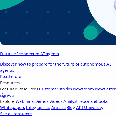
Future of connected AI agents
Discover how to prepare for the future of autonomous AI
agents.
Read more
Resources
Featured Resources
Customer stories
Newsroom
Newsletter
sign-up
Explore
Webinars
Demos
Videos
Analyst reports
eBooks
Whitepapers
Infographics
Articles
Blog
API University
See all resources