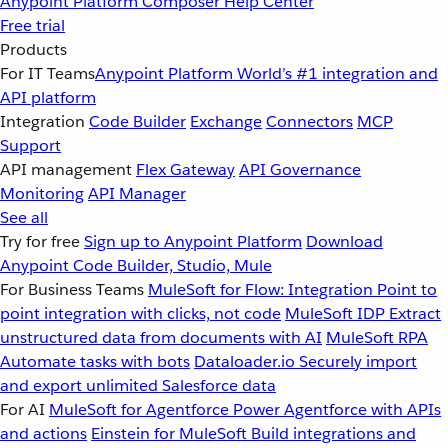
Anypoint Platform
Composer
Help Center
Free trial
Products
For IT Teams
Anypoint Platform
World’s #1 integration and
API platform
Integration
Code Builder
Exchange
Connectors
MCP
Support
API management
Flex Gateway
API Governance
Monitoring
API Manager
See all
Try for free
Sign up to Anypoint Platform
Download
Anypoint Code Builder, Studio, Mule
For Business Teams
MuleSoft for Flow: Integration
Point to
point integration with clicks, not code
MuleSoft IDP
Extract
unstructured data from documents with AI
MuleSoft RPA
Automate tasks with bots
Dataloader.io
Securely import
and export unlimited Salesforce data
For AI
MuleSoft for Agentforce
Power Agentforce with APIs
and actions
Einstein for MuleSoft
Build integrations and