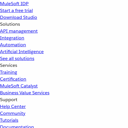
MuleSoft IDP
Start a free trial
Download Studio
Solutions
API management
Integration
Automation
Artificial Intelligence
See all solutions
Services
Training
Certification
MuleSoft Catalyst
Business Value Services
Support
Help Center
Community
Tutorials
Documentation