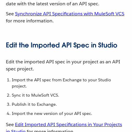
date with the latest version of an API spec.
See
Synchronize API Specifications with MuleSoft VCS
for more information.
Edit the Imported API Spec in Studio
Edit the imported API spec in your project as an API
spec project.
Import the API spec from Exchange to your Studio
project.
Sync it to MuleSoft VCS.
Publish it to Exchange.
Import the new version of your API spec.
See
Edit Imported API Specifications in Your Projects
in Studio
for more information.