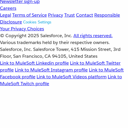
Newsletter sign-up
Careers
Legal
Terms of Service
Privacy
Trust
Contact
Responsible
Disclosure
Cookies Settings
Your Privacy Choices
© Copyright 2025
Salesforce, Inc.
All rights reserved.
Various trademarks held by their respective owners.
Salesforce, Inc. Salesforce Tower, 415 Mission Street, 3rd
Floor, San Francisco, CA 94105, United States
Link to MuleSoft Linkedin profile
Link to MuleSoft Twitter
profile
Link to MuleSoft Instagram profile
Link to MuleSoft
Facebook profile
Link to MuleSoft Videos platform
Link to
MuleSoft Twitch profile