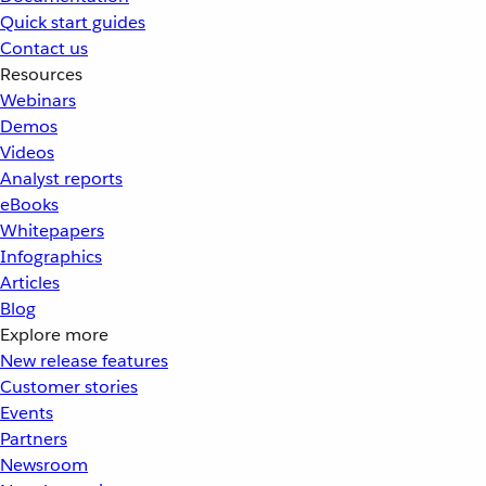
Quick start guides
Contact us
Resources
Webinars
Demos
Videos
Analyst reports
eBooks
Whitepapers
Infographics
Articles
Blog
Explore more
New release features
Customer stories
Events
Partners
Newsroom