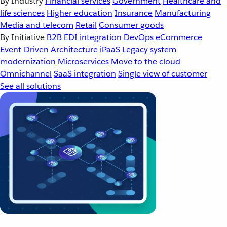
By Industry
Financial services
Government
Healthcare and
life sciences
Higher education
Insurance
Manufacturing
Media and telecom
Retail
Consumer goods
By Initiative
B2B EDI integration
DevOps
eCommerce
Event-Driven Architecture
iPaaS
Legacy system
modernization
Microservices
Move to the cloud
Omnichannel
SaaS integration
Single view of customer
See all solutions