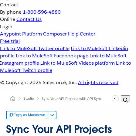
Contact
By phone
1-800-596-4880
Online
Contact Us
Login
Anypoint Platform
Composer
Help Center
Free trial
Link to MuleSoft Twitter profile
Link to MuleSoft Linkedin
profile
Link to MuleSoft Facebook page
Link to MuleSoft
Instagram profile
Link to MuleSoft Videos platform
Link to
MuleSoft Twitch profile
© Copyright 2025
Salesforce, Inc.
All rights reserved
.
Studio
Sync Your API Projects with API Sync
Copy as Markdown
Sync Your API Projects