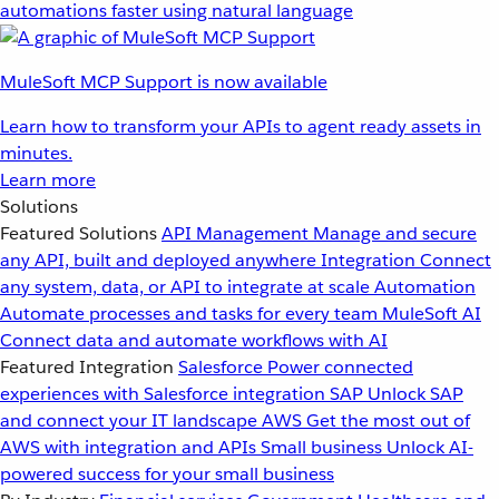
automations faster using natural language
MuleSoft MCP Support is now available
Learn how to transform your APIs to agent ready assets in
minutes.
Learn more
Solutions
Featured Solutions
API Management
Manage and secure
any API, built and deployed anywhere
Integration
Connect
any system, data, or API to integrate at scale
Automation
Automate processes and tasks for every team
MuleSoft AI
Connect data and automate workflows with AI
Featured Integration
Salesforce
Power connected
experiences with Salesforce integration
SAP
Unlock SAP
and connect your IT landscape
AWS
Get the most out of
AWS with integration and APIs
Small business
Unlock AI-
powered success for your small business