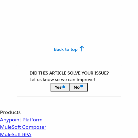
Back to top
DID THIS ARTICLE SOLVE YOUR ISSUE?
Let us know so we can improve!
Yes
No
Products
Anypoint Platform
MuleSoft Composer
MuleSoft RPA