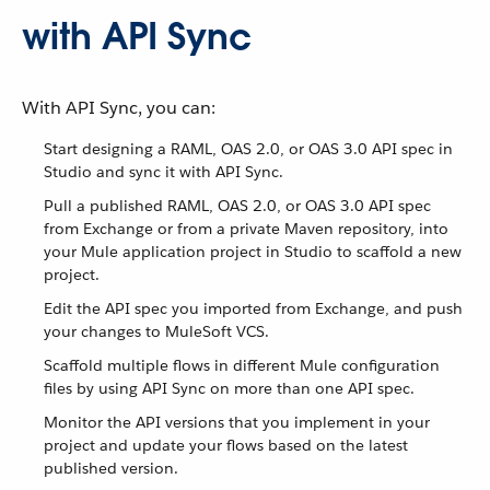
with API Sync
With API Sync, you can:
Start designing a RAML, OAS 2.0, or OAS 3.0 API spec in
Studio and sync it with API Sync.
Pull a published RAML, OAS 2.0, or OAS 3.0 API spec
from Exchange or from a private Maven repository, into
your Mule application project in Studio to scaffold a new
project.
Edit the API spec you imported from Exchange, and push
your changes to MuleSoft VCS.
Scaffold multiple flows in different Mule configuration
files by using API Sync on more than one API spec.
Monitor the API versions that you implement in your
project and update your flows based on the latest
published version.