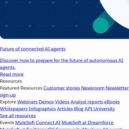
Future of connected AI agents
Discover how to prepare for the future of autonomous AI
agents.
Read more
Resources
Featured Resources
Customer stories
Newsroom
Newsletter
sign-up
Explore
Webinars
Demos
Videos
Analyst reports
eBooks
Whitepapers
Infographics
Articles
Blog
API University
See all resources
Events
MuleSoft Connect:AI
MuleSoft at Dreamforce