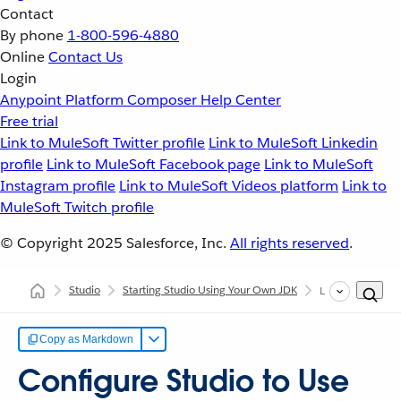
Contact
By phone
1-800-596-4880
Online
Contact Us
Login
Anypoint Platform
Composer
Help Center
Free trial
Link to MuleSoft Twitter profile
Link to MuleSoft Linkedin
profile
Link to MuleSoft Facebook page
Link to MuleSoft
Instagram profile
Link to MuleSoft Videos platform
Link to
MuleSoft Twitch profile
© Copyright 2025
Salesforce, Inc.
All rights reserved
.
Studio
Starting Studio Using Your Own JDK
Linux
Copy as Markdown
Configure Studio to Use