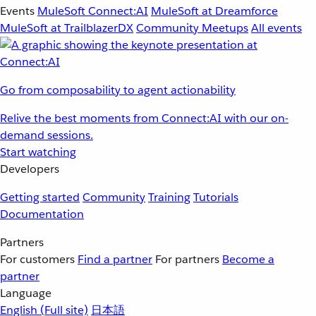
Events
MuleSoft Connect:AI
MuleSoft at Dreamforce
MuleSoft at TrailblazerDX
Community Meetups
All events
Go from composability to agent actionability
Relive the best moments from Connect:AI with our on-
demand sessions.
Start watching
Developers
Getting started
Community
Training
Tutorials
Documentation
Partners
For customers
Find a partner
For partners
Become a
partner
Language
English
(Full site)
日本語