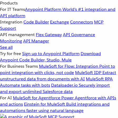
Products
For IT Teams
Anypoint Platform
World’s #1 integration and
API platform
Integration
Code Builder
Exchange
Connectors
MCP
Support
API management
Flex Gateway
API Governance
Monitoring
API Manager
See all
Try for free
Sign up to Anypoint Platform
Download
Anypoint Code Builder, Studio, Mule
For Business Teams
MuleSoft for Flow: Integration
Point to
point integration with clicks, not code
MuleSoft IDP
Extract
unstructured data from documents with AI
MuleSoft RPA
Automate tasks with bots
Dataloader.io
Securely import
and export unlimited Salesforce data
For AI
MuleSoft for Agentforce
Power Agentforce with APIs
and actions
Einstein for MuleSoft
Build integrations and
automations faster using natural language