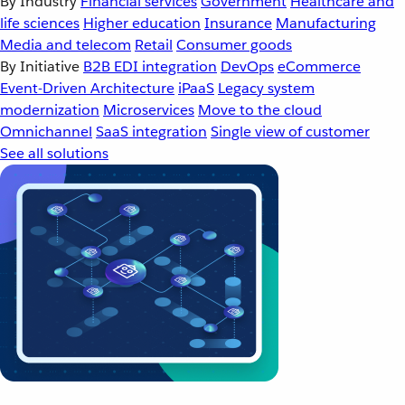
By Industry
Financial services
Government
Healthcare and
life sciences
Higher education
Insurance
Manufacturing
Media and telecom
Retail
Consumer goods
By Initiative
B2B EDI integration
DevOps
eCommerce
Event-Driven Architecture
iPaaS
Legacy system
modernization
Microservices
Move to the cloud
Omnichannel
SaaS integration
Single view of customer
See all solutions