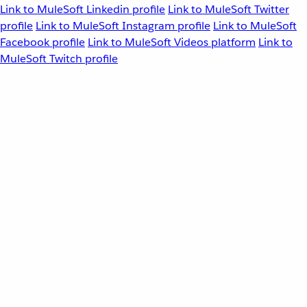
Link to MuleSoft Linkedin profile
Link to MuleSoft Twitter
profile
Link to MuleSoft Instagram profile
Link to MuleSoft
Facebook profile
Link to MuleSoft Videos platform
Link to
MuleSoft Twitch profile