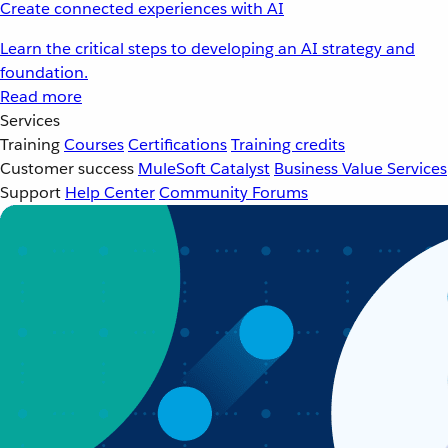
Create connected experiences with AI
Learn the critical steps to developing an AI strategy and
foundation.
Read more
Services
Training
Courses
Certifications
Training credits
Customer success
MuleSoft Catalyst
Business Value Services
Support
Help Center
Community Forums