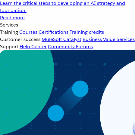
Learn the critical steps to developing an AI strategy and
foundation.
Read more
Services
Training
Courses
Certifications
Training credits
Customer success
MuleSoft Catalyst
Business Value Services
Support
Help Center
Community Forums