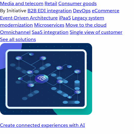
Media and telecom
Retail
Consumer goods
By Initiative
B2B EDI integration
DevOps
eCommerce
Event-Driven Architecture
iPaaS
Legacy system
modernization
Microservices
Move to the cloud
Omnichannel
SaaS integration
Single view of customer
See all solutions
Create connected experiences with AI