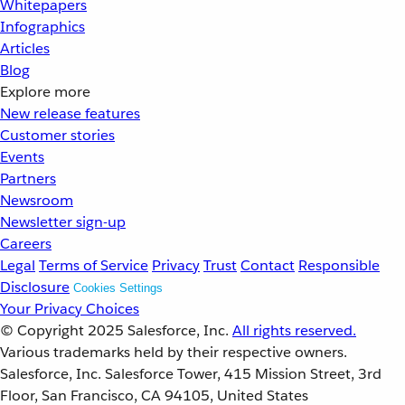
Whitepapers
Infographics
Articles
Blog
Explore more
New release features
Customer stories
Events
Partners
Newsroom
Newsletter sign-up
Careers
Legal
Terms of Service
Privacy
Trust
Contact
Responsible
Disclosure
Cookies Settings
Your Privacy Choices
© Copyright 2025
Salesforce, Inc.
All rights reserved.
Various trademarks held by their respective owners.
Salesforce, Inc. Salesforce Tower, 415 Mission Street, 3rd
Floor, San Francisco, CA 94105, United States