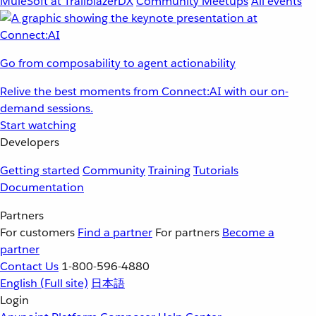
MuleSoft at TrailblazerDX
Community Meetups
All events
Go from composability to agent actionability
Relive the best moments from Connect:AI with our on-
demand sessions.
Start watching
Developers
Getting started
Community
Training
Tutorials
Documentation
Partners
For customers
Find a partner
For partners
Become a
partner
Contact Us
1-800-596-4880
English
(Full site)
日本語
Login