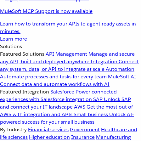
MuleSoft MCP Support is now available
Learn how to transform your APIs to agent ready assets in
minutes.
Learn more
Solutions
Featured Solutions
API Management
Manage and secure
any API, built and deployed anywhere
Integration
Connect
any system, data, or API to integrate at scale
Automation
Automate processes and tasks for every team
MuleSoft AI
Connect data and automate workflows with AI
Featured Integration
Salesforce
Power connected
experiences with Salesforce integration
SAP
Unlock SAP
and connect your IT landscape
AWS
Get the most out of
AWS with integration and APIs
Small business
Unlock AI-
powered success for your small business
By Industry
Financial services
Government
Healthcare and
life sciences
Higher education
Insurance
Manufacturing