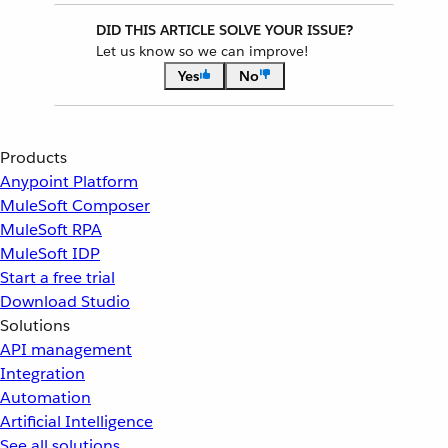
DID THIS ARTICLE SOLVE YOUR ISSUE?
Let us know so we can improve!
Yes
No
Products
Anypoint Platform
MuleSoft Composer
MuleSoft RPA
MuleSoft IDP
Start a free trial
Download Studio
Solutions
API management
Integration
Automation
Artificial Intelligence
See all solutions