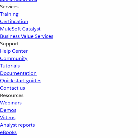
Services
Training
Certification
MuleSoft Catalyst
Business Value Services
Support
Help Center
Community
Tutorials
Documentation
Quick start guides
Contact us
Resources
Webinars
Demos
Videos
Analyst reports
eBooks