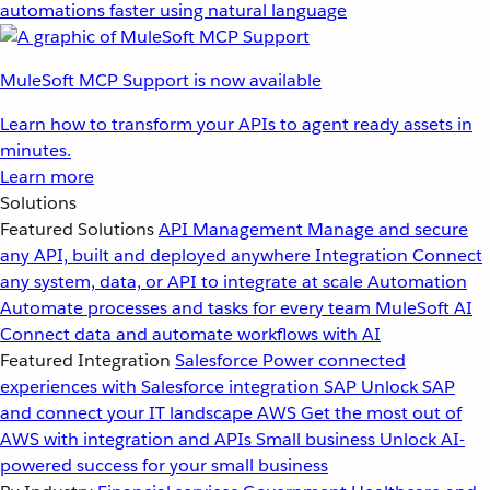
automations faster using natural language
MuleSoft MCP Support is now available
Learn how to transform your APIs to agent ready assets in
minutes.
Learn more
Solutions
Featured Solutions
API Management
Manage and secure
any API, built and deployed anywhere
Integration
Connect
any system, data, or API to integrate at scale
Automation
Automate processes and tasks for every team
MuleSoft AI
Connect data and automate workflows with AI
Featured Integration
Salesforce
Power connected
experiences with Salesforce integration
SAP
Unlock SAP
and connect your IT landscape
AWS
Get the most out of
AWS with integration and APIs
Small business
Unlock AI-
powered success for your small business