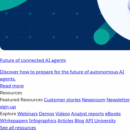
Future of connected AI agents
Discover how to prepare for the future of autonomous AI
agents.
Read more
Resources
Featured Resources
Customer stories
Newsroom
Newsletter
sign-up
Explore
Webinars
Demos
Videos
Analyst reports
eBooks
Whitepapers
Infographics
Articles
Blog
API University
See all resources