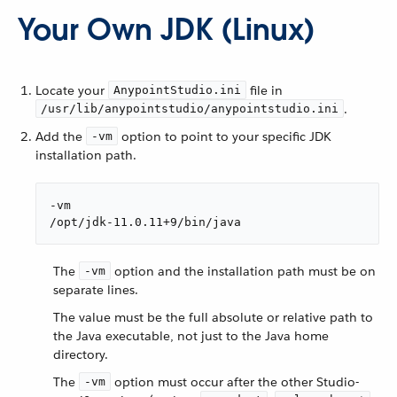
Your Own JDK (Linux)
Locate your
file in
AnypointStudio.ini
.
/usr/lib/anypointstudio/anypointstudio.ini
Add the
option to point to your specific JDK
-vm
installation path.
-vm

/opt/jdk-11.0.11+9/bin/java
The
option and the installation path must be on
-vm
separate lines.
The value must be the full absolute or relative path to
the Java executable, not just to the Java home
directory.
The
option must occur after the other Studio-
-vm