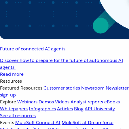
Future of connected AI agents
Discover how to prepare for the future of autonomous AI
agents.
Read more
Resources
Featured Resources
Customer stories
Newsroom
Newsletter
sign-up
Explore
Webinars
Demos
Videos
Analyst reports
eBooks
Whitepapers
Infographics
Articles
Blog
API University
See all resources
Events
MuleSoft Connect:AI
MuleSoft at Dreamforce