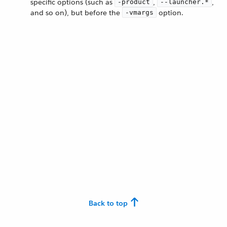
specific options (such as
,
,
-product
--launcher.*
and so on), but before the
option.
-vmargs
Back to top