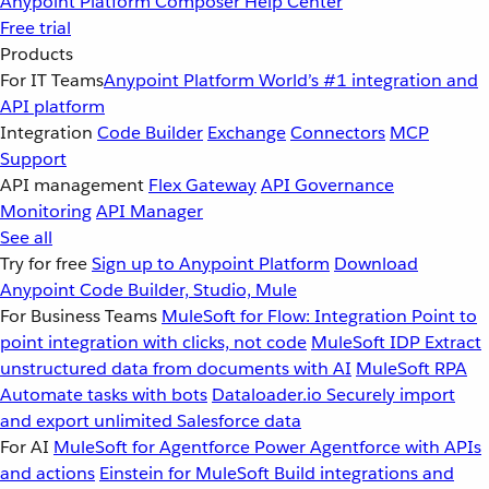
Anypoint Platform
Composer
Help Center
Free trial
Products
For IT Teams
Anypoint Platform
World’s #1 integration and
API platform
Integration
Code Builder
Exchange
Connectors
MCP
Support
API management
Flex Gateway
API Governance
Monitoring
API Manager
See all
Try for free
Sign up to Anypoint Platform
Download
Anypoint Code Builder, Studio, Mule
For Business Teams
MuleSoft for Flow: Integration
Point to
point integration with clicks, not code
MuleSoft IDP
Extract
unstructured data from documents with AI
MuleSoft RPA
Automate tasks with bots
Dataloader.io
Securely import
and export unlimited Salesforce data
For AI
MuleSoft for Agentforce
Power Agentforce with APIs
and actions
Einstein for MuleSoft
Build integrations and