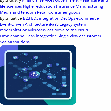
By Industry
Financial services
Government
Healthcare and
life sciences
Higher education
Insurance
Manufacturing
Media and telecom
Retail
Consumer goods
By Initiative
B2B EDI integration
DevOps
eCommerce
Event-Driven Architecture
iPaaS
Legacy system
modernization
Microservices
Move to the cloud
Omnichannel
SaaS integration
Single view of customer
See all solutions