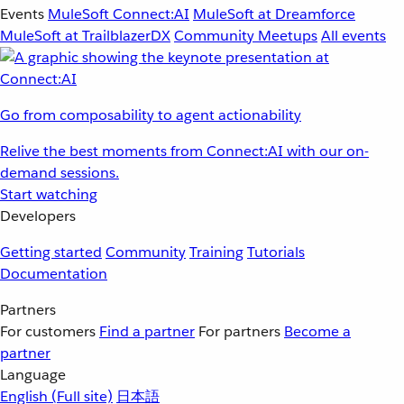
Events
MuleSoft Connect:AI
MuleSoft at Dreamforce
MuleSoft at TrailblazerDX
Community Meetups
All events
Go from composability to agent actionability
Relive the best moments from Connect:AI with our on-
demand sessions.
Start watching
Developers
Getting started
Community
Training
Tutorials
Documentation
Partners
For customers
Find a partner
For partners
Become a
partner
Language
English
(Full site)
日本語