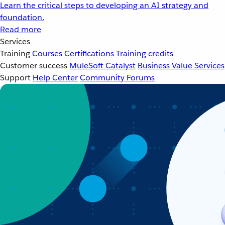
Learn the critical steps to developing an AI strategy and
foundation.
Read more
Services
Training
Courses
Certifications
Training credits
Customer success
MuleSoft Catalyst
Business Value Services
Support
Help Center
Community Forums