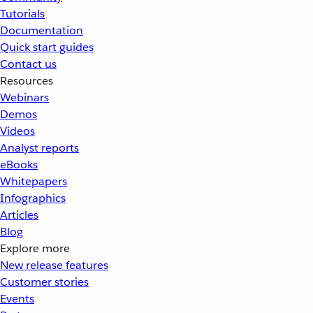
Tutorials
Documentation
Quick start guides
Contact us
Resources
Webinars
Demos
Videos
Analyst reports
eBooks
Whitepapers
Infographics
Articles
Blog
Explore more
New release features
Customer stories
Events