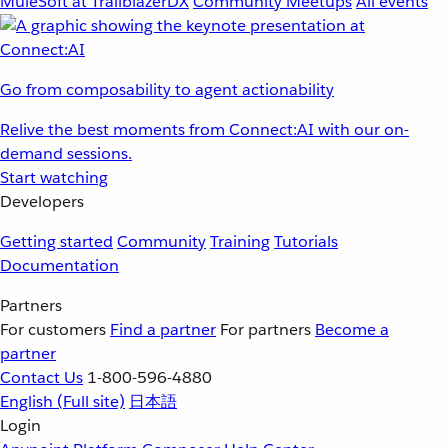
MuleSoft at TrailblazerDX
Community Meetups
All events
Go from composability to agent actionability
Relive the best moments from Connect:AI with our on-
demand sessions.
Start watching
Developers
Getting started
Community
Training
Tutorials
Documentation
Partners
For customers
Find a partner
For partners
Become a
partner
Contact Us
1-800-596-4880
English
(Full site)
日本語
Login