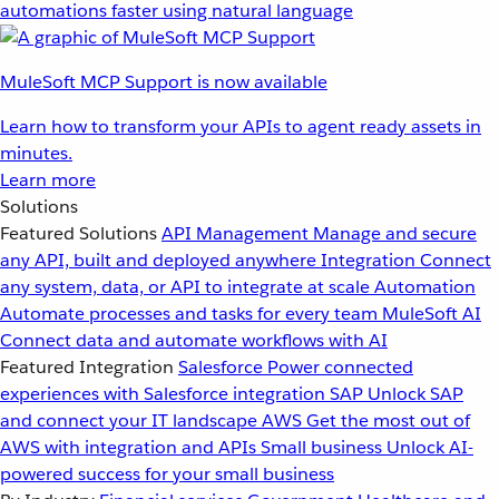
automations faster using natural language
MuleSoft MCP Support is now available
Learn how to transform your APIs to agent ready assets in
minutes.
Learn more
Solutions
Featured Solutions
API Management
Manage and secure
any API, built and deployed anywhere
Integration
Connect
any system, data, or API to integrate at scale
Automation
Automate processes and tasks for every team
MuleSoft AI
Connect data and automate workflows with AI
Featured Integration
Salesforce
Power connected
experiences with Salesforce integration
SAP
Unlock SAP
and connect your IT landscape
AWS
Get the most out of
AWS with integration and APIs
Small business
Unlock AI-
powered success for your small business