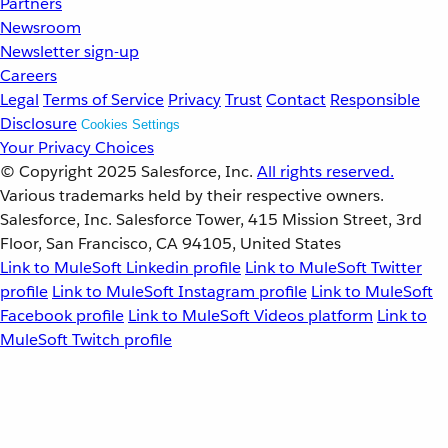
Partners
Newsroom
Newsletter sign-up
Careers
Legal
Terms of Service
Privacy
Trust
Contact
Responsible
Disclosure
Cookies Settings
Your Privacy Choices
© Copyright 2025
Salesforce, Inc.
All rights reserved.
Various trademarks held by their respective owners.
Salesforce, Inc. Salesforce Tower, 415 Mission Street, 3rd
Floor, San Francisco, CA 94105, United States
Link to MuleSoft Linkedin profile
Link to MuleSoft Twitter
profile
Link to MuleSoft Instagram profile
Link to MuleSoft
Facebook profile
Link to MuleSoft Videos platform
Link to
MuleSoft Twitch profile