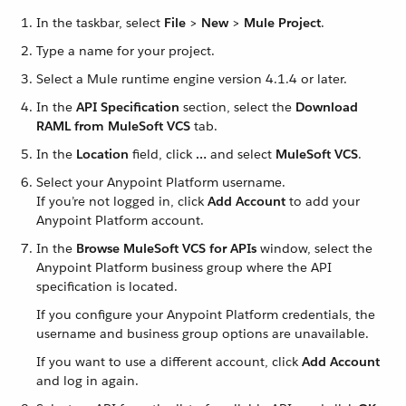
In the taskbar, select
File
>
New
>
Mule Project
.
Type a name for your project.
Select a Mule runtime engine version 4.1.4 or later.
In the
API Specification
section, select the
Download
RAML from MuleSoft VCS
tab.
In the
Location
field, click
…​
and select
MuleSoft VCS
.
Select your Anypoint Platform username.
If you’re not logged in, click
Add Account
to add your
Anypoint Platform account.
In the
Browse MuleSoft VCS for APIs
window, select the
Anypoint Platform business group where the API
specification is located.
If you configure your Anypoint Platform credentials, the
username and business group options are unavailable.
If you want to use a different account, click
Add Account
and log in again.