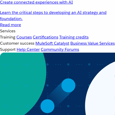
Create connected experiences with AI
Learn the critical steps to developing an AI strategy and
foundation.
Read more
Services
Training
Courses
Certifications
Training credits
Customer success
MuleSoft Catalyst
Business Value Services
Support
Help Center
Community Forums