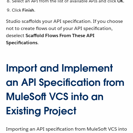
Select an API from the list of available APIs and click
OK
.
Click
Finish
.
Studio scaffolds your API specification. If you choose
not to create flows out of your API specification,
deselect
Scaffold Flows From These API
Specifications
.
Import and Implement
an API Specification from
MuleSoft VCS into an
Existing Project
Importing an API specification from MuleSoft VCS into