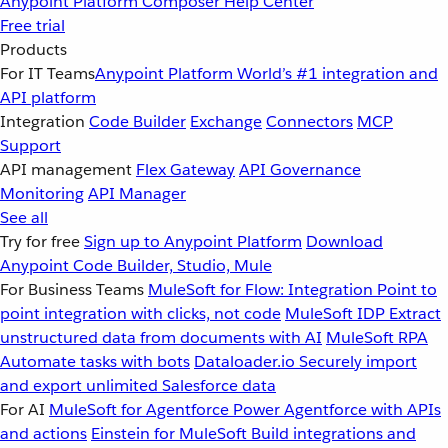
Anypoint Platform
Composer
Help Center
Free trial
Products
For IT Teams
Anypoint Platform
World’s #1 integration and
API platform
Integration
Code Builder
Exchange
Connectors
MCP
Support
API management
Flex Gateway
API Governance
Monitoring
API Manager
See all
Try for free
Sign up to Anypoint Platform
Download
Anypoint Code Builder, Studio, Mule
For Business Teams
MuleSoft for Flow: Integration
Point to
point integration with clicks, not code
MuleSoft IDP
Extract
unstructured data from documents with AI
MuleSoft RPA
Automate tasks with bots
Dataloader.io
Securely import
and export unlimited Salesforce data
For AI
MuleSoft for Agentforce
Power Agentforce with APIs
and actions
Einstein for MuleSoft
Build integrations and