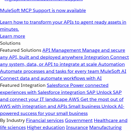
MuleSoft MCP Support is now available
Learn how to transform your APIs to agent ready assets in
minutes.
Learn more
Solutions
Featured Solutions
API Management
Manage and secure
any API, built and deployed anywhere
Integration
Connect
any system, data, or API to integrate at scale
Automation
Automate processes and tasks for every team
MuleSoft AI
Connect data and automate workflows with AI
Featured Integration
Salesforce
Power connected
experiences with Salesforce integration
SAP
Unlock SAP
and connect your IT landscape
AWS
Get the most out of
AWS with integration and APIs
Small business
Unlock AI-
powered success for your small business
By Industry
Financial services
Government
Healthcare and
life sciences
Higher education
Insurance
Manufacturing