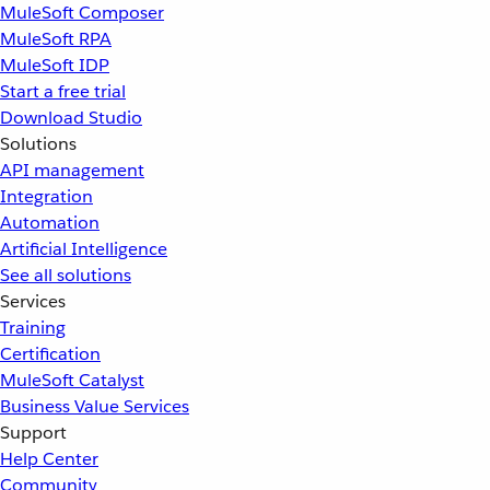
MuleSoft Composer
MuleSoft RPA
MuleSoft IDP
Start a free trial
Download Studio
Solutions
API management
Integration
Automation
Artificial Intelligence
See all solutions
Services
Training
Certification
MuleSoft Catalyst
Business Value Services
Support
Help Center
Community