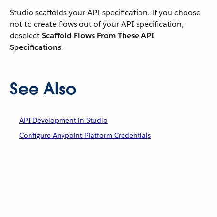
Studio scaffolds your API specification. If you choose
not to create flows out of your API specification,
deselect
Scaffold Flows From These API
Specifications
.
See Also
API Development in Studio
Configure Anypoint Platform Credentials