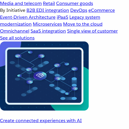
Media and telecom
Retail
Consumer goods
By Initiative
B2B EDI integration
DevOps
eCommerce
Event-Driven Architecture
iPaaS
Legacy system
modernization
Microservices
Move to the cloud
Omnichannel
SaaS integration
Single view of customer
See all solutions
Create connected experiences with AI