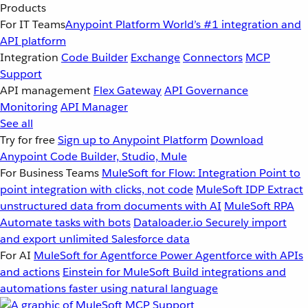
Products
For IT Teams
Anypoint Platform
World’s #1 integration and
API platform
Integration
Code Builder
Exchange
Connectors
MCP
Support
API management
Flex Gateway
API Governance
Monitoring
API Manager
See all
Try for free
Sign up to Anypoint Platform
Download
Anypoint Code Builder, Studio, Mule
For Business Teams
MuleSoft for Flow: Integration
Point to
point integration with clicks, not code
MuleSoft IDP
Extract
unstructured data from documents with AI
MuleSoft RPA
Automate tasks with bots
Dataloader.io
Securely import
and export unlimited Salesforce data
For AI
MuleSoft for Agentforce
Power Agentforce with APIs
and actions
Einstein for MuleSoft
Build integrations and
automations faster using natural language