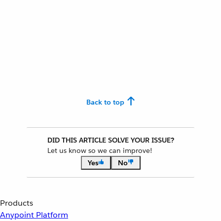
Back to top
DID THIS ARTICLE SOLVE YOUR ISSUE?
Let us know so we can improve!
Yes
No
Products
Anypoint Platform