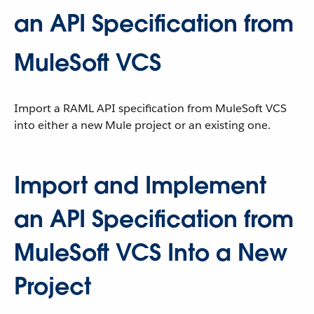
an API Specification from
MuleSoft VCS
Import a RAML API specification from MuleSoft VCS
into either a new Mule project or an existing one.
Import and Implement
an API Specification from
MuleSoft VCS Into a New
Project