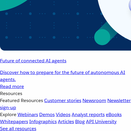
Future of connected AI agents
Discover how to prepare for the future of autonomous AI
agents.
Read more
Resources
Featured Resources
Customer stories
Newsroom
Newsletter
sign-up
Explore
Webinars
Demos
Videos
Analyst reports
eBooks
Whitepapers
Infographics
Articles
Blog
API University
See all resources