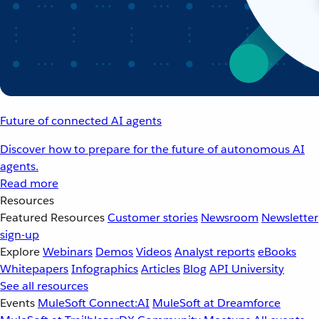
Future of connected AI agents
Discover how to prepare for the future of autonomous AI
agents.
Read more
Resources
Featured Resources
Customer stories
Newsroom
Newsletter
sign-up
Explore
Webinars
Demos
Videos
Analyst reports
eBooks
Whitepapers
Infographics
Articles
Blog
API University
See all resources
Events
MuleSoft Connect:AI
MuleSoft at Dreamforce