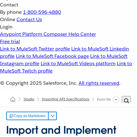
Contact
By phone
1-800-596-4880
Online
Contact Us
Login
Anypoint Platform
Composer
Help Center
Free trial
Link to MuleSoft Twitter profile
Link to MuleSoft Linkedin
profile
Link to MuleSoft Facebook page
Link to MuleSoft
Instagram profile
Link to MuleSoft Videos platform
Link to
MuleSoft Twitch profile
© Copyright 2025
Salesforce, Inc.
All rights reserved
.
Studio
Importing API Specifications
From MuleSoft VCS
Copy as Markdown
Import and Implement