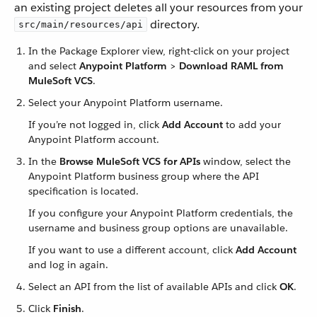
an existing project deletes all your resources from your
directory.
src/main/resources/api
In the Package Explorer view, right-click on your project
and select
Anypoint Platform
>
Download RAML from
MuleSoft VCS
.
Select your Anypoint Platform username.
If you’re not logged in, click
Add Account
to add your
Anypoint Platform account.
In the
Browse MuleSoft VCS for APIs
window, select the
Anypoint Platform business group where the API
specification is located.
If you configure your Anypoint Platform credentials, the
username and business group options are unavailable.
If you want to use a different account, click
Add Account
and log in again.
Select an API from the list of available APIs and click
OK
.
Click
Finish
.