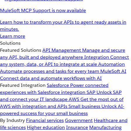
MuleSoft MCP Support is now available
Learn how to transform your APIs to agent ready assets in
minutes.
Learn more
Solutions
Featured Solutions
API Management
Manage and secure
any API, built and deployed anywhere
Integration
Connect
any system, data, or API to integrate at scale
Automation
Automate processes and tasks for every team
MuleSoft AI
Connect data and automate workflows with AI
Featured Integration
Salesforce
Power connected
experiences with Salesforce integration
SAP
Unlock SAP
and connect your IT landscape
AWS
Get the most out of
AWS with integration and APIs
Small business
Unlock AI-
powered success for your small business
By Industry
Financial services
Government
Healthcare and
life sciences
Higher education
Insurance
Manufacturing