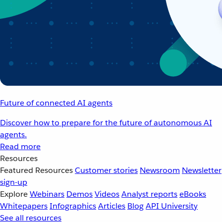
Future of connected AI agents
Discover how to prepare for the future of autonomous AI
agents.
Read more
Resources
Featured Resources
Customer stories
Newsroom
Newsletter
sign-up
Explore
Webinars
Demos
Videos
Analyst reports
eBooks
Whitepapers
Infographics
Articles
Blog
API University
See all resources