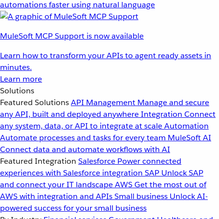
automations faster using natural language
MuleSoft MCP Support is now available
Learn how to transform your APIs to agent ready assets in
minutes.
Learn more
Solutions
Featured Solutions
API Management
Manage and secure
any API, built and deployed anywhere
Integration
Connect
any system, data, or API to integrate at scale
Automation
Automate processes and tasks for every team
MuleSoft AI
Connect data and automate workflows with AI
Featured Integration
Salesforce
Power connected
experiences with Salesforce integration
SAP
Unlock SAP
and connect your IT landscape
AWS
Get the most out of
AWS with integration and APIs
Small business
Unlock AI-
powered success for your small business