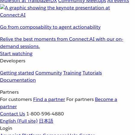
MuleSoft at TrailblazerDX
Community Meetups
All events
Go from composability to agent actionability
Relive the best moments from Connect:AI with our on-
demand sessions.
Start watching
Developers
Getting started
Community
Training
Tutorials
Documentation
Partners
For customers
Find a partner
For partners
Become a
partner
Contact Us
1-800-596-4880
English
(Full site)
日本語
Login