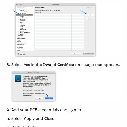
Select
Yes
in the
Invalid Certificate
message that appears.
Add your PCE credentials and sign-in.
Select
Apply and Close
.