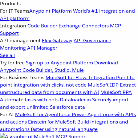
Products
For IT Teams
Anypoint Platform
World’s #1 integration and
API platform
Integration
Code Builder
Exchange
Connectors
MCP
Support
API management
Flex Gateway
API Governance
Monitoring
API Manager
See all
Try for free
Sign up to Anypoint Platform
Download
Anypoint Code Builder, Studio, Mule
For Business Teams
MuleSoft for Flow: Integration
Point to
point integration with clicks, not code
MuleSoft IDP
Extract
unstructured data from documents with AI
MuleSoft RPA
Automate tasks with bots
Dataloader.io
Securely import
and export unlimited Salesforce data
For AI
MuleSoft for Agentforce
Power Agentforce with APIs
and actions
Einstein for MuleSoft
Build integrations and
automations faster using natural language