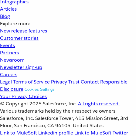
Infographics
Articles
Blog
Explore more
New release features
Customer stories
Events
Partners
Newsroom
Newsletter sign-up
Careers
Legal
Terms of Service
Privacy
Trust
Contact
Responsible
Disclosure
Cookies Settings
Your Privacy Choices
© Copyright 2025
Salesforce, Inc.
All rights reserved.
Various trademarks held by their respective owners.
Salesforce, Inc. Salesforce Tower, 415 Mission Street, 3rd
Floor, San Francisco, CA 94105, United States
Link to MuleSoft Linkedin profile
Link to MuleSoft Twitter