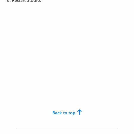
Restart Studio.
Back to top