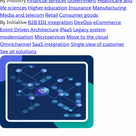
By Industry
Financial services
Government
Healthcare and
life sciences
Higher education
Insurance
Manufacturing
Media and telecom
Retail
Consumer goods
By Initiative
B2B EDI integration
DevOps
eCommerce
Event-Driven Architecture
iPaaS
Legacy system
modernization
Microservices
Move to the cloud
Omnichannel
SaaS integration
Single view of customer
See all solutions