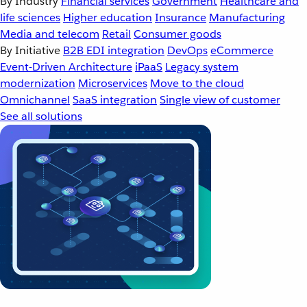
By Industry
Financial services
Government
Healthcare and
life sciences
Higher education
Insurance
Manufacturing
Media and telecom
Retail
Consumer goods
By Initiative
B2B EDI integration
DevOps
eCommerce
Event-Driven Architecture
iPaaS
Legacy system
modernization
Microservices
Move to the cloud
Omnichannel
SaaS integration
Single view of customer
See all solutions