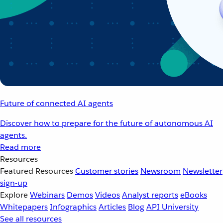
Future of connected AI agents
Discover how to prepare for the future of autonomous AI
agents.
Read more
Resources
Featured Resources
Customer stories
Newsroom
Newsletter
sign-up
Explore
Webinars
Demos
Videos
Analyst reports
eBooks
Whitepapers
Infographics
Articles
Blog
API University
See all resources