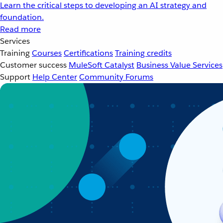
Learn the critical steps to developing an AI strategy and
foundation.
Read more
Services
Training
Courses
Certifications
Training credits
Customer success
MuleSoft Catalyst
Business Value Services
Support
Help Center
Community Forums