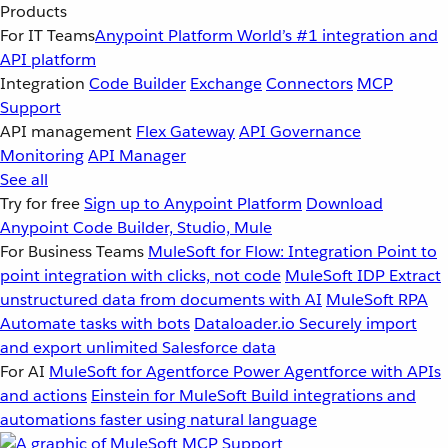
Products
For IT Teams
Anypoint Platform
World’s #1 integration and
API platform
Integration
Code Builder
Exchange
Connectors
MCP
Support
API management
Flex Gateway
API Governance
Monitoring
API Manager
See all
Try for free
Sign up to Anypoint Platform
Download
Anypoint Code Builder, Studio, Mule
For Business Teams
MuleSoft for Flow: Integration
Point to
point integration with clicks, not code
MuleSoft IDP
Extract
unstructured data from documents with AI
MuleSoft RPA
Automate tasks with bots
Dataloader.io
Securely import
and export unlimited Salesforce data
For AI
MuleSoft for Agentforce
Power Agentforce with APIs
and actions
Einstein for MuleSoft
Build integrations and
automations faster using natural language