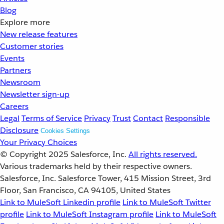
Blog
Explore more
New release features
Customer stories
Events
Partners
Newsroom
Newsletter sign-up
Careers
Legal
Terms of Service
Privacy
Trust
Contact
Responsible
Disclosure
Cookies Settings
Your Privacy Choices
© Copyright 2025
Salesforce, Inc.
All rights reserved.
Various trademarks held by their respective owners.
Salesforce, Inc. Salesforce Tower, 415 Mission Street, 3rd
Floor, San Francisco, CA 94105, United States
Link to MuleSoft Linkedin profile
Link to MuleSoft Twitter
profile
Link to MuleSoft Instagram profile
Link to MuleSoft