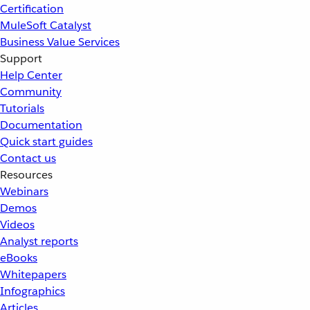
Certification
MuleSoft Catalyst
Business Value Services
Support
Help Center
Community
Tutorials
Documentation
Quick start guides
Contact us
Resources
Webinars
Demos
Videos
Analyst reports
eBooks
Whitepapers
Infographics
Articles