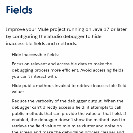
Fields
Improve your Mule project running on Java 17 or later
by configuring the Studio debugger to hide
inaccessible fields and methods.
Hide inaccessible fields:
Focus on relevant and accessible data to make the
debugging process more efficient. Avoid accessing fields
you can’t interact with.
Hide public methods invoked to retrieve inaccessible field
values:
Reduce the verbosity of the debugger output. When the
debugger can’t directly access a field, it attempts to call
public methods that can provide the value of that field. If
enabled, the debugger doesn’t show the method used to
retrieve the field value to minimize clutter and noise on
the screen and make the debugging process cleaner and