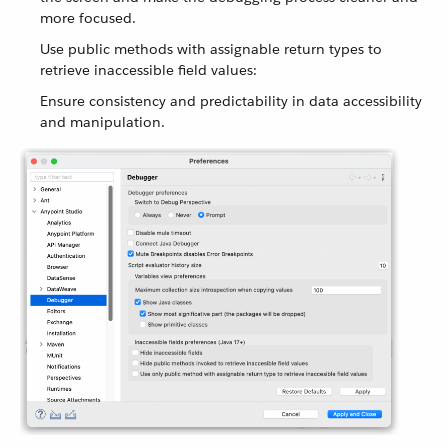
more focused.
Use public methods with assignable return types to
retrieve inaccessible field values:
Ensure consistency and predictability in data accessibility
and manipulation.