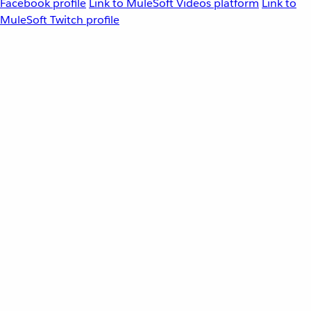
Facebook profile
Link to MuleSoft Videos platform
Link to
MuleSoft Twitch profile