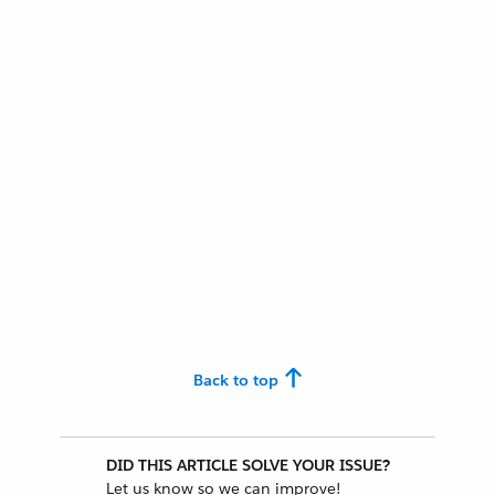
Back to top
DID THIS ARTICLE SOLVE YOUR ISSUE?
Let us know so we can improve!