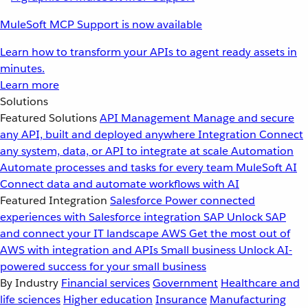
MuleSoft MCP Support is now available
Learn how to transform your APIs to agent ready assets in
minutes.
Learn more
Solutions
Featured Solutions
API Management
Manage and secure
any API, built and deployed anywhere
Integration
Connect
any system, data, or API to integrate at scale
Automation
Automate processes and tasks for every team
MuleSoft AI
Connect data and automate workflows with AI
Featured Integration
Salesforce
Power connected
experiences with Salesforce integration
SAP
Unlock SAP
and connect your IT landscape
AWS
Get the most out of
AWS with integration and APIs
Small business
Unlock AI-
powered success for your small business
By Industry
Financial services
Government
Healthcare and
life sciences
Higher education
Insurance
Manufacturing