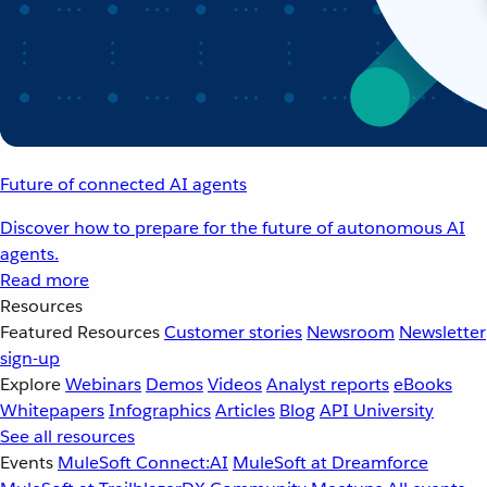
Future of connected AI agents
Discover how to prepare for the future of autonomous AI
agents.
Read more
Resources
Featured Resources
Customer stories
Newsroom
Newsletter
sign-up
Explore
Webinars
Demos
Videos
Analyst reports
eBooks
Whitepapers
Infographics
Articles
Blog
API University
See all resources
Events
MuleSoft Connect:AI
MuleSoft at Dreamforce