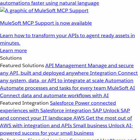
automations faster using natural language
MuleSoft MCP Support is now available
Learn how to transform your APIs to agent ready assets in
minutes.
Learn more
Solutions
Featured Solutions
API Management
Manage and secure
any API, built and deployed anywhere
Integration
Connect
any system, data, or API to integrate at scale
Automation
Automate processes and tasks for every team
MuleSoft AI
Connect data and automate workflows with AI
Featured Integration
Salesforce
Power connected
experiences with Salesforce integration
SAP
Unlock SAP
and connect your IT landscape
AWS
Get the most out of
AWS with integration and APIs
Small business
Unlock AI-
powered success for your small business