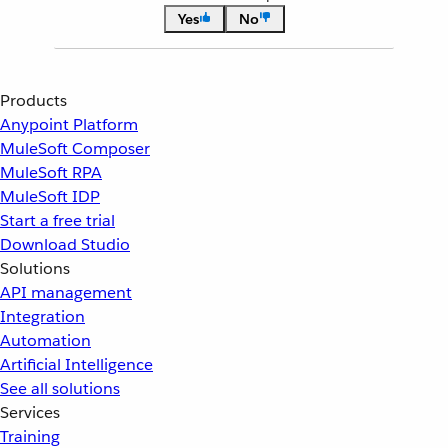
Yes
No
Products
Anypoint Platform
MuleSoft Composer
MuleSoft RPA
MuleSoft IDP
Start a free trial
Download Studio
Solutions
API management
Integration
Automation
Artificial Intelligence
See all solutions
Services
Training