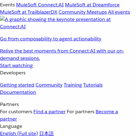
Events
MuleSoft Connect:AI
MuleSoft at Dreamforce
MuleSoft at TrailblazerDX
Community Meetups
All events
Go from composability to agent actionability
Relive the best moments from Connect:AI with our on-
demand sessions.
Start watching
Developers
Getting started
Community
Training
Tutorials
Documentation
Partners
For customers
Find a partner
For partners
Become a
partner
Language
English
(Full site)
日本語