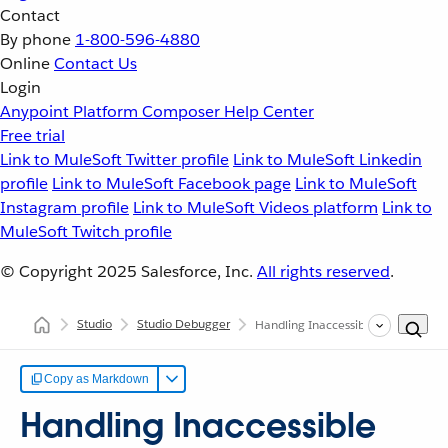
Contact
By phone
1-800-596-4880
Online
Contact Us
Login
Anypoint Platform
Composer
Help Center
Free trial
Link to MuleSoft Twitter profile
Link to MuleSoft Linkedin
profile
Link to MuleSoft Facebook page
Link to MuleSoft
Instagram profile
Link to MuleSoft Videos platform
Link to
MuleSoft Twitch profile
© Copyright 2025
Salesforce, Inc.
All rights reserved
.
Studio
Studio Debugger
Handling Inaccessible Fields
Copy as Markdown
Handling Inaccessible