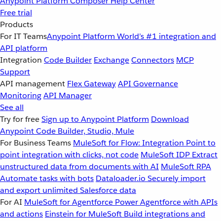
Anypoint Platform
Composer
Help Center
Free trial
Products
For IT Teams
Anypoint Platform
World’s #1 integration and
API platform
Integration
Code Builder
Exchange
Connectors
MCP
Support
API management
Flex Gateway
API Governance
Monitoring
API Manager
See all
Try for free
Sign up to Anypoint Platform
Download
Anypoint Code Builder, Studio, Mule
For Business Teams
MuleSoft for Flow: Integration
Point to
point integration with clicks, not code
MuleSoft IDP
Extract
unstructured data from documents with AI
MuleSoft RPA
Automate tasks with bots
Dataloader.io
Securely import
and export unlimited Salesforce data
For AI
MuleSoft for Agentforce
Power Agentforce with APIs
and actions
Einstein for MuleSoft
Build integrations and