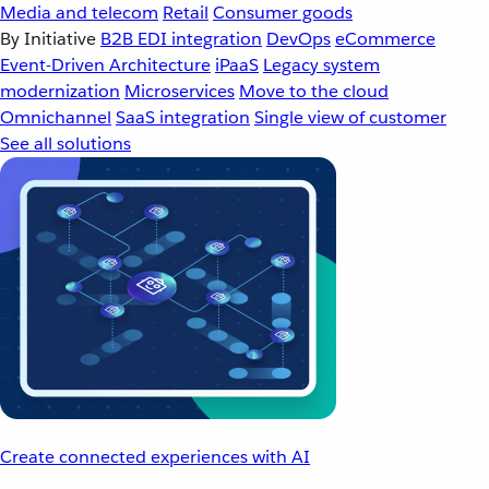
Media and telecom
Retail
Consumer goods
By Initiative
B2B EDI integration
DevOps
eCommerce
Event-Driven Architecture
iPaaS
Legacy system
modernization
Microservices
Move to the cloud
Omnichannel
SaaS integration
Single view of customer
See all solutions
Create connected experiences with AI