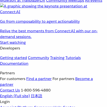
MuleSoft at TrailblazerDX
Community Meetups
All events
Go from composability to agent actionability
Relive the best moments from Connect:AI with our on-
demand sessions.
Start watching
Developers
Getting started
Community
Training
Tutorials
Documentation
Partners
For customers
Find a partner
For partners
Become a
partner
Contact Us
1-800-596-4880
English
(Full site)
日本語
Login