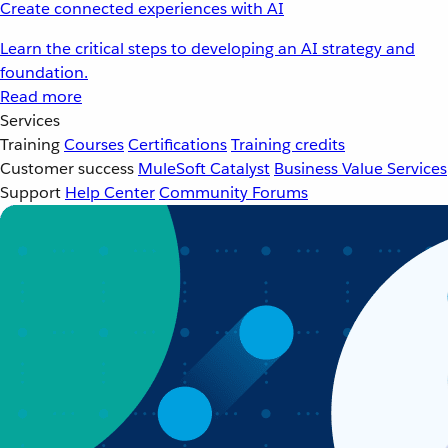
Create connected experiences with AI
Learn the critical steps to developing an AI strategy and
foundation.
Read more
Services
Training
Courses
Certifications
Training credits
Customer success
MuleSoft Catalyst
Business Value Services
Support
Help Center
Community Forums