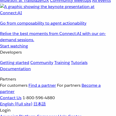
MuleSoft at TrailblazerDX
Community Meetups
All events
Go from composability to agent actionability
Relive the best moments from Connect:AI with our on-
demand sessions.
Start watching
Developers
Getting started
Community
Training
Tutorials
Documentation
Partners
For customers
Find a partner
For partners
Become a
partner
Contact Us
1-800-596-4880
English
(Full site)
日本語
Login