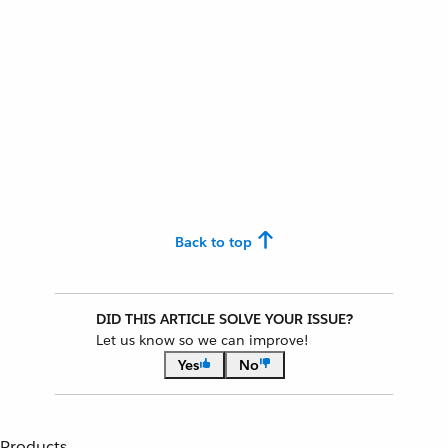
Back to top
DID THIS ARTICLE SOLVE YOUR ISSUE?
Let us know so we can improve!
Yes
No
Products