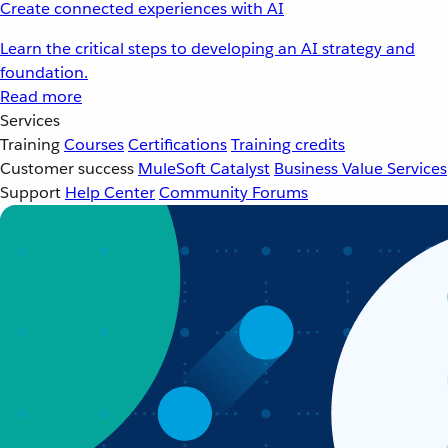
Create connected experiences with AI
Learn the critical steps to developing an AI strategy and
foundation.
Read more
Services
Training
Courses
Certifications
Training credits
Customer success
MuleSoft Catalyst
Business Value Services
Support
Help Center
Community Forums