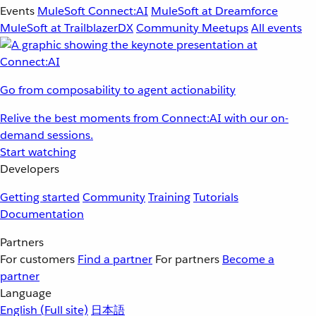
Events
MuleSoft Connect:AI
MuleSoft at Dreamforce
MuleSoft at TrailblazerDX
Community Meetups
All events
Go from composability to agent actionability
Relive the best moments from Connect:AI with our on-
demand sessions.
Start watching
Developers
Getting started
Community
Training
Tutorials
Documentation
Partners
For customers
Find a partner
For partners
Become a
partner
Language
English
(Full site)
日本語