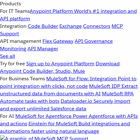
Products
For IT Teams
Anypoint Platform
World’s #1 integration and
API platform
Integration
Code Builder
Exchange
Connectors
MCP
Support
API management
Flex Gateway
API Governance
Monitoring
API Manager
See all
Try for free
Sign up to Anypoint Platform
Download
Anypoint Code Builder, Studio, Mule
For Business Teams
MuleSoft for Flow: Integration
Point to
point integration with clicks, not code
MuleSoft IDP
Extract
unstructured data from documents with AI
MuleSoft RPA
Automate tasks with bots
Dataloader.io
Securely import
and export unlimited Salesforce data
For AI
MuleSoft for Agentforce
Power Agentforce with APIs
and actions
Einstein for MuleSoft
Build integrations and
automations faster using natural language