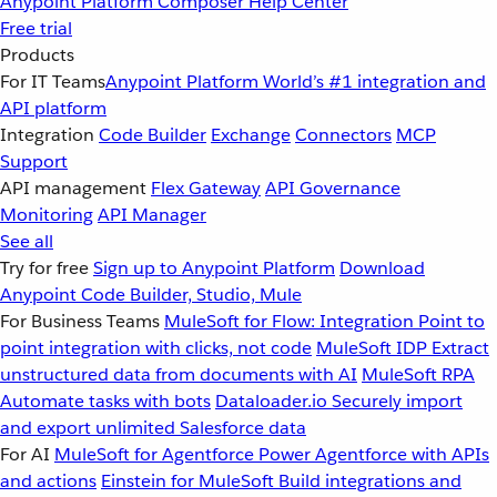
Anypoint Platform
Composer
Help Center
Free trial
Products
For IT Teams
Anypoint Platform
World’s #1 integration and
API platform
Integration
Code Builder
Exchange
Connectors
MCP
Support
API management
Flex Gateway
API Governance
Monitoring
API Manager
See all
Try for free
Sign up to Anypoint Platform
Download
Anypoint Code Builder, Studio, Mule
For Business Teams
MuleSoft for Flow: Integration
Point to
point integration with clicks, not code
MuleSoft IDP
Extract
unstructured data from documents with AI
MuleSoft RPA
Automate tasks with bots
Dataloader.io
Securely import
and export unlimited Salesforce data
For AI
MuleSoft for Agentforce
Power Agentforce with APIs
and actions
Einstein for MuleSoft
Build integrations and