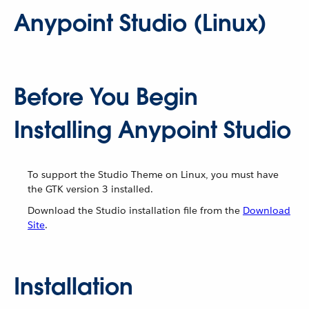
Anypoint Studio (Linux)
Before You Begin
Installing Anypoint Studio
To support the Studio Theme on Linux, you must have
the GTK version 3 installed.
Download the Studio installation file from the
Download
Site
.
Installation