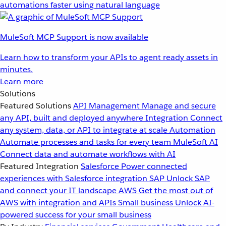
automations faster using natural language
MuleSoft MCP Support is now available
Learn how to transform your APIs to agent ready assets in
minutes.
Learn more
Solutions
Featured Solutions
API Management
Manage and secure
any API, built and deployed anywhere
Integration
Connect
any system, data, or API to integrate at scale
Automation
Automate processes and tasks for every team
MuleSoft AI
Connect data and automate workflows with AI
Featured Integration
Salesforce
Power connected
experiences with Salesforce integration
SAP
Unlock SAP
and connect your IT landscape
AWS
Get the most out of
AWS with integration and APIs
Small business
Unlock AI-
powered success for your small business