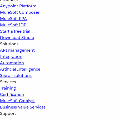
Anypoint Platform
MuleSoft Composer
MuleSoft RPA
MuleSoft IDP
Start a free trial
Download Studio
Solutions
API management
Integration
Automation
Artificial Intelligence
See all solutions
Services
Training
Certification
MuleSoft Catalyst
Business Value Services
Support