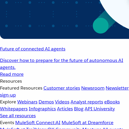
Future of connected AI agents
Discover how to prepare for the future of autonomous AI
agents.
Read more
Resources
Featured Resources
Customer stories
Newsroom
Newsletter
sign-up
Explore
Webinars
Demos
Videos
Analyst reports
eBooks
Whitepapers
Infographics
Articles
Blog
API University
See all resources
Events
MuleSoft Connect:AI
MuleSoft at Dreamforce