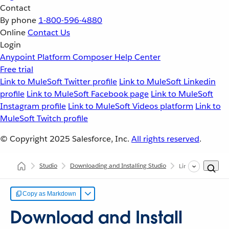
Contact
By phone
1-800-596-4880
Online
Contact Us
Login
Anypoint Platform
Composer
Help Center
Free trial
Link to MuleSoft Twitter profile
Link to MuleSoft Linkedin
profile
Link to MuleSoft Facebook page
Link to MuleSoft
Instagram profile
Link to MuleSoft Videos platform
Link to
MuleSoft Twitch profile
© Copyright 2025
Salesforce, Inc.
All rights reserved
.
Studio
Downloading and Installing Studio
Linux
Copy as Markdown
Download and Install