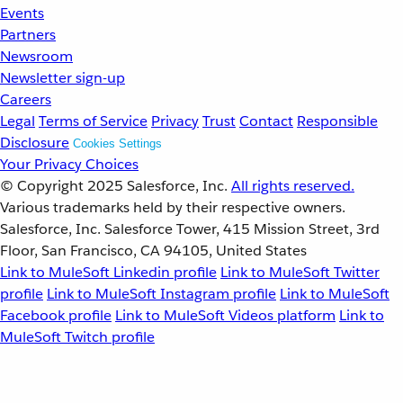
Events
Partners
Newsroom
Newsletter sign-up
Careers
Legal
Terms of Service
Privacy
Trust
Contact
Responsible
Disclosure
Cookies Settings
Your Privacy Choices
© Copyright 2025
Salesforce, Inc.
All rights reserved.
Various trademarks held by their respective owners.
Salesforce, Inc. Salesforce Tower, 415 Mission Street, 3rd
Floor, San Francisco, CA 94105, United States
Link to MuleSoft Linkedin profile
Link to MuleSoft Twitter
profile
Link to MuleSoft Instagram profile
Link to MuleSoft
Facebook profile
Link to MuleSoft Videos platform
Link to
MuleSoft Twitch profile