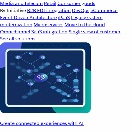
Media and telecom
Retail
Consumer goods
By Initiative
B2B EDI integration
DevOps
eCommerce
Event-Driven Architecture
iPaaS
Legacy system
modernization
Microservices
Move to the cloud
Omnichannel
SaaS integration
Single view of customer
See all solutions
Create connected experiences with AI