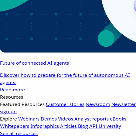
Future of connected AI agents
Discover how to prepare for the future of autonomous AI
agents.
Read more
Resources
Featured Resources
Customer stories
Newsroom
Newsletter
sign-up
Explore
Webinars
Demos
Videos
Analyst reports
eBooks
Whitepapers
Infographics
Articles
Blog
API University
See all resources