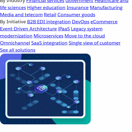
By Industry
Financial services
Government
Healthcare and
life sciences
Higher education
Insurance
Manufacturing
Media and telecom
Retail
Consumer goods
By Initiative
B2B EDI integration
DevOps
eCommerce
Event-Driven Architecture
iPaaS
Legacy system
modernization
Microservices
Move to the cloud
Omnichannel
SaaS integration
Single view of customer
See all solutions