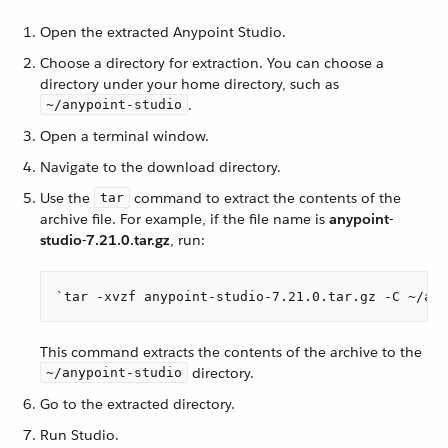
Open the extracted Anypoint Studio.
Choose a directory for extraction. You can choose a
directory under your home directory, such as
.
~/anypoint-studio
Open a terminal window.
Navigate to the download directory.
Use the
command to extract the contents of the
tar
archive file. For example, if the file name is
anypoint-
studio-7.21.0.tar.gz
, run:
`tar -xvzf anypoint-studio-7.21.0.tar.gz -C ~/any
This command extracts the contents of the archive to the
directory.
~/anypoint-studio
Go to the extracted directory.
Run Studio.