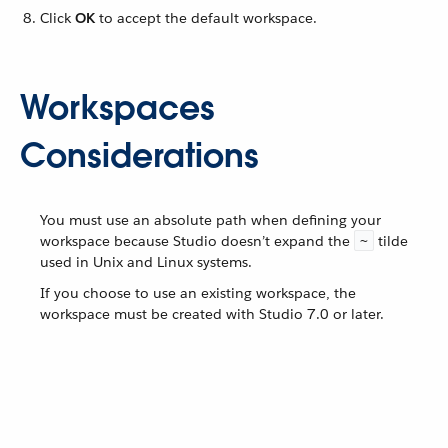
Click
OK
to accept the default workspace.
Workspaces
Considerations
You must use an absolute path when defining your
workspace because Studio doesn’t expand the
tilde
~
used in Unix and Linux systems.
If you choose to use an existing workspace, the
workspace must be created with Studio 7.0 or later.