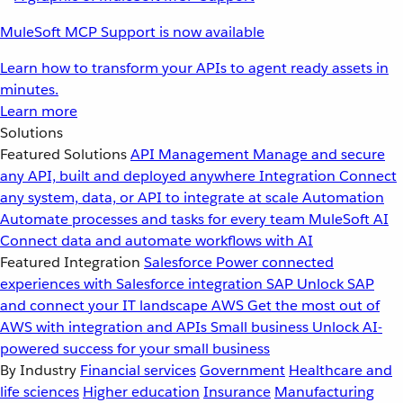
MuleSoft MCP Support is now available
Learn how to transform your APIs to agent ready assets in
minutes.
Learn more
Solutions
Featured Solutions
API Management
Manage and secure
any API, built and deployed anywhere
Integration
Connect
any system, data, or API to integrate at scale
Automation
Automate processes and tasks for every team
MuleSoft AI
Connect data and automate workflows with AI
Featured Integration
Salesforce
Power connected
experiences with Salesforce integration
SAP
Unlock SAP
and connect your IT landscape
AWS
Get the most out of
AWS with integration and APIs
Small business
Unlock AI-
powered success for your small business
By Industry
Financial services
Government
Healthcare and
life sciences
Higher education
Insurance
Manufacturing