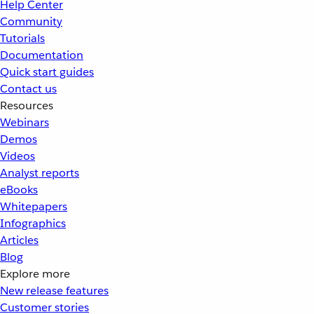
Help Center
Community
Tutorials
Documentation
Quick start guides
Contact us
Resources
Webinars
Demos
Videos
Analyst reports
eBooks
Whitepapers
Infographics
Articles
Blog
Explore more
New release features
Customer stories