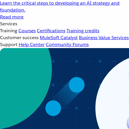
Learn the critical steps to developing an AI strategy and
foundation.
Read more
Services
Training
Courses
Certifications
Training credits
Customer success
MuleSoft Catalyst
Business Value Services
Support
Help Center
Community Forums