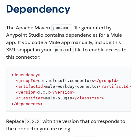
Dependency
The Apache Maven
file generated by
pom.xml
Anypoint Studio contains dependencies for a Mule
app. If you code a Mule app manually, include this
XML snippet in your
file to enable access to
pom.xml
this connector:
<
dependency
>
<
groupId
>
com.mulesoft.connectors
</
groupId
>
<
artifactId
>
mule-workday-connector
</
artifactId
>
<
version
>
x.x.x
</
version
>
<
classifier
>
mule-plugin
</
classifier
>
</
dependency
>
Replace
with the version that corresponds to
x.x.x
the connector you are using.