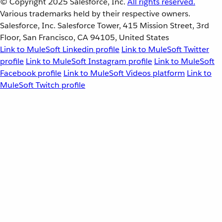
© Copyright 2025
Salesforce, Inc.
All rights reserved.
Various trademarks held by their respective owners.
Salesforce, Inc. Salesforce Tower, 415 Mission Street, 3rd
Floor, San Francisco, CA 94105, United States
Link to MuleSoft Linkedin profile
Link to MuleSoft Twitter
profile
Link to MuleSoft Instagram profile
Link to MuleSoft
Facebook profile
Link to MuleSoft Videos platform
Link to
MuleSoft Twitch profile