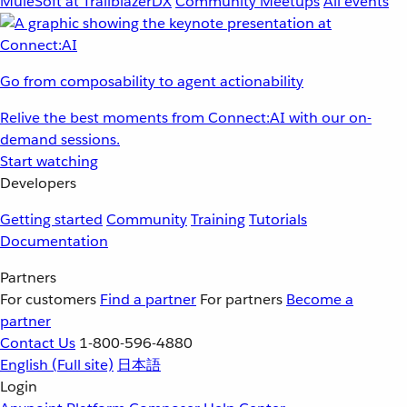
MuleSoft at TrailblazerDX
Community Meetups
All events
Go from composability to agent actionability
Relive the best moments from Connect:AI with our on-
demand sessions.
Start watching
Developers
Getting started
Community
Training
Tutorials
Documentation
Partners
For customers
Find a partner
For partners
Become a
partner
Contact Us
1-800-596-4880
English
(Full site)
日本語
Login