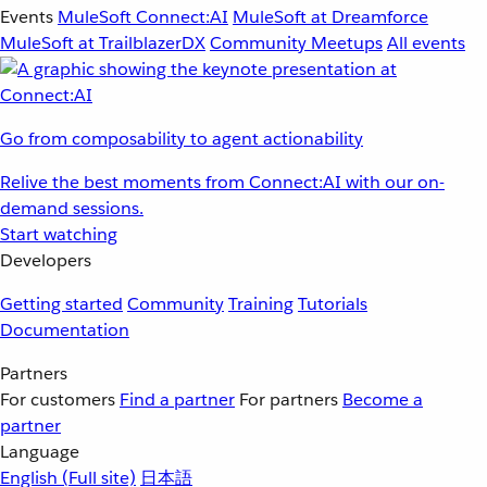
Events
MuleSoft Connect:AI
MuleSoft at Dreamforce
MuleSoft at TrailblazerDX
Community Meetups
All events
Go from composability to agent actionability
Relive the best moments from Connect:AI with our on-
demand sessions.
Start watching
Developers
Getting started
Community
Training
Tutorials
Documentation
Partners
For customers
Find a partner
For partners
Become a
partner
Language
English
(Full site)
日本語