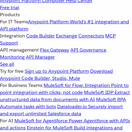
Anypoint Platform
Composer
Help Center
Free trial
Products
For IT Teams
Anypoint Platform
World’s #1 integration and
API platform
Integration
Code Builder
Exchange
Connectors
MCP
Support
API management
Flex Gateway
API Governance
Monitoring
API Manager
See all
Try for free
Sign up to Anypoint Platform
Download
Anypoint Code Builder, Studio, Mule
For Business Teams
MuleSoft for Flow: Integration
Point to
point integration with clicks, not code
MuleSoft IDP
Extract
unstructured data from documents with AI
MuleSoft RPA
Automate tasks with bots
Dataloader.io
Securely import
and export unlimited Salesforce data
For AI
MuleSoft for Agentforce
Power Agentforce with APIs
and actions
Einstein for MuleSoft
Build integrations and