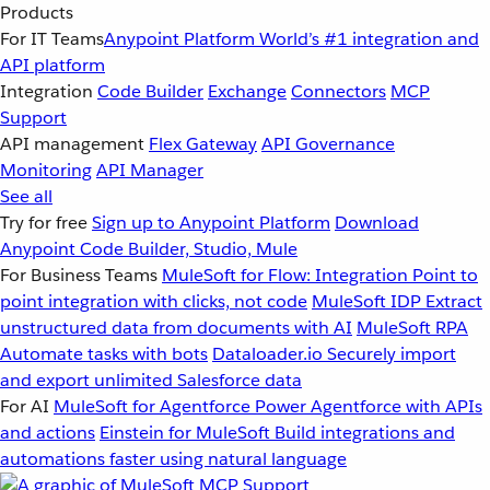
Products
For IT Teams
Anypoint Platform
World’s #1 integration and
API platform
Integration
Code Builder
Exchange
Connectors
MCP
Support
API management
Flex Gateway
API Governance
Monitoring
API Manager
See all
Try for free
Sign up to Anypoint Platform
Download
Anypoint Code Builder, Studio, Mule
For Business Teams
MuleSoft for Flow: Integration
Point to
point integration with clicks, not code
MuleSoft IDP
Extract
unstructured data from documents with AI
MuleSoft RPA
Automate tasks with bots
Dataloader.io
Securely import
and export unlimited Salesforce data
For AI
MuleSoft for Agentforce
Power Agentforce with APIs
and actions
Einstein for MuleSoft
Build integrations and
automations faster using natural language