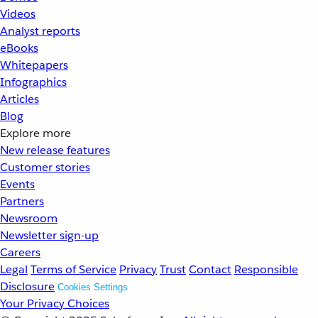
Videos
Analyst reports
eBooks
Whitepapers
Infographics
Articles
Blog
Explore more
New release features
Customer stories
Events
Partners
Newsroom
Newsletter sign-up
Careers
Legal
Terms of Service
Privacy
Trust
Contact
Responsible
Disclosure
Cookies Settings
Your Privacy Choices