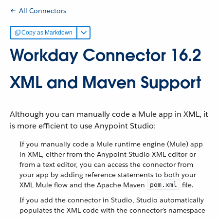
All Connectors
Copy as Markdown
Workday Connector 16.2
XML and Maven Support
Although you can manually code a Mule app in XML, it
is more efficient to use Anypoint Studio:
If you manually code a Mule runtime engine (Mule) app
in XML, either from the Anypoint Studio XML editor or
from a text editor, you can access the connector from
your app by adding reference statements to both your
XML Mule flow and the Apache Maven
file.
pom.xml
If you add the connector in Studio, Studio automatically
populates the XML code with the connector’s namespace