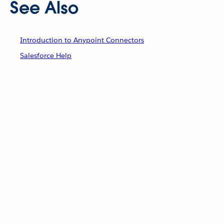
See Also
Introduction to Anypoint Connectors
Salesforce Help