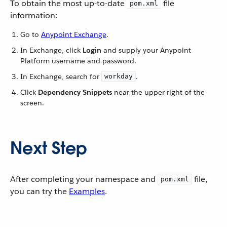
To obtain the most up-to-date
file
pom.xml
information:
Go to
Anypoint Exchange
.
In Exchange, click
Login
and supply your Anypoint
Platform username and password.
In Exchange, search for
.
workday
Click
Dependency Snippets
near the upper right of the
screen.
Next Step
After completing your namespace and
file,
pom.xml
you can try the
Examples
.