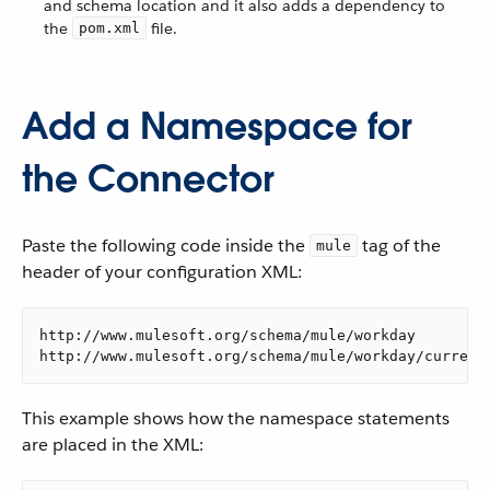
and schema location and it also adds a dependency to
the
file.
pom.xml
Add a Namespace for
the Connector
Paste the following code inside the
tag of the
mule
header of your configuration XML:
http://www.mulesoft.org/schema/mule/workday

http://www.mulesoft.org/schema/mule/workday/current
This example shows how the namespace statements
are placed in the XML: