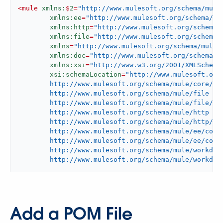
<
mule
xmlns:
$
2
=
"http://www.mulesoft.org/schema/mule
xmlns:ee
=
"http://www.mulesoft.org/schema/mu
xmlns:http
=
"http://www.mulesoft.org/schema/
xmlns:file
=
"http://www.mulesoft.org/schema/
xmlns
=
"http://www.mulesoft.org/schema/mule/
xmlns:doc
=
"http://www.mulesoft.org/schema/m
xmlns:xsi
=
"http://www.w3.org/2001/XMLSchema
xsi:schemaLocation
=
"http://www.mulesoft.org/
	http://www.mulesoft.org/schema/mule/core/current/mule.xsd

	http://www.mulesoft.org/schema/mule/file

	http://www.mulesoft.org/schema/mule/file/current/mule-file.xsd

	http://www.mulesoft.org/schema/mule/http

	http://www.mulesoft.org/schema/mule/http/current/mule-http.xsd

	http://www.mulesoft.org/schema/mule/ee/core

	http://www.mulesoft.org/schema/mule/ee/core/current/mule-ee.xsd

	http://www.mulesoft.org/schema/mule/workday

	http://www.mulesoft.org/schema/mule/workday
Add a POM File