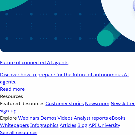
Future of connected AI agents
Discover how to prepare for the future of autonomous AI
agents.
Read more
Resources
Featured Resources
Customer stories
Newsroom
Newsletter
sign-up
Explore
Webinars
Demos
Videos
Analyst reports
eBooks
Whitepapers
Infographics
Articles
Blog
API University
See all resources