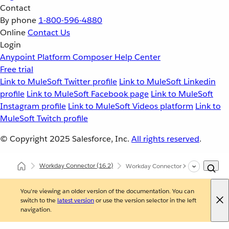
Contact
By phone
1-800-596-4880
Online
Contact Us
Login
Anypoint Platform
Composer
Help Center
Free trial
Link to MuleSoft Twitter profile
Link to MuleSoft Linkedin
profile
Link to MuleSoft Facebook page
Link to MuleSoft
Instagram profile
Link to MuleSoft Videos platform
Link to
MuleSoft Twitch profile
© Copyright 2025
Salesforce, Inc.
All rights reserved
.
Workday Connector
(16.2)
Workday Connector XML and Maven
You're viewing an older version of the documentation. You can
switch to the
latest version
or use the version selector in the left
navigation.