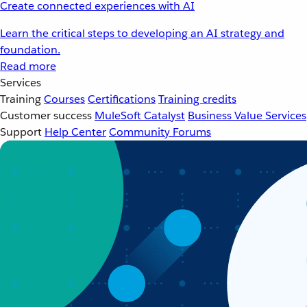
Create connected experiences with AI
Learn the critical steps to developing an AI strategy and
foundation.
Read more
Services
Training
Courses
Certifications
Training credits
Customer success
MuleSoft Catalyst
Business Value Services
Support
Help Center
Community Forums