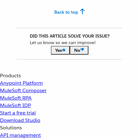
Back to top
DID THIS ARTICLE SOLVE YOUR ISSUE?
Let us know so we can improve!
Yes
No
Products
Anypoint Platform
MuleSoft Composer
MuleSoft RPA
MuleSoft IDP
Start a free trial
Download Studio
Solutions
API management