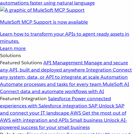
automations faster using natural language
MuleSoft MCP Support is now available
Learn how to transform your APIs to agent ready assets in
minutes.
Learn more
Solutions
Featured Solutions
API Management
Manage and secure
any API, built and deployed anywhere
Integration
Connect
any system, data, or API to integrate at scale
Automation
Automate processes and tasks for every team
MuleSoft AI
Connect data and automate workflows with AI
Featured Integration
Salesforce
Power connected
experiences with Salesforce integration
SAP
Unlock SAP
and connect your IT landscape
AWS
Get the most out of
AWS with integration and APIs
Small business
Unlock AI-
powered success for your small business