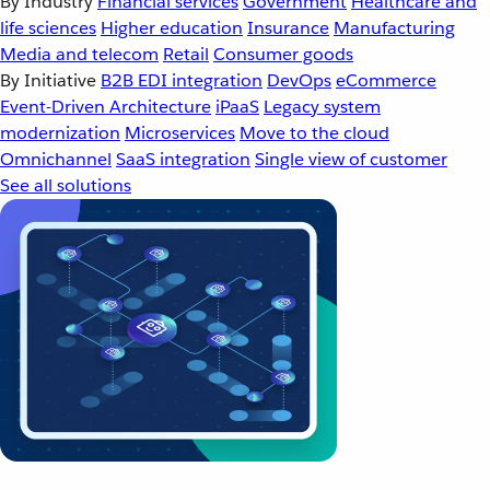
By Industry
Financial services
Government
Healthcare and
life sciences
Higher education
Insurance
Manufacturing
Media and telecom
Retail
Consumer goods
By Initiative
B2B EDI integration
DevOps
eCommerce
Event-Driven Architecture
iPaaS
Legacy system
modernization
Microservices
Move to the cloud
Omnichannel
SaaS integration
Single view of customer
See all solutions