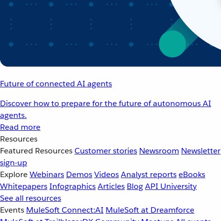
Future of connected AI agents
Discover how to prepare for the future of autonomous AI
agents.
Read more
Resources
Featured Resources
Customer stories
Newsroom
Newsletter
sign-up
Explore
Webinars
Demos
Videos
Analyst reports
eBooks
Whitepapers
Infographics
Articles
Blog
API University
See all resources
Events
MuleSoft Connect:AI
MuleSoft at Dreamforce