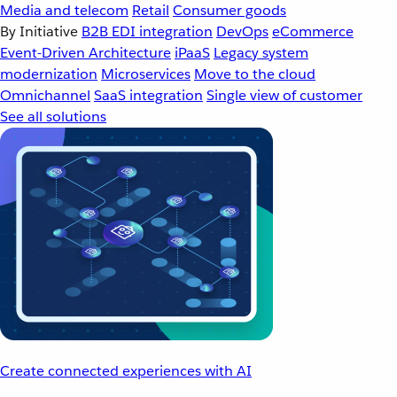
Media and telecom
Retail
Consumer goods
By Initiative
B2B EDI integration
DevOps
eCommerce
Event-Driven Architecture
iPaaS
Legacy system
modernization
Microservices
Move to the cloud
Omnichannel
SaaS integration
Single view of customer
See all solutions
Create connected experiences with AI