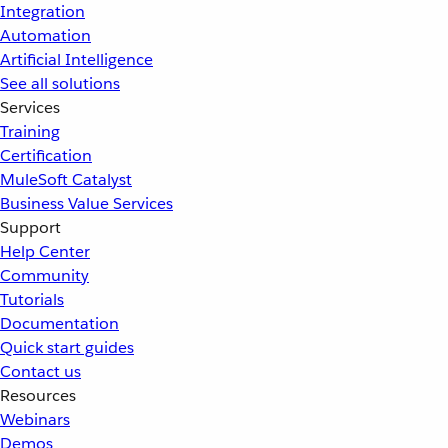
Integration
Automation
Artificial Intelligence
See all solutions
Services
Training
Certification
MuleSoft Catalyst
Business Value Services
Support
Help Center
Community
Tutorials
Documentation
Quick start guides
Contact us
Resources
Webinars
Demos