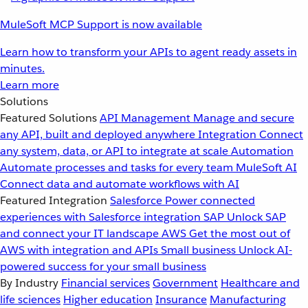
MuleSoft MCP Support is now available
Learn how to transform your APIs to agent ready assets in
minutes.
Learn more
Solutions
Featured Solutions
API Management
Manage and secure
any API, built and deployed anywhere
Integration
Connect
any system, data, or API to integrate at scale
Automation
Automate processes and tasks for every team
MuleSoft AI
Connect data and automate workflows with AI
Featured Integration
Salesforce
Power connected
experiences with Salesforce integration
SAP
Unlock SAP
and connect your IT landscape
AWS
Get the most out of
AWS with integration and APIs
Small business
Unlock AI-
powered success for your small business
By Industry
Financial services
Government
Healthcare and
life sciences
Higher education
Insurance
Manufacturing