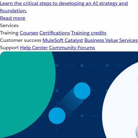
Learn the critical steps to developing an AI strategy and
foundation.
Read more
Services
Training
Courses
Certifications
Training credits
Customer success
MuleSoft Catalyst
Business Value Services
Support
Help Center
Community Forums