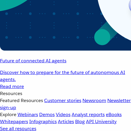
Future of connected AI agents
Discover how to prepare for the future of autonomous AI
agents.
Read more
Resources
Featured Resources
Customer stories
Newsroom
Newsletter
sign-up
Explore
Webinars
Demos
Videos
Analyst reports
eBooks
Whitepapers
Infographics
Articles
Blog
API University
See all resources