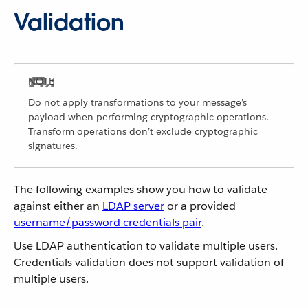
Validation
Do not apply transformations to your message’s
payload when performing cryptographic operations.
Transform operations don’t exclude cryptographic
signatures.
The following examples show you how to validate
against either an
LDAP server
or a provided
username/password credentials pair
.
Use LDAP authentication to validate multiple users.
Credentials validation does not support validation of
multiple users.