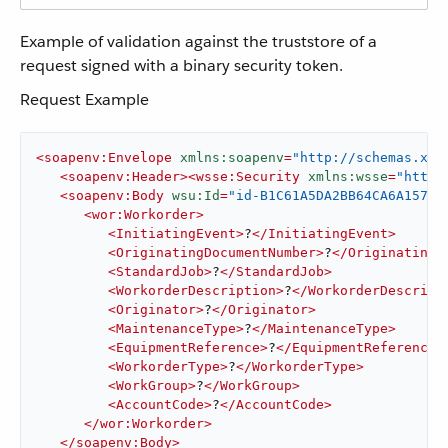
Example of validation against the truststore of a
request signed with a binary security token.
Request Example
<
soapenv:Envelope
xmlns:soapenv
=
"http://schemas.xml
<
soapenv:Header
>
<
wsse:Security
xmlns:wsse
=
"http:
<
soapenv:Body
wsu:Id
=
"id-B1C61A5DA2BB64CA6A15792
<
wor:Workorder
>
<
InitiatingEvent
>
?
</
InitiatingEvent
>
<
OriginatingDocumentNumber
>
?
</
OriginatingD
<
StandardJob
>
?
</
StandardJob
>
<
WorkorderDescription
>
?
</
WorkorderDescript
<
Originator
>
?
</
Originator
>
<
MaintenanceType
>
?
</
MaintenanceType
>
<
EquipmentReference
>
?
</
EquipmentReference
>
<
WorkorderType
>
?
</
WorkorderType
>
<
WorkGroup
>
?
</
WorkGroup
>
<
AccountCode
>
?
</
AccountCode
>
</
wor:Workorder
>
</
soapenv:Body
>