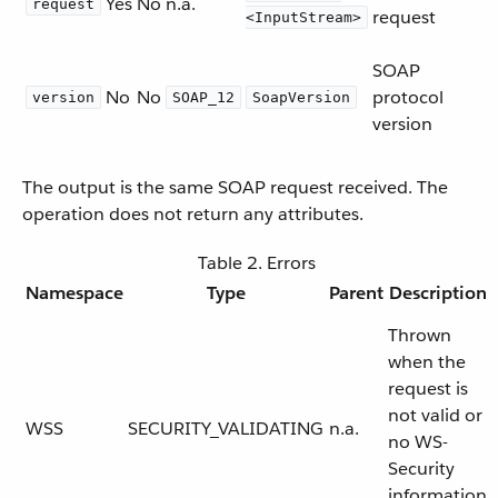
Yes
No
n.a.
request
request
<InputStream>
SOAP
No
No
protocol
version
SOAP_12
SoapVersion
version
The output is the same SOAP request received. The
operation does not return any attributes.
Table 2. Errors
Namespace
Type
Parent
Description
Thrown
when the
request is
not valid or
WSS
SECURITY_VALIDATING
n.a.
no WS-
Security
information