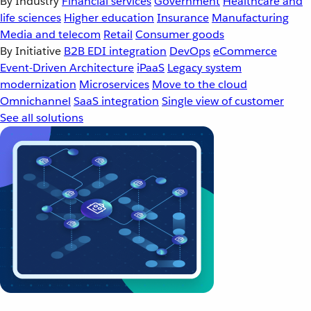
By Industry
Financial services
Government
Healthcare and
life sciences
Higher education
Insurance
Manufacturing
Media and telecom
Retail
Consumer goods
By Initiative
B2B EDI integration
DevOps
eCommerce
Event-Driven Architecture
iPaaS
Legacy system
modernization
Microservices
Move to the cloud
Omnichannel
SaaS integration
Single view of customer
See all solutions