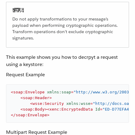
Do not apply transformations to your message’s
payload when performing cryptographic operations.
Transform operations don’t exclude cryptographic
signatures.
This example shows you how to decrpyt a request
using a keystore:
Request Example
<
soap:Envelope
xmlns:soap
=
"http://www.w3.org/2003/0
<
soap:Header
>
<
wsse:Security
xmlns:wsse
=
"http://docs.oasi
<
soap:Body
>
<
xenc:EncryptedData
Id
=
"ED-D77EFA434
</
soap:Envelope
>
Multipart Request Example