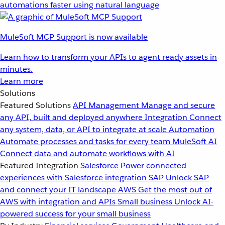
automations faster using natural language
MuleSoft MCP Support is now available
Learn how to transform your APIs to agent ready assets in
minutes.
Learn more
Solutions
Featured Solutions
API Management
Manage and secure
any API, built and deployed anywhere
Integration
Connect
any system, data, or API to integrate at scale
Automation
Automate processes and tasks for every team
MuleSoft AI
Connect data and automate workflows with AI
Featured Integration
Salesforce
Power connected
experiences with Salesforce integration
SAP
Unlock SAP
and connect your IT landscape
AWS
Get the most out of
AWS with integration and APIs
Small business
Unlock AI-
powered success for your small business