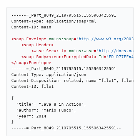
------=_Part_8049_2119795515.1555963425591

Content-Type: application/soap+xml

Content-ID: main

<
soap:Envelope
xmlns:soap
=
"http://www.w3.org/2003/0
<
soap:Header
>
<
wsse:Security
xmlns:wsse
=
"http://docs.oasi
<
soap:Body
>
<
xenc:EncryptedData
Id
=
"ED-D77EFA434
</
soap:Envelope
>
------=_Part_8049_2119795515.1555963425591

Content-Type: application/json

Content-Disposition: related; name="file1"; filename
Content-ID: file1

{

  "title": "Java 8 in Action",

  "author": "Mario Fusco",

  "year": 2014

}

------=_Part_8049_2119795515.1555963425591--