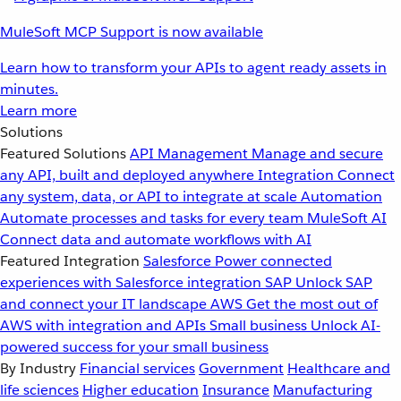
MuleSoft MCP Support is now available
Learn how to transform your APIs to agent ready assets in
minutes.
Learn more
Solutions
Featured Solutions
API Management
Manage and secure
any API, built and deployed anywhere
Integration
Connect
any system, data, or API to integrate at scale
Automation
Automate processes and tasks for every team
MuleSoft AI
Connect data and automate workflows with AI
Featured Integration
Salesforce
Power connected
experiences with Salesforce integration
SAP
Unlock SAP
and connect your IT landscape
AWS
Get the most out of
AWS with integration and APIs
Small business
Unlock AI-
powered success for your small business
By Industry
Financial services
Government
Healthcare and
life sciences
Higher education
Insurance
Manufacturing