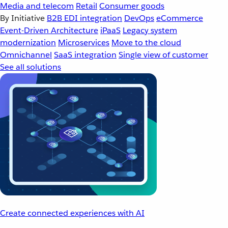
Media and telecom
Retail
Consumer goods
By Initiative
B2B EDI integration
DevOps
eCommerce
Event-Driven Architecture
iPaaS
Legacy system
modernization
Microservices
Move to the cloud
Omnichannel
SaaS integration
Single view of customer
See all solutions
Create connected experiences with AI