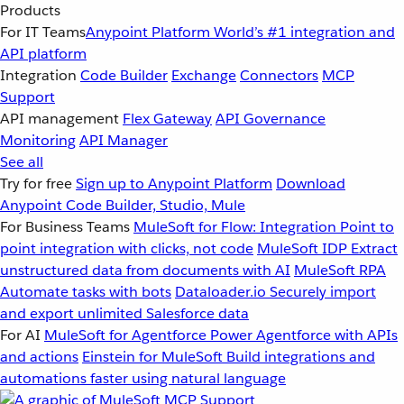
Products
For IT Teams
Anypoint Platform
World’s #1 integration and
API platform
Integration
Code Builder
Exchange
Connectors
MCP
Support
API management
Flex Gateway
API Governance
Monitoring
API Manager
See all
Try for free
Sign up to Anypoint Platform
Download
Anypoint Code Builder, Studio, Mule
For Business Teams
MuleSoft for Flow: Integration
Point to
point integration with clicks, not code
MuleSoft IDP
Extract
unstructured data from documents with AI
MuleSoft RPA
Automate tasks with bots
Dataloader.io
Securely import
and export unlimited Salesforce data
For AI
MuleSoft for Agentforce
Power Agentforce with APIs
and actions
Einstein for MuleSoft
Build integrations and
automations faster using natural language