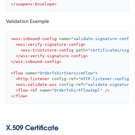
</
soapenv:Envelope
>
Validation Example
<
wss:inbound-config
name
=
"validate-signature-config
<
wss:verify-signature-config
>
<
wss:truststore-config
path
=
"certificates/sign-
</
wss:verify-signature-config
>
</
wss:inbound-config
>
<
flow
name
=
"OrderTshirtServiceFlow"
>
<
http:listener
config-ref
=
"HTTP-listener-config"
<
wss:validate-wss
config-ref
=
"validate-signature-
<
flow-ref
name
=
"OrderTshirtFlowImpl"
 />
</
flow
>
X.509 Certificate