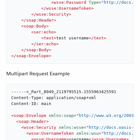
<
wsse:Password
Type
=
"http://docs.oa
</
wsse:UsernameToken
>
</
wsse:Security
>
</
soap:Header
>
<
soap:Body
>
<
ser:echo
>
<
text
>
test username
</
text
>
</
ser:echo
>
</
soap:Body
>
</
soap:Envelope
>
Multipart Request Example
------=_Part_8049_2119795515.1555963425591

Content-Type: application/soap+xml

Content-ID: main

<
soap:Envelope
xmlns:soap
=
"http://www.w3.org/2003/0
<
soap:Header
>
<
wsse:Security
xmlns:wsse
=
"http://docs.oasis-op
<
wsse:UsernameToken
xmlns:wsu
=
"http://docs.oa
<
wsse:Username
>
username
</
wsse:Username
>