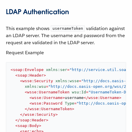
LDAP Authentication
This example shows
validation against
usernameToken
an LDAP server. The username and password from the
request are validated in the LDAP server.
Request Example
<
soap:Envelope
xmlns:ser
=
"http://service.util.soap.
<
soap:Header
>
<
wsse:Security
xmlns:wsse
=
"http://docs.oasis-op
xmlns:wsu
=
"http://docs.oasis-open.org/wss/200
<
wsse:UsernameToken
wsu:Id
=
"UsernameToken-D77
<
wsse:Username
>
username
</
wsse:Username
>
<
wsse:Password
Type
=
"http://docs.oasis-open
</
wsse:UsernameToken
>
</
wsse:Security
>
</
soap:Header
>
<
soap:Body
>
<
ser:echo
>