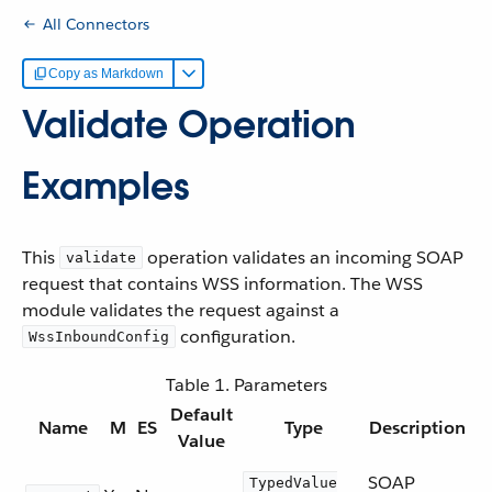
All Connectors
Copy as Markdown
Validate Operation
Examples
This
operation validates an incoming SOAP
validate
request that contains WSS information. The WSS
module validates the request against a
configuration.
WssInboundConfig
Table 1. Parameters
Default
Name
M
ES
Type
Description
Value
SOAP
TypedValue