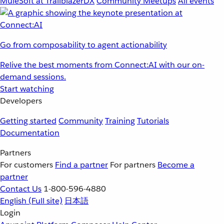
MuleSoft at TrailblazerDX
Community Meetups
All events
Go from composability to agent actionability
Relive the best moments from Connect:AI with our on-
demand sessions.
Start watching
Developers
Getting started
Community
Training
Tutorials
Documentation
Partners
For customers
Find a partner
For partners
Become a
partner
Contact Us
1-800-596-4880
English
(Full site)
日本語
Login