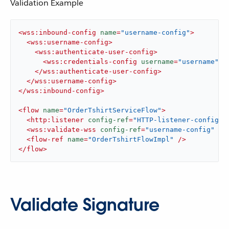
Validation Example
<
wss:inbound-config
name
=
"username-config"
>
<
wss:username-config
>
<
wss:authenticate-user-config
>
<
wss:credentials-config
username
=
"username"
p
</
wss:authenticate-user-config
>
</
wss:username-config
>
</
wss:inbound-config
>
<
flow
name
=
"OrderTshirtServiceFlow"
>
<
http:listener
config-ref
=
"HTTP-listener-config"
<
wss:validate-wss
config-ref
=
"username-config"
 />
<
flow-ref
name
=
"OrderTshirtFlowImpl"
 />
</
flow
>
Validate Signature