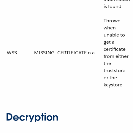
is found
Thrown
when
unable to
get a
certificate
WSS
MISSING_CERTIFICATE
n.a.
from either
the
truststore
or the
keystore
Decryption