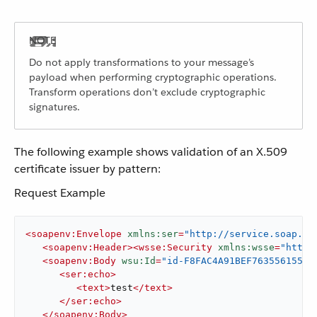
Do not apply transformations to your message’s
payload when performing cryptographic operations.
Transform operations don’t exclude cryptographic
signatures.
The following example shows validation of an X.509
certificate issuer by pattern:
Request Example
<
soapenv:Envelope
xmlns:ser
=
"http://service.soap.se
<
soapenv:Header
>
<
wsse:Security
xmlns:wsse
=
"http:
<
soapenv:Body
wsu:Id
=
"id-F8FAC4A91BEF76355615530
<
ser:echo
>
<
text
>
test
</
text
>
</
ser:echo
>
</
soapenv:Body
>