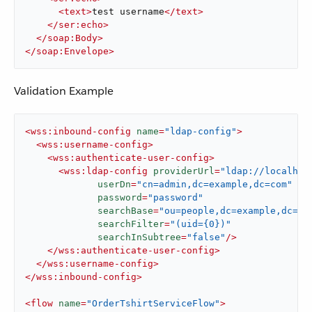
<
text
>
test username
</
text
>
</
ser:echo
>
</
soap:Body
>
</
soap:Envelope
>
Validation Example
<
wss:inbound-config
name
=
"ldap-config"
>
<
wss:username-config
>
<
wss:authenticate-user-config
>
<
wss:ldap-config
providerUrl
=
"ldap://localhos
userDn
=
"cn=admin,dc=example,dc=com"
password
=
"password"
searchBase
=
"ou=people,dc=example,dc=co
searchFilter
=
"(uid={0})"
searchInSubtree
=
"false"
/>
</
wss:authenticate-user-config
>
</
wss:username-config
>
</
wss:inbound-config
>
<
flow
name
=
"OrderTshirtServiceFlow"
>