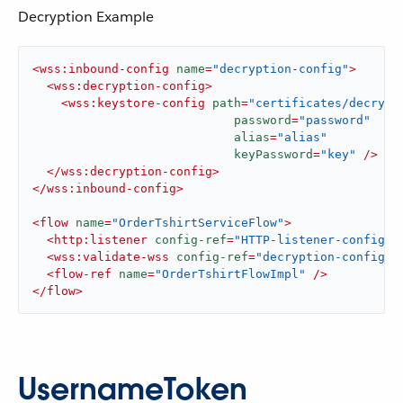
Decryption Example
<
wss:inbound-config
name
=
"decryption-config"
>
<
wss:decryption-config
>
<
wss:keystore-config
path
=
"certificates/decrypt
password
=
"password"
alias
=
"alias"
keyPassword
=
"key"
 />
</
wss:decryption-config
>
</
wss:inbound-config
>
<
flow
name
=
"OrderTshirtServiceFlow"
>
<
http:listener
config-ref
=
"HTTP-listener-config"
<
wss:validate-wss
config-ref
=
"decryption-config"
<
flow-ref
name
=
"OrderTshirtFlowImpl"
 />
</
flow
>
UsernameToken