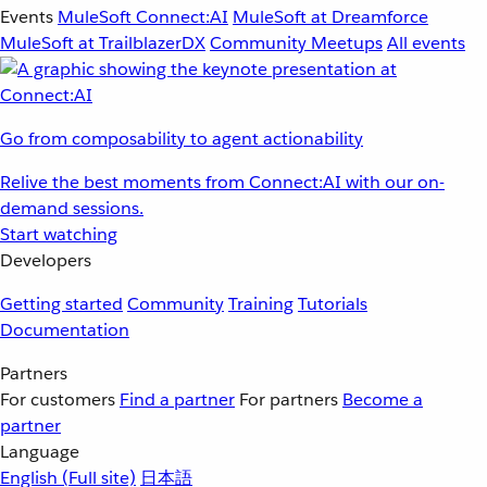
Events
MuleSoft Connect:AI
MuleSoft at Dreamforce
MuleSoft at TrailblazerDX
Community Meetups
All events
Go from composability to agent actionability
Relive the best moments from Connect:AI with our on-
demand sessions.
Start watching
Developers
Getting started
Community
Training
Tutorials
Documentation
Partners
For customers
Find a partner
For partners
Become a
partner
Language
English
(Full site)
日本語