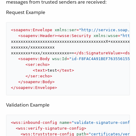
messages from trusted senders are received:
Request Example
<
soapenv:Envelope
xmlns:ser
=
"http://service.soap.se
<
soapenv:Header
>
<
wsse:Security
xmlns:wsse
=
"http:
xxxxxxxxxxxxxxxxxxxxxxxxxxxxxxxxxxxxxxxX+xxxxxxxxxxx
xxxxxxx/xxxxxxxxxx

xxxxxxxx+xxx/xxxxxxxxxxx==
</
ds:SignatureValue
>
<
ds:K
<
soapenv:Body
wsu:Id
=
"id-F8FAC4A91BEF76355615530
<
ser:echo
>
<
text
>
test
</
text
>
</
ser:echo
>
</
soapenv:Body
>
</
soapenv:Envelope
>
Validation Example
<
wss:inbound-config
name
=
"validate-signature-config
<
wss:verify-signature-config
>
<
wss:truststore-config
path
=
"certificates/verif