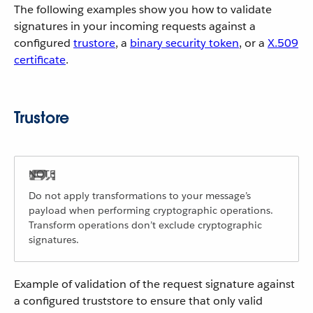
The following examples show you how to validate
signatures in your incoming requests against a
configured
trustore
, a
binary security token
, or a
X.509
certificate
.
Trustore
Do not apply transformations to your message’s
payload when performing cryptographic operations.
Transform operations don’t exclude cryptographic
signatures.
Example of validation of the request signature against
a configured truststore to ensure that only valid