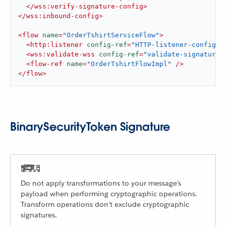
</
wss:verify-signature-config
>
</
wss:inbound-config
>
<
flow
name
=
"OrderTshirtServiceFlow"
>
<
http:listener
config-ref
=
"HTTP-listener-config"
<
wss:validate-wss
config-ref
=
"validate-signature-
<
flow-ref
name
=
"OrderTshirtFlowImpl"
 />
</
flow
>
BinarySecurityToken Signature
Do not apply transformations to your message’s
payload when performing cryptographic operations.
Transform operations don’t exclude cryptographic
signatures.