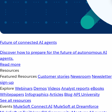
Future of connected AI agents
Discover how to prepare for the future of autonomous AI
agents.
Read more
Resources
Featured Resources
Customer stories
Newsroom
Newsletter
sign-up
Explore
Webinars
Demos
Videos
Analyst reports
eBooks
Whitepapers
Infographics
Articles
Blog
API University
See all resources
Events
MuleSoft Connect:AI
MuleSoft at Dreamforce