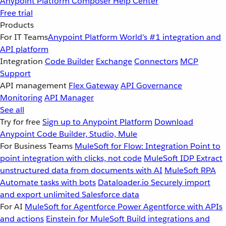
Anypoint Platform
Composer
Help Center
Free trial
Products
For IT Teams
Anypoint Platform
World’s #1 integration and
API platform
Integration
Code Builder
Exchange
Connectors
MCP
Support
API management
Flex Gateway
API Governance
Monitoring
API Manager
See all
Try for free
Sign up to Anypoint Platform
Download
Anypoint Code Builder, Studio, Mule
For Business Teams
MuleSoft for Flow: Integration
Point to
point integration with clicks, not code
MuleSoft IDP
Extract
unstructured data from documents with AI
MuleSoft RPA
Automate tasks with bots
Dataloader.io
Securely import
and export unlimited Salesforce data
For AI
MuleSoft for Agentforce
Power Agentforce with APIs
and actions
Einstein for MuleSoft
Build integrations and