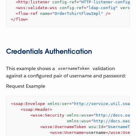
<
http:listener
config-ref
=
"HTTP-listener-config"
<
wss:validate-wss
config-ref
=
"ldap-config"
versio
<
flow-ref
name
=
"OrderTshirtFlowImpl"
 />
</
flow
>
Credentials Authentication
This example shows a
validation
usernameToken
against a configured pair of username and password:
Request Example
<
soap:Envelope
xmlns:ser
=
"http://service.util.soap.
<
soap:Header
>
<
wsse:Security
xmlns:wsse
=
"http://docs.oasi
xmlns:wsu
=
"http://docs.oasis
<
wsse:UsernameToken
wsu:Id
=
"UsernameTok
<
wsse:Username
>
username
</
wsse:Usern