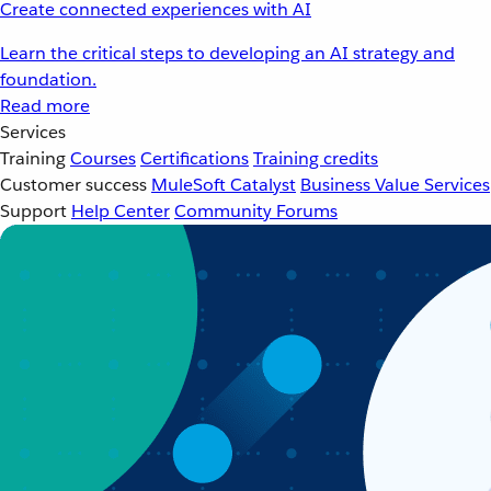
Create connected experiences with AI
Learn the critical steps to developing an AI strategy and
foundation.
Read more
Services
Training
Courses
Certifications
Training credits
Customer success
MuleSoft Catalyst
Business Value Services
Support
Help Center
Community Forums