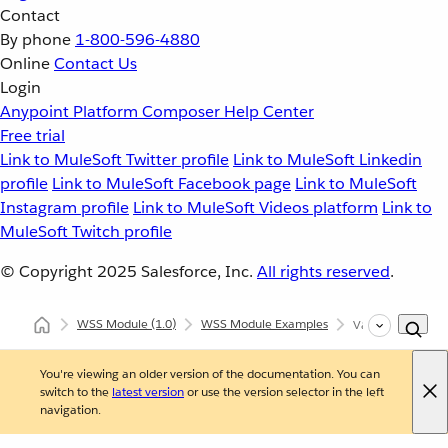
Contact
By phone
1-800-596-4880
Online
Contact Us
Login
Anypoint Platform
Composer
Help Center
Free trial
Link to MuleSoft Twitter profile
Link to MuleSoft Linkedin
profile
Link to MuleSoft Facebook page
Link to MuleSoft
Instagram profile
Link to MuleSoft Videos platform
Link to
MuleSoft Twitch profile
© Copyright 2025
Salesforce, Inc.
All rights reserved
.
WSS Module
(1.0)
WSS Module Examples
Validate Operat
You're viewing an older version of the documentation. You can
switch to the
latest version
or use the version selector in the left
navigation.