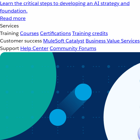
Learn the critical steps to developing an AI strategy and
foundation.
Read more
Services
Training
Courses
Certifications
Training credits
Customer success
MuleSoft Catalyst
Business Value Services
Support
Help Center
Community Forums