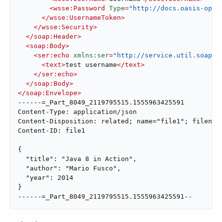
<
wsse:Password
Type
=
"http://docs.oasis-open
</
wsse:UsernameToken
>
</
wsse:Security
>
</
soap:Header
>
<
soap:Body
>
<
ser:echo
xmlns:ser
=
"http://service.util.soap.m
<
text
>
test username
</
text
>
</
ser:echo
>
</
soap:Body
>
</
soap:Envelope
>
------=_Part_8049_2119795515.1555963425591

Content-Type: application/json

Content-Disposition: related; name="file1"; filename
Content-ID: file1

{

  "title": "Java 8 in Action",

  "author": "Mario Fusco",

  "year": 2014

}

------=_Part_8049_2119795515.1555963425591--