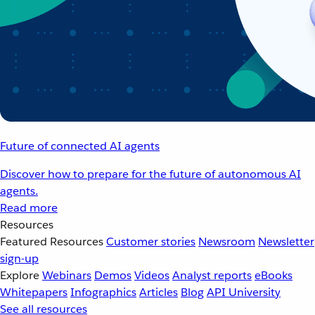
Future of connected AI agents
Discover how to prepare for the future of autonomous AI
agents.
Read more
Resources
Featured Resources
Customer stories
Newsroom
Newsletter
sign-up
Explore
Webinars
Demos
Videos
Analyst reports
eBooks
Whitepapers
Infographics
Articles
Blog
API University
See all resources