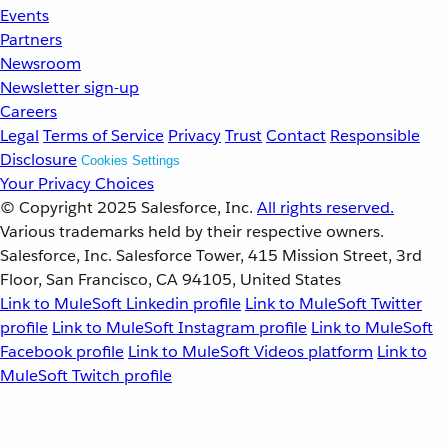
Events
Partners
Newsroom
Newsletter sign-up
Careers
Legal
Terms of Service
Privacy
Trust
Contact
Responsible
Disclosure
Cookies Settings
Your Privacy Choices
© Copyright 2025
Salesforce, Inc.
All rights reserved.
Various trademarks held by their respective owners.
Salesforce, Inc. Salesforce Tower, 415 Mission Street, 3rd
Floor, San Francisco, CA 94105, United States
Link to MuleSoft Linkedin profile
Link to MuleSoft Twitter
profile
Link to MuleSoft Instagram profile
Link to MuleSoft
Facebook profile
Link to MuleSoft Videos platform
Link to
MuleSoft Twitch profile