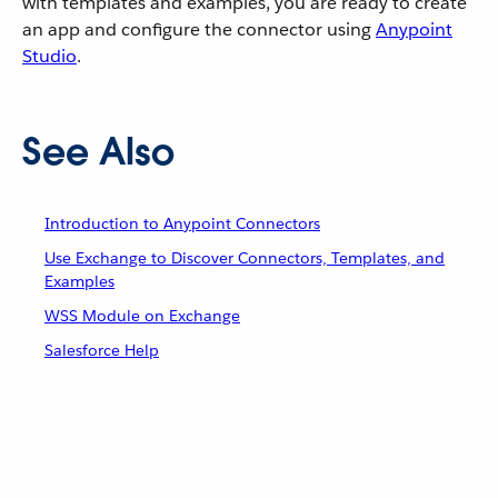
with templates and examples, you are ready to create
an app and configure the connector using
Anypoint
Studio
.
See Also
Introduction to Anypoint Connectors
Use Exchange to Discover Connectors, Templates, and
Examples
WSS Module on Exchange
Salesforce Help