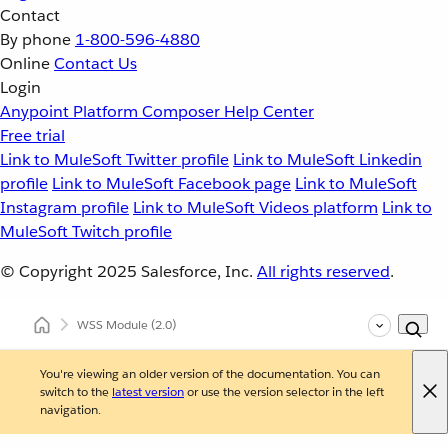
Contact
By phone
1-800-596-4880
Online
Contact Us
Login
Anypoint Platform
Composer
Help Center
Free trial
Link to MuleSoft Twitter profile
Link to MuleSoft Linkedin
profile
Link to MuleSoft Facebook page
Link to MuleSoft
Instagram profile
Link to MuleSoft Videos platform
Link to
MuleSoft Twitch profile
© Copyright 2025
Salesforce, Inc.
All rights reserved
.
WSS Module
(2.0)
You're viewing an older version of the documentation. You can
switch to the
latest version
or use the version selector in the left
navigation.