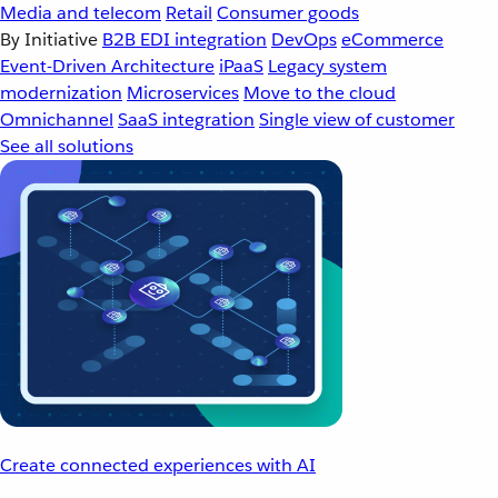
Media and telecom
Retail
Consumer goods
By Initiative
B2B EDI integration
DevOps
eCommerce
Event-Driven Architecture
iPaaS
Legacy system
modernization
Microservices
Move to the cloud
Omnichannel
SaaS integration
Single view of customer
See all solutions
Create connected experiences with AI