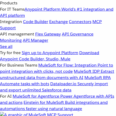
Products
For IT Teams
Anypoint Platform
World’s #1 integration and
API platform
Integration
Code Builder
Exchange
Connectors
MCP
Support
API management
Flex Gateway
API Governance
Monitoring
API Manager
See all
Try for free
Sign up to Anypoint Platform
Download
Anypoint Code Builder, Studio, Mule
For Business Teams
MuleSoft for Flow: Integration
Point to
point integration with clicks, not code
MuleSoft IDP
Extract
unstructured data from documents with AI
MuleSoft RPA
Automate tasks with bots
Dataloader.io
Securely import
and export unlimited Salesforce data
For AI
MuleSoft for Agentforce
Power Agentforce with APIs
and actions
Einstein for MuleSoft
Build integrations and
automations faster using natural language