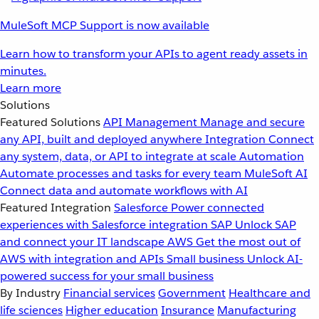
MuleSoft MCP Support is now available
Learn how to transform your APIs to agent ready assets in
minutes.
Learn more
Solutions
Featured Solutions
API Management
Manage and secure
any API, built and deployed anywhere
Integration
Connect
any system, data, or API to integrate at scale
Automation
Automate processes and tasks for every team
MuleSoft AI
Connect data and automate workflows with AI
Featured Integration
Salesforce
Power connected
experiences with Salesforce integration
SAP
Unlock SAP
and connect your IT landscape
AWS
Get the most out of
AWS with integration and APIs
Small business
Unlock AI-
powered success for your small business
By Industry
Financial services
Government
Healthcare and
life sciences
Higher education
Insurance
Manufacturing