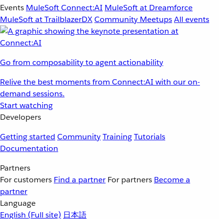
Events
MuleSoft Connect:AI
MuleSoft at Dreamforce
MuleSoft at TrailblazerDX
Community Meetups
All events
Go from composability to agent actionability
Relive the best moments from Connect:AI with our on-
demand sessions.
Start watching
Developers
Getting started
Community
Training
Tutorials
Documentation
Partners
For customers
Find a partner
For partners
Become a
partner
Language
English
(Full site)
日本語