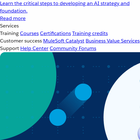
Learn the critical steps to developing an AI strategy and
foundation.
Read more
Services
Training
Courses
Certifications
Training credits
Customer success
MuleSoft Catalyst
Business Value Services
Support
Help Center
Community Forums