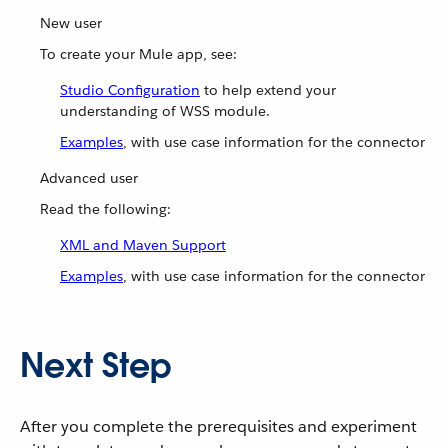
New user
To create your Mule app, see:
Studio Configuration
to help extend your
understanding of WSS module.
Examples
, with use case information for the connector
Advanced user
Read the following:
XML and Maven Support
Examples
, with use case information for the connector
Next Step
After you complete the prerequisites and experiment