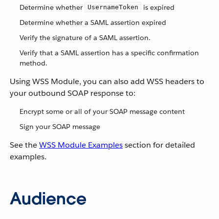
Determine whether
is expired
UsernameToken
Determine whether a SAML assertion expired
Verify the signature of a SAML assertion.
Verify that a SAML assertion has a specific confirmation
method.
Using WSS Module, you can also add WSS headers to
your outbound SOAP response to:
Encrypt some or all of your SOAP message content
Sign your SOAP message
See the
WSS Module Examples
section for detailed
examples.
Audience