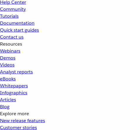
Help Center
Community
Tutorials
Documentation
Quick start guides
Contact us
Resources
Webinars
Demos
Videos
Analyst reports
eBooks
Whitepapers
Infographics
Articles
Blog
Explore more
New release features
Customer stories