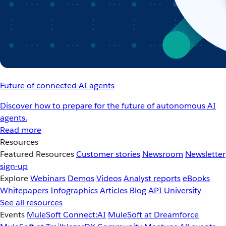
Future of connected AI agents
Discover how to prepare for the future of autonomous AI
agents.
Read more
Resources
Featured Resources
Customer stories
Newsroom
Newsletter
sign-up
Explore
Webinars
Demos
Videos
Analyst reports
eBooks
Whitepapers
Infographics
Articles
Blog
API University
See all resources
Events
MuleSoft Connect:AI
MuleSoft at Dreamforce