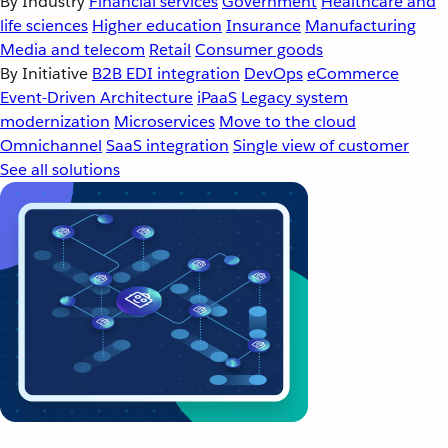
By Industry
Financial services
Government
Healthcare and
life sciences
Higher education
Insurance
Manufacturing
Media and telecom
Retail
Consumer goods
By Initiative
B2B EDI integration
DevOps
eCommerce
Event-Driven Architecture
iPaaS
Legacy system
modernization
Microservices
Move to the cloud
Omnichannel
SaaS integration
Single view of customer
See all solutions