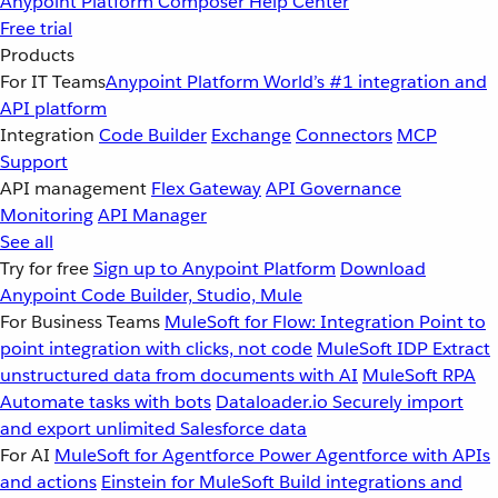
Anypoint Platform
Composer
Help Center
Free trial
Products
For IT Teams
Anypoint Platform
World’s #1 integration and
API platform
Integration
Code Builder
Exchange
Connectors
MCP
Support
API management
Flex Gateway
API Governance
Monitoring
API Manager
See all
Try for free
Sign up to Anypoint Platform
Download
Anypoint Code Builder, Studio, Mule
For Business Teams
MuleSoft for Flow: Integration
Point to
point integration with clicks, not code
MuleSoft IDP
Extract
unstructured data from documents with AI
MuleSoft RPA
Automate tasks with bots
Dataloader.io
Securely import
and export unlimited Salesforce data
For AI
MuleSoft for Agentforce
Power Agentforce with APIs
and actions
Einstein for MuleSoft
Build integrations and