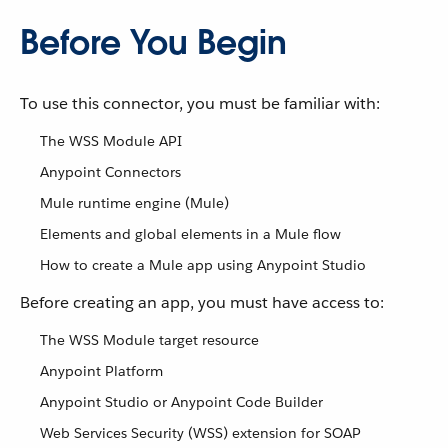
Before You Begin
To use this connector, you must be familiar with:
The WSS Module API
Anypoint Connectors
Mule runtime engine (Mule)
Elements and global elements in a Mule flow
How to create a Mule app using Anypoint Studio
Before creating an app, you must have access to:
The WSS Module target resource
Anypoint Platform
Anypoint Studio or Anypoint Code Builder
Web Services Security (WSS) extension for SOAP