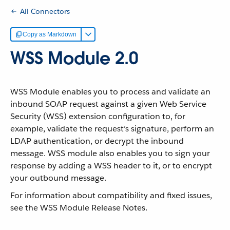
All Connectors
Copy as Markdown
WSS Module 2.0
WSS Module enables you to process and validate an
inbound SOAP request against a given Web Service
Security (WSS) extension configuration to, for
example, validate the request’s signature, perform an
LDAP authentication, or decrypt the inbound
message. WSS module also enables you to sign your
response by adding a WSS header to it, or to encrypt
your outbound message.
For information about compatibility and fixed issues,
see the WSS Module Release Notes.