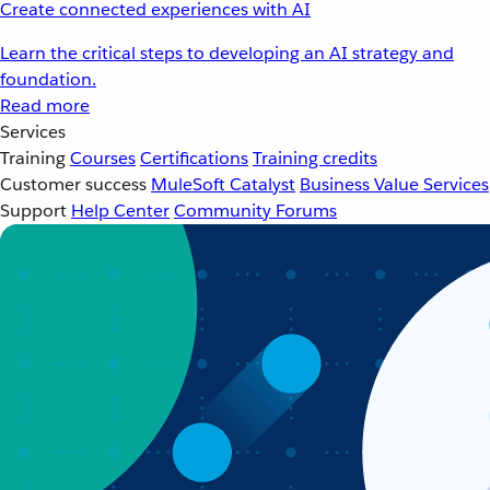
Create connected experiences with AI
Learn the critical steps to developing an AI strategy and
foundation.
Read more
Services
Training
Courses
Certifications
Training credits
Customer success
MuleSoft Catalyst
Business Value Services
Support
Help Center
Community Forums