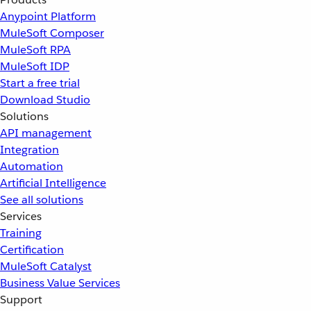
Anypoint Platform
MuleSoft Composer
MuleSoft RPA
MuleSoft IDP
Start a free trial
Download Studio
Solutions
API management
Integration
Automation
Artificial Intelligence
See all solutions
Services
Training
Certification
MuleSoft Catalyst
Business Value Services
Support