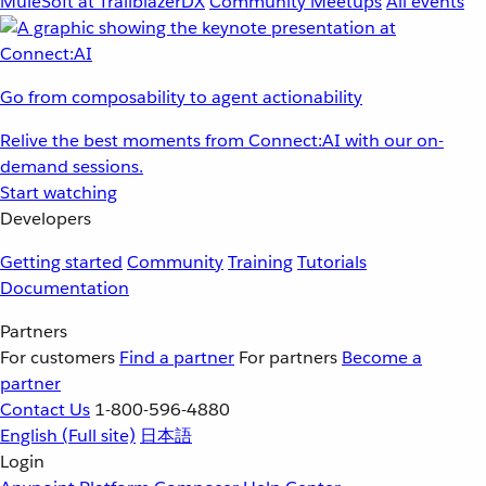
MuleSoft at TrailblazerDX
Community Meetups
All events
Go from composability to agent actionability
Relive the best moments from Connect:AI with our on-
demand sessions.
Start watching
Developers
Getting started
Community
Training
Tutorials
Documentation
Partners
For customers
Find a partner
For partners
Become a
partner
Contact Us
1-800-596-4880
English
(Full site)
日本語
Login