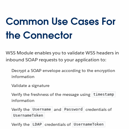
Common Use Cases For
the Connector
WSS Module enables you to validate WSS headers in
inbound SOAP requests to your application to:
Decrypt a SOAP envelope according to the encryption
information
Validate a signature
Verify the freshness of the message using
timestamp
information
Verify the
and
credentials of
Username
Password
UsernameToken
Verify the
credentials of
LDAP
UsernameToken