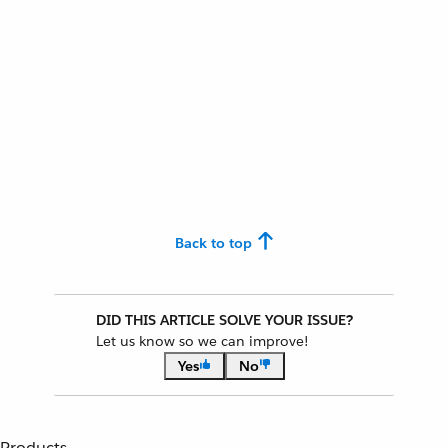
Back to top
DID THIS ARTICLE SOLVE YOUR ISSUE?
Let us know so we can improve!
Yes
No
Products