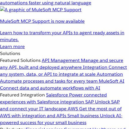
automations faster using natural language
MuleSoft MCP Support is now available
Learn how to transform your APIs to agent ready assets in
minutes.
Learn more
Solutions
Featured Solutions
API Management
Manage and secure
any API, built and deployed anywhere
Integration
Connect
any system, data, or API to integrate at scale
Automation
Automate processes and tasks for every team
MuleSoft AI
Connect data and automate workflows with AI
Featured Integration
Salesforce
Power connected
experiences with Salesforce integration
SAP
Unlock SAP
and connect your IT landscape
AWS
Get the most out of
AWS with integration and APIs
Small business
Unlock AI-
powered success for your small business