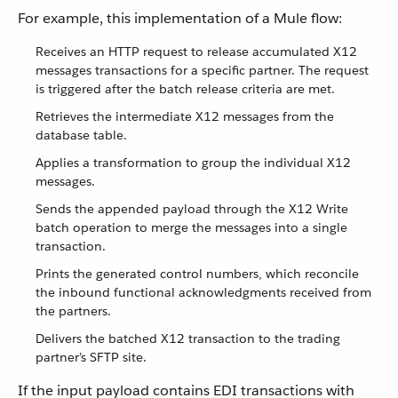
For example, this implementation of a Mule flow:
Receives an HTTP request to release accumulated X12
messages transactions for a specific partner. The request
is triggered after the batch release criteria are met.
Retrieves the intermediate X12 messages from the
database table.
Applies a transformation to group the individual X12
messages.
Sends the appended payload through the X12 Write
batch operation to merge the messages into a single
transaction.
Prints the generated control numbers, which reconcile
the inbound functional acknowledgments received from
the partners.
Delivers the batched X12 transaction to the trading
partner’s SFTP site.
If the input payload contains EDI transactions with