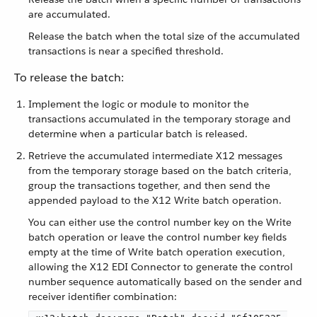
are accumulated.
Release the batch when the total size of the accumulated
transactions is near a specified threshold.
To release the batch:
Implement the logic or module to monitor the
transactions accumulated in the temporary storage and
determine when a particular batch is released.
Retrieve the accumulated intermediate X12 messages
from the temporary storage based on the batch criteria,
group the transactions together, and then send the
appended payload to the X12 Write batch operation.
You can either use the control number key on the Write
batch operation or leave the control number key fields
empty at the time of Write batch operation execution,
allowing the X12 EDI Connector to generate the control
number sequence automatically based on the sender and
receiver identifier combination: