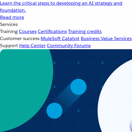
Learn the critical steps to developing an AI strategy and
foundation.
Read more
Services
Training
Courses
Certifications
Training credits
Customer success
MuleSoft Catalyst
Business Value Services
Support
Help Center
Community Forums