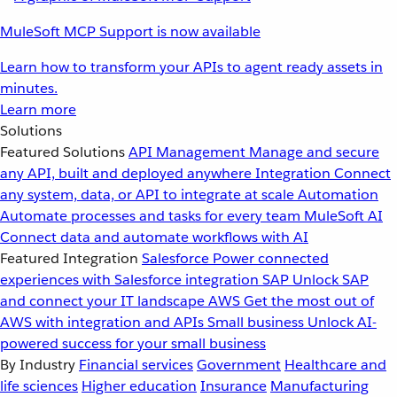
MuleSoft MCP Support is now available
Learn how to transform your APIs to agent ready assets in
minutes.
Learn more
Solutions
Featured Solutions
API Management
Manage and secure
any API, built and deployed anywhere
Integration
Connect
any system, data, or API to integrate at scale
Automation
Automate processes and tasks for every team
MuleSoft AI
Connect data and automate workflows with AI
Featured Integration
Salesforce
Power connected
experiences with Salesforce integration
SAP
Unlock SAP
and connect your IT landscape
AWS
Get the most out of
AWS with integration and APIs
Small business
Unlock AI-
powered success for your small business
By Industry
Financial services
Government
Healthcare and
life sciences
Higher education
Insurance
Manufacturing