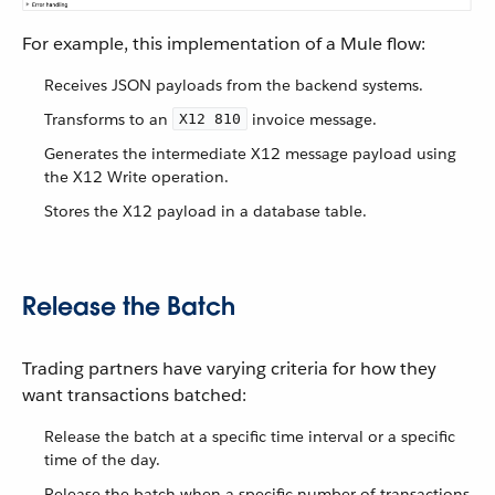
For example, this implementation of a Mule flow:
Receives JSON payloads from the backend systems.
Transforms to an
invoice message.
X12 810
Generates the intermediate X12 message payload using
the X12 Write operation.
Stores the X12 payload in a database table.
Release the Batch
Trading partners have varying criteria for how they
want transactions batched:
Release the batch at a specific time interval or a specific
time of the day.
Release the batch when a specific number of transactions