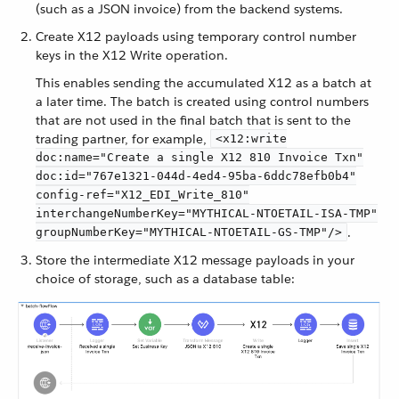
(such as a JSON invoice) from the backend systems.
Create X12 payloads using temporary control number
keys in the X12 Write operation.
This enables sending the accumulated X12 as a batch at
a later time. The batch is created using control numbers
that are not used in the final batch that is sent to the
trading partner, for example,
<x12:write
doc:name="Create a single X12 810 Invoice Txn"
doc:id="767e1321-044d-4ed4-95ba-6ddc78efb0b4"
config-ref="X12_EDI_Write_810"
interchangeNumberKey="MYTHICAL-NTOETAIL-ISA-TMP"
.
groupNumberKey="MYTHICAL-NTOETAIL-GS-TMP"/>
Store the intermediate X12 message payloads in your
choice of storage, such as a database table: