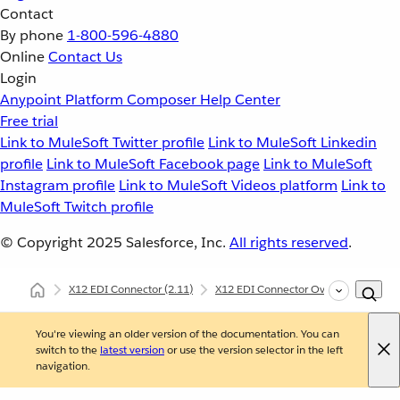
Contact
By phone
1-800-596-4880
Online
Contact Us
Login
Anypoint Platform
Composer
Help Center
Free trial
Link to MuleSoft Twitter profile
Link to MuleSoft Linkedin
profile
Link to MuleSoft Facebook page
Link to MuleSoft
Instagram profile
Link to MuleSoft Videos platform
Link to
MuleSoft Twitch profile
© Copyright 2025
Salesforce, Inc.
All rights reserved
.
X12 EDI Connector
(2.11)
X12 EDI Connector Overview
X12
You're viewing an older version of the documentation. You can
switch to the
latest version
or use the version selector in the left
navigation.