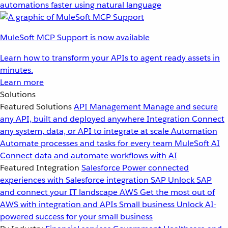
automations faster using natural language
MuleSoft MCP Support is now available
Learn how to transform your APIs to agent ready assets in
minutes.
Learn more
Solutions
Featured Solutions
API Management
Manage and secure
any API, built and deployed anywhere
Integration
Connect
any system, data, or API to integrate at scale
Automation
Automate processes and tasks for every team
MuleSoft AI
Connect data and automate workflows with AI
Featured Integration
Salesforce
Power connected
experiences with Salesforce integration
SAP
Unlock SAP
and connect your IT landscape
AWS
Get the most out of
AWS with integration and APIs
Small business
Unlock AI-
powered success for your small business