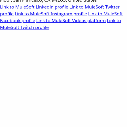
Floor, San Francisco, CA 94105, United States
Link to MuleSoft Linkedin profile
Link to MuleSoft Twitter
profile
Link to MuleSoft Instagram profile
Link to MuleSoft
Facebook profile
Link to MuleSoft Videos platform
Link to
MuleSoft Twitch profile