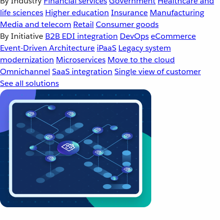
By Industry
Financial services
Government
Healthcare and
life sciences
Higher education
Insurance
Manufacturing
Media and telecom
Retail
Consumer goods
By Initiative
B2B EDI integration
DevOps
eCommerce
Event-Driven Architecture
iPaaS
Legacy system
modernization
Microservices
Move to the cloud
Omnichannel
SaaS integration
Single view of customer
See all solutions