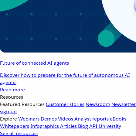
Future of connected AI agents
Discover how to prepare for the future of autonomous AI
agents.
Read more
Resources
Featured Resources
Customer stories
Newsroom
Newsletter
sign-up
Explore
Webinars
Demos
Videos
Analyst reports
eBooks
Whitepapers
Infographics
Articles
Blog
API University
See all resources