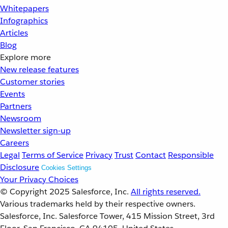
Whitepapers
Infographics
Articles
Blog
Explore more
New release features
Customer stories
Events
Partners
Newsroom
Newsletter sign-up
Careers
Legal
Terms of Service
Privacy
Trust
Contact
Responsible
Disclosure
Cookies Settings
Your Privacy Choices
© Copyright 2025
Salesforce, Inc.
All rights reserved.
Various trademarks held by their respective owners.
Salesforce, Inc. Salesforce Tower, 415 Mission Street, 3rd