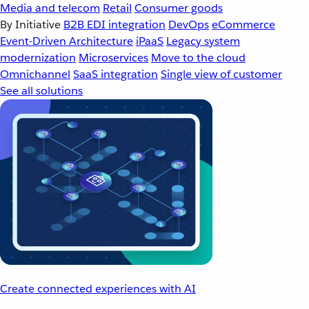
Media and telecom
Retail
Consumer goods
By Initiative
B2B EDI integration
DevOps
eCommerce
Event-Driven Architecture
iPaaS
Legacy system
modernization
Microservices
Move to the cloud
Omnichannel
SaaS integration
Single view of customer
See all solutions
Create connected experiences with AI