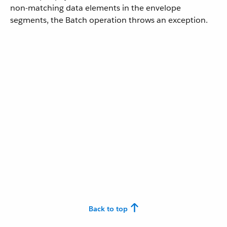
non-matching data elements in the envelope
segments, the Batch operation throws an exception.
Back to top