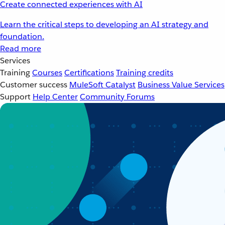
Create connected experiences with AI
Learn the critical steps to developing an AI strategy and
foundation.
Read more
Services
Training
Courses
Certifications
Training credits
Customer success
MuleSoft Catalyst
Business Value Services
Support
Help Center
Community Forums