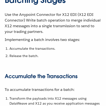
Batching Stages
Use the Anypoint Connector for X12 EDI (X12 EDI
Connector) Write batch operation to merge individual
X12 messages into a single transmission to send to
your trading partners.
Implementing a batch involves two stages:
Accumulate the transactions.
Release the batch.
Accumulate the Transactions
To accumulate transactions for a batch:
Transform the payloads into X12 messages using
DataWeave and X12 as you receive application messages