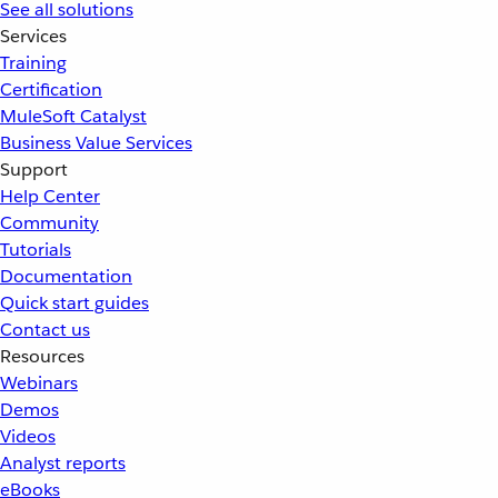
See all solutions
Services
Training
Certification
MuleSoft Catalyst
Business Value Services
Support
Help Center
Community
Tutorials
Documentation
Quick start guides
Contact us
Resources
Webinars
Demos
Videos
Analyst reports
eBooks