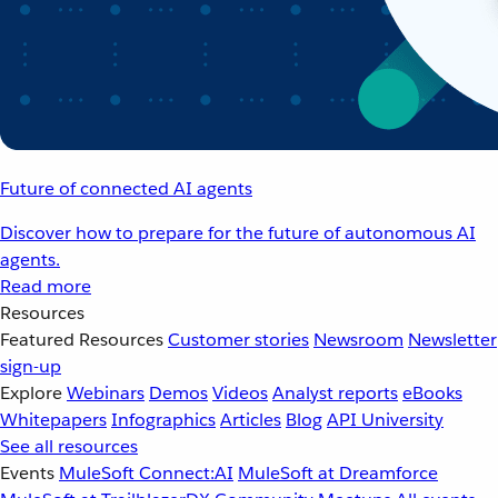
Future of connected AI agents
Discover how to prepare for the future of autonomous AI
agents.
Read more
Resources
Featured Resources
Customer stories
Newsroom
Newsletter
sign-up
Explore
Webinars
Demos
Videos
Analyst reports
eBooks
Whitepapers
Infographics
Articles
Blog
API University
See all resources
Events
MuleSoft Connect:AI
MuleSoft at Dreamforce