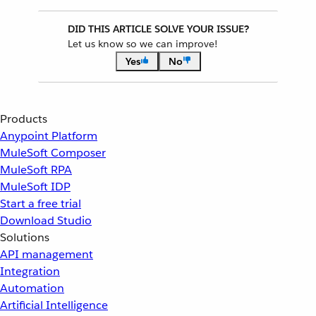
DID THIS ARTICLE SOLVE YOUR ISSUE?
Let us know so we can improve!
Yes
No
Products
Anypoint Platform
MuleSoft Composer
MuleSoft RPA
MuleSoft IDP
Start a free trial
Download Studio
Solutions
API management
Integration
Automation
Artificial Intelligence