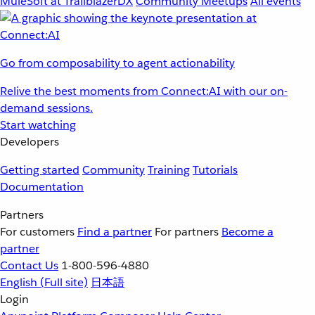
MuleSoft at TrailblazerDX
Community Meetups
All events
Go from composability to agent actionability
Relive the best moments from Connect:AI with our on-
demand sessions.
Start watching
Developers
Getting started
Community
Training
Tutorials
Documentation
Partners
For customers
Find a partner
For partners
Become a
partner
Contact Us
1-800-596-4880
English
(Full site)
日本語
Login