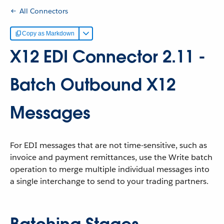
All Connectors
Copy as Markdown
X12 EDI Connector 2.11 -
Batch Outbound X12
Messages
For EDI messages that are not time-sensitive, such as
invoice and payment remittances, use the Write batch
operation to merge multiple individual messages into
a single interchange to send to your trading partners.