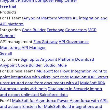
Anypoint Platform
Composer
Help Center
Free trial
Products
For IT Teams
Anypoint Platform
World’s #1 integration and
API platform
Integration
Code Builder
Exchange
Connectors
MCP
Support
API management
Flex Gateway
API Governance
Monitoring
API Manager
See all
Try for free
Sign up to Anypoint Platform
Download
Anypoint Code Builder, Studio, Mule
For Business Teams
MuleSoft for Flow: Integration
Point to
point integration with clicks, not code
MuleSoft IDP
Extract
unstructured data from documents with AI
MuleSoft RPA
Automate tasks with bots
Dataloader.io
Securely import
and export unlimited Salesforce data
For AI
MuleSoft for Agentforce
Power Agentforce with APIs
and actions
Einstein for MuleSoft
Build integrations and