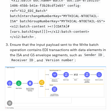
<x12:batch doc:name="Batch" doc:id="6f105235-
1406-45bb-b41e-f3b28cdf2eb5" config-
ref="X12_EDI_Batch"
batchInterchangeNumberKey="MYTHICAL-NTOETAIL-
ISA" batchGroupNumberKey="MYTHICAL-NTOETAIL-GS">
<x12:batch-content ><![CDATA[#
[vars.batchInput]]]></x12:batch-content>
.
</x12:batch>
Ensure that the input payload sent to the Write batch
operation contains EDI transactions with data elements in
the ISA and GS envelope segments, such as
,
Sender ID
, and
:
Receiver ID
Version number