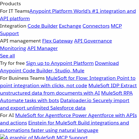
Products
For IT Teams
Anypoint Platform
World’s #1 integration and
API platform
Integration
Code Builder
Exchange
Connectors
MCP
Support
API management
Flex Gateway
API Governance
Monitoring
API Manager
See all
Try for free
Sign up to Anypoint Platform
Download
Anypoint Code Builder, Studio, Mule
For Business Teams
MuleSoft for Flow: Integration
Point to
point integration with clicks, not code
MuleSoft IDP
Extract
unstructured data from documents with AI
MuleSoft RPA
Automate tasks with bots
Dataloader.io
Securely import
and export unlimited Salesforce data
For AI
MuleSoft for Agentforce
Power Agentforce with APIs
and actions
Einstein for MuleSoft
Build integrations and
automations faster using natural language