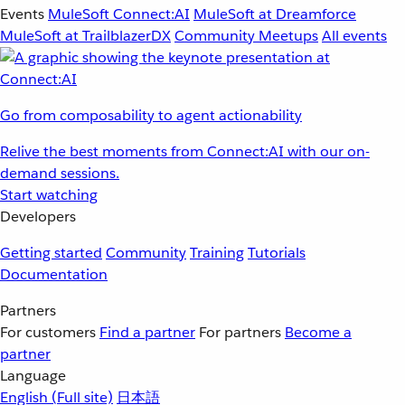
Events
MuleSoft Connect:AI
MuleSoft at Dreamforce
MuleSoft at TrailblazerDX
Community Meetups
All events
Go from composability to agent actionability
Relive the best moments from Connect:AI with our on-
demand sessions.
Start watching
Developers
Getting started
Community
Training
Tutorials
Documentation
Partners
For customers
Find a partner
For partners
Become a
partner
Language
English
(Full site)
日本語