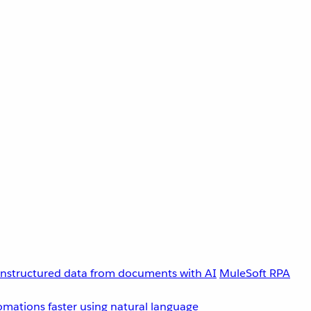
unstructured data from documents with AI
MuleSoft RPA
omations faster using natural language