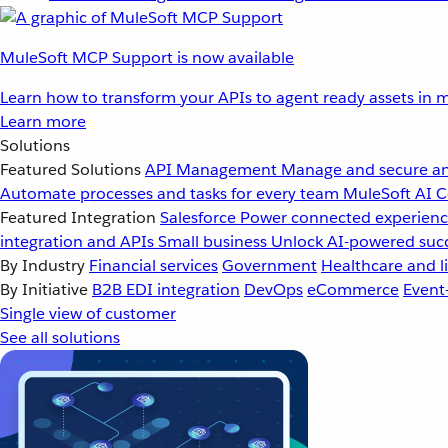
MuleSoft MCP Support is now available
Learn how to transform your APIs to agent ready assets in m
Learn more
Solutions
Featured Solutions
API Management
Manage and secure an
Automate processes and tasks for every team
MuleSoft AI
C
Featured Integration
Salesforce
Power connected experience
integration and APIs
Small business
Unlock AI-powered succ
By Industry
Financial services
Government
Healthcare and li
By Initiative
B2B EDI integration
DevOps
eCommerce
Event
Single view of customer
See all solutions