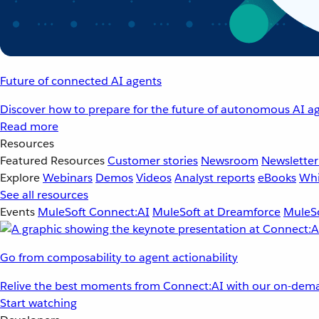
Future of connected AI agents
Discover how to prepare for the future of autonomous AI ag
Read more
Resources
Featured Resources
Customer stories
Newsroom
Newsletter
Explore
Webinars
Demos
Videos
Analyst reports
eBooks
Whi
See all resources
Events
MuleSoft Connect:AI
MuleSoft at Dreamforce
MuleSo
Go from composability to agent actionability
Relive the best moments from Connect:AI with our on-dema
Start watching