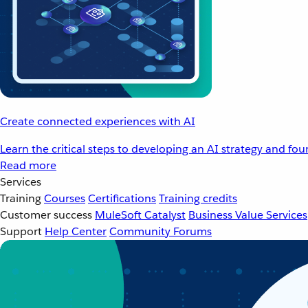
Create connected experiences with AI
Learn the critical steps to developing an AI strategy and fo
Read more
Services
Training
Courses
Certifications
Training credits
Customer success
MuleSoft Catalyst
Business Value Services
Support
Help Center
Community Forums