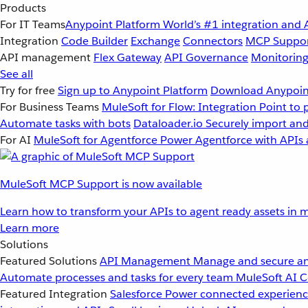
Products
For IT Teams
Anypoint Platform
World’s #1 integration and 
Integration
Code Builder
Exchange
Connectors
MCP Suppo
API management
Flex Gateway
API Governance
Monitorin
See all
Try for free
Sign up to Anypoint Platform
Download Anypoint
For Business Teams
MuleSoft for Flow: Integration
Point to 
Automate tasks with bots
Dataloader.io
Securely import and
For AI
MuleSoft for Agentforce
Power Agentforce with APIs 
MuleSoft MCP Support is now available
Learn how to transform your APIs to agent ready assets in m
Learn more
Solutions
Featured Solutions
API Management
Manage and secure an
Automate processes and tasks for every team
MuleSoft AI
C
Featured Integration
Salesforce
Power connected experience