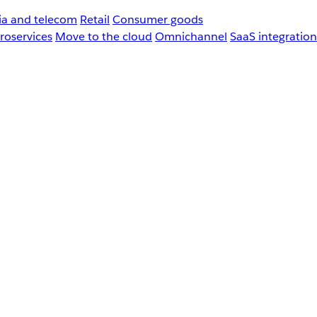
a and telecom
Retail
Consumer goods
roservices
Move to the cloud
Omnichannel
SaaS integration