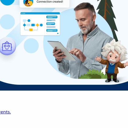
ents.