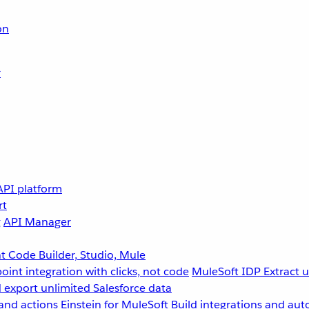
on
r
API platform
rt
g
API Manager
 Code Builder, Studio, Mule
point integration with clicks, not code
MuleSoft IDP
Extract 
 export unlimited Salesforce data
and actions
Einstein for MuleSoft
Build integrations and aut