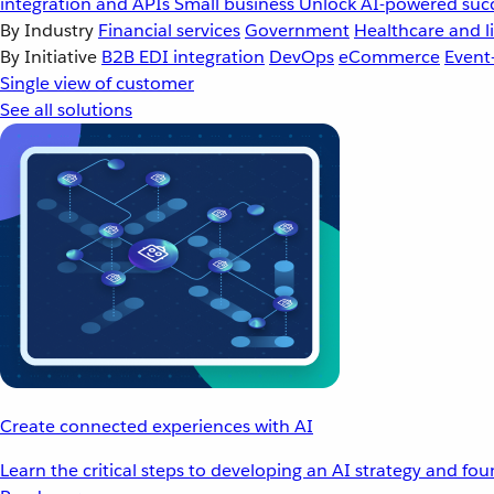
integration and APIs
Small business
Unlock AI-powered succ
By Industry
Financial services
Government
Healthcare and li
By Initiative
B2B EDI integration
DevOps
eCommerce
Event
Single view of customer
See all solutions
Create connected experiences with AI
Learn the critical steps to developing an AI strategy and fo