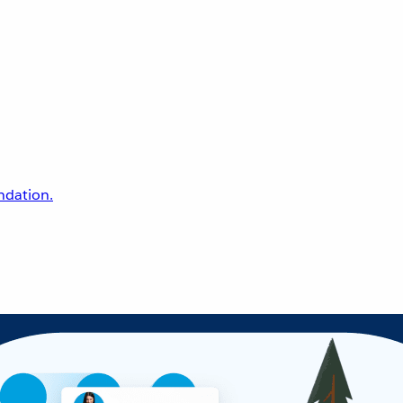
undation.