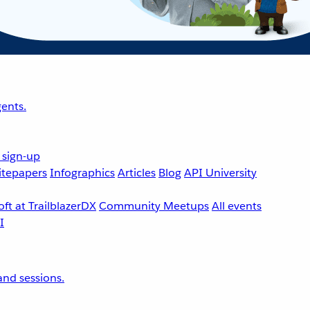
ents.
 sign-up
tepapers
Infographics
Articles
Blog
API University
ft at TrailblazerDX
Community Meetups
All events
nd sessions.