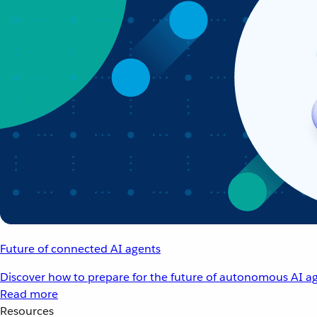
Future of connected AI agents
Discover how to prepare for the future of autonomous AI ag
Read more
Resources