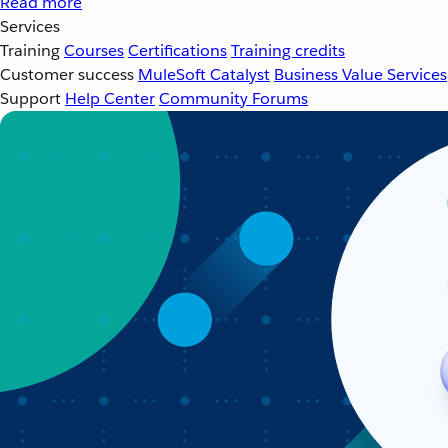
Read more
Services
Training
Courses
Certifications
Training credits
Customer success
MuleSoft Catalyst
Business Value Services
Support
Help Center
Community Forums