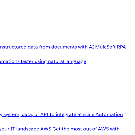
unstructured data from documents with AI
MuleSoft RPA
omations faster using natural language
 system, data, or API to integrate at scale
Automation
your IT landscape
AWS
Get the most out of AWS with