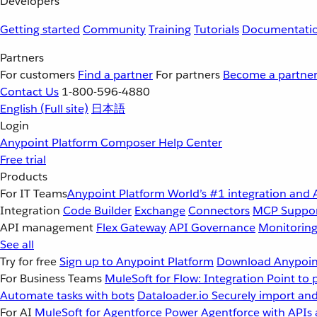
Developers
Getting started
Community
Training
Tutorials
Documentati
Partners
For customers
Find a partner
For partners
Become a partne
Contact Us
1-800-596-4880
English
(Full site)
日本語
Login
Anypoint Platform
Composer
Help Center
Free trial
Products
For IT Teams
Anypoint Platform
World’s #1 integration and 
Integration
Code Builder
Exchange
Connectors
MCP Suppo
API management
Flex Gateway
API Governance
Monitorin
See all
Try for free
Sign up to Anypoint Platform
Download Anypoint
For Business Teams
MuleSoft for Flow: Integration
Point to 
Automate tasks with bots
Dataloader.io
Securely import and
For AI
MuleSoft for Agentforce
Power Agentforce with APIs 