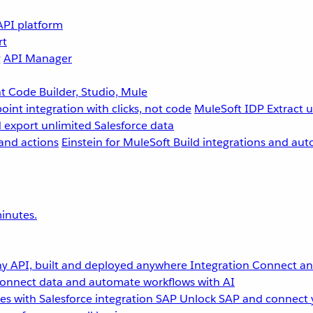
API platform
rt
g
API Manager
 Code Builder, Studio, Mule
point integration with clicks, not code
MuleSoft IDP
Extract 
 export unlimited Salesforce data
and actions
Einstein for MuleSoft
Build integrations and aut
inutes.
y API, built and deployed anywhere
Integration
Connect any
onnect data and automate workflows with AI
s with Salesforce integration
SAP
Unlock SAP and connect 