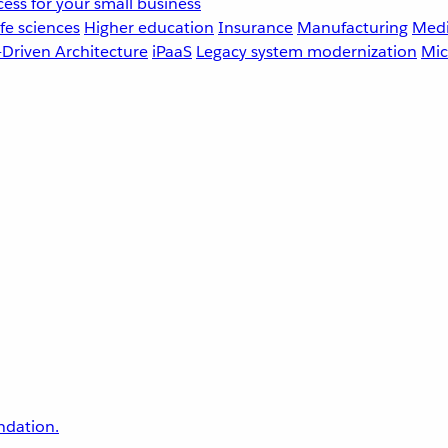
ess for your small business
fe sciences
Higher education
Insurance
Manufacturing
Medi
-Driven Architecture
iPaaS
Legacy system modernization
Mic
undation.