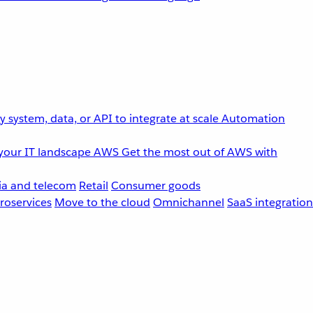
 system, data, or API to integrate at scale
Automation
your IT landscape
AWS
Get the most out of AWS with
a and telecom
Retail
Consumer goods
roservices
Move to the cloud
Omnichannel
SaaS integration