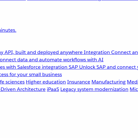
inutes.
y API, built and deployed anywhere
Integration
Connect any
onnect data and automate workflows with AI
s with Salesforce integration
SAP
Unlock SAP and connect 
ess for your small business
fe sciences
Higher education
Insurance
Manufacturing
Medi
-Driven Architecture
iPaaS
Legacy system modernization
Mic