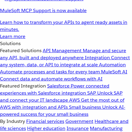
MuleSoft MCP Support is now available
Learn how to transform your APIs to agent ready assets in
minutes.
Learn more
Solutions
Featured Solutions
API Management
Manage and secure
any API, built and deployed anywhere
Integration
Connect
any system, data, or API to integrate at scale
Automation
Automate processes and tasks for every team
MuleSoft AI
Connect data and automate workflows with AI
Featured Integration
Salesforce
Power connected
experiences with Salesforce integration
SAP
Unlock SAP
and connect your IT landscape
AWS
Get the most out of
AWS with integration and APIs
Small business
Unlock AI-
powered success for your small business
By Industry
Financial services
Government
Healthcare and
life sciences
Higher education
Insurance
Manufacturing