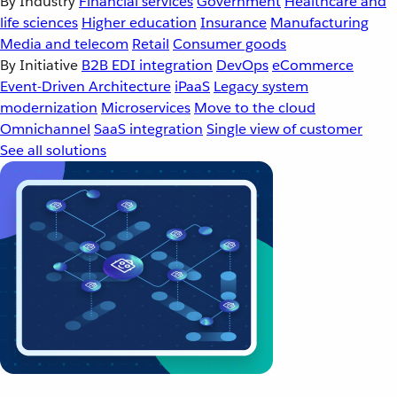
By Industry
Financial services
Government
Healthcare and
life sciences
Higher education
Insurance
Manufacturing
Media and telecom
Retail
Consumer goods
By Initiative
B2B EDI integration
DevOps
eCommerce
Event-Driven Architecture
iPaaS
Legacy system
modernization
Microservices
Move to the cloud
Omnichannel
SaaS integration
Single view of customer
See all solutions