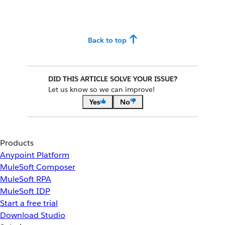
Back to top
DID THIS ARTICLE SOLVE YOUR ISSUE?
Let us know so we can improve!
Yes
No
Products
Anypoint Platform
MuleSoft Composer
MuleSoft RPA
MuleSoft IDP
Start a free trial
Download Studio