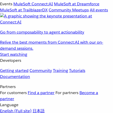
Events
MuleSoft Connect:AI
MuleSoft at Dreamforce
MuleSoft at TrailblazerDX
Community Meetups
All events
Go from composability to agent actionability
Relive the best moments from Connect:AI with our on-
demand sessions.
Start watching
Developers
Getting started
Community
Training
Tutorials
Documentation
Partners
For customers
Find a partner
For partners
Become a
partner
Language
English
(Full site)
日本語