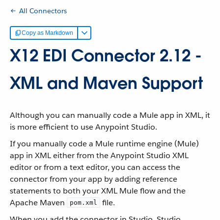
All Connectors
Copy as Markdown
X12 EDI Connector 2.12 -
XML and Maven Support
Although you can manually code a Mule app in XML, it
is more efficient to use Anypoint Studio.
If you manually code a Mule runtime engine (Mule)
app in XML either from the Anypoint Studio XML
editor or from a text editor, you can access the
connector from your app by adding reference
statements to both your XML Mule flow and the
Apache Maven
file.
pom.xml
When you add the connector in Studio, Studio