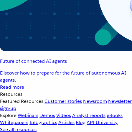
Future of connected AI agents
Discover how to prepare for the future of autonomous AI
agents.
Read more
Resources
Featured Resources
Customer stories
Newsroom
Newsletter
sign-up
Explore
Webinars
Demos
Videos
Analyst reports
eBooks
Whitepapers
Infographics
Articles
Blog
API University
See all resources