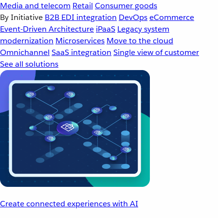
Media and telecom
Retail
Consumer goods
By Initiative
B2B EDI integration
DevOps
eCommerce
Event-Driven Architecture
iPaaS
Legacy system
modernization
Microservices
Move to the cloud
Omnichannel
SaaS integration
Single view of customer
See all solutions
Create connected experiences with AI