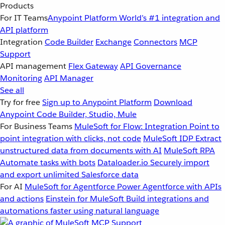
Products
For IT Teams
Anypoint Platform
World’s #1 integration and
API platform
Integration
Code Builder
Exchange
Connectors
MCP
Support
API management
Flex Gateway
API Governance
Monitoring
API Manager
See all
Try for free
Sign up to Anypoint Platform
Download
Anypoint Code Builder, Studio, Mule
For Business Teams
MuleSoft for Flow: Integration
Point to
point integration with clicks, not code
MuleSoft IDP
Extract
unstructured data from documents with AI
MuleSoft RPA
Automate tasks with bots
Dataloader.io
Securely import
and export unlimited Salesforce data
For AI
MuleSoft for Agentforce
Power Agentforce with APIs
and actions
Einstein for MuleSoft
Build integrations and
automations faster using natural language