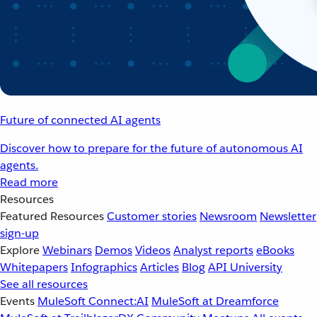
Future of connected AI agents
Discover how to prepare for the future of autonomous AI
agents.
Read more
Resources
Featured Resources
Customer stories
Newsroom
Newsletter
sign-up
Explore
Webinars
Demos
Videos
Analyst reports
eBooks
Whitepapers
Infographics
Articles
Blog
API University
See all resources
Events
MuleSoft Connect:AI
MuleSoft at Dreamforce