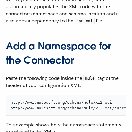
automatically populates the XML code with the
connector’s namespace and schema location and it
also adds a dependency to the
file.
pom.xml
Add a Namespace for
the Connector
Paste the following code inside the
tag of the
mule
header of your configuration XML:
http://www.mulesoft.org/schema/mule/x12-edi

http://www.mulesoft.org/schema/mule/x12-edi/current
This example shows how the namespace statements
are placed in the XML: