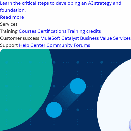
Learn the critical steps to developing an AI strategy and
foundation.
Read more
Services
Training
Courses
Certifications
Training credits
Customer success
MuleSoft Catalyst
Business Value Services
Support
Help Center
Community Forums