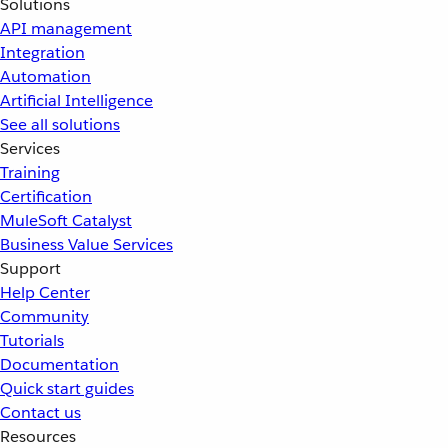
Solutions
API management
Integration
Automation
Artificial Intelligence
See all solutions
Services
Training
Certification
MuleSoft Catalyst
Business Value Services
Support
Help Center
Community
Tutorials
Documentation
Quick start guides
Contact us
Resources