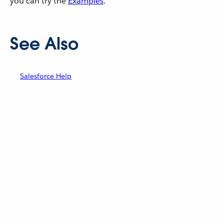
you can try the
Examples
.
See Also
Salesforce Help