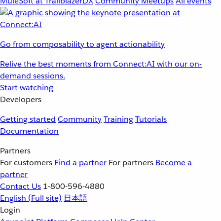
MuleSoft at TrailblazerDX
Community Meetups
All events
Go from composability to agent actionability
Relive the best moments from Connect:AI with our on-
demand sessions.
Start watching
Developers
Getting started
Community
Training
Tutorials
Documentation
Partners
For customers
Find a partner
For partners
Become a
partner
Contact Us
1-800-596-4880
English
(Full site)
日本語
Login