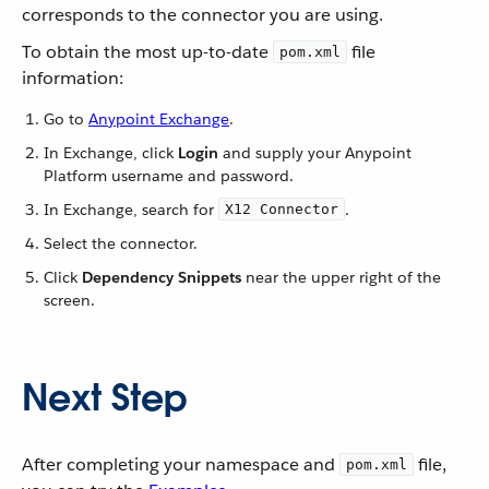
corresponds to the connector you are using.
To obtain the most up-to-date
file
pom.xml
information:
Go to
Anypoint Exchange
.
In Exchange, click
Login
and supply your Anypoint
Platform username and password.
In Exchange, search for
.
X12 Connector
Select the connector.
Click
Dependency Snippets
near the upper right of the
screen.
Next Step
After completing your namespace and
file,
pom.xml