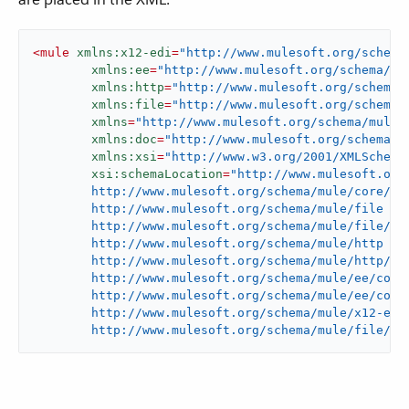
<
mule
xmlns:x12-edi
=
"http://www.mulesoft.org/schema
xmlns:ee
=
"http://www.mulesoft.org/schema/mu
xmlns:http
=
"http://www.mulesoft.org/schema/
xmlns:file
=
"http://www.mulesoft.org/schema/
xmlns
=
"http://www.mulesoft.org/schema/mule/
xmlns:doc
=
"http://www.mulesoft.org/schema/m
xmlns:xsi
=
"http://www.w3.org/2001/XMLSchema
xsi:schemaLocation
=
"http://www.mulesoft.org/
	http://www.mulesoft.org/schema/mule/core/current/mule.xsd

	http://www.mulesoft.org/schema/mule/file

	http://www.mulesoft.org/schema/mule/file/current/mule-file.xsd

	http://www.mulesoft.org/schema/mule/http

	http://www.mulesoft.org/schema/mule/http/current/mule-http.xsd

	http://www.mulesoft.org/schema/mule/ee/core

	http://www.mulesoft.org/schema/mule/ee/core/current/mule-ee.xsd

	http://www.mulesoft.org/schema/mule/x12-edi

	http://www.mulesoft.org/schema/mule/file/cu