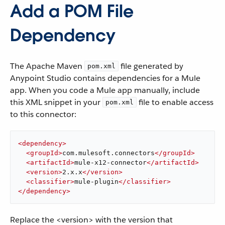
Add a POM File
Dependency
The Apache Maven
file generated by
pom.xml
Anypoint Studio contains dependencies for a Mule
app. When you code a Mule app manually, include
this XML snippet in your
file to enable access
pom.xml
to this connector:
<
dependency
>
<
groupId
>
com.mulesoft.connectors
</
groupId
>
<
artifactId
>
mule-x12-connector
</
artifactId
>
<
version
>
2.x.x
</
version
>
<
classifier
>
mule-plugin
</
classifier
>
</
dependency
>
Replace the <version> with the version that