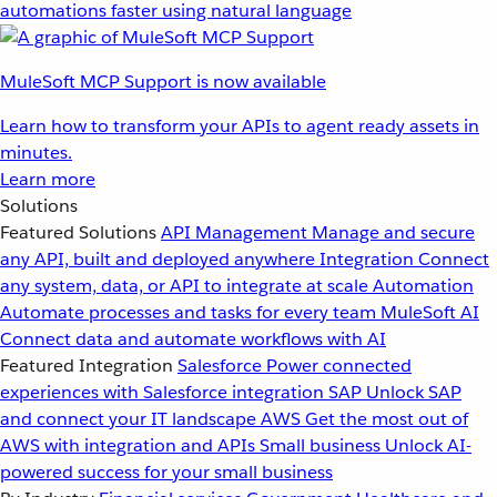
automations faster using natural language
MuleSoft MCP Support is now available
Learn how to transform your APIs to agent ready assets in
minutes.
Learn more
Solutions
Featured Solutions
API Management
Manage and secure
any API, built and deployed anywhere
Integration
Connect
any system, data, or API to integrate at scale
Automation
Automate processes and tasks for every team
MuleSoft AI
Connect data and automate workflows with AI
Featured Integration
Salesforce
Power connected
experiences with Salesforce integration
SAP
Unlock SAP
and connect your IT landscape
AWS
Get the most out of
AWS with integration and APIs
Small business
Unlock AI-
powered success for your small business