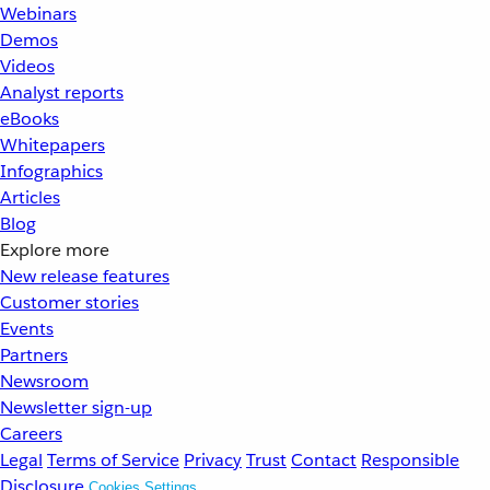
Webinars
Demos
Videos
Analyst reports
eBooks
Whitepapers
Infographics
Articles
Blog
Explore more
New release features
Customer stories
Events
Partners
Newsroom
Newsletter sign-up
Careers
Legal
Terms of Service
Privacy
Trust
Contact
Responsible
Disclosure
Cookies Settings