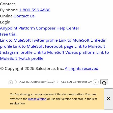
Contact
By phone
1-800-596-4880
Online
Contact Us
Login
Anypoint Platform
Composer
Help Center
Free trial
Link to MuleSoft Twitter profile
Link to MuleSoft Linkedin
profile
Link to MuleSoft Facebook page
Link to MuleSoft
Instagram profile
Link to MuleSoft Videos platform
Link to
MuleSoft Twitch profile
© Copyright 2025
Salesforce, Inc.
All rights reserved
.
X12 EDI Connector
(2.12)
X12 EDI Connector Overview
X12
You're viewing an older version of the documentation. You can
switch to the
latest version
or use the version selector in the left
navigation.