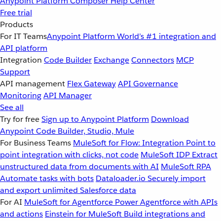
Anypoint Platform
Composer
Help Center
Free trial
Products
For IT Teams
Anypoint Platform
World’s #1 integration and
API platform
Integration
Code Builder
Exchange
Connectors
MCP
Support
API management
Flex Gateway
API Governance
Monitoring
API Manager
See all
Try for free
Sign up to Anypoint Platform
Download
Anypoint Code Builder, Studio, Mule
For Business Teams
MuleSoft for Flow: Integration
Point to
point integration with clicks, not code
MuleSoft IDP
Extract
unstructured data from documents with AI
MuleSoft RPA
Automate tasks with bots
Dataloader.io
Securely import
and export unlimited Salesforce data
For AI
MuleSoft for Agentforce
Power Agentforce with APIs
and actions
Einstein for MuleSoft
Build integrations and