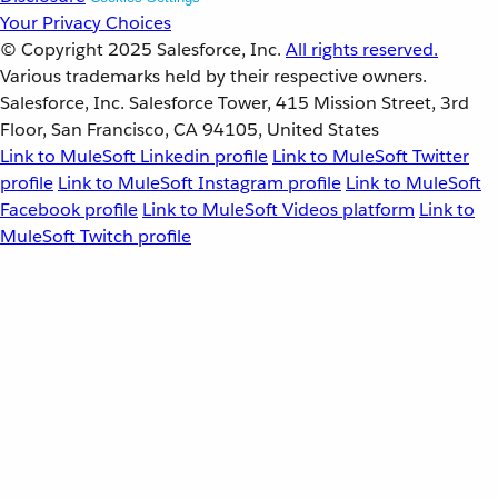
Your Privacy Choices
© Copyright 2025
Salesforce, Inc.
All rights reserved.
Various trademarks held by their respective owners.
Salesforce, Inc. Salesforce Tower, 415 Mission Street, 3rd
Floor, San Francisco, CA 94105, United States
Link to MuleSoft Linkedin profile
Link to MuleSoft Twitter
profile
Link to MuleSoft Instagram profile
Link to MuleSoft
Facebook profile
Link to MuleSoft Videos platform
Link to
MuleSoft Twitch profile