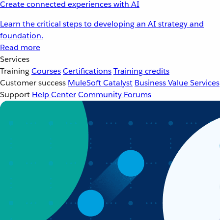
Create connected experiences with AI
Learn the critical steps to developing an AI strategy and
foundation.
Read more
Services
Training
Courses
Certifications
Training credits
Customer success
MuleSoft Catalyst
Business Value Services
Support
Help Center
Community Forums