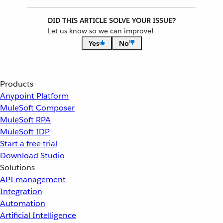
DID THIS ARTICLE SOLVE YOUR ISSUE?
Let us know so we can improve!
Yes
No
Products
Anypoint Platform
MuleSoft Composer
MuleSoft RPA
MuleSoft IDP
Start a free trial
Download Studio
Solutions
API management
Integration
Automation
Artificial Intelligence