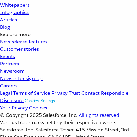
Whitepapers
Infographics
Articles
Blog
Explore more
New release features
Customer stories
Events
Partners
Newsroom
Newsletter sign-up
Careers
Legal
Terms of Service
Privacy
Trust
Contact
Responsible
Disclosure
Cookies Settings
Your Privacy Choices
© Copyright 2025
Salesforce, Inc.
All rights reserved.
Various trademarks held by their respective owners.
Salesforce, Inc. Salesforce Tower, 415 Mission Street, 3rd