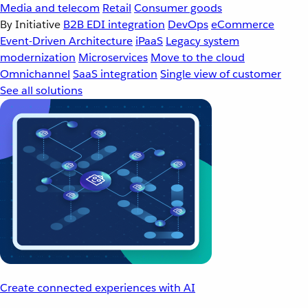
Media and telecom
Retail
Consumer goods
By Initiative
B2B EDI integration
DevOps
eCommerce
Event-Driven Architecture
iPaaS
Legacy system
modernization
Microservices
Move to the cloud
Omnichannel
SaaS integration
Single view of customer
See all solutions
Create connected experiences with AI