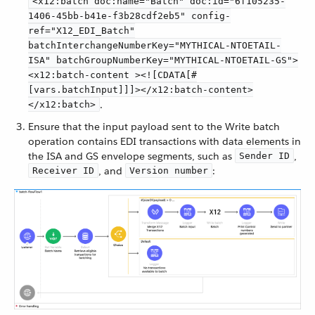
<x12:batch doc:name="Batch" doc:id="6f105235-
1406-45bb-b41e-f3b28cdf2eb5" config-
ref="X12_EDI_Batch"
batchInterchangeNumberKey="MYTHICAL-NTOETAIL-
ISA" batchGroupNumberKey="MYTHICAL-NTOETAIL-GS">
<x12:batch-content ><![CDATA[#
[vars.batchInput]]]></x12:batch-content>
.
</x12:batch>
Ensure that the input payload sent to the Write batch
operation contains EDI transactions with data elements in
the ISA and GS envelope segments, such as
,
Sender ID
, and
:
Receiver ID
Version number