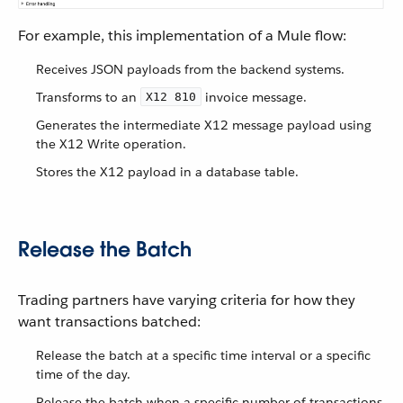
For example, this implementation of a Mule flow:
Receives JSON payloads from the backend systems.
Transforms to an
invoice message.
X12 810
Generates the intermediate X12 message payload using
the X12 Write operation.
Stores the X12 payload in a database table.
Release the Batch
Trading partners have varying criteria for how they
want transactions batched:
Release the batch at a specific time interval or a specific
time of the day.
Release the batch when a specific number of transactions