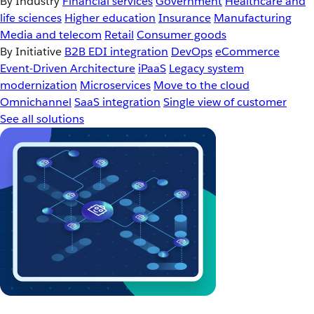
By Industry
Financial services
Government
Healthcare and
life sciences
Higher education
Insurance
Manufacturing
Media and telecom
Retail
Consumer goods
By Initiative
B2B EDI integration
DevOps
eCommerce
Event-Driven Architecture
iPaaS
Legacy system
modernization
Microservices
Move to the cloud
Omnichannel
SaaS integration
Single view of customer
See all solutions