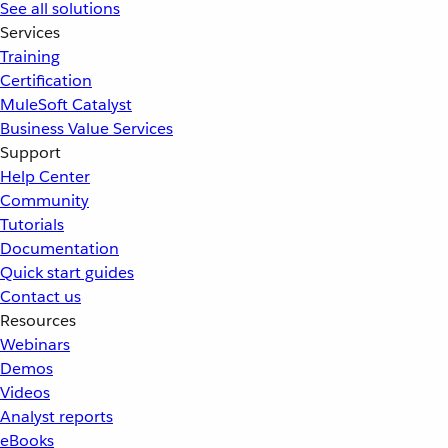
See all solutions
Services
Training
Certification
MuleSoft Catalyst
Business Value Services
Support
Help Center
Community
Tutorials
Documentation
Quick start guides
Contact us
Resources
Webinars
Demos
Videos
Analyst reports
eBooks