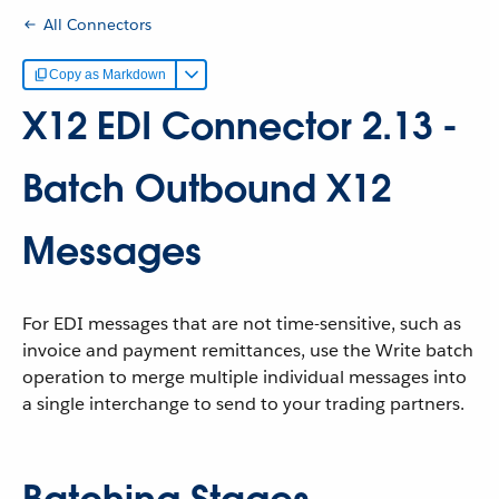
All Connectors
Copy as Markdown
X12 EDI Connector 2.13 -
Batch Outbound X12
Messages
For EDI messages that are not time-sensitive, such as
invoice and payment remittances, use the Write batch
operation to merge multiple individual messages into
a single interchange to send to your trading partners.