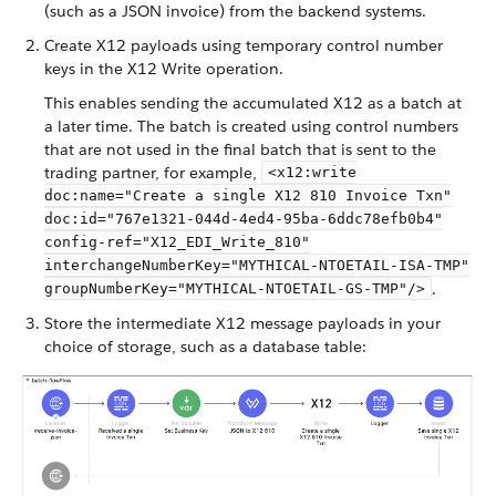
(such as a JSON invoice) from the backend systems.
Create X12 payloads using temporary control number
keys in the X12 Write operation.
This enables sending the accumulated X12 as a batch at
a later time. The batch is created using control numbers
that are not used in the final batch that is sent to the
trading partner, for example,
<x12:write
doc:name="Create a single X12 810 Invoice Txn"
doc:id="767e1321-044d-4ed4-95ba-6ddc78efb0b4"
config-ref="X12_EDI_Write_810"
interchangeNumberKey="MYTHICAL-NTOETAIL-ISA-TMP"
.
groupNumberKey="MYTHICAL-NTOETAIL-GS-TMP"/>
Store the intermediate X12 message payloads in your
choice of storage, such as a database table: