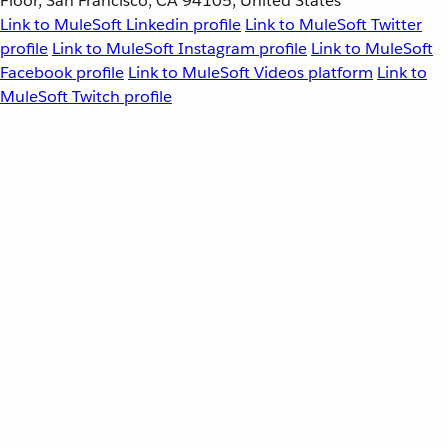
Floor, San Francisco, CA 94105, United States
Link to MuleSoft Linkedin profile
Link to MuleSoft Twitter
profile
Link to MuleSoft Instagram profile
Link to MuleSoft
Facebook profile
Link to MuleSoft Videos platform
Link to
MuleSoft Twitch profile