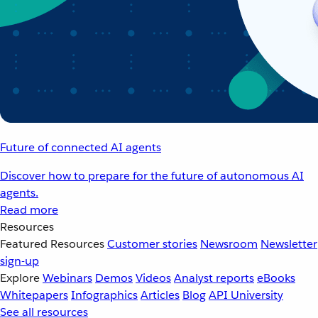
Future of connected AI agents
Discover how to prepare for the future of autonomous AI
agents.
Read more
Resources
Featured Resources
Customer stories
Newsroom
Newsletter
sign-up
Explore
Webinars
Demos
Videos
Analyst reports
eBooks
Whitepapers
Infographics
Articles
Blog
API University
See all resources