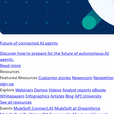
Future of connected AI agents
Discover how to prepare for the future of autonomous AI
agents.
Read more
Resources
Featured Resources
Customer stories
Newsroom
Newsletter
sign-up
Explore
Webinars
Demos
Videos
Analyst reports
eBooks
Whitepapers
Infographics
Articles
Blog
API University
See all resources
Events
MuleSoft Connect:AI
MuleSoft at Dreamforce