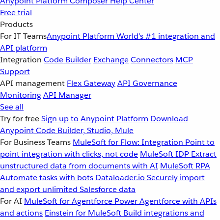
Anypoint Platform
Composer
Help Center
Free trial
Products
For IT Teams
Anypoint Platform
World’s #1 integration and
API platform
Integration
Code Builder
Exchange
Connectors
MCP
Support
API management
Flex Gateway
API Governance
Monitoring
API Manager
See all
Try for free
Sign up to Anypoint Platform
Download
Anypoint Code Builder, Studio, Mule
For Business Teams
MuleSoft for Flow: Integration
Point to
point integration with clicks, not code
MuleSoft IDP
Extract
unstructured data from documents with AI
MuleSoft RPA
Automate tasks with bots
Dataloader.io
Securely import
and export unlimited Salesforce data
For AI
MuleSoft for Agentforce
Power Agentforce with APIs
and actions
Einstein for MuleSoft
Build integrations and