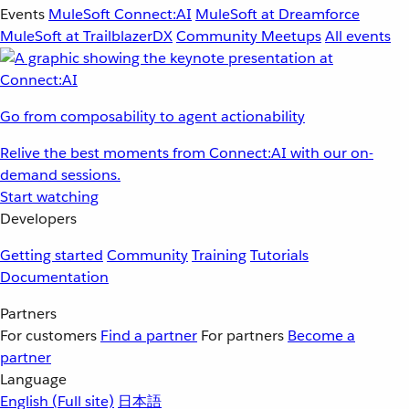
Events
MuleSoft Connect:AI
MuleSoft at Dreamforce
MuleSoft at TrailblazerDX
Community Meetups
All events
Go from composability to agent actionability
Relive the best moments from Connect:AI with our on-
demand sessions.
Start watching
Developers
Getting started
Community
Training
Tutorials
Documentation
Partners
For customers
Find a partner
For partners
Become a
partner
Language
English
(Full site)
日本語