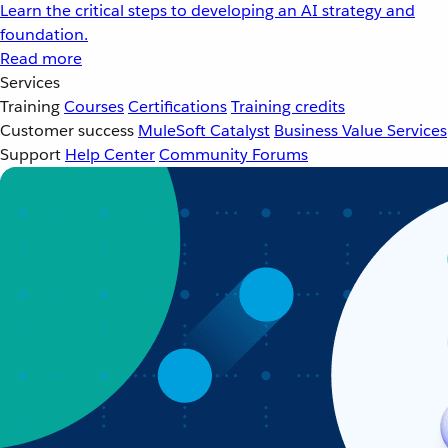
Learn the critical steps to developing an AI strategy and
foundation.
Read more
Services
Training
Courses
Certifications
Training credits
Customer success
MuleSoft Catalyst
Business Value Services
Support
Help Center
Community Forums