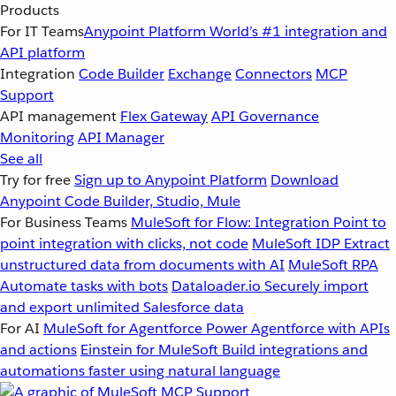
Products
For IT Teams
Anypoint Platform
World’s #1 integration and
API platform
Integration
Code Builder
Exchange
Connectors
MCP
Support
API management
Flex Gateway
API Governance
Monitoring
API Manager
See all
Try for free
Sign up to Anypoint Platform
Download
Anypoint Code Builder, Studio, Mule
For Business Teams
MuleSoft for Flow: Integration
Point to
point integration with clicks, not code
MuleSoft IDP
Extract
unstructured data from documents with AI
MuleSoft RPA
Automate tasks with bots
Dataloader.io
Securely import
and export unlimited Salesforce data
For AI
MuleSoft for Agentforce
Power Agentforce with APIs
and actions
Einstein for MuleSoft
Build integrations and
automations faster using natural language