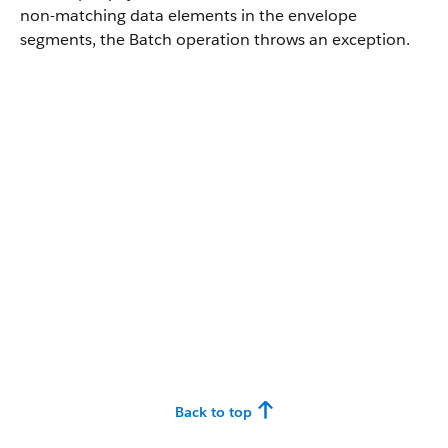
non-matching data elements in the envelope
segments, the Batch operation throws an exception.
Back to top