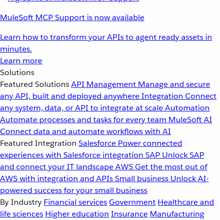
MuleSoft MCP Support is now available
Learn how to transform your APIs to agent ready assets in
minutes.
Learn more
Solutions
Featured Solutions
API Management
Manage and secure
any API, built and deployed anywhere
Integration
Connect
any system, data, or API to integrate at scale
Automation
Automate processes and tasks for every team
MuleSoft AI
Connect data and automate workflows with AI
Featured Integration
Salesforce
Power connected
experiences with Salesforce integration
SAP
Unlock SAP
and connect your IT landscape
AWS
Get the most out of
AWS with integration and APIs
Small business
Unlock AI-
powered success for your small business
By Industry
Financial services
Government
Healthcare and
life sciences
Higher education
Insurance
Manufacturing