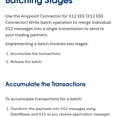
Batching Stages
Use the Anypoint Connector for X12 EDI (X12 EDI
Connector) Write batch operation to merge individual
X12 messages into a single transmission to send to
your trading partners.
Implementing a batch involves two stages:
Accumulate the transactions.
Release the batch.
Accumulate the Transactions
To accumulate transactions for a batch:
Transform the payloads into X12 messages using
DataWeave and X12 as you receive application messages