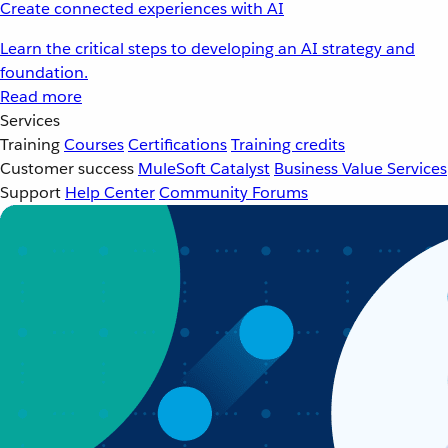
Create connected experiences with AI
Learn the critical steps to developing an AI strategy and
foundation.
Read more
Services
Training
Courses
Certifications
Training credits
Customer success
MuleSoft Catalyst
Business Value Services
Support
Help Center
Community Forums