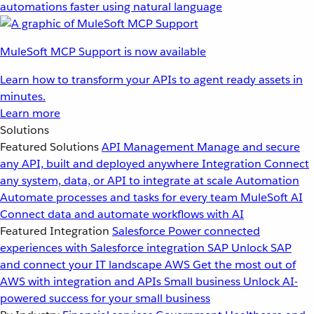
automations faster using natural language
MuleSoft MCP Support is now available
Learn how to transform your APIs to agent ready assets in
minutes.
Learn more
Solutions
Featured Solutions
API Management
Manage and secure
any API, built and deployed anywhere
Integration
Connect
any system, data, or API to integrate at scale
Automation
Automate processes and tasks for every team
MuleSoft AI
Connect data and automate workflows with AI
Featured Integration
Salesforce
Power connected
experiences with Salesforce integration
SAP
Unlock SAP
and connect your IT landscape
AWS
Get the most out of
AWS with integration and APIs
Small business
Unlock AI-
powered success for your small business