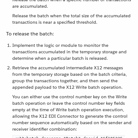
are accumulated.
Release the batch when the total size of the accumulated
transactions is near a specified threshold.
To release the batch:
Implement the logic or module to monitor the
transactions accumulated in the temporary storage and
determine when a particular batch is released.
Retrieve the accumulated intermediate X12 messages
from the temporary storage based on the batch criteria,
group the transactions together, and then send the
appended payload to the X12 Write batch operation.
You can either use the control number key on the Write
batch operation or leave the control number key fields
empty at the time of Write batch operation execution,
allowing the X12 EDI Connector to generate the control
number sequence automatically based on the sender and
receiver identifier combination: