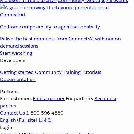
MuleSoft at TrailblazerDX
Community Meetups
All events
Go from composability to agent actionability
Relive the best moments from Connect:AI with our on-
demand sessions.
Start watching
Developers
Getting started
Community
Training
Tutorials
Documentation
Partners
For customers
Find a partner
For partners
Become a
partner
Contact Us
1-800-596-4880
English
(Full site)
日本語
Login