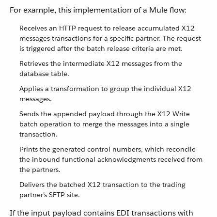
For example, this implementation of a Mule flow:
Receives an HTTP request to release accumulated X12
messages transactions for a specific partner. The request
is triggered after the batch release criteria are met.
Retrieves the intermediate X12 messages from the
database table.
Applies a transformation to group the individual X12
messages.
Sends the appended payload through the X12 Write
batch operation to merge the messages into a single
transaction.
Prints the generated control numbers, which reconcile
the inbound functional acknowledgments received from
the partners.
Delivers the batched X12 transaction to the trading
partner’s SFTP site.
If the input payload contains EDI transactions with