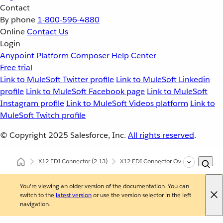
Contact
By phone
1-800-596-4880
Online
Contact Us
Login
Anypoint Platform
Composer
Help Center
Free trial
Link to MuleSoft Twitter profile
Link to MuleSoft Linkedin
profile
Link to MuleSoft Facebook page
Link to MuleSoft
Instagram profile
Link to MuleSoft Videos platform
Link to
MuleSoft Twitch profile
© Copyright 2025
Salesforce, Inc.
All rights reserved
.
X12 EDI Connector
(2.13)
X12 EDI Connector Overview
X12
You're viewing an older version of the documentation. You can
switch to the
latest version
or use the version selector in the left
navigation.