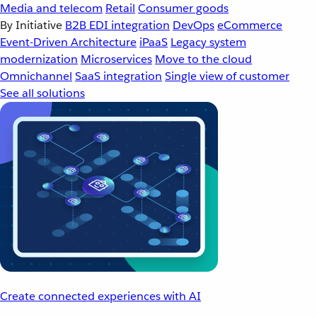
Media and telecom
Retail
Consumer goods
By Initiative
B2B EDI integration
DevOps
eCommerce
Event-Driven Architecture
iPaaS
Legacy system
modernization
Microservices
Move to the cloud
Omnichannel
SaaS integration
Single view of customer
See all solutions
Create connected experiences with AI