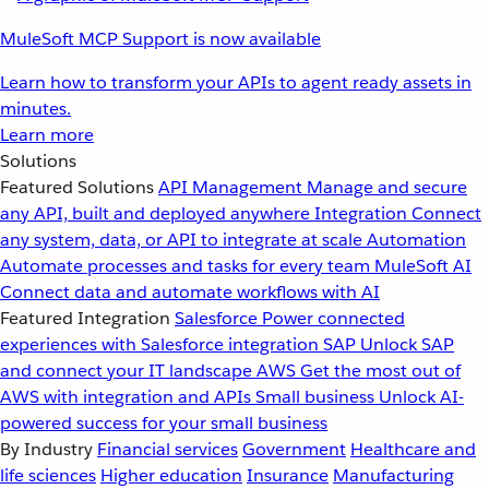
MuleSoft MCP Support is now available
Learn how to transform your APIs to agent ready assets in
minutes.
Learn more
Solutions
Featured Solutions
API Management
Manage and secure
any API, built and deployed anywhere
Integration
Connect
any system, data, or API to integrate at scale
Automation
Automate processes and tasks for every team
MuleSoft AI
Connect data and automate workflows with AI
Featured Integration
Salesforce
Power connected
experiences with Salesforce integration
SAP
Unlock SAP
and connect your IT landscape
AWS
Get the most out of
AWS with integration and APIs
Small business
Unlock AI-
powered success for your small business
By Industry
Financial services
Government
Healthcare and
life sciences
Higher education
Insurance
Manufacturing