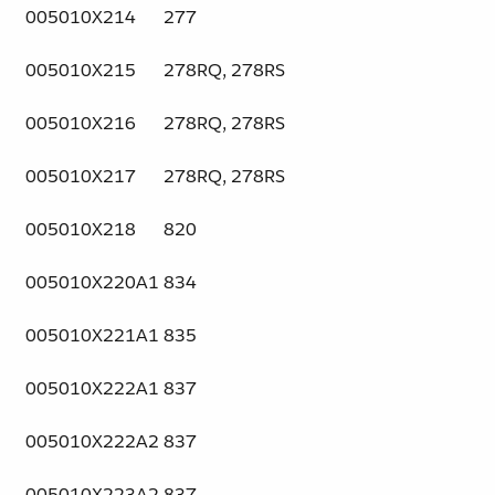
005010X214
277
005010X215
278RQ, 278RS
005010X216
278RQ, 278RS
005010X217
278RQ, 278RS
005010X218
820
005010X220A1
834
005010X221A1
835
005010X222A1
837
005010X222A2
837
005010X223A2
837