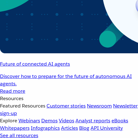
Future of connected AI agents
Discover how to prepare for the future of autonomous AI
agents.
Read more
Resources
Featured Resources
Customer stories
Newsroom
Newsletter
sign-up
Explore
Webinars
Demos
Videos
Analyst reports
eBooks
Whitepapers
Infographics
Articles
Blog
API University
See all resources