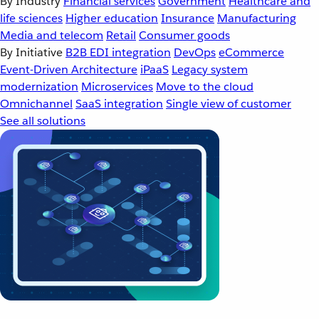
By Industry
Financial services
Government
Healthcare and
life sciences
Higher education
Insurance
Manufacturing
Media and telecom
Retail
Consumer goods
By Initiative
B2B EDI integration
DevOps
eCommerce
Event-Driven Architecture
iPaaS
Legacy system
modernization
Microservices
Move to the cloud
Omnichannel
SaaS integration
Single view of customer
See all solutions