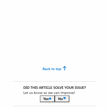
Back to top
DID THIS ARTICLE SOLVE YOUR ISSUE?
Let us know so we can improve!
Yes
No