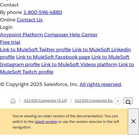
Contact
By phone
1-800-596-4880
Online
Contact Us
Login
Anypoint Platform
Composer
Help Center
Free trial
Link to MuleSoft Twitter profile
Link to MuleSoft Linkedin
profile
Link to MuleSoft Facebook page
Link to MuleSoft
Instagram profile
Link to MuleSoft Videos platform
Link to
MuleSoft Twitch profile
© Copyright 2025
Salesforce, Inc.
All rights reserved
.
X12 EDI Connector
(2.13)
X12 EDI Connector Examples
X12
You're viewing an older version of the documentation. You can
switch to the
latest version
or use the version selector in the left
navigation.