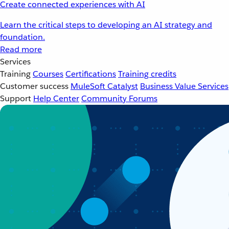
Create connected experiences with AI
Learn the critical steps to developing an AI strategy and
foundation.
Read more
Services
Training
Courses
Certifications
Training credits
Customer success
MuleSoft Catalyst
Business Value Services
Support
Help Center
Community Forums