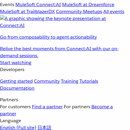
Events
MuleSoft Connect:AI
MuleSoft at Dreamforce
MuleSoft at TrailblazerDX
Community Meetups
All events
Go from composability to agent actionability
Relive the best moments from Connect:AI with our on-
demand sessions.
Start watching
Developers
Getting started
Community
Training
Tutorials
Documentation
Partners
For customers
Find a partner
For partners
Become a
partner
Language
English
(Full site)
日本語