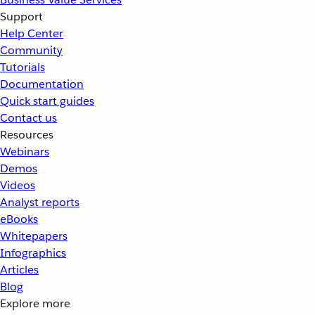
Support
Help Center
Community
Tutorials
Documentation
Quick start guides
Contact us
Resources
Webinars
Demos
Videos
Analyst reports
eBooks
Whitepapers
Infographics
Articles
Blog
Explore more