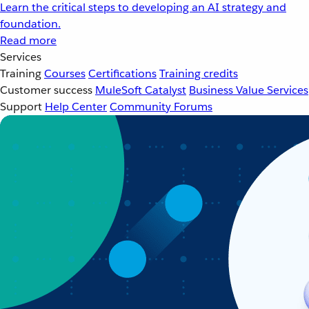
Learn the critical steps to developing an AI strategy and
foundation.
Read more
Services
Training
Courses
Certifications
Training credits
Customer success
MuleSoft Catalyst
Business Value Services
Support
Help Center
Community Forums