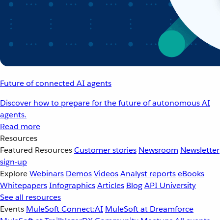
Future of connected AI agents
Discover how to prepare for the future of autonomous AI
agents.
Read more
Resources
Featured Resources
Customer stories
Newsroom
Newsletter
sign-up
Explore
Webinars
Demos
Videos
Analyst reports
eBooks
Whitepapers
Infographics
Articles
Blog
API University
See all resources
Events
MuleSoft Connect:AI
MuleSoft at Dreamforce