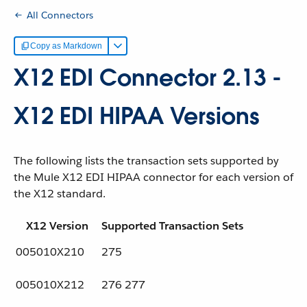
All Connectors
Copy as Markdown
X12 EDI Connector 2.13 -
X12 EDI HIPAA Versions
The following lists the transaction sets supported by
the Mule X12 EDI HIPAA connector for each version of
the X12 standard.
X12 Version
Supported Transaction Sets
005010X210
275
005010X212
276 277