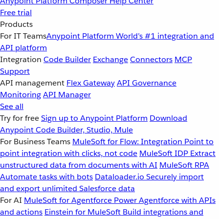
Anypoint Platform
Composer
Help Center
Free trial
Products
For IT Teams
Anypoint Platform
World’s #1 integration and
API platform
Integration
Code Builder
Exchange
Connectors
MCP
Support
API management
Flex Gateway
API Governance
Monitoring
API Manager
See all
Try for free
Sign up to Anypoint Platform
Download
Anypoint Code Builder, Studio, Mule
For Business Teams
MuleSoft for Flow: Integration
Point to
point integration with clicks, not code
MuleSoft IDP
Extract
unstructured data from documents with AI
MuleSoft RPA
Automate tasks with bots
Dataloader.io
Securely import
and export unlimited Salesforce data
For AI
MuleSoft for Agentforce
Power Agentforce with APIs
and actions
Einstein for MuleSoft
Build integrations and