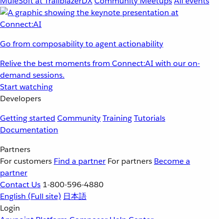
MuleSoft at TrailblazerDX
Community Meetups
All events
Go from composability to agent actionability
Relive the best moments from Connect:AI with our on-
demand sessions.
Start watching
Developers
Getting started
Community
Training
Tutorials
Documentation
Partners
For customers
Find a partner
For partners
Become a
partner
Contact Us
1-800-596-4880
English
(Full site)
日本語
Login