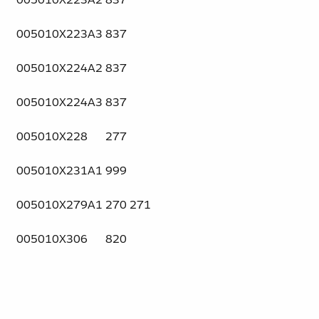
005010X223A3
837
005010X224A2
837
005010X224A3
837
005010X228
277
005010X231A1
999
005010X279A1
270 271
005010X306
820