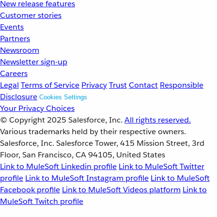
New release features
Customer stories
Events
Partners
Newsroom
Newsletter sign-up
Careers
Legal
Terms of Service
Privacy
Trust
Contact
Responsible
Disclosure
Cookies Settings
Your Privacy Choices
© Copyright 2025
Salesforce, Inc.
All rights reserved.
Various trademarks held by their respective owners.
Salesforce, Inc. Salesforce Tower, 415 Mission Street, 3rd
Floor, San Francisco, CA 94105, United States
Link to MuleSoft Linkedin profile
Link to MuleSoft Twitter
profile
Link to MuleSoft Instagram profile
Link to MuleSoft
Facebook profile
Link to MuleSoft Videos platform
Link to
MuleSoft Twitch profile