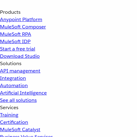
Products
Anypoint Platform
MuleSoft Composer
MuleSoft RPA
MuleSoft IDP
Start a free trial
Download Studio
Solutions
API management
Integration
Automation
Artificial Intelligence
See all solutions
Services
Training
Certification
MuleSoft Catalyst
Business Value Services