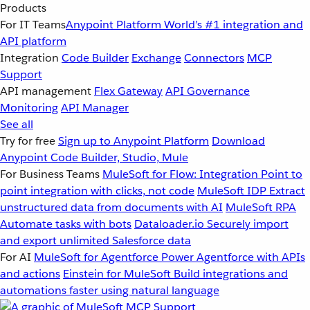
Products
For IT Teams
Anypoint Platform
World’s #1 integration and
API platform
Integration
Code Builder
Exchange
Connectors
MCP
Support
API management
Flex Gateway
API Governance
Monitoring
API Manager
See all
Try for free
Sign up to Anypoint Platform
Download
Anypoint Code Builder, Studio, Mule
For Business Teams
MuleSoft for Flow: Integration
Point to
point integration with clicks, not code
MuleSoft IDP
Extract
unstructured data from documents with AI
MuleSoft RPA
Automate tasks with bots
Dataloader.io
Securely import
and export unlimited Salesforce data
For AI
MuleSoft for Agentforce
Power Agentforce with APIs
and actions
Einstein for MuleSoft
Build integrations and
automations faster using natural language