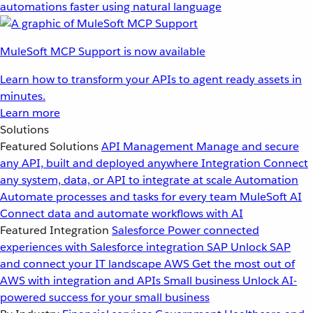
automations faster using natural language
MuleSoft MCP Support is now available
Learn how to transform your APIs to agent ready assets in
minutes.
Learn more
Solutions
Featured Solutions
API Management
Manage and secure
any API, built and deployed anywhere
Integration
Connect
any system, data, or API to integrate at scale
Automation
Automate processes and tasks for every team
MuleSoft AI
Connect data and automate workflows with AI
Featured Integration
Salesforce
Power connected
experiences with Salesforce integration
SAP
Unlock SAP
and connect your IT landscape
AWS
Get the most out of
AWS with integration and APIs
Small business
Unlock AI-
powered success for your small business