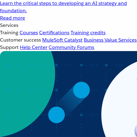
Learn the critical steps to developing an AI strategy and
foundation.
Read more
Services
Training
Courses
Certifications
Training credits
Customer success
MuleSoft Catalyst
Business Value Services
Support
Help Center
Community Forums