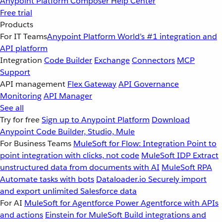
Anypoint Platform
Composer
Help Center
Free trial
Products
For IT Teams
Anypoint Platform
World’s #1 integration and
API platform
Integration
Code Builder
Exchange
Connectors
MCP
Support
API management
Flex Gateway
API Governance
Monitoring
API Manager
See all
Try for free
Sign up to Anypoint Platform
Download
Anypoint Code Builder, Studio, Mule
For Business Teams
MuleSoft for Flow: Integration
Point to
point integration with clicks, not code
MuleSoft IDP
Extract
unstructured data from documents with AI
MuleSoft RPA
Automate tasks with bots
Dataloader.io
Securely import
and export unlimited Salesforce data
For AI
MuleSoft for Agentforce
Power Agentforce with APIs
and actions
Einstein for MuleSoft
Build integrations and