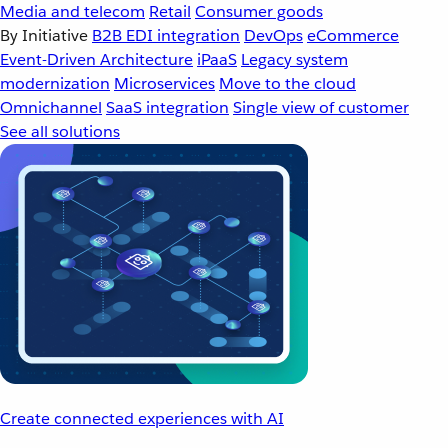
Media and telecom
Retail
Consumer goods
By Initiative
B2B EDI integration
DevOps
eCommerce
Event-Driven Architecture
iPaaS
Legacy system
modernization
Microservices
Move to the cloud
Omnichannel
SaaS integration
Single view of customer
See all solutions
Create connected experiences with AI