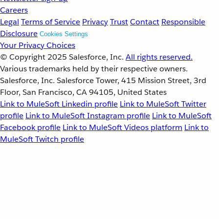
Careers
Legal
Terms of Service
Privacy
Trust
Contact
Responsible
Disclosure
Cookies Settings
Your Privacy Choices
© Copyright 2025
Salesforce, Inc.
All rights reserved.
Various trademarks held by their respective owners.
Salesforce, Inc. Salesforce Tower, 415 Mission Street, 3rd
Floor, San Francisco, CA 94105, United States
Link to MuleSoft Linkedin profile
Link to MuleSoft Twitter
profile
Link to MuleSoft Instagram profile
Link to MuleSoft
Facebook profile
Link to MuleSoft Videos platform
Link to
MuleSoft Twitch profile