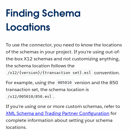
Finding Schema
Locations
To use the connector, you need to know the locations
of the schemas in your project. If you’re using out-of-
the-box X12 schemas and not customizing anything,
the schema location follows the
convention.
/x12/{version}/{transaction set}.esl
For example, using the
version and the 850
005010
transaction set, the schema location is
.
/x12/005010/850.esl
If you’re using one or more custom schemas, refer to
XML Schema and Trading Partner Configuration
for
complete information about setting your schema
locations.