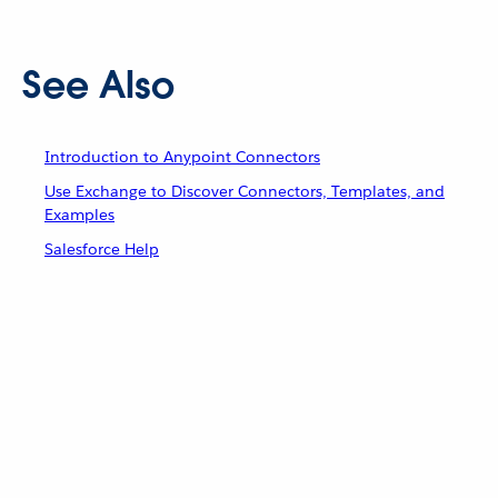
See Also
Introduction to Anypoint Connectors
Use Exchange to Discover Connectors, Templates, and
Examples
Salesforce Help