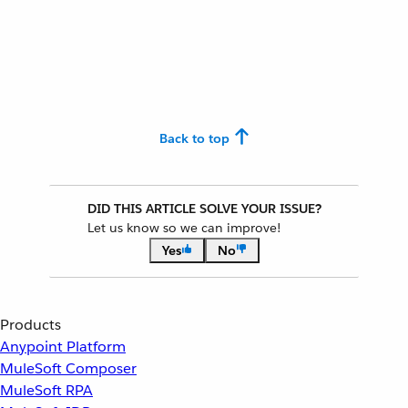
Back to top
DID THIS ARTICLE SOLVE YOUR ISSUE?
Let us know so we can improve!
Yes
No
Products
Anypoint Platform
MuleSoft Composer
MuleSoft RPA