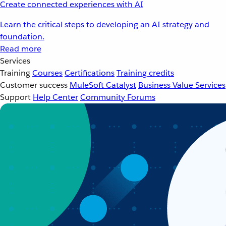
Create connected experiences with AI
Learn the critical steps to developing an AI strategy and
foundation.
Read more
Services
Training
Courses
Certifications
Training credits
Customer success
MuleSoft Catalyst
Business Value Services
Support
Help Center
Community Forums