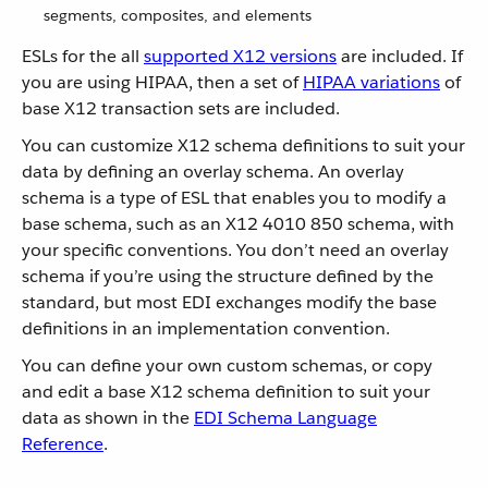
segments, composites, and elements
ESLs for the all
supported X12 versions
are included. If
you are using HIPAA, then a set of
HIPAA variations
of
base X12 transaction sets are included.
You can customize X12 schema definitions to suit your
data by defining an overlay schema. An overlay
schema is a type of ESL that enables you to modify a
base schema, such as an X12 4010 850 schema, with
your specific conventions. You don’t need an overlay
schema if you’re using the structure defined by the
standard, but most EDI exchanges modify the base
definitions in an implementation convention.
You can define your own custom schemas, or copy
and edit a base X12 schema definition to suit your
data as shown in the
EDI Schema Language
Reference
.