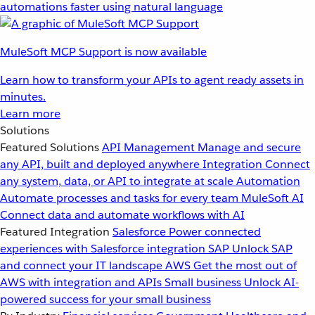
automations faster using natural language
MuleSoft MCP Support is now available
Learn how to transform your APIs to agent ready assets in
minutes.
Learn more
Solutions
Featured Solutions
API Management
Manage and secure
any API, built and deployed anywhere
Integration
Connect
any system, data, or API to integrate at scale
Automation
Automate processes and tasks for every team
MuleSoft AI
Connect data and automate workflows with AI
Featured Integration
Salesforce
Power connected
experiences with Salesforce integration
SAP
Unlock SAP
and connect your IT landscape
AWS
Get the most out of
AWS with integration and APIs
Small business
Unlock AI-
powered success for your small business