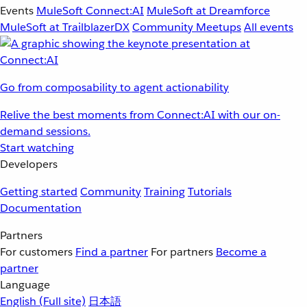
Events
MuleSoft Connect:AI
MuleSoft at Dreamforce
MuleSoft at TrailblazerDX
Community Meetups
All events
Go from composability to agent actionability
Relive the best moments from Connect:AI with our on-
demand sessions.
Start watching
Developers
Getting started
Community
Training
Tutorials
Documentation
Partners
For customers
Find a partner
For partners
Become a
partner
Language
English
(Full site)
日本語