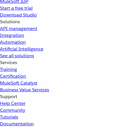
MuleSoft IDP
Start a free trial
Download Studio
Solutions
API management
Integration
Automation
Artificial Intelligence
See all solutions
Services
Training
Certification
MuleSoft Catalyst
Business Value Services
Support
Help Center
Community
Tutorials
Documentation