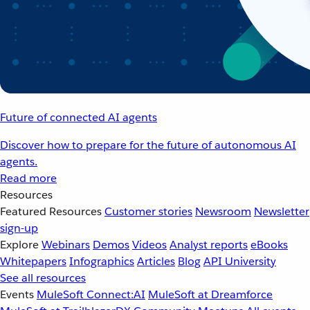
Future of connected AI agents
Discover how to prepare for the future of autonomous AI
agents.
Read more
Resources
Featured Resources
Customer stories
Newsroom
Newsletter
sign-up
Explore
Webinars
Demos
Videos
Analyst reports
eBooks
Whitepapers
Infographics
Articles
Blog
API University
See all resources
Events
MuleSoft Connect:AI
MuleSoft at Dreamforce