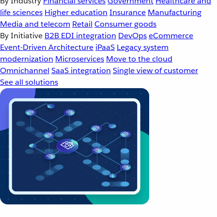
By Industry
Financial services
Government
Healthcare and
life sciences
Higher education
Insurance
Manufacturing
Media and telecom
Retail
Consumer goods
By Initiative
B2B EDI integration
DevOps
eCommerce
Event-Driven Architecture
iPaaS
Legacy system
modernization
Microservices
Move to the cloud
Omnichannel
SaaS integration
Single view of customer
See all solutions