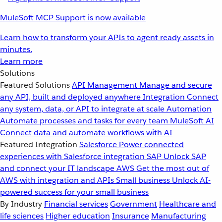
MuleSoft MCP Support is now available
Learn how to transform your APIs to agent ready assets in
minutes.
Learn more
Solutions
Featured Solutions
API Management
Manage and secure
any API, built and deployed anywhere
Integration
Connect
any system, data, or API to integrate at scale
Automation
Automate processes and tasks for every team
MuleSoft AI
Connect data and automate workflows with AI
Featured Integration
Salesforce
Power connected
experiences with Salesforce integration
SAP
Unlock SAP
and connect your IT landscape
AWS
Get the most out of
AWS with integration and APIs
Small business
Unlock AI-
powered success for your small business
By Industry
Financial services
Government
Healthcare and
life sciences
Higher education
Insurance
Manufacturing