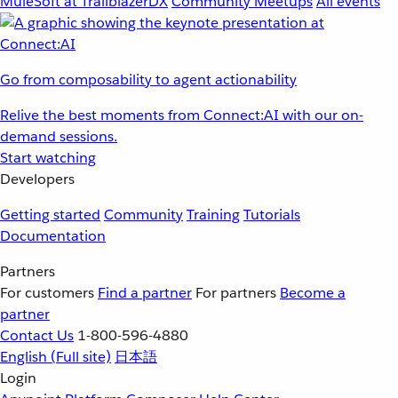
MuleSoft at TrailblazerDX
Community Meetups
All events
Go from composability to agent actionability
Relive the best moments from Connect:AI with our on-
demand sessions.
Start watching
Developers
Getting started
Community
Training
Tutorials
Documentation
Partners
For customers
Find a partner
For partners
Become a
partner
Contact Us
1-800-596-4880
English
(Full site)
日本語
Login