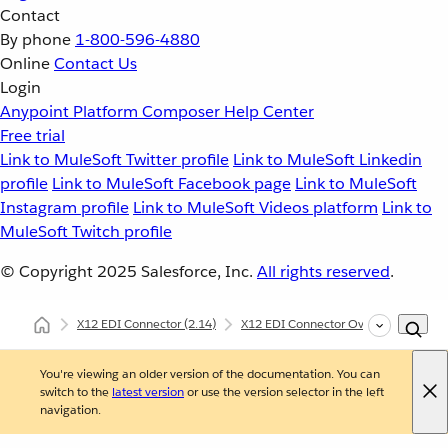
Contact
By phone
1-800-596-4880
Online
Contact Us
Login
Anypoint Platform
Composer
Help Center
Free trial
Link to MuleSoft Twitter profile
Link to MuleSoft Linkedin
profile
Link to MuleSoft Facebook page
Link to MuleSoft
Instagram profile
Link to MuleSoft Videos platform
Link to
MuleSoft Twitch profile
© Copyright 2025
Salesforce, Inc.
All rights reserved
.
X12 EDI Connector
(2.14)
X12 EDI Connector Overview
Und
You're viewing an older version of the documentation. You can
switch to the
latest version
or use the version selector in the left
navigation.