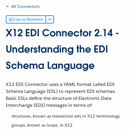
All Connectors
Copy as Markdown
X12 EDI Connector 2.14 -
Understanding the EDI
Schema Language
X12 EDI Connector uses a YAML format called EDI
Schema Language (ESL) to represent EDI schemas.
Basic ESLs define the structure of Electronic Data
Interchange (EDI) messages in terms of:
structures, known as
transaction sets
in X12 terminology
groups, known as loops, in X12