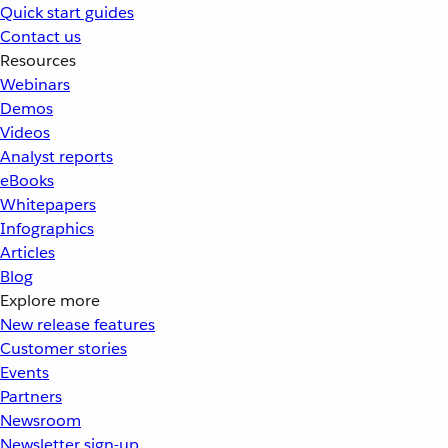
Quick start guides
Contact us
Resources
Webinars
Demos
Videos
Analyst reports
eBooks
Whitepapers
Infographics
Articles
Blog
Explore more
New release features
Customer stories
Events
Partners
Newsroom
Newsletter sign-up