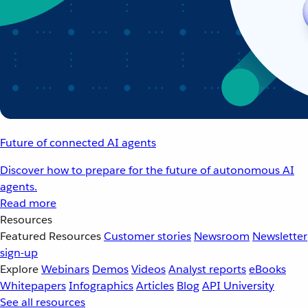
Future of connected AI agents
Discover how to prepare for the future of autonomous AI
agents.
Read more
Resources
Featured Resources
Customer stories
Newsroom
Newsletter
sign-up
Explore
Webinars
Demos
Videos
Analyst reports
eBooks
Whitepapers
Infographics
Articles
Blog
API University
See all resources