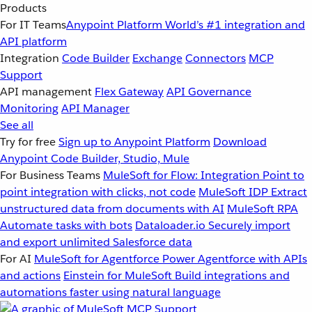
Products
For IT Teams
Anypoint Platform
World’s #1 integration and
API platform
Integration
Code Builder
Exchange
Connectors
MCP
Support
API management
Flex Gateway
API Governance
Monitoring
API Manager
See all
Try for free
Sign up to Anypoint Platform
Download
Anypoint Code Builder, Studio, Mule
For Business Teams
MuleSoft for Flow: Integration
Point to
point integration with clicks, not code
MuleSoft IDP
Extract
unstructured data from documents with AI
MuleSoft RPA
Automate tasks with bots
Dataloader.io
Securely import
and export unlimited Salesforce data
For AI
MuleSoft for Agentforce
Power Agentforce with APIs
and actions
Einstein for MuleSoft
Build integrations and
automations faster using natural language