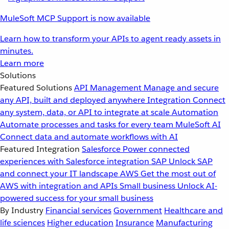
MuleSoft MCP Support is now available
Learn how to transform your APIs to agent ready assets in
minutes.
Learn more
Solutions
Featured Solutions
API Management
Manage and secure
any API, built and deployed anywhere
Integration
Connect
any system, data, or API to integrate at scale
Automation
Automate processes and tasks for every team
MuleSoft AI
Connect data and automate workflows with AI
Featured Integration
Salesforce
Power connected
experiences with Salesforce integration
SAP
Unlock SAP
and connect your IT landscape
AWS
Get the most out of
AWS with integration and APIs
Small business
Unlock AI-
powered success for your small business
By Industry
Financial services
Government
Healthcare and
life sciences
Higher education
Insurance
Manufacturing