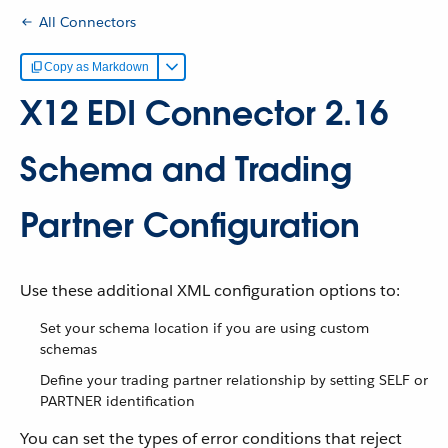
All Connectors
Copy as Markdown
X12 EDI Connector 2.16
Schema and Trading
Partner Configuration
Use these additional XML configuration options to:
Set your schema location if you are using custom
schemas
Define your trading partner relationship by setting SELF or
PARTNER identification
You can set the types of error conditions that reject