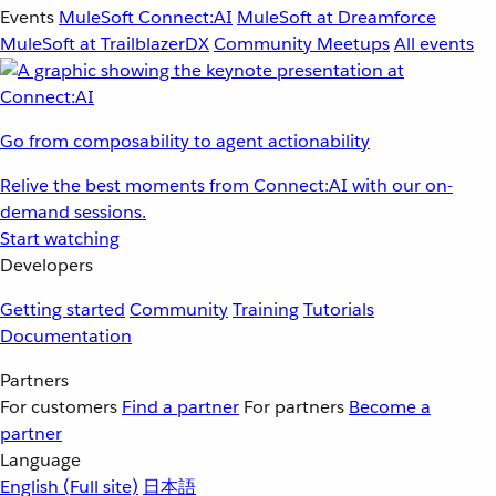
Events
MuleSoft Connect:AI
MuleSoft at Dreamforce
MuleSoft at TrailblazerDX
Community Meetups
All events
Go from composability to agent actionability
Relive the best moments from Connect:AI with our on-
demand sessions.
Start watching
Developers
Getting started
Community
Training
Tutorials
Documentation
Partners
For customers
Find a partner
For partners
Become a
partner
Language
English
(Full site)
日本語