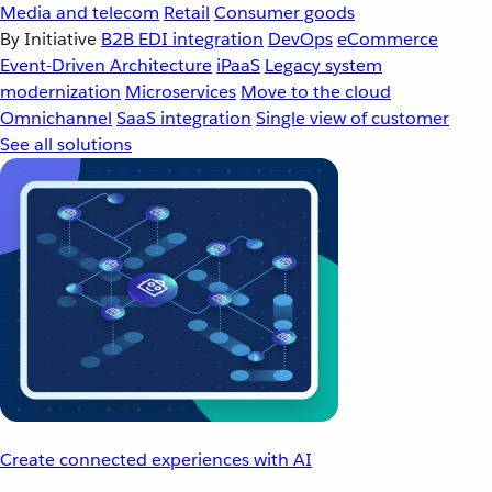
Media and telecom
Retail
Consumer goods
By Initiative
B2B EDI integration
DevOps
eCommerce
Event-Driven Architecture
iPaaS
Legacy system
modernization
Microservices
Move to the cloud
Omnichannel
SaaS integration
Single view of customer
See all solutions
Create connected experiences with AI