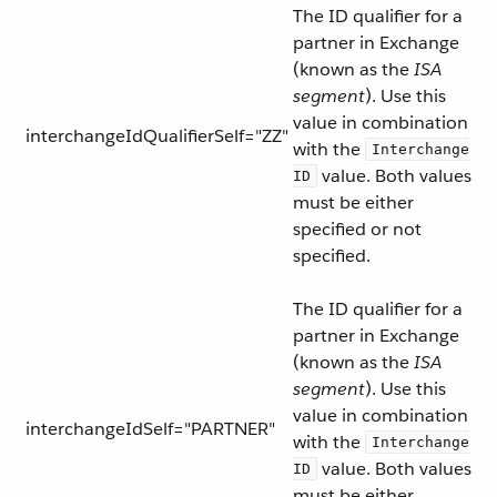
The ID qualifier for a
partner in Exchange
(known as the
ISA
segment
). Use this
value in combination
interchangeIdQualifierSelf="ZZ"
with the
Interchange
value. Both values
ID
must be either
specified or not
specified.
The ID qualifier for a
partner in Exchange
(known as the
ISA
segment
). Use this
value in combination
interchangeIdSelf="PARTNER"
with the
Interchange
value. Both values
ID
must be either