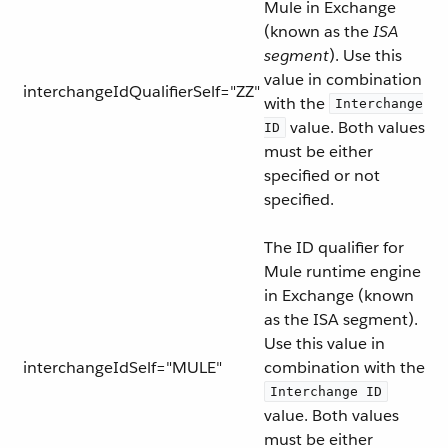
Mule in Exchange
(known as the
ISA
segment
). Use this
value in combination
interchangeIdQualifierSelf="ZZ"
with the
Interchange
value. Both values
ID
must be either
specified or not
specified.
The ID qualifier for
Mule runtime engine
in Exchange (known
as the ISA segment).
Use this value in
interchangeIdSelf="MULE"
combination with the
Interchange ID
value. Both values
must be either