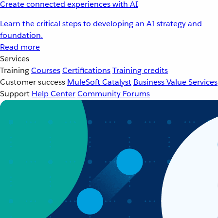
Create connected experiences with AI
Learn the critical steps to developing an AI strategy and
foundation.
Read more
Services
Training
Courses
Certifications
Training credits
Customer success
MuleSoft Catalyst
Business Value Services
Support
Help Center
Community Forums