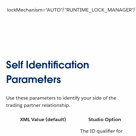
lockMechanism="AUTO"/"RUNTIME_LOCK_MANAGER"/
Self Identification
Parameters
Use these parameters to identify your side of the
trading partner relationship.
XML Value (default)
Studio Option
The ID qualifier for