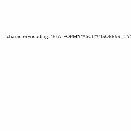
characterEncoding="PLATFORM"/"ASCII"/"ISO8859_1"