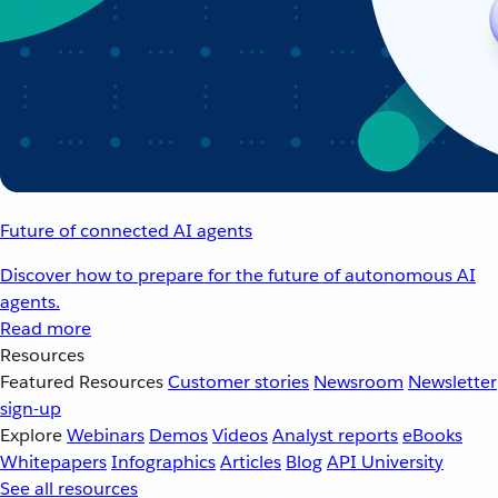
Future of connected AI agents
Discover how to prepare for the future of autonomous AI
agents.
Read more
Resources
Featured Resources
Customer stories
Newsroom
Newsletter
sign-up
Explore
Webinars
Demos
Videos
Analyst reports
eBooks
Whitepapers
Infographics
Articles
Blog
API University
See all resources