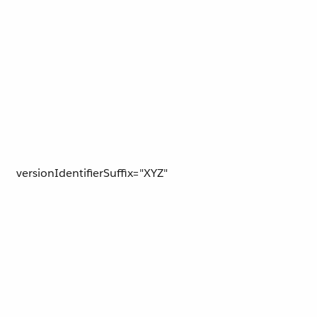
versionIdentifierSuffix="XYZ"