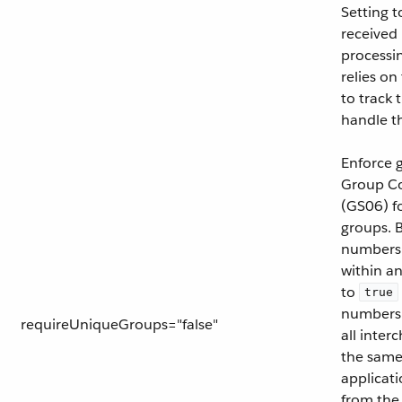
Setting 
received
processi
relies on
to track
handle t
Enforce 
Group C
(GS06) fo
groups. B
numbers 
within an
to
true
numbers 
requireUniqueGroups="false"
all inter
the same
applicati
from the