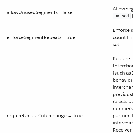
Allow se
allowUnusedSegments="false"
i
Unused
Enforce 
enforceSegmentRepeats="true"
count lim
set.
Require 
Intercha
(such as 
behavior
intercha
previous
rejects d
numbers
requireUniqueInterchanges="true"
partner. 
intercha
Receiver 