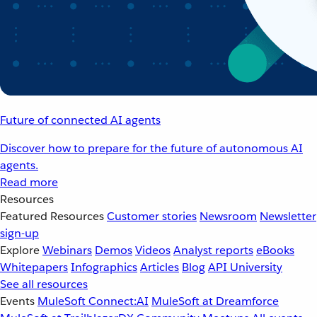
Future of connected AI agents
Discover how to prepare for the future of autonomous AI
agents.
Read more
Resources
Featured Resources
Customer stories
Newsroom
Newsletter
sign-up
Explore
Webinars
Demos
Videos
Analyst reports
eBooks
Whitepapers
Infographics
Articles
Blog
API University
See all resources
Events
MuleSoft Connect:AI
MuleSoft at Dreamforce