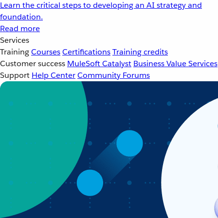
Learn the critical steps to developing an AI strategy and
foundation.
Read more
Services
Training
Courses
Certifications
Training credits
Customer success
MuleSoft Catalyst
Business Value Services
Support
Help Center
Community Forums