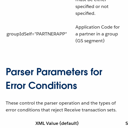
specified or not
specified.
Application Code for
groupIdSelf="PARTNERAPP"
a partner in a group
(GS segment)
Parser Parameters for
Error Conditions
These control the parser operation and the types of
error conditions that reject Receive transaction sets.
XML Value (default)
S