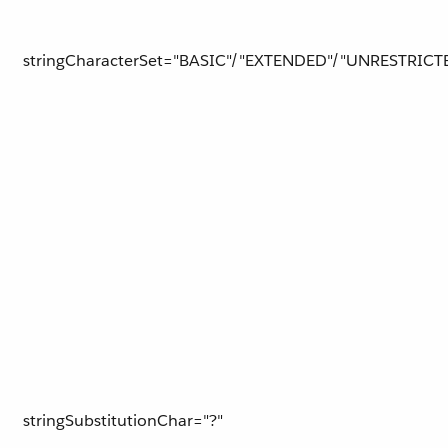
stringCharacterSet="BASIC"/"EXTENDED"/"UNRESTRICT
stringSubstitutionChar="?"