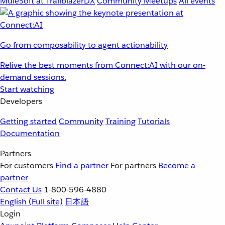
MuleSoft at TrailblazerDX
Community Meetups
All events
Go from composability to agent actionability
Relive the best moments from Connect:AI with our on-
demand sessions.
Start watching
Developers
Getting started
Community
Training
Tutorials
Documentation
Partners
For customers
Find a partner
For partners
Become a
partner
Contact Us
1-800-596-4880
English
(Full site)
日本語
Login