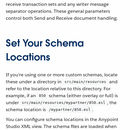
receive transaction sets and any writer message
separator operations. These general parameters
control both Send and Receive document handling.
Set Your Schema
Locations
If you’re using one or more custom schemas, locate
these under a directory in
and
src/main/resources
refer to the location relative to this directory. For
example, if an
schema (either overlay or full) is
850
under
, the
src/main/resources/mypartner/850.esl
schema location is
.
/mypartner/850.esl
You can configure schema locations in the Anypoint
Studio XML view. The schema files are loaded when