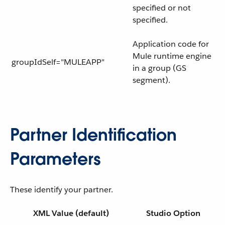
specified or not
specified.
Application code for
Mule runtime engine
groupIdSelf="MULEAPP"
in a group (GS
segment).
Partner Identification
Parameters
These identify your partner.
XML Value (default)
Studio Option