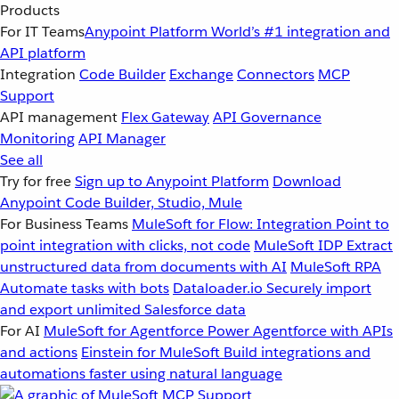
Products
For IT Teams
Anypoint Platform
World’s #1 integration and
API platform
Integration
Code Builder
Exchange
Connectors
MCP
Support
API management
Flex Gateway
API Governance
Monitoring
API Manager
See all
Try for free
Sign up to Anypoint Platform
Download
Anypoint Code Builder, Studio, Mule
For Business Teams
MuleSoft for Flow: Integration
Point to
point integration with clicks, not code
MuleSoft IDP
Extract
unstructured data from documents with AI
MuleSoft RPA
Automate tasks with bots
Dataloader.io
Securely import
and export unlimited Salesforce data
For AI
MuleSoft for Agentforce
Power Agentforce with APIs
and actions
Einstein for MuleSoft
Build integrations and
automations faster using natural language