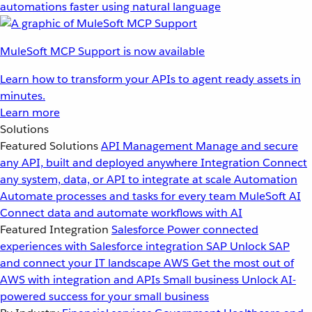
automations faster using natural language
MuleSoft MCP Support is now available
Learn how to transform your APIs to agent ready assets in
minutes.
Learn more
Solutions
Featured Solutions
API Management
Manage and secure
any API, built and deployed anywhere
Integration
Connect
any system, data, or API to integrate at scale
Automation
Automate processes and tasks for every team
MuleSoft AI
Connect data and automate workflows with AI
Featured Integration
Salesforce
Power connected
experiences with Salesforce integration
SAP
Unlock SAP
and connect your IT landscape
AWS
Get the most out of
AWS with integration and APIs
Small business
Unlock AI-
powered success for your small business