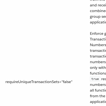
and recei
combined
group se
applicati
Enforce 
Transact
Numbers 
transacti
transacti
numbers 
only with
functiona
req
true
requireUniqueTransactionSets="false"
numbers 
all funct
from the
applicati