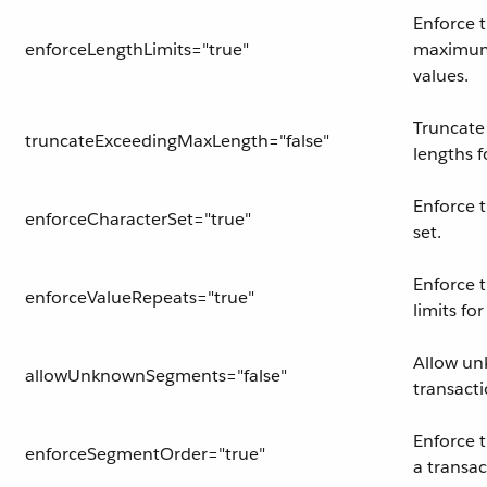
Enforce
enforceLengthLimits="true"
maximum 
values.
Truncate
truncateExceedingMaxLength="false"
lengths f
Enforce 
enforceCharacterSet="true"
set.
Enforce 
enforceValueRepeats="true"
limits fo
Allow un
allowUnknownSegments="false"
transacti
Enforce 
enforceSegmentOrder="true"
a transac