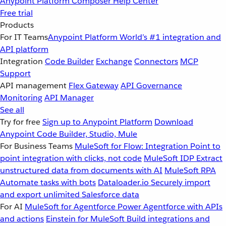
Anypoint Platform
Composer
Help Center
Free trial
Products
For IT Teams
Anypoint Platform
World’s #1 integration and
API platform
Integration
Code Builder
Exchange
Connectors
MCP
Support
API management
Flex Gateway
API Governance
Monitoring
API Manager
See all
Try for free
Sign up to Anypoint Platform
Download
Anypoint Code Builder, Studio, Mule
For Business Teams
MuleSoft for Flow: Integration
Point to
point integration with clicks, not code
MuleSoft IDP
Extract
unstructured data from documents with AI
MuleSoft RPA
Automate tasks with bots
Dataloader.io
Securely import
and export unlimited Salesforce data
For AI
MuleSoft for Agentforce
Power Agentforce with APIs
and actions
Einstein for MuleSoft
Build integrations and