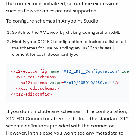
the connector is initialized, so runtime expressions
such as flow variables are not supported.
To configure schemas in Anypoint Studio:
Switch to the XML view by clicking Configuration XML
Modify your X12 EDI configuration to include a list of all
the schemas for use by adding an
<x12:schema>
element for each document type:
<
x12-edi:config
name
=
"X12_EDI__Configuration"
ident
<
x12-edi:schemas
>
<
x12:schema
value
=
"/x12/005010/850.esl"
/>
</
x12-edi:schemas
>
</
x12-edi:config
>
If you don’t include any schemas in the configuration,
X12 EDI Connector attempts to load the standard X12
schema definitions provided with the connector.
However, in this case you won’t see any metadata to