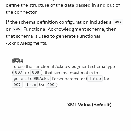
define the structure of the data passed in and out of
the connector.
If the schema definition configuration includes a
997
or
Functional Acknowledgment schema, then
999
that schema is used to generate Functional
Acknowledgments.
To use the Functional Acknowledgment schema type
(
or
), that schema must match the
997
999
Parser parameter (
for
generate999Acks
false
,
for
).
997
true
999
XML Value (default)