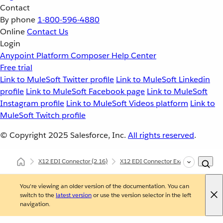
Contact
By phone
1-800-596-4880
Online
Contact Us
Login
Anypoint Platform
Composer
Help Center
Free trial
Link to MuleSoft Twitter profile
Link to MuleSoft Linkedin
profile
Link to MuleSoft Facebook page
Link to MuleSoft
Instagram profile
Link to MuleSoft Videos platform
Link to
MuleSoft Twitch profile
© Copyright 2025
Salesforce, Inc.
All rights reserved
.
X12 EDI Connector
(2.16)
X12 EDI Connector Examples
X12
You're viewing an older version of the documentation. You can
switch to the
latest version
or use the version selector in the left
navigation.