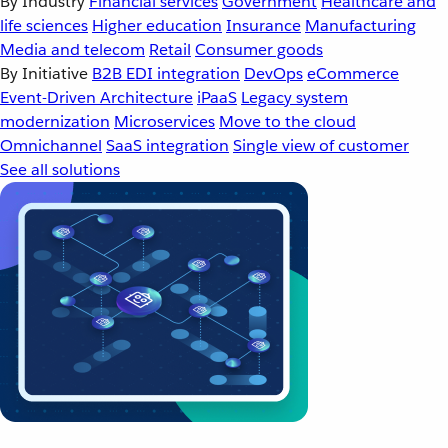
By Industry
Financial services
Government
Healthcare and
life sciences
Higher education
Insurance
Manufacturing
Media and telecom
Retail
Consumer goods
By Initiative
B2B EDI integration
DevOps
eCommerce
Event-Driven Architecture
iPaaS
Legacy system
modernization
Microservices
Move to the cloud
Omnichannel
SaaS integration
Single view of customer
See all solutions