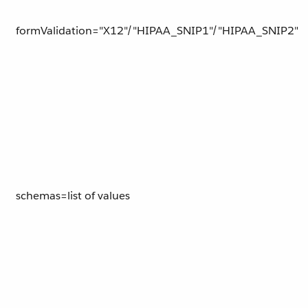
formValidation="X12"/"HIPAA_SNIP1"/"HIPAA_SNIP2"
schemas=list of values