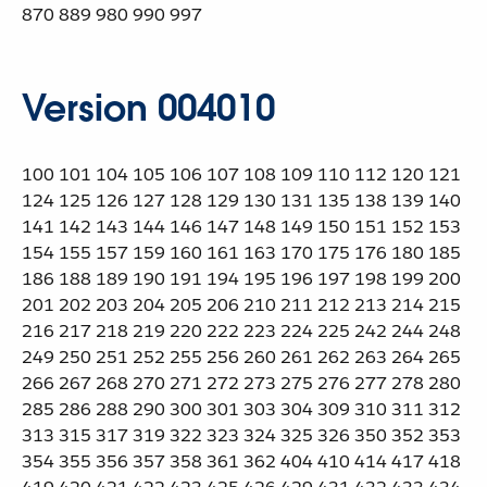
870 889 980 990 997
Version 004010
100 101 104 105 106 107 108 109 110 112 120 121
124 125 126 127 128 129 130 131 135 138 139 140
141 142 143 144 146 147 148 149 150 151 152 153
154 155 157 159 160 161 163 170 175 176 180 185
186 188 189 190 191 194 195 196 197 198 199 200
201 202 203 204 205 206 210 211 212 213 214 215
216 217 218 219 220 222 223 224 225 242 244 248
249 250 251 252 255 256 260 261 262 263 264 265
266 267 268 270 271 272 273 275 276 277 278 280
285 286 288 290 300 301 303 304 309 310 311 312
313 315 317 319 322 323 324 325 326 350 352 353
354 355 356 357 358 361 362 404 410 414 417 418