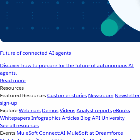
Future of connected AI agents
Discover how to prepare for the future of autonomous AI
agents.
Read more
Resources
Featured Resources
Customer stories
Newsroom
Newsletter
sign-up
Explore
Webinars
Demos
Videos
Analyst reports
eBooks
Whitepapers
Infographics
Articles
Blog
API University
See all resources
Events
MuleSoft Connect:AI
MuleSoft at Dreamforce