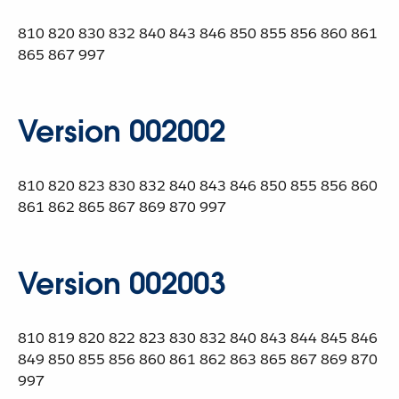
810 820 830 832 840 843 846 850 855 856 860 861
865 867 997
Version 002002
810 820 823 830 832 840 843 846 850 855 856 860
861 862 865 867 869 870 997
Version 002003
810 819 820 822 823 830 832 840 843 844 845 846
849 850 855 856 860 861 862 863 865 867 869 870
997