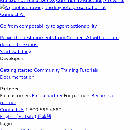
MuleSoft at TrailblazerDX
Community Meetups
All events
Go from composability to agent actionability
Relive the best moments from Connect:AI with our on-
demand sessions.
Start watching
Developers
Getting started
Community
Training
Tutorials
Documentation
Partners
For customers
Find a partner
For partners
Become a
partner
Contact Us
1-800-596-4880
English
(Full site)
日本語
Login