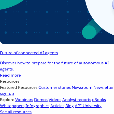
Future of connected AI agents
Discover how to prepare for the future of autonomous AI
agents.
Read more
Resources
Featured Resources
Customer stories
Newsroom
Newsletter
sign-up
Explore
Webinars
Demos
Videos
Analyst reports
eBooks
Whitepapers
Infographics
Articles
Blog
API University
See all resources