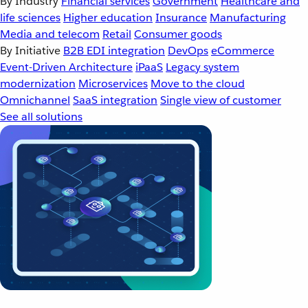
By Industry
Financial services
Government
Healthcare and
life sciences
Higher education
Insurance
Manufacturing
Media and telecom
Retail
Consumer goods
By Initiative
B2B EDI integration
DevOps
eCommerce
Event-Driven Architecture
iPaaS
Legacy system
modernization
Microservices
Move to the cloud
Omnichannel
SaaS integration
Single view of customer
See all solutions