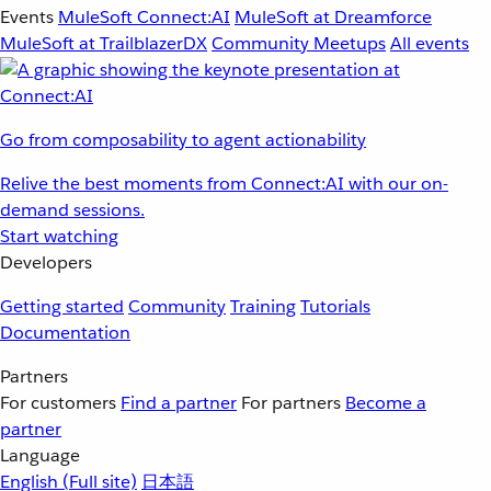
Events
MuleSoft Connect:AI
MuleSoft at Dreamforce
MuleSoft at TrailblazerDX
Community Meetups
All events
Go from composability to agent actionability
Relive the best moments from Connect:AI with our on-
demand sessions.
Start watching
Developers
Getting started
Community
Training
Tutorials
Documentation
Partners
For customers
Find a partner
For partners
Become a
partner
Language
English
(Full site)
日本語