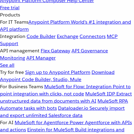
Anypoint Platform
Composer
Help Center
Free trial
Products
For IT Teams
Anypoint Platform
World’s #1 integration and
API platform
Integration
Code Builder
Exchange
Connectors
MCP
Support
API management
Flex Gateway
API Governance
Monitoring
API Manager
See all
Try for free
Sign up to Anypoint Platform
Download
Anypoint Code Builder, Studio, Mule
For Business Teams
MuleSoft for Flow: Integration
Point to
point integration with clicks, not code
MuleSoft IDP
Extract
unstructured data from documents with AI
MuleSoft RPA
Automate tasks with bots
Dataloader.io
Securely import
and export unlimited Salesforce data
For AI
MuleSoft for Agentforce
Power Agentforce with APIs
and actions
Einstein for MuleSoft
Build integrations and