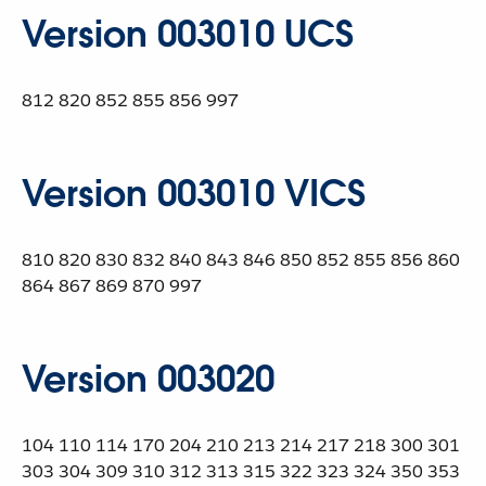
Version 003010 UCS
812 820 852 855 856 997
Version 003010 VICS
810 820 830 832 840 843 846 850 852 855 856 860
864 867 869 870 997
Version 003020
104 110 114 170 204 210 213 214 217 218 300 301
303 304 309 310 312 313 315 322 323 324 350 353