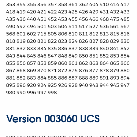
353 354 355 356 357 358 361 362 404 410 414 417
418 419 420 421 422 423 425 426 429 431 432 433
435 436 440 451 452 453 455 456 466 468 475 485
490 492 494 501 503 504 511 517 527 536 561 567
568 601 602 715 805 806 810 811 812 813 815 816
818 819 820 821 822 823 824 826 827 828 829 830
831 832 833 834 835 836 837 838 839 840 841 842
843 844 845 846 847 848 849 850 851 852 853 854
855 856 857 858 859 860 861 862 863 864 865 866
867 868 869 870 871 872 875 876 877 878 879 880
881 882 883 884 885 886 887 888 889 891 893 894
895 896 920 924 925 926 928 940 943 944 945 947
980 990 996 997 998
Version 003060 UCS