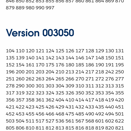
846 850 852 853 855 856 857 860 861 864 869 870
879 889 980 990 997
Version 003050
104 110 120 121 124 125 126 127 128 129 130 131
135 139 140 141 142 143 144 146 147 148 150 151
152 154 161 170 175 176 180 185 186 190 191 195
196 200 201 203 204 210 213 214 217 218 242 250
251 260 262 263 264 265 266 270 271 272 276 277
278 290 300 301 303 304 309 310 311 312 313 315
317 319 322 323 324 325 326 350 352 353 354 355
356 357 358 361 362 404 410 414 417 418 419 420
421 422 423 425 426 429 431 432 433 435 440 451
452 453 455 456 466 468 475 485 490 492 494 501
503 504 511 517 527 536 561 567 568 601 602 622
805 806 810 811 812 813 815 816 818 819 820 821