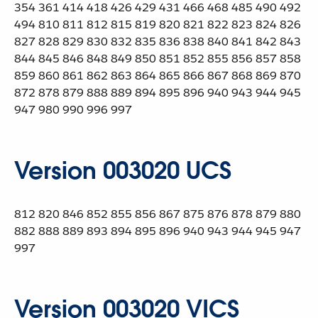
354 361 414 418 426 429 431 466 468 485 490 492
494 810 811 812 815 819 820 821 822 823 824 826
827 828 829 830 832 835 836 838 840 841 842 843
844 845 846 848 849 850 851 852 855 856 857 858
859 860 861 862 863 864 865 866 867 868 869 870
872 878 879 888 889 894 895 896 940 943 944 945
947 980 990 996 997
Version 003020 UCS
812 820 846 852 855 856 867 875 876 878 879 880
882 888 889 893 894 895 896 940 943 944 945 947
997
Version 003020 VICS