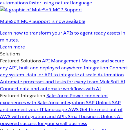
automations faster using natural language
MuleSoft MCP Support is now available
Learn how to transform your APIs to agent ready assets in
minutes.
Learn more
Solutions
Featured Solutions
API Management
Manage and secure
any API, built and deployed anywhere
Integration
Connect
any system, data, or API to integrate at scale
Automation
Automate processes and tasks for every team
MuleSoft AI
Connect data and automate workflows with AI
Featured Integration
Salesforce
Power connected
experiences with Salesforce integration
SAP
Unlock SAP
and connect your IT landscape
AWS
Get the most out of
AWS with integration and APIs
Small business
Unlock AI-
powered success for your small business