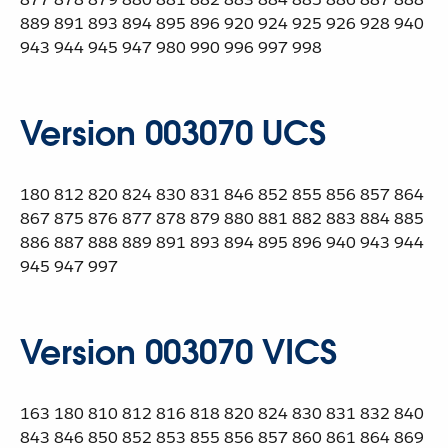
889 891 893 894 895 896 920 924 925 926 928 940
943 944 945 947 980 990 996 997 998
Version 003070 UCS
180 812 820 824 830 831 846 852 855 856 857 864
867 875 876 877 878 879 880 881 882 883 884 885
886 887 888 889 891 893 894 895 896 940 943 944
945 947 997
Version 003070 VICS
163 180 810 812 816 818 820 824 830 831 832 840
843 846 850 852 853 855 856 857 860 861 864 869