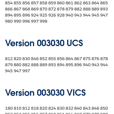
854 855 856 857 858 859 860 861 862 863 864 865
866 867 868 869 870 872 878 879 882 888 889 893
894 895 896 924 925 926 928 940 943 944 945 947
980 990 996 997 998
Version 003030 UCS
812 820 830 846 852 855 856 864 867 875 876 878
879 880 882 888 889 893 894 895 896 940 943 944
945 947 997
Version 003030 VICS
180 810 812 818 820 824 830 832 840 843 846 850