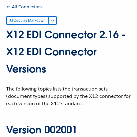
All Connectors
Copy as Markdown
X12 EDI Connector 2.16 -
X12 EDI Connector
Versions
The following topics lists the transaction sets
(document types) supported by the X12 connector for
each version of the X12 standard.
Version 002001