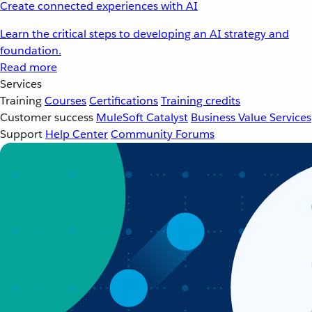
Create connected experiences with AI
Learn the critical steps to developing an AI strategy and
foundation.
Read more
Services
Training
Courses
Certifications
Training credits
Customer success
MuleSoft Catalyst
Business Value Services
Support
Help Center
Community Forums