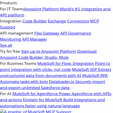
Products
For IT Teams
Anypoint Platform
World’s #1 integration and
API platform
Integration
Code Builder
Exchange
Connectors
MCP
Support
API management
Flex Gateway
API Governance
Monitoring
API Manager
See all
Try for free
Sign up to Anypoint Platform
Download
Anypoint Code Builder, Studio, Mule
For Business Teams
MuleSoft for Flow: Integration
Point to
point integration with clicks, not code
MuleSoft IDP
Extract
unstructured data from documents with AI
MuleSoft RPA
Automate tasks with bots
Dataloader.io
Securely import
and export unlimited Salesforce data
For AI
MuleSoft for Agentforce
Power Agentforce with APIs
and actions
Einstein for MuleSoft
Build integrations and
automations faster using natural language