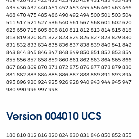
419 420 421 422 423 425 426 429 431 432 433 434
435 436 437 440 451 452 453 455 456 460 463 466
468 470 475 485 486 490 492 494 500 501 503 504
511 517 521 527 536 540 561 567 568 601 602 620
625 650 715 805 806 810 811 812 813 814 815 816
818 819 820 821 822 823 824 826 827 828 829 830
831 832 833 834 835 836 837 838 839 840 841 842
843 844 845 846 847 848 849 850 851 852 853 854
855 856 857 858 859 860 861 862 863 864 865 866
867 868 869 870 871 872 875 876 877 878 879 880
881 882 883 884 885 886 887 888 889 891 893 894
895 896 920 924 925 926 928 940 943 944 945 947
980 990 996 997 998
Version 004010 UCS
180 810 812 816 820 824 830 831 846 850 852 855