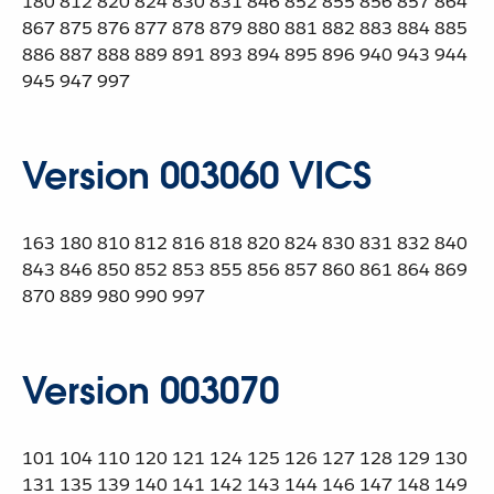
180 812 820 824 830 831 846 852 855 856 857 864
867 875 876 877 878 879 880 881 882 883 884 885
886 887 888 889 891 893 894 895 896 940 943 944
945 947 997
Version 003060 VICS
163 180 810 812 816 818 820 824 830 831 832 840
843 846 850 852 853 855 856 857 860 861 864 869
870 889 980 990 997
Version 003070
101 104 110 120 121 124 125 126 127 128 129 130
131 135 139 140 141 142 143 144 146 147 148 149