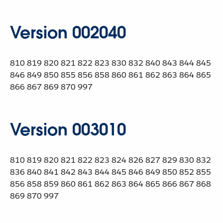
Version 002040
810 819 820 821 822 823 830 832 840 843 844 845
846 849 850 855 856 858 860 861 862 863 864 865
866 867 869 870 997
Version 003010
810 819 820 821 822 823 824 826 827 829 830 832
836 840 841 842 843 844 845 846 849 850 852 855
856 858 859 860 861 862 863 864 865 866 867 868
869 870 997