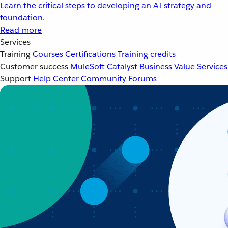
Learn the critical steps to developing an AI strategy and
foundation.
Read more
Services
Training
Courses
Certifications
Training credits
Customer success
MuleSoft Catalyst
Business Value Services
Support
Help Center
Community Forums