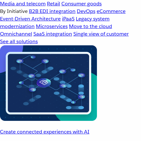
Media and telecom
Retail
Consumer goods
By Initiative
B2B EDI integration
DevOps
eCommerce
Event-Driven Architecture
iPaaS
Legacy system
modernization
Microservices
Move to the cloud
Omnichannel
SaaS integration
Single view of customer
See all solutions
Create connected experiences with AI