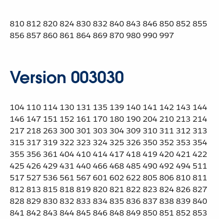
810 812 820 824 830 832 840 843 846 850 852 855
856 857 860 861 864 869 870 980 990 997
Version 003030
104 110 114 130 131 135 139 140 141 142 143 144
146 147 151 152 161 170 180 190 204 210 213 214
217 218 263 300 301 303 304 309 310 311 312 313
315 317 319 322 323 324 325 326 350 352 353 354
355 356 361 404 410 414 417 418 419 420 421 422
425 426 429 431 440 466 468 485 490 492 494 511
517 527 536 561 567 601 602 622 805 806 810 811
812 813 815 818 819 820 821 822 823 824 826 827
828 829 830 832 833 834 835 836 837 838 839 840
841 842 843 844 845 846 848 849 850 851 852 853