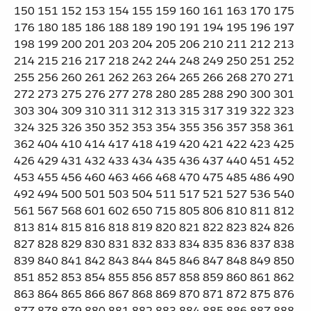
150 151 152 153 154 155 159 160 161 163 170 175
176 180 185 186 188 189 190 191 194 195 196 197
198 199 200 201 203 204 205 206 210 211 212 213
214 215 216 217 218 242 244 248 249 250 251 252
255 256 260 261 262 263 264 265 266 268 270 271
272 273 275 276 277 278 280 285 288 290 300 301
303 304 309 310 311 312 313 315 317 319 322 323
324 325 326 350 352 353 354 355 356 357 358 361
362 404 410 414 417 418 419 420 421 422 423 425
426 429 431 432 433 434 435 436 437 440 451 452
453 455 456 460 463 466 468 470 475 485 486 490
492 494 500 501 503 504 511 517 521 527 536 540
561 567 568 601 602 650 715 805 806 810 811 812
813 814 815 816 818 819 820 821 822 823 824 826
827 828 829 830 831 832 833 834 835 836 837 838
839 840 841 842 843 844 845 846 847 848 849 850
851 852 853 854 855 856 857 858 859 860 861 862
863 864 865 866 867 868 869 870 871 872 875 876
877 878 879 880 881 882 883 884 885 886 887 888