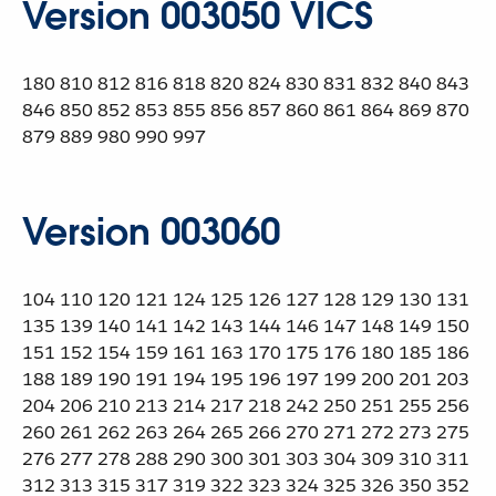
Version 003050 VICS
180 810 812 816 818 820 824 830 831 832 840 843
846 850 852 853 855 856 857 860 861 864 869 870
879 889 980 990 997
Version 003060
104 110 120 121 124 125 126 127 128 129 130 131
135 139 140 141 142 143 144 146 147 148 149 150
151 152 154 159 161 163 170 175 176 180 185 186
188 189 190 191 194 195 196 197 199 200 201 203
204 206 210 213 214 217 218 242 250 251 255 256
260 261 262 263 264 265 266 270 271 272 273 275
276 277 278 288 290 300 301 303 304 309 310 311
312 313 315 317 319 322 323 324 325 326 350 352