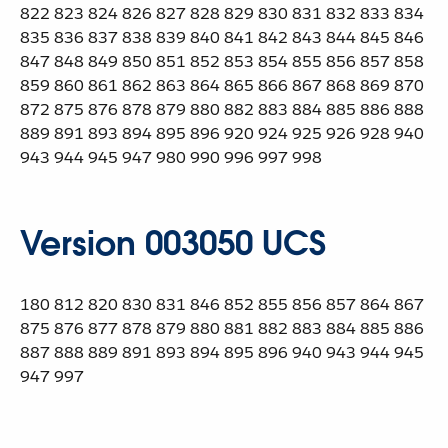
822 823 824 826 827 828 829 830 831 832 833 834
835 836 837 838 839 840 841 842 843 844 845 846
847 848 849 850 851 852 853 854 855 856 857 858
859 860 861 862 863 864 865 866 867 868 869 870
872 875 876 878 879 880 882 883 884 885 886 888
889 891 893 894 895 896 920 924 925 926 928 940
943 944 945 947 980 990 996 997 998
Version 003050 UCS
180 812 820 830 831 846 852 855 856 857 864 867
875 876 877 878 879 880 881 882 883 884 885 886
887 888 889 891 893 894 895 896 940 943 944 945
947 997