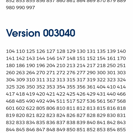
852 853 855 856 857 860 861 864 869 870 879 889
980 990 997
Version 003040
104 110 125 126 127 128 129 130 131 135 139 140
141 142 143 144 146 147 148 151 152 154 161 170
180 186 190 196 204 210 213 214 217 218 250 251
260 263 264 270 271 272 276 277 290 300 301 303
304 309 310 311 312 313 315 317 319 322 323 324
325 326 350 352 353 354 355 356 361 404 410 414
417 418 419 420 421 422 425 426 429 431 440 466
468 485 490 492 494 511 517 527 536 561 567 568
601 602 622 805 806 810 811 812 813 815 816 818
819 820 821 822 823 824 826 827 828 829 830 831
832 833 834 835 836 837 838 839 840 841 842 843
844 845 846 847 848 849 850 851 852 853 854 855