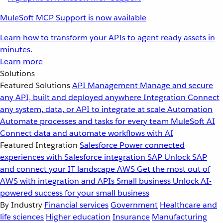
MuleSoft MCP Support is now available
Learn how to transform your APIs to agent ready assets in
minutes.
Learn more
Solutions
Featured Solutions
API Management
Manage and secure
any API, built and deployed anywhere
Integration
Connect
any system, data, or API to integrate at scale
Automation
Automate processes and tasks for every team
MuleSoft AI
Connect data and automate workflows with AI
Featured Integration
Salesforce
Power connected
experiences with Salesforce integration
SAP
Unlock SAP
and connect your IT landscape
AWS
Get the most out of
AWS with integration and APIs
Small business
Unlock AI-
powered success for your small business
By Industry
Financial services
Government
Healthcare and
life sciences
Higher education
Insurance
Manufacturing