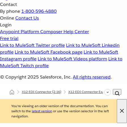
Contact
By phone
1-800-596-4880
Online
Contact Us
Login
Anypoint Platform
Composer
Help Center
Free trial
Link to MuleSoft Twitter profile
Link to MuleSoft Linkedin
profile
Link to MuleSoft Facebook page
Link to MuleSoft
Instagram profile
Link to MuleSoft Videos platform
Link to
MuleSoft Twitch profile
© Copyright 2025
Salesforce, Inc.
All rights reserved
.
X12 EDI Connector
(2.16)
X12 EDI Connector Examples
X12
You're viewing an older version of the documentation. You can
switch to the
latest version
or use the version selector in the left
navigation.