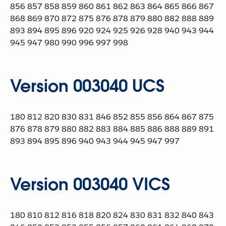
856 857 858 859 860 861 862 863 864 865 866 867
868 869 870 872 875 876 878 879 880 882 888 889
893 894 895 896 920 924 925 926 928 940 943 944
945 947 980 990 996 997 998
Version 003040 UCS
180 812 820 830 831 846 852 855 856 864 867 875
876 878 879 880 882 883 884 885 886 888 889 891
893 894 895 896 940 943 944 945 947 997
Version 003040 VICS
180 810 812 816 818 820 824 830 831 832 840 843