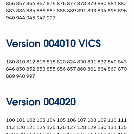
856 857 864 867 875 876 877 878 879 880 881 882
883 884 885 886 887 888 889 891 893 894 895 896
940 944 945 947 997
Version 004010 VICS
180 810 812 816 818 820 824 830 831 832 840 843
846 850 852 853 855 856 857 860 861 864 869 870
889 940 997
Version 004020
100 101 102 103 104 105 106 107 108 109 110 111
112 120 121 124 125 126 127 128 129 130 131 135