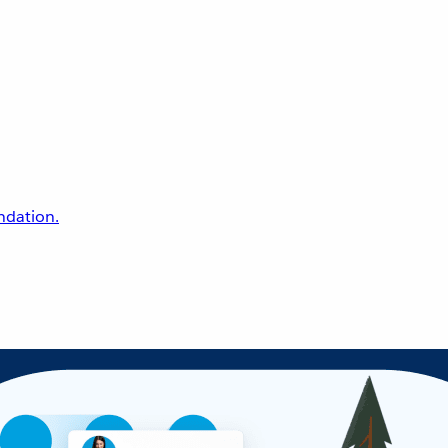
undation.