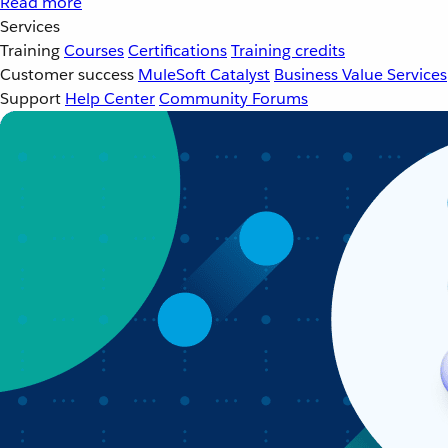
Read more
Services
Training
Courses
Certifications
Training credits
Customer success
MuleSoft Catalyst
Business Value Services
Support
Help Center
Community Forums