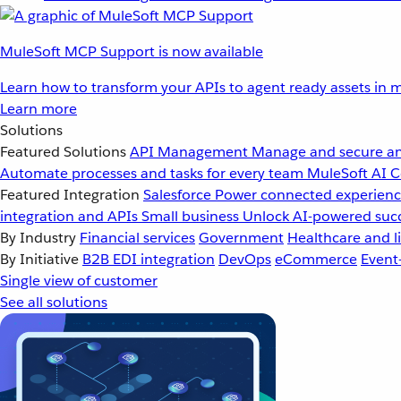
MuleSoft MCP Support is now available
Learn how to transform your APIs to agent ready assets in m
Learn more
Solutions
Featured Solutions
API Management
Manage and secure an
Automate processes and tasks for every team
MuleSoft AI
C
Featured Integration
Salesforce
Power connected experience
integration and APIs
Small business
Unlock AI-powered succ
By Industry
Financial services
Government
Healthcare and li
By Initiative
B2B EDI integration
DevOps
eCommerce
Event
Single view of customer
See all solutions