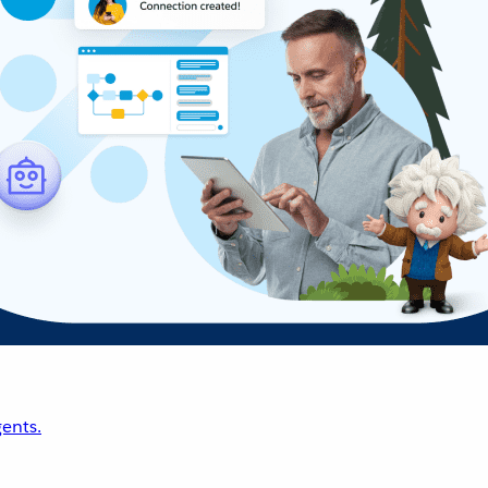
ents.