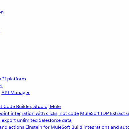
on
r
API platform
rt
g
API Manager
 Code Builder, Studio, Mule
point integration with clicks, not code
MuleSoft IDP
Extract 
 export unlimited Salesforce data
and actions
Einstein for MuleSoft
Build integrations and aut