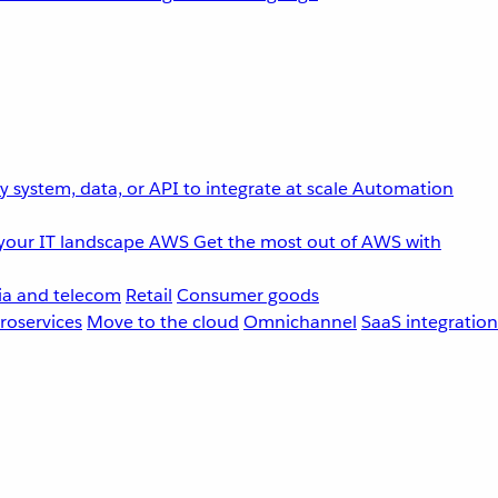
 system, data, or API to integrate at scale
Automation
your IT landscape
AWS
Get the most out of AWS with
a and telecom
Retail
Consumer goods
roservices
Move to the cloud
Omnichannel
SaaS integration