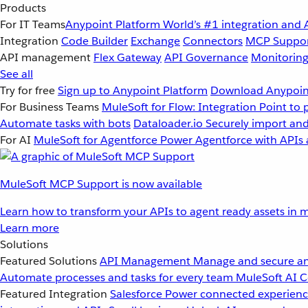
Products
For IT Teams
Anypoint Platform
World’s #1 integration and 
Integration
Code Builder
Exchange
Connectors
MCP Suppo
API management
Flex Gateway
API Governance
Monitorin
See all
Try for free
Sign up to Anypoint Platform
Download Anypoint
For Business Teams
MuleSoft for Flow: Integration
Point to 
Automate tasks with bots
Dataloader.io
Securely import and
For AI
MuleSoft for Agentforce
Power Agentforce with APIs 
MuleSoft MCP Support is now available
Learn how to transform your APIs to agent ready assets in m
Learn more
Solutions
Featured Solutions
API Management
Manage and secure an
Automate processes and tasks for every team
MuleSoft AI
C
Featured Integration
Salesforce
Power connected experience