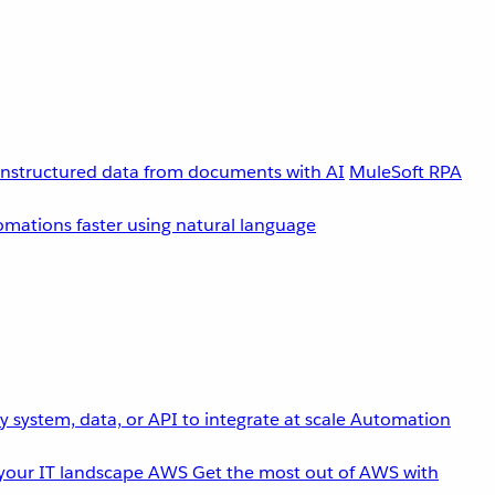
unstructured data from documents with AI
MuleSoft RPA
omations faster using natural language
 system, data, or API to integrate at scale
Automation
your IT landscape
AWS
Get the most out of AWS with