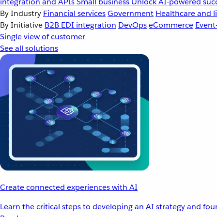
integration and APIs
Small business
Unlock AI-powered succ
By Industry
Financial services
Government
Healthcare and li
By Initiative
B2B EDI integration
DevOps
eCommerce
Event
Single view of customer
See all solutions
Create connected experiences with AI
Learn the critical steps to developing an AI strategy and fo