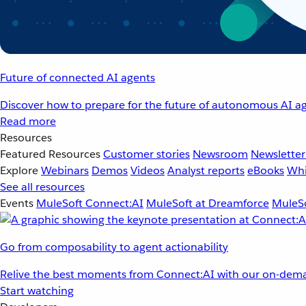
Future of connected AI agents
Discover how to prepare for the future of autonomous AI ag
Read more
Resources
Featured Resources
Customer stories
Newsroom
Newsletter
Explore
Webinars
Demos
Videos
Analyst reports
eBooks
Whi
See all resources
Events
MuleSoft Connect:AI
MuleSoft at Dreamforce
MuleSo
Go from composability to agent actionability
Relive the best moments from Connect:AI with our on-dema
Start watching