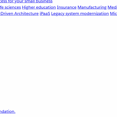
ess for your small business
fe sciences
Higher education
Insurance
Manufacturing
Medi
-Driven Architecture
iPaaS
Legacy system modernization
Mic
undation.