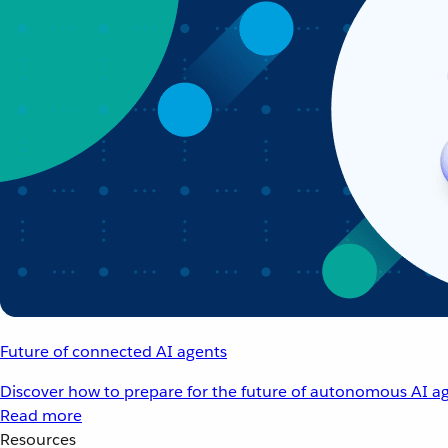
Future of connected AI agents
Discover how to prepare for the future of autonomous AI ag
Read more
Resources