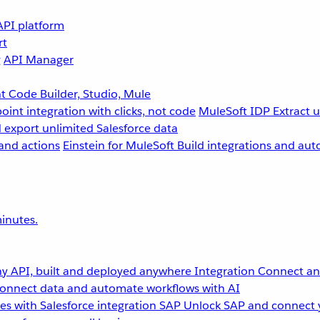
API platform
rt
g
API Manager
 Code Builder, Studio, Mule
point integration with clicks, not code
MuleSoft IDP
Extract 
 export unlimited Salesforce data
and actions
Einstein for MuleSoft
Build integrations and aut
inutes.
y API, built and deployed anywhere
Integration
Connect any
onnect data and automate workflows with AI
s with Salesforce integration
SAP
Unlock SAP and connect 