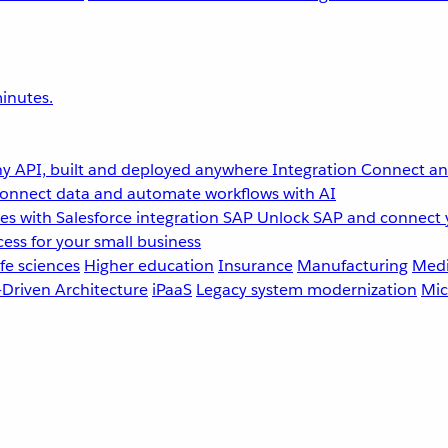
inutes.
y API, built and deployed anywhere
Integration
Connect any
onnect data and automate workflows with AI
s with Salesforce integration
SAP
Unlock SAP and connect 
ess for your small business
fe sciences
Higher education
Insurance
Manufacturing
Medi
-Driven Architecture
iPaaS
Legacy system modernization
Mic