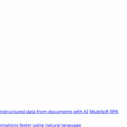
unstructured data from documents with AI
MuleSoft RPA
omations faster using natural language