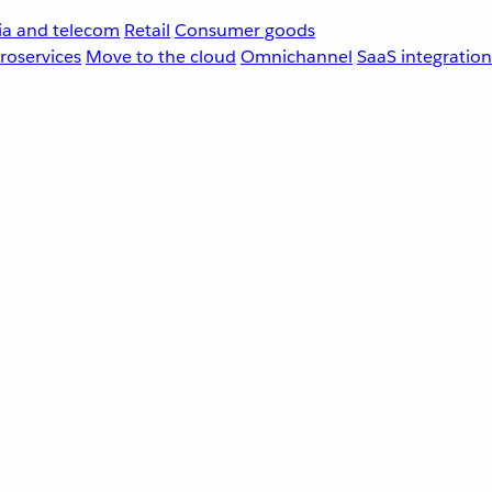
a and telecom
Retail
Consumer goods
roservices
Move to the cloud
Omnichannel
SaaS integration