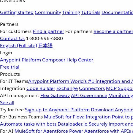
Developers
Getting started
Community
Training
Tutorials
Documentati
Partners
For customers
Find a partner
For partners
Become a partne
Contact Us
1-800-596-4880
English
(Full site)
日本語
Login
Anypoint Platform
Composer
Help Center
Free trial
Products
For IT Teams
Anypoint Platform
World’s #1 integration and 
Integration
Code Builder
Exchange
Connectors
MCP Suppo
API management
Flex Gateway
API Governance
Monitorin
See all
Try for free
Sign up to Anypoint Platform
Download Anypoint
For Business Teams
MuleSoft for Flow: Integration
Point to 
Automate tasks with bots
Dataloader.io
Securely import and
For AI
MuleSoft for Agentforce
Power Agentforce with APIs 