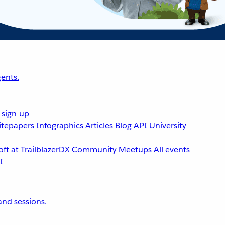
ents.
 sign-up
tepapers
Infographics
Articles
Blog
API University
ft at TrailblazerDX
Community Meetups
All events
nd sessions.