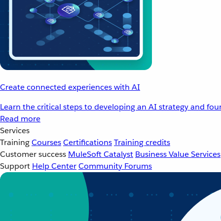
Create connected experiences with AI
Learn the critical steps to developing an AI strategy and fo
Read more
Services
Training
Courses
Certifications
Training credits
Customer success
MuleSoft Catalyst
Business Value Services
Support
Help Center
Community Forums