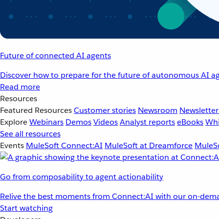
Future of connected AI agents
Discover how to prepare for the future of autonomous AI ag
Read more
Resources
Featured Resources
Customer stories
Newsroom
Newsletter
Explore
Webinars
Demos
Videos
Analyst reports
eBooks
Whi
See all resources
Events
MuleSoft Connect:AI
MuleSoft at Dreamforce
MuleSo
Go from composability to agent actionability
Relive the best moments from Connect:AI with our on-dema
Start watching