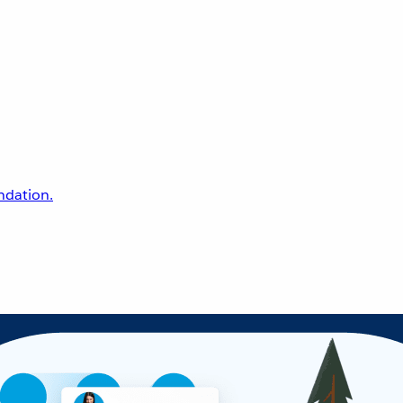
undation.