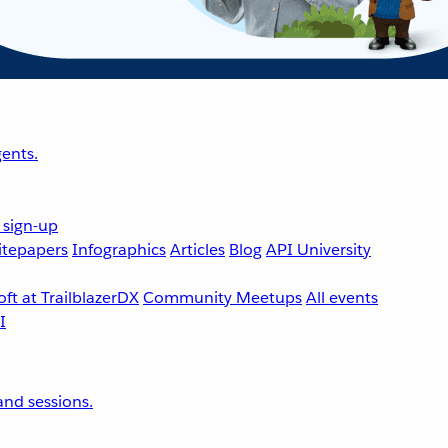
ents.
 sign-up
tepapers
Infographics
Articles
Blog
API University
ft at TrailblazerDX
Community Meetups
All events
nd sessions.