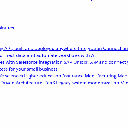
inutes.
y API, built and deployed anywhere
Integration
Connect any
onnect data and automate workflows with AI
s with Salesforce integration
SAP
Unlock SAP and connect 
ess for your small business
fe sciences
Higher education
Insurance
Manufacturing
Medi
-Driven Architecture
iPaaS
Legacy system modernization
Mic