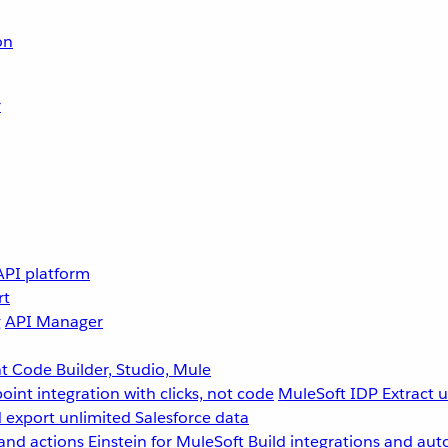
on
r
API platform
rt
g
API Manager
 Code Builder, Studio, Mule
point integration with clicks, not code
MuleSoft IDP
Extract 
 export unlimited Salesforce data
and actions
Einstein for MuleSoft
Build integrations and aut