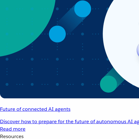
Future of connected AI agents
Discover how to prepare for the future of autonomous AI ag
Read more
Resources