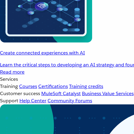
Create connected experiences with AI
Learn the critical steps to developing an AI strategy and fo
Read more
Services
Training
Courses
Certifications
Training credits
Customer success
MuleSoft Catalyst
Business Value Services
Support
Help Center
Community Forums