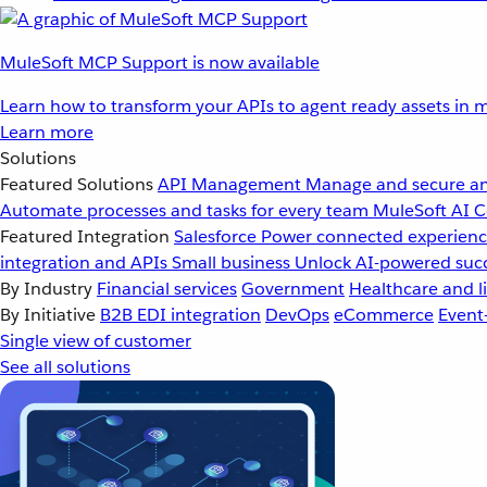
MuleSoft MCP Support is now available
Learn how to transform your APIs to agent ready assets in m
Learn more
Solutions
Featured Solutions
API Management
Manage and secure an
Automate processes and tasks for every team
MuleSoft AI
C
Featured Integration
Salesforce
Power connected experience
integration and APIs
Small business
Unlock AI-powered succ
By Industry
Financial services
Government
Healthcare and li
By Initiative
B2B EDI integration
DevOps
eCommerce
Event
Single view of customer
See all solutions