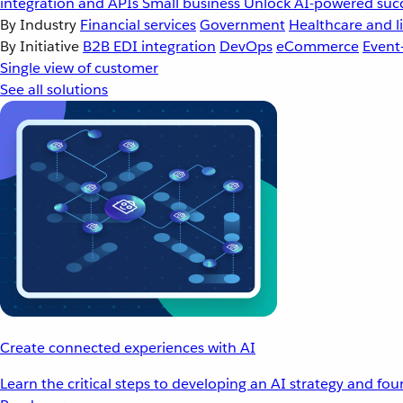
integration and APIs
Small business
Unlock AI-powered succ
By Industry
Financial services
Government
Healthcare and li
By Initiative
B2B EDI integration
DevOps
eCommerce
Event
Single view of customer
See all solutions
Create connected experiences with AI
Learn the critical steps to developing an AI strategy and fo