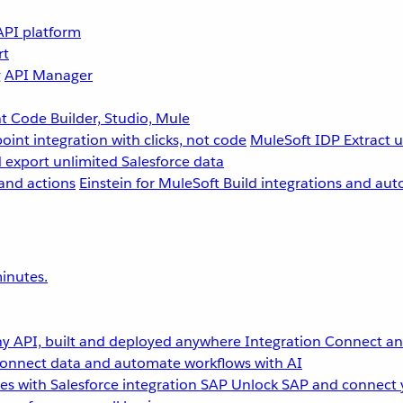
API platform
rt
g
API Manager
 Code Builder, Studio, Mule
point integration with clicks, not code
MuleSoft IDP
Extract 
 export unlimited Salesforce data
and actions
Einstein for MuleSoft
Build integrations and aut
inutes.
y API, built and deployed anywhere
Integration
Connect any
onnect data and automate workflows with AI
s with Salesforce integration
SAP
Unlock SAP and connect 