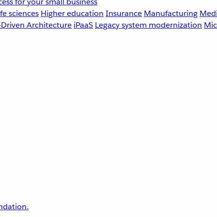
ess for your small business
fe sciences
Higher education
Insurance
Manufacturing
Medi
-Driven Architecture
iPaaS
Legacy system modernization
Mic
undation.