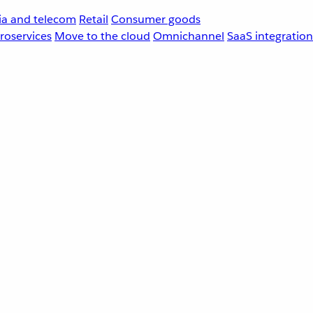
a and telecom
Retail
Consumer goods
roservices
Move to the cloud
Omnichannel
SaaS integration