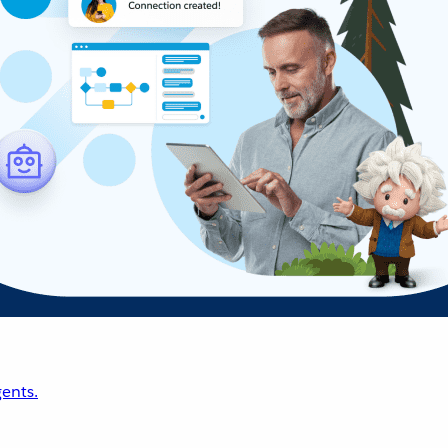
ents.