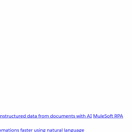
unstructured data from documents with AI
MuleSoft RPA
omations faster using natural language