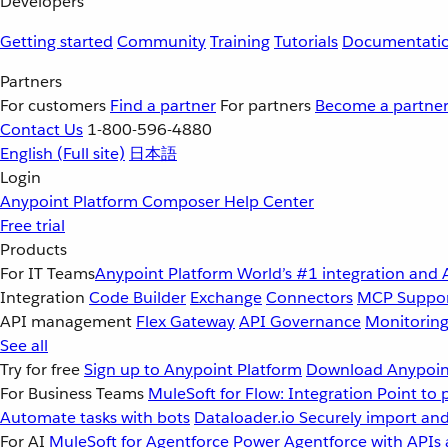
Developers
Getting started
Community
Training
Tutorials
Documentati
Partners
For customers
Find a partner
For partners
Become a partne
Contact Us
1-800-596-4880
English
(Full site)
日本語
Login
Anypoint Platform
Composer
Help Center
Free trial
Products
For IT Teams
Anypoint Platform
World’s #1 integration and 
Integration
Code Builder
Exchange
Connectors
MCP Suppo
API management
Flex Gateway
API Governance
Monitorin
See all
Try for free
Sign up to Anypoint Platform
Download Anypoint
For Business Teams
MuleSoft for Flow: Integration
Point to 
Automate tasks with bots
Dataloader.io
Securely import and
For AI
MuleSoft for Agentforce
Power Agentforce with APIs 