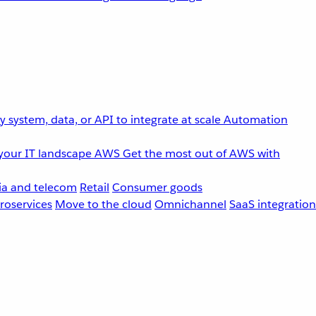
 system, data, or API to integrate at scale
Automation
your IT landscape
AWS
Get the most out of AWS with
a and telecom
Retail
Consumer goods
roservices
Move to the cloud
Omnichannel
SaaS integration