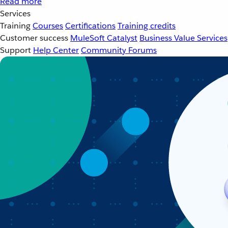
Read more
Services
Training
Courses
Certifications
Training credits
Customer success
MuleSoft Catalyst
Business Value Services
Support
Help Center
Community Forums