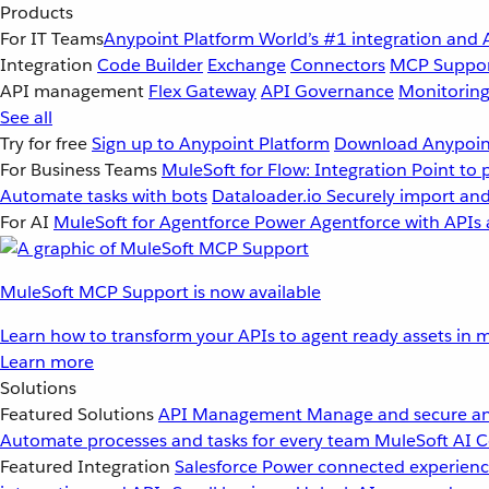
Products
For IT Teams
Anypoint Platform
World’s #1 integration and 
Integration
Code Builder
Exchange
Connectors
MCP Suppo
API management
Flex Gateway
API Governance
Monitorin
See all
Try for free
Sign up to Anypoint Platform
Download Anypoint
For Business Teams
MuleSoft for Flow: Integration
Point to 
Automate tasks with bots
Dataloader.io
Securely import and
For AI
MuleSoft for Agentforce
Power Agentforce with APIs 
MuleSoft MCP Support is now available
Learn how to transform your APIs to agent ready assets in m
Learn more
Solutions
Featured Solutions
API Management
Manage and secure an
Automate processes and tasks for every team
MuleSoft AI
C
Featured Integration
Salesforce
Power connected experience