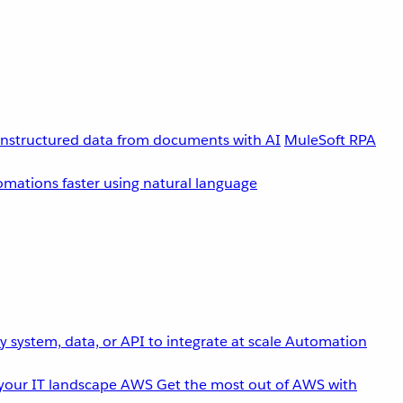
unstructured data from documents with AI
MuleSoft RPA
omations faster using natural language
 system, data, or API to integrate at scale
Automation
your IT landscape
AWS
Get the most out of AWS with