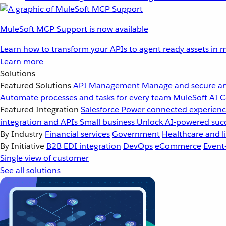
MuleSoft MCP Support is now available
Learn how to transform your APIs to agent ready assets in m
Learn more
Solutions
Featured Solutions
API Management
Manage and secure an
Automate processes and tasks for every team
MuleSoft AI
C
Featured Integration
Salesforce
Power connected experience
integration and APIs
Small business
Unlock AI-powered succ
By Industry
Financial services
Government
Healthcare and li
By Initiative
B2B EDI integration
DevOps
eCommerce
Event
Single view of customer
See all solutions