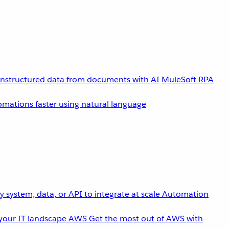
unstructured data from documents with AI
MuleSoft RPA
omations faster using natural language
 system, data, or API to integrate at scale
Automation
your IT landscape
AWS
Get the most out of AWS with