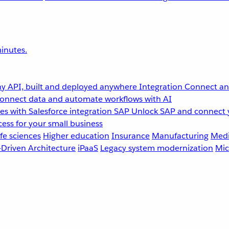
inutes.
y API, built and deployed anywhere
Integration
Connect any
onnect data and automate workflows with AI
s with Salesforce integration
SAP
Unlock SAP and connect 
ess for your small business
fe sciences
Higher education
Insurance
Manufacturing
Medi
-Driven Architecture
iPaaS
Legacy system modernization
Mic