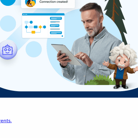
ents.