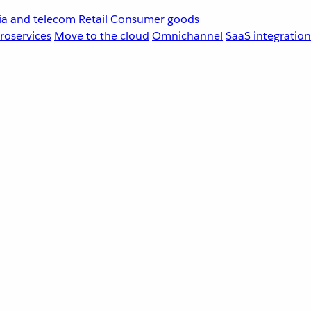
a and telecom
Retail
Consumer goods
roservices
Move to the cloud
Omnichannel
SaaS integration