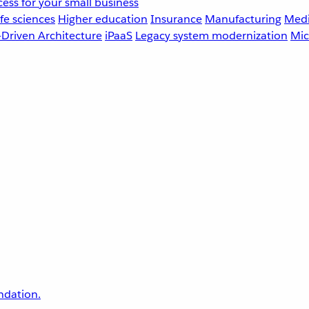
ess for your small business
fe sciences
Higher education
Insurance
Manufacturing
Medi
-Driven Architecture
iPaaS
Legacy system modernization
Mic
undation.