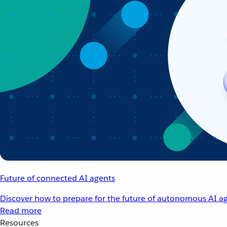
Future of connected AI agents
Discover how to prepare for the future of autonomous AI ag
Read more
Resources