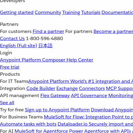
Developers
Getting started
Community
Training
Tutorials
Documentati
Partners
For customers
Find a partner
For partners
Become a partne
Contact Us
1-800-596-4880
English
(Full site)
日本語
Login
Anypoint Platform
Composer
Help Center
Free trial
Products
For IT Teams
Anypoint Platform
World’s #1 integration and 
Integration
Code Builder
Exchange
Connectors
MCP Suppo
API management
Flex Gateway
API Governance
Monitorin
See all
Try for free
Sign up to Anypoint Platform
Download Anypoint
For Business Teams
MuleSoft for Flow: Integration
Point to 
Automate tasks with bots
Dataloader.io
Securely import and
For AI
MuleSoft for Agentforce
Power Agentforce with APIs 