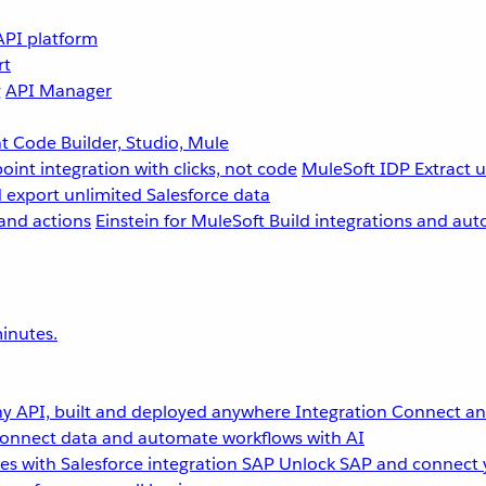
API platform
rt
g
API Manager
 Code Builder, Studio, Mule
point integration with clicks, not code
MuleSoft IDP
Extract 
 export unlimited Salesforce data
and actions
Einstein for MuleSoft
Build integrations and aut
inutes.
y API, built and deployed anywhere
Integration
Connect any
onnect data and automate workflows with AI
s with Salesforce integration
SAP
Unlock SAP and connect 