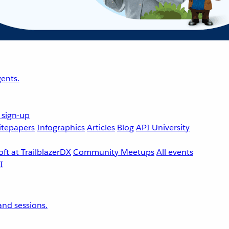
ents.
 sign-up
tepapers
Infographics
Articles
Blog
API University
ft at TrailblazerDX
Community Meetups
All events
nd sessions.