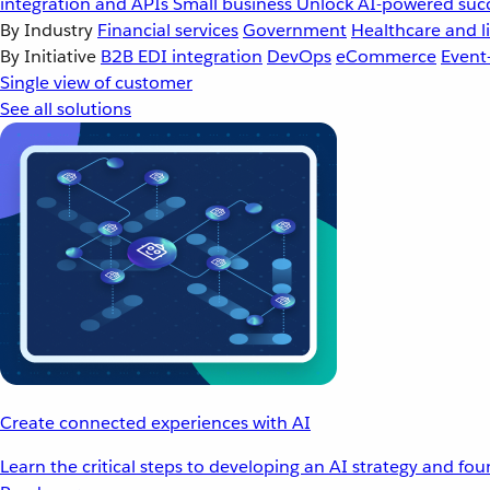
integration and APIs
Small business
Unlock AI-powered succ
By Industry
Financial services
Government
Healthcare and li
By Initiative
B2B EDI integration
DevOps
eCommerce
Event
Single view of customer
See all solutions
Create connected experiences with AI
Learn the critical steps to developing an AI strategy and fo