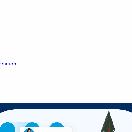
undation.