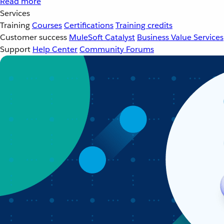
Read more
Services
Training
Courses
Certifications
Training credits
Customer success
MuleSoft Catalyst
Business Value Services
Support
Help Center
Community Forums