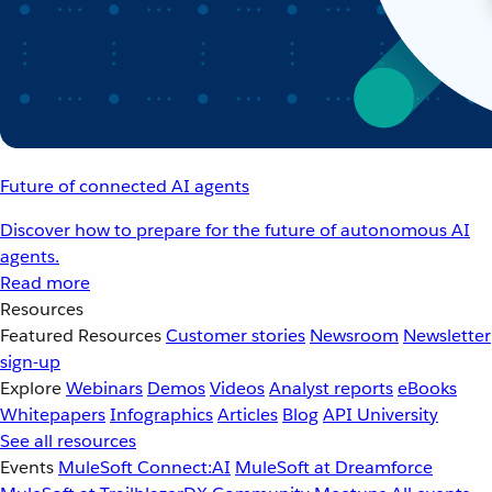
Future of connected AI agents
Discover how to prepare for the future of autonomous AI
agents.
Read more
Resources
Featured Resources
Customer stories
Newsroom
Newsletter
sign-up
Explore
Webinars
Demos
Videos
Analyst reports
eBooks
Whitepapers
Infographics
Articles
Blog
API University
See all resources
Events
MuleSoft Connect:AI
MuleSoft at Dreamforce