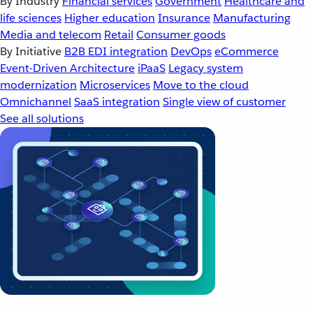
By Industry
Financial services
Government
Healthcare and
life sciences
Higher education
Insurance
Manufacturing
Media and telecom
Retail
Consumer goods
By Initiative
B2B EDI integration
DevOps
eCommerce
Event-Driven Architecture
iPaaS
Legacy system
modernization
Microservices
Move to the cloud
Omnichannel
SaaS integration
Single view of customer
See all solutions