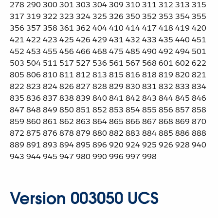
278 290 300 301 303 304 309 310 311 312 313 315
317 319 322 323 324 325 326 350 352 353 354 355
356 357 358 361 362 404 410 414 417 418 419 420
421 422 423 425 426 429 431 432 433 435 440 451
452 453 455 456 466 468 475 485 490 492 494 501
503 504 511 517 527 536 561 567 568 601 602 622
805 806 810 811 812 813 815 816 818 819 820 821
822 823 824 826 827 828 829 830 831 832 833 834
835 836 837 838 839 840 841 842 843 844 845 846
847 848 849 850 851 852 853 854 855 856 857 858
859 860 861 862 863 864 865 866 867 868 869 870
872 875 876 878 879 880 882 883 884 885 886 888
889 891 893 894 895 896 920 924 925 926 928 940
943 944 945 947 980 990 996 997 998
Version 003050 UCS