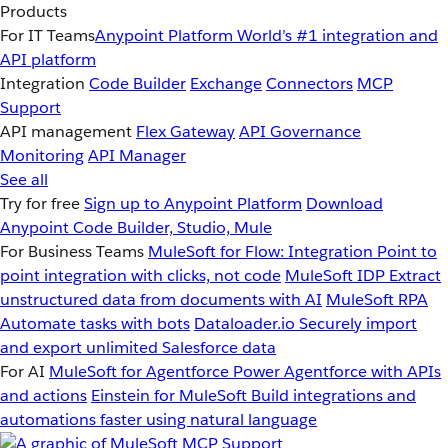
Products
For IT Teams
Anypoint Platform
World’s #1 integration and
API platform
Integration
Code Builder
Exchange
Connectors
MCP
Support
API management
Flex Gateway
API Governance
Monitoring
API Manager
See all
Try for free
Sign up to Anypoint Platform
Download
Anypoint Code Builder, Studio, Mule
For Business Teams
MuleSoft for Flow: Integration
Point to
point integration with clicks, not code
MuleSoft IDP
Extract
unstructured data from documents with AI
MuleSoft RPA
Automate tasks with bots
Dataloader.io
Securely import
and export unlimited Salesforce data
For AI
MuleSoft for Agentforce
Power Agentforce with APIs
and actions
Einstein for MuleSoft
Build integrations and
automations faster using natural language