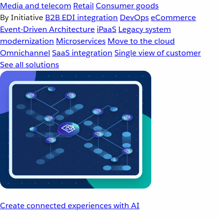
Media and telecom
Retail
Consumer goods
By Initiative
B2B EDI integration
DevOps
eCommerce
Event-Driven Architecture
iPaaS
Legacy system
modernization
Microservices
Move to the cloud
Omnichannel
SaaS integration
Single view of customer
See all solutions
Create connected experiences with AI