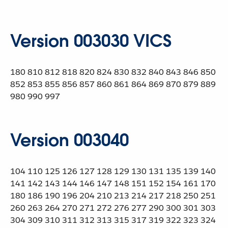
Version 003030 VICS
180 810 812 818 820 824 830 832 840 843 846 850
852 853 855 856 857 860 861 864 869 870 879 889
980 990 997
Version 003040
104 110 125 126 127 128 129 130 131 135 139 140
141 142 143 144 146 147 148 151 152 154 161 170
180 186 190 196 204 210 213 214 217 218 250 251
260 263 264 270 271 272 276 277 290 300 301 303
304 309 310 311 312 313 315 317 319 322 323 324