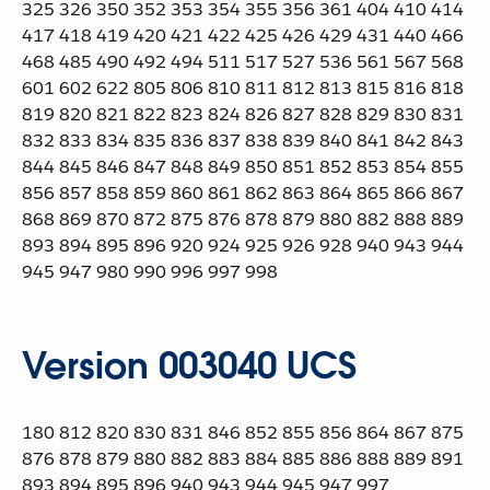
325 326 350 352 353 354 355 356 361 404 410 414
417 418 419 420 421 422 425 426 429 431 440 466
468 485 490 492 494 511 517 527 536 561 567 568
601 602 622 805 806 810 811 812 813 815 816 818
819 820 821 822 823 824 826 827 828 829 830 831
832 833 834 835 836 837 838 839 840 841 842 843
844 845 846 847 848 849 850 851 852 853 854 855
856 857 858 859 860 861 862 863 864 865 866 867
868 869 870 872 875 876 878 879 880 882 888 889
893 894 895 896 920 924 925 926 928 940 943 944
945 947 980 990 996 997 998
Version 003040 UCS
180 812 820 830 831 846 852 855 856 864 867 875
876 878 879 880 882 883 884 885 886 888 889 891
893 894 895 896 940 943 944 945 947 997