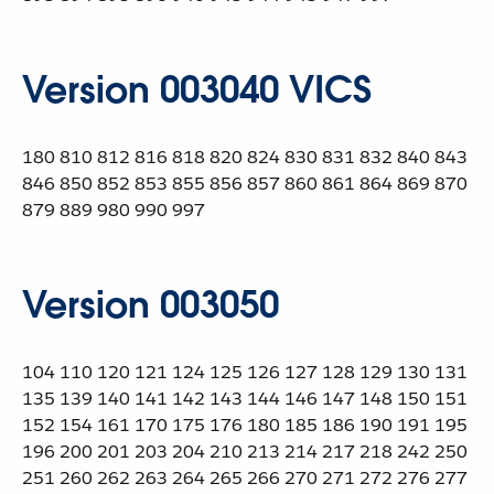
Version 003040 VICS
180 810 812 816 818 820 824 830 831 832 840 843
846 850 852 853 855 856 857 860 861 864 869 870
879 889 980 990 997
Version 003050
104 110 120 121 124 125 126 127 128 129 130 131
135 139 140 141 142 143 144 146 147 148 150 151
152 154 161 170 175 176 180 185 186 190 191 195
196 200 201 203 204 210 213 214 217 218 242 250
251 260 262 263 264 265 266 270 271 272 276 277