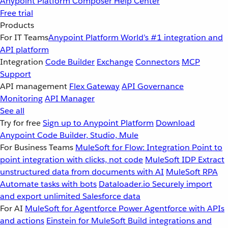
Anypoint Platform
Composer
Help Center
Free trial
Products
For IT Teams
Anypoint Platform
World’s #1 integration and
API platform
Integration
Code Builder
Exchange
Connectors
MCP
Support
API management
Flex Gateway
API Governance
Monitoring
API Manager
See all
Try for free
Sign up to Anypoint Platform
Download
Anypoint Code Builder, Studio, Mule
For Business Teams
MuleSoft for Flow: Integration
Point to
point integration with clicks, not code
MuleSoft IDP
Extract
unstructured data from documents with AI
MuleSoft RPA
Automate tasks with bots
Dataloader.io
Securely import
and export unlimited Salesforce data
For AI
MuleSoft for Agentforce
Power Agentforce with APIs
and actions
Einstein for MuleSoft
Build integrations and