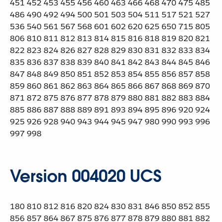
451 452 453 455 456 460 463 466 468 470 475 485
486 490 492 494 500 501 503 504 511 517 521 527
536 540 561 567 568 601 602 620 625 650 715 805
806 810 811 812 813 814 815 816 818 819 820 821
822 823 824 826 827 828 829 830 831 832 833 834
835 836 837 838 839 840 841 842 843 844 845 846
847 848 849 850 851 852 853 854 855 856 857 858
859 860 861 862 863 864 865 866 867 868 869 870
871 872 875 876 877 878 879 880 881 882 883 884
885 886 887 888 889 891 893 894 895 896 920 924
925 926 928 940 943 944 945 947 980 990 993 996
997 998
Version 004020 UCS
180 810 812 816 820 824 830 831 846 850 852 855
856 857 864 867 875 876 877 878 879 880 881 882