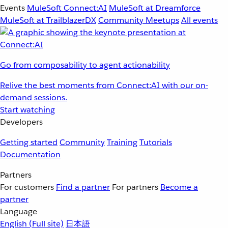
Events
MuleSoft Connect:AI
MuleSoft at Dreamforce
MuleSoft at TrailblazerDX
Community Meetups
All events
Go from composability to agent actionability
Relive the best moments from Connect:AI with our on-
demand sessions.
Start watching
Developers
Getting started
Community
Training
Tutorials
Documentation
Partners
For customers
Find a partner
For partners
Become a
partner
Language
English
(Full site)
日本語