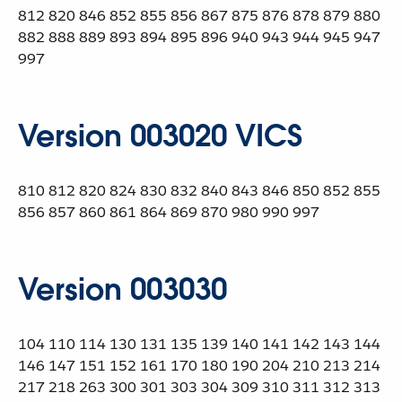
812 820 846 852 855 856 867 875 876 878 879 880
882 888 889 893 894 895 896 940 943 944 945 947
997
Version 003020 VICS
810 812 820 824 830 832 840 843 846 850 852 855
856 857 860 861 864 869 870 980 990 997
Version 003030
104 110 114 130 131 135 139 140 141 142 143 144
146 147 151 152 161 170 180 190 204 210 213 214
217 218 263 300 301 303 304 309 310 311 312 313