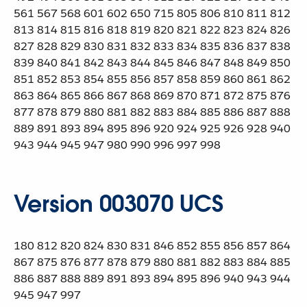
561 567 568 601 602 650 715 805 806 810 811 812
813 814 815 816 818 819 820 821 822 823 824 826
827 828 829 830 831 832 833 834 835 836 837 838
839 840 841 842 843 844 845 846 847 848 849 850
851 852 853 854 855 856 857 858 859 860 861 862
863 864 865 866 867 868 869 870 871 872 875 876
877 878 879 880 881 882 883 884 885 886 887 888
889 891 893 894 895 896 920 924 925 926 928 940
943 944 945 947 980 990 996 997 998
Version 003070 UCS
180 812 820 824 830 831 846 852 855 856 857 864
867 875 876 877 878 879 880 881 882 883 884 885
886 887 888 889 891 893 894 895 896 940 943 944
945 947 997