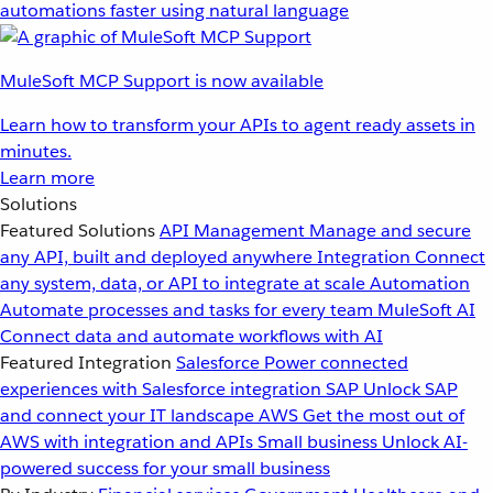
automations faster using natural language
MuleSoft MCP Support is now available
Learn how to transform your APIs to agent ready assets in
minutes.
Learn more
Solutions
Featured Solutions
API Management
Manage and secure
any API, built and deployed anywhere
Integration
Connect
any system, data, or API to integrate at scale
Automation
Automate processes and tasks for every team
MuleSoft AI
Connect data and automate workflows with AI
Featured Integration
Salesforce
Power connected
experiences with Salesforce integration
SAP
Unlock SAP
and connect your IT landscape
AWS
Get the most out of
AWS with integration and APIs
Small business
Unlock AI-
powered success for your small business