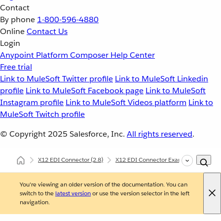
Contact
By phone
1-800-596-4880
Online
Contact Us
Login
Anypoint Platform
Composer
Help Center
Free trial
Link to MuleSoft Twitter profile
Link to MuleSoft Linkedin
profile
Link to MuleSoft Facebook page
Link to MuleSoft
Instagram profile
Link to MuleSoft Videos platform
Link to
MuleSoft Twitch profile
© Copyright 2025
Salesforce, Inc.
All rights reserved
.
X12 EDI Connector
(2.8)
X12 EDI Connector Examples
X12 
You're viewing an older version of the documentation. You can
switch to the
latest version
or use the version selector in the left
navigation.