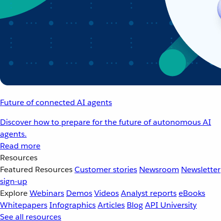
Future of connected AI agents
Discover how to prepare for the future of autonomous AI
agents.
Read more
Resources
Featured Resources
Customer stories
Newsroom
Newsletter
sign-up
Explore
Webinars
Demos
Videos
Analyst reports
eBooks
Whitepapers
Infographics
Articles
Blog
API University
See all resources