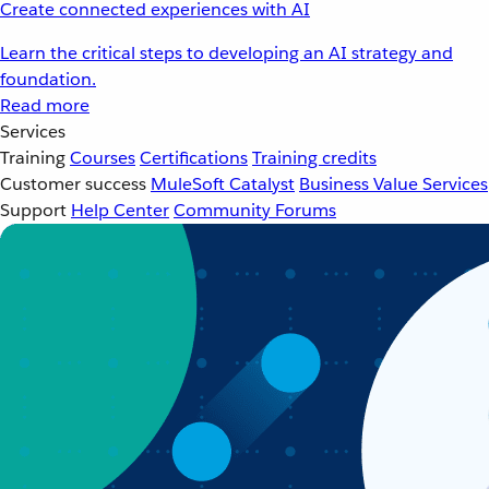
Create connected experiences with AI
Learn the critical steps to developing an AI strategy and
foundation.
Read more
Services
Training
Courses
Certifications
Training credits
Customer success
MuleSoft Catalyst
Business Value Services
Support
Help Center
Community Forums