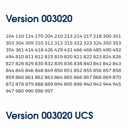
Version 003020
104 110 114 170 204 210 213 214 217 218 300 301
303 304 309 310 312 313 315 322 323 324 350 353
354 361 414 418 426 429 431 466 468 485 490 492
494 810 811 812 815 819 820 821 822 823 824 826
827 828 829 830 832 835 836 838 840 841 842 843
844 845 846 848 849 850 851 852 855 856 857 858
859 860 861 862 863 864 865 866 867 868 869 870
872 878 879 888 889 894 895 896 940 943 944 945
947 980 990 996 997
Version 003020 UCS