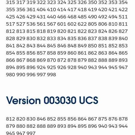
315 317 319 322 323 324 325 326 350 352 353 354
355 356 361 404 410 414 417 418 419 420 421 422
425 426 429 431 440 466 468 485 490 492 494 511
517 527 536 561 567 601 602 622 805 806 810 811
812 813 815 818 819 820 821 822 823 824 826 827
828 829 830 832 833 834 835 836 837 838 839 840
841 842 843 844 845 846 848 849 850 851 852 853
854 855 856 857 858 859 860 861 862 863 864 865
866 867 868 869 870 872 878 879 882 888 889 893
894 895 896 924 925 926 928 940 943 944 945 947
980 990 996 997 998
Version 003030 UCS
812 820 830 846 852 855 856 864 867 875 876 878
879 880 882 888 889 893 894 895 896 940 943 944
945 947 997