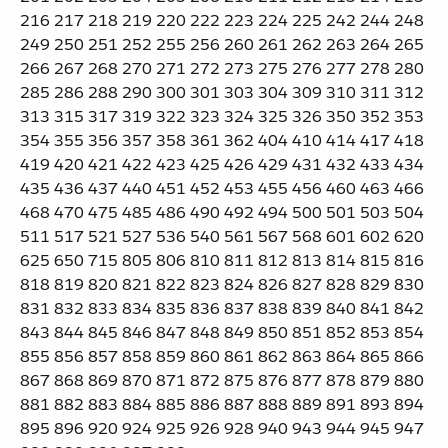
216 217 218 219 220 222 223 224 225 242 244 248
249 250 251 252 255 256 260 261 262 263 264 265
266 267 268 270 271 272 273 275 276 277 278 280
285 286 288 290 300 301 303 304 309 310 311 312
313 315 317 319 322 323 324 325 326 350 352 353
354 355 356 357 358 361 362 404 410 414 417 418
419 420 421 422 423 425 426 429 431 432 433 434
435 436 437 440 451 452 453 455 456 460 463 466
468 470 475 485 486 490 492 494 500 501 503 504
511 517 521 527 536 540 561 567 568 601 602 620
625 650 715 805 806 810 811 812 813 814 815 816
818 819 820 821 822 823 824 826 827 828 829 830
831 832 833 834 835 836 837 838 839 840 841 842
843 844 845 846 847 848 849 850 851 852 853 854
855 856 857 858 859 860 861 862 863 864 865 866
867 868 869 870 871 872 875 876 877 878 879 880
881 882 883 884 885 886 887 888 889 891 893 894
895 896 920 924 925 926 928 940 943 944 945 947