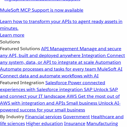
MuleSoft MCP Support is now available
Learn how to transform your APIs to agent ready assets in
minutes.
Learn more
Solutions
Featured Solutions
API Management
Manage and secure
any API, built and deployed anywhere
Integration
Connect
any system, data, or API to integrate at scale
Automation
Automate processes and tasks for every team
MuleSoft AI
Connect data and automate workflows with AI
Featured Integration
Salesforce
Power connected
experiences with Salesforce integration
SAP
Unlock SAP
and connect your IT landscape
AWS
Get the most out of
AWS with integration and APIs
Small business
Unlock AI-
powered success for your small business
By Industry
Financial services
Government
Healthcare and
life sciences
Higher education
Insurance
Manufacturing