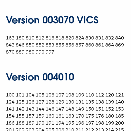
Version 003070 VICS
163 180 810 812 816 818 820 824 830 831 832 840
843 846 850 852 853 855 856 857 860 861 864 869
870 889 980 990 997
Version 004010
100 101 104 105 106 107 108 109 110 112 120 121
124 125 126 127 128 129 130 131 135 138 139 140
141 142 143 144 146 147 148 149 150 151 152 153
154 155 157 159 160 161 163 170 175 176 180 185
186 188 189 190 191 194 195 196 197 198 199 200
201 202 203 204 205 206 210 211 212 213 214 215