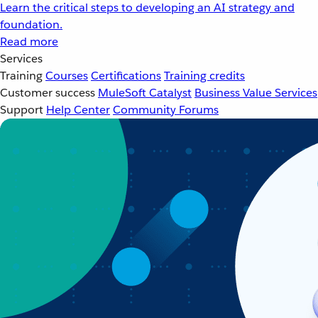
Learn the critical steps to developing an AI strategy and
foundation.
Read more
Services
Training
Courses
Certifications
Training credits
Customer success
MuleSoft Catalyst
Business Value Services
Support
Help Center
Community Forums