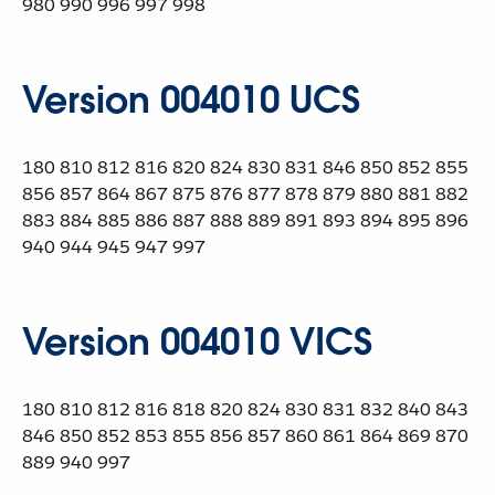
980 990 996 997 998
Version 004010 UCS
180 810 812 816 820 824 830 831 846 850 852 855
856 857 864 867 875 876 877 878 879 880 881 882
883 884 885 886 887 888 889 891 893 894 895 896
940 944 945 947 997
Version 004010 VICS
180 810 812 816 818 820 824 830 831 832 840 843
846 850 852 853 855 856 857 860 861 864 869 870
889 940 997