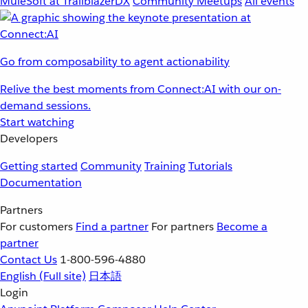
MuleSoft at TrailblazerDX
Community Meetups
All events
Go from composability to agent actionability
Relive the best moments from Connect:AI with our on-
demand sessions.
Start watching
Developers
Getting started
Community
Training
Tutorials
Documentation
Partners
For customers
Find a partner
For partners
Become a
partner
Contact Us
1-800-596-4880
English
(Full site)
日本語
Login