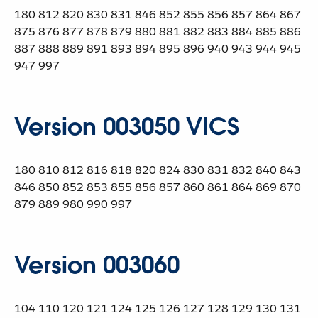
180 812 820 830 831 846 852 855 856 857 864 867
875 876 877 878 879 880 881 882 883 884 885 886
887 888 889 891 893 894 895 896 940 943 944 945
947 997
Version 003050 VICS
180 810 812 816 818 820 824 830 831 832 840 843
846 850 852 853 855 856 857 860 861 864 869 870
879 889 980 990 997
Version 003060
104 110 120 121 124 125 126 127 128 129 130 131