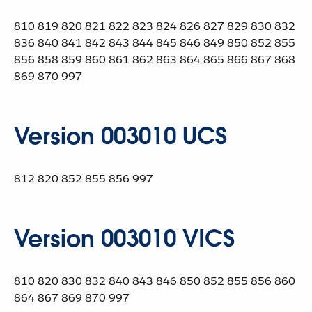
810 819 820 821 822 823 824 826 827 829 830 832
836 840 841 842 843 844 845 846 849 850 852 855
856 858 859 860 861 862 863 864 865 866 867 868
869 870 997
Version 003010 UCS
812 820 852 855 856 997
Version 003010 VICS
810 820 830 832 840 843 846 850 852 855 856 860
864 867 869 870 997