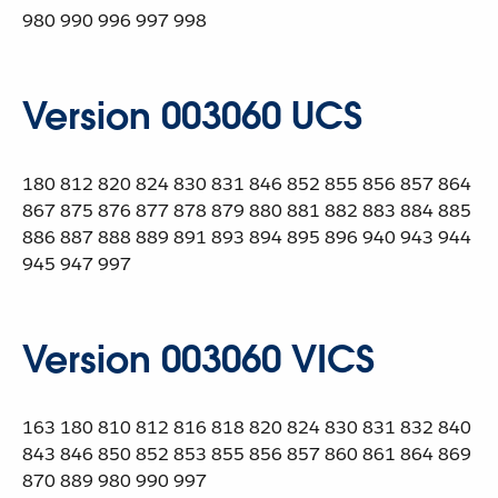
980 990 996 997 998
Version 003060 UCS
180 812 820 824 830 831 846 852 855 856 857 864
867 875 876 877 878 879 880 881 882 883 884 885
886 887 888 889 891 893 894 895 896 940 943 944
945 947 997
Version 003060 VICS
163 180 810 812 816 818 820 824 830 831 832 840
843 846 850 852 853 855 856 857 860 861 864 869
870 889 980 990 997