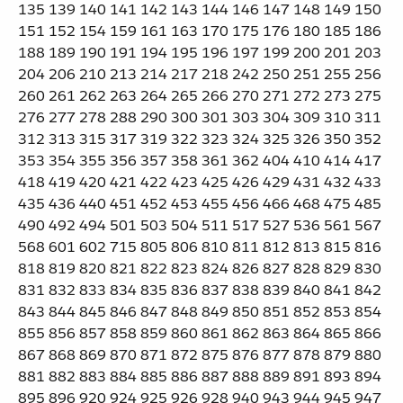
135 139 140 141 142 143 144 146 147 148 149 150
151 152 154 159 161 163 170 175 176 180 185 186
188 189 190 191 194 195 196 197 199 200 201 203
204 206 210 213 214 217 218 242 250 251 255 256
260 261 262 263 264 265 266 270 271 272 273 275
276 277 278 288 290 300 301 303 304 309 310 311
312 313 315 317 319 322 323 324 325 326 350 352
353 354 355 356 357 358 361 362 404 410 414 417
418 419 420 421 422 423 425 426 429 431 432 433
435 436 440 451 452 453 455 456 466 468 475 485
490 492 494 501 503 504 511 517 527 536 561 567
568 601 602 715 805 806 810 811 812 813 815 816
818 819 820 821 822 823 824 826 827 828 829 830
831 832 833 834 835 836 837 838 839 840 841 842
843 844 845 846 847 848 849 850 851 852 853 854
855 856 857 858 859 860 861 862 863 864 865 866
867 868 869 870 871 872 875 876 877 878 879 880
881 882 883 884 885 886 887 888 889 891 893 894
895 896 920 924 925 926 928 940 943 944 945 947