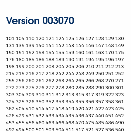
Version 003070
101 104 110 120 121 124 125 126 127 128 129 130
131 135 139 140 141 142 143 144 146 147 148 149
150 151 152 153 154 155 159 160 161 163 170 175
176 180 185 186 188 189 190 191 194 195 196 197
198 199 200 201 203 204 205 206 210 211 212 213
214 215 216 217 218 242 244 248 249 250 251 252
255 256 260 261 262 263 264 265 266 268 270 271
272 273 275 276 277 278 280 285 288 290 300 301
303 304 309 310 311 312 313 315 317 319 322 323
324 325 326 350 352 353 354 355 356 357 358 361
362 404 410 414 417 418 419 420 421 422 423 425
426 429 431 432 433 434 435 436 437 440 451 452
453 455 456 460 463 466 468 470 475 485 486 490
492 494 500 501 503 504 511 517 521 527 536 540