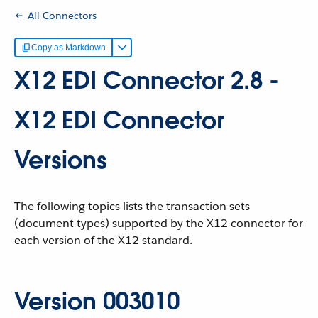
All Connectors
Copy as Markdown
X12 EDI Connector 2.8 -
X12 EDI Connector
Versions
The following topics lists the transaction sets
(document types) supported by the X12 connector for
each version of the X12 standard.
Version 003010