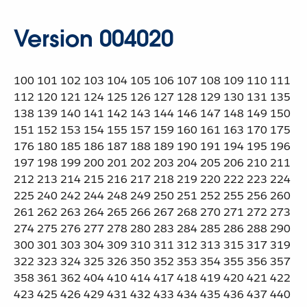
Version 004020
100 101 102 103 104 105 106 107 108 109 110 111
112 120 121 124 125 126 127 128 129 130 131 135
138 139 140 141 142 143 144 146 147 148 149 150
151 152 153 154 155 157 159 160 161 163 170 175
176 180 185 186 187 188 189 190 191 194 195 196
197 198 199 200 201 202 203 204 205 206 210 211
212 213 214 215 216 217 218 219 220 222 223 224
225 240 242 244 248 249 250 251 252 255 256 260
261 262 263 264 265 266 267 268 270 271 272 273
274 275 276 277 278 280 283 284 285 286 288 290
300 301 303 304 309 310 311 312 313 315 317 319
322 323 324 325 326 350 352 353 354 355 356 357
358 361 362 404 410 414 417 418 419 420 421 422
423 425 426 429 431 432 433 434 435 436 437 440