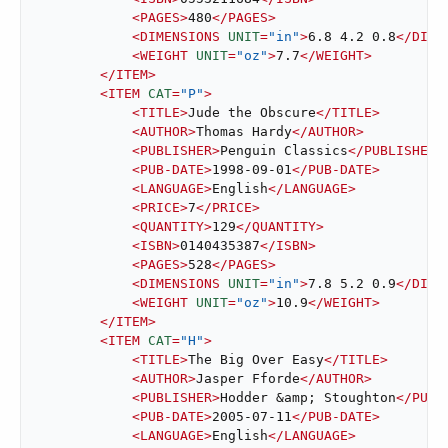
<
PAGES
>
480
</
PAGES
>
<
DIMENSIONS
UNIT
=
"in"
>
6.8 4.2 0.8
</
DIME
<
WEIGHT
UNIT
=
"oz"
>
7.7
</
WEIGHT
>
</
ITEM
>
<
ITEM
CAT
=
"P"
>
<
TITLE
>
Jude the Obscure
</
TITLE
>
<
AUTHOR
>
Thomas Hardy
</
AUTHOR
>
<
PUBLISHER
>
Penguin Classics
</
PUBLISHER
>
<
PUB-DATE
>
1998-09-01
</
PUB-DATE
>
<
LANGUAGE
>
English
</
LANGUAGE
>
<
PRICE
>
7
</
PRICE
>
<
QUANTITY
>
129
</
QUANTITY
>
<
ISBN
>
0140435387
</
ISBN
>
<
PAGES
>
528
</
PAGES
>
<
DIMENSIONS
UNIT
=
"in"
>
7.8 5.2 0.9
</
DIME
<
WEIGHT
UNIT
=
"oz"
>
10.9
</
WEIGHT
>
</
ITEM
>
<
ITEM
CAT
=
"H"
>
<
TITLE
>
The Big Over Easy
</
TITLE
>
<
AUTHOR
>
Jasper Fforde
</
AUTHOR
>
<
PUBLISHER
>
Hodder 
&amp;
 Stoughton
</
PUBL
<
PUB-DATE
>
2005-07-11
</
PUB-DATE
>
<
LANGUAGE
>
English
</
LANGUAGE
>