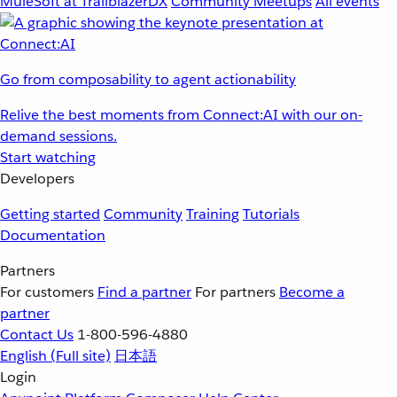
MuleSoft at TrailblazerDX
Community Meetups
All events
Go from composability to agent actionability
Relive the best moments from Connect:AI with our on-
demand sessions.
Start watching
Developers
Getting started
Community
Training
Tutorials
Documentation
Partners
For customers
Find a partner
For partners
Become a
partner
Contact Us
1-800-596-4880
English
(Full site)
日本語
Login