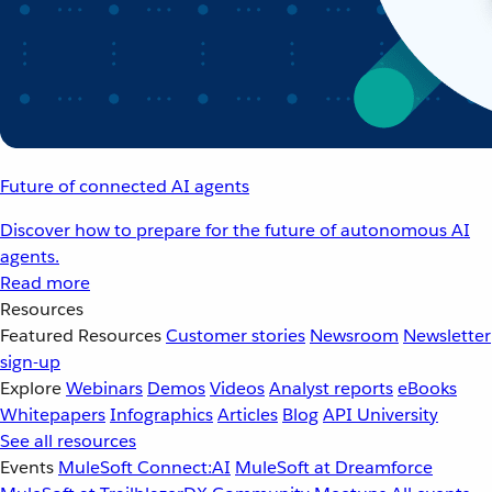
Future of connected AI agents
Discover how to prepare for the future of autonomous AI
agents.
Read more
Resources
Featured Resources
Customer stories
Newsroom
Newsletter
sign-up
Explore
Webinars
Demos
Videos
Analyst reports
eBooks
Whitepapers
Infographics
Articles
Blog
API University
See all resources
Events
MuleSoft Connect:AI
MuleSoft at Dreamforce