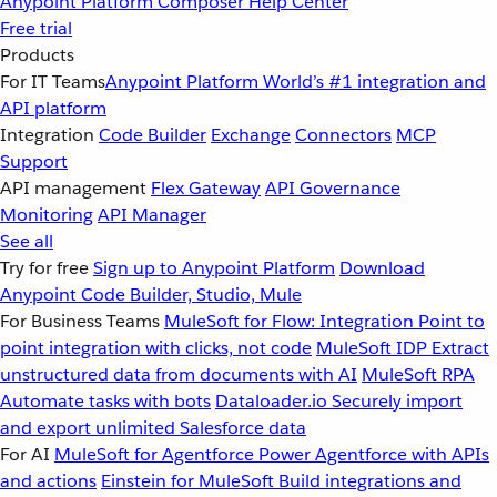
Anypoint Platform
Composer
Help Center
Free trial
Products
For IT Teams
Anypoint Platform
World’s #1 integration and
API platform
Integration
Code Builder
Exchange
Connectors
MCP
Support
API management
Flex Gateway
API Governance
Monitoring
API Manager
See all
Try for free
Sign up to Anypoint Platform
Download
Anypoint Code Builder, Studio, Mule
For Business Teams
MuleSoft for Flow: Integration
Point to
point integration with clicks, not code
MuleSoft IDP
Extract
unstructured data from documents with AI
MuleSoft RPA
Automate tasks with bots
Dataloader.io
Securely import
and export unlimited Salesforce data
For AI
MuleSoft for Agentforce
Power Agentforce with APIs
and actions
Einstein for MuleSoft
Build integrations and