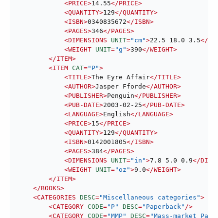
<
PRICE
>
14.55
</
PRICE
>
<
QUANTITY
>
129
</
QUANTITY
>
<
ISBN
>
0340835672
</
ISBN
>
<
PAGES
>
346
</
PAGES
>
<
DIMENSIONS
UNIT
=
"cm"
>
22.5 18.0 3.5
</
DI
<
WEIGHT
UNIT
=
"g"
>
390
</
WEIGHT
>
</
ITEM
>
<
ITEM
CAT
=
"P"
>
<
TITLE
>
The Eyre Affair
</
TITLE
>
<
AUTHOR
>
Jasper Fforde
</
AUTHOR
>
<
PUBLISHER
>
Penguin
</
PUBLISHER
>
<
PUB-DATE
>
2003-02-25
</
PUB-DATE
>
<
LANGUAGE
>
English
</
LANGUAGE
>
<
PRICE
>
15
</
PRICE
>
<
QUANTITY
>
129
</
QUANTITY
>
<
ISBN
>
0142001805
</
ISBN
>
<
PAGES
>
384
</
PAGES
>
<
DIMENSIONS
UNIT
=
"in"
>
7.8 5.0 0.9
</
DIME
<
WEIGHT
UNIT
=
"oz"
>
9.0
</
WEIGHT
>
</
ITEM
>
</
BOOKS
>
<
CATEGORIES
DESC
=
"Miscellaneous categories"
>
<
CATEGORY
CODE
=
"P"
DESC
=
"Paperback"
/>
<
CATEGORY
CODE
=
"MMP"
DESC
=
"Mass-market Pape