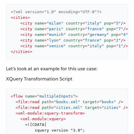
<?xml version="1.0" encoding="UTF-8"?>
<
cities
>
<
city
name
=
"milan"
country
=
"italy"
pop
=
"5"
/>
<
city
name
=
"paris"
country
=
"france"
pop
=
"7"
/>
<
city
name
=
"munich"
country
=
"germany"
pop
=
"4"
/>
<
city
name
=
"lyon"
country
=
"france"
pop
=
"2"
/>
<
city
name
=
"venice"
country
=
"italy"
pop
=
"1"
/>
</
cities
>
Let’s look at an example for this use case:
XQuery Transformation Script
<
flow
name
=
"multipleInputs"
>
<
file:read
path
=
"books.xml"
target
=
"books"
 />
<
file:read
path
=
"cities.xml"
target
=
"cities"
 />
<
xml-module:xquery-transform
>
<
xml-module:xquery
>
      <![CDATA[

          xquery version "3.0";
