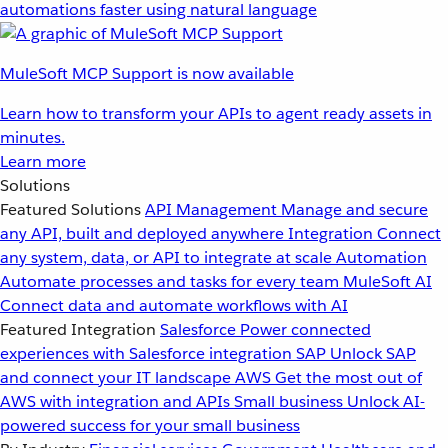
automations faster using natural language
MuleSoft MCP Support is now available
Learn how to transform your APIs to agent ready assets in
minutes.
Learn more
Solutions
Featured Solutions
API Management
Manage and secure
any API, built and deployed anywhere
Integration
Connect
any system, data, or API to integrate at scale
Automation
Automate processes and tasks for every team
MuleSoft AI
Connect data and automate workflows with AI
Featured Integration
Salesforce
Power connected
experiences with Salesforce integration
SAP
Unlock SAP
and connect your IT landscape
AWS
Get the most out of
AWS with integration and APIs
Small business
Unlock AI-
powered success for your small business