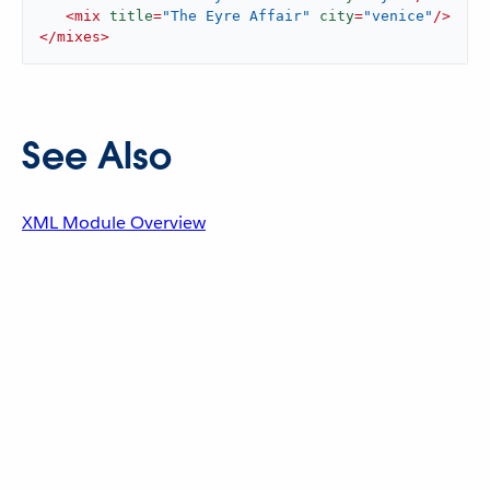
<
mix
title
=
"The Eyre Affair"
city
=
"venice"
/>
</
mixes
>
See Also
XML Module Overview