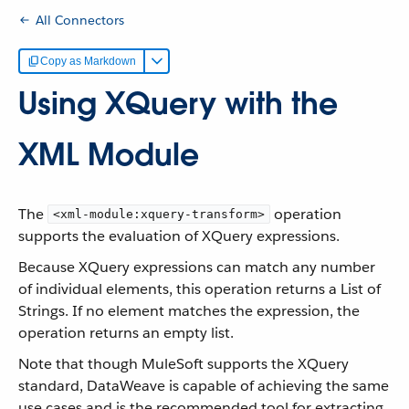
All Connectors
Copy as Markdown
Using XQuery with the
XML Module
The
operation
<xml-module:xquery-transform>
supports the evaluation of XQuery expressions.
Because XQuery expressions can match any number
of individual elements, this operation returns a List of
Strings. If no element matches the expression, the
operation returns an empty list.
Note that though MuleSoft supports the XQuery
standard, DataWeave is capable of achieving the same
use cases and is the recommended tool for extracting