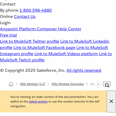
Contact
By phone
1-800-596-4880
Online
Contact Us
Login
Anypoint Platform
Composer
Help Center
Free trial
Link to MuleSoft Twitter profile
Link to MuleSoft Linkedin
profile
Link to MuleSoft Facebook page
Link to MuleSoft
Instagram profile
Link to MuleSoft Videos platform
Link to
MuleSoft Twitch profile
© Copyright 2025
Salesforce, Inc.
All rights reserved
.
XML Module
(1.2)
XML Module Examples
Configure XQuery
You're viewing an older version of the documentation. You can
switch to the
latest version
or use the version selector in the left
navigation.