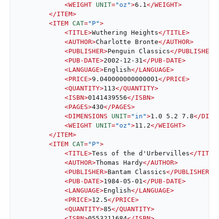
<
WEIGHT
UNIT
=
"oz"
>
6.1
</
WEIGHT
>
</
ITEM
>
<
ITEM
CAT
=
"P"
>
<
TITLE
>
Wuthering Heights
</
TITLE
>
<
AUTHOR
>
Charlotte Bronte
</
AUTHOR
>
<
PUBLISHER
>
Penguin Classics
</
PUBLISHER
>
<
PUB-DATE
>
2002-12-31
</
PUB-DATE
>
<
LANGUAGE
>
English
</
LANGUAGE
>
<
PRICE
>
9.040000000000001
</
PRICE
>
<
QUANTITY
>
113
</
QUANTITY
>
<
ISBN
>
0141439556
</
ISBN
>
<
PAGES
>
430
</
PAGES
>
<
DIMENSIONS
UNIT
=
"in"
>
1.0 5.2 7.8
</
DIME
<
WEIGHT
UNIT
=
"oz"
>
11.2
</
WEIGHT
>
</
ITEM
>
<
ITEM
CAT
=
"P"
>
<
TITLE
>
Tess of the d'Urbervilles
</
TITLE
<
AUTHOR
>
Thomas Hardy
</
AUTHOR
>
<
PUBLISHER
>
Bantam Classics
</
PUBLISHER
>
<
PUB-DATE
>
1984-05-01
</
PUB-DATE
>
<
LANGUAGE
>
English
</
LANGUAGE
>
<
PRICE
>
12.5
</
PRICE
>
<
QUANTITY
>
85
</
QUANTITY
>
<
ISBN
>
0553211684
</
ISBN
>