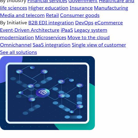
By Industry
Financial services
Government
Healthcare and
life sciences
Higher education
Insurance
Manufacturing
Media and telecom
Retail
Consumer goods
By Initiative
B2B EDI integration
DevOps
eCommerce
Event-Driven Architecture
iPaaS
Legacy system
modernization
Microservices
Move to the cloud
Omnichannel
SaaS integration
Single view of customer
See all solutions