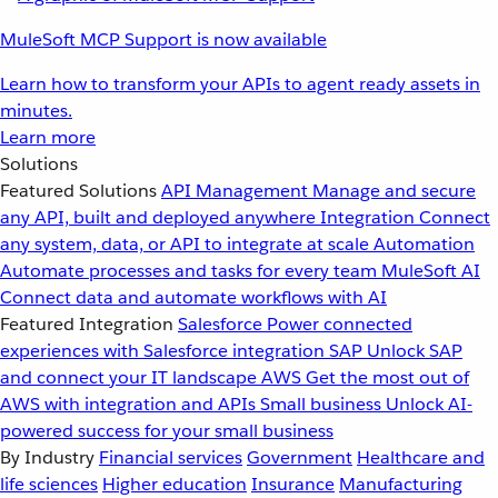
MuleSoft MCP Support is now available
Learn how to transform your APIs to agent ready assets in
minutes.
Learn more
Solutions
Featured Solutions
API Management
Manage and secure
any API, built and deployed anywhere
Integration
Connect
any system, data, or API to integrate at scale
Automation
Automate processes and tasks for every team
MuleSoft AI
Connect data and automate workflows with AI
Featured Integration
Salesforce
Power connected
experiences with Salesforce integration
SAP
Unlock SAP
and connect your IT landscape
AWS
Get the most out of
AWS with integration and APIs
Small business
Unlock AI-
powered success for your small business
By Industry
Financial services
Government
Healthcare and
life sciences
Higher education
Insurance
Manufacturing