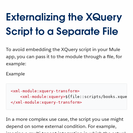
Externalizing the XQuery
Script to a Separate File
To avoid embedding the XQuery script in your Mule
app, you can pass it to the module through a file, for
example:
Example
<
xml-module:xquery-transform
>
<
xml-module:xquery
>
${file::scripts/books.xquery
</
xml-module:xquery-transform
>
In a more complex use case, the script you use might
depend on some external condition. For example,