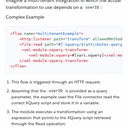
imagine a multi-tenant integration in which the actual
transformation to use depends on a
:
userID
Complex Example
<
flow
name
=
"multitenantExample"
>
<
http:listener
path
=
"transform"
allowedMethods
=
<
file:read
path
=
"#['xquery/$(attributes.queryPa
<
xml-module:xquery-transform
>
<
xml-module:xquery
>
#[vars.xquery]
</
xml-modu
</
xml-module:xquery-transform
>
</
flow
>
This flow is triggered through an HTTP request.
Assuming that the
is provided as a query
userID
parameter, the example uses the File connector read the
correct XQuery script and store it in a variable.
The module executes a transformation using an
expression that points to the XQuery script retrieved
through the Read operation.