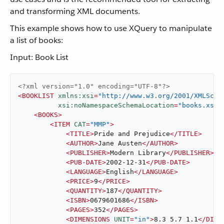
and transforming XML documents.
This example shows how to use XQuery to manipulate
a list of books:
Input: Book List
<?xml version="1.0" encoding="UTF-8"?>
<
BOOKLIST
xmlns:xsi
=
"http://www.w3.org/2001/XMLSche
xsi:noNamespaceSchemaLocation
=
"books.xsd"
<
BOOKS
>
<
ITEM
CAT
=
"MMP"
>
<
TITLE
>
Pride and Prejudice
</
TITLE
>
<
AUTHOR
>
Jane Austen
</
AUTHOR
>
<
PUBLISHER
>
Modern Library
</
PUBLISHER
>
<
PUB-DATE
>
2002-12-31
</
PUB-DATE
>
<
LANGUAGE
>
English
</
LANGUAGE
>
<
PRICE
>
9
</
PRICE
>
<
QUANTITY
>
187
</
QUANTITY
>
<
ISBN
>
0679601686
</
ISBN
>
<
PAGES
>
352
</
PAGES
>
<
DIMENSIONS
UNIT
=
"in"
>
8.3 5.7 1.1
</
DIME