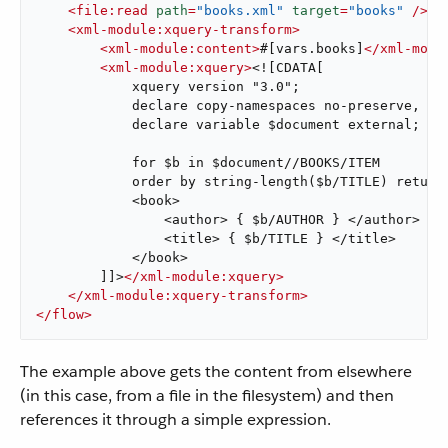
<
file:read
path
=
"books.xml"
target
=
"books"
 />
<
xml-module:xquery-transform
>
<
xml-module:content
>
#[vars.books]
</
xml-modu
<
xml-module:xquery
>
<![CDATA[

            xquery version "3.0";

            declare copy-namespaces no-preserve, inh
            declare variable $document external;

            for $b in $document//BOOKS/ITEM

            order by string-length($b/TITLE) return

            <book>

                <author> { $b/AUTHOR } </author>

                <title> { $b/TITLE } </title>

            </book>

        ]]>
</
xml-module:xquery
>
</
xml-module:xquery-transform
>
</
flow
>
The example above gets the content from elsewhere
(in this case, from a file in the filesystem) and then
references it through a simple expression.