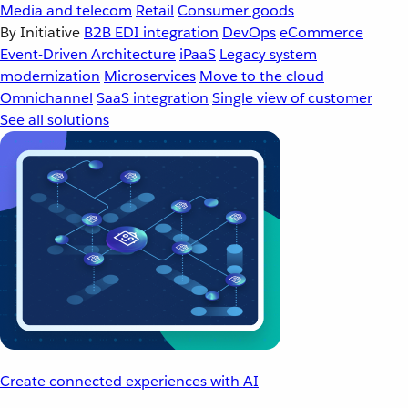
Media and telecom
Retail
Consumer goods
By Initiative
B2B EDI integration
DevOps
eCommerce
Event-Driven Architecture
iPaaS
Legacy system
modernization
Microservices
Move to the cloud
Omnichannel
SaaS integration
Single view of customer
See all solutions
Create connected experiences with AI