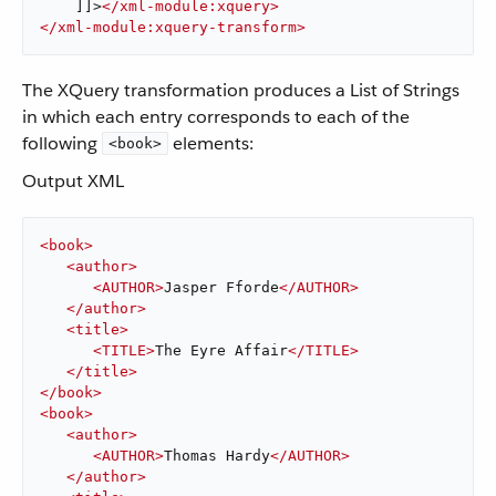
    ]]>
</
xml-module:xquery
>
</
xml-module:xquery-transform
>
The XQuery transformation produces a List of Strings
in which each entry corresponds to each of the
following
elements:
<book>
Output XML
<
book
>
<
author
>
<
AUTHOR
>
Jasper Fforde
</
AUTHOR
>
</
author
>
<
title
>
<
TITLE
>
The Eyre Affair
</
TITLE
>
</
title
>
</
book
>
<
book
>
<
author
>
<
AUTHOR
>
Thomas Hardy
</
AUTHOR
>
</
author
>