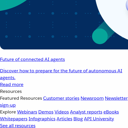
Future of connected AI agents
Discover how to prepare for the future of autonomous AI
agents.
Read more
Resources
Featured Resources
Customer stories
Newsroom
Newsletter
sign-up
Explore
Webinars
Demos
Videos
Analyst reports
eBooks
Whitepapers
Infographics
Articles
Blog
API University
See all resources