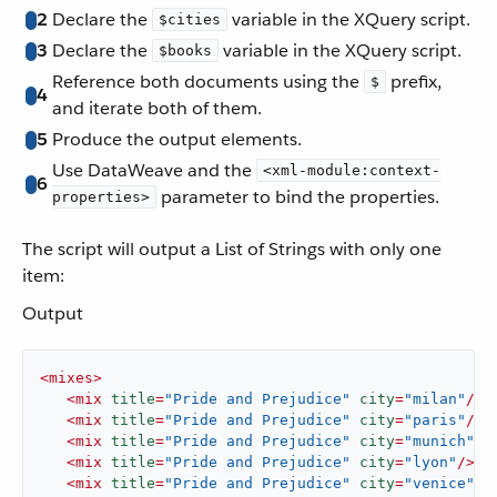
2
Declare the
variable in the XQuery script.
$cities
3
Declare the
variable in the XQuery script.
$books
Reference both documents using the
prefix,
$
4
and iterate both of them.
5
Produce the output elements.
Use DataWeave and the
<xml-module:context-
6
parameter to bind the properties.
properties>
The script will output a List of Strings with only one
item:
Output
<
mixes
>
<
mix
title
=
"Pride and Prejudice"
city
=
"milan"
/>
<
mix
title
=
"Pride and Prejudice"
city
=
"paris"
/>
<
mix
title
=
"Pride and Prejudice"
city
=
"munich"
/>
<
mix
title
=
"Pride and Prejudice"
city
=
"lyon"
/>
<
mix
title
=
"Pride and Prejudice"
city
=
"venice"
/>