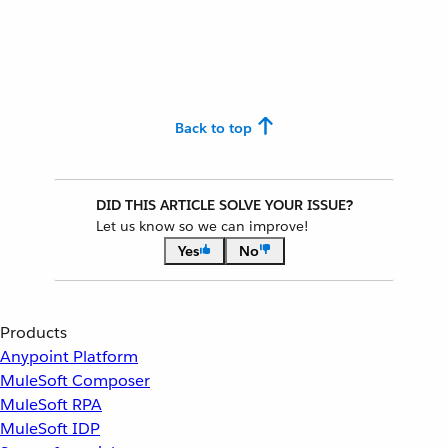
Back to top
DID THIS ARTICLE SOLVE YOUR ISSUE?
Let us know so we can improve!
Yes
No
Products
Anypoint Platform
MuleSoft Composer
MuleSoft RPA
MuleSoft IDP