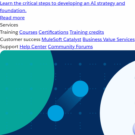
Learn the critical steps to developing an AI strategy and
foundation.
Read more
Services
Training
Courses
Certifications
Training credits
Customer success
MuleSoft Catalyst
Business Value Services
Support
Help Center
Community Forums