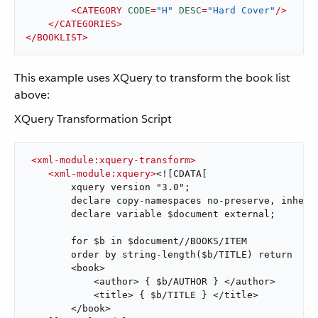
<
CATEGORY
CODE
=
"H"
DESC
=
"Hard Cover"
/>
</
CATEGORIES
>
</
BOOKLIST
>
This example uses XQuery to transform the book list
above:
XQuery Transformation Script
<
xml-module:xquery-transform
>
<
xml-module:xquery
>
<![CDATA[

        xquery version "3.0";

        declare copy-namespaces no-preserve, inherit
        declare variable $document external;

        for $b in $document//BOOKS/ITEM

        order by string-length($b/TITLE) return

        <book>

            <author> { $b/AUTHOR } </author>

            <title> { $b/TITLE } </title>

        </book>
