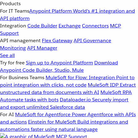
Products
For IT Teams
Anypoint Platform
World’s #1 integration and
API platform
Integration
Code Builder
Exchange
Connectors
MCP
Support
API management
Flex Gateway
API Governance
Monitoring
API Manager
See all
Try for free
Sign up to Anypoint Platform
Download
Anypoint Code Builder, Studio, Mule
For Business Teams
MuleSoft for Flow: Integration
Point to
point integration with clicks, not code
MuleSoft IDP
Extract
unstructured data from documents with AI
MuleSoft RPA
Automate tasks with bots
Dataloader.io
Securely import
and export unlimited Salesforce data
For AI
MuleSoft for Agentforce
Power Agentforce with APIs
and actions
Einstein for MuleSoft
Build integrations and
automations faster using natural language