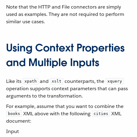
Note that the HTTP and File connectors are simply
used as examples. They are not required to perform
similar use cases.
Using Context Properties
and Multiple Inputs
Like its
and
counterparts, the
xpath
xslt
xquery
operation supports context parameters that can pass
arguments to the transformation.
For example, assume that you want to combine the
XML above with the following
XML
books
cities
document:
Input