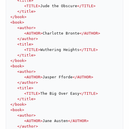
<
title
>
<
TITLE
>
Jude the Obscure
</
TITLE
>
</
title
>
</
book
>
<
book
>
<
author
>
<
AUTHOR
>
Charlotte Bronte
</
AUTHOR
>
</
author
>
<
title
>
<
TITLE
>
Wuthering Heights
</
TITLE
>
</
title
>
</
book
>
<
book
>
<
author
>
<
AUTHOR
>
Jasper Fforde
</
AUTHOR
>
</
author
>
<
title
>
<
TITLE
>
The Big Over Easy
</
TITLE
>
</
title
>
</
book
>
<
book
>
<
author
>
<
AUTHOR
>
Jane Austen
</
AUTHOR
>
</
author
>