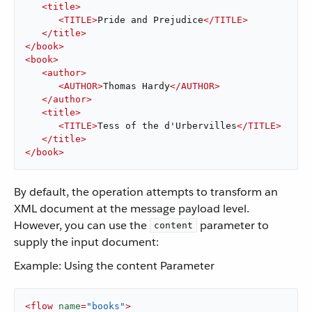
<
title
>
<
TITLE
>
Pride and Prejudice
</
TITLE
>
</
title
>
</
book
>
<
book
>
<
author
>
<
AUTHOR
>
Thomas Hardy
</
AUTHOR
>
</
author
>
<
title
>
<
TITLE
>
Tess of the d'Urbervilles
</
TITLE
>
</
title
>
</
book
>
By default, the operation attempts to transform an
XML document at the message payload level.
However, you can use the
parameter to
content
supply the input document:
Example: Using the content Parameter
<
flow
name
=
"books"
>