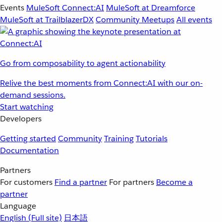
Events
MuleSoft Connect:AI
MuleSoft at Dreamforce
MuleSoft at TrailblazerDX
Community Meetups
All events
Go from composability to agent actionability
Relive the best moments from Connect:AI with our on-
demand sessions.
Start watching
Developers
Getting started
Community
Training
Tutorials
Documentation
Partners
For customers
Find a partner
For partners
Become a
partner
Language
English
(Full site)
日本語