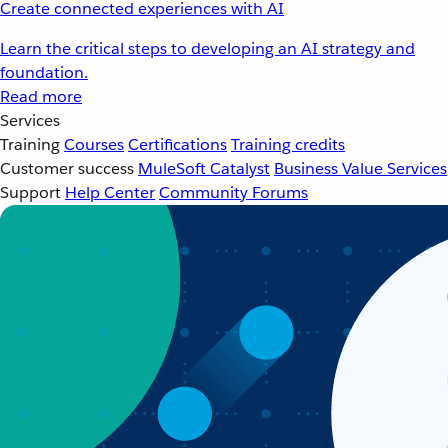
Create connected experiences with AI
Learn the critical steps to developing an AI strategy and
foundation.
Read more
Services
Training
Courses
Certifications
Training credits
Customer success
MuleSoft Catalyst
Business Value Services
Support
Help Center
Community Forums