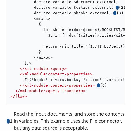
          declare variable $document external;

          declare variable $cities external; 
(2)
          declare variable $books external; 
(3)
          <mixes>

            {

              for $b in fn:doc($books)/BOOKLIST/BOOK
                $c in fn:doc($cities)/cities/city 
              return <mix title="{$b/TITLE/text()}"
            }

          </mixes>

      ]]>

</
xml-module:xquery
>
<
xml-module:context-properties
>
      #[{'books' : vars.books, 'cities': vars.cities
</
xml-module:context-properties
>
(6)
</
xml-module:xquery-transform
>
</
flow
>
Read the input documents, and store the contents
1
in variables. This example uses the File connector,
but any data source is acceptable.