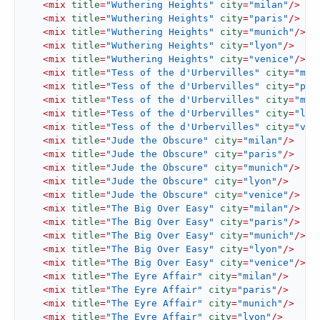
<
mix
title
=
"Wuthering Heights"
city
=
"milan"
/>
<
mix
title
=
"Wuthering Heights"
city
=
"paris"
/>
<
mix
title
=
"Wuthering Heights"
city
=
"munich"
/>
<
mix
title
=
"Wuthering Heights"
city
=
"lyon"
/>
<
mix
title
=
"Wuthering Heights"
city
=
"venice"
/>
<
mix
title
=
"Tess of the d'Urbervilles"
city
=
"mil
<
mix
title
=
"Tess of the d'Urbervilles"
city
=
"par
<
mix
title
=
"Tess of the d'Urbervilles"
city
=
"mun
<
mix
title
=
"Tess of the d'Urbervilles"
city
=
"lyo
<
mix
title
=
"Tess of the d'Urbervilles"
city
=
"ven
<
mix
title
=
"Jude the Obscure"
city
=
"milan"
/>
<
mix
title
=
"Jude the Obscure"
city
=
"paris"
/>
<
mix
title
=
"Jude the Obscure"
city
=
"munich"
/>
<
mix
title
=
"Jude the Obscure"
city
=
"lyon"
/>
<
mix
title
=
"Jude the Obscure"
city
=
"venice"
/>
<
mix
title
=
"The Big Over Easy"
city
=
"milan"
/>
<
mix
title
=
"The Big Over Easy"
city
=
"paris"
/>
<
mix
title
=
"The Big Over Easy"
city
=
"munich"
/>
<
mix
title
=
"The Big Over Easy"
city
=
"lyon"
/>
<
mix
title
=
"The Big Over Easy"
city
=
"venice"
/>
<
mix
title
=
"The Eyre Affair"
city
=
"milan"
/>
<
mix
title
=
"The Eyre Affair"
city
=
"paris"
/>
<
mix
title
=
"The Eyre Affair"
city
=
"munich"
/>
<
mix
title
=
"The Eyre Affair"
city
=
"lyon"
/>