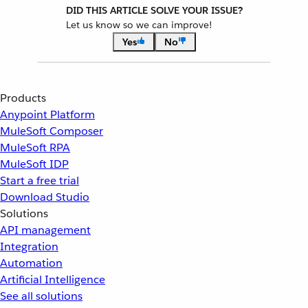
DID THIS ARTICLE SOLVE YOUR ISSUE?
Let us know so we can improve!
Yes
No
Products
Anypoint Platform
MuleSoft Composer
MuleSoft RPA
MuleSoft IDP
Start a free trial
Download Studio
Solutions
API management
Integration
Automation
Artificial Intelligence
See all solutions