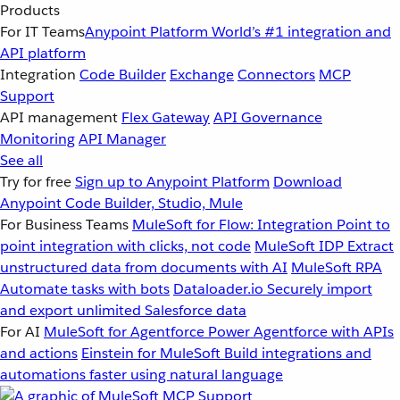
Products
For IT Teams
Anypoint Platform
World’s #1 integration and
API platform
Integration
Code Builder
Exchange
Connectors
MCP
Support
API management
Flex Gateway
API Governance
Monitoring
API Manager
See all
Try for free
Sign up to Anypoint Platform
Download
Anypoint Code Builder, Studio, Mule
For Business Teams
MuleSoft for Flow: Integration
Point to
point integration with clicks, not code
MuleSoft IDP
Extract
unstructured data from documents with AI
MuleSoft RPA
Automate tasks with bots
Dataloader.io
Securely import
and export unlimited Salesforce data
For AI
MuleSoft for Agentforce
Power Agentforce with APIs
and actions
Einstein for MuleSoft
Build integrations and
automations faster using natural language