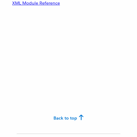
XML Module Reference
Back to top