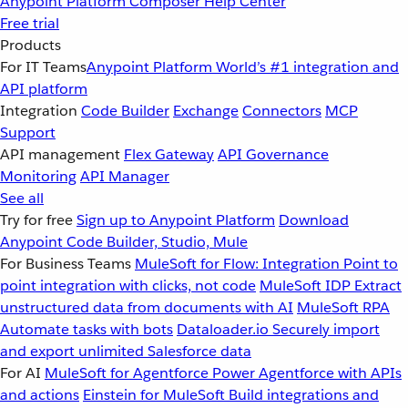
Anypoint Platform
Composer
Help Center
Free trial
Products
For IT Teams
Anypoint Platform
World’s #1 integration and
API platform
Integration
Code Builder
Exchange
Connectors
MCP
Support
API management
Flex Gateway
API Governance
Monitoring
API Manager
See all
Try for free
Sign up to Anypoint Platform
Download
Anypoint Code Builder, Studio, Mule
For Business Teams
MuleSoft for Flow: Integration
Point to
point integration with clicks, not code
MuleSoft IDP
Extract
unstructured data from documents with AI
MuleSoft RPA
Automate tasks with bots
Dataloader.io
Securely import
and export unlimited Salesforce data
For AI
MuleSoft for Agentforce
Power Agentforce with APIs
and actions
Einstein for MuleSoft
Build integrations and