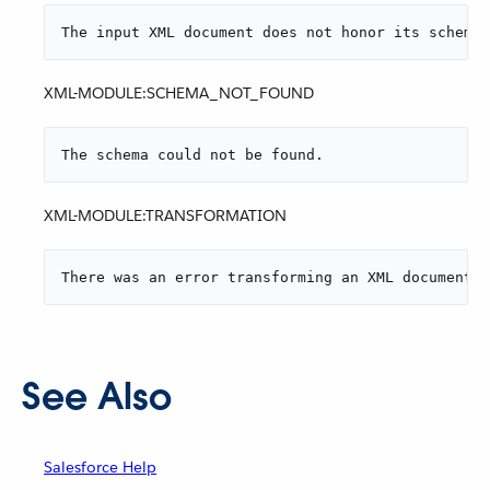
The input XML document does not honor its schema.
XML-MODULE:SCHEMA_NOT_FOUND
The schema could not be found.
XML-MODULE:TRANSFORMATION
There was an error transforming an XML document.
See Also
Salesforce Help