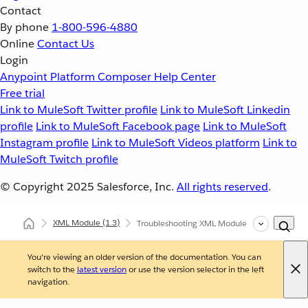
Contact
By phone
1-800-596-4880
Online
Contact Us
Login
Anypoint Platform
Composer
Help Center
Free trial
Link to MuleSoft Twitter profile
Link to MuleSoft Linkedin
profile
Link to MuleSoft Facebook page
Link to MuleSoft
Instagram profile
Link to MuleSoft Videos platform
Link to
MuleSoft Twitch profile
© Copyright 2025
Salesforce, Inc.
All rights reserved
.
XML Module
(1.3)
Troubleshooting XML Module
You're viewing an older version of the documentation. You can
switch to the
latest version
or use the version selector in the left
navigation.