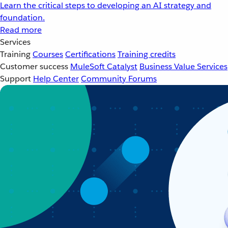
Learn the critical steps to developing an AI strategy and
foundation.
Read more
Services
Training
Courses
Certifications
Training credits
Customer success
MuleSoft Catalyst
Business Value Services
Support
Help Center
Community Forums