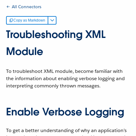
All Connectors
Copy as Markdown
Troubleshooting XML
Module
To troubleshoot XML module, become familiar with
the information about enabling verbose logging and
interpreting commonly thrown messages.
Enable Verbose Logging
To get a better understanding of why an application’s