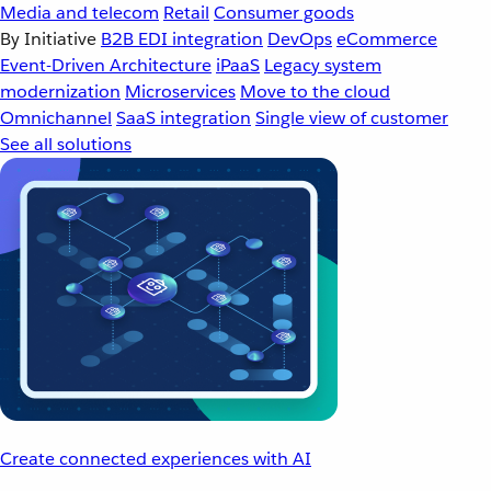
Media and telecom
Retail
Consumer goods
By Initiative
B2B EDI integration
DevOps
eCommerce
Event-Driven Architecture
iPaaS
Legacy system
modernization
Microservices
Move to the cloud
Omnichannel
SaaS integration
Single view of customer
See all solutions
Create connected experiences with AI