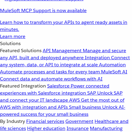
MuleSoft MCP Support is now available
Learn how to transform your APIs to agent ready assets in
minutes.
Learn more
Solutions
Featured Solutions
API Management
Manage and secure
any API, built and deployed anywhere
Integration
Connect
any system, data, or API to integrate at scale
Automation
Automate processes and tasks for every team
MuleSoft AI
Connect data and automate workflows with AI
Featured Integration
Salesforce
Power connected
experiences with Salesforce integration
SAP
Unlock SAP
and connect your IT landscape
AWS
Get the most out of
AWS with integration and APIs
Small business
Unlock AI-
powered success for your small business
By Industry
Financial services
Government
Healthcare and
life sciences
Higher education
Insurance
Manufacturing