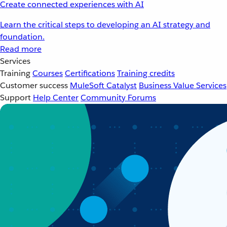
Create connected experiences with AI
Learn the critical steps to developing an AI strategy and
foundation.
Read more
Services
Training
Courses
Certifications
Training credits
Customer success
MuleSoft Catalyst
Business Value Services
Support
Help Center
Community Forums