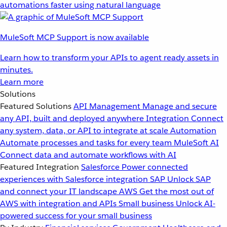
automations faster using natural language
MuleSoft MCP Support is now available
Learn how to transform your APIs to agent ready assets in
minutes.
Learn more
Solutions
Featured Solutions
API Management
Manage and secure
any API, built and deployed anywhere
Integration
Connect
any system, data, or API to integrate at scale
Automation
Automate processes and tasks for every team
MuleSoft AI
Connect data and automate workflows with AI
Featured Integration
Salesforce
Power connected
experiences with Salesforce integration
SAP
Unlock SAP
and connect your IT landscape
AWS
Get the most out of
AWS with integration and APIs
Small business
Unlock AI-
powered success for your small business