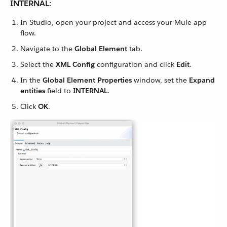
INTERNAL
:
In Studio, open your project and access your Mule app
flow.
Navigate to the
Global Element
tab.
Select the
XML Config
configuration and click
Edit
.
In the
Global Element Properties
window, set the
Expand
entities
field to
INTERNAL
.
Click
OK
.