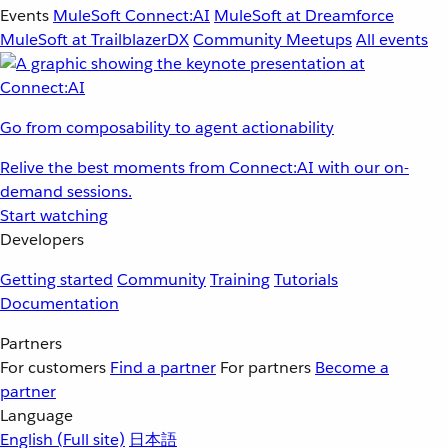
Events
MuleSoft Connect:AI
MuleSoft at Dreamforce
MuleSoft at TrailblazerDX
Community Meetups
All events
Go from composability to agent actionability
Relive the best moments from Connect:AI with our on-
demand sessions.
Start watching
Developers
Getting started
Community
Training
Tutorials
Documentation
Partners
For customers
Find a partner
For partners
Become a
partner
Language
English
(Full site)
日本語