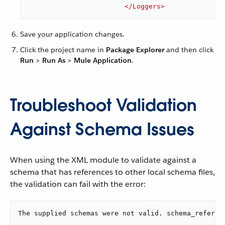
</
Loggers
>
Save your application changes.
Click the project name in
Package Explorer
and then click
Run
>
Run As
>
Mule Application
.
Troubleshoot Validation
Against Schema Issues
When using the XML module to validate against a
schema that has references to other local schema files,
the validation can fail with the error:
The supplied schemas were not valid. schema_referen