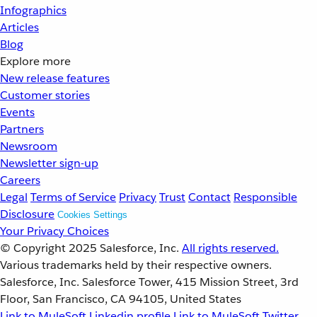
Infographics
Articles
Blog
Explore more
New release features
Customer stories
Events
Partners
Newsroom
Newsletter sign-up
Careers
Legal
Terms of Service
Privacy
Trust
Contact
Responsible
Disclosure
Cookies Settings
Your Privacy Choices
© Copyright 2025
Salesforce, Inc.
All rights reserved.
Various trademarks held by their respective owners.
Salesforce, Inc. Salesforce Tower, 415 Mission Street, 3rd
Floor, San Francisco, CA 94105, United States
Link to MuleSoft Linkedin profile
Link to MuleSoft Twitter