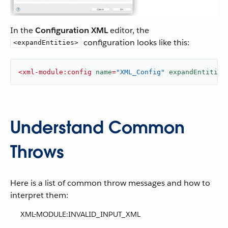
In the
Configuration XML
editor, the
configuration looks like this:
<expandEntities>
<
xml-module:config
name
=
"XML_Config"
expandEntities
Understand Common
Throws
Here is a list of common throw messages and how to
interpret them:
XML-MODULE:INVALID_INPUT_XML