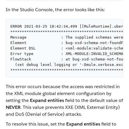
In the Studio Console, the error looks like this:
ERROR 2021-03-25 18:42:34,499 [[MuleRuntime].uber.0
****************************************************
Message               : The supplied schemas were n
Element               : bug-xsd-schema-not-foundFlo
Element DSL           : <xml-module:validate-schema
Error type            : XML-MODULE:INVALID_SCHEMA

FlowStack             : at bug-xsd-schema-not-found
  (set debug level logging or '-Dmule.verbose.except
***************************************************
This error occurs because the access was restricted in
the XML module global element configuration by
setting the
Expand entities
field to the default value of
NEVER
. This value prevents XXE (XML External Entity)
and DoS (Denial of Service) attacks.
To resolve this issue, set the
Expand entities
field to