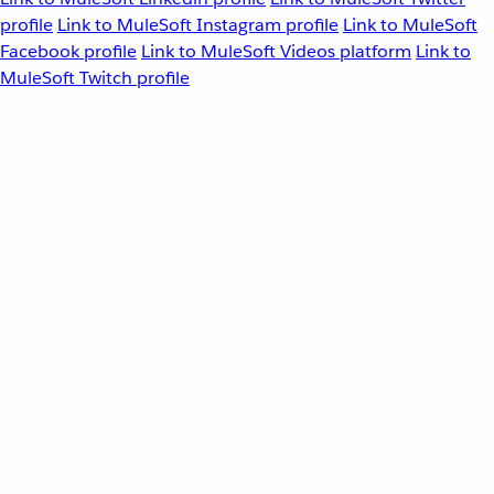
profile
Link to MuleSoft Instagram profile
Link to MuleSoft
Facebook profile
Link to MuleSoft Videos platform
Link to
MuleSoft Twitch profile