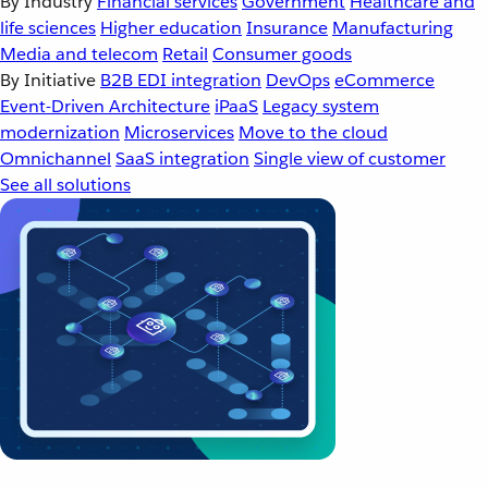
By Industry
Financial services
Government
Healthcare and
life sciences
Higher education
Insurance
Manufacturing
Media and telecom
Retail
Consumer goods
By Initiative
B2B EDI integration
DevOps
eCommerce
Event-Driven Architecture
iPaaS
Legacy system
modernization
Microservices
Move to the cloud
Omnichannel
SaaS integration
Single view of customer
See all solutions