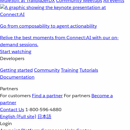
MuleSoft at TrailblazerDX
Community Meetups
All events
Go from composability to agent actionability
Relive the best moments from Connect:AI with our on-
demand sessions.
Start watching
Developers
Getting started
Community
Training
Tutorials
Documentation
Partners
For customers
Find a partner
For partners
Become a
partner
Contact Us
1-800-596-4880
English
(Full site)
日本語
Login