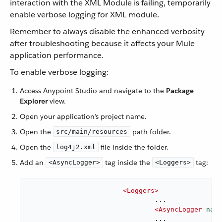
interaction with the XML Module is failing, temporarily
enable verbose logging for XML module.
Remember to always disable the enhanced verbosity
after troubleshooting because it affects your Mule
application performance.
To enable verbose logging:
Access Anypoint Studio and navigate to the
Package
Explorer
view.
Open your application’s project name.
Open the
path folder.
src/main/resources
Open the
file inside the folder.
log4j2.xml
Add an
tag inside the
tag:
<AsyncLogger>
<Loggers>
<
Loggers
>
				...

<
AsyncLogger
name
				...
