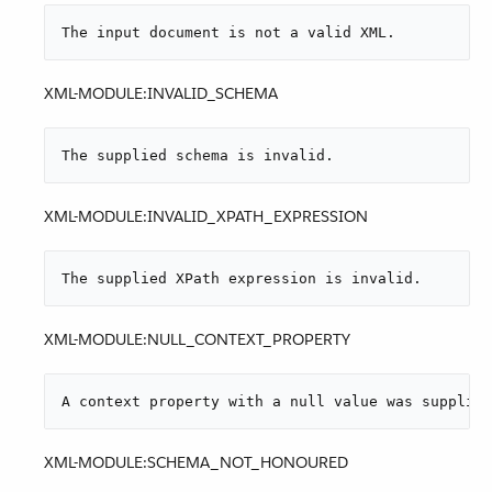
The input document is not a valid XML.
XML-MODULE:INVALID_SCHEMA
The supplied schema is invalid.
XML-MODULE:INVALID_XPATH_EXPRESSION
The supplied XPath expression is invalid.
XML-MODULE:NULL_CONTEXT_PROPERTY
A context property with a null value was supplied
XML-MODULE:SCHEMA_NOT_HONOURED