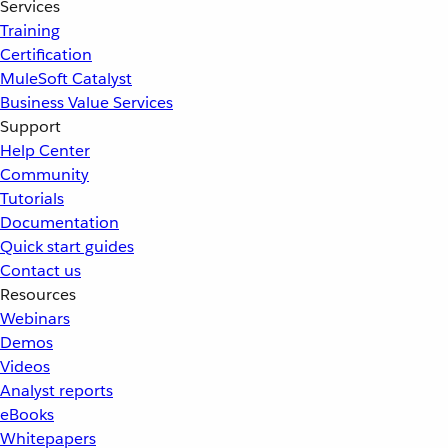
Services
Training
Certification
MuleSoft Catalyst
Business Value Services
Support
Help Center
Community
Tutorials
Documentation
Quick start guides
Contact us
Resources
Webinars
Demos
Videos
Analyst reports
eBooks
Whitepapers