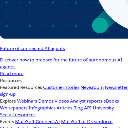
Future of connected AI agents
Discover how to prepare for the future of autonomous AI
agents.
Read more
Resources
Featured Resources
Customer stories
Newsroom
Newsletter
sign-up
Explore
Webinars
Demos
Videos
Analyst reports
eBooks
Whitepapers
Infographics
Articles
Blog
API University
See all resources
Events
MuleSoft Connect:AI
MuleSoft at Dreamforce