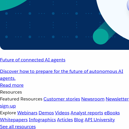
Future of connected AI agents
Discover how to prepare for the future of autonomous AI
agents.
Read more
Resources
Featured Resources
Customer stories
Newsroom
Newsletter
sign-up
Explore
Webinars
Demos
Videos
Analyst reports
eBooks
Whitepapers
Infographics
Articles
Blog
API University
See all resources