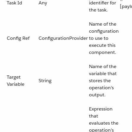
Task Id
Any
identifier for
[payl
the task.
Name of the
configuration
Config Ref
ConfigurationProvider
to use to
execute this
component.
Name of the
variable that
Target
String
stores the
Variable
operation’s
output.
Expression
that
evaluates the
operation’s