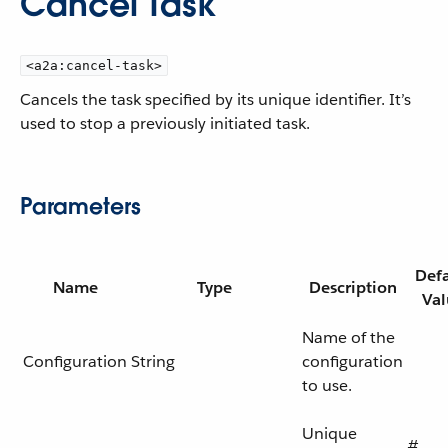
Cancel Task
<a2a:cancel-task>
Cancels the task specified by its unique identifier. It’s
used to stop a previously initiated task.
Parameters
Defa
Name
Type
Description
Val
Name of the
Configuration
String
configuration
to use.
Unique
#