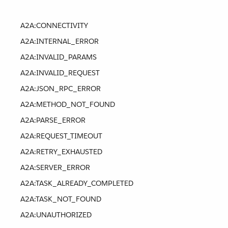
A2A:CONNECTIVITY
A2A:INTERNAL_ERROR
A2A:INVALID_PARAMS
A2A:INVALID_REQUEST
A2A:JSON_RPC_ERROR
A2A:METHOD_NOT_FOUND
A2A:PARSE_ERROR
A2A:REQUEST_TIMEOUT
A2A:RETRY_EXHAUSTED
A2A:SERVER_ERROR
A2A:TASK_ALREADY_COMPLETED
A2A:TASK_NOT_FOUND
A2A:UNAUTHORIZED