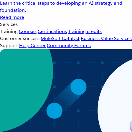
Learn the critical steps to developing an AI strategy and
foundation.
Read more
Services
Training
Courses
Certifications
Training credits
Customer success
MuleSoft Catalyst
Business Value Services
Support
Help Center
Community Forums