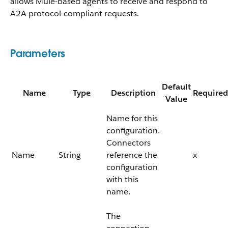
allows Mule-based agents to receive and respond to
A2A protocol-compliant requests.
Parameters
Default
Name
Type
Description
Required
Value
Name for this
configuration.
Connectors
Name
String
reference the
x
configuration
with this
name.
The