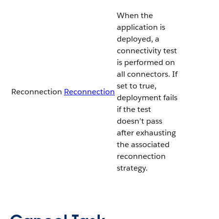
When the
application is
deployed, a
connectivity test
is performed on
all connectors. If
set to true,
Reconnection
Reconnection
deployment fails
if the test
doesn’t pass
after exhausting
the associated
reconnection
strategy.