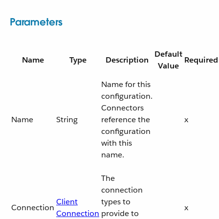
Parameters
Default
Name
Type
Description
Required
Value
Name for this
configuration.
Connectors
Name
String
reference the
x
configuration
with this
name.
The
connection
Client
types to
Connection
x
Connection
provide to