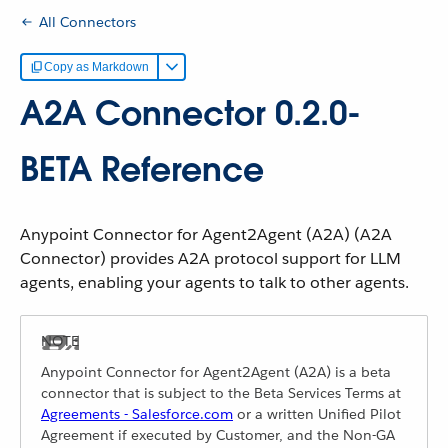
All Connectors
Copy as Markdown
A2A Connector 0.2.0-
BETA Reference
Anypoint Connector for Agent2Agent (A2A) (A2A
Connector) provides A2A protocol support for LLM
agents, enabling your agents to talk to other agents.
Anypoint Connector for Agent2Agent (A2A) is a beta
connector that is subject to the Beta Services Terms at
Agreements - Salesforce.com
or a written Unified Pilot
Agreement if executed by Customer, and the Non-GA