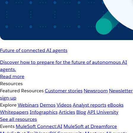
Future of connected AI agents
Discover how to prepare for the future of autonomous AI
agents.
Read more
Resources
Featured Resources
Customer stories
Newsroom
Newsletter
sign-up
Explore
Webinars
Demos
Videos
Analyst reports
eBooks
Whitepapers
Infographics
Articles
Blog
API University
See all resources
Events
MuleSoft Connect:AI
MuleSoft at Dreamforce