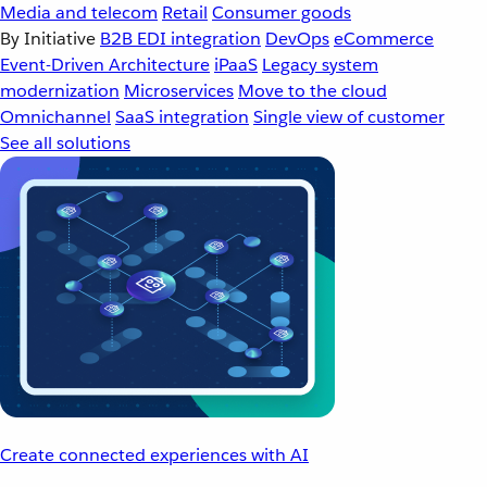
Media and telecom
Retail
Consumer goods
By Initiative
B2B EDI integration
DevOps
eCommerce
Event-Driven Architecture
iPaaS
Legacy system
modernization
Microservices
Move to the cloud
Omnichannel
SaaS integration
Single view of customer
See all solutions
Create connected experiences with AI