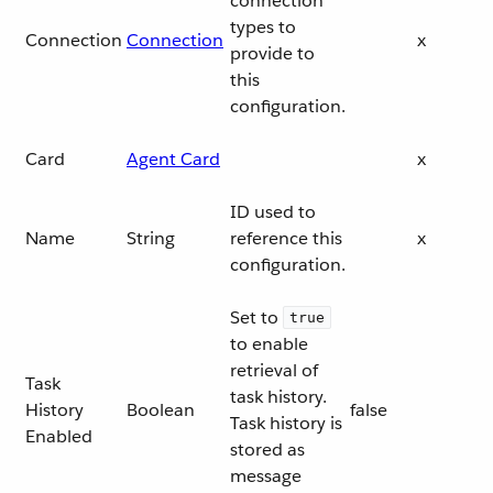
connection
types to
Connection
Connection
x
provide to
this
configuration.
Card
Agent Card
x
ID used to
Name
String
reference this
x
configuration.
Set to
true
to enable
retrieval of
Task
task history.
History
Boolean
false
Task history is
Enabled
stored as
message