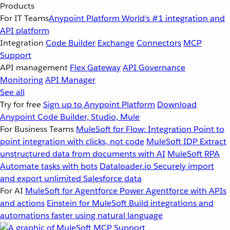
Products
For IT Teams
Anypoint Platform
World’s #1 integration and
API platform
Integration
Code Builder
Exchange
Connectors
MCP
Support
API management
Flex Gateway
API Governance
Monitoring
API Manager
See all
Try for free
Sign up to Anypoint Platform
Download
Anypoint Code Builder, Studio, Mule
For Business Teams
MuleSoft for Flow: Integration
Point to
point integration with clicks, not code
MuleSoft IDP
Extract
unstructured data from documents with AI
MuleSoft RPA
Automate tasks with bots
Dataloader.io
Securely import
and export unlimited Salesforce data
For AI
MuleSoft for Agentforce
Power Agentforce with APIs
and actions
Einstein for MuleSoft
Build integrations and
automations faster using natural language