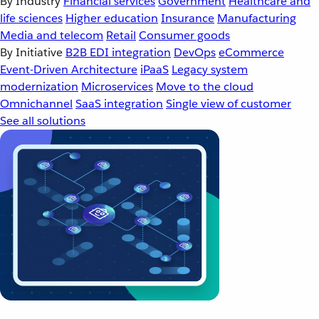
By Industry
Financial services
Government
Healthcare and
life sciences
Higher education
Insurance
Manufacturing
Media and telecom
Retail
Consumer goods
By Initiative
B2B EDI integration
DevOps
eCommerce
Event-Driven Architecture
iPaaS
Legacy system
modernization
Microservices
Move to the cloud
Omnichannel
SaaS integration
Single view of customer
See all solutions