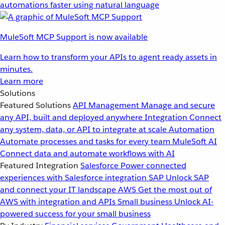
automations faster using natural language
MuleSoft MCP Support is now available
Learn how to transform your APIs to agent ready assets in
minutes.
Learn more
Solutions
Featured Solutions
API Management
Manage and secure
any API, built and deployed anywhere
Integration
Connect
any system, data, or API to integrate at scale
Automation
Automate processes and tasks for every team
MuleSoft AI
Connect data and automate workflows with AI
Featured Integration
Salesforce
Power connected
experiences with Salesforce integration
SAP
Unlock SAP
and connect your IT landscape
AWS
Get the most out of
AWS with integration and APIs
Small business
Unlock AI-
powered success for your small business