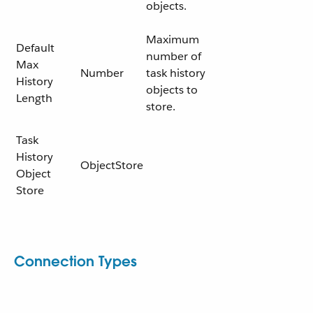
objects.
Maximum
Default
number of
Max
Number
task history
History
objects to
Length
store.
Task
History
ObjectStore
Object
Store
Connection Types