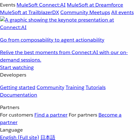
Events
MuleSoft Connect:AI
MuleSoft at Dreamforce
MuleSoft at TrailblazerDX
Community Meetups
All events
Go from composability to agent actionability
Relive the best moments from Connect:AI with our on-
demand sessions.
Start watching
Developers
Getting started
Community
Training
Tutorials
Documentation
Partners
For customers
Find a partner
For partners
Become a
partner
Language
English
(Full site)
日本語