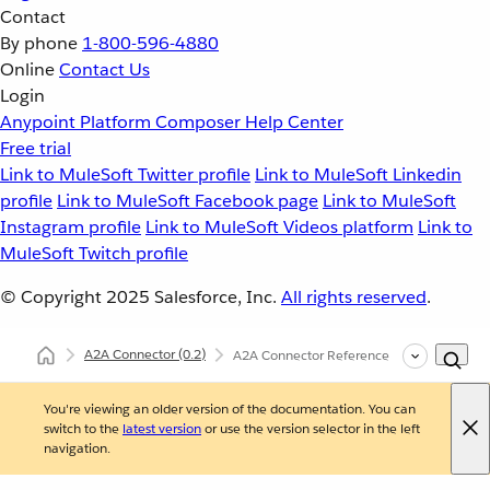
Contact
By phone
1-800-596-4880
Online
Contact Us
Login
Anypoint Platform
Composer
Help Center
Free trial
Link to MuleSoft Twitter profile
Link to MuleSoft Linkedin
profile
Link to MuleSoft Facebook page
Link to MuleSoft
Instagram profile
Link to MuleSoft Videos platform
Link to
MuleSoft Twitch profile
© Copyright 2025
Salesforce, Inc.
All rights reserved
.
A2A Connector
(0.2)
A2A Connector Reference
You're viewing an older version of the documentation. You can
switch to the
latest version
or use the version selector in the left
navigation.