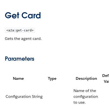
Get Card
<a2a:get-card>
Gets the agent card.
Parameters
Def
Name
Type
Description
Va
Name of the
Configuration
String
configuration
to use.