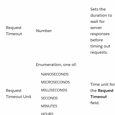
Sets the
duration to
wait for
Request
server
Number
Timeout
responses
before
timing out
requests.
Enumeration, one of:
NANOSECONDS
MICROSECONDS
Time unit for
Request
MILLISECONDS
the
Request
Timeout Unit
Timeout
SECONDS
field.
MINUTES
HOURS