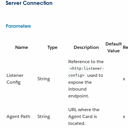
Server Connection
Parameters
Default
Name
Type
Description
Re
Value
Reference to the
<http:listener-
Listener
used to
config>
String
x
Config
expose the
inbound
endpoint.
URL where the
Agent Path
String
Agent Card is
x
located.