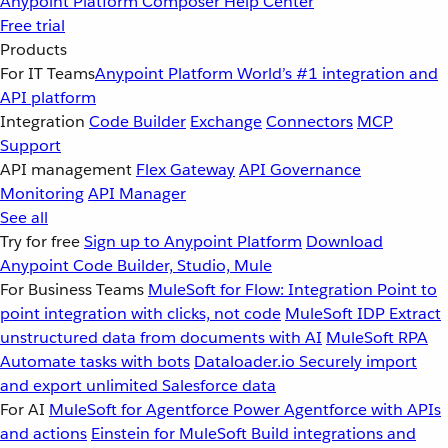
Anypoint Platform
Composer
Help Center
Free trial
Products
For IT Teams
Anypoint Platform
World’s #1 integration and
API platform
Integration
Code Builder
Exchange
Connectors
MCP
Support
API management
Flex Gateway
API Governance
Monitoring
API Manager
See all
Try for free
Sign up to Anypoint Platform
Download
Anypoint Code Builder, Studio, Mule
For Business Teams
MuleSoft for Flow: Integration
Point to
point integration with clicks, not code
MuleSoft IDP
Extract
unstructured data from documents with AI
MuleSoft RPA
Automate tasks with bots
Dataloader.io
Securely import
and export unlimited Salesforce data
For AI
MuleSoft for Agentforce
Power Agentforce with APIs
and actions
Einstein for MuleSoft
Build integrations and