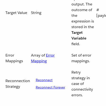
output. The
outcome of
#
Target Value
String
the
[payl
expression is
stored in the
Target
Variable
field.
Error
Array of
Error
Set of error
Mappings
Mapping
mappings.
Retry
strategy in
Reconnect
Reconnection
case of
Strategy
Reconnect Forever
connectivity
errors.