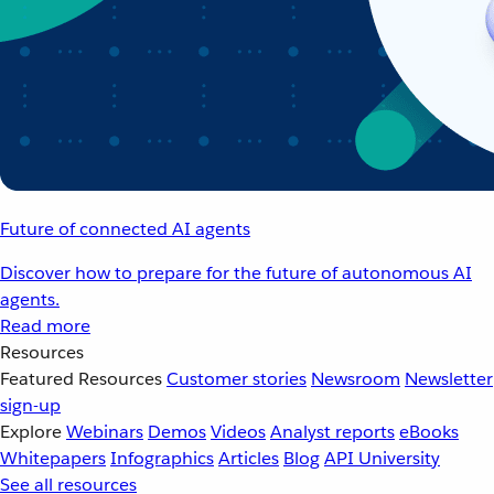
Future of connected AI agents
Discover how to prepare for the future of autonomous AI
agents.
Read more
Resources
Featured Resources
Customer stories
Newsroom
Newsletter
sign-up
Explore
Webinars
Demos
Videos
Analyst reports
eBooks
Whitepapers
Infographics
Articles
Blog
API University
See all resources