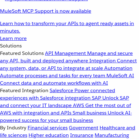
MuleSoft MCP Support is now available
Learn how to transform your APIs to agent ready assets in
minutes.
Learn more
Solutions
Featured Solutions
API Management
Manage and secure
any API, built and deployed anywhere
Integration
Connect
any system, data, or API to integrate at scale
Automation
Automate processes and tasks for every team
MuleSoft AI
Connect data and automate workflows with AI
Featured Integration
Salesforce
Power connected
experiences with Salesforce integration
SAP
Unlock SAP
and connect your IT landscape
AWS
Get the most out of
AWS with integration and APIs
Small business
Unlock AI-
powered success for your small business
By Industry
Financial services
Government
Healthcare and
life sciences
Higher education
Insurance
Manufacturing