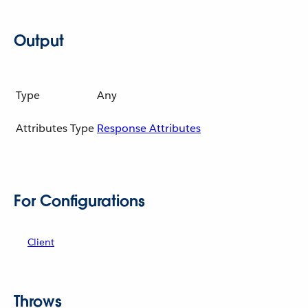
Output
Type
Any
Attributes Type
Response Attributes
For Configurations
Client
Throws