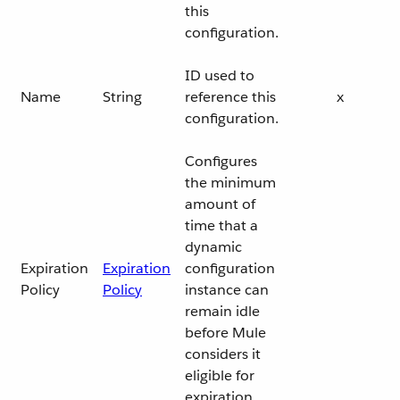
this
configuration.
ID used to
Name
String
reference this
x
configuration.
Configures
the minimum
amount of
time that a
dynamic
Expiration
Expiration
configuration
Policy
Policy
instance can
remain idle
before Mule
considers it
eligible for
expiration.