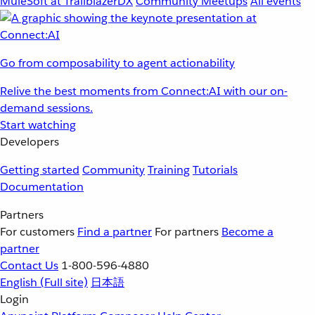
MuleSoft at TrailblazerDX
Community Meetups
All events
Go from composability to agent actionability
Relive the best moments from Connect:AI with our on-
demand sessions.
Start watching
Developers
Getting started
Community
Training
Tutorials
Documentation
Partners
For customers
Find a partner
For partners
Become a
partner
Contact Us
1-800-596-4880
English
(Full site)
日本語
Login