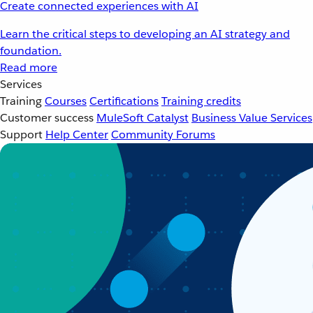
Create connected experiences with AI
Learn the critical steps to developing an AI strategy and
foundation.
Read more
Services
Training
Courses
Certifications
Training credits
Customer success
MuleSoft Catalyst
Business Value Services
Support
Help Center
Community Forums