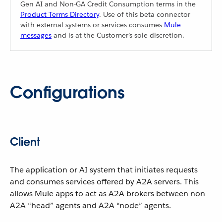
Gen AI and Non-GA Credit Consumption terms in the
Product Terms Directory
. Use of this beta connector
with external systems or services consumes
Mule
messages
and is at the Customer’s sole discretion.
Configurations
Client
The application or AI system that initiates requests
and consumes services offered by A2A servers. This
allows Mule apps to act as A2A brokers between non
A2A “head” agents and A2A “node” agents.