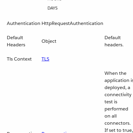
DAYS
Authentication
HttpRequestAuthentication
Default
Default
Object
Headers
headers.
Tls Context
TLS
When the
application i
deployed, a
connectivity
test is
performed
on all
connectors.
If set to true,