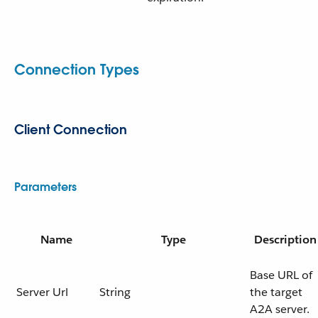
Connection Types
Client Connection
Parameters
Name
Type
Description
Base URL of
Server Url
String
the target
A2A server.