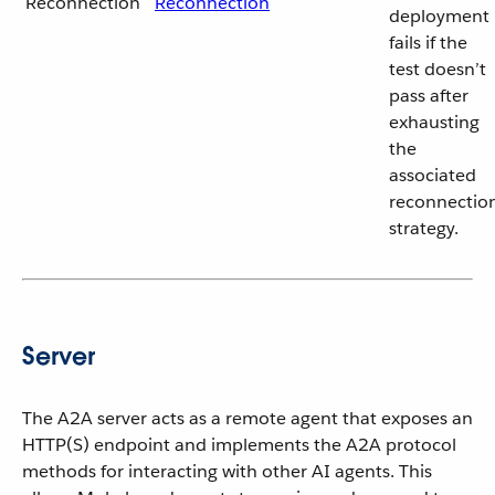
Reconnection
Reconnection
deployment
fails if the
test doesn’t
pass after
exhausting
the
associated
reconnectio
strategy.
Server
The A2A server acts as a remote agent that exposes an
HTTP(S) endpoint and implements the A2A protocol
methods for interacting with other AI agents. This