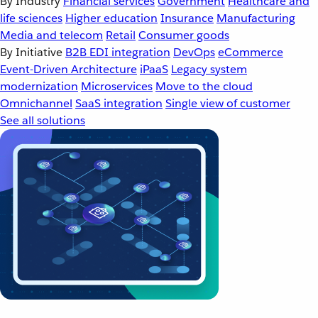
By Industry
Financial services
Government
Healthcare and
life sciences
Higher education
Insurance
Manufacturing
Media and telecom
Retail
Consumer goods
By Initiative
B2B EDI integration
DevOps
eCommerce
Event-Driven Architecture
iPaaS
Legacy system
modernization
Microservices
Move to the cloud
Omnichannel
SaaS integration
Single view of customer
See all solutions