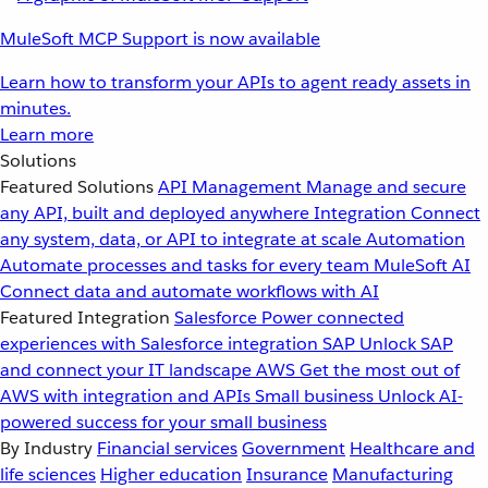
MuleSoft MCP Support is now available
Learn how to transform your APIs to agent ready assets in
minutes.
Learn more
Solutions
Featured Solutions
API Management
Manage and secure
any API, built and deployed anywhere
Integration
Connect
any system, data, or API to integrate at scale
Automation
Automate processes and tasks for every team
MuleSoft AI
Connect data and automate workflows with AI
Featured Integration
Salesforce
Power connected
experiences with Salesforce integration
SAP
Unlock SAP
and connect your IT landscape
AWS
Get the most out of
AWS with integration and APIs
Small business
Unlock AI-
powered success for your small business
By Industry
Financial services
Government
Healthcare and
life sciences
Higher education
Insurance
Manufacturing