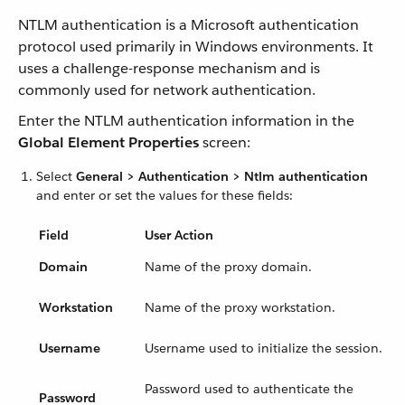
NTLM authentication is a Microsoft authentication
protocol used primarily in Windows environments. It
uses a challenge-response mechanism and is
commonly used for network authentication.
Enter the NTLM authentication information in the
Global Element Properties
screen:
Select
General > Authentication > Ntlm authentication
and enter or set the values for these fields:
Field
User Action
Domain
Name of the proxy domain.
Workstation
Name of the proxy workstation.
Username
Username used to initialize the session.
Password used to authenticate the
Password