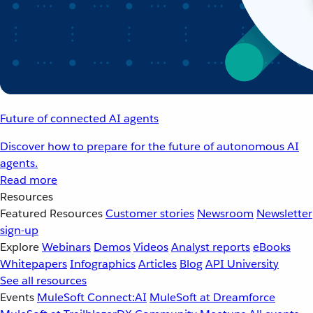
Future of connected AI agents
Discover how to prepare for the future of autonomous AI
agents.
Read more
Resources
Featured Resources
Customer stories
Newsroom
Newsletter
sign-up
Explore
Webinars
Demos
Videos
Analyst reports
eBooks
Whitepapers
Infographics
Articles
Blog
API University
See all resources
Events
MuleSoft Connect:AI
MuleSoft at Dreamforce