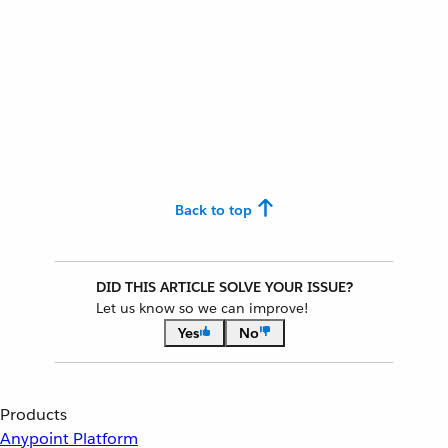
Back to top
DID THIS ARTICLE SOLVE YOUR ISSUE?
Let us know so we can improve!
Yes
No
Products
Anypoint Platform