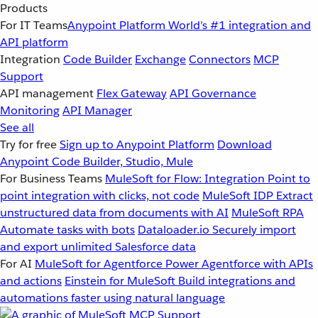
Products
For IT Teams
Anypoint Platform
World’s #1 integration and
API platform
Integration
Code Builder
Exchange
Connectors
MCP
Support
API management
Flex Gateway
API Governance
Monitoring
API Manager
See all
Try for free
Sign up to Anypoint Platform
Download
Anypoint Code Builder, Studio, Mule
For Business Teams
MuleSoft for Flow: Integration
Point to
point integration with clicks, not code
MuleSoft IDP
Extract
unstructured data from documents with AI
MuleSoft RPA
Automate tasks with bots
Dataloader.io
Securely import
and export unlimited Salesforce data
For AI
MuleSoft for Agentforce
Power Agentforce with APIs
and actions
Einstein for MuleSoft
Build integrations and
automations faster using natural language