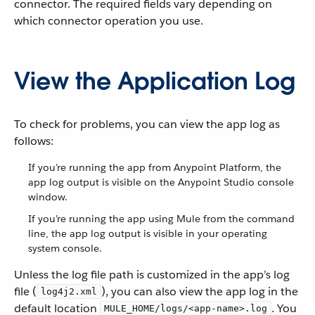
connector. The required fields vary depending on
which connector operation you use.
View the Application Log
To check for problems, you can view the app log as
follows:
If you’re running the app from Anypoint Platform, the
app log output is visible on the Anypoint Studio console
window.
If you’re running the app using Mule from the command
line, the app log output is visible in your operating
system console.
Unless the log file path is customized in the app’s log
file (
), you can also view the app log in the
log4j2.xml
default location
. You
MULE_HOME/logs/<app-name>.log