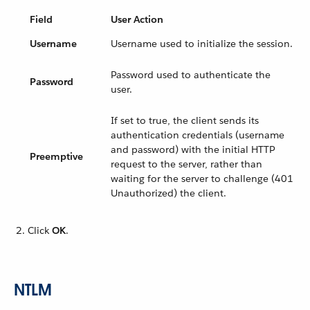
Field
User Action
Username
Username used to initialize the session.
Password used to authenticate the
Password
user.
If set to true, the client sends its
authentication credentials (username
and password) with the initial HTTP
Preemptive
request to the server, rather than
waiting for the server to challenge (401
Unauthorized) the client.
Click
OK
.
NTLM