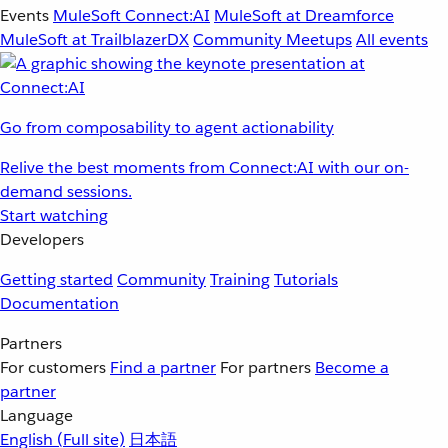
Events
MuleSoft Connect:AI
MuleSoft at Dreamforce
MuleSoft at TrailblazerDX
Community Meetups
All events
Go from composability to agent actionability
Relive the best moments from Connect:AI with our on-
demand sessions.
Start watching
Developers
Getting started
Community
Training
Tutorials
Documentation
Partners
For customers
Find a partner
For partners
Become a
partner
Language
English
(Full site)
日本語