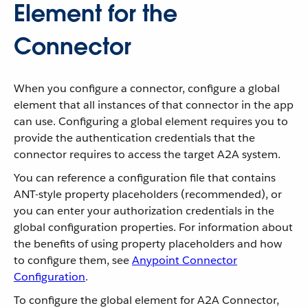
Element for the
Connector
When you configure a connector, configure a global
element that all instances of that connector in the app
can use. Configuring a global element requires you to
provide the authentication credentials that the
connector requires to access the target A2A system.
You can reference a configuration file that contains
ANT-style property placeholders (recommended), or
you can enter your authorization credentials in the
global configuration properties. For information about
the benefits of using property placeholders and how
to configure them, see
Anypoint Connector
Configuration
.
To configure the global element for A2A Connector,