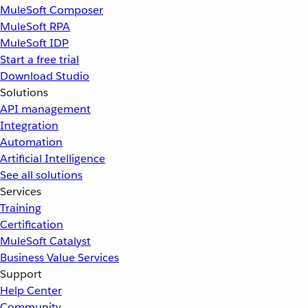
MuleSoft Composer
MuleSoft RPA
MuleSoft IDP
Start a free trial
Download Studio
Solutions
API management
Integration
Automation
Artificial Intelligence
See all solutions
Services
Training
Certification
MuleSoft Catalyst
Business Value Services
Support
Help Center
Community