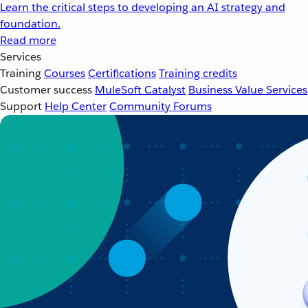
Learn the critical steps to developing an AI strategy and
foundation.
Read more
Services
Training
Courses
Certifications
Training credits
Customer success
MuleSoft Catalyst
Business Value Services
Support
Help Center
Community Forums