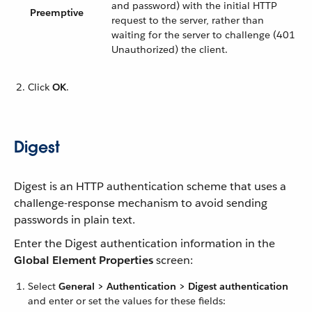
and password) with the initial HTTP
Preemptive
request to the server, rather than
waiting for the server to challenge (401
Unauthorized) the client.
Click
OK
.
Digest
Digest is an HTTP authentication scheme that uses a
challenge-response mechanism to avoid sending
passwords in plain text.
Enter the Digest authentication information in the
Global Element Properties
screen:
Select
General > Authentication > Digest authentication
and enter or set the values for these fields: