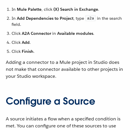
In
Mule Palette
, click
(X) Search in Exchange
.
In
Add Dependencies to Project
, type
in the search
a2a
field.
Click
A2A Connector
in
Available modules
.
Click
Add
.
Click
Finish
.
Adding a connector to a Mule project in Studio does
not make that connector available to other projects in
your Studio workspace.
Configure a Source
A source initiates a flow when a specified condition is
met. You can configure one of these sources to use