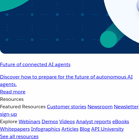
Future of connected AI agents
Discover how to prepare for the future of autonomous AI
agents.
Read more
Resources
Featured Resources
Customer stories
Newsroom
Newsletter
sign-up
Explore
Webinars
Demos
Videos
Analyst reports
eBooks
Whitepapers
Infographics
Articles
Blog
API University
See all resources