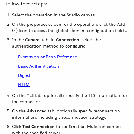
follow these steps:
Select the operation in the Studio canvas.
On the properties screen for the operation, click the Add
(
+
) icon to access the global element configuration fields.
In the
General
tab, in
Connection
, select the
authentication method to configure:
Expression or Bean Reference
Basic Authentication
Digest
NTLM
On the
TLS
tab, optionally specify the TLS information for
the connector.
On the
Advanced
tab, optionally specify reconnection
information, including a reconnection strategy.
Click
Test Connection
to confirm that Mule can connect
with the specified server.