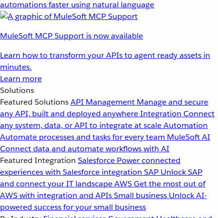
automations faster using natural language
MuleSoft MCP Support is now available
Learn how to transform your APIs to agent ready assets in
minutes.
Learn more
Solutions
Featured Solutions
API Management
Manage and secure
any API, built and deployed anywhere
Integration
Connect
any system, data, or API to integrate at scale
Automation
Automate processes and tasks for every team
MuleSoft AI
Connect data and automate workflows with AI
Featured Integration
Salesforce
Power connected
experiences with Salesforce integration
SAP
Unlock SAP
and connect your IT landscape
AWS
Get the most out of
AWS with integration and APIs
Small business
Unlock AI-
powered success for your small business