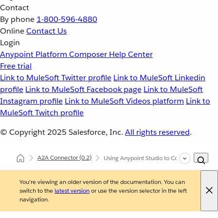
Contact
By phone
1-800-596-4880
Online
Contact Us
Login
Anypoint Platform
Composer
Help Center
Free trial
Link to MuleSoft Twitter profile
Link to MuleSoft Linkedin
profile
Link to MuleSoft Facebook page
Link to MuleSoft
Instagram profile
Link to MuleSoft Videos platform
Link to
MuleSoft Twitch profile
© Copyright 2025
Salesforce, Inc.
All rights reserved
.
A2A Connector
(0.2)
Using Anypoint Studio to Configure A2A C
You're viewing an older version of the documentation. You can
switch to the
latest version
or use the version selector in the left
navigation.