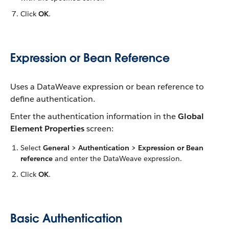
Click
OK
.
Expression or Bean Reference
Uses a DataWeave expression or bean reference to
define authentication.
Enter the authentication information in the
Global
Element Properties
screen:
Select
General > Authentication > Expression or Bean
reference
and enter the DataWeave expression.
Click
OK
.
Basic Authentication