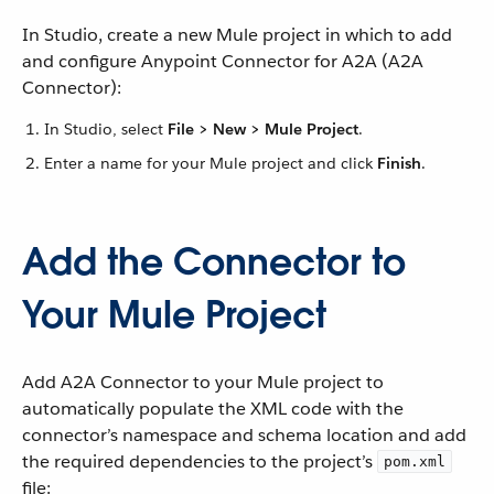
In Studio, create a new Mule project in which to add
and configure Anypoint Connector for A2A (A2A
Connector):
In Studio, select
File > New > Mule Project
.
Enter a name for your Mule project and click
Finish
.
Add the Connector to
Your Mule Project
Add A2A Connector to your Mule project to
automatically populate the XML code with the
connector’s namespace and schema location and add
the required dependencies to the project’s
pom.xml
file: