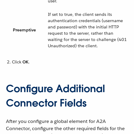
user.
If set to true, the client sends its
authentication credentials (username
and password) with the initial HTTP
Preemptive
request to the server, rather than
waiting for the server to challenge (401
Unauthorized) the client.
Click
OK
.
Configure Additional
Connector Fields
After you configure a global element for A2A
Connector, configure the other required fields for the