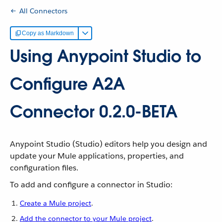
All Connectors
Copy as Markdown
Using Anypoint Studio to
Configure A2A
Connector 0.2.0-BETA
Anypoint Studio (Studio) editors help you design and
update your Mule applications, properties, and
configuration files.
To add and configure a connector in Studio:
Create a Mule project
.
Add the connector to your Mule project
.