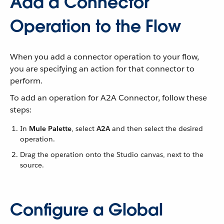
Add a Connector
Operation to the Flow
When you add a connector operation to your flow,
you are specifying an action for that connector to
perform.
To add an operation for A2A Connector, follow these
steps:
In
Mule Palette
, select
A2A
and then select the desired
operation.
Drag the operation onto the Studio canvas, next to the
source.
Configure a Global