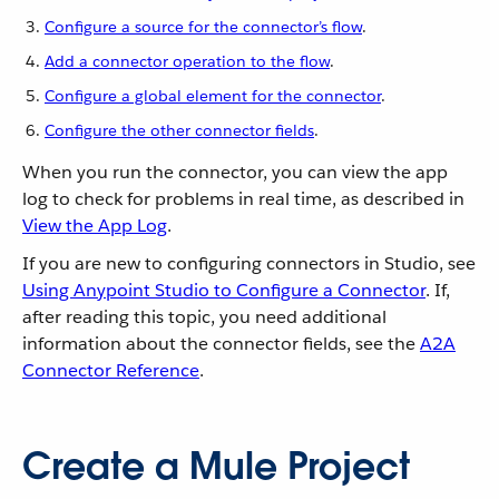
Configure a source for the connector’s flow
.
Add a connector operation to the flow
.
Configure a global element for the connector
.
Configure the other connector fields
.
When you run the connector, you can view the app
log to check for problems in real time, as described in
View the App Log
.
If you are new to configuring connectors in Studio, see
Using Anypoint Studio to Configure a Connector
. If,
after reading this topic, you need additional
information about the connector fields, see the
A2A
Connector Reference
.
Create a Mule Project