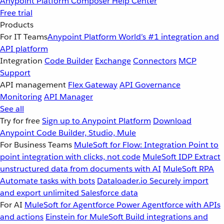
Anypoint Platform
Composer
Help Center
Free trial
Products
For IT Teams
Anypoint Platform
World’s #1 integration and
API platform
Integration
Code Builder
Exchange
Connectors
MCP
Support
API management
Flex Gateway
API Governance
Monitoring
API Manager
See all
Try for free
Sign up to Anypoint Platform
Download
Anypoint Code Builder, Studio, Mule
For Business Teams
MuleSoft for Flow: Integration
Point to
point integration with clicks, not code
MuleSoft IDP
Extract
unstructured data from documents with AI
MuleSoft RPA
Automate tasks with bots
Dataloader.io
Securely import
and export unlimited Salesforce data
For AI
MuleSoft for Agentforce
Power Agentforce with APIs
and actions
Einstein for MuleSoft
Build integrations and