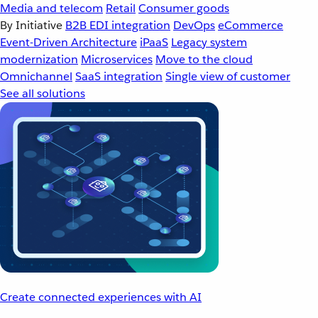
Media and telecom
Retail
Consumer goods
By Initiative
B2B EDI integration
DevOps
eCommerce
Event-Driven Architecture
iPaaS
Legacy system
modernization
Microservices
Move to the cloud
Omnichannel
SaaS integration
Single view of customer
See all solutions
Create connected experiences with AI