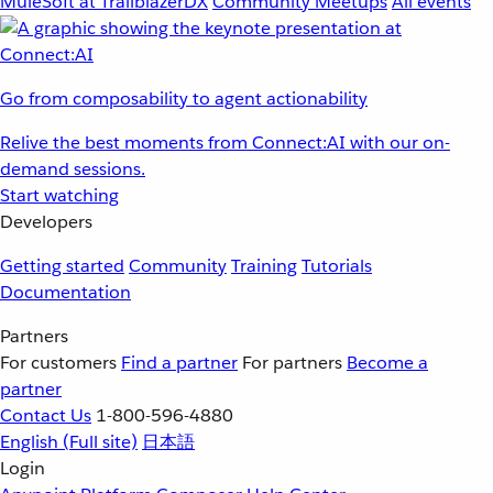
MuleSoft at TrailblazerDX
Community Meetups
All events
Go from composability to agent actionability
Relive the best moments from Connect:AI with our on-
demand sessions.
Start watching
Developers
Getting started
Community
Training
Tutorials
Documentation
Partners
For customers
Find a partner
For partners
Become a
partner
Contact Us
1-800-596-4880
English
(Full site)
日本語
Login