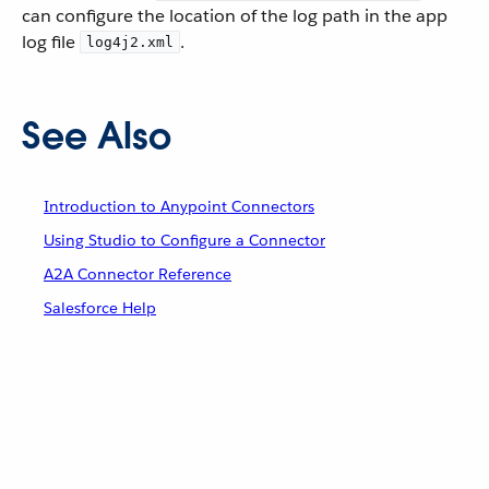
can configure the location of the log path in the app
log file
.
log4j2.xml
See Also
Introduction to Anypoint Connectors
Using Studio to Configure a Connector
A2A Connector Reference
Salesforce Help