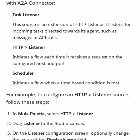
with A2A Connector:
Task Listener
This source is an extension of HTTP Listener. It listens for
incoming tasks directed towards its agent, such as
messages or API calls.
HTTP > Listener
Initiates a flow each time it receives a request on the
configured host and port
Scheduler
Initiates a flow when a time-based condition is met
For example, to configure an
HTTP > Listener
source,
follow these steps:
In
Mule Palette
, select
HTTP > Listener
.
Drag
Listener
to the Studio canvas.
On the
Listener
configuration screen, optionally change
the value of the
Display Name
field.