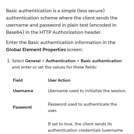
Basic authentication is a simple (less secure)
authentication scheme where the client sends the
username and password in plain text (encoded in
Base64) in the HTTP Authorization header.
Enter the Basic authentication information in the
Global Element Properties
screen:
Select
General > Authentication > Basic authentication
and enter or set the values for these fields:
Field
User Action
Username
Username used to initialize the session.
Password used to authenticate the
Password
user.
If set to true, the client sends its
authentication credentials (username