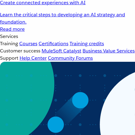
Create connected experiences with AI
Learn the critical steps to developing an AI strategy and
foundation.
Read more
Services
Training
Courses
Certifications
Training credits
Customer success
MuleSoft Catalyst
Business Value Services
Support
Help Center
Community Forums