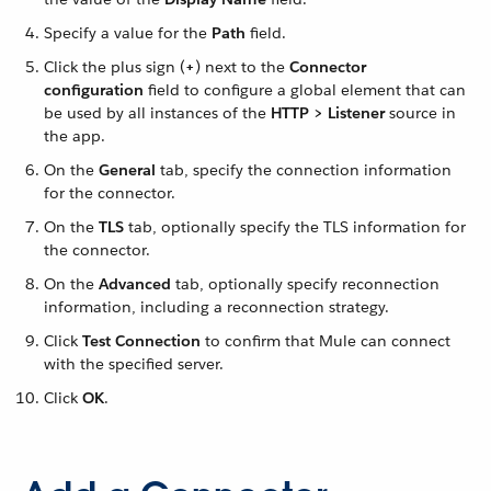
Specify a value for the
Path
field.
Click the plus sign (
+
) next to the
Connector
configuration
field to configure a global element that can
be used by all instances of the
HTTP > Listener
source in
the app.
On the
General
tab, specify the connection information
for the connector.
On the
TLS
tab, optionally specify the TLS information for
the connector.
On the
Advanced
tab, optionally specify reconnection
information, including a reconnection strategy.
Click
Test Connection
to confirm that Mule can connect
with the specified server.
Click
OK
.