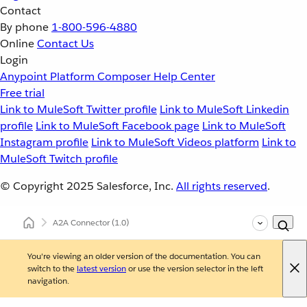
Contact
By phone
1-800-596-4880
Online
Contact Us
Login
Anypoint Platform
Composer
Help Center
Free trial
Link to MuleSoft Twitter profile
Link to MuleSoft Linkedin
profile
Link to MuleSoft Facebook page
Link to MuleSoft
Instagram profile
Link to MuleSoft Videos platform
Link to
MuleSoft Twitch profile
© Copyright 2025
Salesforce, Inc.
All rights reserved
.
A2A Connector
(1.0)
You're viewing an older version of the documentation. You can
switch to the
latest version
or use the version selector in the left
navigation.