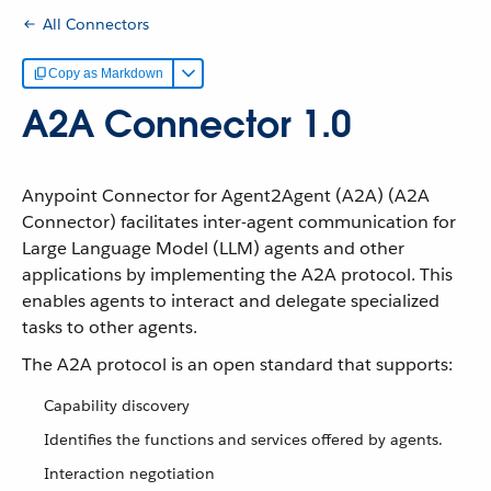
All Connectors
Copy as Markdown
A2A Connector 1.0
Anypoint Connector for Agent2Agent (A2A) (A2A
Connector) facilitates inter-agent communication for
Large Language Model (LLM) agents and other
applications by implementing the A2A protocol. This
enables agents to interact and delegate specialized
tasks to other agents.
The A2A protocol is an open standard that supports:
Capability discovery
Identifies the functions and services offered by agents.
Interaction negotiation