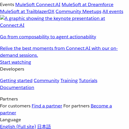
Events
MuleSoft Connect:AI
MuleSoft at Dreamforce
MuleSoft at TrailblazerDX
Community Meetups
All events
Go from composability to agent actionability
Relive the best moments from Connect:AI with our on-
demand sessions.
Start watching
Developers
Getting started
Community
Training
Tutorials
Documentation
Partners
For customers
Find a partner
For partners
Become a
partner
Language
English
(Full site)
日本語