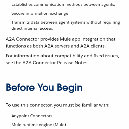
Establishes communication methods between agents.
Secure information exchange
Transmits data between agent systems without requiring
direct internal access.
A2A Connector provides Mule app integration that
functions as both A2A servers and A2A clients.
For information about compatibility and fixed issues,
see the A2A Connector Release Notes.
Before You Begin
To use this connector, you must be familiar with:
Anypoint Connectors
Mule runtime engine (Mule)