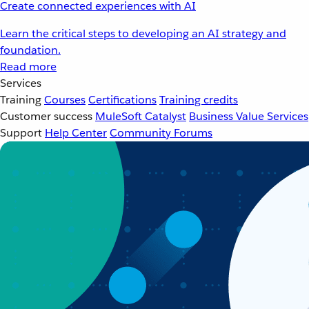
Create connected experiences with AI
Learn the critical steps to developing an AI strategy and
foundation.
Read more
Services
Training
Courses
Certifications
Training credits
Customer success
MuleSoft Catalyst
Business Value Services
Support
Help Center
Community Forums