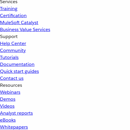
Services
Training
Certification
MuleSoft Catalyst
Business Value Services
Support
Help Center
Community
Tutorials
Documentation
Quick start guides
Contact us
Resources
Webinars
Demos
Videos
Analyst reports
eBooks
Whitepapers