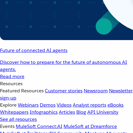
Future of connected AI agents
Discover how to prepare for the future of autonomous AI
agents.
Read more
Resources
Featured Resources
Customer stories
Newsroom
Newsletter
sign-up
Explore
Webinars
Demos
Videos
Analyst reports
eBooks
Whitepapers
Infographics
Articles
Blog
API University
See all resources
Events
MuleSoft Connect:AI
MuleSoft at Dreamforce