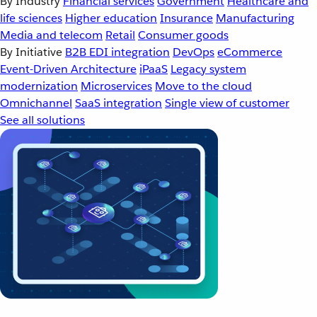
By Industry
Financial services
Government
Healthcare and
life sciences
Higher education
Insurance
Manufacturing
Media and telecom
Retail
Consumer goods
By Initiative
B2B EDI integration
DevOps
eCommerce
Event-Driven Architecture
iPaaS
Legacy system
modernization
Microservices
Move to the cloud
Omnichannel
SaaS integration
Single view of customer
See all solutions