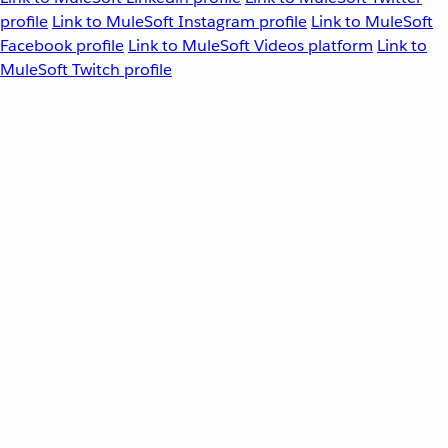
profile
Link to MuleSoft Instagram profile
Link to MuleSoft
Facebook profile
Link to MuleSoft Videos platform
Link to
MuleSoft Twitch profile