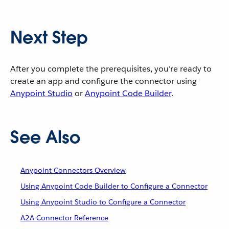
Next Step
After you complete the prerequisites, you’re ready to
create an app and configure the connector using
Anypoint Studio
or
Anypoint Code Builder
.
See Also
Anypoint Connectors Overview
Using Anypoint Code Builder to Configure a Connector
Using Anypoint Studio to Configure a Connector
A2A Connector Reference