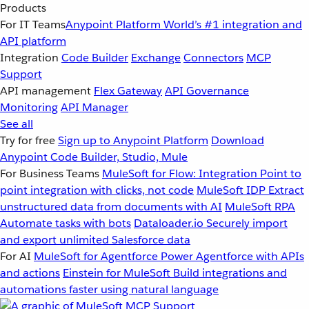
Products
For IT Teams
Anypoint Platform
World’s #1 integration and
API platform
Integration
Code Builder
Exchange
Connectors
MCP
Support
API management
Flex Gateway
API Governance
Monitoring
API Manager
See all
Try for free
Sign up to Anypoint Platform
Download
Anypoint Code Builder, Studio, Mule
For Business Teams
MuleSoft for Flow: Integration
Point to
point integration with clicks, not code
MuleSoft IDP
Extract
unstructured data from documents with AI
MuleSoft RPA
Automate tasks with bots
Dataloader.io
Securely import
and export unlimited Salesforce data
For AI
MuleSoft for Agentforce
Power Agentforce with APIs
and actions
Einstein for MuleSoft
Build integrations and
automations faster using natural language