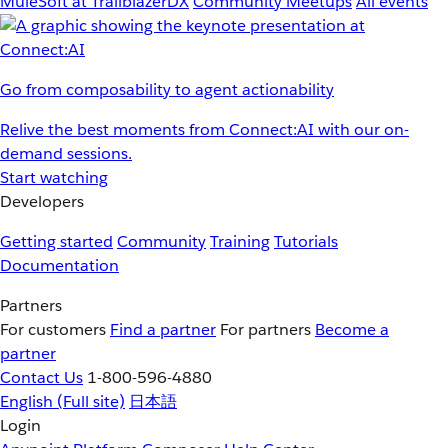
MuleSoft at TrailblazerDX
Community Meetups
All events
Go from composability to agent actionability
Relive the best moments from Connect:AI with our on-
demand sessions.
Start watching
Developers
Getting started
Community
Training
Tutorials
Documentation
Partners
For customers
Find a partner
For partners
Become a
partner
Contact Us
1-800-596-4880
English
(Full site)
日本語
Login