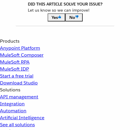
DID THIS ARTICLE SOLVE YOUR ISSUE?
Let us know so we can improve!
Yes
No
Products
Anypoint Platform
MuleSoft Composer
MuleSoft RPA
MuleSoft IDP
Start a free trial
Download Studio
Solutions
API management
Integration
Automation
Artificial Intelligence
See all solutions