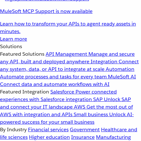
MuleSoft MCP Support is now available
Learn how to transform your APIs to agent ready assets in
minutes.
Learn more
Solutions
Featured Solutions
API Management
Manage and secure
any API, built and deployed anywhere
Integration
Connect
any system, data, or API to integrate at scale
Automation
Automate processes and tasks for every team
MuleSoft AI
Connect data and automate workflows with AI
Featured Integration
Salesforce
Power connected
experiences with Salesforce integration
SAP
Unlock SAP
and connect your IT landscape
AWS
Get the most out of
AWS with integration and APIs
Small business
Unlock AI-
powered success for your small business
By Industry
Financial services
Government
Healthcare and
life sciences
Higher education
Insurance
Manufacturing