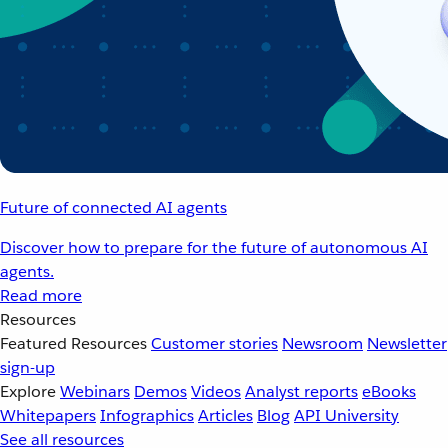
Future of connected AI agents
Discover how to prepare for the future of autonomous AI
agents.
Read more
Resources
Featured Resources
Customer stories
Newsroom
Newsletter
sign-up
Explore
Webinars
Demos
Videos
Analyst reports
eBooks
Whitepapers
Infographics
Articles
Blog
API University
See all resources