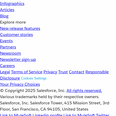
Infographics
Articles
Blog
Explore more
New release features
Customer stories
Events
Partners
Newsroom
Newsletter sign-up
Careers
Legal
Terms of Service
Privacy
Trust
Contact
Responsible
Disclosure
Cookies Settings
Your Privacy Choices
© Copyright 2025
Salesforce, Inc.
All rights reserved.
Various trademarks held by their respective owners.
Salesforce, Inc. Salesforce Tower, 415 Mission Street, 3rd
Floor, San Francisco, CA 94105, United States
Link to MuleSoft Linkedin profile
Link to MuleSoft Twitter