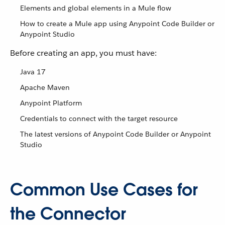
Elements and global elements in a Mule flow
How to create a Mule app using Anypoint Code Builder or
Anypoint Studio
Before creating an app, you must have:
Java 17
Apache Maven
Anypoint Platform
Credentials to connect with the target resource
The latest versions of Anypoint Code Builder or Anypoint
Studio
Common Use Cases for
the Connector