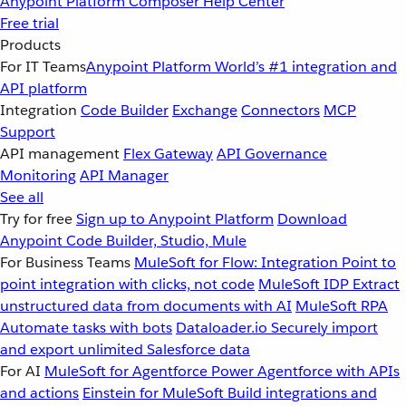
Anypoint Platform
Composer
Help Center
Free trial
Products
For IT Teams
Anypoint Platform
World’s #1 integration and
API platform
Integration
Code Builder
Exchange
Connectors
MCP
Support
API management
Flex Gateway
API Governance
Monitoring
API Manager
See all
Try for free
Sign up to Anypoint Platform
Download
Anypoint Code Builder, Studio, Mule
For Business Teams
MuleSoft for Flow: Integration
Point to
point integration with clicks, not code
MuleSoft IDP
Extract
unstructured data from documents with AI
MuleSoft RPA
Automate tasks with bots
Dataloader.io
Securely import
and export unlimited Salesforce data
For AI
MuleSoft for Agentforce
Power Agentforce with APIs
and actions
Einstein for MuleSoft
Build integrations and