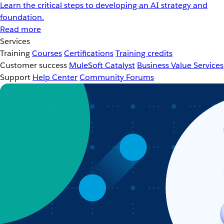
Learn the critical steps to developing an AI strategy and
foundation.
Read more
Services
Training
Courses
Certifications
Training credits
Customer success
MuleSoft Catalyst
Business Value Services
Support
Help Center
Community Forums