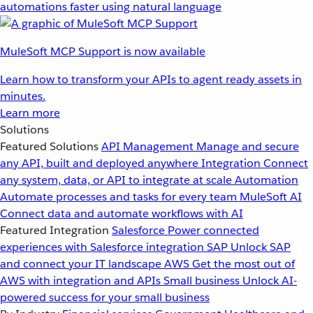
automations faster using natural language
MuleSoft MCP Support is now available
Learn how to transform your APIs to agent ready assets in
minutes.
Learn more
Solutions
Featured Solutions
API Management
Manage and secure
any API, built and deployed anywhere
Integration
Connect
any system, data, or API to integrate at scale
Automation
Automate processes and tasks for every team
MuleSoft AI
Connect data and automate workflows with AI
Featured Integration
Salesforce
Power connected
experiences with Salesforce integration
SAP
Unlock SAP
and connect your IT landscape
AWS
Get the most out of
AWS with integration and APIs
Small business
Unlock AI-
powered success for your small business