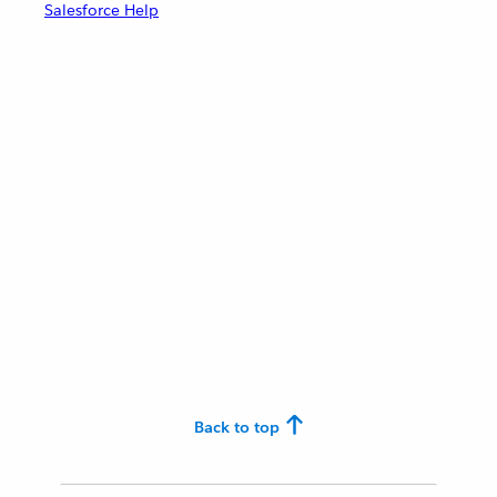
Salesforce Help
Back to top