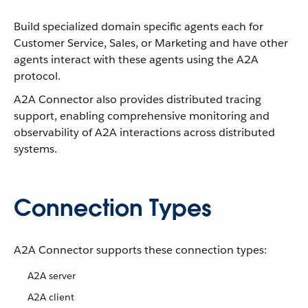
Build specialized domain specific agents each for
Customer Service, Sales, or Marketing and have other
agents interact with these agents using the A2A
protocol.
A2A Connector also provides distributed tracing
support, enabling comprehensive monitoring and
observability of A2A interactions across distributed
systems.
Connection Types
A2A Connector supports these connection types:
A2A server
A2A client