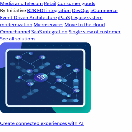
Media and telecom
Retail
Consumer goods
By Initiative
B2B EDI integration
DevOps
eCommerce
Event-Driven Architecture
iPaaS
Legacy system
modernization
Microservices
Move to the cloud
Omnichannel
SaaS integration
Single view of customer
See all solutions
Create connected experiences with AI