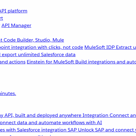
API platform
rt
g
API Manager
 Code Builder, Studio, Mule
point integration with clicks, not code
MuleSoft IDP
Extract 
 export unlimited Salesforce data
and actions
Einstein for MuleSoft
Build integrations and aut
inutes.
y API, built and deployed anywhere
Integration
Connect any
onnect data and automate workflows with AI
s with Salesforce integration
SAP
Unlock SAP and connect 