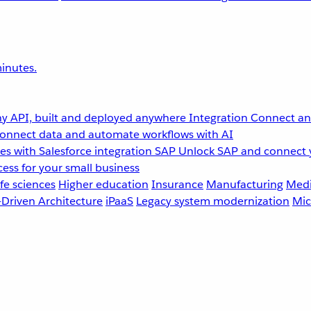
inutes.
y API, built and deployed anywhere
Integration
Connect any
onnect data and automate workflows with AI
s with Salesforce integration
SAP
Unlock SAP and connect 
ess for your small business
fe sciences
Higher education
Insurance
Manufacturing
Medi
-Driven Architecture
iPaaS
Legacy system modernization
Mic