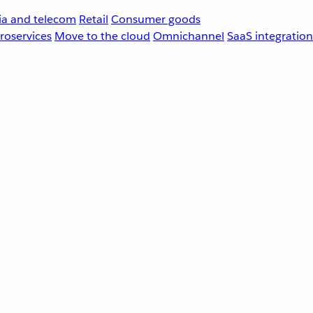
a and telecom
Retail
Consumer goods
roservices
Move to the cloud
Omnichannel
SaaS integration