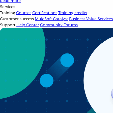
Read more
Services
Training
Courses
Certifications
Training credits
Customer success
MuleSoft Catalyst
Business Value Services
Support
Help Center
Community Forums