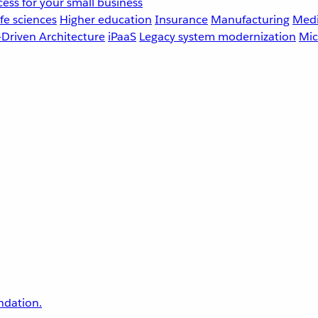
ess for your small business
fe sciences
Higher education
Insurance
Manufacturing
Medi
-Driven Architecture
iPaaS
Legacy system modernization
Mic
undation.