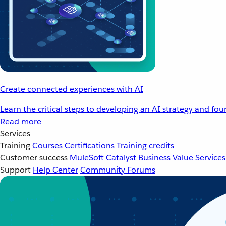
Create connected experiences with AI
Learn the critical steps to developing an AI strategy and fo
Read more
Services
Training
Courses
Certifications
Training credits
Customer success
MuleSoft Catalyst
Business Value Services
Support
Help Center
Community Forums