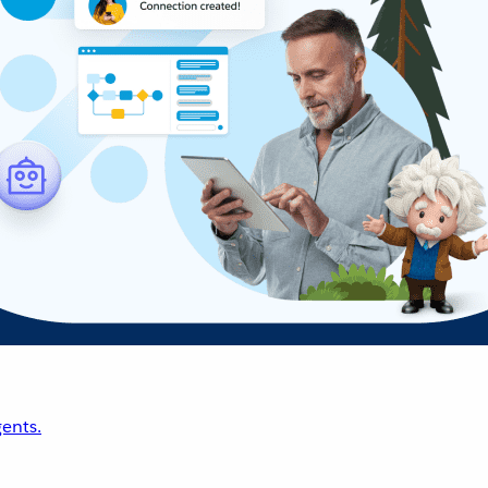
ents.