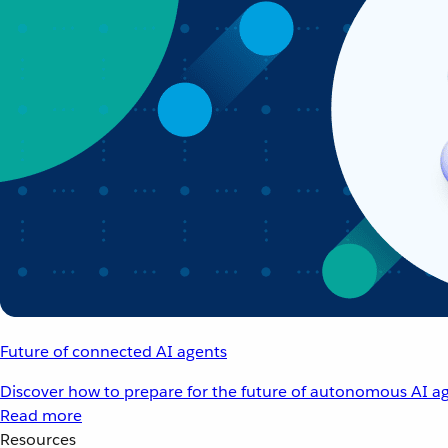
Future of connected AI agents
Discover how to prepare for the future of autonomous AI ag
Read more
Resources