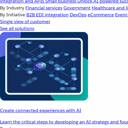
integration and APIs
Small business
Unlock AI-powered succ
By Industry
Financial services
Government
Healthcare and li
By Initiative
B2B EDI integration
DevOps
eCommerce
Event
Single view of customer
See all solutions
Create connected experiences with AI
Learn the critical steps to developing an AI strategy and fo