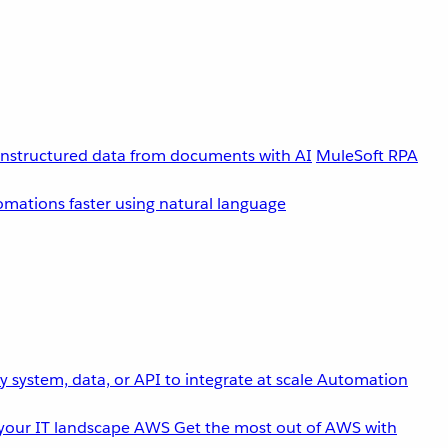
unstructured data from documents with AI
MuleSoft RPA
omations faster using natural language
 system, data, or API to integrate at scale
Automation
your IT landscape
AWS
Get the most out of AWS with