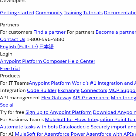
Developers
Getting started
Community
Training
Tutorials
Documentati
Partners
For customers
Find a partner
For partners
Become a partne
Contact Us
1-800-596-4880
English
(Full site)
日本語
Login
Anypoint Platform
Composer
Help Center
Free trial
Products
For IT Teams
Anypoint Platform
World’s #1 integration and 
Integration
Code Builder
Exchange
Connectors
MCP Suppo
API management
Flex Gateway
API Governance
Monitorin
See all
Try for free
Sign up to Anypoint Platform
Download Anypoint
For Business Teams
MuleSoft for Flow: Integration
Point to 
Automate tasks with bots
Dataloader.io
Securely import and
For AI
MuleSoft for Agentforce
Power Agentforce with APIs 