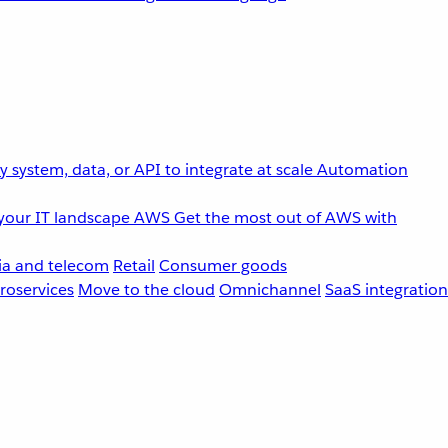
 system, data, or API to integrate at scale
Automation
your IT landscape
AWS
Get the most out of AWS with
a and telecom
Retail
Consumer goods
roservices
Move to the cloud
Omnichannel
SaaS integration