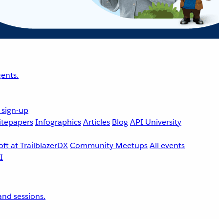
ents.
 sign-up
tepapers
Infographics
Articles
Blog
API University
ft at TrailblazerDX
Community Meetups
All events
nd sessions.