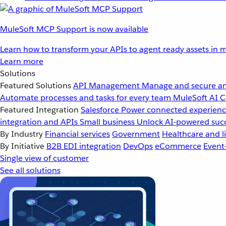
MuleSoft MCP Support is now available
Learn how to transform your APIs to agent ready assets in m
Learn more
Solutions
Featured Solutions
API Management
Manage and secure an
Automate processes and tasks for every team
MuleSoft AI
C
Featured Integration
Salesforce
Power connected experience
integration and APIs
Small business
Unlock AI-powered succ
By Industry
Financial services
Government
Healthcare and li
By Initiative
B2B EDI integration
DevOps
eCommerce
Event
Single view of customer
See all solutions