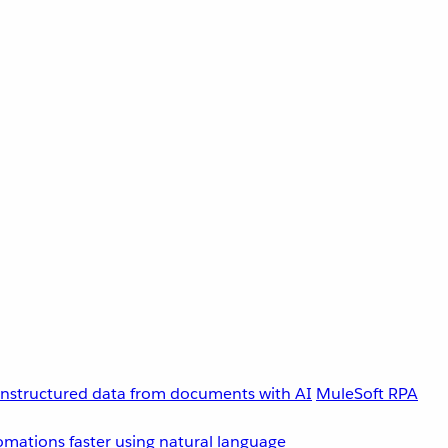
unstructured data from documents with AI
MuleSoft RPA
omations faster using natural language