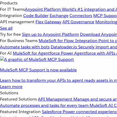
Products
For IT Teams
Anypoint Platform
World’s #1 integration and 
Integration
Code Builder
Exchange
Connectors
MCP Suppo
API management
Flex Gateway
API Governance
Monitorin
See all
Try for free
Sign up to Anypoint Platform
Download Anypoint
For Business Teams
MuleSoft for Flow: Integration
Point to 
Automate tasks with bots
Dataloader.io
Securely import and
For AI
MuleSoft for Agentforce
Power Agentforce with APIs 
MuleSoft MCP Support is now available
Learn how to transform your APIs to agent ready assets in m
Learn more
Solutions
Featured Solutions
API Management
Manage and secure an
Automate processes and tasks for every team
MuleSoft AI
C
Featured Integration
Salesforce
Power connected experience