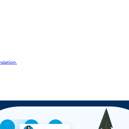
undation.