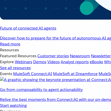
Future of connected AI agents
Discover how to prepare for the future of autonomous AI ag
Read more
Resources
Featured Resources
Customer stories
Newsroom
Newsletter
Explore
Webinars
Demos
Videos
Analyst reports
eBooks
Whi
See all resources
Events
MuleSoft Connect:AI
MuleSoft at Dreamforce
MuleSo
Go from composability to agent actionability
Relive the best moments from Connect:AI with our on-dema
Start watching