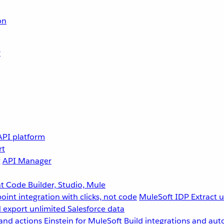
on
r
API platform
rt
g
API Manager
 Code Builder, Studio, Mule
point integration with clicks, not code
MuleSoft IDP
Extract 
 export unlimited Salesforce data
and actions
Einstein for MuleSoft
Build integrations and aut