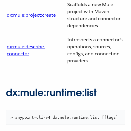
Scaffolds a new Mule
project with Maven
dx:mule:project:create
structure and connector
dependencies
Introspects a connector’s
dx:mule:describe-
operations, sources,
connector
configs, and connection
providers
dx:mule:runtime:list
> anypoint-cli-v4 dx:mule:runtime:list [flags]