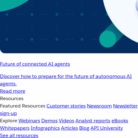
Future of connected AI agents
Discover how to prepare for the future of autonomous AI
agents.
Read more
Resources
Featured Resources
Customer stories
Newsroom
Newsletter
sign-up
Explore
Webinars
Demos
Videos
Analyst reports
eBooks
Whitepapers
Infographics
Articles
Blog
API University
See all resources