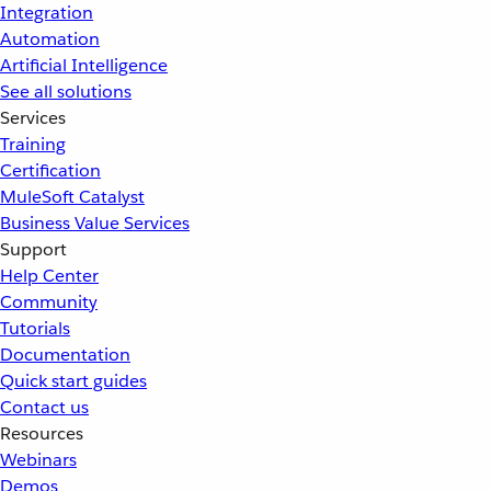
Integration
Automation
Artificial Intelligence
See all solutions
Services
Training
Certification
MuleSoft Catalyst
Business Value Services
Support
Help Center
Community
Tutorials
Documentation
Quick start guides
Contact us
Resources
Webinars
Demos