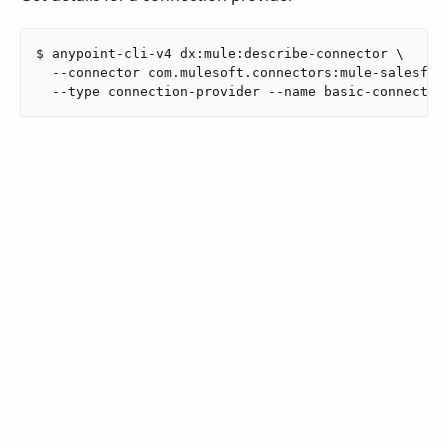
$ anypoint-cli-v4 dx:mule:describe-connector \

  --connector com.mulesoft.connectors:mule-salesforc
  --type connection-provider --name basic-connectio