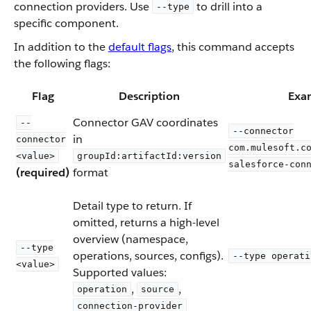
connection providers. Use
to drill into a
--type
specific component.
In addition to the
default flags
, this command accepts
the following flags:
Flag
Description
Exa
Connector GAV coordinates
--
--connector
in
connector
com.mulesoft.c
<value>
groupId:artifactId:version
salesforce-con
(required)
format
Detail type to return. If
omitted, returns a high-level
overview (namespace,
--type
operations, sources, configs).
--type operati
<value>
Supported values:
,
,
operation
source
connection-provider