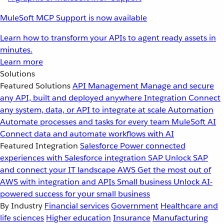
MuleSoft MCP Support is now available
Learn how to transform your APIs to agent ready assets in
minutes.
Learn more
Solutions
Featured Solutions
API Management
Manage and secure
any API, built and deployed anywhere
Integration
Connect
any system, data, or API to integrate at scale
Automation
Automate processes and tasks for every team
MuleSoft AI
Connect data and automate workflows with AI
Featured Integration
Salesforce
Power connected
experiences with Salesforce integration
SAP
Unlock SAP
and connect your IT landscape
AWS
Get the most out of
AWS with integration and APIs
Small business
Unlock AI-
powered success for your small business
By Industry
Financial services
Government
Healthcare and
life sciences
Higher education
Insurance
Manufacturing