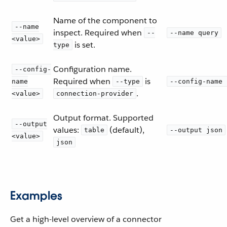
Name of the component to
--name
inspect. Required when
--
--name query
<value>
is set.
type
Configuration name.
--config-
Required when
is
name
--type
--config-name 
.
<value>
connection-provider
Output format. Supported
--output
values:
(default),
table
--output json
<value>
json
Examples
Get a high-level overview of a connector