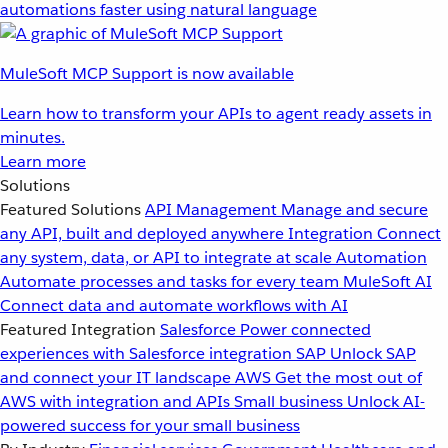
automations faster using natural language
MuleSoft MCP Support is now available
Learn how to transform your APIs to agent ready assets in
minutes.
Learn more
Solutions
Featured Solutions
API Management
Manage and secure
any API, built and deployed anywhere
Integration
Connect
any system, data, or API to integrate at scale
Automation
Automate processes and tasks for every team
MuleSoft AI
Connect data and automate workflows with AI
Featured Integration
Salesforce
Power connected
experiences with Salesforce integration
SAP
Unlock SAP
and connect your IT landscape
AWS
Get the most out of
AWS with integration and APIs
Small business
Unlock AI-
powered success for your small business