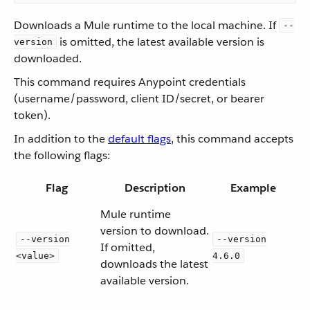
Downloads a Mule runtime to the local machine. If
--
is omitted, the latest available version is
version
downloaded.
This command requires Anypoint credentials
(username/password, client ID/secret, or bearer
token).
In addition to the
default flags
, this command accepts
the following flags:
Flag
Description
Example
Mule runtime
version to download.
--version
--version
If omitted,
<value>
4.6.0
downloads the latest
available version.