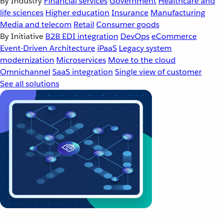
By Industry
Financial services
Government
Healthcare and
life sciences
Higher education
Insurance
Manufacturing
Media and telecom
Retail
Consumer goods
By Initiative
B2B EDI integration
DevOps
eCommerce
Event-Driven Architecture
iPaaS
Legacy system
modernization
Microservices
Move to the cloud
Omnichannel
SaaS integration
Single view of customer
See all solutions