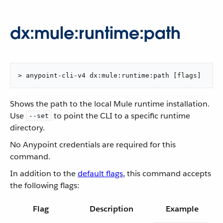
dx:mule:runtime:path
> anypoint-cli-v4 dx:mule:runtime:path [flags]
Shows the path to the local Mule runtime installation.
Use
to point the CLI to a specific runtime
--set
directory.
No Anypoint credentials are required for this
command.
In addition to the
default flags
, this command accepts
the following flags:
Flag
Description
Example