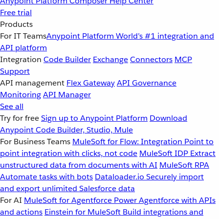
Anypoint Platform
Composer
Help Center
Free trial
Products
For IT Teams
Anypoint Platform
World’s #1 integration and
API platform
Integration
Code Builder
Exchange
Connectors
MCP
Support
API management
Flex Gateway
API Governance
Monitoring
API Manager
See all
Try for free
Sign up to Anypoint Platform
Download
Anypoint Code Builder, Studio, Mule
For Business Teams
MuleSoft for Flow: Integration
Point to
point integration with clicks, not code
MuleSoft IDP
Extract
unstructured data from documents with AI
MuleSoft RPA
Automate tasks with bots
Dataloader.io
Securely import
and export unlimited Salesforce data
For AI
MuleSoft for Agentforce
Power Agentforce with APIs
and actions
Einstein for MuleSoft
Build integrations and