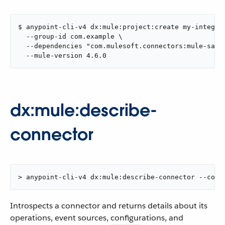
$ anypoint-cli-v4 dx:mule:project:create my-integrat
  --group-id com.example \

  --dependencies "com.mulesoft.connectors:mule-sales
  --mule-version 4.6.0
dx:mule:describe-
connector
> anypoint-cli-v4 dx:mule:describe-connector --conn
Introspects a connector and returns details about its
operations, event sources, configurations, and