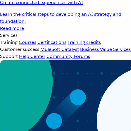
Create connected experiences with AI
Learn the critical steps to developing an AI strategy and
foundation.
Read more
Services
Training
Courses
Certifications
Training credits
Customer success
MuleSoft Catalyst
Business Value Services
Support
Help Center
Community Forums