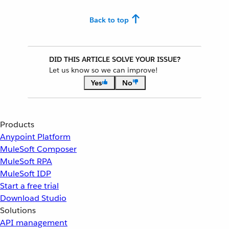
Back to top
DID THIS ARTICLE SOLVE YOUR ISSUE?
Let us know so we can improve!
Yes
No
Products
Anypoint Platform
MuleSoft Composer
MuleSoft RPA
MuleSoft IDP
Start a free trial
Download Studio
Solutions
API management