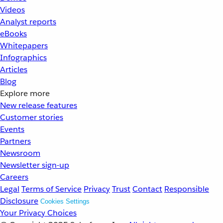
Videos
Analyst reports
eBooks
Whitepapers
Infographics
Articles
Blog
Explore more
New release features
Customer stories
Events
Partners
Newsroom
Newsletter sign-up
Careers
Legal
Terms of Service
Privacy
Trust
Contact
Responsible
Disclosure
Cookies Settings
Your Privacy Choices