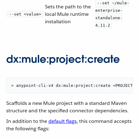
--set ~/mule-
Sets the path to the
enterprise-
local Mule runtime
--set <value>
standalone-
installation
4.11.2
dx:mule:project:create
> anypoint-cli-v4 dx:mule:project:create <PROJECTNA
Scaffolds a new Mule project with a standard Maven
structure and the specified connector dependencies.
In addition to the
default flags
, this command accepts
the following flags: