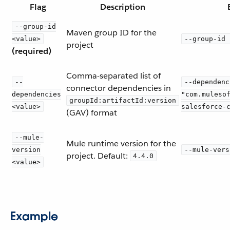
Flag
Description
--group-id
Maven group ID for the
<value>
--group-id 
project
(required)
Comma-separated list of
--
--dependenc
connector dependencies in
dependencies
"com.muleso
groupId:artifactId:version
<value>
salesforce-
(GAV) format
--mule-
Mule runtime version for the
version
--mule-vers
project. Default:
4.4.0
<value>
Example