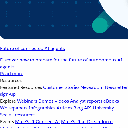
Future of connected AI agents
Discover how to prepare for the future of autonomous AI
agents.
Read more
Resources
Featured Resources
Customer stories
Newsroom
Newsletter
sign-up
Explore
Webinars
Demos
Videos
Analyst reports
eBooks
Whitepapers
Infographics
Articles
Blog
API University
See all resources
Events
MuleSoft Connect:AI
MuleSoft at Dreamforce