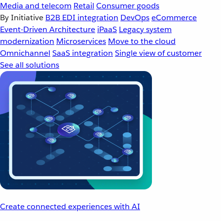
Media and telecom
Retail
Consumer goods
By Initiative
B2B EDI integration
DevOps
eCommerce
Event-Driven Architecture
iPaaS
Legacy system
modernization
Microservices
Move to the cloud
Omnichannel
SaaS integration
Single view of customer
See all solutions
Create connected experiences with AI