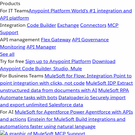
Products
For IT Teams
Anypoint Platform
World’s #1 integration and
API platform
Integration
Code Builder
Exchange
Connectors
MCP
Support
API management
Flex Gateway
API Governance
Monitoring
API Manager
See all
Try for free
Sign up to Anypoint Platform
Download
Anypoint Code Builder, Studio, Mule
For Business Teams
MuleSoft for Flow: Integration
Point to
point integration with clicks, not code
MuleSoft IDP
Extract
unstructured data from documents with AI
MuleSoft RPA
Automate tasks with bots
Dataloader.io
Securely import
and export unlimited Salesforce data
For AI
MuleSoft for Agentforce
Power Agentforce with APIs
and actions
Einstein for MuleSoft
Build integrations and
automations faster using natural language