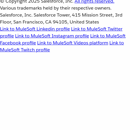
© Copyright 2025
Salesforce, Inc.
All rights reserved.
Various trademarks held by their respective owners.
Salesforce, Inc. Salesforce Tower, 415 Mission Street, 3rd
Floor, San Francisco, CA 94105, United States
Link to MuleSoft Linkedin profile
Link to MuleSoft Twitter
profile
Link to MuleSoft Instagram profile
Link to MuleSoft
Facebook profile
Link to MuleSoft Videos platform
Link to
MuleSoft Twitch profile