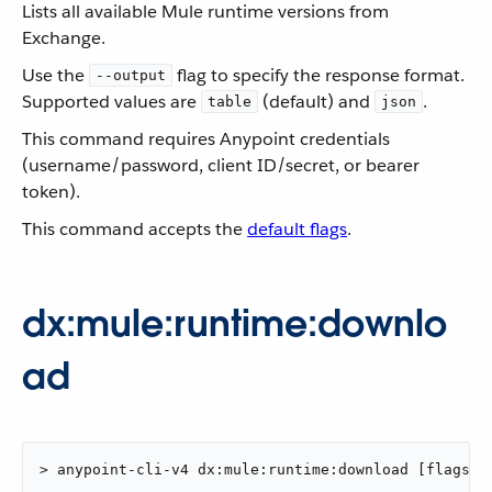
Lists all available Mule runtime versions from
Exchange.
Use the
flag to specify the response format.
--output
Supported values are
(default) and
.
table
json
This command requires Anypoint credentials
(username/password, client ID/secret, or bearer
token).
This command accepts the
default flags
.
dx:mule:runtime:downlo
ad
> anypoint-cli-v4 dx:mule:runtime:download [flags]