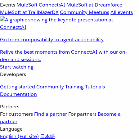
Events
MuleSoft Connect:AI
MuleSoft at Dreamforce
MuleSoft at TrailblazerDX
Community Meetups
All events
Go from composability to agent actionability
Relive the best moments from Connect:AI with our on-
demand sessions.
Start watching
Developers
Getting started
Community
Training
Tutorials
Documentation
Partners
For customers
Find a partner
For partners
Become a
partner
Language
English
(Full site)
日本語