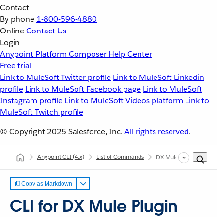
Contact
By phone
1-800-596-4880
Online
Contact Us
Login
Anypoint Platform
Composer
Help Center
Free trial
Link to MuleSoft Twitter profile
Link to MuleSoft Linkedin
profile
Link to MuleSoft Facebook page
Link to MuleSoft
Instagram profile
Link to MuleSoft Videos platform
Link to
MuleSoft Twitch profile
© Copyright 2025
Salesforce, Inc.
All rights reserved
.
Anypoint CLI
(4.x)
List of Commands
DX Mule
Copy as Markdown
CLI for DX Mule Plugin