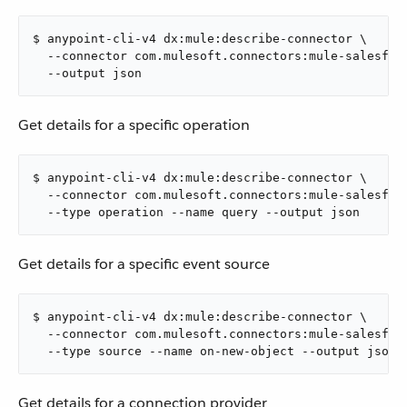
$ anypoint-cli-v4 dx:mule:describe-connector \

  --connector com.mulesoft.connectors:mule-salesforc
  --output json
Get details for a specific operation
$ anypoint-cli-v4 dx:mule:describe-connector \

  --connector com.mulesoft.connectors:mule-salesforc
  --type operation --name query --output json
Get details for a specific event source
$ anypoint-cli-v4 dx:mule:describe-connector \

  --connector com.mulesoft.connectors:mule-salesforc
  --type source --name on-new-object --output json
Get details for a connection provider