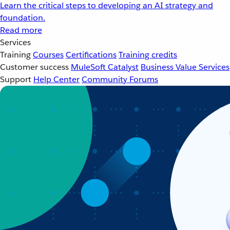
Learn the critical steps to developing an AI strategy and
foundation.
Read more
Services
Training
Courses
Certifications
Training credits
Customer success
MuleSoft Catalyst
Business Value Services
Support
Help Center
Community Forums