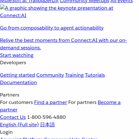
MuleSoft at TrailblazerDX
Community Meetups
All events
Go from composability to agent actionability
Relive the best moments from Connect:AI with our on-
demand sessions.
Start watching
Developers
Getting started
Community
Training
Tutorials
Documentation
Partners
For customers
Find a partner
For partners
Become a
partner
Contact Us
1-800-596-4880
English
(Full site)
日本語
Login