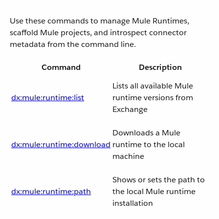
Use these commands to manage Mule Runtimes,
scaffold Mule projects, and introspect connector
metadata from the command line.
Command
Description
Lists all available Mule
dx:mule:runtime:list
runtime versions from
Exchange
Downloads a Mule
dx:mule:runtime:download
runtime to the local
machine
Shows or sets the path to
dx:mule:runtime:path
the local Mule runtime
installation