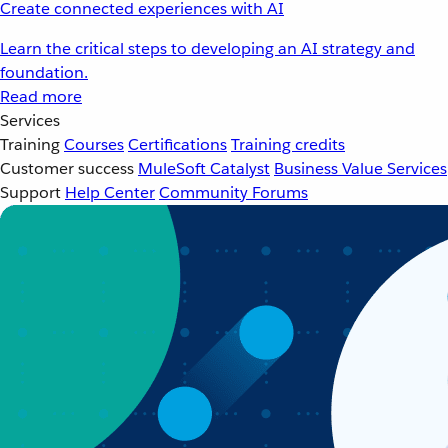
Create connected experiences with AI
Learn the critical steps to developing an AI strategy and
foundation.
Read more
Services
Training
Courses
Certifications
Training credits
Customer success
MuleSoft Catalyst
Business Value Services
Support
Help Center
Community Forums