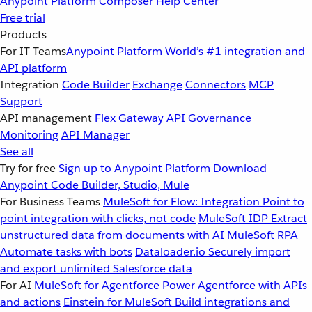
Anypoint Platform
Composer
Help Center
Free trial
Products
For IT Teams
Anypoint Platform
World’s #1 integration and
API platform
Integration
Code Builder
Exchange
Connectors
MCP
Support
API management
Flex Gateway
API Governance
Monitoring
API Manager
See all
Try for free
Sign up to Anypoint Platform
Download
Anypoint Code Builder, Studio, Mule
For Business Teams
MuleSoft for Flow: Integration
Point to
point integration with clicks, not code
MuleSoft IDP
Extract
unstructured data from documents with AI
MuleSoft RPA
Automate tasks with bots
Dataloader.io
Securely import
and export unlimited Salesforce data
For AI
MuleSoft for Agentforce
Power Agentforce with APIs
and actions
Einstein for MuleSoft
Build integrations and