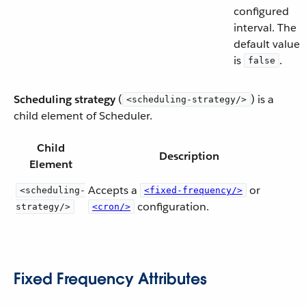
configured
interval. The
default value
is
.
false
Scheduling strategy
(
) is a
<scheduling-strategy/>
child element of Scheduler.
Child
Description
Element
Accepts a
or
<scheduling-
<fixed-frequency/>
configuration.
strategy/>
<cron/>
Fixed Frequency Attributes