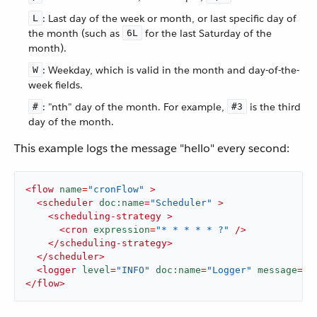
: Last day of the week or month, or last specific day of
L
the month (such as
for the last Saturday of the
6L
month).
: Weekday, which is valid in the month and day-of-the-
W
week fields.
: "nth" day of the month. For example,
is the third
#
#3
day of the month.
This example logs the message "hello" every second:
<
flow
name
=
"cronFlow"
 >
<
scheduler
doc:name
=
"Scheduler"
 >
<
scheduling-strategy
 >
<
cron
expression
=
"* * * * * ?"
 />
</
scheduling-strategy
>
</
scheduler
>
<
logger
level
=
"INFO"
doc:name
=
"Logger"
message
=
'"
</
flow
>