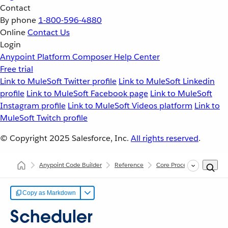
Contact
By phone
1-800-596-4880
Online
Contact Us
Login
Anypoint Platform
Composer
Help Center
Free trial
Link to MuleSoft Twitter profile
Link to MuleSoft Linkedin
profile
Link to MuleSoft Facebook page
Link to MuleSoft
Instagram profile
Link to MuleSoft Videos platform
Link to
MuleSoft Twitch profile
© Copyright 2025
Salesforce, Inc.
All rights reserved
.
Anypoint Code Builder
Reference
Core Processors
Sched
Copy as Markdown
Scheduler