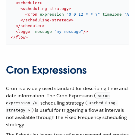
<
scheduler
>
<
scheduling-strategy
>
<
cron
expression
=
"0 0 12 * * ?"
timeZone
=
"Ame
</
scheduling-strategy
>
</
scheduler
>
<
logger
message
=
"my message"
/>
</
flow
>
Cron Expressions
Cron is a widely used standard for describing time and
date information. The Cron Expression (
<cron
scheduling strategy (
expression />
<scheduling-
) is useful for triggering a flow at intervals
strategy >
not available through the Fixed Frequency scheduling
strategy.
The Scheduler keeps track of every second and creates