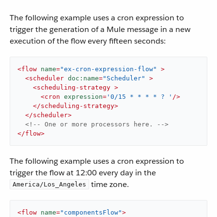
The following example uses a cron expression to
trigger the generation of a Mule message in a new
execution of the flow every fifteen seconds:
<
flow
name
=
"ex-cron-expression-flow"
 >
<
scheduler
doc:name
=
"Scheduler"
 >
<
scheduling-strategy
 >
<
cron
expression
=
'0/15 * * * * ? '
/>
</
scheduling-strategy
>
</
scheduler
>
<!-- One or more processors here. -->
</
flow
>
The following example uses a cron expression to
trigger the flow at 12:00 every day in the
time zone.
America/Los_Angeles
<
flow
name
=
"componentsFlow"
>