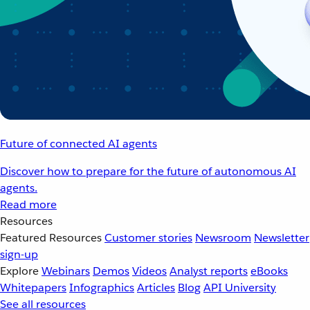
Future of connected AI agents
Discover how to prepare for the future of autonomous AI
agents.
Read more
Resources
Featured Resources
Customer stories
Newsroom
Newsletter
sign-up
Explore
Webinars
Demos
Videos
Analyst reports
eBooks
Whitepapers
Infographics
Articles
Blog
API University
See all resources