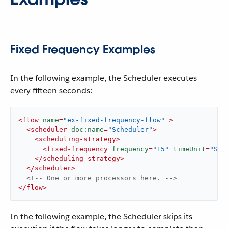
Fixed Frequency Examples
In the following example, the Scheduler executes
every fifteen seconds:
<
flow
name
=
"ex-fixed-frequency-flow"
 >
<
scheduler
doc:name
=
"Scheduler"
>
<
scheduling-strategy
>
<
fixed-frequency
frequency
=
"15"
timeUnit
=
"SEC
</
scheduling-strategy
>
</
scheduler
>
<!-- One or more processors here. -->
</
flow
>
In the following example, the Scheduler skips its