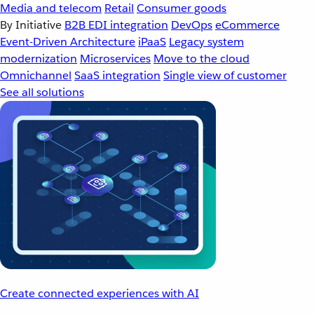
Media and telecom
Retail
Consumer goods
By Initiative
B2B EDI integration
DevOps
eCommerce
Event-Driven Architecture
iPaaS
Legacy system
modernization
Microservices
Move to the cloud
Omnichannel
SaaS integration
Single view of customer
See all solutions
Create connected experiences with AI