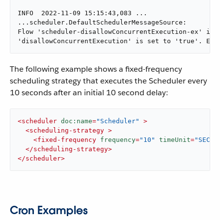
INFO  2022-11-09 15:15:43,083 ...

...scheduler.DefaultSchedulerMessageSource:

Flow 'scheduler-disallowConcurrentExecution-ex' is a
'disallowConcurrentExecution' is set to 'true'. Exe
The following example shows a fixed-frequency
scheduling strategy that executes the Scheduler every
10 seconds after an initial 10 second delay:
<
scheduler
doc:name
=
"Scheduler"
 >
<
scheduling-strategy
 >
<
fixed-frequency
frequency
=
"10"
timeUnit
=
"SECON
</
scheduling-strategy
>
</
scheduler
>
Cron Examples