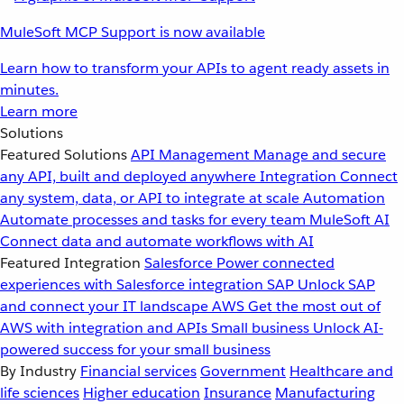
MuleSoft MCP Support is now available
Learn how to transform your APIs to agent ready assets in
minutes.
Learn more
Solutions
Featured Solutions
API Management
Manage and secure
any API, built and deployed anywhere
Integration
Connect
any system, data, or API to integrate at scale
Automation
Automate processes and tasks for every team
MuleSoft AI
Connect data and automate workflows with AI
Featured Integration
Salesforce
Power connected
experiences with Salesforce integration
SAP
Unlock SAP
and connect your IT landscape
AWS
Get the most out of
AWS with integration and APIs
Small business
Unlock AI-
powered success for your small business
By Industry
Financial services
Government
Healthcare and
life sciences
Higher education
Insurance
Manufacturing