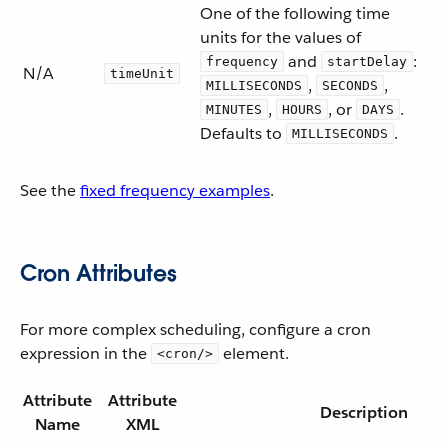
One of the following time
units for the values of
and
:
frequency
startDelay
N/A
timeUnit
,
,
MILLISECONDS
SECONDS
,
, or
.
MINUTES
HOURS
DAYS
Defaults to
.
MILLISECONDS
See the
fixed frequency examples
.
Cron Attributes
For more complex scheduling, configure a cron
expression in the
element.
<cron/>
Attribute
Attribute
Description
Name
XML