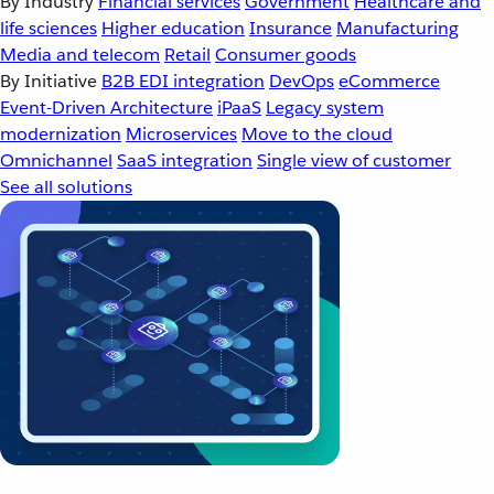
By Industry
Financial services
Government
Healthcare and
life sciences
Higher education
Insurance
Manufacturing
Media and telecom
Retail
Consumer goods
By Initiative
B2B EDI integration
DevOps
eCommerce
Event-Driven Architecture
iPaaS
Legacy system
modernization
Microservices
Move to the cloud
Omnichannel
SaaS integration
Single view of customer
See all solutions