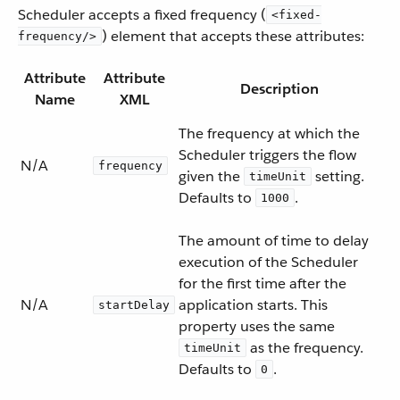
Scheduler accepts a fixed frequency (
<fixed-
) element that accepts these attributes:
frequency/>
Attribute
Attribute
Description
Name
XML
The frequency at which the
Scheduler triggers the flow
N/A
frequency
given the
setting.
timeUnit
Defaults to
.
1000
The amount of time to delay
execution of the Scheduler
for the first time after the
N/A
application starts. This
startDelay
property uses the same
as the frequency.
timeUnit
Defaults to
.
0