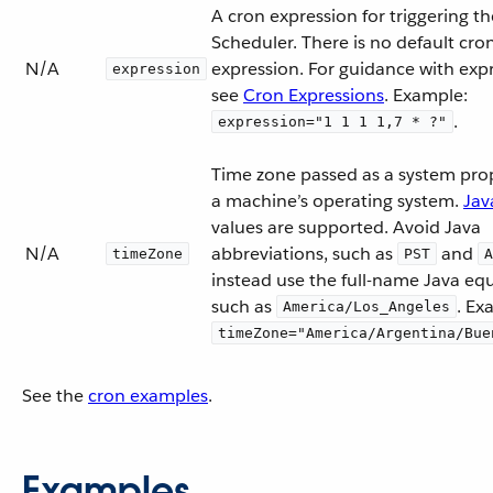
A cron expression for triggering th
Scheduler. There is no default cro
N/A
expression. For guidance with expr
expression
see
Cron Expressions
. Example:
.
expression="1 1 1 1,7 * ?"
Time zone passed as a system prop
a machine’s operating system.
Jav
values are supported. Avoid Java
N/A
abbreviations, such as
and
timeZone
PST
A
instead use the full-name Java equ
such as
. Ex
America/Los_Angeles
timeZone="America/Argentina/Bue
See the
cron examples
.
Examples