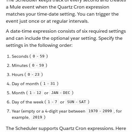
a Mule event when the Quartz Cron expression
matches your time-date setting. You can trigger the
event just once or at regular intervals.
A date-time expression consists of six required settings
and can include the optional year setting. Specify the
settings in the following order:
Seconds (
-
)
0
59
Minutes (
-
)
0
59
Hours (
-
)
0
23
Day of month (
-
)
1
31
Month (
-
or
-
)
1
12
JAN
DEC
Day of the week (
-
or
-
)
1
7
SUN
SAT
Year (empty or a 4-digit year between
-
, for
1970
2099
example,
)
2019
The Scheduler supports Quartz Cron expressions. Here