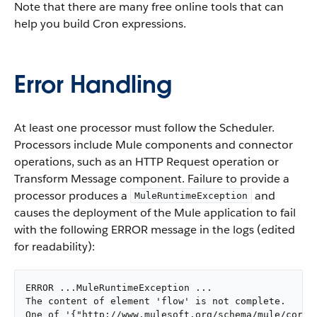
Note that there are many free online tools that can
help you build Cron expressions.
Error Handling
At least one processor must follow the Scheduler.
Processors include Mule components and connector
operations, such as an HTTP Request operation or
Transform Message component. Failure to provide a
processor produces a
and
MuleRuntimeException
causes the deployment of the Mule application to fail
with the following ERROR message in the logs (edited
for readability):
ERROR ...MuleRuntimeException ...

The content of element 'flow' is not complete.

One of '{"http://www.mulesoft.org/schema/mule/core":