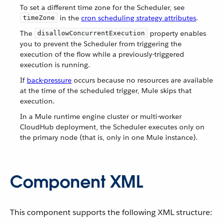
To set a different time zone for the Scheduler, see
in the
cron scheduling strategy attributes
.
timeZone
The
property enables
disallowConcurrentExecution
you to prevent the Scheduler from triggering the
execution of the flow while a previously-triggered
execution is running.
If
back-pressure
occurs because no resources are available
at the time of the scheduled trigger, Mule skips that
execution.
In a Mule runtime engine cluster or multi-worker
CloudHub deployment, the Scheduler executes only on
the primary node (that is, only in one Mule instance).
Component XML
This component supports the following XML structure: