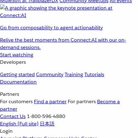
MuleSoft at TrailblazerDX
Community Meetups
All events
Go from composability to agent actionability
Relive the best moments from Connect:AI with our on-
demand sessions.
Start watching
Developers
Getting started
Community
Training
Tutorials
Documentation
Partners
For customers
Find a partner
For partners
Become a
partner
Contact Us
1-800-596-4880
English
(Full site)
日本語
Login