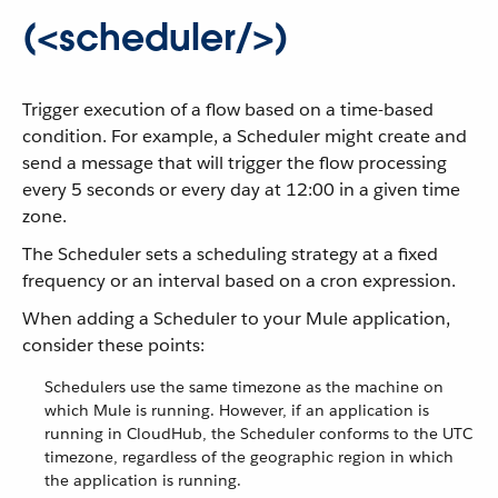
(<scheduler/>)
Trigger execution of a flow based on a time-based
condition. For example, a Scheduler might create and
send a message that will trigger the flow processing
every 5 seconds or every day at 12:00 in a given time
zone.
The Scheduler sets a scheduling strategy at a fixed
frequency or an interval based on a cron expression.
When adding a Scheduler to your Mule application,
consider these points:
Schedulers use the same timezone as the machine on
which Mule is running. However, if an application is
running in CloudHub, the Scheduler conforms to the UTC
timezone, regardless of the geographic region in which
the application is running.