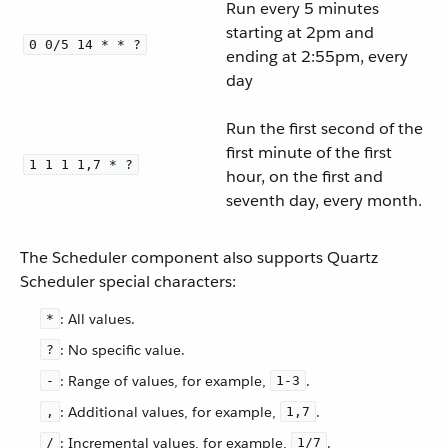
Run every 5 minutes
starting at 2pm and
0 0/5 14 * * ?
ending at 2:55pm, every
day
Run the first second of the
first minute of the first
1 1 1 1,7 * ?
hour, on the first and
seventh day, every month.
The Scheduler component also supports Quartz
Scheduler special characters:
: All values.
*
: No specific value.
?
: Range of values, for example,
.
-
1-3
: Additional values, for example,
.
,
1,7
: Incremental values, for example,
.
/
1/7