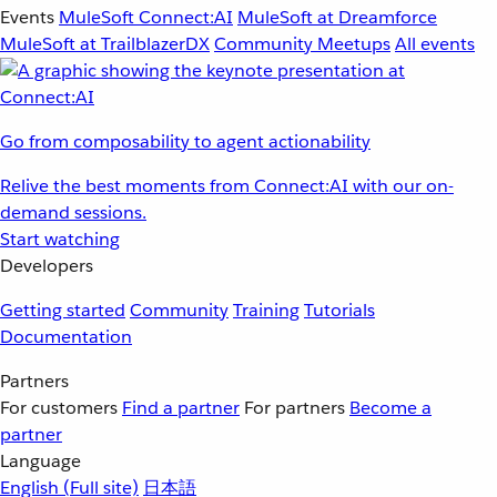
Events
MuleSoft Connect:AI
MuleSoft at Dreamforce
MuleSoft at TrailblazerDX
Community Meetups
All events
Go from composability to agent actionability
Relive the best moments from Connect:AI with our on-
demand sessions.
Start watching
Developers
Getting started
Community
Training
Tutorials
Documentation
Partners
For customers
Find a partner
For partners
Become a
partner
Language
English
(Full site)
日本語