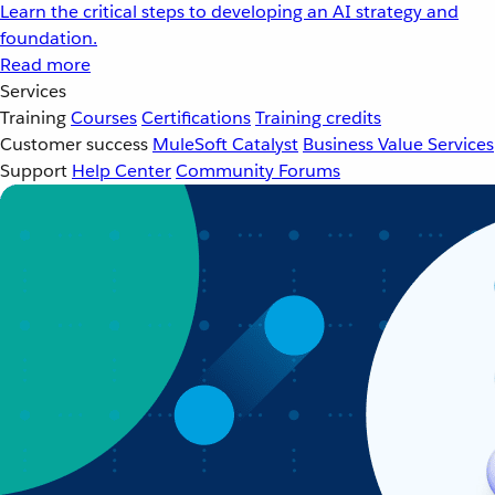
Learn the critical steps to developing an AI strategy and
foundation.
Read more
Services
Training
Courses
Certifications
Training credits
Customer success
MuleSoft Catalyst
Business Value Services
Support
Help Center
Community Forums