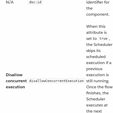
N/A
identifier for
doc:id
the
component.
When this
attribute is
set to
,
true
the Scheduler
skips its
scheduled
execution if a
previous
Disallow
execution is
concurrent
still running.
disallowConcurrentExecution
execution
Once the flow
finishes, the
Scheduler
executes at
the next