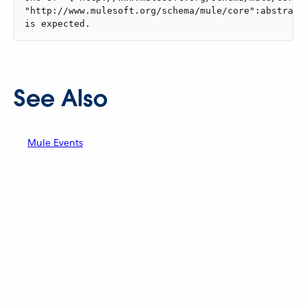
"http://www.mulesoft.org/schema/mule/core":abstract-
is expected.
See Also
Mule Events