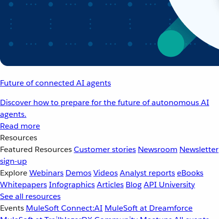
Future of connected AI agents
Discover how to prepare for the future of autonomous AI
agents.
Read more
Resources
Featured Resources
Customer stories
Newsroom
Newsletter
sign-up
Explore
Webinars
Demos
Videos
Analyst reports
eBooks
Whitepapers
Infographics
Articles
Blog
API University
See all resources
Events
MuleSoft Connect:AI
MuleSoft at Dreamforce