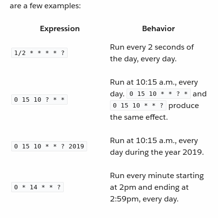
are a few examples:
Expression
Behavior
Run every 2 seconds of
1/2 * * * * ?
the day, every day.
Run at 10:15 a.m., every
day.
and
0 15 10 * * ? *
0 15 10 ? * *
produce
0 15 10 * * ?
the same effect.
Run at 10:15 a.m., every
0 15 10 * * ? 2019
day during the year 2019.
Run every minute starting
at 2pm and ending at
0 * 14 * * ?
2:59pm, every day.