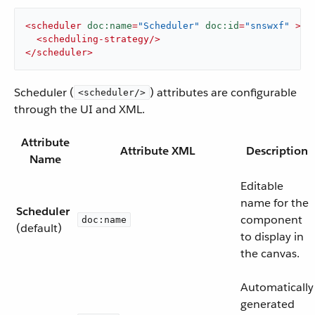
<
scheduler
doc:name
=
"Scheduler"
doc:id
=
"snswxf"
 >
<
scheduling-strategy
/>
</
scheduler
>
Scheduler (
) attributes are configurable
<scheduler/>
through the UI and XML.
Attribute
Attribute XML
Description
Name
Editable
name for the
Scheduler
component
doc:name
(default)
to display in
the canvas.
Automatically
generated