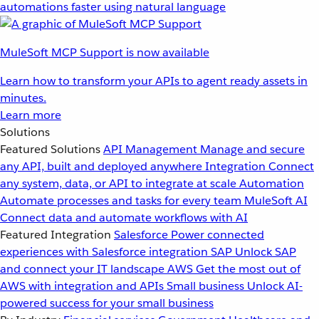
automations faster using natural language
MuleSoft MCP Support is now available
Learn how to transform your APIs to agent ready assets in
minutes.
Learn more
Solutions
Featured Solutions
API Management
Manage and secure
any API, built and deployed anywhere
Integration
Connect
any system, data, or API to integrate at scale
Automation
Automate processes and tasks for every team
MuleSoft AI
Connect data and automate workflows with AI
Featured Integration
Salesforce
Power connected
experiences with Salesforce integration
SAP
Unlock SAP
and connect your IT landscape
AWS
Get the most out of
AWS with integration and APIs
Small business
Unlock AI-
powered success for your small business