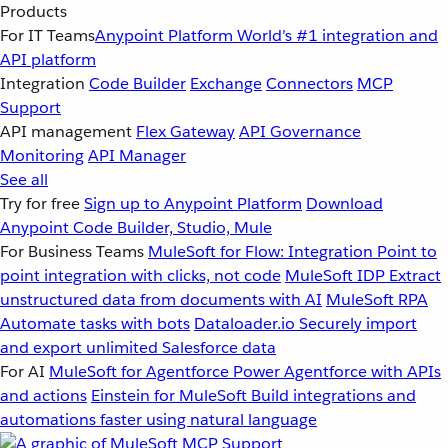
Products
For IT Teams
Anypoint Platform
World’s #1 integration and
API platform
Integration
Code Builder
Exchange
Connectors
MCP
Support
API management
Flex Gateway
API Governance
Monitoring
API Manager
See all
Try for free
Sign up to Anypoint Platform
Download
Anypoint Code Builder, Studio, Mule
For Business Teams
MuleSoft for Flow: Integration
Point to
point integration with clicks, not code
MuleSoft IDP
Extract
unstructured data from documents with AI
MuleSoft RPA
Automate tasks with bots
Dataloader.io
Securely import
and export unlimited Salesforce data
For AI
MuleSoft for Agentforce
Power Agentforce with APIs
and actions
Einstein for MuleSoft
Build integrations and
automations faster using natural language