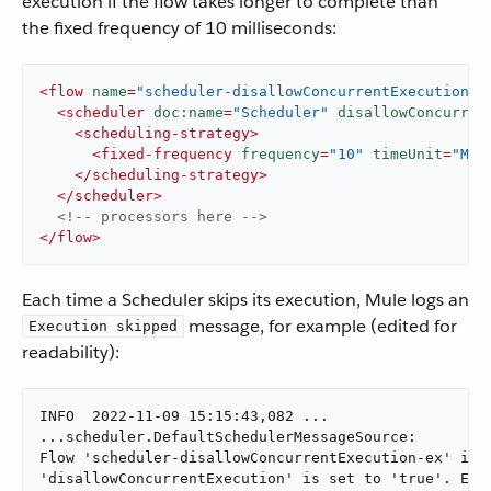
execution if the flow takes longer to complete than
the fixed frequency of 10 milliseconds:
<
flow
name
=
"scheduler-disallowConcurrentExecution-e
<
scheduler
doc:name
=
"Scheduler"
disallowConcurren
<
scheduling-strategy
>
<
fixed-frequency
frequency
=
"10"
timeUnit
=
"MIL
</
scheduling-strategy
>
</
scheduler
>
<!-- processors here -->
</
flow
>
Each time a Scheduler skips its execution, Mule logs an
message, for example (edited for
Execution skipped
readability):
INFO  2022-11-09 15:15:43,082 ...

...scheduler.DefaultSchedulerMessageSource:

Flow 'scheduler-disallowConcurrentExecution-ex' is a
'disallowConcurrentExecution' is set to 'true'. Exec