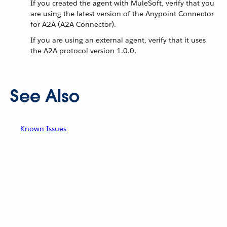
If you created the agent with MuleSoft, verify that you
are using the latest version of the Anypoint Connector
for A2A (A2A Connector).
If you are using an external agent, verify that it uses
the A2A protocol version 1.0.0.
See Also
Known Issues