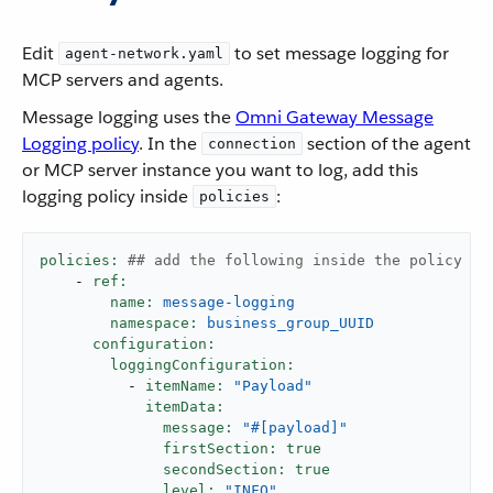
Edit
to set message logging for
agent-network.yaml
MCP servers and agents.
Message logging uses the
Omni Gateway Message
Logging policy
. In the
section of the agent
connection
or MCP server instance you want to log, add this
logging policy inside
:
policies
policies:
## add the following inside the policy se
-
ref:
name:
message-logging
namespace:
business_group_UUID
configuration:
loggingConfiguration:
-
itemName:
"Payload"
itemData:
message:
"#[payload]"
firstSection:
true
secondSection:
true
level:
"INFO"