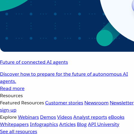
Future of connected AI agents
Discover how to prepare for the future of autonomous AI
agents.
Read more
Resources
Featured Resources
Customer stories
Newsroom
Newsletter
sign-up
Explore
Webinars
Demos
Videos
Analyst reports
eBooks
Whitepapers
Infographics
Articles
Blog
API University
See all resources