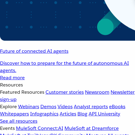
Future of connected AI agents
Discover how to prepare for the future of autonomous AI
agents.
Read more
Resources
Featured Resources
Customer stories
Newsroom
Newsletter
sign-up
Explore
Webinars
Demos
Videos
Analyst reports
eBooks
Whitepapers
Infographics
Articles
Blog
API University
See all resources
Events
MuleSoft Connect:AI
MuleSoft at Dreamforce