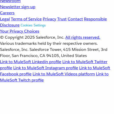
Newsroom
Newsletter sign-up
Careers
Legal
Terms of Service
Privacy
Trust
Contact
Responsible
Disclosure
Cookies Settings
Your Privacy Choices
© Copyright 2025
Salesforce, Inc.
All rights reserved.
Various trademarks held by their respective owners.
Salesforce, Inc. Salesforce Tower, 415 Mission Street, 3rd
Floor, San Francisco, CA 94105, United States
Link to MuleSoft Linkedin profile
Link to MuleSoft Twitter
profile
Link to MuleSoft Instagram profile
Link to MuleSoft
Facebook profile
Link to MuleSoft Videos platform
Link to
MuleSoft Twitch profile