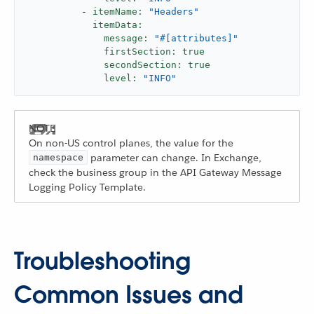
-
itemName:
"Headers"
itemData:
message:
"#[attributes]"
firstSection:
true
secondSection:
true
level:
"INFO"
On non-US control planes, the value for the
parameter can change. In Exchange,
namespace
check the business group in the API Gateway Message
Logging Policy Template.
Troubleshooting
Common Issues and