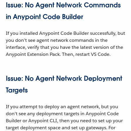
Issue: No Agent Network Commands
in Anypoint Code Builder
If you installed Anypoint Code Builder successfully, but
you don’t see agent network commands in the
interface, verify that you have the latest version of the
Anypoint Extension Pack. Then, restart VS Code.
Issue: No Agent Network Deployment
Targets
If you attempt to deploy an agent network, but you
don’t see any deployment targets in Anypoint Code
Builder or Anypoint CLI, then you need to set up your
target deployment space and set up gateways. For