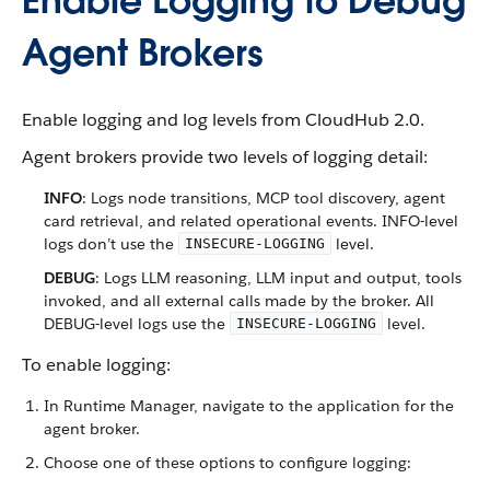
Enable Logging to Debug
Agent Brokers
Enable logging and log levels from CloudHub 2.0.
Agent brokers provide two levels of logging detail:
INFO
: Logs node transitions, MCP tool discovery, agent
card retrieval, and related operational events. INFO-level
logs don’t use the
level.
INSECURE-LOGGING
DEBUG
: Logs LLM reasoning, LLM input and output, tools
invoked, and all external calls made by the broker. All
DEBUG-level logs use the
level.
INSECURE-LOGGING
To enable logging:
In Runtime Manager, navigate to the application for the
agent broker.
Choose one of these options to configure logging: