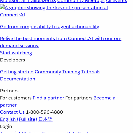
MuleSoft at TrailblazerDX
Community Meetups
All events
Go from composability to agent actionability
Relive the best moments from Connect:AI with our on-
demand sessions.
Start watching
Developers
Getting started
Community
Training
Tutorials
Documentation
Partners
For customers
Find a partner
For partners
Become a
partner
Contact Us
1-800-596-4880
English
(Full site)
日本語
Login