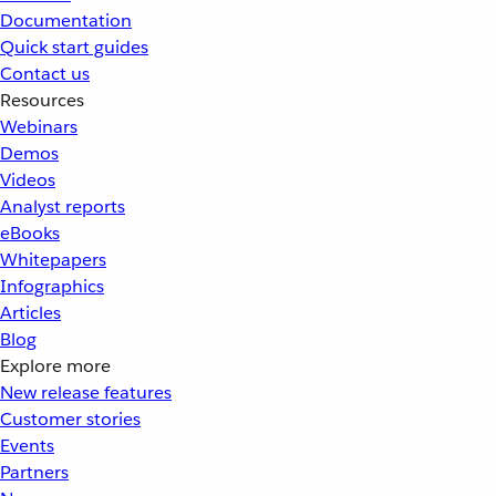
Documentation
Quick start guides
Contact us
Resources
Webinars
Demos
Videos
Analyst reports
eBooks
Whitepapers
Infographics
Articles
Blog
Explore more
New release features
Customer stories
Events
Partners