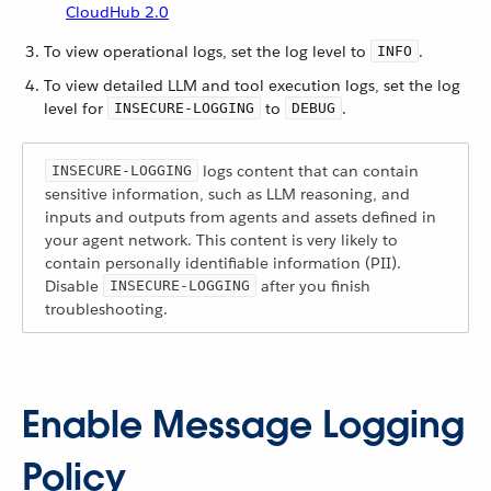
CloudHub 2.0
To view operational logs, set the log level to
.
INFO
To view detailed LLM and tool execution logs, set the log
level for
to
.
INSECURE-LOGGING
DEBUG
logs content that can contain
INSECURE-LOGGING
sensitive information, such as LLM reasoning, and
inputs and outputs from agents and assets defined in
your agent network. This content is very likely to
contain personally identifiable information (PII).
Disable
after you finish
INSECURE-LOGGING
troubleshooting.
Enable Message Logging
Policy