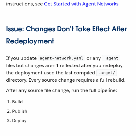
instructions, see
Get Started with Agent Networks
.
Issue: Changes Don’t Take Effect After
Redeployment
If you update
or any
agent-network.yaml
.agent
files but changes aren’t reflected after you redeploy,
the deployment used the last compiled
target/
directory. Every source change requires a full rebuild.
After any source file change, run the full pipeline:
Build
Publish
Deploy