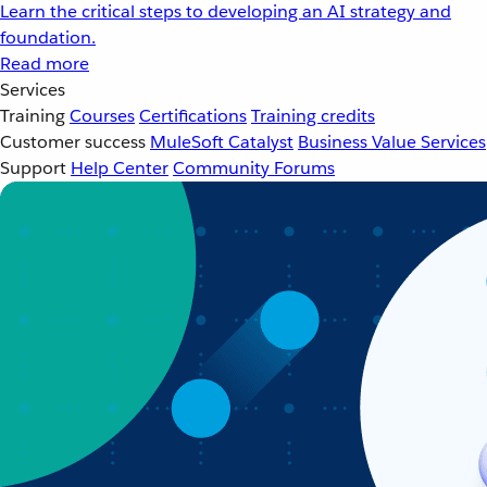
Learn the critical steps to developing an AI strategy and
foundation.
Read more
Services
Training
Courses
Certifications
Training credits
Customer success
MuleSoft Catalyst
Business Value Services
Support
Help Center
Community Forums