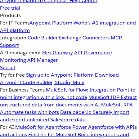
Anypoint Platform
Composer
Help Center
Free trial
Products
For IT Teams
Anypoint Platform
World’s #1 integration and
API platform
Integration
Code Builder
Exchange
Connectors
MCP
Support
API management
Flex Gateway
API Governance
Monitoring
API Manager
See all
Try for free
Sign up to Anypoint Platform
Download
Anypoint Code Builder, Studio, Mule
For Business Teams
MuleSoft for Flow: Integration
Point to
point integration with clicks, not code
MuleSoft IDP
Extract
unstructured data from documents with AI
MuleSoft RPA
Automate tasks with bots
Dataloader.io
Securely import
and export unlimited Salesforce data
For AI
MuleSoft for Agentforce
Power Agentforce with APIs
and actions
Einstein for MuleSoft
Build integrations and