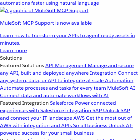
automations faster using natural language
MuleSoft MCP Support is now available
Learn how to transform your APIs to agent ready assets in
minutes.
Learn more
Solutions
Featured Solutions
API Management
Manage and secure
any API, built and deployed anywhere
Integration
Connect
any system, data, or API to integrate at scale
Automation
Automate processes and tasks for every team
MuleSoft AI
Connect data and automate workflows with AI
Featured Integration
Salesforce
Power connected
experiences with Salesforce integration
SAP
Unlock SAP
and connect your IT landscape
AWS
Get the most out of
AWS with integration and APIs
Small business
Unlock AI-
powered success for your small business