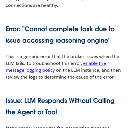
connections are healthy.
Error: "Cannot complete task due to
issue accessing reasoning engine"
This is a generic error that the broker issues when the
LLM fails. To troubleshoot this error,
enable the
message logging policy
on the LLM instance, and then
review the logs to determine the cause of the error.
Issue: LLM Responds Without Calling
the Agent or Tool