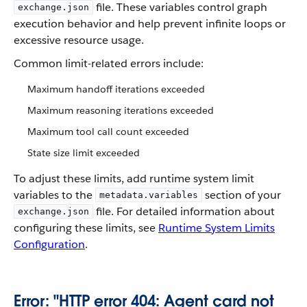
file. These variables control graph
exchange.json
execution behavior and help prevent infinite loops or
excessive resource usage.
Common limit-related errors include:
Maximum handoff iterations exceeded
Maximum reasoning iterations exceeded
Maximum tool call count exceeded
State size limit exceeded
To adjust these limits, add runtime system limit
variables to the
section of your
metadata.variables
file. For detailed information about
exchange.json
configuring these limits, see
Runtime System Limits
Configuration
.
Error: "HTTP error 404: Agent card not