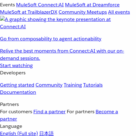
Events
MuleSoft Connect:AI
MuleSoft at Dreamforce
MuleSoft at TrailblazerDX
Community Meetups
All events
Go from composability to agent actionability
Relive the best moments from Connect:AI with our on-
demand sessions.
Start watching
Developers
Getting started
Community
Training
Tutorials
Documentation
Partners
For customers
Find a partner
For partners
Become a
partner
Language
English
(Full site)
日本語