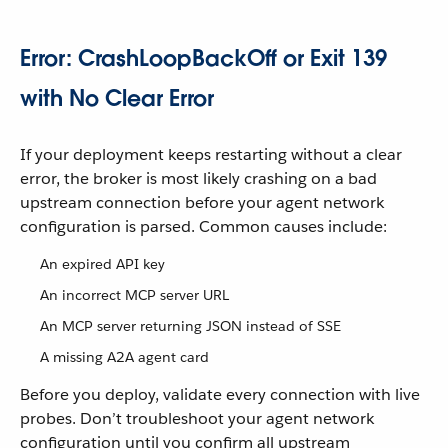
Error: CrashLoopBackOff or Exit 139
with No Clear Error
If your deployment keeps restarting without a clear
error, the broker is most likely crashing on a bad
upstream connection before your agent network
configuration is parsed. Common causes include:
An expired API key
An incorrect MCP server URL
An MCP server returning JSON instead of SSE
A missing A2A agent card
Before you deploy, validate every connection with live
probes. Don’t troubleshoot your agent network
configuration until you confirm all upstream