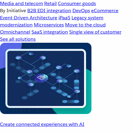
Media and telecom
Retail
Consumer goods
By Initiative
B2B EDI integration
DevOps
eCommerce
Event-Driven Architecture
iPaaS
Legacy system
modernization
Microservices
Move to the cloud
Omnichannel
SaaS integration
Single view of customer
See all solutions
Create connected experiences with AI