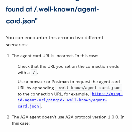
found at /.well-known/agent-
card.json"
You can encounter this error in two different
scenarios:
The agent card URL is incorrect. In this case:
Check that the URL you set on the connection ends
with a
.
/
Use a browser or Postman to request the agent card
URL by appending
.well-known/agent-card.json
to the connection URL, for example,
https://ping-
id-agent-url/pingid/.well-known/agent-
.
card.json
The A2A agent doesn’t use A2A protocol version 1.0.0. In
this case: