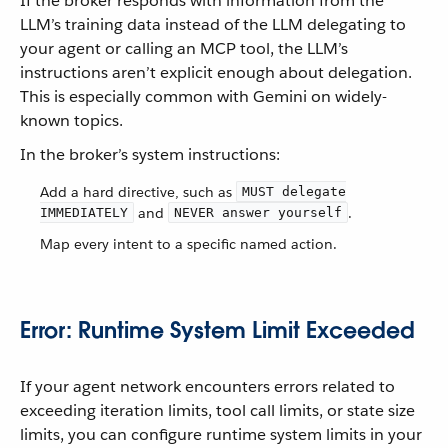
If the broker responds with information from the
LLM’s training data instead of the LLM delegating to
your agent or calling an MCP tool, the LLM’s
instructions aren’t explicit enough about delegation.
This is especially common with Gemini on widely-
known topics.
In the broker’s system instructions:
Add a hard directive, such as
MUST delegate
and
.
IMMEDIATELY
NEVER answer yourself
Map every intent to a specific named action.
Error: Runtime System Limit Exceeded
If your agent network encounters errors related to
exceeding iteration limits, tool call limits, or state size
limits, you can configure runtime system limits in your