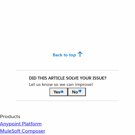
Back to top
DID THIS ARTICLE SOLVE YOUR ISSUE?
Let us know so we can improve!
Yes
No
Products
Anypoint Platform
MuleSoft Composer