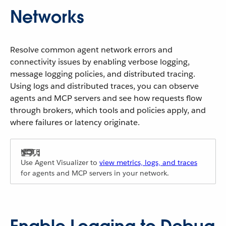
Networks
Resolve common agent network errors and
connectivity issues by enabling verbose logging,
message logging policies, and distributed tracing.
Using logs and distributed traces, you can observe
agents and MCP servers and see how requests flow
through brokers, which tools and policies apply, and
where failures or latency originate.
Use Agent Visualizer to
view metrics, logs, and traces
for agents and MCP servers in your network.