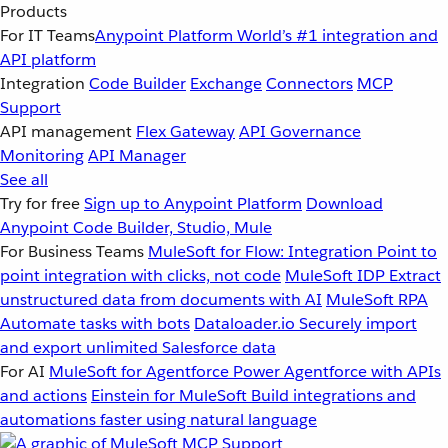
Products
For IT Teams
Anypoint Platform
World’s #1 integration and
API platform
Integration
Code Builder
Exchange
Connectors
MCP
Support
API management
Flex Gateway
API Governance
Monitoring
API Manager
See all
Try for free
Sign up to Anypoint Platform
Download
Anypoint Code Builder, Studio, Mule
For Business Teams
MuleSoft for Flow: Integration
Point to
point integration with clicks, not code
MuleSoft IDP
Extract
unstructured data from documents with AI
MuleSoft RPA
Automate tasks with bots
Dataloader.io
Securely import
and export unlimited Salesforce data
For AI
MuleSoft for Agentforce
Power Agentforce with APIs
and actions
Einstein for MuleSoft
Build integrations and
automations faster using natural language