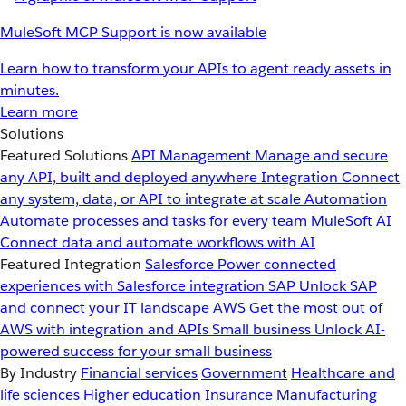
MuleSoft MCP Support is now available
Learn how to transform your APIs to agent ready assets in
minutes.
Learn more
Solutions
Featured Solutions
API Management
Manage and secure
any API, built and deployed anywhere
Integration
Connect
any system, data, or API to integrate at scale
Automation
Automate processes and tasks for every team
MuleSoft AI
Connect data and automate workflows with AI
Featured Integration
Salesforce
Power connected
experiences with Salesforce integration
SAP
Unlock SAP
and connect your IT landscape
AWS
Get the most out of
AWS with integration and APIs
Small business
Unlock AI-
powered success for your small business
By Industry
Financial services
Government
Healthcare and
life sciences
Higher education
Insurance
Manufacturing