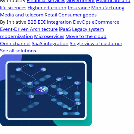
By Industry
Financial services
Government
Healthcare and
life sciences
Higher education
Insurance
Manufacturing
Media and telecom
Retail
Consumer goods
By Initiative
B2B EDI integration
DevOps
eCommerce
Event-Driven Architecture
iPaaS
Legacy system
modernization
Microservices
Move to the cloud
Omnichannel
SaaS integration
Single view of customer
See all solutions