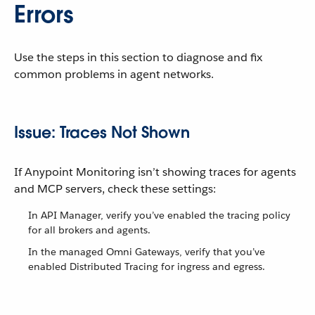
Errors
Use the steps in this section to diagnose and fix
common problems in agent networks.
Issue: Traces Not Shown
If Anypoint Monitoring isn’t showing traces for agents
and MCP servers, check these settings:
In API Manager, verify you’ve enabled the tracing policy
for all brokers and agents.
In the managed Omni Gateways, verify that you’ve
enabled Distributed Tracing for ingress and egress.