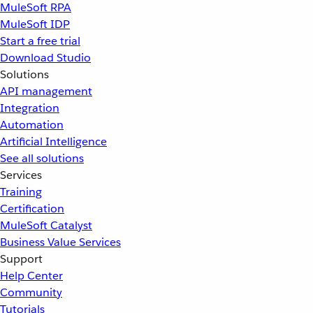
MuleSoft RPA
MuleSoft IDP
Start a free trial
Download Studio
Solutions
API management
Integration
Automation
Artificial Intelligence
See all solutions
Services
Training
Certification
MuleSoft Catalyst
Business Value Services
Support
Help Center
Community
Tutorials