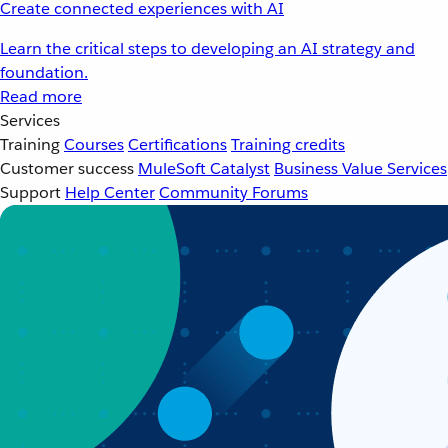
Create connected experiences with AI
Learn the critical steps to developing an AI strategy and
foundation.
Read more
Services
Training
Courses
Certifications
Training credits
Customer success
MuleSoft Catalyst
Business Value Services
Support
Help Center
Community Forums