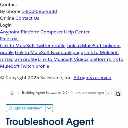
Contact
By phone
1-800-596-4880
Online
Contact Us
Login
Anypoint Platform
Composer
Help Center
Free trial
Link to MuleSoft Twitter profile
Link to MuleSoft Linkedin
profile
Link to MuleSoft Facebook page
Link to MuleSoft
Instagram profile
Link to MuleSoft Videos platform
Link to
MuleSoft Twitch profile
© Copyright 2025
Salesforce, Inc.
All rights reserved
.
Building Agent Networks
(2.0)
Troubleshoot Agent Networks
Copy as Markdown
Troubleshoot Agent