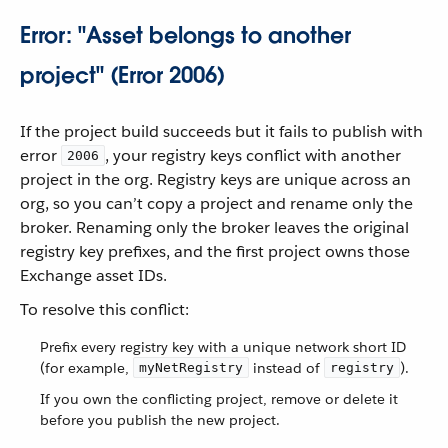
Error: "Asset belongs to another
project" (Error 2006)
If the project build succeeds but it fails to publish with
error
, your registry keys conflict with another
2006
project in the org. Registry keys are unique across an
org, so you can’t copy a project and rename only the
broker. Renaming only the broker leaves the original
registry key prefixes, and the first project owns those
Exchange asset IDs.
To resolve this conflict:
Prefix every registry key with a unique network short ID
(for example,
instead of
).
myNetRegistry
registry
If you own the conflicting project, remove or delete it
before you publish the new project.