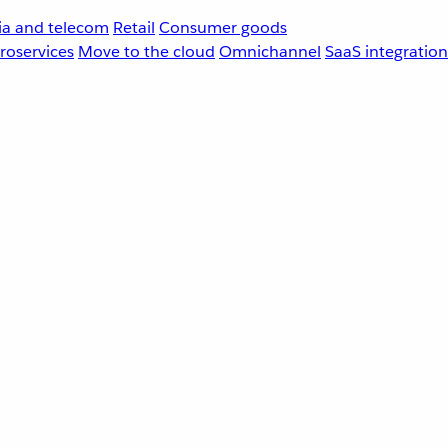
a and telecom
Retail
Consumer goods
roservices
Move to the cloud
Omnichannel
SaaS integration