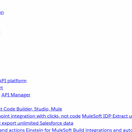
on
r
API platform
rt
g
API Manager
 Code Builder, Studio, Mule
point integration with clicks, not code
MuleSoft IDP
Extract 
 export unlimited Salesforce data
and actions
Einstein for MuleSoft
Build integrations and aut