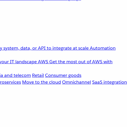
 system, data, or API to integrate at scale
Automation
your IT landscape
AWS
Get the most out of AWS with
a and telecom
Retail
Consumer goods
roservices
Move to the cloud
Omnichannel
SaaS integration