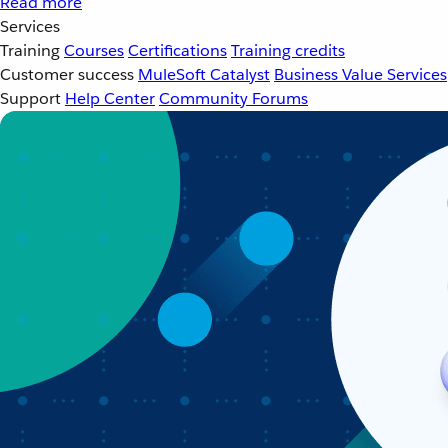
Read more
Services
Training
Courses
Certifications
Training credits
Customer success
MuleSoft Catalyst
Business Value Services
Support
Help Center
Community Forums