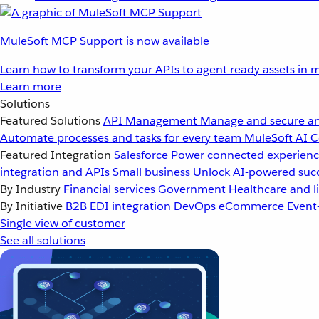
MuleSoft MCP Support is now available
Learn how to transform your APIs to agent ready assets in m
Learn more
Solutions
Featured Solutions
API Management
Manage and secure an
Automate processes and tasks for every team
MuleSoft AI
C
Featured Integration
Salesforce
Power connected experience
integration and APIs
Small business
Unlock AI-powered succ
By Industry
Financial services
Government
Healthcare and li
By Initiative
B2B EDI integration
DevOps
eCommerce
Event
Single view of customer
See all solutions