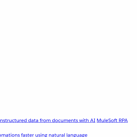
unstructured data from documents with AI
MuleSoft RPA
omations faster using natural language