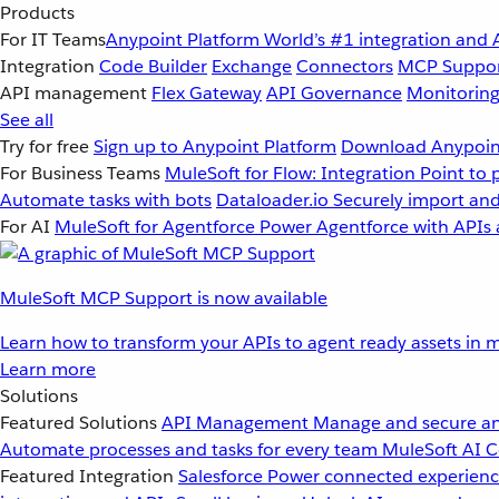
Products
For IT Teams
Anypoint Platform
World’s #1 integration and 
Integration
Code Builder
Exchange
Connectors
MCP Suppo
API management
Flex Gateway
API Governance
Monitorin
See all
Try for free
Sign up to Anypoint Platform
Download Anypoint
For Business Teams
MuleSoft for Flow: Integration
Point to 
Automate tasks with bots
Dataloader.io
Securely import and
For AI
MuleSoft for Agentforce
Power Agentforce with APIs 
MuleSoft MCP Support is now available
Learn how to transform your APIs to agent ready assets in m
Learn more
Solutions
Featured Solutions
API Management
Manage and secure an
Automate processes and tasks for every team
MuleSoft AI
C
Featured Integration
Salesforce
Power connected experience