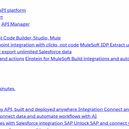
API platform
rt
g
API Manager
 Code Builder, Studio, Mule
point integration with clicks, not code
MuleSoft IDP
Extract 
 export unlimited Salesforce data
and actions
Einstein for MuleSoft
Build integrations and aut
inutes.
y API, built and deployed anywhere
Integration
Connect any
onnect data and automate workflows with AI
s with Salesforce integration
SAP
Unlock SAP and connect 