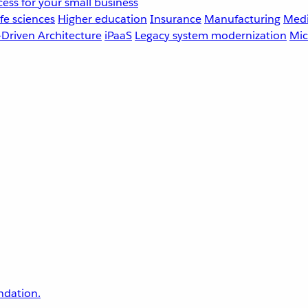
ess for your small business
fe sciences
Higher education
Insurance
Manufacturing
Medi
-Driven Architecture
iPaaS
Legacy system modernization
Mic
undation.