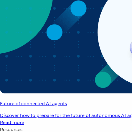
Future of connected AI agents
Discover how to prepare for the future of autonomous AI ag
Read more
Resources