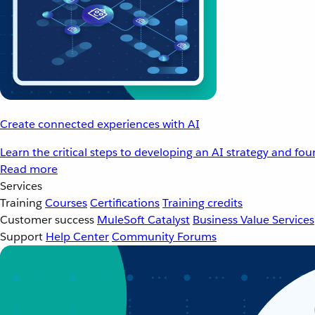
Create connected experiences with AI
Learn the critical steps to developing an AI strategy and fo
Read more
Services
Training
Courses
Certifications
Training credits
Customer success
MuleSoft Catalyst
Business Value Services
Support
Help Center
Community Forums