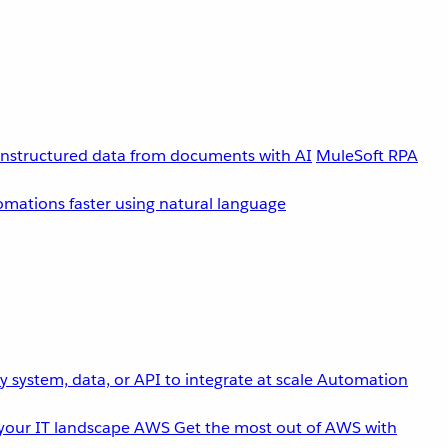
unstructured data from documents with AI
MuleSoft RPA
omations faster using natural language
 system, data, or API to integrate at scale
Automation
your IT landscape
AWS
Get the most out of AWS with