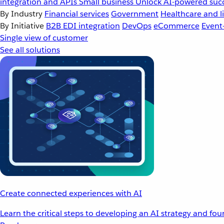
integration and APIs
Small business
Unlock AI-powered succ
By Industry
Financial services
Government
Healthcare and li
By Initiative
B2B EDI integration
DevOps
eCommerce
Event
Single view of customer
See all solutions
Create connected experiences with AI
Learn the critical steps to developing an AI strategy and fo