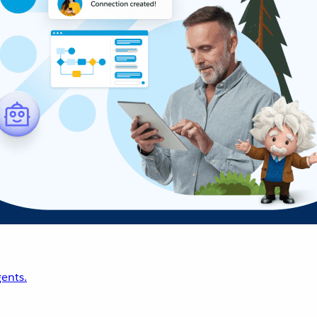
ents.