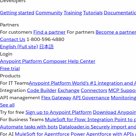
Developers
Getting started
Community
Training
Tutorials
Documentati
Partners
For customers
Find a partner
For partners
Become a partne
Contact Us
1-800-596-4880
English
(Full site)
日本語
Login
Anypoint Platform
Composer
Help Center
Free trial
Products
For IT Teams
Anypoint Platform
World’s #1 integration and 
Integration
Code Builder
Exchange
Connectors
MCP Suppo
API management
Flex Gateway
API Governance
Monitorin
See all
Try for free
Sign up to Anypoint Platform
Download Anypoint
For Business Teams
MuleSoft for Flow: Integration
Point to 
Automate tasks with bots
Dataloader.io
Securely import and
For AI
MuleSoft for Agentforce
Power Agentforce with APIs 