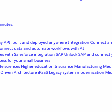
inutes.
y API, built and deployed anywhere
Integration
Connect any
onnect data and automate workflows with AI
s with Salesforce integration
SAP
Unlock SAP and connect 
ess for your small business
fe sciences
Higher education
Insurance
Manufacturing
Medi
-Driven Architecture
iPaaS
Legacy system modernization
Mic