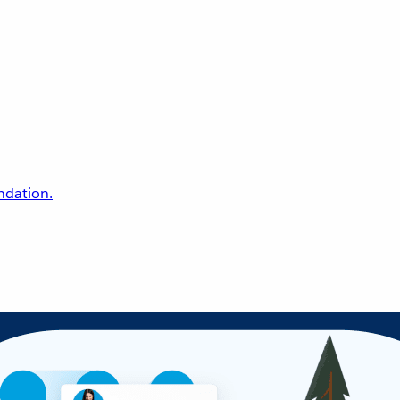
undation.