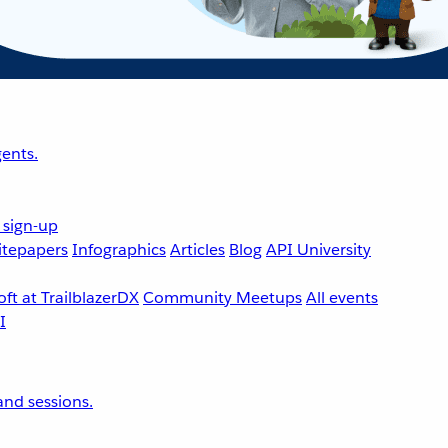
ents.
 sign-up
tepapers
Infographics
Articles
Blog
API University
ft at TrailblazerDX
Community Meetups
All events
nd sessions.