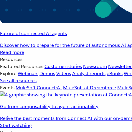
Future of connected AI agents
Discover how to prepare for the future of autonomous AI ag
Read more
Resources
Featured Resources
Customer stories
Newsroom
Newsletter
Explore
Webinars
Demos
Videos
Analyst reports
eBooks
Whi
See all resources
Events
MuleSoft Connect:AI
MuleSoft at Dreamforce
MuleSo
Go from composability to agent actionability
Relive the best moments from Connect:AI with our on-dema
Start watching