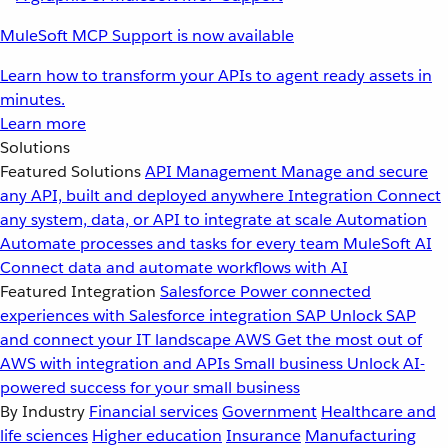
MuleSoft MCP Support is now available
Learn how to transform your APIs to agent ready assets in
minutes.
Learn more
Solutions
Featured Solutions
API Management
Manage and secure
any API, built and deployed anywhere
Integration
Connect
any system, data, or API to integrate at scale
Automation
Automate processes and tasks for every team
MuleSoft AI
Connect data and automate workflows with AI
Featured Integration
Salesforce
Power connected
experiences with Salesforce integration
SAP
Unlock SAP
and connect your IT landscape
AWS
Get the most out of
AWS with integration and APIs
Small business
Unlock AI-
powered success for your small business
By Industry
Financial services
Government
Healthcare and
life sciences
Higher education
Insurance
Manufacturing