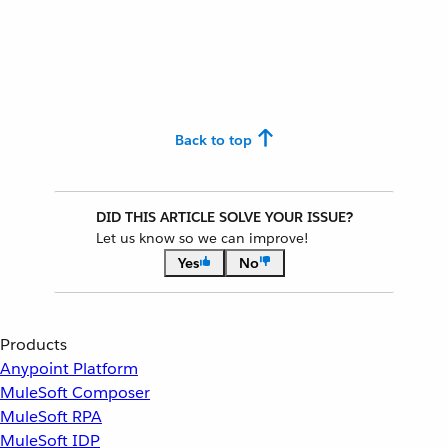
Back to top
DID THIS ARTICLE SOLVE YOUR ISSUE?
Let us know so we can improve!
Yes
No
Products
Anypoint Platform
MuleSoft Composer
MuleSoft RPA
MuleSoft IDP