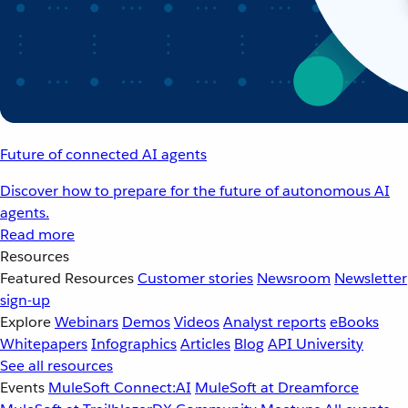
Future of connected AI agents
Discover how to prepare for the future of autonomous AI
agents.
Read more
Resources
Featured Resources
Customer stories
Newsroom
Newsletter
sign-up
Explore
Webinars
Demos
Videos
Analyst reports
eBooks
Whitepapers
Infographics
Articles
Blog
API University
See all resources
Events
MuleSoft Connect:AI
MuleSoft at Dreamforce