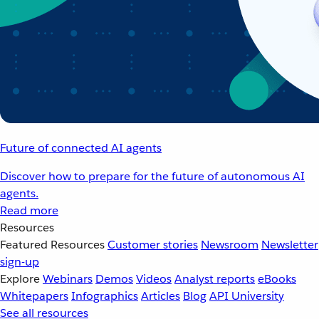
Future of connected AI agents
Discover how to prepare for the future of autonomous AI
agents.
Read more
Resources
Featured Resources
Customer stories
Newsroom
Newsletter
sign-up
Explore
Webinars
Demos
Videos
Analyst reports
eBooks
Whitepapers
Infographics
Articles
Blog
API University
See all resources