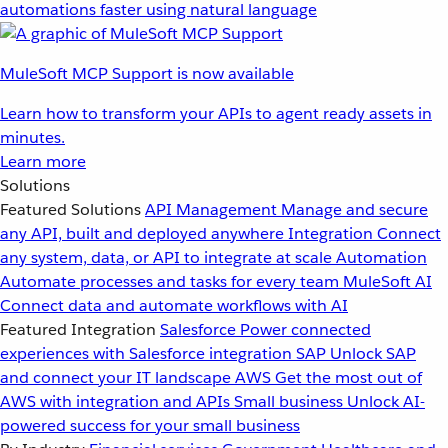
automations faster using natural language
MuleSoft MCP Support is now available
Learn how to transform your APIs to agent ready assets in
minutes.
Learn more
Solutions
Featured Solutions
API Management
Manage and secure
any API, built and deployed anywhere
Integration
Connect
any system, data, or API to integrate at scale
Automation
Automate processes and tasks for every team
MuleSoft AI
Connect data and automate workflows with AI
Featured Integration
Salesforce
Power connected
experiences with Salesforce integration
SAP
Unlock SAP
and connect your IT landscape
AWS
Get the most out of
AWS with integration and APIs
Small business
Unlock AI-
powered success for your small business