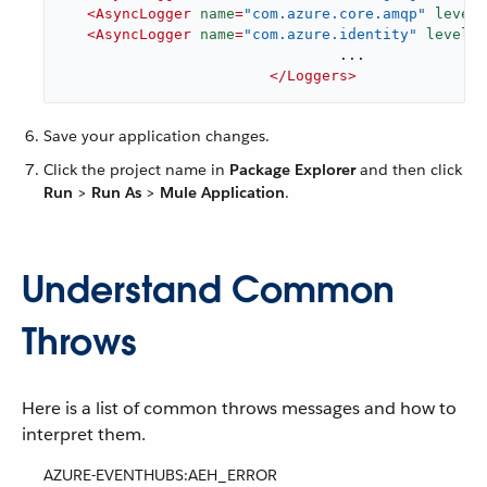
<
AsyncLogger
name
=
"com.azure.core.amqp"
level
=
<
AsyncLogger
name
=
"com.azure.identity"
level
=
"
				...

</
Loggers
>
Save your application changes.
Click the project name in
Package Explorer
and then click
Run
>
Run As
>
Mule Application
.
Understand Common
Throws
Here is a list of common throws messages and how to
interpret them.
AZURE-EVENTHUBS:AEH_ERROR