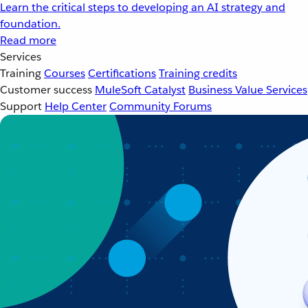
Learn the critical steps to developing an AI strategy and
foundation.
Read more
Services
Training
Courses
Certifications
Training credits
Customer success
MuleSoft Catalyst
Business Value Services
Support
Help Center
Community Forums