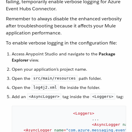
failing, temporarily enable verbose logging for Azure
Event Hubs Connector.
Remember to always disable the enhanced verbosity
after troubleshooting because it affects your Mule
application performance.
To enable verbose logging in the configuration file:
Access Anypoint Studio and navigate to the
Package
Explorer
view.
Open your application’s project name.
Open the
path folder.
src/main/resources
Open the
file inside the folder.
log4j2.xml
Add an
tag inside the
tag:
<AsyncLogger>
<Loggers>
<
Loggers
>
				...

<
AsyncLogger
name
<
AsyncLogger
name
=
"com.azure.messaging.eventhu