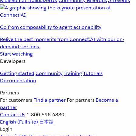
MuleSoft at TrailblazerDX
Community Meetups
All events
Go from composability to agent actionability
Relive the best moments from Connect:AI with our on-
demand sessions.
Start watching
Developers
Getting started
Community
Training
Tutorials
Documentation
Partners
For customers
Find a partner
For partners
Become a
partner
Contact Us
1-800-596-4880
English
(Full site)
日本語
Login