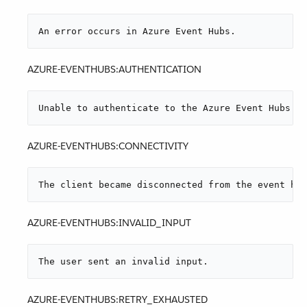
An error occurs in Azure Event Hubs.
AZURE-EVENTHUBS:AUTHENTICATION
Unable to authenticate to the Azure Event Hubs se
AZURE-EVENTHUBS:CONNECTIVITY
The client became disconnected from the event hub
AZURE-EVENTHUBS:INVALID_INPUT
The user sent an invalid input.
AZURE-EVENTHUBS:RETRY_EXHAUSTED