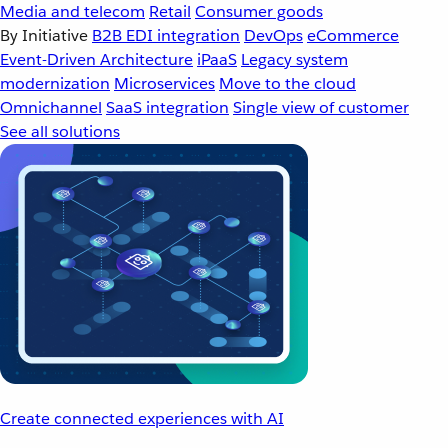
Media and telecom
Retail
Consumer goods
By Initiative
B2B EDI integration
DevOps
eCommerce
Event-Driven Architecture
iPaaS
Legacy system
modernization
Microservices
Move to the cloud
Omnichannel
SaaS integration
Single view of customer
See all solutions
Create connected experiences with AI