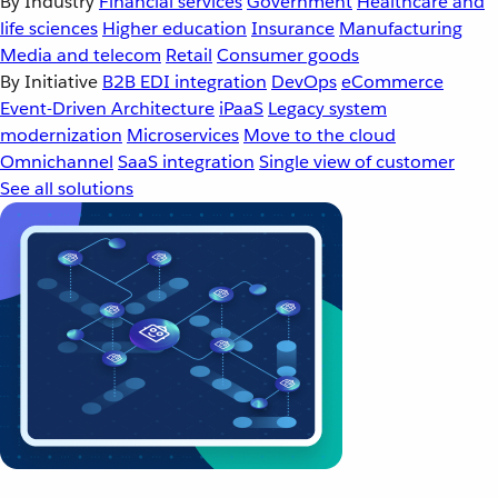
By Industry
Financial services
Government
Healthcare and
life sciences
Higher education
Insurance
Manufacturing
Media and telecom
Retail
Consumer goods
By Initiative
B2B EDI integration
DevOps
eCommerce
Event-Driven Architecture
iPaaS
Legacy system
modernization
Microservices
Move to the cloud
Omnichannel
SaaS integration
Single view of customer
See all solutions