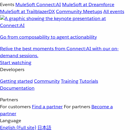
Events
MuleSoft Connect:AI
MuleSoft at Dreamforce
MuleSoft at TrailblazerDX
Community Meetups
All events
Go from composability to agent actionability
Relive the best moments from Connect:AI with our on-
demand sessions.
Start watching
Developers
Getting started
Community
Training
Tutorials
Documentation
Partners
For customers
Find a partner
For partners
Become a
partner
Language
English
(Full site)
日本語