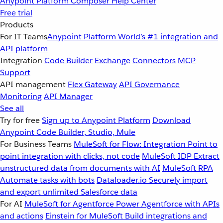
Anypoint Platform
Composer
Help Center
Free trial
Products
For IT Teams
Anypoint Platform
World’s #1 integration and
API platform
Integration
Code Builder
Exchange
Connectors
MCP
Support
API management
Flex Gateway
API Governance
Monitoring
API Manager
See all
Try for free
Sign up to Anypoint Platform
Download
Anypoint Code Builder, Studio, Mule
For Business Teams
MuleSoft for Flow: Integration
Point to
point integration with clicks, not code
MuleSoft IDP
Extract
unstructured data from documents with AI
MuleSoft RPA
Automate tasks with bots
Dataloader.io
Securely import
and export unlimited Salesforce data
For AI
MuleSoft for Agentforce
Power Agentforce with APIs
and actions
Einstein for MuleSoft
Build integrations and