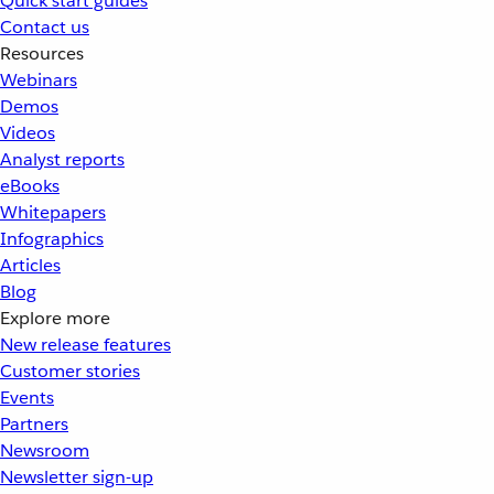
Quick start guides
Contact us
Resources
Webinars
Demos
Videos
Analyst reports
eBooks
Whitepapers
Infographics
Articles
Blog
Explore more
New release features
Customer stories
Events
Partners
Newsroom
Newsletter sign-up