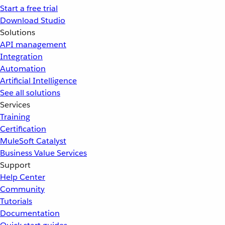
Start a free trial
Download Studio
Solutions
API management
Integration
Automation
Artificial Intelligence
See all solutions
Services
Training
Certification
MuleSoft Catalyst
Business Value Services
Support
Help Center
Community
Tutorials
Documentation