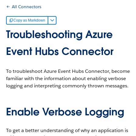
All Connectors
Copy as Markdown
Troubleshooting Azure
Event Hubs Connector
To troubleshoot Azure Event Hubs Connector, become
familiar with the information about enabling verbose
logging and interpreting commonly thrown messages.
Enable Verbose Logging
To get a better understanding of why an application is