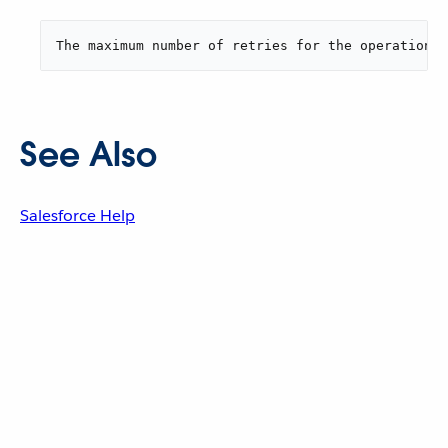
The maximum number of retries for the operation i
See Also
Salesforce Help