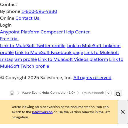
Contact
By phone
1-800-596-4880
Online
Contact Us
Login
Anypoint Platform
Composer
Help Center
Free trial
Link to MuleSoft Twitter profile
Link to MuleSoft Linkedin
profile
Link to MuleSoft Facebook page
Link to MuleSoft
Instagram profile
Link to MuleSoft Videos platform
Link to
MuleSoft Twitch profile
© Copyright 2025
Salesforce, Inc.
All rights reserved
.
Azure Event Hubs Connector
(1.0)
Troubleshooting Azure Event
You're viewing an older version of the documentation. You can
switch to the
latest version
or use the version selector in the left
navigation.