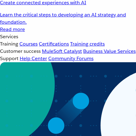
Create connected experiences with AI
Learn the critical steps to developing an AI strategy and
foundation.
Read more
Services
Training
Courses
Certifications
Training credits
Customer success
MuleSoft Catalyst
Business Value Services
Support
Help Center
Community Forums