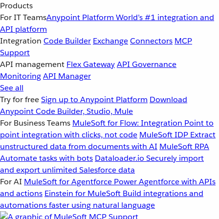
Products
For IT Teams
Anypoint Platform
World’s #1 integration and
API platform
Integration
Code Builder
Exchange
Connectors
MCP
Support
API management
Flex Gateway
API Governance
Monitoring
API Manager
See all
Try for free
Sign up to Anypoint Platform
Download
Anypoint Code Builder, Studio, Mule
For Business Teams
MuleSoft for Flow: Integration
Point to
point integration with clicks, not code
MuleSoft IDP
Extract
unstructured data from documents with AI
MuleSoft RPA
Automate tasks with bots
Dataloader.io
Securely import
and export unlimited Salesforce data
For AI
MuleSoft for Agentforce
Power Agentforce with APIs
and actions
Einstein for MuleSoft
Build integrations and
automations faster using natural language