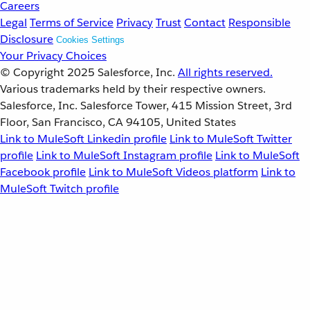
Careers
Legal
Terms of Service
Privacy
Trust
Contact
Responsible
Disclosure
Cookies Settings
Your Privacy Choices
© Copyright 2025
Salesforce, Inc.
All rights reserved.
Various trademarks held by their respective owners.
Salesforce, Inc. Salesforce Tower, 415 Mission Street, 3rd
Floor, San Francisco, CA 94105, United States
Link to MuleSoft Linkedin profile
Link to MuleSoft Twitter
profile
Link to MuleSoft Instagram profile
Link to MuleSoft
Facebook profile
Link to MuleSoft Videos platform
Link to
MuleSoft Twitch profile