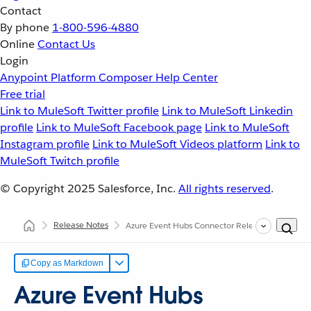
Contact
By phone
1-800-596-4880
Online
Contact Us
Login
Anypoint Platform
Composer
Help Center
Free trial
Link to MuleSoft Twitter profile
Link to MuleSoft Linkedin
profile
Link to MuleSoft Facebook page
Link to MuleSoft
Instagram profile
Link to MuleSoft Videos platform
Link to
MuleSoft Twitch profile
© Copyright 2025
Salesforce, Inc.
All rights reserved
.
Release Notes
Azure Event Hubs Connector Release Notes
Copy as Markdown
Azure Event Hubs