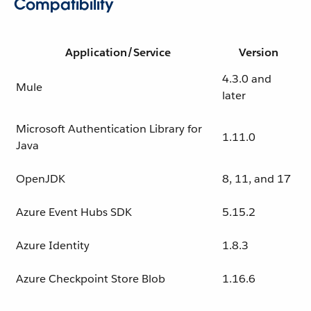
Compatibility
Application/Service
Version
4.3.0 and
Mule
later
Microsoft Authentication Library for
1.11.0
Java
OpenJDK
8, 11, and 17
Azure Event Hubs SDK
5.15.2
Azure Identity
1.8.3
Azure Checkpoint Store Blob
1.16.6