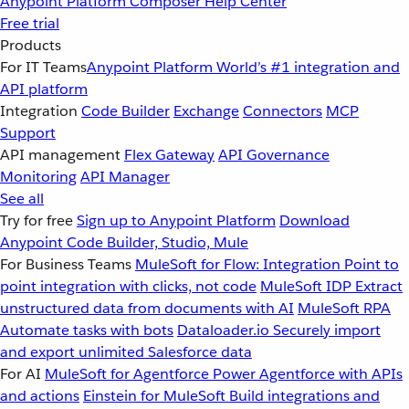
Anypoint Platform
Composer
Help Center
Free trial
Products
For IT Teams
Anypoint Platform
World’s #1 integration and
API platform
Integration
Code Builder
Exchange
Connectors
MCP
Support
API management
Flex Gateway
API Governance
Monitoring
API Manager
See all
Try for free
Sign up to Anypoint Platform
Download
Anypoint Code Builder, Studio, Mule
For Business Teams
MuleSoft for Flow: Integration
Point to
point integration with clicks, not code
MuleSoft IDP
Extract
unstructured data from documents with AI
MuleSoft RPA
Automate tasks with bots
Dataloader.io
Securely import
and export unlimited Salesforce data
For AI
MuleSoft for Agentforce
Power Agentforce with APIs
and actions
Einstein for MuleSoft
Build integrations and