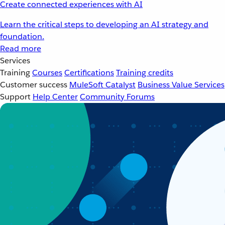
Create connected experiences with AI
Learn the critical steps to developing an AI strategy and
foundation.
Read more
Services
Training
Courses
Certifications
Training credits
Customer success
MuleSoft Catalyst
Business Value Services
Support
Help Center
Community Forums