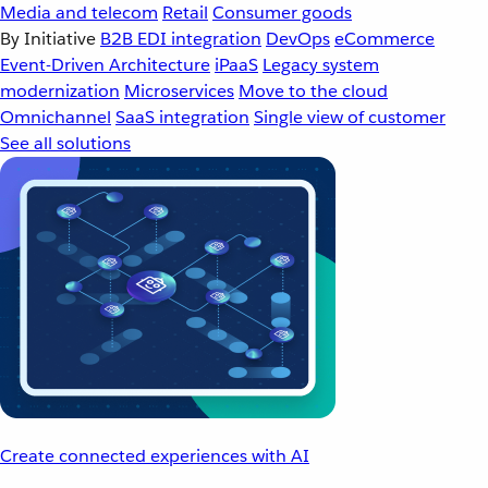
Media and telecom
Retail
Consumer goods
By Initiative
B2B EDI integration
DevOps
eCommerce
Event-Driven Architecture
iPaaS
Legacy system
modernization
Microservices
Move to the cloud
Omnichannel
SaaS integration
Single view of customer
See all solutions
Create connected experiences with AI