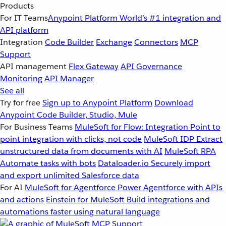
Products
For IT Teams
Anypoint Platform
World’s #1 integration and
API platform
Integration
Code Builder
Exchange
Connectors
MCP
Support
API management
Flex Gateway
API Governance
Monitoring
API Manager
See all
Try for free
Sign up to Anypoint Platform
Download
Anypoint Code Builder, Studio, Mule
For Business Teams
MuleSoft for Flow: Integration
Point to
point integration with clicks, not code
MuleSoft IDP
Extract
unstructured data from documents with AI
MuleSoft RPA
Automate tasks with bots
Dataloader.io
Securely import
and export unlimited Salesforce data
For AI
MuleSoft for Agentforce
Power Agentforce with APIs
and actions
Einstein for MuleSoft
Build integrations and
automations faster using natural language