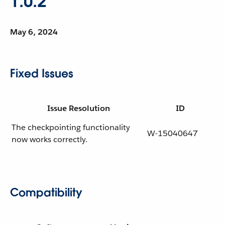
1.0.2
May 6, 2024
Fixed Issues
Issue Resolution
ID
The checkpointing functionality
W-15040647
now works correctly.
Compatibility