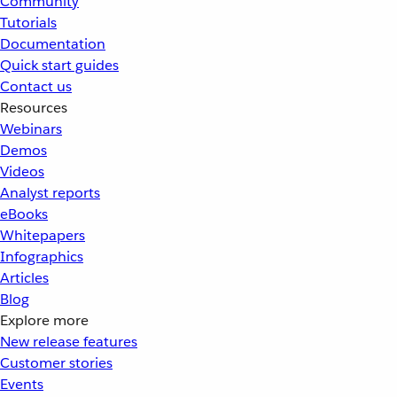
Community
Tutorials
Documentation
Quick start guides
Contact us
Resources
Webinars
Demos
Videos
Analyst reports
eBooks
Whitepapers
Infographics
Articles
Blog
Explore more
New release features
Customer stories
Events