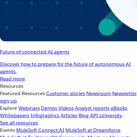
Future of connected AI agents
Discover how to prepare for the future of autonomous AI
agents.
Read more
Resources
Featured Resources
Customer stories
Newsroom
Newsletter
sign-up
Explore
Webinars
Demos
Videos
Analyst reports
eBooks
Whitepapers
Infographics
Articles
Blog
API University
See all resources
Events
MuleSoft Connect:AI
MuleSoft at Dreamforce