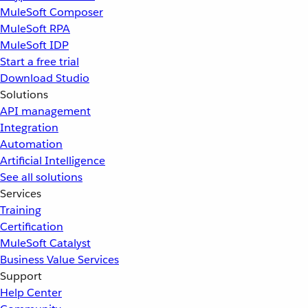
MuleSoft Composer
MuleSoft RPA
MuleSoft IDP
Start a free trial
Download Studio
Solutions
API management
Integration
Automation
Artificial Intelligence
See all solutions
Services
Training
Certification
MuleSoft Catalyst
Business Value Services
Support
Help Center