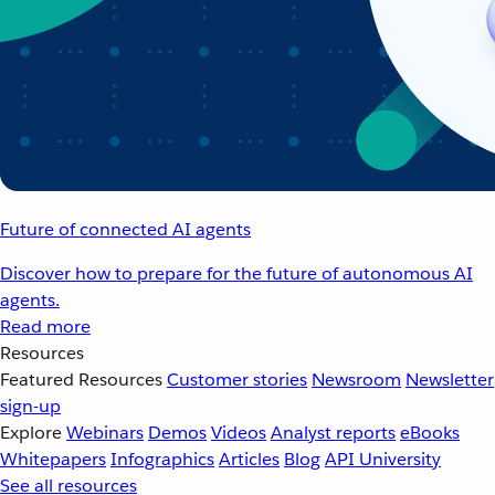
Future of connected AI agents
Discover how to prepare for the future of autonomous AI
agents.
Read more
Resources
Featured Resources
Customer stories
Newsroom
Newsletter
sign-up
Explore
Webinars
Demos
Videos
Analyst reports
eBooks
Whitepapers
Infographics
Articles
Blog
API University
See all resources