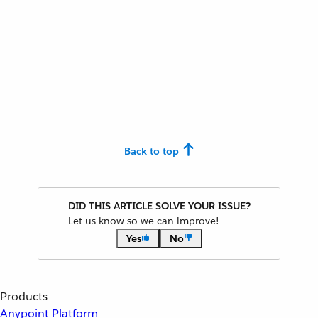
Back to top
DID THIS ARTICLE SOLVE YOUR ISSUE?
Let us know so we can improve!
Yes
No
Products
Anypoint Platform