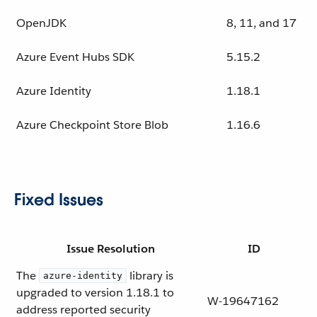
OpenJDK
8, 11, and 17
Azure Event Hubs SDK
5.15.2
Azure Identity
1.18.1
Azure Checkpoint Store Blob
1.16.6
Fixed Issues
Issue Resolution
ID
The
library is
azure-identity
upgraded to version 1.18.1 to
W-19647162
address reported security