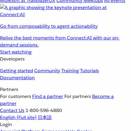
MuleSoft at TrailblazerDX
Community Meetups
All events
Go from composability to agent actionability
Relive the best moments from Connect:AI with our on-
demand sessions.
Start watching
Developers
Getting started
Community
Training
Tutorials
Documentation
Partners
For customers
Find a partner
For partners
Become a
partner
Contact Us
1-800-596-4880
English
(Full site)
日本語
Login