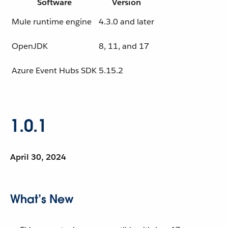
Software
Version
Mule runtime engine
4.3.0 and later
OpenJDK
8, 11, and 17
Azure Event Hubs SDK
5.15.2
1.0.1
April 30, 2024
What’s New