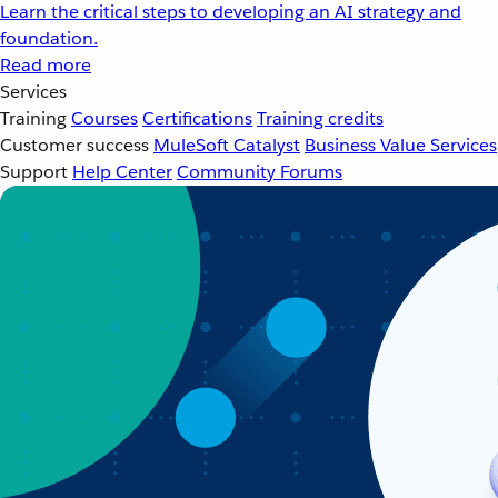
Learn the critical steps to developing an AI strategy and
foundation.
Read more
Services
Training
Courses
Certifications
Training credits
Customer success
MuleSoft Catalyst
Business Value Services
Support
Help Center
Community Forums