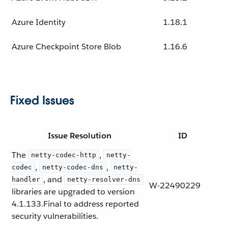
Azure Identity
1.18.1
Azure Checkpoint Store Blob
1.16.6
Fixed Issues
Issue Resolution
ID
The
,
netty-codec-http
netty-
,
,
codec
netty-codec-dns
netty-
, and
handler
netty-resolver-dns
W-22490229
libraries are upgraded to version
4.1.133.Final to address reported
security vulnerabilities.