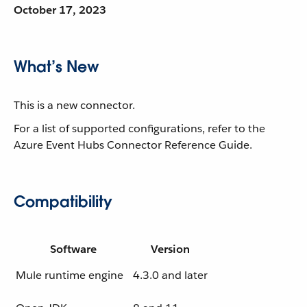
October 17, 2023
What’s New
This is a new connector.
For a list of supported configurations, refer to the
Azure Event Hubs Connector Reference Guide.
Compatibility
Software
Version
Mule runtime engine
4.3.0 and later