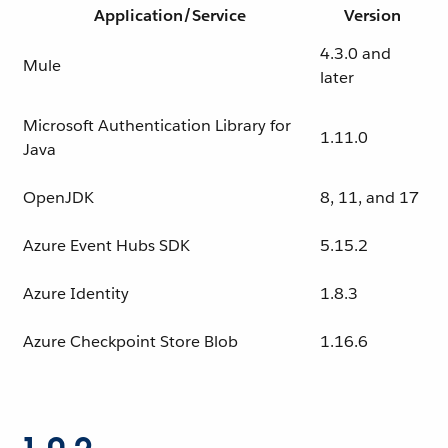
Application/Service
Version
4.3.0 and
Mule
later
Microsoft Authentication Library for
1.11.0
Java
OpenJDK
8, 11, and 17
Azure Event Hubs SDK
5.15.2
Azure Identity
1.8.3
Azure Checkpoint Store Blob
1.16.6