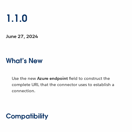
1.1.0
June 27, 2024
What’s New
Use the new
Azure endpoint
field to construct the
complete URL that the connector uses to establish a
connection.
Compatibility