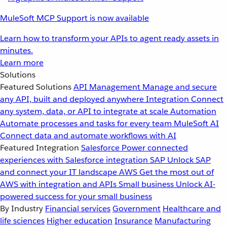
MuleSoft MCP Support is now available
Learn how to transform your APIs to agent ready assets in
minutes.
Learn more
Solutions
Featured Solutions
API Management
Manage and secure
any API, built and deployed anywhere
Integration
Connect
any system, data, or API to integrate at scale
Automation
Automate processes and tasks for every team
MuleSoft AI
Connect data and automate workflows with AI
Featured Integration
Salesforce
Power connected
experiences with Salesforce integration
SAP
Unlock SAP
and connect your IT landscape
AWS
Get the most out of
AWS with integration and APIs
Small business
Unlock AI-
powered success for your small business
By Industry
Financial services
Government
Healthcare and
life sciences
Higher education
Insurance
Manufacturing