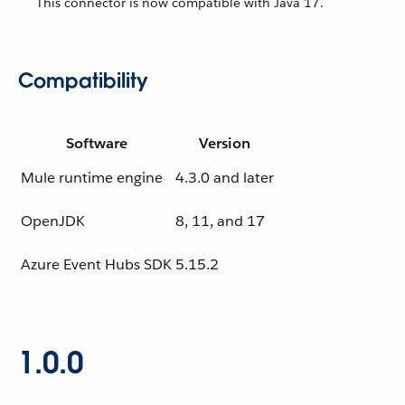
This connector is now compatible with Java 17.
Compatibility
Software
Version
Mule runtime engine
4.3.0 and later
OpenJDK
8, 11, and 17
Azure Event Hubs SDK
5.15.2
1.0.0