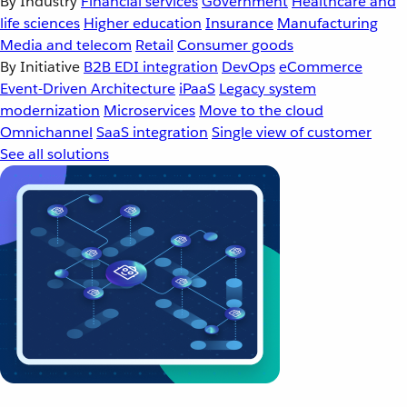
By Industry
Financial services
Government
Healthcare and
life sciences
Higher education
Insurance
Manufacturing
Media and telecom
Retail
Consumer goods
By Initiative
B2B EDI integration
DevOps
eCommerce
Event-Driven Architecture
iPaaS
Legacy system
modernization
Microservices
Move to the cloud
Omnichannel
SaaS integration
Single view of customer
See all solutions