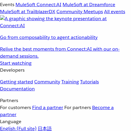
Events
MuleSoft Connect:AI
MuleSoft at Dreamforce
MuleSoft at TrailblazerDX
Community Meetups
All events
Go from composability to agent actionability
Relive the best moments from Connect:AI with our on-
demand sessions.
Start watching
Developers
Getting started
Community
Training
Tutorials
Documentation
Partners
For customers
Find a partner
For partners
Become a
partner
Language
English
(Full site)
日本語