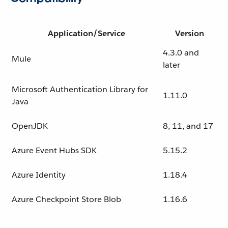
Application/Service
Version
4.3.0 and
Mule
later
Microsoft Authentication Library for
1.11.0
Java
OpenJDK
8, 11, and 17
Azure Event Hubs SDK
5.15.2
Azure Identity
1.18.4
Azure Checkpoint Store Blob
1.16.6