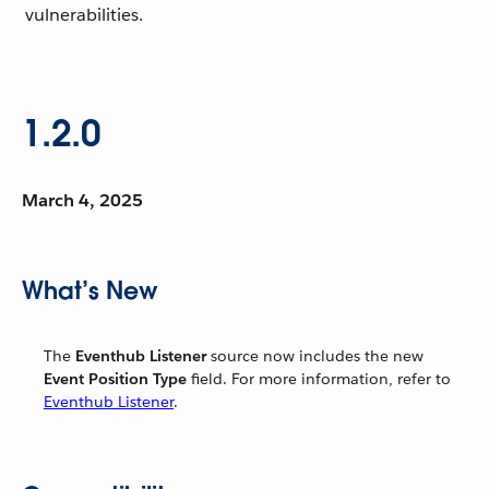
vulnerabilities.
1.2.0
March 4, 2025
What’s New
The
Eventhub Listener
source now includes the new
Event Position Type
field. For more information, refer to
Eventhub Listener
.