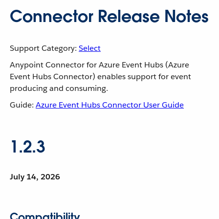
Connector Release Notes
Support Category:
Select
Anypoint Connector for Azure Event Hubs (Azure
Event Hubs Connector) enables support for event
producing and consuming.
Guide:
Azure Event Hubs Connector User Guide
1.2.3
July 14, 2026
Compatibility