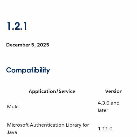
1.2.1
December 5, 2025
Compatibility
Application/Service
Version
4.3.0 and
Mule
later
Microsoft Authentication Library for
1.11.0
Java