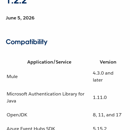
1.2.2
June 5, 2026
Compatibility
Application/Service
Version
4.3.0 and
Mule
later
Microsoft Authentication Library for
1.11.0
Java
OpenJDK
8, 11, and 17
Azure Event Hubs SDK
5.15.2