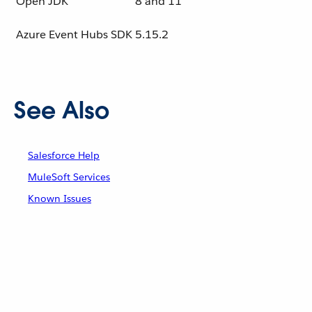
Open JDK
8 and 11
Azure Event Hubs SDK
5.15.2
See Also
Salesforce Help
MuleSoft Services
Known Issues