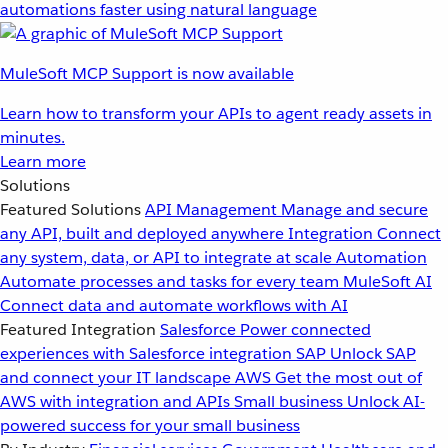
automations faster using natural language
MuleSoft MCP Support is now available
Learn how to transform your APIs to agent ready assets in
minutes.
Learn more
Solutions
Featured Solutions
API Management
Manage and secure
any API, built and deployed anywhere
Integration
Connect
any system, data, or API to integrate at scale
Automation
Automate processes and tasks for every team
MuleSoft AI
Connect data and automate workflows with AI
Featured Integration
Salesforce
Power connected
experiences with Salesforce integration
SAP
Unlock SAP
and connect your IT landscape
AWS
Get the most out of
AWS with integration and APIs
Small business
Unlock AI-
powered success for your small business