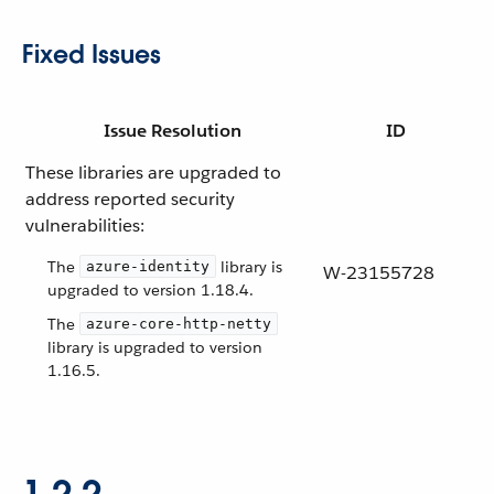
Fixed Issues
Issue Resolution
ID
These libraries are upgraded to
address reported security
vulnerabilities:
The
library is
azure-identity
W-23155728
upgraded to version 1.18.4.
The
azure-core-http-netty
library is upgraded to version
1.16.5.