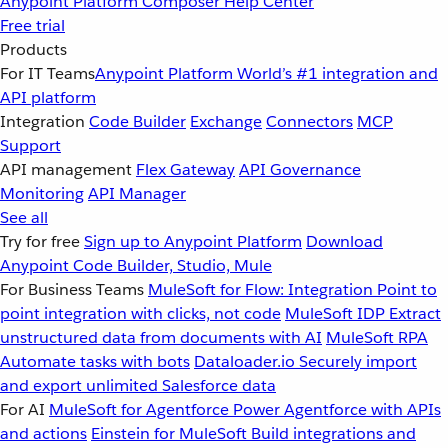
Anypoint Platform
Composer
Help Center
Free trial
Products
For IT Teams
Anypoint Platform
World’s #1 integration and
API platform
Integration
Code Builder
Exchange
Connectors
MCP
Support
API management
Flex Gateway
API Governance
Monitoring
API Manager
See all
Try for free
Sign up to Anypoint Platform
Download
Anypoint Code Builder, Studio, Mule
For Business Teams
MuleSoft for Flow: Integration
Point to
point integration with clicks, not code
MuleSoft IDP
Extract
unstructured data from documents with AI
MuleSoft RPA
Automate tasks with bots
Dataloader.io
Securely import
and export unlimited Salesforce data
For AI
MuleSoft for Agentforce
Power Agentforce with APIs
and actions
Einstein for MuleSoft
Build integrations and