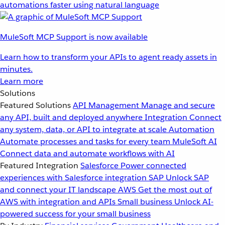
automations faster using natural language
MuleSoft MCP Support is now available
Learn how to transform your APIs to agent ready assets in
minutes.
Learn more
Solutions
Featured Solutions
API Management
Manage and secure
any API, built and deployed anywhere
Integration
Connect
any system, data, or API to integrate at scale
Automation
Automate processes and tasks for every team
MuleSoft AI
Connect data and automate workflows with AI
Featured Integration
Salesforce
Power connected
experiences with Salesforce integration
SAP
Unlock SAP
and connect your IT landscape
AWS
Get the most out of
AWS with integration and APIs
Small business
Unlock AI-
powered success for your small business