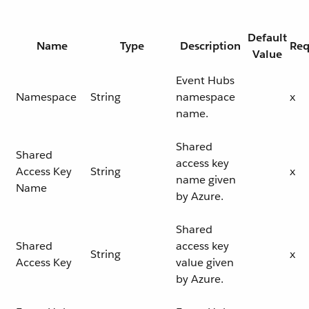
Default
Name
Type
Description
Req
Value
Event Hubs
Namespace
String
namespace
x
name.
Shared
Shared
access key
Access Key
String
x
name given
Name
by Azure.
Shared
Shared
access key
String
x
Access Key
value given
by Azure.