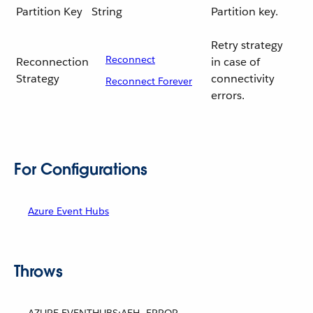
Partition Key
String
Partition key.
Retry strategy
Reconnect
Reconnection
in case of
Strategy
connectivity
Reconnect Forever
errors.
For Configurations
Azure Event Hubs
Throws