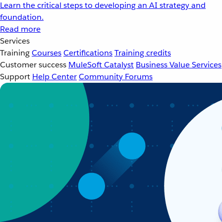
Learn the critical steps to developing an AI strategy and
foundation.
Read more
Services
Training
Courses
Certifications
Training credits
Customer success
MuleSoft Catalyst
Business Value Services
Support
Help Center
Community Forums