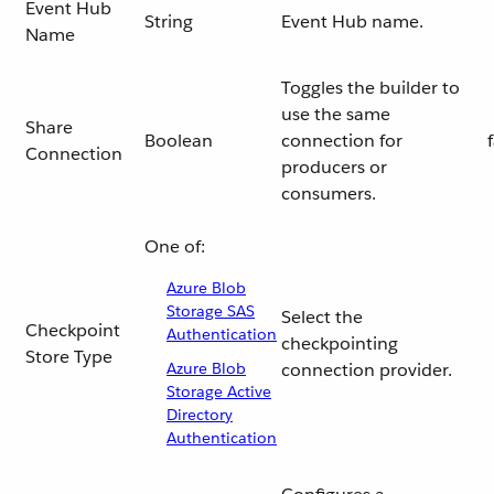
Event Hub
String
Event Hub name.
Name
Toggles the builder to
use the same
Share
Boolean
connection for
Connection
producers or
consumers.
One of:
Azure Blob
Storage SAS
Select the
Checkpoint
Authentication
checkpointing
Store Type
Azure Blob
connection provider.
Storage Active
Directory
Authentication