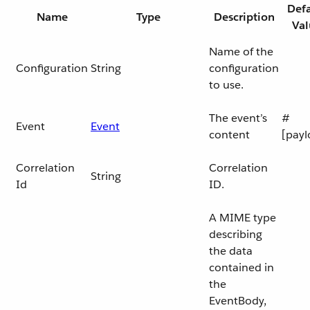
Defa
Name
Type
Description
Val
Name of the
Configuration
String
configuration
to use.
The event’s
#
Event
Event
content
[payl
Correlation
Correlation
String
Id
ID.
A MIME type
describing
the data
contained in
the
EventBody,