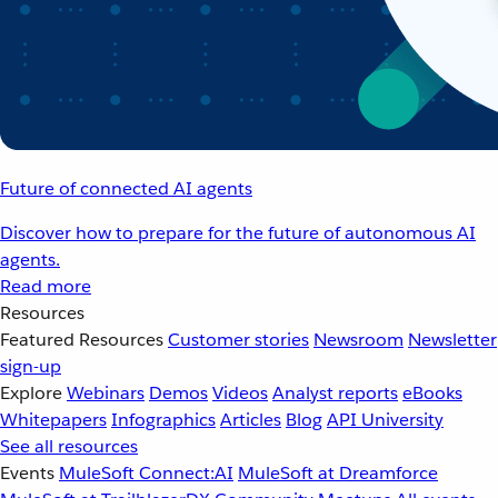
Future of connected AI agents
Discover how to prepare for the future of autonomous AI
agents.
Read more
Resources
Featured Resources
Customer stories
Newsroom
Newsletter
sign-up
Explore
Webinars
Demos
Videos
Analyst reports
eBooks
Whitepapers
Infographics
Articles
Blog
API University
See all resources
Events
MuleSoft Connect:AI
MuleSoft at Dreamforce