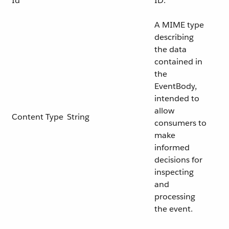
Id
ID.
A MIME type
describing
the data
contained in
the
EventBody,
intended to
allow
Content Type
String
consumers to
make
informed
decisions for
inspecting
and
processing
the event.