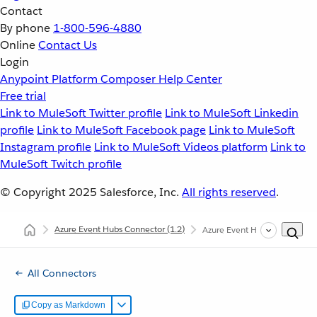
Contact
By phone
1-800-596-4880
Online
Contact Us
Login
Anypoint Platform
Composer
Help Center
Free trial
Link to MuleSoft Twitter profile
Link to MuleSoft Linkedin
profile
Link to MuleSoft Facebook page
Link to MuleSoft
Instagram profile
Link to MuleSoft Videos platform
Link to
MuleSoft Twitch profile
© Copyright 2025
Salesforce, Inc.
All rights reserved
.
Azure Event Hubs Connector
(1.2)
Azure Event Hubs Connector 
All Connectors
Copy as Markdown