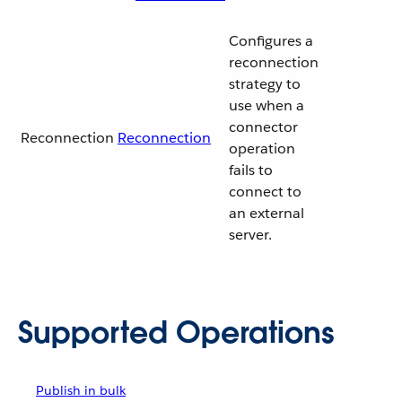
Configures a
reconnection
strategy to
use when a
connector
Reconnection
Reconnection
operation
fails to
connect to
an external
server.
Supported Operations
Publish in bulk