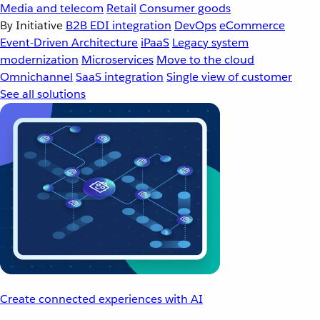
Media and telecom
Retail
Consumer goods
By Initiative
B2B EDI integration
DevOps
eCommerce
Event-Driven Architecture
iPaaS
Legacy system
modernization
Microservices
Move to the cloud
Omnichannel
SaaS integration
Single view of customer
See all solutions
Create connected experiences with AI