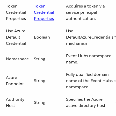
Token
Token
Acquires a token via
Credential
Credential
service principal
Properties
Properties
authentication.
Use Azure
Use
Default
Boolean
DefaultAzureCredentials
Credential
mechanism.
Event Hubs namespace
Namespace
String
name.
Fully qualified domain
Azure
String
name of the Event Hubs
Endpoint
namespace.
Authority
Specifies the Azure
String
Host
active directory host.