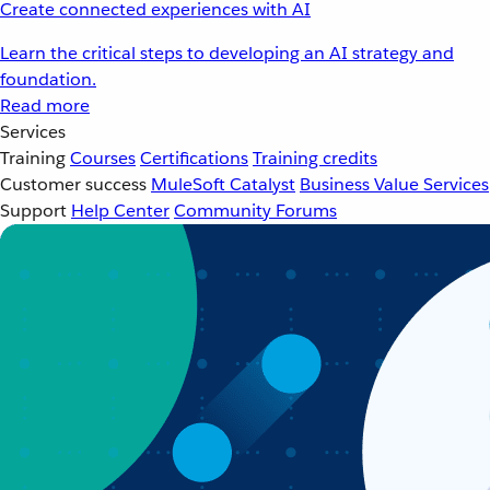
Create connected experiences with AI
Learn the critical steps to developing an AI strategy and
foundation.
Read more
Services
Training
Courses
Certifications
Training credits
Customer success
MuleSoft Catalyst
Business Value Services
Support
Help Center
Community Forums