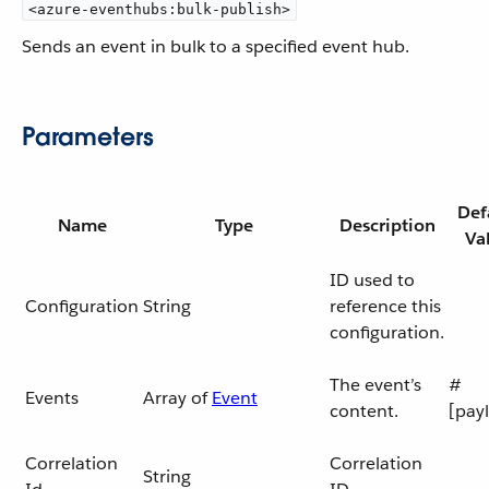
<azure-eventhubs:bulk-publish>
Sends an event in bulk to a specified event hub.
Parameters
Def
Name
Type
Description
Va
ID used to
Configuration
String
reference this
configuration.
The event’s
#
Events
Array of
Event
content.
[pay
Correlation
Correlation
String