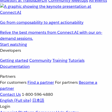
MuleSoft at TrailblazerDX
Community Meetups
All events
Go from composability to agent actionability
Relive the best moments from Connect:AI with our on-
demand sessions.
Start watching
Developers
Getting started
Community
Training
Tutorials
Documentation
Partners
For customers
Find a partner
For partners
Become a
partner
Contact Us
1-800-596-4880
English
(Full site)
日本語
Login