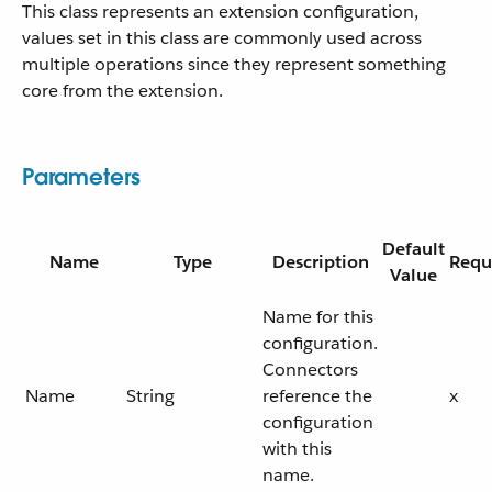
This class represents an extension configuration,
values set in this class are commonly used across
multiple operations since they represent something
core from the extension.
Parameters
Default
Name
Type
Description
Requ
Value
Name for this
configuration.
Connectors
Name
String
reference the
x
configuration
with this
name.