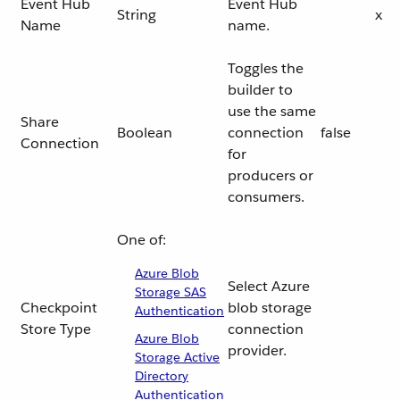
Event Hub
Event Hub
String
x
Name
name.
Toggles the
builder to
use the same
Share
Boolean
connection
false
Connection
for
producers or
consumers.
One of:
Azure Blob
Select Azure
Storage SAS
Checkpoint
blob storage
Authentication
Store Type
connection
Azure Blob
provider.
Storage Active
Directory
Authentication