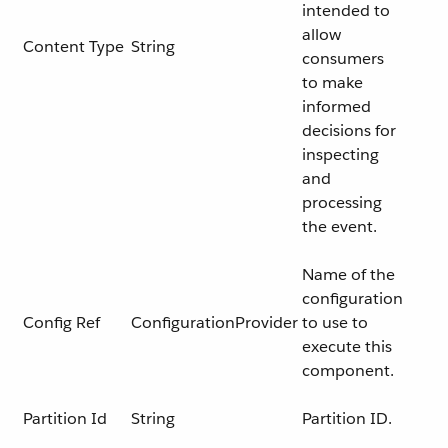
intended to
allow
Content Type
String
consumers
to make
informed
decisions for
inspecting
and
processing
the event.
Name of the
configuration
Config Ref
ConfigurationProvider
to use to
execute this
component.
Partition Id
String
Partition ID.