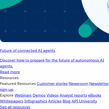
Future of connected AI agents
Discover how to prepare for the future of autonomous AI
agents.
Read more
Resources
Featured Resources
Customer stories
Newsroom
Newsletter
sign-up
Explore
Webinars
Demos
Videos
Analyst reports
eBooks
Whitepapers
Infographics
Articles
Blog
API University
See all resources