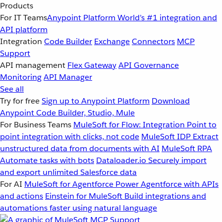
Products
For IT Teams
Anypoint Platform
World’s #1 integration and
API platform
Integration
Code Builder
Exchange
Connectors
MCP
Support
API management
Flex Gateway
API Governance
Monitoring
API Manager
See all
Try for free
Sign up to Anypoint Platform
Download
Anypoint Code Builder, Studio, Mule
For Business Teams
MuleSoft for Flow: Integration
Point to
point integration with clicks, not code
MuleSoft IDP
Extract
unstructured data from documents with AI
MuleSoft RPA
Automate tasks with bots
Dataloader.io
Securely import
and export unlimited Salesforce data
For AI
MuleSoft for Agentforce
Power Agentforce with APIs
and actions
Einstein for MuleSoft
Build integrations and
automations faster using natural language