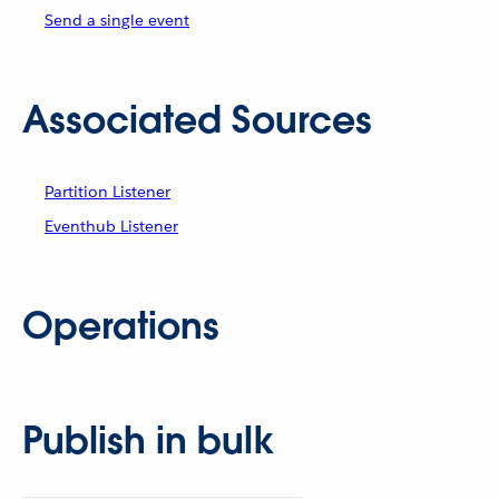
Send a single event
Associated Sources
Partition Listener
Eventhub Listener
Operations
Publish in bulk