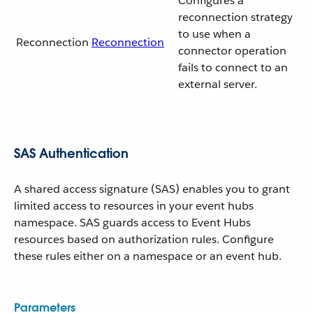
Configures a
reconnection strategy
to use when a
Reconnection
Reconnection
connector operation
fails to connect to an
external server.
SAS Authentication
A shared access signature (SAS) enables you to grant
limited access to resources in your event hubs
namespace. SAS guards access to Event Hubs
resources based on authorization rules. Configure
these rules either on a namespace or an event hub.
Parameters