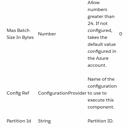
Allow
numbers
greater than
24. If not
Max Batch
configured,
Number
0
Size In Bytes
takes the
default value
configured in
the Azure
account.
Name of the
configuration
Config Ref
ConfigurationProvider
to use to
execute this
component.
Partition Id
String
Partition ID.