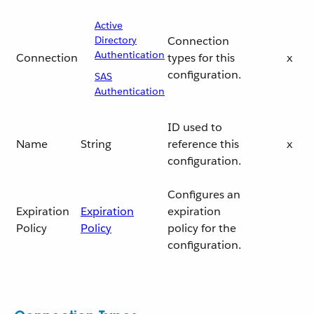
Active
Directory
Connection
Authentication
Connection
types for this
x
configuration.
SAS
Authentication
ID used to
Name
String
reference this
x
configuration.
Configures an
Expiration
Expiration
expiration
Policy
Policy
policy for the
configuration.