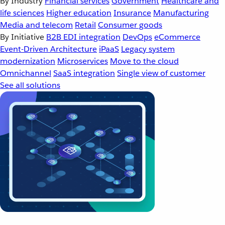
By Industry
Financial services
Government
Healthcare and
life sciences
Higher education
Insurance
Manufacturing
Media and telecom
Retail
Consumer goods
By Initiative
B2B EDI integration
DevOps
eCommerce
Event-Driven Architecture
iPaaS
Legacy system
modernization
Microservices
Move to the cloud
Omnichannel
SaaS integration
Single view of customer
See all solutions