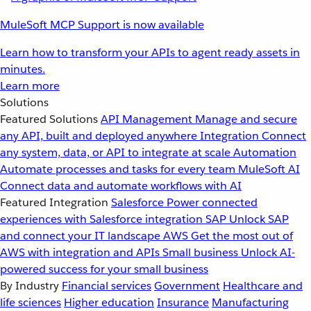
MuleSoft MCP Support is now available
Learn how to transform your APIs to agent ready assets in
minutes.
Learn more
Solutions
Featured Solutions
API Management
Manage and secure
any API, built and deployed anywhere
Integration
Connect
any system, data, or API to integrate at scale
Automation
Automate processes and tasks for every team
MuleSoft AI
Connect data and automate workflows with AI
Featured Integration
Salesforce
Power connected
experiences with Salesforce integration
SAP
Unlock SAP
and connect your IT landscape
AWS
Get the most out of
AWS with integration and APIs
Small business
Unlock AI-
powered success for your small business
By Industry
Financial services
Government
Healthcare and
life sciences
Higher education
Insurance
Manufacturing