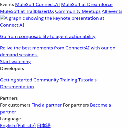
Events
MuleSoft Connect:AI
MuleSoft at Dreamforce
MuleSoft at TrailblazerDX
Community Meetups
All events
Go from composability to agent actionability
Relive the best moments from Connect:AI with our on-
demand sessions.
Start watching
Developers
Getting started
Community
Training
Tutorials
Documentation
Partners
For customers
Find a partner
For partners
Become a
partner
Language
English
(Full site)
日本語