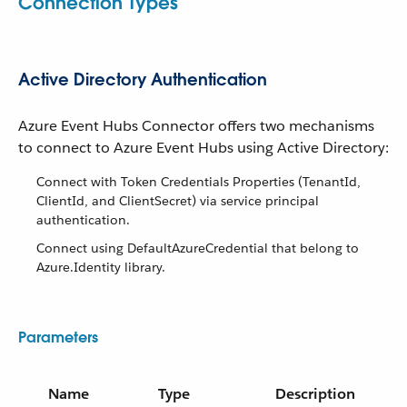
Connection Types
Active Directory Authentication
Azure Event Hubs Connector offers two mechanisms
to connect to Azure Event Hubs using Active Directory:
Connect with Token Credentials Properties (TenantId,
ClientId, and ClientSecret) via service principal
authentication.
Connect using DefaultAzureCredential that belong to
Azure.Identity library.
Parameters
Name
Type
Description