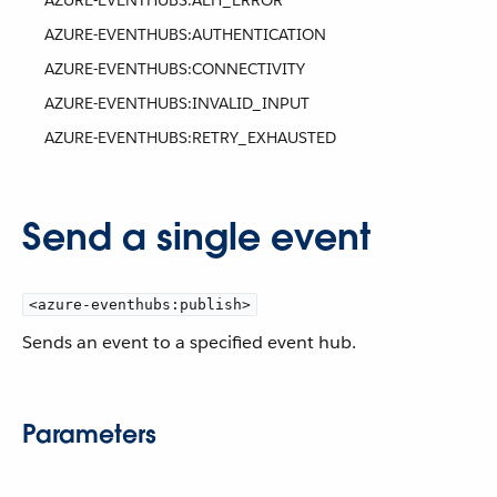
AZURE-EVENTHUBS:AEH_ERROR
AZURE-EVENTHUBS:AUTHENTICATION
AZURE-EVENTHUBS:CONNECTIVITY
AZURE-EVENTHUBS:INVALID_INPUT
AZURE-EVENTHUBS:RETRY_EXHAUSTED
Send a single event
<azure-eventhubs:publish>
Sends an event to a specified event hub.
Parameters