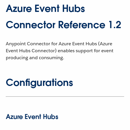
Azure Event Hubs
Connector Reference 1.2
Anypoint Connector for Azure Event Hubs (Azure
Event Hubs Connector) enables support for event
producing and consuming.
Configurations
Azure Event Hubs