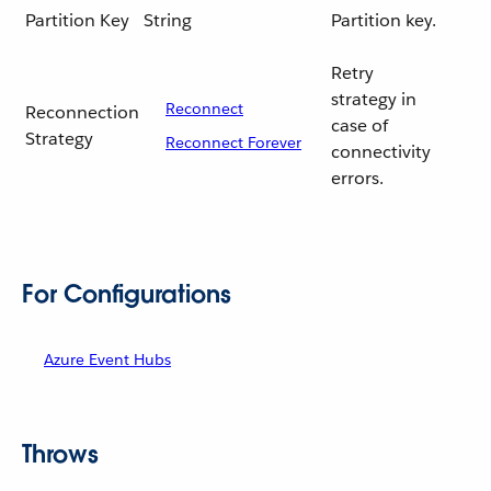
Partition Key
String
Partition key.
Retry
strategy in
Reconnect
Reconnection
case of
Strategy
Reconnect Forever
connectivity
errors.
For Configurations
Azure Event Hubs
Throws